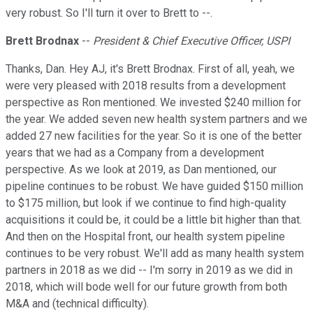
very robust. So I'll turn it over to Brett to --.
Brett Brodnax
--
President & Chief Executive Officer, USPI
Thanks, Dan. Hey AJ, it's Brett Brodnax. First of all, yeah, we
were very pleased with 2018 results from a development
perspective as Ron mentioned. We invested $240 million for
the year. We added seven new health system partners and we
added 27 new facilities for the year. So it is one of the better
years that we had as a Company from a development
perspective. As we look at 2019, as Dan mentioned, our
pipeline continues to be robust. We have guided $150 million
to $175 million, but look if we continue to find high-quality
acquisitions it could be, it could be a little bit higher than that.
And then on the Hospital front, our health system pipeline
continues to be very robust. We'll add as many health system
partners in 2018 as we did -- I'm sorry in 2019 as we did in
2018, which will bode well for our future growth from both
M&A and (technical difficulty).