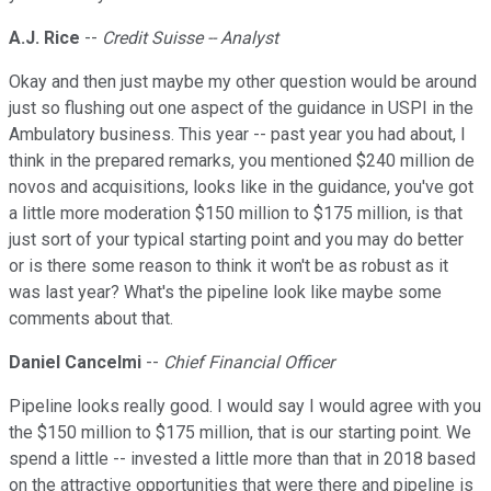
A.J. Rice
--
Credit Suisse -- Analyst
Okay and then just maybe my other question would be around
just so flushing out one aspect of the guidance in USPI in the
Ambulatory business. This year -- past year you had about, I
think in the prepared remarks, you mentioned $240 million de
novos and acquisitions, looks like in the guidance, you've got
a little more moderation $150 million to $175 million, is that
just sort of your typical starting point and you may do better
or is there some reason to think it won't be as robust as it
was last year? What's the pipeline look like maybe some
comments about that.
Daniel Cancelmi
--
Chief Financial Officer
Pipeline looks really good. I would say I would agree with you
the $150 million to $175 million, that is our starting point. We
spend a little -- invested a little more than that in 2018 based
on the attractive opportunities that were there and pipeline is