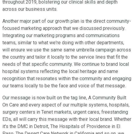
throughout 2019, bolstering our clinical skills and depth
across our business units.
Another major part of our growth plan is the direct community-
focused marketing approach that we discussed previously.
Integrating our marketing programs and communications
teams, similar to what we're doing with other departments,
will ensure we use the same same umbrella campaign across
the country and tailor it locally to the service lines that fit the
needs of that specific community. We continue to brand local
hospital systems reflecting the local heritage and name
recognition that resonates within the community and engaging
our teams locally to be the face and voice of that message.
Our message is now built on the tag line, A Community Built
On Care and every aspect of our multiple systems, hospitals,
surgery centers in Tenet markets, urgent cares, freestanding
EDs, all will carry this message with their local brand. Whether
it's the DMC in Detroit, The Hospitals of Providence in El
Paso, The Desert Care Network in California and so on, we