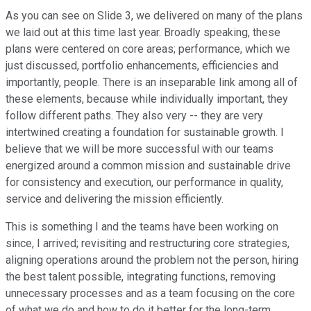
As you can see on Slide 3, we delivered on many of the plans
we laid out at this time last year. Broadly speaking, these
plans were centered on core areas; performance, which we
just discussed, portfolio enhancements, efficiencies and
importantly, people. There is an inseparable link among all of
these elements, because while individually important, they
follow different paths. They also very -- they are very
intertwined creating a foundation for sustainable growth. I
believe that we will be more successful with our teams
energized around a common mission and sustainable drive
for consistency and execution, our performance in quality,
service and delivering the mission efficiently.
This is something I and the teams have been working on
since, I arrived; revisiting and restructuring core strategies,
aligning operations around the problem not the person, hiring
the best talent possible, integrating functions, removing
unnecessary processes and as a team focusing on the core
of what we do and how to do it better for the long-term