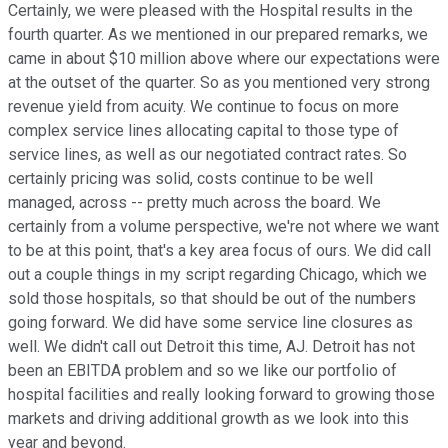
Certainly, we were pleased with the Hospital results in the
fourth quarter. As we mentioned in our prepared remarks, we
came in about $10 million above where our expectations were
at the outset of the quarter. So as you mentioned very strong
revenue yield from acuity. We continue to focus on more
complex service lines allocating capital to those type of
service lines, as well as our negotiated contract rates. So
certainly pricing was solid, costs continue to be well
managed, across -- pretty much across the board. We
certainly from a volume perspective, we're not where we want
to be at this point, that's a key area focus of ours. We did call
out a couple things in my script regarding Chicago, which we
sold those hospitals, so that should be out of the numbers
going forward. We did have some service line closures as
well. We didn't call out Detroit this time, AJ. Detroit has not
been an EBITDA problem and so we like our portfolio of
hospital facilities and really looking forward to growing those
markets and driving additional growth as we look into this
year and beyond.