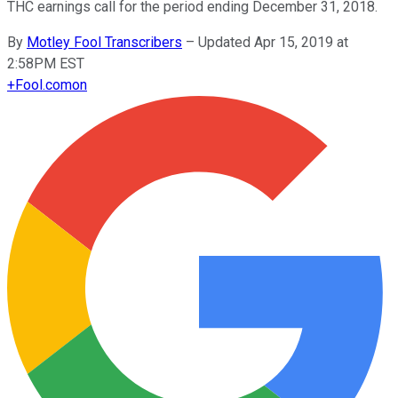
THC earnings call for the period ending December 31, 2018.
By
Motley Fool Transcribers
–
Updated Apr 15, 2019 at
2:58PM EST
+
Fool.com
on