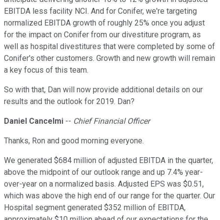
EBITDA less facility NCI. And for Conifer, we're targeting
normalized EBITDA growth of roughly 25% once you adjust
for the impact on Conifer from our divestiture program, as
well as hospital divestitures that were completed by some of
Conifer's other customers. Growth and new growth will remain
a key focus of this team.
So with that, Dan will now provide additional details on our
results and the outlook for 2019. Dan?
Daniel Cancelmi
--
Chief Financial Officer
Thanks, Ron and good morning everyone.
We generated $684 million of adjusted EBITDA in the quarter,
above the midpoint of our outlook range and up 7.4% year-
over-year on a normalized basis. Adjusted EPS was $0.51,
which was above the high end of our range for the quarter. Our
Hospital segment generated $352 million of EBITDA,
approximately $10 million ahead of our expectations for the