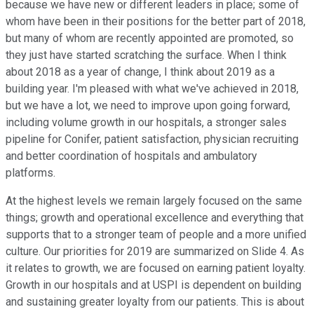
because we have new or different leaders in place; some of
whom have been in their positions for the better part of 2018,
but many of whom are recently appointed are promoted, so
they just have started scratching the surface. When I think
about 2018 as a year of change, I think about 2019 as a
building year. I'm pleased with what we've achieved in 2018,
but we have a lot, we need to improve upon going forward,
including volume growth in our hospitals, a stronger sales
pipeline for Conifer, patient satisfaction, physician recruiting
and better coordination of hospitals and ambulatory
platforms.
At the highest levels we remain largely focused on the same
things; growth and operational excellence and everything that
supports that to a stronger team of people and a more unified
culture. Our priorities for 2019 are summarized on Slide 4. As
it relates to growth, we are focused on earning patient loyalty.
Growth in our hospitals and at USPI is dependent on building
and sustaining greater loyalty from our patients. This is about