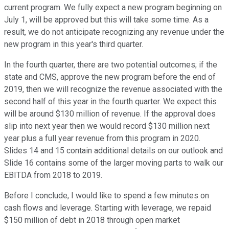
current program. We fully expect a new program beginning on
July 1, will be approved but this will take some time. As a
result, we do not anticipate recognizing any revenue under the
new program in this year's third quarter.
In the fourth quarter, there are two potential outcomes; if the
state and CMS, approve the new program before the end of
2019, then we will recognize the revenue associated with the
second half of this year in the fourth quarter. We expect this
will be around $130 million of revenue. If the approval does
slip into next year then we would record $130 million next
year plus a full year revenue from this program in 2020.
Slides 14 and 15 contain additional details on our outlook and
Slide 16 contains some of the larger moving parts to walk our
EBITDA from 2018 to 2019.
Before I conclude, I would like to spend a few minutes on
cash flows and leverage. Starting with leverage, we repaid
$150 million of debt in 2018 through open market