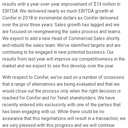
results with a year-over-year improvement of $74 million in
EBITDA. We delivered nearly as much EBITDA growth at
Conifer in 2018 in incremental dollars as Conifer delivered
over the prior three years. Sales growth has lagged and we
are focused on reengineering the sales process and teams.
We expect to add a new Head of Commercial Sales shortly
and rebuild the sales team. We've identified targets and are
continuing to be engaged in new potential business. Our
results from last year will improve our competitiveness in the
market and we expect to see this develop over the year.
With respect to Conifer, we've said on a number of occasions
that a range of alternatives are being evaluated and that we
would close out the process only when the right decision is
reached for Conifer and for Tenet shareholders. We have
recently entered into exclusivity with one of the parties that
has been engaging with us. While there could be no
assurance that this negotiations will result in a transaction, we
are very pleased with this progress and we will continue