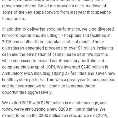
growth and returns. So let me provide a quick rundown of
some of the key steps forward from last year that speak to
those points.
In addition to delivering solid performance, we also divested
non-core operations, including 17 hospitals and facilities in
2018 and another three hospitals just last month. These
divestitures generated proceeds of over $1 billion, including
cash and the elimination of capital lease debt. We did this
while continuing to expand our Ambulatory portfolio and
complete the buy up of USPI. We invested $240 million in
Ambulatory M&A including adding 27 facilities and seven new
health system partners. This was a great year for acquisitions
and de novos and we will continue to pursue these
opportunities aggressively.
We exited 2018 with $250 million in run rate savings, and
today, we're announcing a new $200 million initiative. We
expect to be on the $200 million run rate, as we exit 2019,