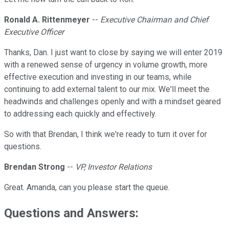
Ronald A. Rittenmeyer
--
Executive Chairman and Chief
Executive Officer
Thanks, Dan. I just want to close by saying we will enter 2019
with a renewed sense of urgency in volume growth, more
effective execution and investing in our teams, while
continuing to add external talent to our mix. We'll meet the
headwinds and challenges openly and with a mindset geared
to addressing each quickly and effectively.
So with that Brendan, I think we're ready to turn it over for
questions.
Brendan Strong
--
VP, Investor Relations
Great. Amanda, can you please start the queue.
Questions and Answers: