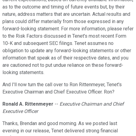
as to the outcome and timing of future events but, by their
nature, address matters that are uncertain. Actual results and
plans could differ materially from those expressed in any
forward-looking statement. For more information, please refer
to the Risk Factors discussed in Tenet's most recent Form
10-K and subsequent SEC filings. Tenet assumes no
obligation to update any forward-looking statements or other
information that speak as of their respective dates, and you
are cautioned not to put undue reliance on these forward-
looking statements.
And I'll now turn the call over to Ron Rittenmeyer, Tenet's
Executive Chairman and Chief Executive Officer. Ron?
Ronald A. Rittenmeyer
--
Executive Chairman and Chief
Executive Officer
Thanks, Brendan and good morning. As we posted last
evening in our release, Tenet delivered strong financial