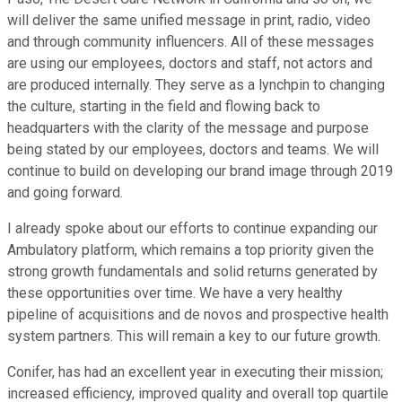
will deliver the same unified message in print, radio, video
and through community influencers. All of these messages
are using our employees, doctors and staff, not actors and
are produced internally. They serve as a lynchpin to changing
the culture, starting in the field and flowing back to
headquarters with the clarity of the message and purpose
being stated by our employees, doctors and teams. We will
continue to build on developing our brand image through 2019
and going forward.
I already spoke about our efforts to continue expanding our
Ambulatory platform, which remains a top priority given the
strong growth fundamentals and solid returns generated by
these opportunities over time. We have a very healthy
pipeline of acquisitions and de novos and prospective health
system partners. This will remain a key to our future growth.
Conifer, has had an excellent year in executing their mission;
increased efficiency, improved quality and overall top quartile