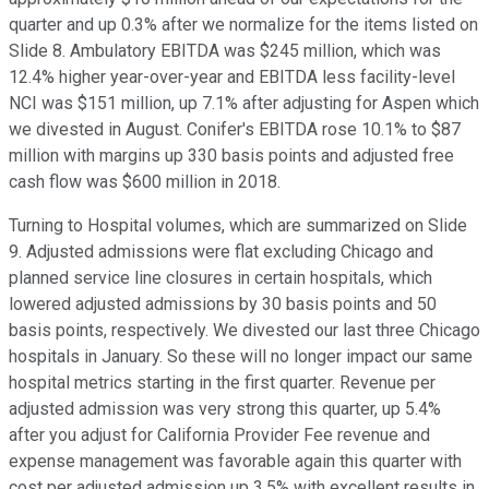
quarter and up 0.3% after we normalize for the items listed on
Slide 8. Ambulatory EBITDA was $245 million, which was
12.4% higher year-over-year and EBITDA less facility-level
NCI was $151 million, up 7.1% after adjusting for Aspen which
we divested in August. Conifer's EBITDA rose 10.1% to $87
million with margins up 330 basis points and adjusted free
cash flow was $600 million in 2018.
Turning to Hospital volumes, which are summarized on Slide
9. Adjusted admissions were flat excluding Chicago and
planned service line closures in certain hospitals, which
lowered adjusted admissions by 30 basis points and 50
basis points, respectively. We divested our last three Chicago
hospitals in January. So these will no longer impact our same
hospital metrics starting in the first quarter. Revenue per
adjusted admission was very strong this quarter, up 5.4%
after you adjust for California Provider Fee revenue and
expense management was favorable again this quarter with
cost per adjusted admission up 3.5% with excellent results in