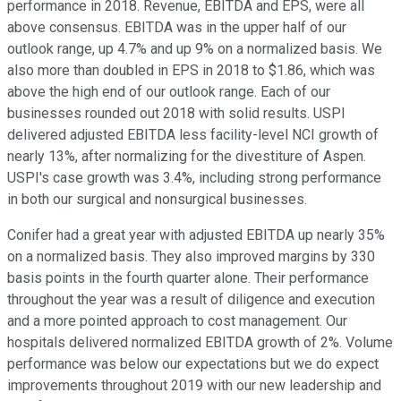
performance in 2018. Revenue, EBITDA and EPS, were all
above consensus. EBITDA was in the upper half of our
outlook range, up 4.7% and up 9% on a normalized basis. We
also more than doubled in EPS in 2018 to $1.86, which was
above the high end of our outlook range. Each of our
businesses rounded out 2018 with solid results. USPI
delivered adjusted EBITDA less facility-level NCI growth of
nearly 13%, after normalizing for the divestiture of Aspen.
USPI's case growth was 3.4%, including strong performance
in both our surgical and nonsurgical businesses.
Conifer had a great year with adjusted EBITDA up nearly 35%
on a normalized basis. They also improved margins by 330
basis points in the fourth quarter alone. Their performance
throughout the year was a result of diligence and execution
and a more pointed approach to cost management. Our
hospitals delivered normalized EBITDA growth of 2%. Volume
performance was below our expectations but we do expect
improvements throughout 2019 with our new leadership and