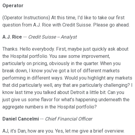
Operator
(Operator Instructions) At this time, I'd like to take our first
question from A.J. Rice with Credit Suisse. Please go ahead.
A.J. Rice
--
Credit Suisse -- Analyst
Thanks. Hello everybody. First, maybe just quickly ask about
the Hospital portfolio. You saw some improvement,
particularly on pricing, obviously in the quarter. When you
break down, I know you've got a lot of different markets
performing in different ways. Would you highlight any markets
that did particularly well, any that are particularly challenging? I
know last time you talked about Detroit a little bit. Can you
just give us some flavor for what's happening underneath the
aggregate numbers in the Hospital portfolio?
Daniel Cancelmi
--
Chief Financial Officer
AJ, it's Dan, how are you. Yes, let me give a brief overview.