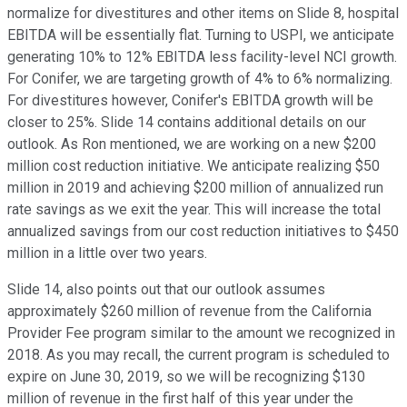
normalize for divestitures and other items on Slide 8, hospital
EBITDA will be essentially flat. Turning to USPI, we anticipate
generating 10% to 12% EBITDA less facility-level NCI growth.
For Conifer, we are targeting growth of 4% to 6% normalizing.
For divestitures however, Conifer's EBITDA growth will be
closer to 25%. Slide 14 contains additional details on our
outlook. As Ron mentioned, we are working on a new $200
million cost reduction initiative. We anticipate realizing $50
million in 2019 and achieving $200 million of annualized run
rate savings as we exit the year. This will increase the total
annualized savings from our cost reduction initiatives to $450
million in a little over two years.
Slide 14, also points out that our outlook assumes
approximately $260 million of revenue from the California
Provider Fee program similar to the amount we recognized in
2018. As you may recall, the current program is scheduled to
expire on June 30, 2019, so we will be recognizing $130
million of revenue in the first half of this year under the