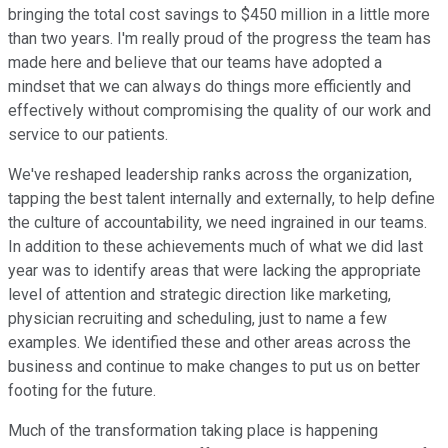
bringing the total cost savings to $450 million in a little more
than two years. I'm really proud of the progress the team has
made here and believe that our teams have adopted a
mindset that we can always do things more efficiently and
effectively without compromising the quality of our work and
service to our patients.
We've reshaped leadership ranks across the organization,
tapping the best talent internally and externally, to help define
the culture of accountability, we need ingrained in our teams.
In addition to these achievements much of what we did last
year was to identify areas that were lacking the appropriate
level of attention and strategic direction like marketing,
physician recruiting and scheduling, just to name a few
examples. We identified these and other areas across the
business and continue to make changes to put us on better
footing for the future.
Much of the transformation taking place is happening