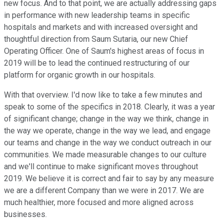
new focus. And to that point, we are actually addressing gaps
in performance with new leadership teams in specific
hospitals and markets and with increased oversight and
thoughtful direction from Saum Sutaria, our new Chief
Operating Officer. One of Saum's highest areas of focus in
2019 will be to lead the continued restructuring of our
platform for organic growth in our hospitals.
With that overview. I'd now like to take a few minutes and
speak to some of the specifics in 2018. Clearly, it was a year
of significant change; change in the way we think, change in
the way we operate, change in the way we lead, and engage
our teams and change in the way we conduct outreach in our
communities. We made measurable changes to our culture
and we'll continue to make significant moves throughout
2019. We believe it is correct and fair to say by any measure
we are a different Company than we were in 2017. We are
much healthier, more focused and more aligned across
businesses.