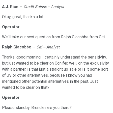
A.J. Rice
--
Credit Suisse -- Analyst
Okay, great, thanks a lot.
Operator
We'll take our next question from Ralph Giacobbe from Citi.
Ralph Giacobbe
--
Citi -- Analyst
Thanks, good morning. I certainly understand the sensitivity,
but just wanted to be clear on Conifer, well, on the exclusivity
with a partner, is that just a straight up sale or is it some sort
of JV or other alternatives, because I know you had
mentioned other potential alternatives in the past. Just
wanted to be clear on that?
Operator
Please standby. Brendan are you there?