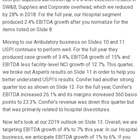
SW&B, Supplies and Corporate overhead, which we reduced
by 28% in 2018. For the full year, our Hospital segment
produced 2.4% EBITDA growth after you normalize for the
items listed on Slide 8.
Moving to our Ambulatory business on Slides 10 and 11.
USPI continues to perform well. For the full year they
produced case growth of 3.4%, EBITDA growth of 15% and
EBITDA less facility-level NCI growth of 12.7%. This quarter,
we broke out Aspen's results on Slide 11 in order to help you
better understand USPI's results. Conifer had another strong
quarter too as shown on Slide 12. For the full year, Conifer's
EBITDA increased 26.1% and its margins increased 560 basis
points to 23.3%. Conifer's revenue was down this quarter but
that was primarily related to hospital divestitures.
Now let's look at our 2019 outlook on Slide 13. Overall, we are
targeting EBITDA growth of 4% to 7% this year. In our Hospital
business, we anticipate EBITDA growth of 1% to 6%. If you