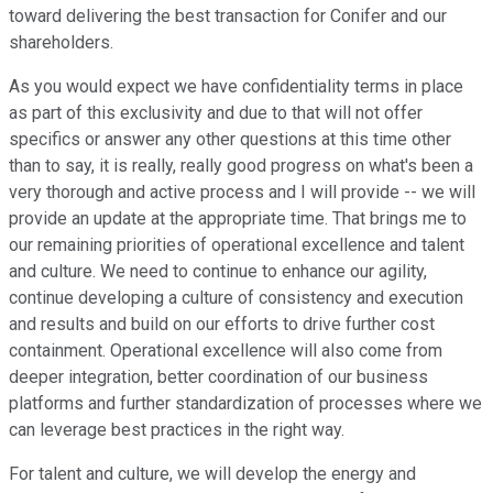
toward delivering the best transaction for Conifer and our
shareholders.
As you would expect we have confidentiality terms in place
as part of this exclusivity and due to that will not offer
specifics or answer any other questions at this time other
than to say, it is really, really good progress on what's been a
very thorough and active process and I will provide -- we will
provide an update at the appropriate time. That brings me to
our remaining priorities of operational excellence and talent
and culture. We need to continue to enhance our agility,
continue developing a culture of consistency and execution
and results and build on our efforts to drive further cost
containment. Operational excellence will also come from
deeper integration, better coordination of our business
platforms and further standardization of processes where we
can leverage best practices in the right way.
For talent and culture, we will develop the energy and