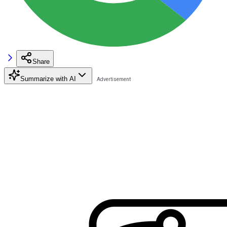
Share
Summarize with AI