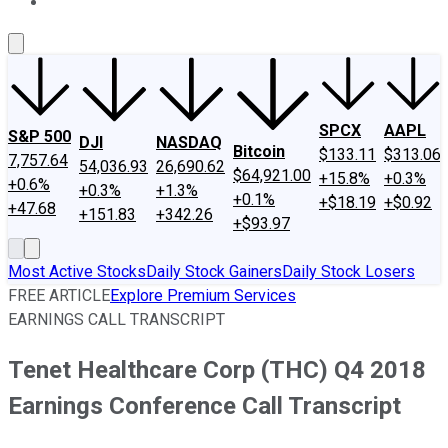
About Us
Contact Us
Investing Philosophy
Motley Fool Mo
SPCX
AAPL
S&P 500
DJI
NASDAQ
Bitcoin
$133.11
$313.06
7,757.64
54,036.93
26,690.62
$64,921.00
+15.8%
+0.3%
+0.6%
+0.3%
+1.3%
+0.1%
+$18.19
+$0.92
+47.68
+151.83
+342.26
+$93.97
Most Active Stocks
Daily Stock Gainers
Daily Stock Losers
FREE ARTICLE
Explore Premium Services
EARNINGS CALL TRANSCRIPT
Tenet Healthcare Corp (THC) Q4 2018
Earnings Conference Call Transcript