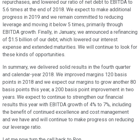
repurchases, and lowered our ratio of net debt to EBITDA to
5.6 times at the end of 2018. We expect to make additional
progress in 2019 and we remain committed to reducing
leverage and moving it below 5 times, primarily through
EBITDA growth. Finally, in January, we announced a refinancing
of $1.5 billion of our debt, which lowered our interest
expense and extended maturities. We will continue to look for
these kinds of opportunities.
In summary, we delivered solid results in the fourth quarter
and calendar-year 2018. We improved margins 120 basis
points in 2018 and we expect our margins to grow another 80
basis points this year, a 200 basis point improvement in two
years. We expect to continue to strengthen our financial
results this year with EBITDA growth of 4% to 7%, including
the benefit of continued excellence and cost management
and we have and will continue to make progress on reducing
our leverage ratio.
Let me now turn the call back to Ron.