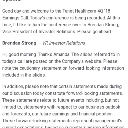
Good day and welcome to the Tenet Healthcare 4Q '18
Earnings Call. Today's conference is being recorded. At this
time, I'd like to turn the conference over to Brendan Strong,
Vice President of Investor Relations. Please go ahead.
Brendan Strong
--
VP, Investor Relations
Hi, good morning. Thanks Amanda. The slides referred to in
today's call are posted on the Company's website. Please
note the cautionary statement on forward-looking information
included in the slides.
In addition, please note that certain statements made during
our discussion today constitute forward-looking statements.
These statements relate to future events including, but not
limited to, statements with respect to our business outlook
and forecasts, our future earnings and financial position.
These forward-looking statements represent management's
current expectations, based on currently available information,