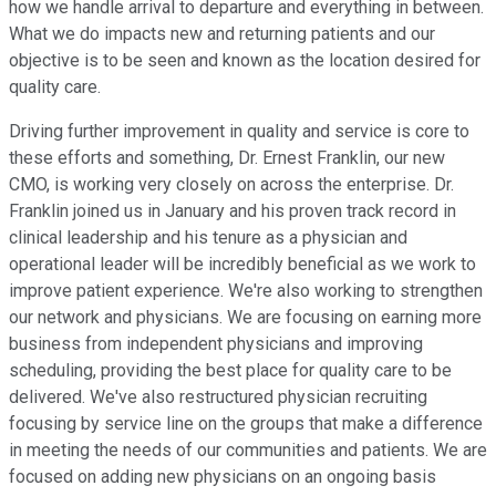
how we handle arrival to departure and everything in between.
What we do impacts new and returning patients and our
objective is to be seen and known as the location desired for
quality care.
Driving further improvement in quality and service is core to
these efforts and something, Dr. Ernest Franklin, our new
CMO, is working very closely on across the enterprise. Dr.
Franklin joined us in January and his proven track record in
clinical leadership and his tenure as a physician and
operational leader will be incredibly beneficial as we work to
improve patient experience. We're also working to strengthen
our network and physicians. We are focusing on earning more
business from independent physicians and improving
scheduling, providing the best place for quality care to be
delivered. We've also restructured physician recruiting
focusing by service line on the groups that make a difference
in meeting the needs of our communities and patients. We are
focused on adding new physicians on an ongoing basis