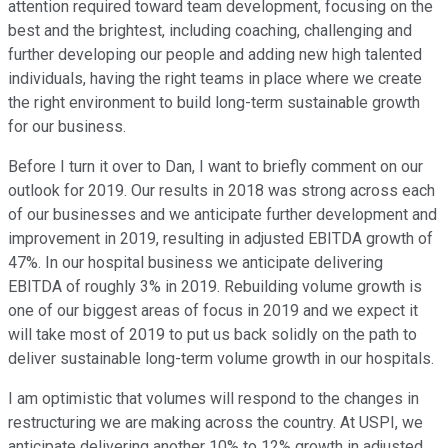
attention required toward team development, focusing on the
best and the brightest, including coaching, challenging and
further developing our people and adding new high talented
individuals, having the right teams in place where we create
the right environment to build long-term sustainable growth
for our business.
Before I turn it over to Dan, I want to briefly comment on our
outlook for 2019. Our results in 2018 was strong across each
of our businesses and we anticipate further development and
improvement in 2019, resulting in adjusted EBITDA growth of
47%. In our hospital business we anticipate delivering
EBITDA of roughly 3% in 2019. Rebuilding volume growth is
one of our biggest areas of focus in 2019 and we expect it
will take most of 2019 to put us back solidly on the path to
deliver sustainable long-term volume growth in our hospitals.
I am optimistic that volumes will respond to the changes in
restructuring we are making across the country. At USPI, we
anticipate delivering another 10% to 12% growth in adjusted