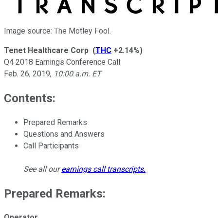
Image source: The Motley Fool.
Tenet Healthcare Corp
(
THC
+2.14%
)
Q4 2018 Earnings Conference Call
Feb. 26, 2019
,
10:00 a.m. ET
Contents:
Prepared Remarks
Questions and Answers
Call Participants
See all our
earnings call transcripts
.
Prepared Remarks:
Operator