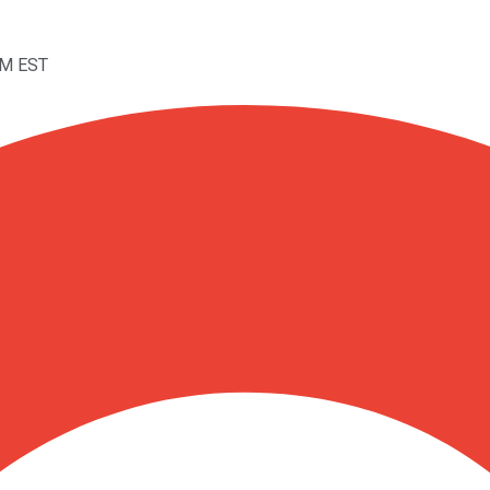
PM EST