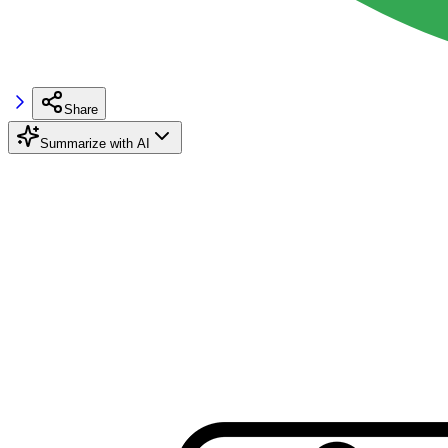
Share
Summarize with AI