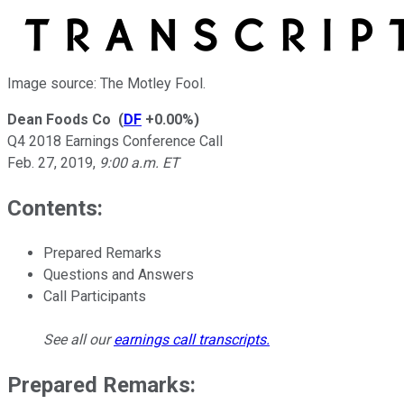
Image source: The Motley Fool.
Dean Foods Co
(
DF
+0.00%
)
Q4 2018 Earnings Conference Call
Feb. 27, 2019
,
9:00 a.m. ET
Contents:
Prepared Remarks
Questions and Answers
Call Participants
See all our
earnings call transcripts
.
Prepared Remarks: