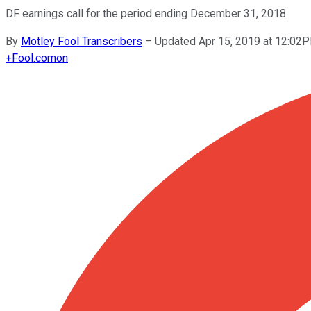
DF earnings call for the period ending December 31, 2018.
By
Motley Fool Transcribers
–
Updated Apr 15, 2019 at 12:02
+
Fool.com
on