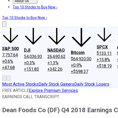
About Us
About Us
Contact Us
Investing Philosophy
Motley Fool Mo
Top 10 Stocks to Buy Now ›
Top 10 Stocks to Buy Now ›
SPCX
S&P 500
DJI
NASDAQ
Bitcoin
$133.11
7,757.64
54,036.93
26,690.62
$64,920.00
+15.8%
+0.6%
+0.3%
+1.3%
+0.9%
+$18.19
+47.68
+151.83
+342.26
+$598.37
Most Active Stocks
Daily Stock Gainers
Daily Stock Losers
FREE ARTICLE
Explore Premium Services
EARNINGS CALL TRANSCRIPT
Dean Foods Co (DF) Q4 2018 Earnings Co