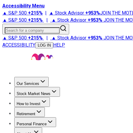
Accessibility Menu
▲ S&P 500
+
215%
|
▲ Stock Advisor
+
953%
JOIN THE MOT
▲ S&P 500
+
215%
|
▲ Stock Advisor
+
953%
JOIN THE MO
Search for a company
▲ S&P 500
+
215%
|
▲ Stock Advisor
+
953%
JOIN THE MO
ACCESSIBILITY
HELP
LOG IN
Our Services
All Services
Stock Advisor
Epic
Epic Plus
Fool Portfolios
Fo
Stock Market News
Trending News
Stock Market News
Market Movers
Tech S
How to Invest
How to Invest Money
What to Invest In
How to Invest in S
Retirement
Retirement News
Retirement 101
Types of Retirement Ac
Personal Finance
Best Credit Cards
Compare Credit Cards
Credit Card Revi