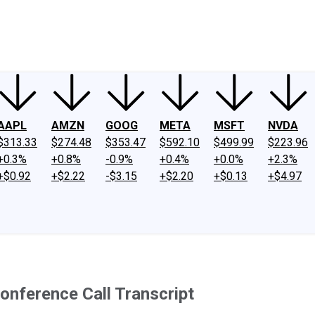
ney
Fool Community Foundation
Reviews
Newsroom
YouTube
Link
AAPL
AMZN
GOOG
META
MSFT
NVDA
$313.33
$274.48
$353.47
$592.10
$499.99
$223.96
+0.3%
+0.8%
-0.9%
+0.4%
+0.0%
+2.3%
+$0.92
+$2.22
-$3.15
+$2.20
+$0.13
+$4.97
nference Call Transcript