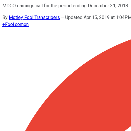
MDCO earnings call for the period ending December 31, 2018.
By
Motley Fool Transcribers
–
Updated Apr 15, 2019 at 1:04P
+
Fool.com
on