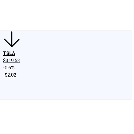
edIn
X
Facebook
Instagram
Discussion Boards
CAPS - Stock Picki
TSLA
$319.53
-0.6%
-$2.02