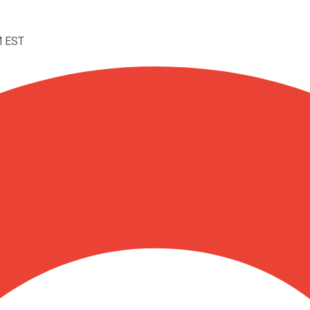
M EST