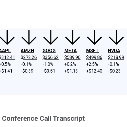
ney
Fool Community Foundation
Reviews
Newsroom
YouTube
Link
AAPL
AMZN
GOOG
META
MSFT
NVDA
$312.41
$272.26
$356.62
$589.90
$499.86
$218.99
+0.5%
-0.1%
-1.0%
+0.2%
+2.5%
-0.1%
+$1.41
-$0.39
-$3.51
+$1.13
+$12.40
-$0.23
Conference Call Transcript