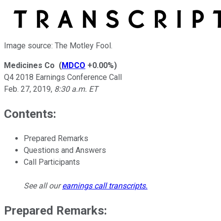
Image source: The Motley Fool.
Medicines Co
(
MDCO
+0.00%
)
Q4 2018 Earnings Conference Call
Feb. 27, 2019
,
8:30 a.m. ET
Contents:
Prepared Remarks
Questions and Answers
Call Participants
See all our
earnings call transcripts
.
Prepared Remarks: