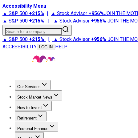
Accessibility Menu
▲ S&P 500
+
215%
|
▲ Stock Advisor
+
956%
JOIN THE MOT
▲ S&P 500
+
215%
|
▲ Stock Advisor
+
956%
JOIN THE MO
Search for a company
▲ S&P 500
+
215%
|
▲ Stock Advisor
+
956%
JOIN THE MO
ACCESSIBILITY
HELP
LOG IN
Our Services
All Services
Stock Advisor
Epic
Epic Plus
Fool Portfolios
Fo
Stock Market News
Trending News
Stock Market News
Market Movers
Tech S
How to Invest
How to Invest Money
What to Invest In
How to Invest in S
Retirement
Retirement News
Retirement 101
Types of Retirement Ac
Personal Finance
Best Credit Cards
Compare Credit Cards
Credit Card Revi