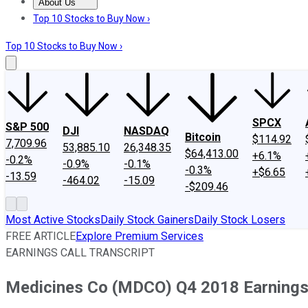
About Us
About Us
Contact Us
Investing Philosophy
Motley Fool Mo
Top 10 Stocks to Buy Now ›
Top 10 Stocks to Buy Now ›
SPCX
S&P 500
DJI
NASDAQ
Bitcoin
$114.92
7,709.96
53,885.10
26,348.35
$64,413.00
+6.1%
-0.2%
-0.9%
-0.1%
-0.3%
+$6.65
-13.59
-464.02
-15.09
-$209.46
Most Active Stocks
Daily Stock Gainers
Daily Stock Losers
FREE ARTICLE
Explore Premium Services
EARNINGS CALL TRANSCRIPT
Medicines Co (MDCO) Q4 2018 Earnings 