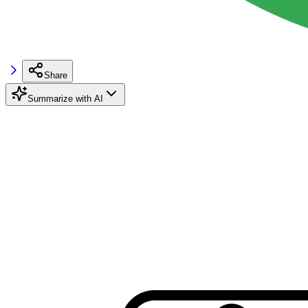
Share
Summarize with AI