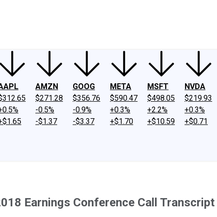
ney
Fool Community Foundation
Reviews
Newsroom
YouTube
Link
AAPL
AMZN
GOOG
META
MSFT
NVDA
$312.65
$271.28
$356.76
$590.47
$498.05
$219.93
+0.5%
-0.5%
-0.9%
+0.3%
+2.2%
+0.3%
+$1.65
-$1.37
-$3.37
+$1.70
+$10.59
+$0.71
2018 Earnings Conference Call Transcript