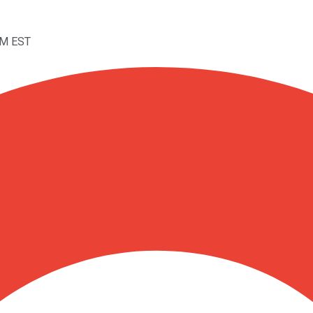
PM EST