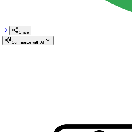
Share
Summarize with AI