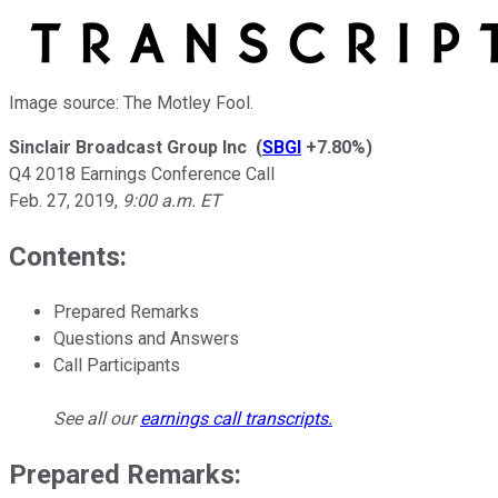
Image source: The Motley Fool.
Sinclair Broadcast Group Inc
(
SBGI
+7.80%
)
Q4 2018 Earnings Conference Call
Feb. 27, 2019
,
9:00 a.m. ET
Contents:
Prepared Remarks
Questions and Answers
Call Participants
See all our
earnings call transcripts
.
Prepared Remarks: