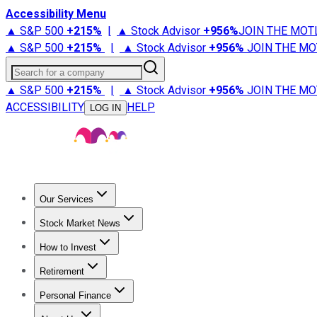
Accessibility Menu
▲ S&P 500
+
215%
|
▲ Stock Advisor
+
956%
JOIN THE MOT
▲ S&P 500
+
215%
|
▲ Stock Advisor
+
956%
JOIN THE MO
Search for a company
▲ S&P 500
+
215%
|
▲ Stock Advisor
+
956%
JOIN THE MO
ACCESSIBILITY
HELP
LOG IN
Our Services
All Services
Stock Advisor
Epic
Epic Plus
Fool Portfolios
Fo
Stock Market News
Trending News
Stock Market News
Market Movers
Tech S
How to Invest
How to Invest Money
What to Invest In
How to Invest in S
Retirement
Retirement News
Retirement 101
Types of Retirement Ac
Personal Finance
Best Credit Cards
Compare Credit Cards
Credit Card Revi