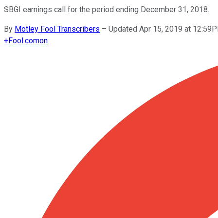
SBGI earnings call for the period ending December 31, 2018.
By
Motley Fool Transcribers
–
Updated Apr 15, 2019 at 12:59
+
Fool.com
on