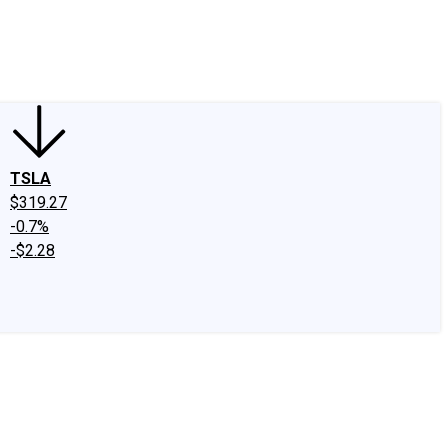
edIn
X
Facebook
Instagram
Discussion Boards
CAPS - Stock Picki
TSLA
$319.27
-0.7%
-$2.28