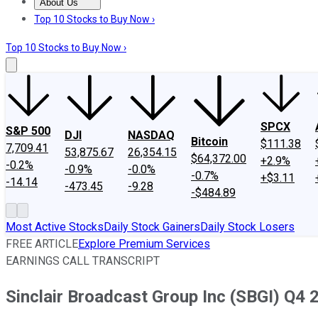
About Us
About Us
Contact Us
Investing Philosophy
Motley Fool Mo
Top 10 Stocks to Buy Now ›
Top 10 Stocks to Buy Now ›
SPCX
S&P 500
DJI
NASDAQ
Bitcoin
$111.38
7,709.41
53,875.67
26,354.15
$64,372.00
+2.9%
-0.2%
-0.9%
-0.0%
-0.7%
+$3.11
-14.14
-473.45
-9.28
-$484.89
Most Active Stocks
Daily Stock Gainers
Daily Stock Losers
FREE ARTICLE
Explore Premium Services
EARNINGS CALL TRANSCRIPT
Sinclair Broadcast Group Inc (SBGI) Q4 