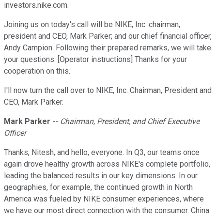
investors.nike.com.
Joining us on today's call will be NIKE, Inc. chairman,
president and CEO, Mark Parker; and our chief financial officer,
Andy Campion. Following their prepared remarks, we will take
your questions. [Operator instructions] Thanks for your
cooperation on this.
I'll now turn the call over to NIKE, Inc. Chairman, President and
CEO, Mark Parker.
Mark Parker
--
Chairman, President, and Chief Executive
Officer
Thanks, Nitesh, and hello, everyone. In Q3, our teams once
again drove healthy growth across NIKE's complete portfolio,
leading the balanced results in our key dimensions. In our
geographies, for example, the continued growth in North
America was fueled by NIKE consumer experiences, where
we have our most direct connection with the consumer. China