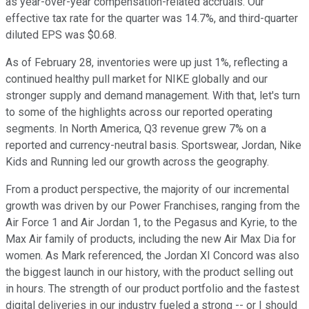
as year-over-year compensation-related accruals. Our
effective tax rate for the quarter was 14.7%, and third-quarter
diluted EPS was $0.68.
As of February 28, inventories were up just 1%, reflecting a
continued healthy pull market for NIKE globally and our
stronger supply and demand management. With that, let's turn
to some of the highlights across our reported operating
segments. In North America, Q3 revenue grew 7% on a
reported and currency-neutral basis. Sportswear, Jordan, Nike
Kids and Running led our growth across the geography.
From a product perspective, the majority of our incremental
growth was driven by our Power Franchises, ranging from the
Air Force 1 and Air Jordan 1, to the Pegasus and Kyrie, to the
Max Air family of products, including the new Air Max Dia for
women. As Mark referenced, the Jordan XI Concord was also
the biggest launch in our history, with the product selling out
in hours. The strength of our product portfolio and the fastest
digital deliveries in our industry fueled a strong -- or I should