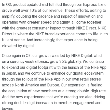
In Q3, product updated and fulfilled through our Express Lane
drove well over 10% of our revenue. These efforts, editing to
amplify, doubling the cadence and impact of innovation and
operating with greater speed and agility, all come together
with the greatest consumer impact through NIKE Direct. NIKE
Direct is where the NIKE brand experience comes to life in its
fullest sense. And increasingly, that experience is being
elevated by digital.
Once again in Q3, our growth was led by NIKE Digital, which
on a currency-neutral basis, grew 36% globally. We continue
to expand our digital footprint with the launch of the Nike App
in Japan, and we continue to enhance our digital ecosystem
through the rollout of the Nike App in our own retail stores
across North America and Europe. Our expansion is fueling
the acquisition of new members at a strong double-digit rate.
And the new experiences that we're creating are also driving
strong double-digit increases in member engagement and
buying.