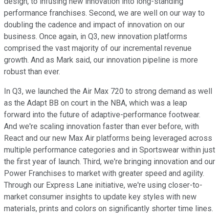
design, to infusing new innovation into long-standing
performance franchises. Second, we are well on our way to
doubling the cadence and impact of innovation on our
business. Once again, in Q3, new innovation platforms
comprised the vast majority of our incremental revenue
growth. And as Mark said, our innovation pipeline is more
robust than ever.
In Q3, we launched the Air Max 720 to strong demand as well
as the Adapt BB on court in the NBA, which was a leap
forward into the future of adaptive-performance footwear.
And we're scaling innovation faster than ever before, with
React and our new Max Air platforms being leveraged across
multiple performance categories and in Sportswear within just
the first year of launch. Third, we're bringing innovation and our
Power Franchises to market with greater speed and agility.
Through our Express Lane initiative, we're using closer-to-
market consumer insights to update key styles with new
materials, prints and colors on significantly shorter time lines.