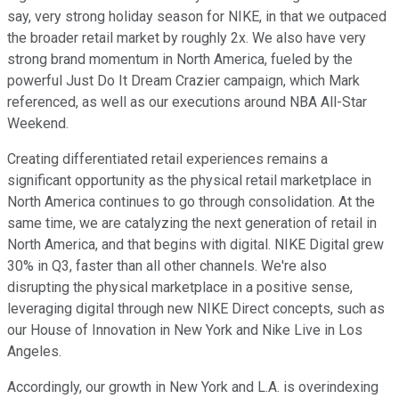
say, very strong holiday season for NIKE, in that we outpaced
the broader retail market by roughly 2x. We also have very
strong brand momentum in North America, fueled by the
powerful Just Do It Dream Crazier campaign, which Mark
referenced, as well as our executions around NBA All-Star
Weekend.
Creating differentiated retail experiences remains a
significant opportunity as the physical retail marketplace in
North America continues to go through consolidation. At the
same time, we are catalyzing the next generation of retail in
North America, and that begins with digital. NIKE Digital grew
30% in Q3, faster than all other channels. We're also
disrupting the physical marketplace in a positive sense,
leveraging digital through new NIKE Direct concepts, such as
our House of Innovation in New York and Nike Live in Los
Angeles.
Accordingly, our growth in New York and L.A. is overindexing