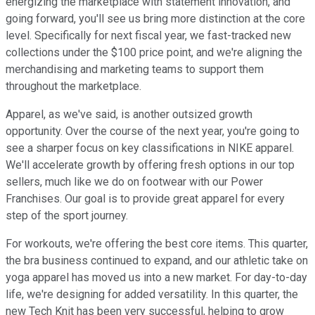
energizing the marketplace with statement innovation, and
going forward, you'll see us bring more distinction at the core
level. Specifically for next fiscal year, we fast-tracked new
collections under the $100 price point, and we're aligning the
merchandising and marketing teams to support them
throughout the marketplace.
Apparel, as we've said, is another outsized growth
opportunity. Over the course of the next year, you're going to
see a sharper focus on key classifications in NIKE apparel.
We'll accelerate growth by offering fresh options in our top
sellers, much like we do on footwear with our Power
Franchises. Our goal is to provide great apparel for every
step of the sport journey.
For workouts, we're offering the best core items. This quarter,
the bra business continued to expand, and our athletic take on
yoga apparel has moved us into a new market. For day-to-day
life, we're designing for added versatility. In this quarter, the
new Tech Knit has been very successful, helping to grow