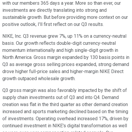
with our members 365 days a year. More so than ever, our
investments are directly translating into strong and
sustainable growth. But before providing more context on our
positive outlook, I'll first reflect on our Q3 results.
NIKE, Inc. Q3 revenue grew 7%, up 11% on a currency-neutral
basis. Our growth reflects double-digit currency-neutral
momentum internationally and high single-digit growth in
North America. Gross margin expanded by 130 basis points in
Q3 as average gross selling prices expanded, strong demand
drove higher full-price sales and higher-margin NIKE Direct
growth outpaced wholesale growth.
Q3 gross margin was also favorably impacted by the shift of
supply chain investments out of Q3 and into Q4. Demand
creation was flat in the third quarter as other demand creation
increased and sports marketing declined based on the timing
of investments. Operating overhead increased 17%, driven by
continued investment in NIKE's digital transformation as well