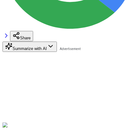
Share
Summarize with AI