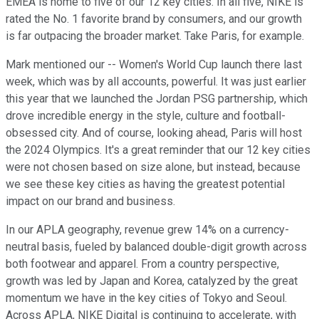
EMEA is home to five of our 12 key cities. In all five, NIKE is
rated the No. 1 favorite brand by consumers, and our growth
is far outpacing the broader market. Take Paris, for example.
Mark mentioned our -- Women's World Cup launch there last
week, which was by all accounts, powerful. It was just earlier
this year that we launched the Jordan PSG partnership, which
drove incredible energy in the style, culture and football-
obsessed city. And of course, looking ahead, Paris will host
the 2024 Olympics. It's a great reminder that our 12 key cities
were not chosen based on size alone, but instead, because
we see these key cities as having the greatest potential
impact on our brand and business.
In our APLA geography, revenue grew 14% on a currency-
neutral basis, fueled by balanced double-digit growth across
both footwear and apparel. From a country perspective,
growth was led by Japan and Korea, catalyzed by the great
momentum we have in the key cities of Tokyo and Seoul.
Across APLA, NIKE Digital is continuing to accelerate, with