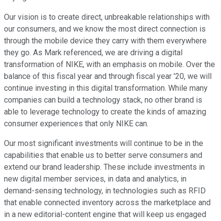
Our vision is to create direct, unbreakable relationships with
our consumers, and we know the most direct connection is
through the mobile device they carry with them everywhere
they go. As Mark referenced, we are driving a digital
transformation of NIKE, with an emphasis on mobile. Over the
balance of this fiscal year and through fiscal year '20, we will
continue investing in this digital transformation. While many
companies can build a technology stack, no other brand is
able to leverage technology to create the kinds of amazing
consumer experiences that only NIKE can.
Our most significant investments will continue to be in the
capabilities that enable us to better serve consumers and
extend our brand leadership. These include investments in
new digital member services, in data and analytics, in
demand-sensing technology, in technologies such as RFID
that enable connected inventory across the marketplace and
in a new editorial-content engine that will keep us engaged