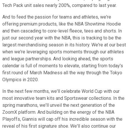
Tech Pack unit sales nearly 200%, compared to last year.
And to feed the passion for teams and athletes, we're
offering premium products, like the NBA Showtime Hoodie
and then cascading to core-level fleece, tees and shorts. In
just our second year with the NBA, this is tracking to be the
largest merchandising season in its history. We're at our best
when we're leveraging sports moments through our athletes
and league partnerships. And looking ahead, the sports
calendar is full of moments to elevate, starting from today's
first round of March Madness all the way through the Tokyo
Olympics in 2020.
In the next few months, we'll celebrate World Cup with our
most innovative team kits and Sportswear collections. In the
spring marathons, we'll unveil the next generation of the
ZoomX platform. And building on the energy of the NBA
Playoffs, Giannis will cap off his incredible season with the
reveal of his first signature shoe. We'll also continue our