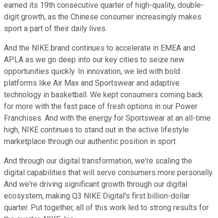
earned its 19th consecutive quarter of high-quality, double-
digit growth, as the Chinese consumer increasingly makes
sport a part of their daily lives.
And the NIKE brand continues to accelerate in EMEA and
APLA as we go deep into our key cities to seize new
opportunities quickly. In innovation, we led with bold
platforms like Air Max and Sportswear and adaptive
technology in basketball. We kept consumers coming back
for more with the fast pace of fresh options in our Power
Franchises. And with the energy for Sportswear at an all-time
high, NIKE continues to stand out in the active lifestyle
marketplace through our authentic position in sport.
And through our digital transformation, we're scaling the
digital capabilities that will serve consumers more personally.
And we're driving significant growth through our digital
ecosystem, making Q3 NIKE Digital's first billion-dollar
quarter. Put together, all of this work led to strong results for