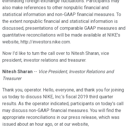
eliminating foreign exchange fluctuations. Participants may
also make references to other nonpublic financial and
statistical information and non-GAAP financial measures. To
the extent nonpublic financial and statistical information is
discussed, presentations of comparable GAAP measures and
quantitative reconciliations will be made available at NIKE's
website, http://investors.nike.com.
Now I'd like to turn the call over to Nitesh Sharan, vice
president, investor relations and treasurer.
Nitesh Sharan
--
Vice President, Investor Relations and
Treasurer
Thank you, operator. Hello, everyone, and thank you for joining
us today to discuss NIKE, Inc.'s fiscal 2019 third quarter
results. As the operator indicated, participants on today's call
may discuss non-GAAP financial measures. You will find the
appropriate reconciliations in our press release, which was
issued about an hour ago, or at our website,