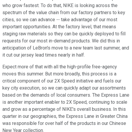
who grow fastest. To do that, NIKE is looking across the
spectrum of the value chain from our factory partners to key
cities, so we can advance -- take advantage of our most
important opportunities. At the factory level, that means
staging raw materials so they can be quickly deployed to fill
requests for our most in-demand products. We did this in
anticipation of LeBron's move to a new team last summer, and
it cut our jersey lead times nearly in half.
Expect more of that with all the high-profile free-agency
moves this summer. But more broadly, this process is a
critical component of our 2X Speed initiative and fuels our
key city execution, so we can quickly adapt our assortments
based on the demands of local consumers. The Express Lane
is another important enabler to 2X Speed, continuing to scale
and grow as a percentage of NIKE's overall business. In this
quarter in our geographies, the Express Lane in Greater China
was responsible for over half of the products in our Chinese
New Year collection.