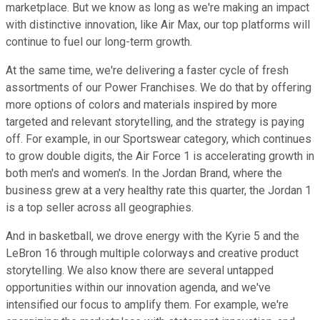
marketplace. But we know as long as we're making an impact
with distinctive innovation, like Air Max, our top platforms will
continue to fuel our long-term growth.
At the same time, we're delivering a faster cycle of fresh
assortments of our Power Franchises. We do that by offering
more options of colors and materials inspired by more
targeted and relevant storytelling, and the strategy is paying
off. For example, in our Sportswear category, which continues
to grow double digits, the Air Force 1 is accelerating growth in
both men's and women's. In the Jordan Brand, where the
business grew at a very healthy rate this quarter, the Jordan 1
is a top seller across all geographies.
And in basketball, we drove energy with the Kyrie 5 and the
LeBron 16 through multiple colorways and creative product
storytelling. We also know there are several untapped
opportunities within our innovation agenda, and we've
intensified our focus to amplify them. For example, we're