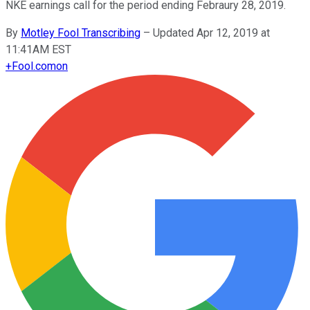
NKE earnings call for the period ending Febraury 28, 2019.
By
Motley Fool Transcribing
–
Updated Apr 12, 2019 at
11:41AM EST
+
Fool.com
on