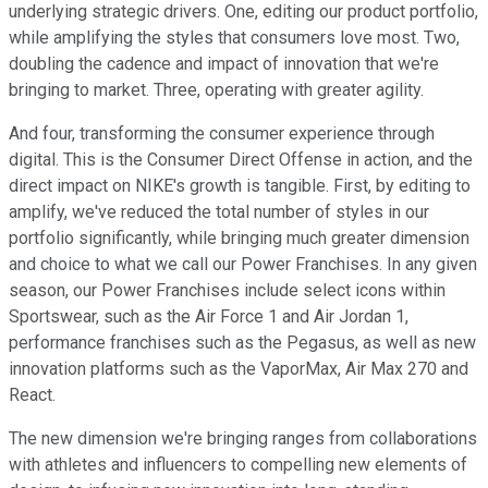
underlying strategic drivers. One, editing our product portfolio,
while amplifying the styles that consumers love most. Two,
doubling the cadence and impact of innovation that we're
bringing to market. Three, operating with greater agility.
And four, transforming the consumer experience through
digital. This is the Consumer Direct Offense in action, and the
direct impact on NIKE's growth is tangible. First, by editing to
amplify, we've reduced the total number of styles in our
portfolio significantly, while bringing much greater dimension
and choice to what we call our Power Franchises. In any given
season, our Power Franchises include select icons within
Sportswear, such as the Air Force 1 and Air Jordan 1,
performance franchises such as the Pegasus, as well as new
innovation platforms such as the VaporMax, Air Max 270 and
React.
The new dimension we're bringing ranges from collaborations
with athletes and influencers to compelling new elements of