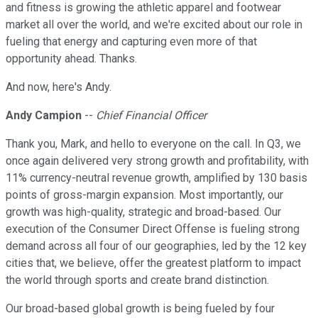
and fitness is growing the athletic apparel and footwear
market all over the world, and we're excited about our role in
fueling that energy and capturing even more of that
opportunity ahead. Thanks.
And now, here's Andy.
Andy Campion
--
Chief Financial Officer
Thank you, Mark, and hello to everyone on the call. In Q3, we
once again delivered very strong growth and profitability, with
11% currency-neutral revenue growth, amplified by 130 basis
points of gross-margin expansion. Most importantly, our
growth was high-quality, strategic and broad-based. Our
execution of the Consumer Direct Offense is fueling strong
demand across all four of our geographies, led by the 12 key
cities that, we believe, offer the greatest platform to impact
the world through sports and create brand distinction.
Our broad-based global growth is being fueled by four