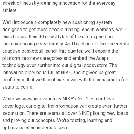
streak of industry-defining innovation for the everyday
athlete.
We'll introduce a completely new cushioning system
designed to get more people running. And in women's, we'll
launch more than 40 new styles of bras to expand our
inclusive sizing considerably. And building off the successful
adaptive basketball launch this quarter, we'll expand the
platform into new categories and embed the Adapt
technology even further into our digital ecosystem. The
innovation pipeline is full at NIKE, and it gives us great
confidence that we'll continue to win with the consumers for
years to come.
While we view innovation as NIKE's No. 1 competitive
advantage, our digital transformation will create even further
separation. There are teams all over NIKE piloting new ideas
and proving out concepts. We're testing, learning and
optimizing at an incredible pace.