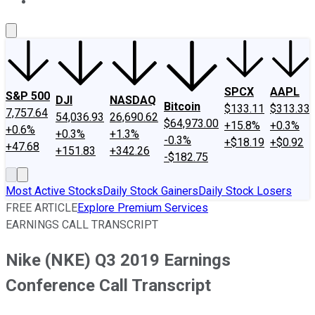
About Us
Contact Us
Investing Philosophy
Motley Fool Mo
SPCX
AAPL
S&P 500
DJI
NASDAQ
Bitcoin
$133.11
$313.33
7,757.64
54,036.93
26,690.62
$64,973.00
+15.8%
+0.3%
+0.6%
+0.3%
+1.3%
-0.3%
+$18.19
+$0.92
+47.68
+151.83
+342.26
-$182.75
Most Active Stocks
Daily Stock Gainers
Daily Stock Losers
FREE ARTICLE
Explore Premium Services
EARNINGS CALL TRANSCRIPT
Nike (NKE) Q3 2019 Earnings
Conference Call Transcript