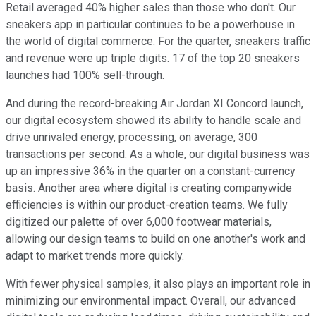
Retail averaged 40% higher sales than those who don't. Our
sneakers app in particular continues to be a powerhouse in
the world of digital commerce. For the quarter, sneakers traffic
and revenue were up triple digits. 17 of the top 20 sneakers
launches had 100% sell-through.
And during the record-breaking Air Jordan XI Concord launch,
our digital ecosystem showed its ability to handle scale and
drive unrivaled energy, processing, on average, 300
transactions per second. As a whole, our digital business was
up an impressive 36% in the quarter on a constant-currency
basis. Another area where digital is creating companywide
efficiencies is within our product-creation teams. We fully
digitized our palette of over 6,000 footwear materials,
allowing our design teams to build on one another's work and
adapt to market trends more quickly.
With fewer physical samples, it also plays an important role in
minimizing our environmental impact. Overall, our advanced