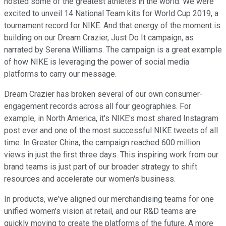
hosted some of the greatest athletes in the world. We were
excited to unveil 14 National Team kits for World Cup 2019, a
tournament record for NIKE. And that energy of the moment is
building on our Dream Crazier, Just Do It campaign, as
narrated by Serena Williams. The campaign is a great example
of how NIKE is leveraging the power of social media
platforms to carry our message.
Dream Crazier has broken several of our own consumer-
engagement records across all four geographies. For
example, in North America, it's NIKE's most shared Instagram
post ever and one of the most successful NIKE tweets of all
time. In Greater China, the campaign reached 600 million
views in just the first three days. This inspiring work from our
brand teams is just part of our broader strategy to shift
resources and accelerate our women's business.
In products, we've aligned our merchandising teams for one
unified women's vision at retail, and our R&D teams are
quickly moving to create the platforms of the future. A more