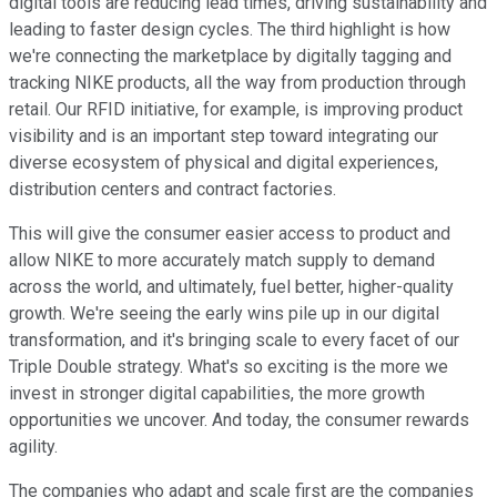
digital tools are reducing lead times, driving sustainability and
leading to faster design cycles. The third highlight is how
we're connecting the marketplace by digitally tagging and
tracking NIKE products, all the way from production through
retail. Our RFID initiative, for example, is improving product
visibility and is an important step toward integrating our
diverse ecosystem of physical and digital experiences,
distribution centers and contract factories.
This will give the consumer easier access to product and
allow NIKE to more accurately match supply to demand
across the world, and ultimately, fuel better, higher-quality
growth. We're seeing the early wins pile up in our digital
transformation, and it's bringing scale to every facet of our
Triple Double strategy. What's so exciting is the more we
invest in stronger digital capabilities, the more growth
opportunities we uncover. And today, the consumer rewards
agility.
The companies who adapt and scale first are the companies