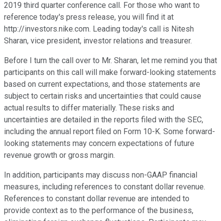
2019 third quarter conference call. For those who want to
reference today's press release, you will find it at
http://investors.nike.com. Leading today's call is Nitesh
Sharan, vice president, investor relations and treasurer.
Before I turn the call over to Mr. Sharan, let me remind you that
participants on this call will make forward-looking statements
based on current expectations, and those statements are
subject to certain risks and uncertainties that could cause
actual results to differ materially. These risks and
uncertainties are detailed in the reports filed with the SEC,
including the annual report filed on Form 10-K. Some forward-
looking statements may concern expectations of future
revenue growth or gross margin.
In addition, participants may discuss non-GAAP financial
measures, including references to constant dollar revenue.
References to constant dollar revenue are intended to
provide context as to the performance of the business,