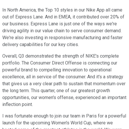
In North America, the Top 10 styles in our Nike App all came
out of Express Lane. And in EMEA, it contributed over 20% of
our business. Express Lane is just one of the ways we're
driving agility in our value chain to serve consumer demand.
We're also investing in responsive manufacturing and faster
delivery capabilities for our key cities.
Overall, Q3 demonstrated the strength of NIKE's complete
portfolio. The Consumer Direct Offense is connecting our
powerful brand to compelling innovation to operational
excellence, all in service of the consumer. And it's a strategy
that gives us a very clear path to sustain that momentum over
the long term. This quarter, one of our greatest growth
opportunities, our women's offense, experienced an important
inflection point.
I was fortunate enough to join our team in Paris for a powerful
launch for the upcoming Women's World Cup, where we