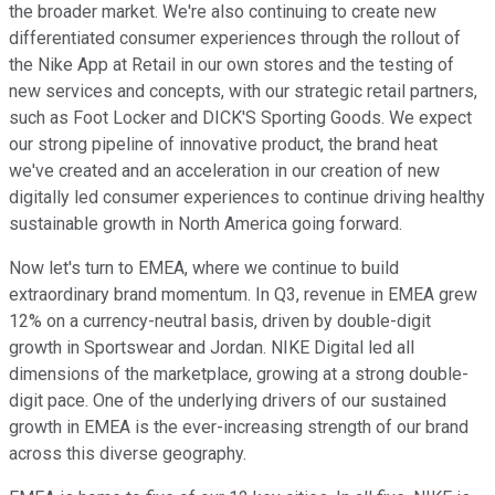
the broader market. We're also continuing to create new
differentiated consumer experiences through the rollout of
the Nike App at Retail in our own stores and the testing of
new services and concepts, with our strategic retail partners,
such as Foot Locker and DICK'S Sporting Goods. We expect
our strong pipeline of innovative product, the brand heat
we've created and an acceleration in our creation of new
digitally led consumer experiences to continue driving healthy
sustainable growth in North America going forward.
Now let's turn to EMEA, where we continue to build
extraordinary brand momentum. In Q3, revenue in EMEA grew
12% on a currency-neutral basis, driven by double-digit
growth in Sportswear and Jordan. NIKE Digital led all
dimensions of the marketplace, growing at a strong double-
digit pace. One of the underlying drivers of our sustained
growth in EMEA is the ever-increasing strength of our brand
across this diverse geography.