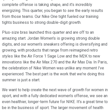
complete offense is taking shape, and it's incredibly
energizing. This quarter, you began to see the early results
from those teams. Our Nike One tight fueled our training
tights business to strong double-digit growth.
Plus-size bras launched this quarter and are off to an
amazing start. Jordan Women's is growing strong double
digits, and our women's sneakers offering is diversifying and
growing, with products that range from reimagined retro
styles like the Air Force 1 Sage Low and the M2K to new
innovations like the Air Max 270 and the Air Max Dia. In Paris,
the celebration of Nike Women was unlike any moment I've
experienced. The best part is the work that we're doing this
summer is just a start.
We want to help create the next wave of growth for women in
sport, and with a fully dedicated women's offense, we see an
even healthier, longer-term future for NIKE. It's a great time to
be in the business of sport. The larger movement of health