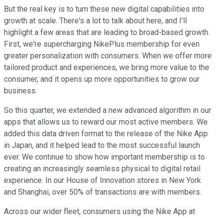
But the real key is to turn these new digital capabilities into
growth at scale. There's a lot to talk about here, and I'll
highlight a few areas that are leading to broad-based growth.
First, we're supercharging NikePlus membership for even
greater personalization with consumers. When we offer more
tailored product and experiences, we bring more value to the
consumer, and it opens up more opportunities to grow our
business.
So this quarter, we extended a new advanced algorithm in our
apps that allows us to reward our most active members. We
added this data driven format to the release of the Nike App
in Japan, and it helped lead to the most successful launch
ever. We continue to show how important membership is to
creating an increasingly seamless physical to digital retail
experience. In our House of Innovation stores in New York
and Shanghai, over 50% of transactions are with members.
Across our wider fleet, consumers using the Nike App at