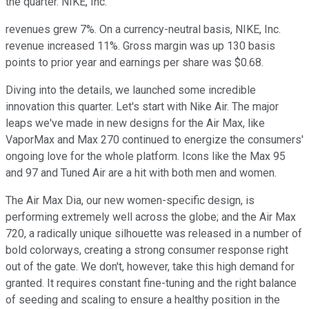
the quarter. NIKE, Inc.
revenues grew 7%. On a currency-neutral basis, NIKE, Inc.
revenue increased 11%. Gross margin was up 130 basis
points to prior year and earnings per share was $0.68.
Diving into the details, we launched some incredible
innovation this quarter. Let's start with Nike Air. The major
leaps we've made in new designs for the Air Max, like
VaporMax and Max 270 continued to energize the consumers'
ongoing love for the whole platform. Icons like the Max 95
and 97 and Tuned Air are a hit with both men and women.
The Air Max Dia, our new women-specific design, is
performing extremely well across the globe; and the Air Max
720, a radically unique silhouette was released in a number of
bold colorways, creating a strong consumer response right
out of the gate. We don't, however, take this high demand for
granted. It requires constant fine-tuning and the right balance
of seeding and scaling to ensure a healthy position in the