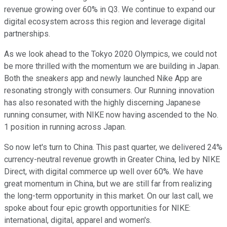
revenue growing over 60% in Q3. We continue to expand our
digital ecosystem across this region and leverage digital
partnerships.
As we look ahead to the Tokyo 2020 Olympics, we could not
be more thrilled with the momentum we are building in Japan.
Both the sneakers app and newly launched Nike App are
resonating strongly with consumers. Our Running innovation
has also resonated with the highly discerning Japanese
running consumer, with NIKE now having ascended to the No.
1 position in running across Japan.
So now let's turn to China. This past quarter, we delivered 24%
currency-neutral revenue growth in Greater China, led by NIKE
Direct, with digital commerce up well over 60%. We have
great momentum in China, but we are still far from realizing
the long-term opportunity in this market. On our last call, we
spoke about four epic growth opportunities for NIKE:
international, digital, apparel and women's.