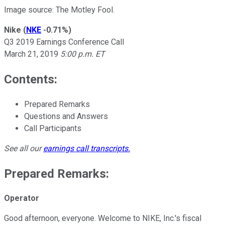
Image source: The Motley Fool.
Nike
(
NKE
-0.71%
)
Q3 2019 Earnings Conference Call
March 21, 2019
5:00 p.m. ET
Contents:
Prepared Remarks
Questions and Answers
Call Participants
See all our
earnings call transcripts
.
Prepared Remarks:
Operator
Good afternoon, everyone. Welcome to NIKE, Inc.'s fiscal