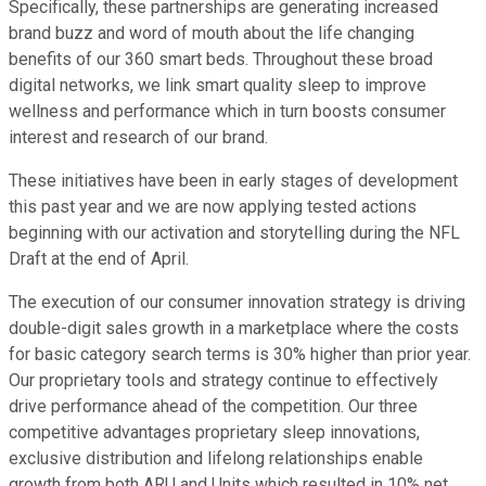
Specifically, these partnerships are generating increased
brand buzz and word of mouth about the life changing
benefits of our 360 smart beds. Throughout these broad
digital networks, we link smart quality sleep to improve
wellness and performance which in turn boosts consumer
interest and research of our brand.
These initiatives have been in early stages of development
this past year and we are now applying tested actions
beginning with our activation and storytelling during the NFL
Draft at the end of April.
The execution of our consumer innovation strategy is driving
double-digit sales growth in a marketplace where the costs
for basic category search terms is 30% higher than prior year.
Our proprietary tools and strategy continue to effectively
drive performance ahead of the competition. Our three
competitive advantages proprietary sleep innovations,
exclusive distribution and lifelong relationships enable
growth from both ARU and Units which resulted in 10% net