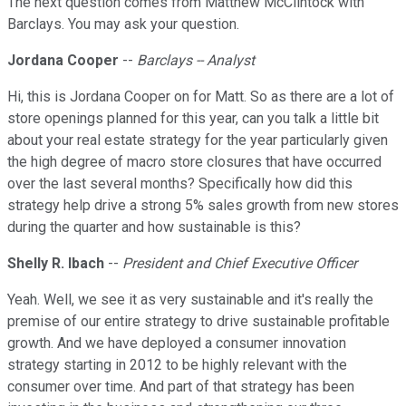
The next question comes from Matthew McClintock with
Barclays. You may ask your question.
Jordana Cooper
--
Barclays -- Analyst
Hi, this is Jordana Cooper on for Matt. So as there are a lot of
store openings planned for this year, can you talk a little bit
about your real estate strategy for the year particularly given
the high degree of macro store closures that have occurred
over the last several months? Specifically how did this
strategy help drive a strong 5% sales growth from new stores
during the quarter and how sustainable is this?
Shelly R. Ibach
--
President and Chief Executive Officer
Yeah. Well, we see it as very sustainable and it's really the
premise of our entire strategy to drive sustainable profitable
growth. And we have deployed a consumer innovation
strategy starting in 2012 to be highly relevant with the
consumer over time. And part of that strategy has been