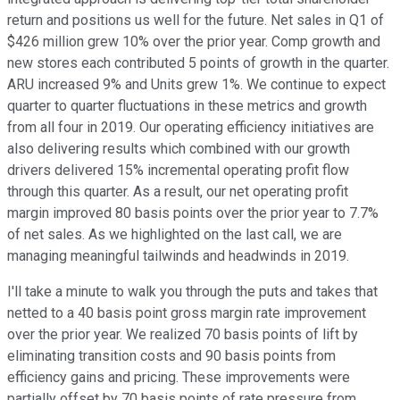
return and positions us well for the future. Net sales in Q1 of
$426 million grew 10% over the prior year. Comp growth and
new stores each contributed 5 points of growth in the quarter.
ARU increased 9% and Units grew 1%. We continue to expect
quarter to quarter fluctuations in these metrics and growth
from all four in 2019. Our operating efficiency initiatives are
also delivering results which combined with our growth
drivers delivered 15% incremental operating profit flow
through this quarter. As a result, our net operating profit
margin improved 80 basis points over the prior year to 7.7%
of net sales. As we highlighted on the last call, we are
managing meaningful tailwinds and headwinds in 2019.
I'll take a minute to walk you through the puts and takes that
netted to a 40 basis point gross margin rate improvement
over the prior year. We realized 70 basis points of lift by
eliminating transition costs and 90 basis points from
efficiency gains and pricing. These improvements were
partially offset by 70 basis points of rate pressure from