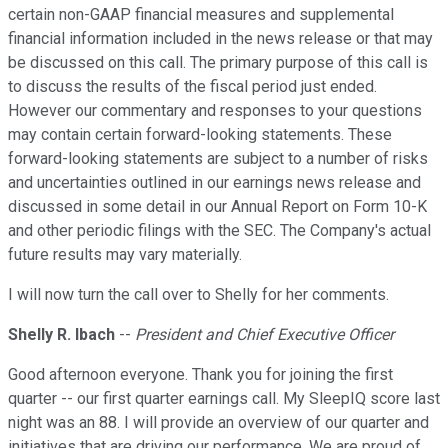
certain non-GAAP financial measures and supplemental
financial information included in the news release or that may
be discussed on this call. The primary purpose of this call is
to discuss the results of the fiscal period just ended.
However our commentary and responses to your questions
may contain certain forward-looking statements. These
forward-looking statements are subject to a number of risks
and uncertainties outlined in our earnings news release and
discussed in some detail in our Annual Report on Form 10-K
and other periodic filings with the SEC. The Company's actual
future results may vary materially.
I will now turn the call over to Shelly for her comments.
Shelly R. Ibach
--
President and Chief Executive Officer
Good afternoon everyone. Thank you for joining the first
quarter -- our first quarter earnings call. My SleepIQ score last
night was an 88. I will provide an overview of our quarter and
initiatives that are driving our performance. We are proud of