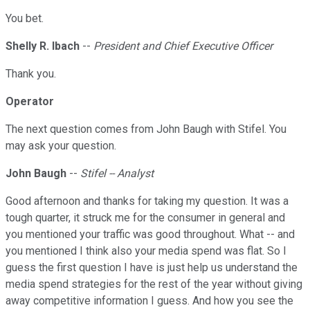
You bet.
Shelly R. Ibach
--
President and Chief Executive Officer
Thank you.
Operator
The next question comes from John Baugh with Stifel. You
may ask your question.
John Baugh
--
Stifel -- Analyst
Good afternoon and thanks for taking my question. It was a
tough quarter, it struck me for the consumer in general and
you mentioned your traffic was good throughout. What -- and
you mentioned I think also your media spend was flat. So I
guess the first question I have is just help us understand the
media spend strategies for the rest of the year without giving
away competitive information I guess. And how you see the