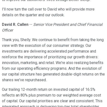
I'll now turn the call over to David who will provide more
details on the quarter and our outlook.
David R. Callen
--
Senior Vice President and Chief Financial
Officer
Thank you, Shelly. We continue to benefit from taking the long
view with the execution of our consumer strategy. Our
investments are delivering accelerated performance and
reinforce the importance of prioritizing our growth drivers:
innovation, marketing, and retail. We're also realizing benefits
from our operating efficiency programs. And the evolution of
our capital structure has generated double-digit returns on the
shares we've repurchased.
Our trailing 12-month return on invested capital of 16.5%
reflects an 80% plus premium to our weighted average cost
of capital. Our capital priorities are clear and consistent. This
integrated approach is delivering top-tier total shareholder