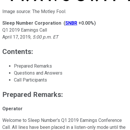
Image source: The Motley Fool.
Sleep Number Corporation
(
SNBR
+0.00%
)
Q1 2019 Earnings Call
April 17, 2019
,
5:00 p.m. ET
Contents:
Prepared Remarks
Questions and Answers
Call Participants
Prepared Remarks:
Operator
Welcome to Sleep Number's Q1 2019 Earnings Conference
Call. All lines have been placed in a listen-only mode until the