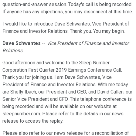
question-and-answer session. Today's call is being recorded.
If anyone has any objections, you may disconnect at this time.
I would like to introduce Dave Schwantes, Vice President of
Finance and Investor Relations. Thank you. You may begin.
Dave Schwantes
--
Vice President of Finance and Investor
Relations
Good afternoon and welcome to the Sleep Number
Corporation First Quarter 2019 Earnings Conference Call.
Thank you for joining us. I am Dave Schwantes, Vice
President of Finance and Investor Relations. With me today
are Shelly Ibach, our President and CEO; and David Callen, our
Senior Vice President and CFO. This telephone conference is
being recorded and will be available on our website at
sleepnumber.com. Please refer to the details in our news
release to access the replay.
Please also refer to our news release for a reconciliation of