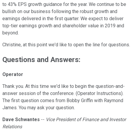
to 43% EPS growth guidance for the year. We continue to be
bullish on our business following the robust growth and
earnings delivered in the first quarter. We expect to deliver
top-tier earnings growth and shareholder value in 2019 and
beyond.
Christine, at this point we'd like to open the line for questions.
Questions and Answers:
Operator
Thank you. At this time we'd like to begin the question-and-
answer session of the conference. (Operator Instructions).
The first question comes from Bobby Griffin with Raymond
James. You may ask your question.
Dave Schwantes
--
Vice President of Finance and Investor
Relations