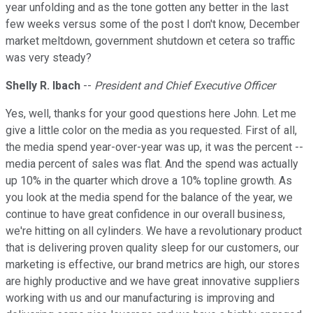
year unfolding and as the tone gotten any better in the last
few weeks versus some of the post I don't know, December
market meltdown, government shutdown et cetera so traffic
was very steady?
Shelly R. Ibach
--
President and Chief Executive Officer
Yes, well, thanks for your good questions here John. Let me
give a little color on the media as you requested. First of all,
the media spend year-over-year was up, it was the percent --
media percent of sales was flat. And the spend was actually
up 10% in the quarter which drove a 10% topline growth. As
you look at the media spend for the balance of the year, we
continue to have great confidence in our overall business,
we're hitting on all cylinders. We have a revolutionary product
that is delivering proven quality sleep for our customers, our
marketing is effective, our brand metrics are high, our stores
are highly productive and we have great innovative suppliers
working with us and our manufacturing is improving and