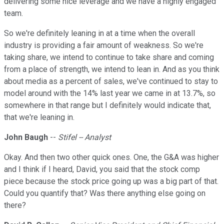
delivering some nice leverage and we have a highly engaged
team.
So we're definitely leaning in at a time when the overall
industry is providing a fair amount of weakness. So we're
taking share, we intend to continue to take share and coming
from a place of strength, we intend to lean in. And as you think
about media as a percent of sales, we've continued to stay to
model around with the 14% last year we came in at 13.7%, so
somewhere in that range but I definitely would indicate that,
that we're leaning in.
John Baugh
--
Stifel -- Analyst
Okay. And then two other quick ones. One, the G&A was higher
and I think if I heard, David, you said that the stock comp
piece because the stock price going up was a big part of that.
Could you quantify that? Was there anything else going on
there?