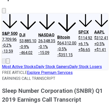
About Us
Contact Us
Investing Philosophy
Motley Fool Mo
SPCX
AAPL
S&P 500
DJI
NASDAQ
Bitcoin
$114.92
$312.41
7,709.96
53,885.10
26,348.35
$64,312.00
+6.1%
+0.5%
-0.2%
-0.9%
-0.1%
-0.5%
+$6.65
+$1.41
-13.59
-464.02
-15.09
-$351.15
Most Active Stocks
Daily Stock Gainers
Daily Stock Losers
FREE ARTICLE
Explore Premium Services
EARNINGS CALL TRANSCRIPT
Sleep Number Corporation (SNBR) Q1
2019 Earnings Call Transcript