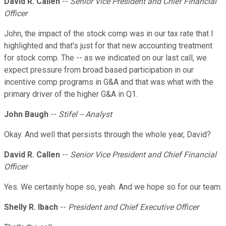
David R. Callen
--
Senior Vice President and Chief Financial
Officer
John, the impact of the stock comp was in our tax rate that I
highlighted and that's just for that new accounting treatment
for stock comp. The -- as we indicated on our last call, we
expect pressure from broad based participation in our
incentive comp programs in G&A and that was what with the
primary driver of the higher G&A in Q1.
John Baugh
--
Stifel -- Analyst
Okay. And well that persists through the whole year, David?
David R. Callen
--
Senior Vice President and Chief Financial
Officer
Yes. We certainly hope so, yeah. And we hope so for our team.
Shelly R. Ibach
--
President and Chief Executive Officer