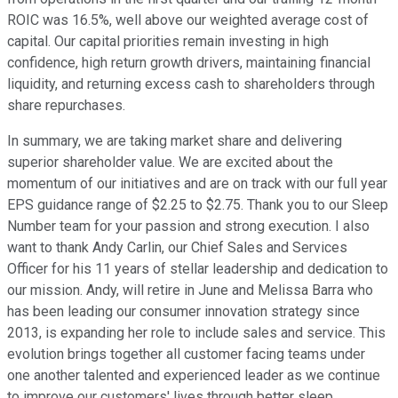
ROIC was 16.5%, well above our weighted average cost of
capital. Our capital priorities remain investing in high
confidence, high return growth drivers, maintaining financial
liquidity, and returning excess cash to shareholders through
share repurchases.
In summary, we are taking market share and delivering
superior shareholder value. We are excited about the
momentum of our initiatives and are on track with our full year
EPS guidance range of $2.25 to $2.75. Thank you to our Sleep
Number team for your passion and strong execution. I also
want to thank Andy Carlin, our Chief Sales and Services
Officer for his 11 years of stellar leadership and dedication to
our mission. Andy, will retire in June and Melissa Barra who
has been leading our consumer innovation strategy since
2013, is expanding her role to include sales and service. This
evolution brings together all customer facing teams under
one another talented and experienced leader as we continue
to improve our customers' lives through better sleep.