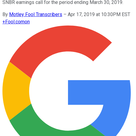
SNBR earnings call for the period ending March 30, 2019.
By
Motley Fool Transcribers
–
Apr 17, 2019 at 10:30PM EST
+
Fool.com
on