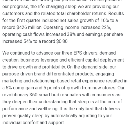
our progress, the life changing sleep we are providing our
customers and the related total shareholder returns. Results
for the first quarter included net sales growth of 10% to a
record $426 million. Operating income increased 22%,
operating cash flows increased 38% and earnings per share
increased 54% to a record $0.80.
We continued to advance our three EPS drivers: demand
creation, business leverage and efficient capital deployment
to drive growth and profitability. On the demand side, our
purpose driven brand differentiated products, engaging
marketing and relationship based retail experience resulted in
a 5% comp gain and 5 points of growth from new stores. Our
revolutionary 360 smart bed resonates with consumers as
they deepen their understanding that sleep is at the core of
performance and wellbeing. It is the only bed that delivers
proven quality sleep by automatically adjusting to your
individual comfort and support.