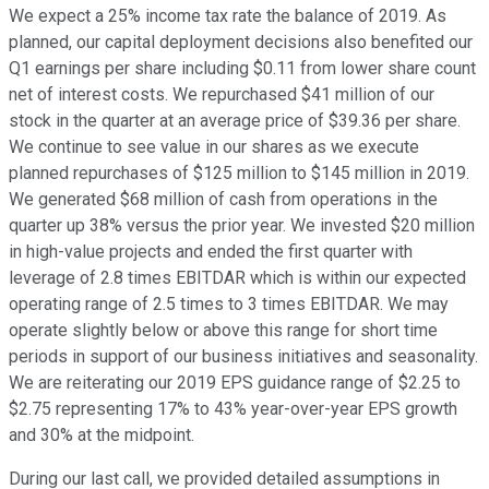
We expect a 25% income tax rate the balance of 2019. As
planned, our capital deployment decisions also benefited our
Q1 earnings per share including $0.11 from lower share count
net of interest costs. We repurchased $41 million of our
stock in the quarter at an average price of $39.36 per share.
We continue to see value in our shares as we execute
planned repurchases of $125 million to $145 million in 2019.
We generated $68 million of cash from operations in the
quarter up 38% versus the prior year. We invested $20 million
in high-value projects and ended the first quarter with
leverage of 2.8 times EBITDAR which is within our expected
operating range of 2.5 times to 3 times EBITDAR. We may
operate slightly below or above this range for short time
periods in support of our business initiatives and seasonality.
We are reiterating our 2019 EPS guidance range of $2.25 to
$2.75 representing 17% to 43% year-over-year EPS growth
and 30% at the midpoint.
During our last call, we provided detailed assumptions in