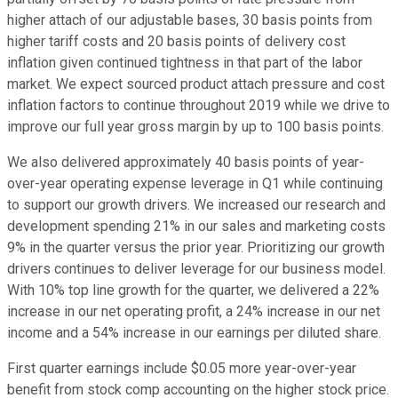
higher attach of our adjustable bases, 30 basis points from
higher tariff costs and 20 basis points of delivery cost
inflation given continued tightness in that part of the labor
market. We expect sourced product attach pressure and cost
inflation factors to continue throughout 2019 while we drive to
improve our full year gross margin by up to 100 basis points.
We also delivered approximately 40 basis points of year-
over-year operating expense leverage in Q1 while continuing
to support our growth drivers. We increased our research and
development spending 21% in our sales and marketing costs
9% in the quarter versus the prior year. Prioritizing our growth
drivers continues to deliver leverage for our business model.
With 10% top line growth for the quarter, we delivered a 22%
increase in our net operating profit, a 24% increase in our net
income and a 54% increase in our earnings per diluted share.
First quarter earnings include $0.05 more year-over-year
benefit from stock comp accounting on the higher stock price.