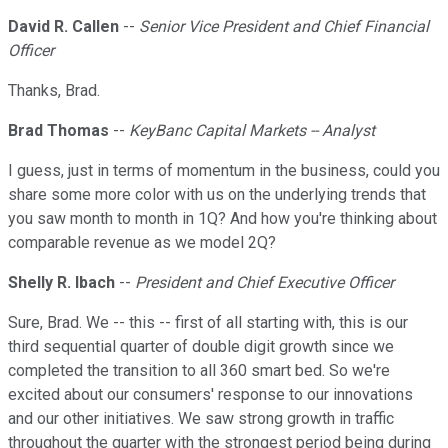
David R. Callen
--
Senior Vice President and Chief Financial
Officer
Thanks, Brad.
Brad Thomas
--
KeyBanc Capital Markets -- Analyst
I guess, just in terms of momentum in the business, could you
share some more color with us on the underlying trends that
you saw month to month in 1Q? And how you're thinking about
comparable revenue as we model 2Q?
Shelly R. Ibach
--
President and Chief Executive Officer
Sure, Brad. We -- this -- first of all starting with, this is our
third sequential quarter of double digit growth since we
completed the transition to all 360 smart bed. So we're
excited about our consumers' response to our innovations
and our other initiatives. We saw strong growth in traffic
throughout the quarter with the strongest period being during