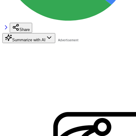
Share
Summarize with AI