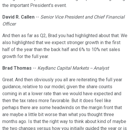
the important President's event.
David R. Callen
--
Senior Vice President and Chief Financial
Officer
And then as far as Q2, Brad you had highlighted about that. We
also highlighted that we expect stronger growth in the first
half of the year than the back half and 6% to 10% net sales
growth for the full year.
Brad Thomas
--
KeyBanc Capital Markets -- Analyst
Great. And then obviously you all are reiterating the full year
guidance, relative to our model, given the share counts
coming in at a lower rate than we would have expected and
then the tax rates more favorable. But it does feel like
perhaps there are some headwinds on the margin front that
are maybe a little bit worse than what you thought three
months ago. Is that the right way to think about kind of maybe
the two changes versus how you initially guided the year or is