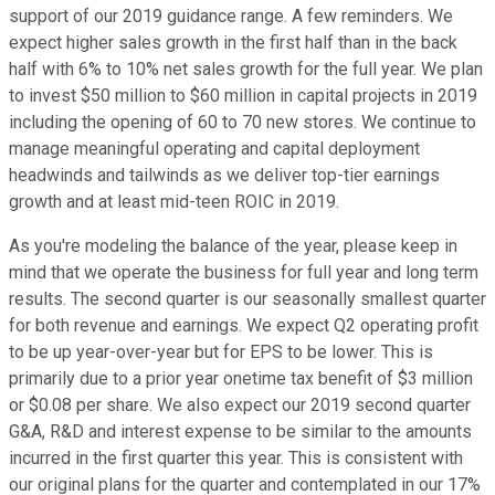
support of our 2019 guidance range. A few reminders. We
expect higher sales growth in the first half than in the back
half with 6% to 10% net sales growth for the full year. We plan
to invest $50 million to $60 million in capital projects in 2019
including the opening of 60 to 70 new stores. We continue to
manage meaningful operating and capital deployment
headwinds and tailwinds as we deliver top-tier earnings
growth and at least mid-teen ROIC in 2019.
As you're modeling the balance of the year, please keep in
mind that we operate the business for full year and long term
results. The second quarter is our seasonally smallest quarter
for both revenue and earnings. We expect Q2 operating profit
to be up year-over-year but for EPS to be lower. This is
primarily due to a prior year onetime tax benefit of $3 million
or $0.08 per share. We also expect our 2019 second quarter
G&A, R&D and interest expense to be similar to the amounts
incurred in the first quarter this year. This is consistent with
our original plans for the quarter and contemplated in our 17%