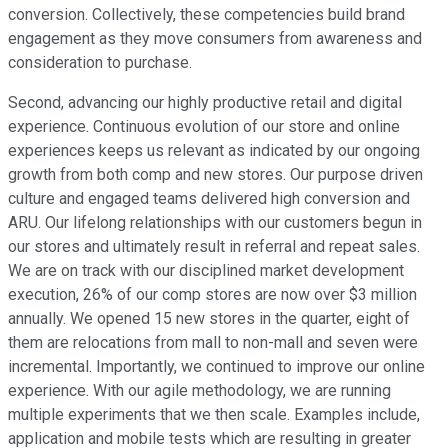
conversion. Collectively, these competencies build brand
engagement as they move consumers from awareness and
consideration to purchase.
Second, advancing our highly productive retail and digital
experience. Continuous evolution of our store and online
experiences keeps us relevant as indicated by our ongoing
growth from both comp and new stores. Our purpose driven
culture and engaged teams delivered high conversion and
ARU. Our lifelong relationships with our customers begun in
our stores and ultimately result in referral and repeat sales.
We are on track with our disciplined market development
execution, 26% of our comp stores are now over $3 million
annually. We opened 15 new stores in the quarter, eight of
them are relocations from mall to non-mall and seven were
incremental. Importantly, we continued to improve our online
experience. With our agile methodology, we are running
multiple experiments that we then scale. Examples include,
application and mobile tests which are resulting in greater