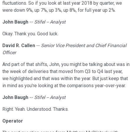
fluctuations. So if you look at last year 2018 by quarter, we
were down 9%, up 7%, up 3%, up 8%, for full year up 2%.
John Baugh
--
Stifel -- Analyst
Okay. Thank you. Good luck.
David R. Callen
--
Senior Vice President and Chief Financial
Officer
And part of that shifts, John, you might be talking about was in
the week of deliveries that moved from Q3 to Q4 last year,
we highlighted and that was within the year. But just keep that
in mind as you're looking at the comparisons year-over-year.
John Baugh
--
Stifel -- Analyst
Right. Yeah. Understood. Thanks.
Operator