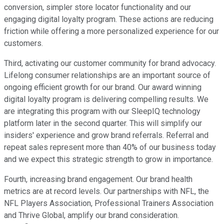
conversion, simpler store locator functionality and our
engaging digital loyalty program. These actions are reducing
friction while offering a more personalized experience for our
customers.
Third, activating our customer community for brand advocacy.
Lifelong consumer relationships are an important source of
ongoing efficient growth for our brand. Our award winning
digital loyalty program is delivering compelling results. We
are integrating this program with our SleepIQ technology
platform later in the second quarter. This will simplify our
insiders' experience and grow brand referrals. Referral and
repeat sales represent more than 40% of our business today
and we expect this strategic strength to grow in importance.
Fourth, increasing brand engagement. Our brand health
metrics are at record levels. Our partnerships with NFL, the
NFL Players Association, Professional Trainers Association
and Thrive Global, amplify our brand consideration.