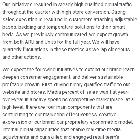
Our initiatives resulted in steady high qualified digital traffic
throughout the quarter with high store conversion. Strong
sales execution is resulting in customers attaching adjustable
bases, bedding and temperature solutions to their smart
beds. As we previously communicated, we expect growth
from both ARU and Units for the full year. We will have
quarterly fluctuations in these metrics as we lap closeouts
and other actions.
We expect the following initiatives to extend our brand reach,
deepen consumer engagement, and deliver sustainable
profitable growth. First, driving highly qualified traffic to our
website and stores. Media percent of sales was flat year-
over-year in a heavy spending competitive marketplace. At a
high level, there are four main components that are
contributing to our marketing effectiveness: creative
expression of our brand, our proprietary econometric model,
internal digital capabilities that enable real-time media
adjustments and our skilled and engaged retail team's