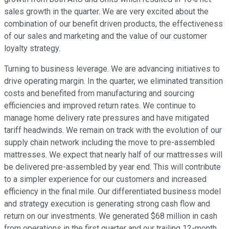
sales growth in the quarter. We are very excited about the
combination of our benefit driven products, the effectiveness
of our sales and marketing and the value of our customer
loyalty strategy.
Turning to business leverage. We are advancing initiatives to
drive operating margin. In the quarter, we eliminated transition
costs and benefited from manufacturing and sourcing
efficiencies and improved return rates. We continue to
manage home delivery rate pressures and have mitigated
tariff headwinds. We remain on track with the evolution of our
supply chain network including the move to pre-assembled
mattresses. We expect that nearly half of our mattresses will
be delivered pre-assembled by year end. This will contribute
to a simpler experience for our customers and increased
efficiency in the final mile. Our differentiated business model
and strategy execution is generating strong cash flow and
return on our investments. We generated $68 million in cash
from operations in the first quarter and our trailing 12-month