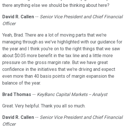
there anything else we should be thinking about here?
David R. Callen
--
Senior Vice President and Chief Financial
Officer
Yeah, Brad. There are a lot of moving parts that we're
managing through as we've highlighted with our guidance for
the year and I think you're on to the right things that we saw
about $0.05 more benefit in the tax line and a little more
pressure on the gross margin rate. But we have great
confidence in the initiatives that we're driving and expect
even more than 40 basis points of margin expansion the
balance of the year.
Brad Thomas
--
KeyBanc Capital Markets -- Analyst
Great. Very helpful. Thank you all so much.
David R. Callen
--
Senior Vice President and Chief Financial
Officer