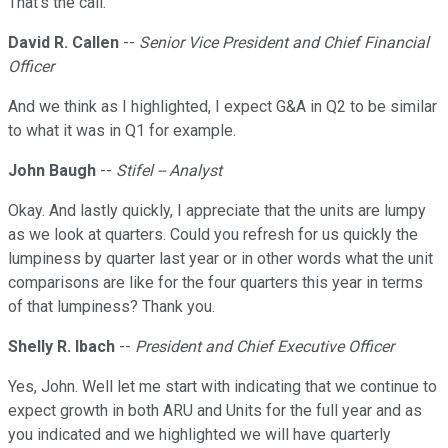
That's the call.
David R. Callen
--
Senior Vice President and Chief Financial
Officer
And we think as I highlighted, I expect G&A in Q2 to be similar
to what it was in Q1 for example.
John Baugh
--
Stifel -- Analyst
Okay. And lastly quickly, I appreciate that the units are lumpy
as we look at quarters. Could you refresh for us quickly the
lumpiness by quarter last year or in other words what the unit
comparisons are like for the four quarters this year in terms
of that lumpiness? Thank you.
Shelly R. Ibach
--
President and Chief Executive Officer
Yes, John. Well let me start with indicating that we continue to
expect growth in both ARU and Units for the full year and as
you indicated and we highlighted we will have quarterly