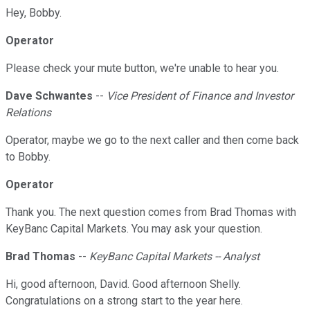
Hey, Bobby.
Operator
Please check your mute button, we're unable to hear you.
Dave Schwantes
--
Vice President of Finance and Investor
Relations
Operator, maybe we go to the next caller and then come back
to Bobby.
Operator
Thank you. The next question comes from Brad Thomas with
KeyBanc Capital Markets. You may ask your question.
Brad Thomas
--
KeyBanc Capital Markets -- Analyst
Hi, good afternoon, David. Good afternoon Shelly.
Congratulations on a strong start to the year here.