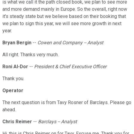
is what we call it the path closed book, we plan to see more
and more demand mainly in Europe. So the overall, right now
it's steady state but we believe based on their booking that
we plan to sign this year, we will see more growth in next
year.
Bryan Bergin
--
Cowen and Company -- Analyst
All right. Thanks very much.
Roni Al-Dor
--
President & Chief Executive Officer
Thank you.
Operator
The next question is from Tavy Rosner of Barclays. Please go
ahead.
Chris Reimer
--
Barclays -- Analyst
Hi, this is Chris Reimer on for Tavy. Excuse me. Thank you for