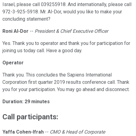
Israel, please call 039255918. And internationally, please call
972-3-925-5918. Mr. Al-Dor, would you like to make your
concluding statement?
Roni Al-Dor
--
President & Chief Executive Officer
Yes. Thank you to operator and thank you for participation for
joining us today call. Have a good day.
Operator
Thank you. This concludes the Sapiens International
Corporation first quarter 2019 results conference call. Thank
you for your participation. You may go ahead and disconnect.
Duration: 29 minutes
Call participants:
Yaffa Cohen-Ifrah
--
CMO & Head of Corporate