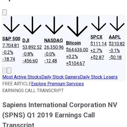
About Us
Contact Us
Investing Philosophy
Motley Fool Mo
SPCX
AAPL
S&P 500
DJI
NASDAQ
Bitcoin
$111.14
$310.82
7,704.81
53,892.52
26,350.96
$64,636.00
+2.7%
-0.1%
-0.2%
-0.8%
-0.0%
+0.2%
+$2.87
-$0.18
-18.74
-456.60
-12.48
+$104.67
Most Active Stocks
Daily Stock Gainers
Daily Stock Losers
FREE ARTICLE
Explore Premium Services
EARNINGS CALL TRANSCRIPT
Sapiens International Corporation NV
(SPNS) Q1 2019 Earnings Call
Transcript