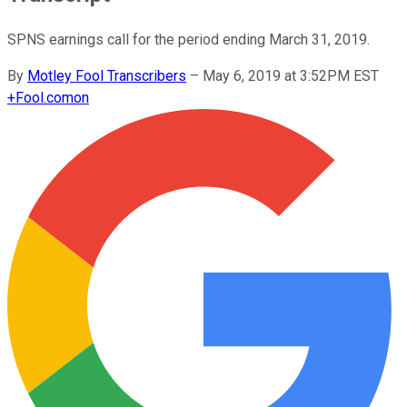
SPNS earnings call for the period ending March 31, 2019.
By
Motley Fool Transcribers
–
May 6, 2019 at 3:52PM EST
+
Fool.com
on