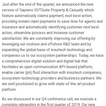
Just after the end of the quarter, we announced the new
version of Sapiens IDITSuite Property & Casualty which
feature automatically claims payment, next best action,
providing instant claim payments to save time for agents and
insurance and automatically identifying customer next best
action, streamline process and increase customer
satisfaction. We are constantly improving our offering by
leveraging our onshore and offshore R&D team and by
expanding the global base of insurtech technology and
companies us to our ecosystem partnerships. Today, we have
a comprehensive digital solution and digital hub that
facilitates an open communication API-based platform,
enable carrier (ph) fluid interaction with insurtech companies,
ecosystem technology providers and business partners. We
are well positioned to grow with state-of-the-art product
platform.
As we discussed in our Q4 conference call, we execute a
complete rebranding in the first quarter of 2019. Our new