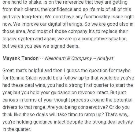
one hand to shake, is on the reference that they are getting
from their clients, the confidence and so it's mix of all of this
and very long-term. We don't have any functionality issue right
now. We improve our digital offerings. So we are good also in
those area. And most of those company it's to replace their
legacy system and again, we are in a competitive situation,
but we as you see we signed deals.
Mayank Tandon
--
Needham & Company -- Analyst
Great, that's helpful and then I guess the question for maybe
for Ronnie Giladi would be a follow-up to that would be you've
had these deal wins, you had a strong first quarter to start the
year, but you held your guidance on revenue intact. But just
curious in terms of your thought process around the potential
drivers to that range. Are you being conservative? Or do you
think like these deals will take time to ramp up? That's why,
you're holding guidance intact despite the strong deal activity
in the quarter.