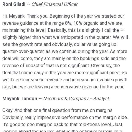
Roni Giladi
--
Chief Financial Officer
Hi, Mayank. Thank you. Beginning of the year we started our
revenue guidance at the range 8%, 10% organic and we are
maintaining this level. Basically, this is a slightly I call the --
slightly higher than what we anticipated in the quarter. We will
see the growth rate and obviously, dollar value going up
quarter-over-quarter, as we continue during the year. As more
deal will come, they are mainly on the bookings side and the
revenue of impact of that is not significant. Obviously, the
deal that come early in the year are more significant ones. So
we'll see increase in revenue and increase in revenue growth
rate, but we are leaving a conservative revenue for the year.
Mayank Tandon
--
Needham & Company -- Analyst
Okay. And then one final question from me on margins.
Obviously, really impressive performance on the margin side.
It's good to see margins back to that mid-teens level. Just
looking ahead though like what is the optimum margin level