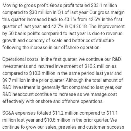
Moving to gross profit. Gross profit totaled $33.1 million
compared to $30 million in Q1 of last year. Our gross margin
this quarter increased back to 43.1% from 42.6% in the first
quarter of last year, and 42.7% in Q4 2018. The improvement
by 50 basis points compared to last year is due to revenue
growth and economy of scale and better cost structure
following the increase in our offshore operation.
Operational costs. In the first quarter, we continue our R&D
investments and incurred investment of $10.2 million as
compared to $10.3 million in the same period last year and
$9.7 million in the prior quarter. Although the total amount of
R&D investment is generally flat compared to last year, our
R&D headcount continue to increase as we manage cost
effectively with onshore and offshore operations.
SG&A expenses totaled $11.2 million compared to $11.1
million last year and $10.8 million in the prior quarter. We
continue to grow our sales, presales and customer success