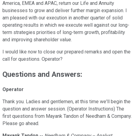
America, EMEA and APAC, return our Life and Annuity
businesses to grow and deliver further margin expansion. I
am pleased with our execution in another quarter of solid
operating results in which we execute well against our long-
term strategies priorities of long-term growth, profitability
and improving shareholder value.
I would like now to close our prepared remarks and open the
call for questions. Operator?
Questions and Answers:
Operator
Thank you. Ladies and gentlemen, at this time we'll begin the
question and answer session. (Operator Instructions) The
first questions from Mayank Tandon of Needham & Company.
Please go ahead.
Mayank Tandon
--
Needham & Company -- Analyst