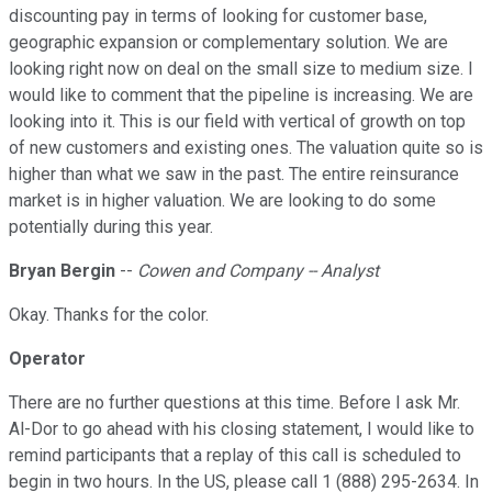
discounting pay in terms of looking for customer base,
geographic expansion or complementary solution. We are
looking right now on deal on the small size to medium size. I
would like to comment that the pipeline is increasing. We are
looking into it. This is our field with vertical of growth on top
of new customers and existing ones. The valuation quite so is
higher than what we saw in the past. The entire reinsurance
market is in higher valuation. We are looking to do some
potentially during this year.
Bryan Bergin
--
Cowen and Company -- Analyst
Okay. Thanks for the color.
Operator
There are no further questions at this time. Before I ask Mr.
Al-Dor to go ahead with his closing statement, I would like to
remind participants that a replay of this call is scheduled to
begin in two hours. In the US, please call 1 (888) 295-2634. In