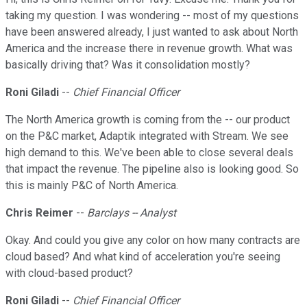
taking my question. I was wondering -- most of my questions
have been answered already, I just wanted to ask about North
America and the increase there in revenue growth. What was
basically driving that? Was it consolidation mostly?
Roni Giladi
--
Chief Financial Officer
The North America growth is coming from the -- our product
on the P&C market, Adaptik integrated with Stream. We see
high demand to this. We've been able to close several deals
that impact the revenue. The pipeline also is looking good. So
this is mainly P&C of North America.
Chris Reimer
--
Barclays -- Analyst
Okay. And could you give any color on how many contracts are
cloud based? And what kind of acceleration you're seeing
with cloud-based product?
Roni Giladi
--
Chief Financial Officer