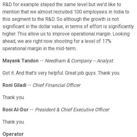
R&D for example stayed the same level but we'd like to
mention that we almost recruited 100 employees in India to
this segment to the R&D. So although the growth is not
significant in the dollar value, in terms of effort is significantly
higher. This allow us to improve operational margin. Looking
ahead, we are right now shooting for a level of 17%
operational margin in the mid-term.
Mayank Tandon
--
Needham & Company -- Analyst
Got it. And that's very helpful. Great job guys. Thank you.
Roni Giladi
--
Chief Financial Officer
Thank you.
Roni Al-Dor
--
President & Chief Executive Officer
Thank you.
Operator