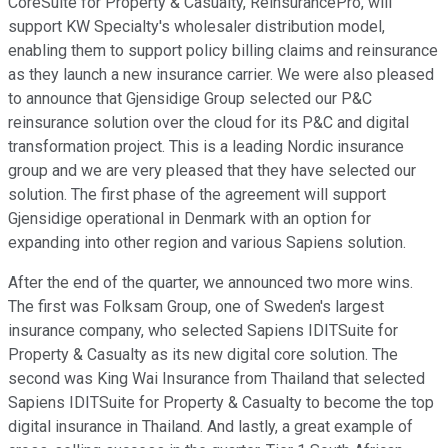
CoreSuite for Property & Casualty, ReinsurancePro, will
support KW Specialty's wholesaler distribution model,
enabling them to support policy billing claims and reinsurance
as they launch a new insurance carrier. We were also pleased
to announce that Gjensidige Group selected our P&C
reinsurance solution over the cloud for its P&C and digital
transformation project. This is a leading Nordic insurance
group and we are very pleased that they have selected our
solution. The first phase of the agreement will support
Gjensidige operational in Denmark with an option for
expanding into other region and various Sapiens solution.
After the end of the quarter, we announced two more wins.
The first was Folksam Group, one of Sweden's largest
insurance company, who selected Sapiens IDITSuite for
Property & Casualty as its new digital core solution. The
second was King Wai Insurance from Thailand that selected
Sapiens IDITSuite for Property & Casualty to become the top
digital insurance in Thailand. And lastly, a great example of