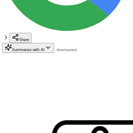
Share
Summarize with AI