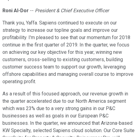
Roni Al-Dor
--
President & Chief Executive Officer
Thank you, Yaffa. Sapiens continued to execute on our
strategy to increase our topline goals and improve our
profitability. I'm pleased to see that our momentum for 2018
continue in the first quarter of 2019. In the quarter, we focus
on achieving our key objective for this year; winning new
customers, cross-selling to existing customers, building
customer success team to support our growth, leveraging
offshore capabilities and managing overall course to improve
operating profit.
As a result of this focused approach, our revenue growth in
the quarter accelerated due to our North America segment
which was 23% due to a very strong gains in our P&C
businesses as well as goals in our European P&C
businesses. In the quarter, we announced that Arizona-based
KW Specialty, selected Sapiens cloud solution. Our Core Suite