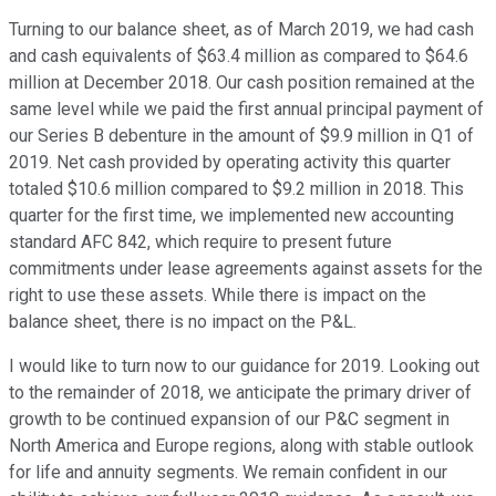
Turning to our balance sheet, as of March 2019, we had cash
and cash equivalents of $63.4 million as compared to $64.6
million at December 2018. Our cash position remained at the
same level while we paid the first annual principal payment of
our Series B debenture in the amount of $9.9 million in Q1 of
2019. Net cash provided by operating activity this quarter
totaled $10.6 million compared to $9.2 million in 2018. This
quarter for the first time, we implemented new accounting
standard AFC 842, which require to present future
commitments under lease agreements against assets for the
right to use these assets. While there is impact on the
balance sheet, there is no impact on the P&L.
I would like to turn now to our guidance for 2019. Looking out
to the remainder of 2018, we anticipate the primary driver of
growth to be continued expansion of our P&C segment in
North America and Europe regions, along with stable outlook
for life and annuity segments. We remain confident in our