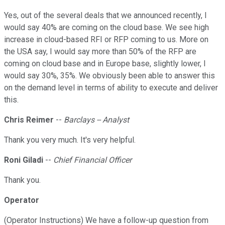
Yes, out of the several deals that we announced recently, I
would say 40% are coming on the cloud base. We see high
increase in cloud-based RFI or RFP coming to us. More on
the USA say, I would say more than 50% of the RFP are
coming on cloud base and in Europe base, slightly lower, I
would say 30%, 35%. We obviously been able to answer this
on the demand level in terms of ability to execute and deliver
this.
Chris Reimer
--
Barclays -- Analyst
Thank you very much. It's very helpful.
Roni Giladi
--
Chief Financial Officer
Thank you.
Operator
(Operator Instructions) We have a follow-up question from