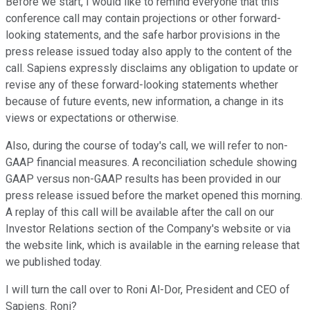
Before we start, I would like to remind everyone that this
conference call may contain projections or other forward-
looking statements, and the safe harbor provisions in the
press release issued today also apply to the content of the
call. Sapiens expressly disclaims any obligation to update or
revise any of these forward-looking statements whether
because of future events, new information, a change in its
views or expectations or otherwise.
Also, during the course of today's call, we will refer to non-
GAAP financial measures. A reconciliation schedule showing
GAAP versus non-GAAP results has been provided in our
press release issued before the market opened this morning.
A replay of this call will be available after the call on our
Investor Relations section of the Company's website or via
the website link, which is available in the earning release that
we published today.
I will turn the call over to Roni Al-Dor, President and CEO of
Sapiens. Roni?