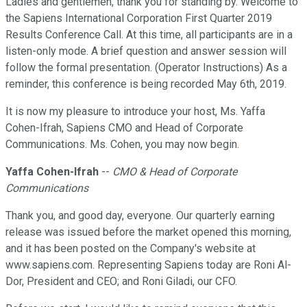
Ladies and gentlemen, thank you for standing by. Welcome to
the Sapiens International Corporation First Quarter 2019
Results Conference Call. At this time, all participants are in a
listen-only mode. A brief question and answer session will
follow the formal presentation. (Operator Instructions) As a
reminder, this conference is being recorded May 6th, 2019.
It is now my pleasure to introduce your host, Ms. Yaffa
Cohen-Ifrah, Sapiens CMO and Head of Corporate
Communications. Ms. Cohen, you may now begin.
Yaffa Cohen-Ifrah
--
CMO & Head of Corporate
Communications
Thank you, and good day, everyone. Our quarterly earning
release was issued before the market opened this morning,
and it has been posted on the Company's website at
www.sapiens.com. Representing Sapiens today are Roni Al-
Dor, President and CEO; and Roni Giladi, our CFO.