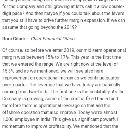
for the Company and still growing at let's call it a low double-
digit pace? And then maybe if you could talk about the levers
that you still have to drive further margin expansion, if we can
assume that going beyond the 2019?
Roni Giladi
--
Chief Financial Officer
Of course, so before we enter 2019, our mid-term operational
margin was between 15% to 17%. This year is the first time
that we entered the range. We are right now at the level of
15.3% and as we mentioned, we will see also here
improvement on operational margin as we continue quarter-
over-quarter. The leverage that we have today are basically
coming from two-folds. The first one is the scalability. As the
Company is growing, some of the cost is fixed based and
therefore there is operational leverage on that and the
offshore operation that also improve. Today we're almost
1,000 employee in India. This give us significant powerful
momentum to improve profitability. We mentioned that the