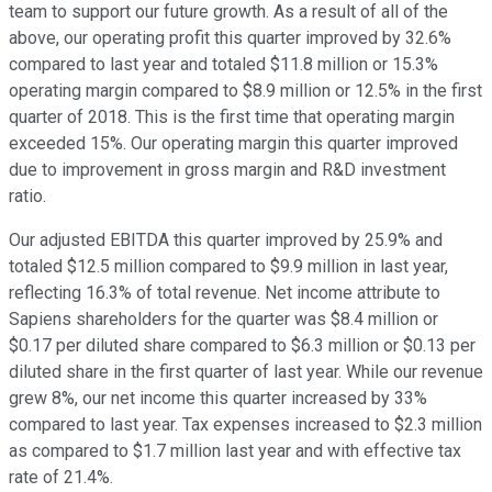
team to support our future growth. As a result of all of the
above, our operating profit this quarter improved by 32.6%
compared to last year and totaled $11.8 million or 15.3%
operating margin compared to $8.9 million or 12.5% in the first
quarter of 2018. This is the first time that operating margin
exceeded 15%. Our operating margin this quarter improved
due to improvement in gross margin and R&D investment
ratio.
Our adjusted EBITDA this quarter improved by 25.9% and
totaled $12.5 million compared to $9.9 million in last year,
reflecting 16.3% of total revenue. Net income attribute to
Sapiens shareholders for the quarter was $8.4 million or
$0.17 per diluted share compared to $6.3 million or $0.13 per
diluted share in the first quarter of last year. While our revenue
grew 8%, our net income this quarter increased by 33%
compared to last year. Tax expenses increased to $2.3 million
as compared to $1.7 million last year and with effective tax
rate of 21.4%.