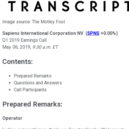
Image source: The Motley Fool.
Sapiens International Corporation NV
(
SPNS
+0.00%
)
Q1 2019 Earnings Call
May. 06, 2019
,
9:30 a.m. ET
Contents:
Prepared Remarks
Questions and Answers
Call Participants
Prepared Remarks:
Operator