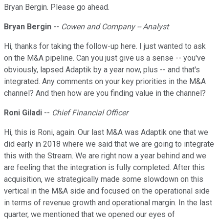
Bryan Bergin. Please go ahead.
Bryan Bergin
--
Cowen and Company -- Analyst
Hi, thanks for taking the follow-up here. I just wanted to ask
on the M&A pipeline. Can you just give us a sense -- you've
obviously, lapsed Adaptik by a year now, plus -- and that's
integrated. Any comments on your key priorities in the M&A
channel? And then how are you finding value in the channel?
Roni Giladi
--
Chief Financial Officer
Hi, this is Roni, again. Our last M&A was Adaptik one that we
did early in 2018 where we said that we are going to integrate
this with the Stream. We are right now a year behind and we
are feeling that the integration is fully completed. After this
acquisition, we strategically made some slowdown on this
vertical in the M&A side and focused on the operational side
in terms of revenue growth and operational margin. In the last
quarter, we mentioned that we opened our eyes of