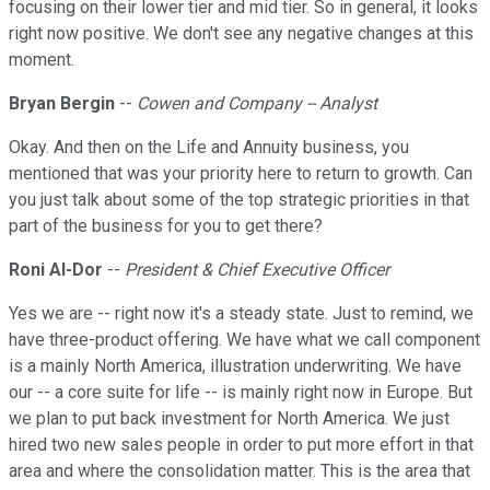
focusing on their lower tier and mid tier. So in general, it looks
right now positive. We don't see any negative changes at this
moment.
Bryan Bergin
--
Cowen and Company -- Analyst
Okay. And then on the Life and Annuity business, you
mentioned that was your priority here to return to growth. Can
you just talk about some of the top strategic priorities in that
part of the business for you to get there?
Roni Al-Dor
--
President & Chief Executive Officer
Yes we are -- right now it's a steady state. Just to remind, we
have three-product offering. We have what we call component
is a mainly North America, illustration underwriting. We have
our -- a core suite for life -- is mainly right now in Europe. But
we plan to put back investment for North America. We just
hired two new sales people in order to put more effort in that
area and where the consolidation matter. This is the area that