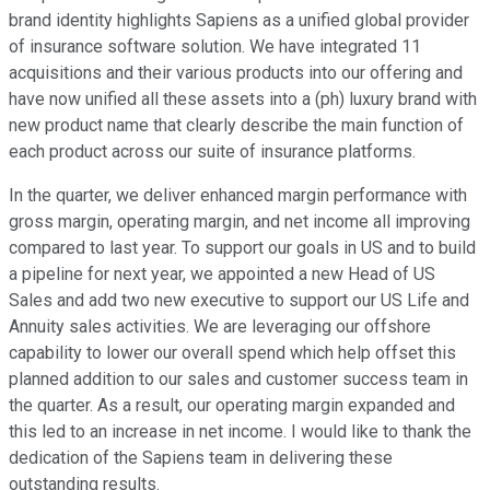
brand identity highlights Sapiens as a unified global provider
of insurance software solution. We have integrated 11
acquisitions and their various products into our offering and
have now unified all these assets into a (ph) luxury brand with
new product name that clearly describe the main function of
each product across our suite of insurance platforms.
In the quarter, we deliver enhanced margin performance with
gross margin, operating margin, and net income all improving
compared to last year. To support our goals in US and to build
a pipeline for next year, we appointed a new Head of US
Sales and add two new executive to support our US Life and
Annuity sales activities. We are leveraging our offshore
capability to lower our overall spend which help offset this
planned addition to our sales and customer success team in
the quarter. As a result, our operating margin expanded and
this led to an increase in net income. I would like to thank the
dedication of the Sapiens team in delivering these
outstanding results.