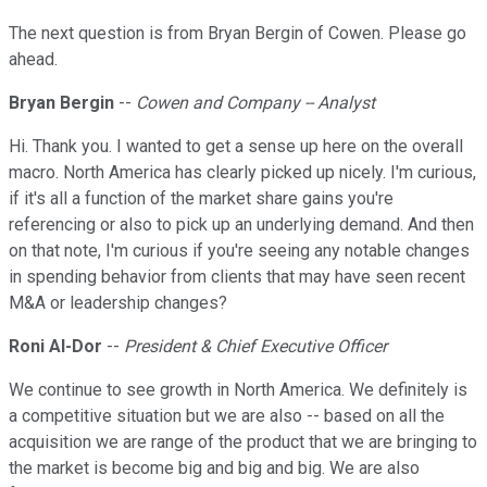
The next question is from Bryan Bergin of Cowen. Please go
ahead.
Bryan Bergin
--
Cowen and Company -- Analyst
Hi. Thank you. I wanted to get a sense up here on the overall
macro. North America has clearly picked up nicely. I'm curious,
if it's all a function of the market share gains you're
referencing or also to pick up an underlying demand. And then
on that note, I'm curious if you're seeing any notable changes
in spending behavior from clients that may have seen recent
M&A or leadership changes?
Roni Al-Dor
--
President & Chief Executive Officer
We continue to see growth in North America. We definitely is
a competitive situation but we are also -- based on all the
acquisition we are range of the product that we are bringing to
the market is become big and big and big. We are also