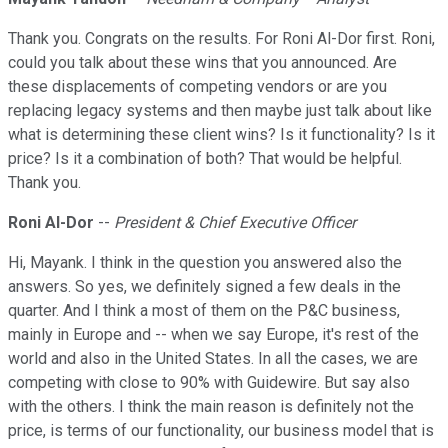
Thank you. Congrats on the results. For Roni Al-Dor first. Roni,
could you talk about these wins that you announced. Are
these displacements of competing vendors or are you
replacing legacy systems and then maybe just talk about like
what is determining these client wins? Is it functionality? Is it
price? Is it a combination of both? That would be helpful.
Thank you.
Roni Al-Dor
--
President & Chief Executive Officer
Hi, Mayank. I think in the question you answered also the
answers. So yes, we definitely signed a few deals in the
quarter. And I think a most of them on the P&C business,
mainly in Europe and -- when we say Europe, it's rest of the
world and also in the United States. In all the cases, we are
competing with close to 90% with Guidewire. But say also
with the others. I think the main reason is definitely not the
price, is terms of our functionality, our business model that is