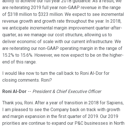
ability to achieve our full year 2018 guidance. As a result, we
are reiterating 2019 full year non-GAAP revenue in the range
of $318 million to $323 million. We expect to see incremental
revenue growth and growth rate throughout the year. In 2018,
we anticipate incremental margin improvement quarter-after-
quarter, as we manage our cost structure, allowing us to
deliver economic of scale with our current infrastructure. We
are reiterating our non-GAAP operating margin in the range of
15.2% to 15.6%. However, we now expect to be on the higher-
end of this range.
I would like now to turn the call back to Roni Al-Dor for
closing comments. Roni?
Roni Al-Dor
--
President & Chief Executive Officer
Thank you, Roni. After a year of transition in 2018 for Sapiens,
I am pleased to see the Company back on track with growth
and margin expansion in the first quarter of 2019. Our 2019
priorities are continue to expand our P&C businesses in North