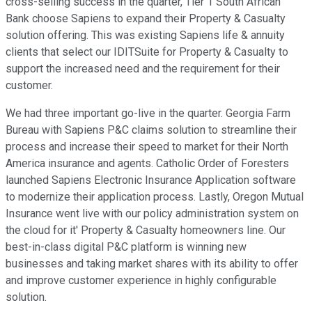
cross-selling success in the quarter, Tier 1 South African
Bank choose Sapiens to expand their Property & Casualty
solution offering. This was existing Sapiens life & annuity
clients that select our IDITSuite for Property & Casualty to
support the increased need and the requirement for their
customer.
We had three important go-live in the quarter. Georgia Farm
Bureau with Sapiens P&C claims solution to streamline their
process and increase their speed to market for their North
America insurance and agents. Catholic Order of Foresters
launched Sapiens Electronic Insurance Application software
to modernize their application process. Lastly, Oregon Mutual
Insurance went live with our policy administration system on
the cloud for it' Property & Casualty homeowners line. Our
best-in-class digital P&C platform is winning new
businesses and taking market shares with its ability to offer
and improve customer experience in highly configurable
solution.