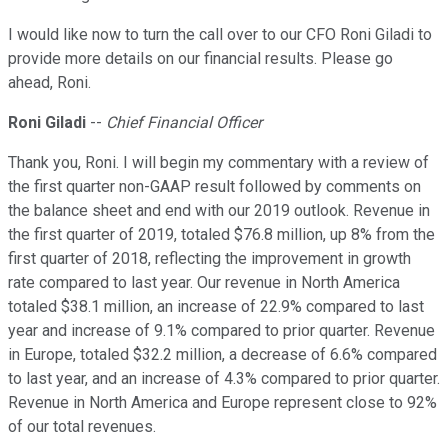
I would like now to turn the call over to our CFO Roni Giladi to
provide more details on our financial results. Please go
ahead, Roni.
Roni Giladi
--
Chief Financial Officer
Thank you, Roni. I will begin my commentary with a review of
the first quarter non-GAAP result followed by comments on
the balance sheet and end with our 2019 outlook. Revenue in
the first quarter of 2019, totaled $76.8 million, up 8% from the
first quarter of 2018, reflecting the improvement in growth
rate compared to last year. Our revenue in North America
totaled $38.1 million, an increase of 22.9% compared to last
year and increase of 9.1% compared to prior quarter. Revenue
in Europe, totaled $32.2 million, a decrease of 6.6% compared
to last year, and an increase of 4.3% compared to prior quarter.
Revenue in North America and Europe represent close to 92%
of our total revenues.