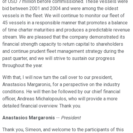
of USD 7 million before commissioned. These vessels were
bid between 2001 and 2004 and were among the oldest
vessels in the fleet. We will continue to monitor our fleet of
45 vessels in a responsible manner that promotes a balance
of time charter maturities and produces a predictable revenue
stream. We are pleased that the company demonstrated its
financial strength capacity to return capital to shareholders
and continue prudent fleet management strategy during the
past quarter, and we will strive to sustain our progress
throughout the year.
With that, I will now turn the call over to our president,
Anastasios Margaronis, for a perspective on the industry
conditions. He will then be followed by our chief financial
officer, Andreas Michalopoulos, who will provide a more
detailed financial overview. Thank you.
Anastasios Margaronis
--
President
Thank you, Simeon, and welcome to the participants of this