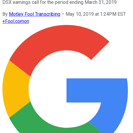
DSX earnings call for the period ending March 31, 2019.
By
Motley Fool Transcribing
–
May 10, 2019 at 1:24PM EST
+
Fool.com
on