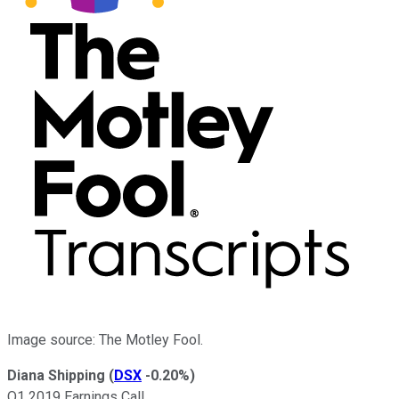
Image source: The Motley Fool.
Diana Shipping
(
DSX
-0.20%
)
Q1 2019 Earnings Call