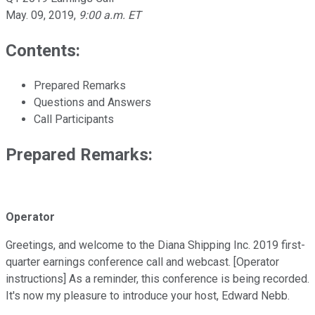
May. 09, 2019
,
9:00 a.m. ET
Contents:
Prepared Remarks
Questions and Answers
Call Participants
Prepared Remarks:
Operator
Greetings, and welcome to the Diana Shipping Inc. 2019 first-
quarter earnings conference call and webcast. [Operator
instructions] As a reminder, this conference is being recorded.
It's now my pleasure to introduce your host, Edward Nebb.