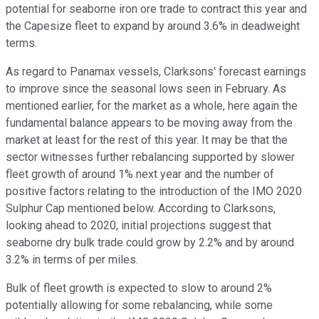
potential for seaborne iron ore trade to contract this year and
the Capesize fleet to expand by around 3.6% in deadweight
terms.
As regard to Panamax vessels, Clarksons' forecast earnings
to improve since the seasonal lows seen in February. As
mentioned earlier, for the market as a whole, here again the
fundamental balance appears to be moving away from the
market at least for the rest of this year. It may be that the
sector witnesses further rebalancing supported by slower
fleet growth of around 1% next year and the number of
positive factors relating to the introduction of the IMO 2020
Sulphur Cap mentioned below. According to Clarksons,
looking ahead to 2020, initial projections suggest that
seaborne dry bulk trade could grow by 2.2% and by around
3.2% in terms of per miles.
Bulk of fleet growth is expected to slow to around 2%
potentially allowing for some rebalancing, while some