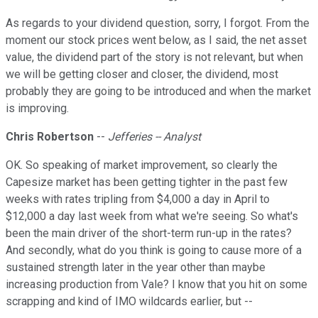
As regards to your dividend question, sorry, I forgot. From the
moment our stock prices went below, as I said, the net asset
value, the dividend part of the story is not relevant, but when
we will be getting closer and closer, the dividend, most
probably they are going to be introduced and when the market
is improving.
Chris Robertson
--
Jefferies -- Analyst
OK. So speaking of market improvement, so clearly the
Capesize market has been getting tighter in the past few
weeks with rates tripling from $4,000 a day in April to
$12,000 a day last week from what we're seeing. So what's
been the main driver of the short-term run-up in the rates?
And secondly, what do you think is going to cause more of a
sustained strength later in the year other than maybe
increasing production from Vale? I know that you hit on some
scrapping and kind of IMO wildcards earlier, but --