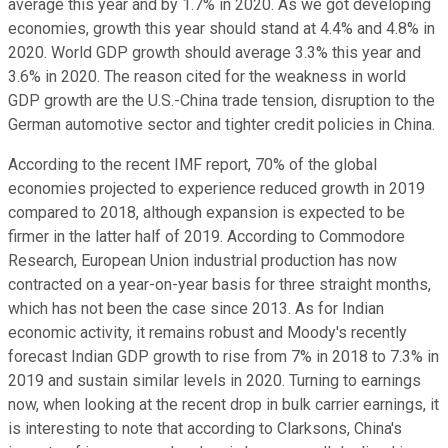
average this year and by 1.7% in 2020. As we got developing
economies, growth this year should stand at 4.4% and 4.8% in
2020. World GDP growth should average 3.3% this year and
3.6% in 2020. The reason cited for the weakness in world
GDP growth are the U.S.-China trade tension, disruption to the
German automotive sector and tighter credit policies in China.
According to the recent IMF report, 70% of the global
economies projected to experience reduced growth in 2019
compared to 2018, although expansion is expected to be
firmer in the latter half of 2019. According to Commodore
Research, European Union industrial production has now
contracted on a year-on-year basis for three straight months,
which has not been the case since 2013. As for Indian
economic activity, it remains robust and Moody's recently
forecast Indian GDP growth to rise from 7% in 2018 to 7.3% in
2019 and sustain similar levels in 2020. Turning to earnings
now, when looking at the recent drop in bulk carrier earnings, it
is interesting to note that according to Clarksons, China's