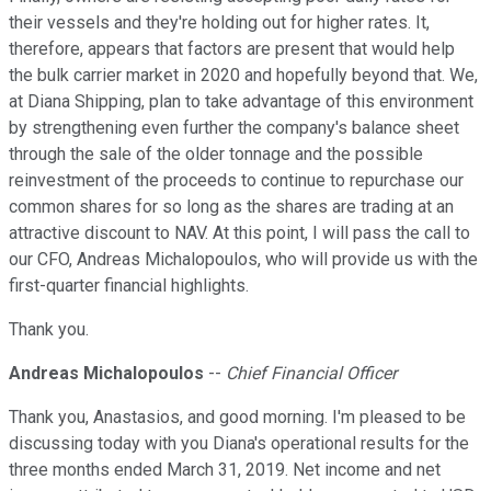
their vessels and they're holding out for higher rates. It,
therefore, appears that factors are present that would help
the bulk carrier market in 2020 and hopefully beyond that. We,
at Diana Shipping, plan to take advantage of this environment
by strengthening even further the company's balance sheet
through the sale of the older tonnage and the possible
reinvestment of the proceeds to continue to repurchase our
common shares for so long as the shares are trading at an
attractive discount to NAV. At this point, I will pass the call to
our CFO, Andreas Michalopoulos, who will provide us with the
first-quarter financial highlights.
Thank you.
Andreas Michalopoulos
--
Chief Financial Officer
Thank you, Anastasios, and good morning. I'm pleased to be
discussing today with you Diana's operational results for the
three months ended March 31, 2019. Net income and net