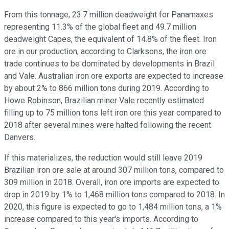
From this tonnage, 23.7 million deadweight for Panamaxes
representing 11.3% of the global fleet and 49.7 million
deadweight Capes, the equivalent of 14.8% of the fleet. Iron
ore in our production, according to Clarksons, the iron ore
trade continues to be dominated by developments in Brazil
and Vale. Australian iron ore exports are expected to increase
by about 2% to 866 million tons during 2019. According to
Howe Robinson, Brazilian miner Vale recently estimated
filling up to 75 million tons left iron ore this year compared to
2018 after several mines were halted following the recent
Danvers.
If this materializes, the reduction would still leave 2019
Brazilian iron ore sale at around 307 million tons, compared to
309 million in 2018. Overall, iron ore imports are expected to
drop in 2019 by 1% to 1,468 million tons compared to 2018. In
2020, this figure is expected to go to 1,484 million tons, a 1%
increase compared to this year's imports. According to