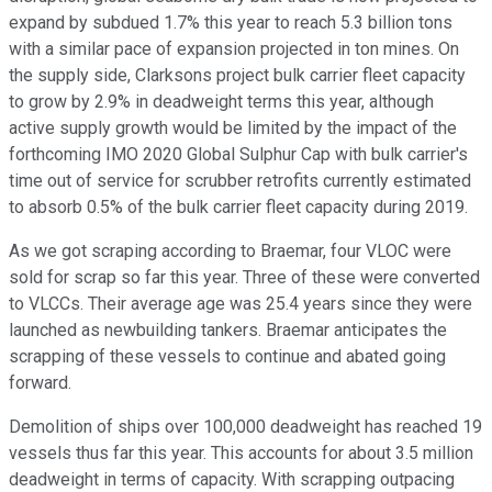
expand by subdued 1.7% this year to reach 5.3 billion tons
with a similar pace of expansion projected in ton mines. On
the supply side, Clarksons project bulk carrier fleet capacity
to grow by 2.9% in deadweight terms this year, although
active supply growth would be limited by the impact of the
forthcoming IMO 2020 Global Sulphur Cap with bulk carrier's
time out of service for scrubber retrofits currently estimated
to absorb 0.5% of the bulk carrier fleet capacity during 2019.
As we got scraping according to Braemar, four VLOC were
sold for scrap so far this year. Three of these were converted
to VLCCs. Their average age was 25.4 years since they were
launched as newbuilding tankers. Braemar anticipates the
scrapping of these vessels to continue and abated going
forward.
Demolition of ships over 100,000 deadweight has reached 19
vessels thus far this year. This accounts for about 3.5 million
deadweight in terms of capacity. With scrapping outpacing