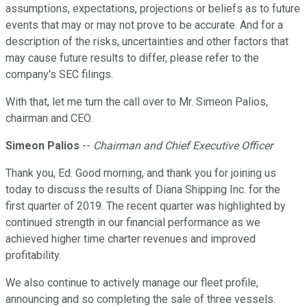
assumptions, expectations, projections or beliefs as to future
events that may or may not prove to be accurate. And for a
description of the risks, uncertainties and other factors that
may cause future results to differ, please refer to the
company's SEC filings.
With that, let me turn the call over to Mr. Simeon Palios,
chairman and CEO.
Simeon Palios
--
Chairman and Chief Executive Officer
Thank you, Ed. Good morning, and thank you for joining us
today to discuss the results of Diana Shipping Inc. for the
first quarter of 2019. The recent quarter was highlighted by
continued strength in our financial performance as we
achieved higher time charter revenues and improved
profitability.
We also continue to actively manage our fleet profile,
announcing and so completing the sale of three vessels.