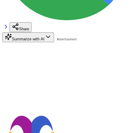
Share
Summarize with AI