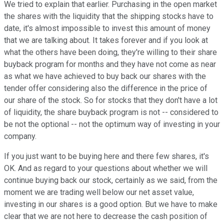
We tried to explain that earlier. Purchasing in the open market
the shares with the liquidity that the shipping stocks have to
date, it's almost impossible to invest this amount of money
that we are talking about. It takes forever and if you look at
what the others have been doing, they're willing to their share
buyback program for months and they have not come as near
as what we have achieved to buy back our shares with the
tender offer considering also the difference in the price of
our share of the stock. So for stocks that they don't have a lot
of liquidity, the share buyback program is not -- considered to
be not the optional -- not the optimum way of investing in your
company.
If you just want to be buying here and there few shares, it's
OK. And as regard to your questions about whether we will
continue buying back our stock, certainly as we said, from the
moment we are trading well below our net asset value,
investing in our shares is a good option. But we have to make
clear that we are not here to decrease the cash position of