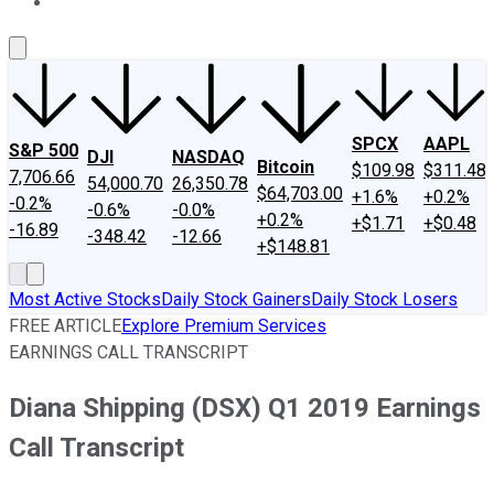
About Us
Contact Us
Investing Philosophy
Motley Fool Mo
SPCX
AAPL
S&P 500
DJI
NASDAQ
Bitcoin
$109.98
$311.48
7,706.66
54,000.70
26,350.78
$64,703.00
+1.6%
+0.2%
-0.2%
-0.6%
-0.0%
+0.2%
+$1.71
+$0.48
-16.89
-348.42
-12.66
+$148.81
Most Active Stocks
Daily Stock Gainers
Daily Stock Losers
FREE ARTICLE
Explore Premium Services
EARNINGS CALL TRANSCRIPT
Diana Shipping (DSX) Q1 2019 Earnings
Call Transcript