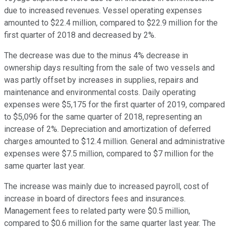
due to increased revenues. Vessel operating expenses
amounted to $22.4 million, compared to $22.9 million for the
first quarter of 2018 and decreased by 2%.
The decrease was due to the minus 4% decrease in
ownership days resulting from the sale of two vessels and
was partly offset by increases in supplies, repairs and
maintenance and environmental costs. Daily operating
expenses were $5,175 for the first quarter of 2019, compared
to $5,096 for the same quarter of 2018, representing an
increase of 2%. Depreciation and amortization of deferred
charges amounted to $12.4 million. General and administrative
expenses were $7.5 million, compared to $7 million for the
same quarter last year.
The increase was mainly due to increased payroll, cost of
increase in board of directors fees and insurances.
Management fees to related party were $0.5 million,
compared to $0.6 million for the same quarter last year. The