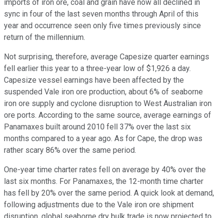
imports of iron ore, coal and grain have now all declined in
sync in four of the last seven months through April of this
year and occurrence seen only five times previously since
return of the millennium.
Not surprising, therefore, average Capesize quarter earnings
fell earlier this year to a three-year low of $1,926 a day.
Capesize vessel earnings have been affected by the
suspended Vale iron ore production, about 6% of seaborne
iron ore supply and cyclone disruption to West Australian iron
ore ports. According to the same source, average earnings of
Panamaxes built around 2010 fell 37% over the last six
months compared to a year ago. As for Cape, the drop was
rather scary 86% over the same period.
One-year time charter rates fell on average by 40% over the
last six months. For Panamaxes, the 12-month time charter
has fell by 20% over the same period. A quick look at demand,
following adjustments due to the Vale iron ore shipment
disruption, global seaborne dry bulk trade is now projected to