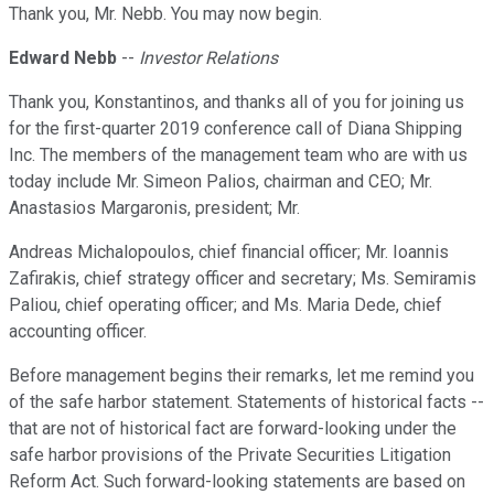
Thank you, Mr. Nebb. You may now begin.
Edward Nebb
--
Investor Relations
Thank you, Konstantinos, and thanks all of you for joining us
for the first-quarter 2019 conference call of Diana Shipping
Inc. The members of the management team who are with us
today include Mr. Simeon Palios, chairman and CEO; Mr.
Anastasios Margaronis, president; Mr.
Andreas Michalopoulos, chief financial officer; Mr. Ioannis
Zafirakis, chief strategy officer and secretary; Ms. Semiramis
Paliou, chief operating officer; and Ms. Maria Dede, chief
accounting officer.
Before management begins their remarks, let me remind you
of the safe harbor statement. Statements of historical facts --
that are not of historical fact are forward-looking under the
safe harbor provisions of the Private Securities Litigation
Reform Act. Such forward-looking statements are based on