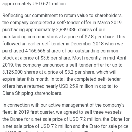
approximately USD 621 million.
Reflecting our commitment to return value to shareholders,
the company completed a self-tender offer in March 2019,
purchasing approximately 3,889,386 shares of our
outstanding common stock at a price of $2.8 per share. This
followed an earlier self tender in December 2018 when we
purchased 4,166,666 shares of our outstanding common
stock at a price of $3.6 per share. Most recently, in mid-April
2019, the company announced a self-tender offer for up to
3,125,000 shares at a price of $3.2 per share, which will
expire later this month. In total, the completed self-tender
offers have returned nearly USD 25.9 million in capital to
Diana Shipping shareholders.
In connection with our active management of the company's
fleet, in 2019 first quarter, we agreed to sell three vessels:
the Danae for a net sale price of USD 7.2 million, the Dione for
a net sale price of USD 7.2 million and the Erato for sale price