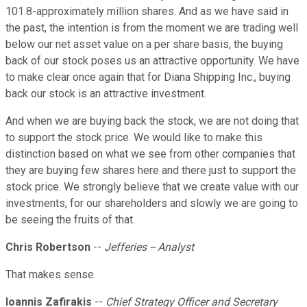
101.8-approximately million shares. And as we have said in
the past, the intention is from the moment we are trading well
below our net asset value on a per share basis, the buying
back of our stock poses us an attractive opportunity. We have
to make clear once again that for Diana Shipping Inc., buying
back our stock is an attractive investment.
And when we are buying back the stock, we are not doing that
to support the stock price. We would like to make this
distinction based on what we see from other companies that
they are buying few shares here and there just to support the
stock price. We strongly believe that we create value with our
investments, for our shareholders and slowly we are going to
be seeing the fruits of that.
Chris Robertson
--
Jefferies -- Analyst
That makes sense.
Ioannis Zafirakis
--
Chief Strategy Officer and Secretary