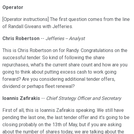
Operator
[Operator instructions] The first question comes from the line
of Randall Giveans with Jefferies.
Chris Robertson
--
Jefferies -- Analyst
This is Chris Robertson on for Randy. Congratulations on the
successful tender. So kind of following the share
repurchases, what's the current share count and how are you
going to think about putting excess cash to work going
forward? Are you considering additional tender offers,
dividend or perhaps fleet renewal?
Ioannis Zafirakis
--
Chief Strategy Officer and Secretary
First of all, this is Ioannis Zafirakis speaking. We still have
pending the last one, the last tender offer and it's going to be
closing probably on the 13th of May, but if you are asking
about the number of shares today, we are talking about the