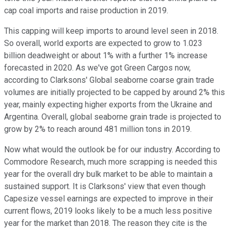
cap coal imports and raise production in 2019.
This capping will keep imports to around level seen in 2018.
So overall, world exports are expected to grow to 1.023
billion deadweight or about 1% with a further 1% increase
forecasted in 2020. As we've got Green Cargos now,
according to Clarksons' Global seaborne coarse grain trade
volumes are initially projected to be capped by around 2% this
year, mainly expecting higher exports from the Ukraine and
Argentina. Overall, global seaborne grain trade is projected to
grow by 2% to reach around 481 million tons in 2019.
Now what would the outlook be for our industry. According to
Commodore Research, much more scrapping is needed this
year for the overall dry bulk market to be able to maintain a
sustained support. It is Clarksons' view that even though
Capesize vessel earnings are expected to improve in their
current flows, 2019 looks likely to be a much less positive
year for the market than 2018. The reason they cite is the