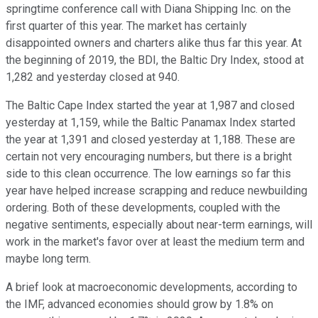
springtime conference call with Diana Shipping Inc. on the
first quarter of this year. The market has certainly
disappointed owners and charters alike thus far this year. At
the beginning of 2019, the BDI, the Baltic Dry Index, stood at
1,282 and yesterday closed at 940.
The Baltic Cape Index started the year at 1,987 and closed
yesterday at 1,159, while the Baltic Panamax Index started
the year at 1,391 and closed yesterday at 1,188. These are
certain not very encouraging numbers, but there is a bright
side to this clean occurrence. The low earnings so far this
year have helped increase scrapping and reduce newbuilding
ordering. Both of these developments, coupled with the
negative sentiments, especially about near-term earnings, will
work in the market's favor over at least the medium term and
maybe long term.
A brief look at macroeconomic developments, according to
the IMF, advanced economies should grow by 1.8% on