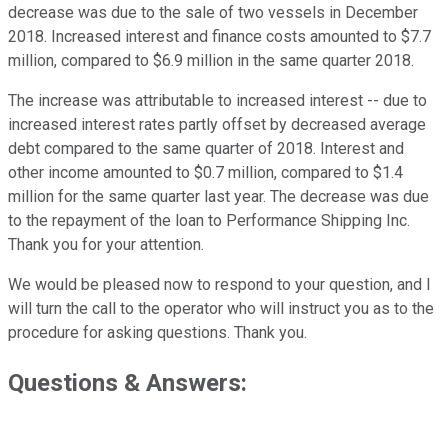
decrease was due to the sale of two vessels in December
2018. Increased interest and finance costs amounted to $7.7
million, compared to $6.9 million in the same quarter 2018.
The increase was attributable to increased interest -- due to
increased interest rates partly offset by decreased average
debt compared to the same quarter of 2018. Interest and
other income amounted to $0.7 million, compared to $1.4
million for the same quarter last year. The decrease was due
to the repayment of the loan to Performance Shipping Inc.
Thank you for your attention.
We would be pleased now to respond to your question, and I
will turn the call to the operator who will instruct you as to the
procedure for asking questions. Thank you.
Questions & Answers: