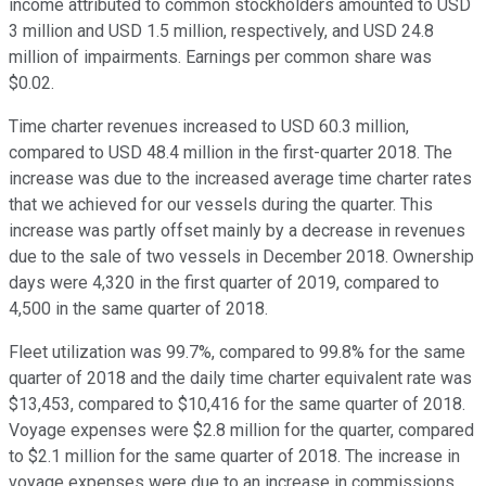
income attributed to common stockholders amounted to USD
3 million and USD 1.5 million, respectively, and USD 24.8
million of impairments. Earnings per common share was
$0.02.
Time charter revenues increased to USD 60.3 million,
compared to USD 48.4 million in the first-quarter 2018. The
increase was due to the increased average time charter rates
that we achieved for our vessels during the quarter. This
increase was partly offset mainly by a decrease in revenues
due to the sale of two vessels in December 2018. Ownership
days were 4,320 in the first quarter of 2019, compared to
4,500 in the same quarter of 2018.
Fleet utilization was 99.7%, compared to 99.8% for the same
quarter of 2018 and the daily time charter equivalent rate was
$13,453, compared to $10,416 for the same quarter of 2018.
Voyage expenses were $2.8 million for the quarter, compared
to $2.1 million for the same quarter of 2018. The increase in
voyage expenses were due to an increase in commissions