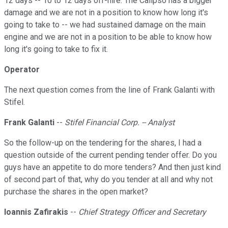
12 days -- 10 to 12 days off-hire. The Calipso has a bigger
damage and we are not in a position to know how long it's
going to take to -- we had sustained damage on the main
engine and we are not in a position to be able to know how
long it's going to take to fix it.
Operator
The next question comes from the line of Frank Galanti with
Stifel.
Frank Galanti
--
Stifel Financial Corp. -- Analyst
So the follow-up on the tendering for the shares, I had a
question outside of the current pending tender offer. Do you
guys have an appetite to do more tenders? And then just kind
of second part of that, why do you tender at all and why not
purchase the shares in the open market?
Ioannis Zafirakis
--
Chief Strategy Officer and Secretary