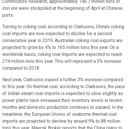
Commodore Research, approximately 146.7 million tons of
iron ore were stockpiled at the beginning of April at Chinese
ports.
Turning to coking coal, according to Clarksons, China's coking
coal imports are now expected to decline for a second
consecutive year in 2019. Australian coking coal exports are
projected to grow by 4% to 165 million tons this year. On a
worldwide basis, coking coal imports are expected to reach
274 million tons this year. This will represent a 3% increase
compared to 2018.
Next year, Clarksons expect a further 3% increase compared
to this year. On thermal coal, according to Clarksons, the pace
of Indian steam coal imports is expected to slow slightly as
power plants have increased their inventory levels in recent
months and domestic production continues to expand. In the
meantime, the European Unions of seaborne thermal coal
imports are projected to decline by around 9% to 88 million
tons this year. Maersk Broker reports that the China plans to