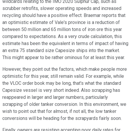
wildcards relating to the IMO 2020 Sulphur Cap, such as
scrubber retrofits, slower operating speeds and increased
recycling should have a positive effect. Braemar reports that
an optimistic estimate of Vale's province is a reduction of
between 50 million and 65 million tons of iron ore this year
compared to expectations. As a very crude calculation, this
estimate has been the equivalent in terms of impact of having
an extra 75 standard size Capesize ships into the market.
This might appear to be rather ominous for at least this year.
However, they point out the factors, which make people more
optimistic for this year, still remain valid. For example, while
the VLOC order book may be long, that's what the standard
Capesize vessel is very short indeed. Also scrapping has
reappeared in larger and larger numbers, particularly
scrapping of older tanker conversion. In this environment, we
wish to point out that for almost, if not all, the low tanker
conversions will be heading for the scrapyards fairly soon.
Finally, owners are resisting accepting poor daily rates for