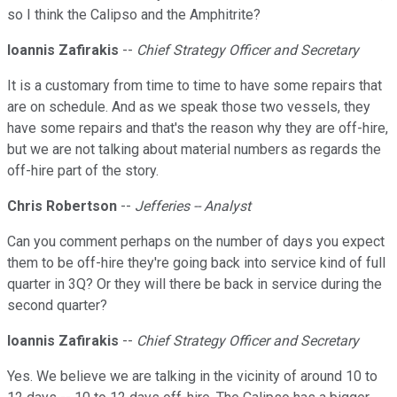
so I think the Calipso and the Amphitrite?
Ioannis Zafirakis
--
Chief Strategy Officer and Secretary
It is a customary from time to time to have some repairs that
are on schedule. And as we speak those two vessels, they
have some repairs and that's the reason why they are off-hire,
but we are not talking about material numbers as regards the
off-hire part of the story.
Chris Robertson
--
Jefferies -- Analyst
Can you comment perhaps on the number of days you expect
them to be off-hire they're going back into service kind of full
quarter in 3Q? Or they will there be back in service during the
second quarter?
Ioannis Zafirakis
--
Chief Strategy Officer and Secretary
Yes. We believe we are talking in the vicinity of around 10 to