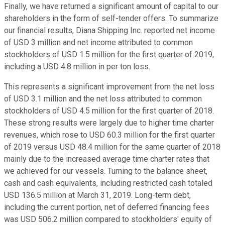
Finally, we have returned a significant amount of capital to our
shareholders in the form of self-tender offers. To summarize
our financial results, Diana Shipping Inc. reported net income
of USD 3 million and net income attributed to common
stockholders of USD 1.5 million for the first quarter of 2019,
including a USD 4.8 million in per ton loss.
This represents a significant improvement from the net loss
of USD 3.1 million and the net loss attributed to common
stockholders of USD 4.5 million for the first quarter of 2018.
These strong results were largely due to higher time charter
revenues, which rose to USD 60.3 million for the first quarter
of 2019 versus USD 48.4 million for the same quarter of 2018
mainly due to the increased average time charter rates that
we achieved for our vessels. Turning to the balance sheet,
cash and cash equivalents, including restricted cash totaled
USD 136.5 million at March 31, 2019. Long-term debt,
including the current portion, net of deferred financing fees
was USD 506.2 million compared to stockholders' equity of