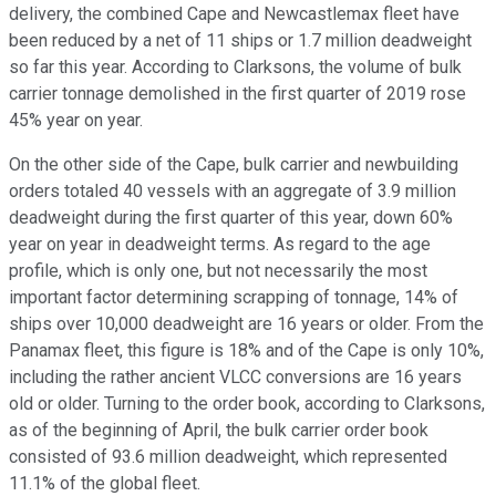
delivery, the combined Cape and Newcastlemax fleet have
been reduced by a net of 11 ships or 1.7 million deadweight
so far this year. According to Clarksons, the volume of bulk
carrier tonnage demolished in the first quarter of 2019 rose
45% year on year.
On the other side of the Cape, bulk carrier and newbuilding
orders totaled 40 vessels with an aggregate of 3.9 million
deadweight during the first quarter of this year, down 60%
year on year in deadweight terms. As regard to the age
profile, which is only one, but not necessarily the most
important factor determining scrapping of tonnage, 14% of
ships over 10,000 deadweight are 16 years or older. From the
Panamax fleet, this figure is 18% and of the Cape is only 10%,
including the rather ancient VLCC conversions are 16 years
old or older. Turning to the order book, according to Clarksons,
as of the beginning of April, the bulk carrier order book
consisted of 93.6 million deadweight, which represented
11.1% of the global fleet.