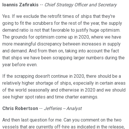
Ioannis Zafirakis
--
Chief Strategy Officer and Secretary
Yes. If we exclude the retrofit times of ships that they're
going to fit the scrubbers for the rest of the year, the supply
demand ratio is not that favorable to justify huge optimism.
The grounds for optimism come up in 2020, where we have
more meaningful discrepancy between increases in supply
and demand. And from then on, taking into account the fact
that ships we have been scrapping larger numbers during the
year before even.
If the scrapping doesn't continue in 2020, there should be a
relatively higher shortage of ships, especially in certain areas
of the world seasonally and otherwise in 2020 and we should
see higher spot rates and time charter earnings.
Chris Robertson
--
Jefferies -- Analyst
And then last question for me. Can you comment on the two
vessels that are currently off-hire as indicated in the release,