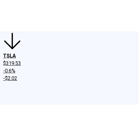
edIn
X
Facebook
Instagram
Discussion Boards
CAPS - Stock Picki
TSLA
$319.53
-0.6%
-$2.02