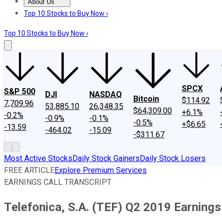
About Us
About Us
Contact Us
Investing Philosophy
Motley Fool Mo
Top 10 Stocks to Buy Now ›
Top 10 Stocks to Buy Now ›
SPCX
S&P 500
DJI
NASDAQ
Bitcoin
$114.92
7,709.96
53,885.10
26,348.35
$64,309.00
+6.1%
-0.2%
-0.9%
-0.1%
-0.5%
+$6.65
-13.59
-464.02
-15.09
-$311.67
Most Active Stocks
Daily Stock Gainers
Daily Stock Losers
FREE ARTICLE
Explore Premium Services
EARNINGS CALL TRANSCRIPT
Telefonica, S.A. (TEF) Q2 2019 Earnings 