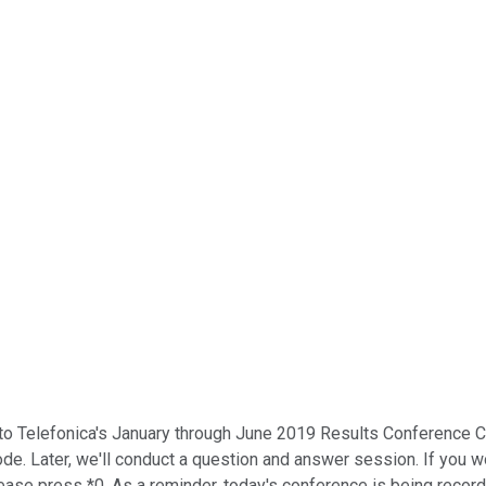
o Telefonica's January through June 2019 Results Conference Ca
y mode. Later, we'll conduct a question and answer session. If you
please press *0. As a reminder, today's conference is being recor