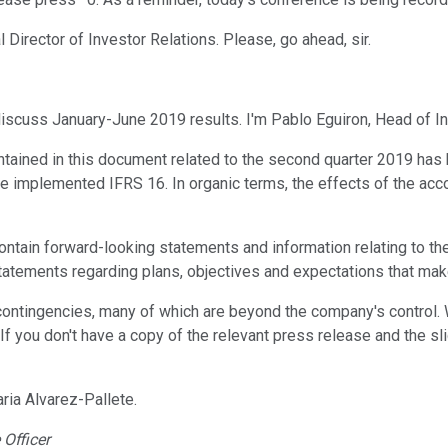
l Director of Investor Relations. Please, go ahead, sir.
iscuss January-June 2019 results. I'm Pablo Eguiron, Head of In
ntained in this document related to the second quarter 2019 has 
 implemented IFRS 16. In organic terms, the effects of the acco
ntain forward-looking statements and information relating to the
tements regarding plans, objectives and expectations that make
d contingencies, many of which are beyond the company's control.
If you don't have a copy of the relevant press release and the sl
ria Alvarez-Pallete.
Officer