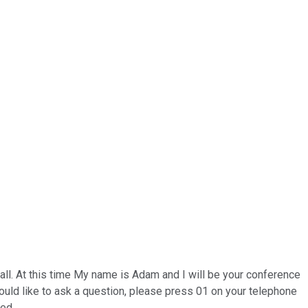
ll. At this time My name is Adam and I will be your conference
 would like to ask a question, please press 01 on your telephone
ded.