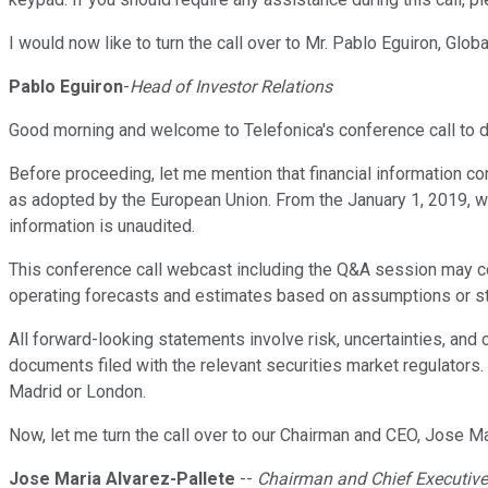
I would now like to turn the call over to Mr. Pablo Eguiron, Globa
Pablo Eguiron
-
Head of Investor Relations
Good morning and welcome to Telefonica's conference call to d
Before proceeding, let me mention that financial information co
as adopted by the European Union. From the January 1, 2019, we
information is unaudited.
This conference call webcast including the Q&A session may co
operating forecasts and estimates based on assumptions or sta
All forward-looking statements involve risk, uncertainties, an
documents filed with the relevant securities market regulators. 
Madrid or London.
Now, let me turn the call over to our Chairman and CEO, Jose Ma
Jose Maria Alvarez-Pallete
--
Chairman and Chief Executive 