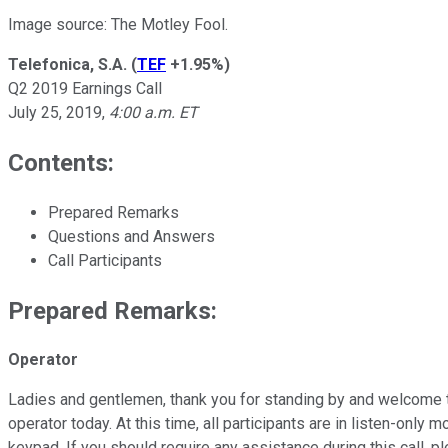
Image source: The Motley Fool.
Telefonica, S.A.
(
TEF
+1.95%
)
Q2 2019 Earnings Call
July 25, 2019,
4:00 a.m. ET
Contents:
Prepared Remarks
Questions and Answers
Call Participants
Prepared Remarks:
Operator
Ladies and gentlemen, thank you for standing by and welcome t
operator today. At this time, all participants are in listen-onl
keypad. If you should require any assistance during this call, 