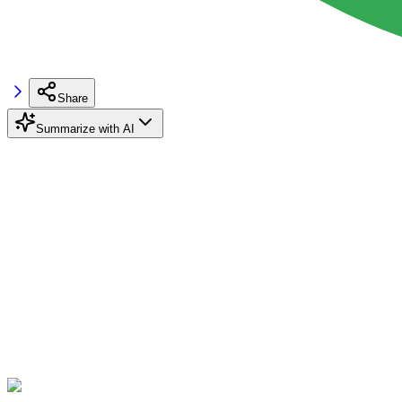
Share
Summarize with AI