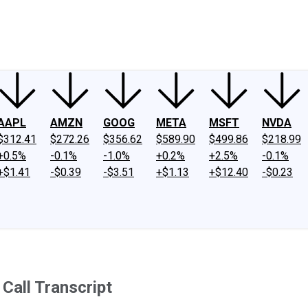
ney
Fool Community Foundation
Reviews
Newsroom
YouTube
Link
AAPL
AMZN
GOOG
META
MSFT
NVDA
$312.41
$272.26
$356.62
$589.90
$499.86
$218.99
+0.5%
-0.1%
-1.0%
+0.2%
+2.5%
-0.1%
+$1.41
-$0.39
-$3.51
+$1.13
+$12.40
-$0.23
Call Transcript