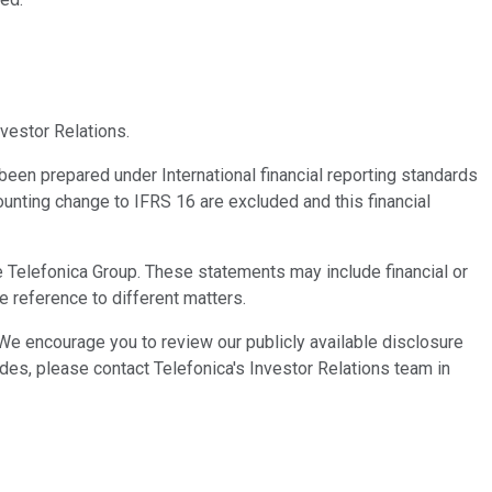
vestor Relations.
been prepared under International financial reporting standards
unting change to IFRS 16 are excluded and this financial
 Telefonica Group. These statements may include financial or
 reference to different matters.
 We encourage you to review our publicly available disclosure
ides, please contact Telefonica's Investor Relations team in