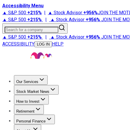
Accessibility Menu
▲ S&P 500
+
215%
|
▲ Stock Advisor
+
956%
JOIN THE MOT
▲ S&P 500
+
215%
|
▲ Stock Advisor
+
956%
JOIN THE MO
Search for a company
▲ S&P 500
+
215%
|
▲ Stock Advisor
+
956%
JOIN THE MO
ACCESSIBILITY
HELP
LOG IN
Our Services
All Services
Stock Advisor
Epic
Epic Plus
Fool Portfolios
Fo
Stock Market News
Trending News
Stock Market News
Market Movers
Tech S
How to Invest
How to Invest Money
What to Invest In
How to Invest in S
Retirement
Retirement News
Retirement 101
Types of Retirement Ac
Personal Finance
Best Credit Cards
Compare Credit Cards
Credit Card Revi