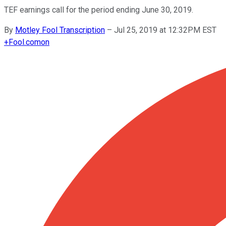
TEF earnings call for the period ending June 30, 2019.
By
Motley Fool Transcription
–
Jul 25, 2019 at 12:32PM EST
+
Fool.com
on