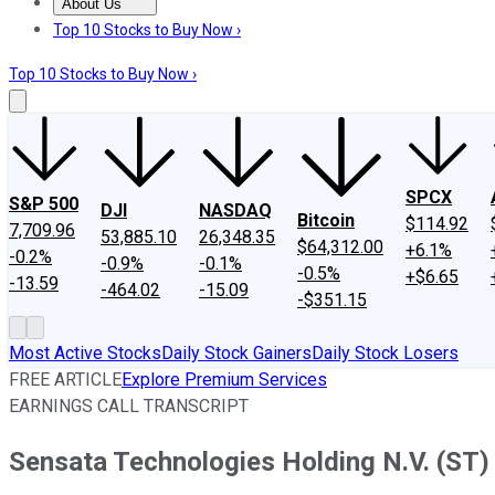
About Us
About Us
Contact Us
Investing Philosophy
Motley Fool Mo
Top 10 Stocks to Buy Now ›
Top 10 Stocks to Buy Now ›
SPCX
S&P 500
DJI
NASDAQ
Bitcoin
$114.92
7,709.96
53,885.10
26,348.35
$64,312.00
+6.1%
-0.2%
-0.9%
-0.1%
-0.5%
+$6.65
-13.59
-464.02
-15.09
-$351.15
Most Active Stocks
Daily Stock Gainers
Daily Stock Losers
FREE ARTICLE
Explore Premium Services
EARNINGS CALL TRANSCRIPT
Sensata Technologies Holding N.V. (ST) 