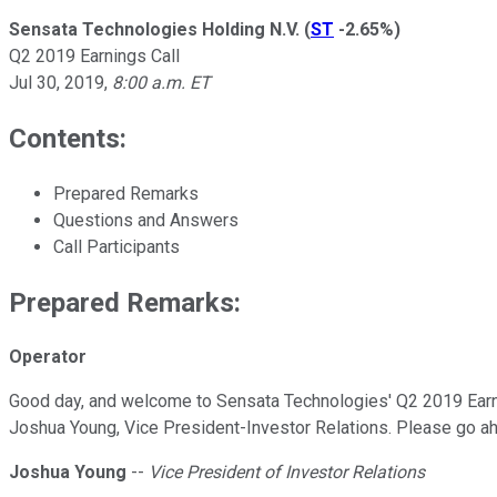
Sensata Technologies Holding N.V.
(
ST
-2.65%
)
Q2 2019 Earnings Call
Jul 30, 2019
,
8:00 a.m. ET
Contents:
Prepared Remarks
Questions and Answers
Call Participants
Prepared Remarks:
Operator
Good day, and welcome to Sensata Technologies' Q2 2019 Earning
Joshua Young, Vice President-Investor Relations. Please go ahe
Joshua Young
--
Vice President of Investor Relations