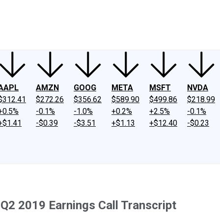
ney
Fool Community Foundation
Reviews
Newsroom
YouTube
Link
AAPL
AMZN
GOOG
META
MSFT
NVDA
$312.41
$272.26
$356.62
$589.90
$499.86
$218.99
+0.5%
-0.1%
-1.0%
+0.2%
+2.5%
-0.1%
+$1.41
-$0.39
-$3.51
+$1.13
+$12.40
-$0.23
Q2 2019 Earnings Call Transcript