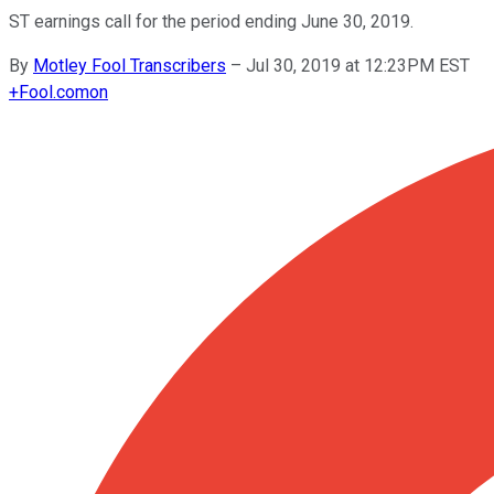
ST earnings call for the period ending June 30, 2019.
By
Motley Fool Transcribers
–
Jul 30, 2019 at 12:23PM EST
+
Fool.com
on