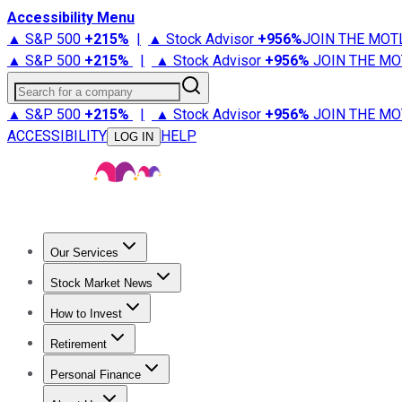
Accessibility Menu
▲ S&P 500
+
215%
|
▲ Stock Advisor
+
956%
JOIN THE MOT
▲ S&P 500
+
215%
|
▲ Stock Advisor
+
956%
JOIN THE MO
Search for a company
▲ S&P 500
+
215%
|
▲ Stock Advisor
+
956%
JOIN THE MO
ACCESSIBILITY
HELP
LOG IN
Our Services
All Services
Stock Advisor
Epic
Epic Plus
Fool Portfolios
Fo
Stock Market News
Trending News
Stock Market News
Market Movers
Tech S
How to Invest
How to Invest Money
What to Invest In
How to Invest in S
Retirement
Retirement News
Retirement 101
Types of Retirement Ac
Personal Finance
Best Credit Cards
Compare Credit Cards
Credit Card Revi