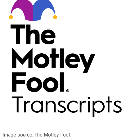
Image source: The Motley Fool.