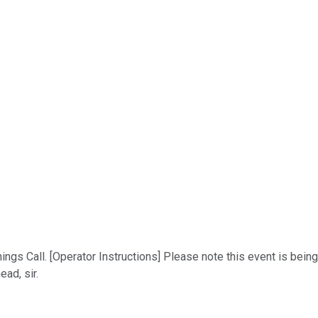
s Call. [Operator Instructions] Please note this event is being r
ad, sir.