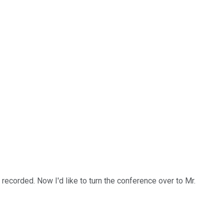
ecorded. Now I'd like to turn the conference over to Mr.