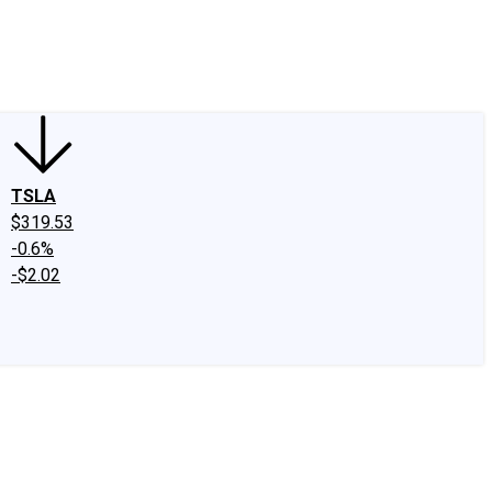
edIn
X
Facebook
Instagram
Discussion Boards
CAPS - Stock Picki
TSLA
$319.53
-0.6%
-$2.02