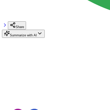
Share
Summarize with AI