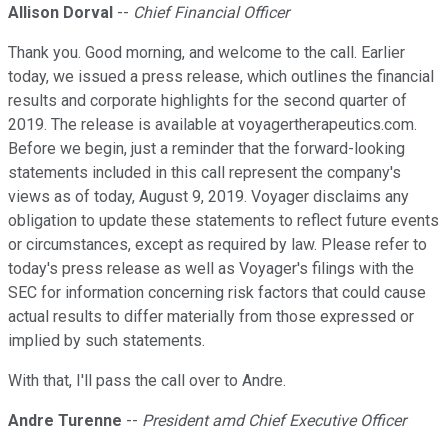
Allison Dorval
--
Chief Financial Officer
Thank you. Good morning, and welcome to the call. Earlier
today, we issued a press release, which outlines the financial
results and corporate highlights for the second quarter of
2019. The release is available at voyagertherapeutics.com.
Before we begin, just a reminder that the forward-looking
statements included in this call represent the company's
views as of today, August 9, 2019. Voyager disclaims any
obligation to update these statements to reflect future events
or circumstances, except as required by law. Please refer to
today's press release as well as Voyager's filings with the
SEC for information concerning risk factors that could cause
actual results to differ materially from those expressed or
implied by such statements.
With that, I'll pass the call over to Andre.
Andre Turenne
--
President amd Chief Executive Officer