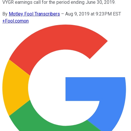
VYGR earnings call for the period ending June 30, 2019.
By
Motley Fool Transcribers
–
Aug 9, 2019 at 9:23PM EST
+
Fool.com
on