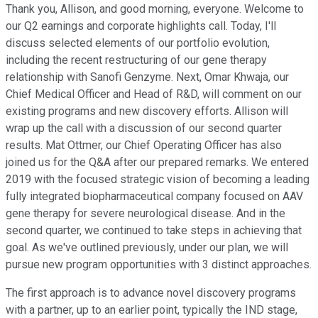
Thank you, Allison, and good morning, everyone. Welcome to
our Q2 earnings and corporate highlights call. Today, I'll
discuss selected elements of our portfolio evolution,
including the recent restructuring of our gene therapy
relationship with Sanofi Genzyme. Next, Omar Khwaja, our
Chief Medical Officer and Head of R&D, will comment on our
existing programs and new discovery efforts. Allison will
wrap up the call with a discussion of our second quarter
results. Mat Ottmer, our Chief Operating Officer has also
joined us for the Q&A after our prepared remarks. We entered
2019 with the focused strategic vision of becoming a leading
fully integrated biopharmaceutical company focused on AAV
gene therapy for severe neurological disease. And in the
second quarter, we continued to take steps in achieving that
goal. As we've outlined previously, under our plan, we will
pursue new program opportunities with 3 distinct approaches.
The first approach is to advance novel discovery programs
with a partner, up to an earlier point, typically the IND stage,