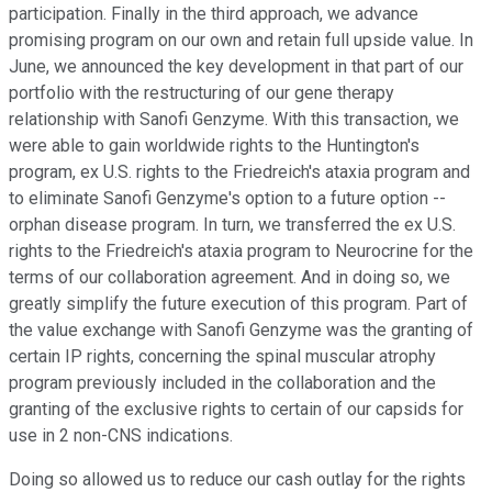
participation. Finally in the third approach, we advance
promising program on our own and retain full upside value. In
June, we announced the key development in that part of our
portfolio with the restructuring of our gene therapy
relationship with Sanofi Genzyme. With this transaction, we
were able to gain worldwide rights to the Huntington's
program, ex U.S. rights to the Friedreich's ataxia program and
to eliminate Sanofi Genzyme's option to a future option --
orphan disease program. In turn, we transferred the ex U.S.
rights to the Friedreich's ataxia program to Neurocrine for the
terms of our collaboration agreement. And in doing so, we
greatly simplify the future execution of this program. Part of
the value exchange with Sanofi Genzyme was the granting of
certain IP rights, concerning the spinal muscular atrophy
program previously included in the collaboration and the
granting of the exclusive rights to certain of our capsids for
use in 2 non-CNS indications.
Doing so allowed us to reduce our cash outlay for the rights