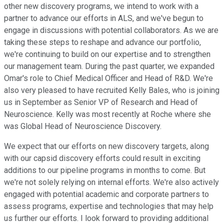
other new discovery programs, we intend to work with a
partner to advance our efforts in ALS, and we've begun to
engage in discussions with potential collaborators. As we are
taking these steps to reshape and advance our portfolio,
we're continuing to build on our expertise and to strengthen
our management team. During the past quarter, we expanded
Omar's role to Chief Medical Officer and Head of R&D. We're
also very pleased to have recruited Kelly Bales, who is joining
us in September as Senior VP of Research and Head of
Neuroscience. Kelly was most recently at Roche where she
was Global Head of Neuroscience Discovery.
We expect that our efforts on new discovery targets, along
with our capsid discovery efforts could result in exciting
additions to our pipeline programs in months to come. But
we're not solely relying on internal efforts. We're also actively
engaged with potential academic and corporate partners to
assess programs, expertise and technologies that may help
us further our efforts. I look forward to providing additional