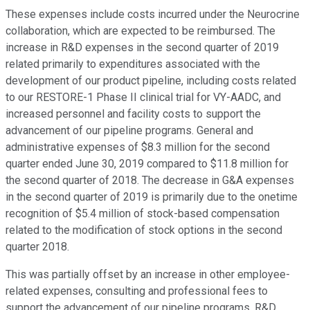
These expenses include costs incurred under the Neurocrine
collaboration, which are expected to be reimbursed. The
increase in R&D expenses in the second quarter of 2019
related primarily to expenditures associated with the
development of our product pipeline, including costs related
to our RESTORE-1 Phase II clinical trial for VY-AADC, and
increased personnel and facility costs to support the
advancement of our pipeline programs. General and
administrative expenses of $8.3 million for the second
quarter ended June 30, 2019 compared to $11.8 million for
the second quarter of 2018. The decrease in G&A expenses
in the second quarter of 2019 is primarily due to the onetime
recognition of $5.4 million of stock-based compensation
related to the modification of stock options in the second
quarter 2018.
This was partially offset by an increase in other employee-
related expenses, consulting and professional fees to
support the advancement of our pipeline programs, R&D