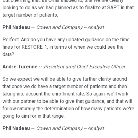
But one thing that, as Omar alluded to, that we are clearly
looking to do as we had planned as to finalize at SAPT in that
target number of patients.
Phil Nadeau
--
Cowen and Company -- Analyst
Perfect. And do you have any updated guidance on the time
lines for RESTORE-1, in terms of when we could see the
data?
Andre Turenne
--
President amd Chief Executive Officer
So we expect we will be able to give further clarity around
that once we do have a target number of patients and then
taking into account the enrollment rate. So again, we'll work
with our partner to be able to give that guidance, and that will
follow naturally the determination of how many patients we're
going to aim for in that range.
Phil Nadeau
--
Cowen and Company -- Analyst