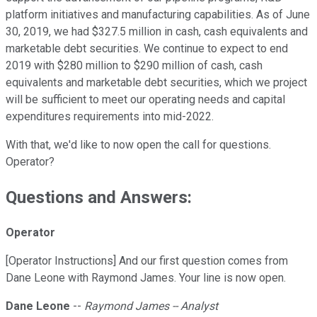
platform initiatives and manufacturing capabilities. As of June
30, 2019, we had $327.5 million in cash, cash equivalents and
marketable debt securities. We continue to expect to end
2019 with $280 million to $290 million of cash, cash
equivalents and marketable debt securities, which we project
will be sufficient to meet our operating needs and capital
expenditures requirements into mid-2022.
With that, we'd like to now open the call for questions.
Operator?
Questions and Answers:
Operator
[Operator Instructions] And our first question comes from
Dane Leone with Raymond James. Your line is now open.
Dane Leone
--
Raymond James -- Analyst