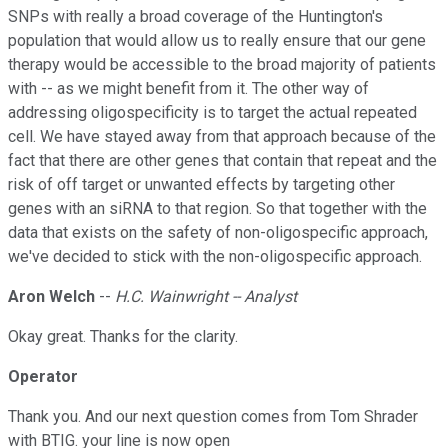
SNPs with really a broad coverage of the Huntington's
population that would allow us to really ensure that our gene
therapy would be accessible to the broad majority of patients
with -- as we might benefit from it. The other way of
addressing oligospecificity is to target the actual repeated
cell. We have stayed away from that approach because of the
fact that there are other genes that contain that repeat and the
risk of off target or unwanted effects by targeting other
genes with an siRNA to that region. So that together with the
data that exists on the safety of non-oligospecific approach,
we've decided to stick with the non-oligospecific approach.
Aron Welch
--
H.C. Wainwright -- Analyst
Okay great. Thanks for the clarity.
Operator
Thank you. And our next question comes from Tom Shrader
with BTIG. your line is now open