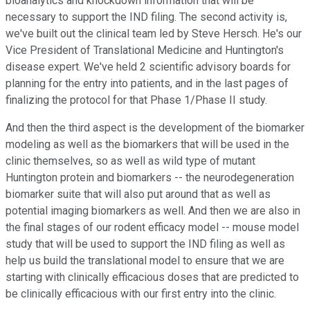
bioanalytics and knockdown information that will be
necessary to support the IND filing. The second activity is,
we've built out the clinical team led by Steve Hersch. He's our
Vice President of Translational Medicine and Huntington's
disease expert. We've held 2 scientific advisory boards for
planning for the entry into patients, and in the last pages of
finalizing the protocol for that Phase 1/Phase II study.
And then the third aspect is the development of the biomarker
modeling as well as the biomarkers that will be used in the
clinic themselves, so as well as wild type of mutant
Huntington protein and biomarkers -- the neurodegeneration
biomarker suite that will also put around that as well as
potential imaging biomarkers as well. And then we are also in
the final stages of our rodent efficacy model -- mouse model
study that will be used to support the IND filing as well as
help us build the translational model to ensure that we are
starting with clinically efficacious doses that are predicted to
be clinically efficacious with our first entry into the clinic.