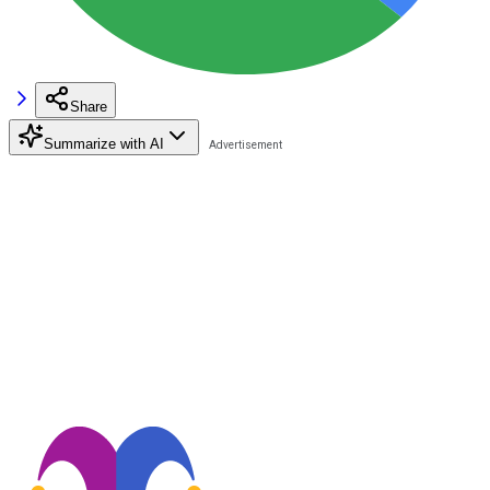
Share
Summarize with AI