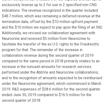
exclusively license up to 2 for use in 2 specified non-CNS
indications. The revenue recognized in the quarter included
$48.7 million, which was remaining a deferred revenue at the
termination date, offset by the $10 million upfront payment
and the $10 million we expect to pay upon the filing of an IND.
Additionally, we revised our collaboration agreement with
Neurocrine and received $5 million from Neurocrine to
facilitate the transfer of the ex U.S. rights to the Friedreich's
program for that. The remainder of the increase in
collaboration revenue during the second quarter of 2019
compared to the same period in 2018 primarily relates to an
increase in the noncash amounts for research services
performed under the AbbVie and Neurocrine collaborations,
and to the recognition of amounts expected to be reimbursed
under the Neurocrine agreement, which commenced in March
2019. R&D expenses of $28.6 million for the second quarter
ended June 30, 2019 compared to $16.5 million for the
second quarter of 2018.