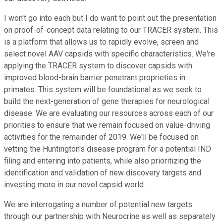
I won't go into each but I do want to point out the presentation
on proof-of-concept data relating to our TRACER system. This
is a platform that allows us to rapidly evolve, screen and
select novel AAV capsids with specific characteristics. We're
applying the TRACER system to discover capsids with
improved blood-brain barrier penetrant proprieties in
primates. This system will be foundational as we seek to
build the next-generation of gene therapies for neurological
disease. We are evaluating our resources across each of our
priorities to ensure that we remain focused on value-driving
activities for the remainder of 2019. We'll be focused on
vetting the Huntington's disease program for a potential IND
filing and entering into patients, while also prioritizing the
identification and validation of new discovery targets and
investing more in our novel capsid world.
We are interrogating a number of potential new targets
through our partnership with Neurocrine as well as separately