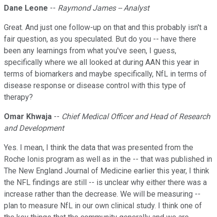
Dane Leone
--
Raymond James -- Analyst
Great. And just one follow-up on that and this probably isn't a
fair question, as you speculated. But do you -- have there
been any learnings from what you've seen, I guess,
specifically where we all looked at during AAN this year in
terms of biomarkers and maybe specifically, NfL in terms of
disease response or disease control with this type of
therapy?
Omar Khwaja
--
Chief Medical Officer and Head of Research
and Development
Yes. I mean, I think the data that was presented from the
Roche Ionis program as well as in the -- that was published in
The New England Journal of Medicine earlier this year, I think
the NFL findings are still -- is unclear why either there was a
increase rather than the decrease. We will be measuring --
plan to measure NfL in our own clinical study. I think one of