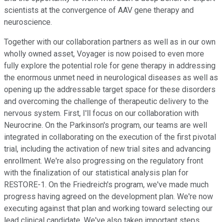
scientists at the convergence of AAV gene therapy and
neuroscience.
Together with our collaboration partners as well as in our own
wholly owned asset, Voyager is now poised to even more
fully explore the potential role for gene therapy in addressing
the enormous unmet need in neurological diseases as well as
opening up the addressable target space for these disorders
and overcoming the challenge of therapeutic delivery to the
nervous system. First, I'll focus on our collaboration with
Neurocrine. On the Parkinson's program, our teams are well
integrated in collaborating on the execution of the first pivotal
trial, including the activation of new trial sites and advancing
enrollment. We're also progressing on the regulatory front
with the finalization of our statistical analysis plan for
RESTORE-1. On the Friedreich's program, we've made much
progress having agreed on the development plan. We're now
executing against that plan and working toward selecting our
lead clinical candidate. We've also taken important steps