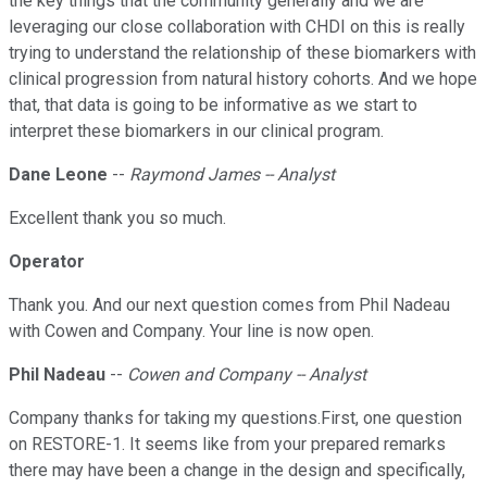
the key things that the community generally and we are
leveraging our close collaboration with CHDI on this is really
trying to understand the relationship of these biomarkers with
clinical progression from natural history cohorts. And we hope
that, that data is going to be informative as we start to
interpret these biomarkers in our clinical program.
Dane Leone
--
Raymond James -- Analyst
Excellent thank you so much.
Operator
Thank you. And our next question comes from Phil Nadeau
with Cowen and Company. Your line is now open.
Phil Nadeau
--
Cowen and Company -- Analyst
Company thanks for taking my questions.First, one question
on RESTORE-1. It seems like from your prepared remarks
there may have been a change in the design and specifically,