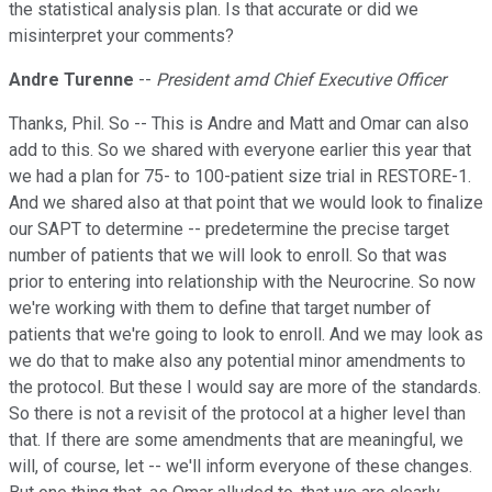
the statistical analysis plan. Is that accurate or did we
misinterpret your comments?
Andre Turenne
--
President amd Chief Executive Officer
Thanks, Phil. So -- This is Andre and Matt and Omar can also
add to this. So we shared with everyone earlier this year that
we had a plan for 75- to 100-patient size trial in RESTORE-1.
And we shared also at that point that we would look to finalize
our SAPT to determine -- predetermine the precise target
number of patients that we will look to enroll. So that was
prior to entering into relationship with the Neurocrine. So now
we're working with them to define that target number of
patients that we're going to look to enroll. And we may look as
we do that to make also any potential minor amendments to
the protocol. But these I would say are more of the standards.
So there is not a revisit of the protocol at a higher level than
that. If there are some amendments that are meaningful, we
will, of course, let -- we'll inform everyone of these changes.