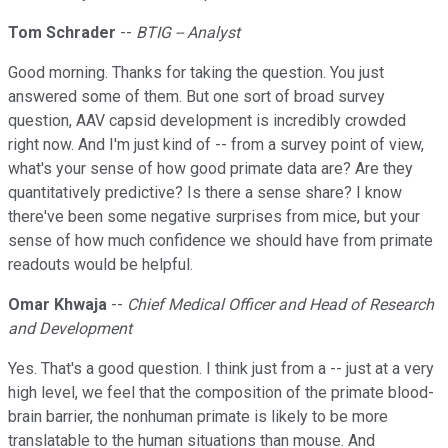
Tom Schrader
--
BTIG -- Analyst
Good morning. Thanks for taking the question. You just
answered some of them. But one sort of broad survey
question, AAV capsid development is incredibly crowded
right now. And I'm just kind of -- from a survey point of view,
what's your sense of how good primate data are? Are they
quantitatively predictive? Is there a sense share? I know
there've been some negative surprises from mice, but your
sense of how much confidence we should have from primate
readouts would be helpful.
Omar Khwaja
--
Chief Medical Officer and Head of Research
and Development
Yes. That's a good question. I think just from a -- just at a very
high level, we feel that the composition of the primate blood-
brain barrier, the nonhuman primate is likely to be more
translatable to the human situations than mouse. And