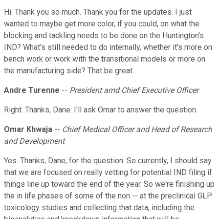
Hi. Thank you so much. Thank you for the updates. I just
wanted to maybe get more color, if you could, on what the
blocking and tackling needs to be done on the Huntington's
IND? What's still needed to do internally, whether it's more on
bench work or work with the transitional models or more on
the manufacturing side? That be great.
Andre Turenne
--
President amd Chief Executive Officer
Right. Thanks, Dane. I'll ask Omar to answer the question.
Omar Khwaja
--
Chief Medical Officer and Head of Research
and Development
Yes. Thanks, Dane, for the question. So currently, I should say
that we are focused on really vetting for potential IND filing if
things line up toward the end of the year. So we're finishing up
the in life phases of some of the non -- at the preclinical GLP
toxicology studies and collecting that data, including the