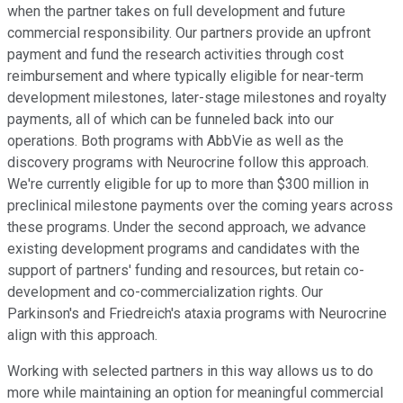
when the partner takes on full development and future
commercial responsibility. Our partners provide an upfront
payment and fund the research activities through cost
reimbursement and where typically eligible for near-term
development milestones, later-stage milestones and royalty
payments, all of which can be funneled back into our
operations. Both programs with AbbVie as well as the
discovery programs with Neurocrine follow this approach.
We're currently eligible for up to more than $300 million in
preclinical milestone payments over the coming years across
these programs. Under the second approach, we advance
existing development programs and candidates with the
support of partners' funding and resources, but retain co-
development and co-commercialization rights. Our
Parkinson's and Friedreich's ataxia programs with Neurocrine
align with this approach.
Working with selected partners in this way allows us to do
more while maintaining an option for meaningful commercial