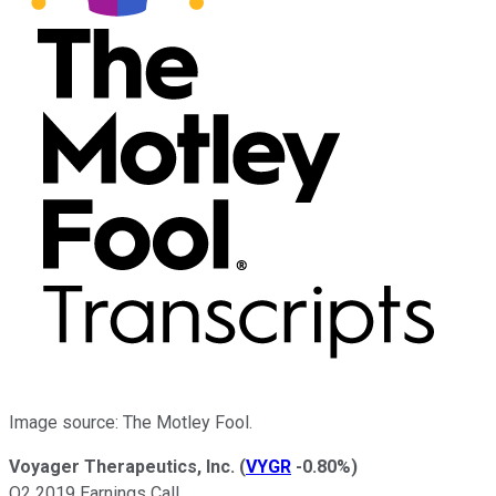
Image source: The Motley Fool.
Voyager Therapeutics, Inc.
(
VYGR
-0.80%
)
Q2 2019 Earnings Call