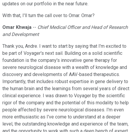
updates on our portfolio in the near future.
With that, I'll turn the call over to Omar. Omar?
Omar Khwaja
--
Chief Medical Officer and Head of Research
and Development
Thank you, Andre. I want to start by saying that I'm excited to
be part of Voyager's next sail. Building on a solid scientific
foundation is the company's innovative gene therapy for
severe neurological disease with a wealth of knowledge and
discovery and developments of AAV-based therapeutics.
Importantly, that includes robust expertise in gene delivery to
the human brain and the learnings from several years of direct
clinical experience. I was drawn to Voyager by the scientific
rigor of the company and the potential of this modality to help
people affected by severe neurological diseases. I'm even
more enthusiastic as I've come to understand at a deeper
level, the outstanding knowledge and experience of the team,
and the opportunity to work with such a deep bench of expert