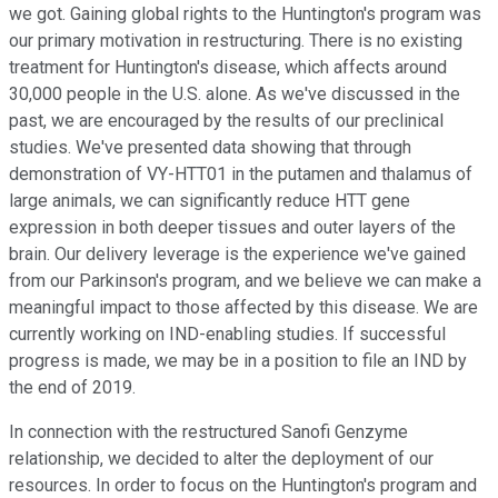
we got. Gaining global rights to the Huntington's program was
our primary motivation in restructuring. There is no existing
treatment for Huntington's disease, which affects around
30,000 people in the U.S. alone. As we've discussed in the
past, we are encouraged by the results of our preclinical
studies. We've presented data showing that through
demonstration of VY-HTT01 in the putamen and thalamus of
large animals, we can significantly reduce HTT gene
expression in both deeper tissues and outer layers of the
brain. Our delivery leverage is the experience we've gained
from our Parkinson's program, and we believe we can make a
meaningful impact to those affected by this disease. We are
currently working on IND-enabling studies. If successful
progress is made, we may be in a position to file an IND by
the end of 2019.
In connection with the restructured Sanofi Genzyme
relationship, we decided to alter the deployment of our
resources. In order to focus on the Huntington's program and