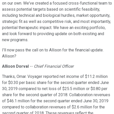
on our own. We've created a focused cross-functional team to
assess potential targets based on scientific feasibility,
including technical and biological hurdles, market opportunity,
strategic fit as well as competitive risk, and most importantly,
potential therapeutic impact. We have an exciting portfolio,
and look forward to providing update on both existing and
new programs.
I'll now pass the call on to Allison for the financial update.
Allison?
Allison Dorval
--
Chief Financial Officer
Thanks, Omar. Voyager reported net income of $11.2 million
for $0.30 per basic share for the second quarter ended June
30, 2019 compared to net loss of $25.5 million or $0.80 per
share for the second quarter of 2018. Collaboration revenues
of $46.1 million for the second quarter ended June 30, 2019
compared to collaboration revenues of $2.6 million for the
second quarter of 2018. These revenues reflect the