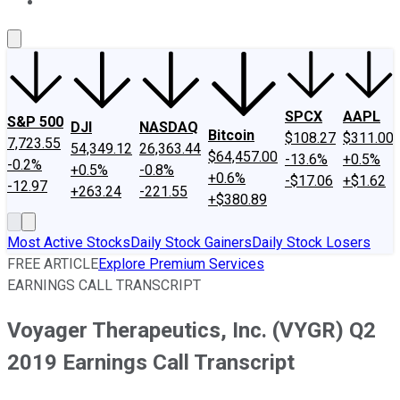
About Us
Contact Us
Investing Philosophy
Motley Fool Mo
SPCX
AAPL
S&P 500
DJI
NASDAQ
Bitcoin
$108.27
$311.00
7,723.55
54,349.12
26,363.44
$64,457.00
-13.6%
+0.5%
-0.2%
+0.5%
-0.8%
+0.6%
-$17.06
+$1.62
-12.97
+263.24
-221.55
+$380.89
Most Active Stocks
Daily Stock Gainers
Daily Stock Losers
FREE ARTICLE
Explore Premium Services
EARNINGS CALL TRANSCRIPT
Voyager Therapeutics, Inc. (VYGR) Q2
2019 Earnings Call Transcript