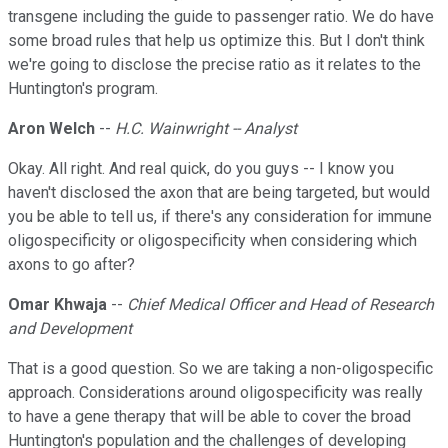
transgene including the guide to passenger ratio. We do have
some broad rules that help us optimize this. But I don't think
we're going to disclose the precise ratio as it relates to the
Huntington's program.
Aron Welch
--
H.C. Wainwright -- Analyst
Okay. All right. And real quick, do you guys -- I know you
haven't disclosed the axon that are being targeted, but would
you be able to tell us, if there's any consideration for immune
oligospecificity or oligospecificity when considering which
axons to go after?
Omar Khwaja
--
Chief Medical Officer and Head of Research
and Development
That is a good question. So we are taking a non-oligospecific
approach. Considerations around oligospecificity was really
to have a gene therapy that will be able to cover the broad
Huntington's population and the challenges of developing