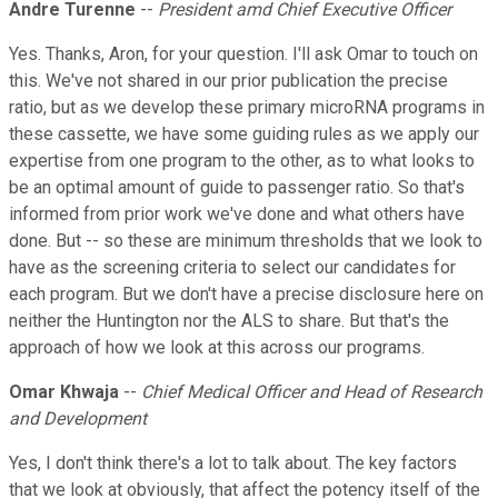
Andre Turenne
--
President amd Chief Executive Officer
Yes. Thanks, Aron, for your question. I'll ask Omar to touch on
this. We've not shared in our prior publication the precise
ratio, but as we develop these primary microRNA programs in
these cassette, we have some guiding rules as we apply our
expertise from one program to the other, as to what looks to
be an optimal amount of guide to passenger ratio. So that's
informed from prior work we've done and what others have
done. But -- so these are minimum thresholds that we look to
have as the screening criteria to select our candidates for
each program. But we don't have a precise disclosure here on
neither the Huntington nor the ALS to share. But that's the
approach of how we look at this across our programs.
Omar Khwaja
--
Chief Medical Officer and Head of Research
and Development
Yes, I don't think there's a lot to talk about. The key factors
that we look at obviously, that affect the potency itself of the