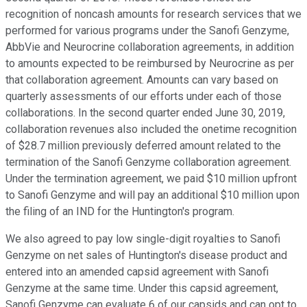
recognition of noncash amounts for research services that we
performed for various programs under the Sanofi Genzyme,
AbbVie and Neurocrine collaboration agreements, in addition
to amounts expected to be reimbursed by Neurocrine as per
that collaboration agreement. Amounts can vary based on
quarterly assessments of our efforts under each of those
collaborations. In the second quarter ended June 30, 2019,
collaboration revenues also included the onetime recognition
of $28.7 million previously deferred amount related to the
termination of the Sanofi Genzyme collaboration agreement.
Under the termination agreement, we paid $10 million upfront
to Sanofi Genzyme and will pay an additional $10 million upon
the filing of an IND for the Huntington's program.
We also agreed to pay low single-digit royalties to Sanofi
Genzyme on net sales of Huntington's disease product and
entered into an amended capsid agreement with Sanofi
Genzyme at the same time. Under this capsid agreement,
Sanofi Genzyme can evaluate 6 of our capsids and can opt to