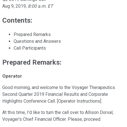
Aug 9, 2019
,
8:00 a.m. ET
Contents:
Prepared Remarks
Questions and Answers
Call Participants
Prepared Remarks:
Operator
Good morning, and welcome to the Voyager Therapeutics
Second Quarter 2019 Financial Results and Corporate
Highlights Conference Call. [Operator Instructions].
At this time, I'd like to turn the call over to Allison Dorval,
Voyager's Chief Financial Officer. Please, proceed.