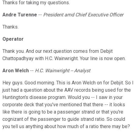
Thanks for taking my questions.
Andre Turenne
--
President amd Chief Executive Officer
Thanks.
Operator
Thank you. And our next question comes from Debjit
Chattopadhyay with H.C. Wainwright. Your line is now open.
Aron Welch
--
H.C. Wainwright -- Analyst
Hey guys. Good morning. This is Aron Welch on for Debjit. So I
just had a question about the AAV records being used for the
Huntington's disease program. Would you -- I saw in your
corporate deck that you've mentioned that there -- it looks
like there is going to be a passenger strand or that you're
cognizant of the passenger to guide strand ratio. So could
you tell us anything about how much of a ratio there may be?