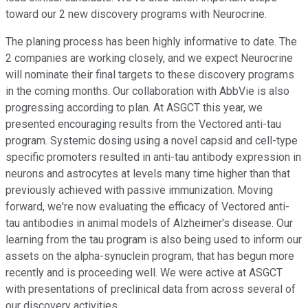
toward our 2 new discovery programs with Neurocrine.
The planing process has been highly informative to date. The
2 companies are working closely, and we expect Neurocrine
will nominate their final targets to these discovery programs
in the coming months. Our collaboration with AbbVie is also
progressing according to plan. At ASGCT this year, we
presented encouraging results from the Vectored anti-tau
program. Systemic dosing using a novel capsid and cell-type
specific promoters resulted in anti-tau antibody expression in
neurons and astrocytes at levels many time higher than that
previously achieved with passive immunization. Moving
forward, we're now evaluating the efficacy of Vectored anti-
tau antibodies in animal models of Alzheimer's disease. Our
learning from the tau program is also being used to inform our
assets on the alpha-synuclein program, that has begun more
recently and is proceeding well. We were active at ASGCT
with presentations of preclinical data from across several of
our discovery activities.