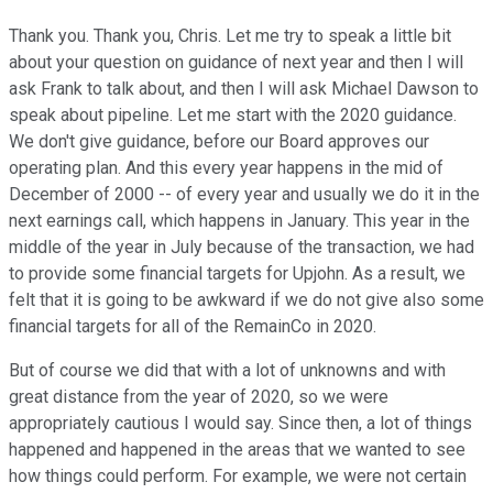
Thank you. Thank you, Chris. Let me try to speak a little bit
about your question on guidance of next year and then I will
ask Frank to talk about, and then I will ask Michael Dawson to
speak about pipeline. Let me start with the 2020 guidance.
We don't give guidance, before our Board approves our
operating plan. And this every year happens in the mid of
December of 2000 -- of every year and usually we do it in the
next earnings call, which happens in January. This year in the
middle of the year in July because of the transaction, we had
to provide some financial targets for Upjohn. As a result, we
felt that it is going to be awkward if we do not give also some
financial targets for all of the RemainCo in 2020.
But of course we did that with a lot of unknowns and with
great distance from the year of 2020, so we were
appropriately cautious I would say. Since then, a lot of things
happened and happened in the areas that we wanted to see
how things could perform. For example, we were not certain