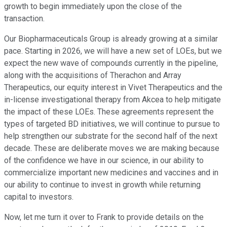
growth to begin immediately upon the close of the
transaction.
Our Biopharmaceuticals Group is already growing at a similar
pace. Starting in 2026, we will have a new set of LOEs, but we
expect the new wave of compounds currently in the pipeline,
along with the acquisitions of Therachon and Array
Therapeutics, our equity interest in Vivet Therapeutics and the
in-license investigational therapy from Akcea to help mitigate
the impact of these LOEs. These agreements represent the
types of targeted BD initiatives, we will continue to pursue to
help strengthen our substrate for the second half of the next
decade. These are deliberate moves we are making because
of the confidence we have in our science, in our ability to
commercialize important new medicines and vaccines and in
our ability to continue to invest in growth while returning
capital to investors.
Now, let me turn it over to Frank to provide details on the