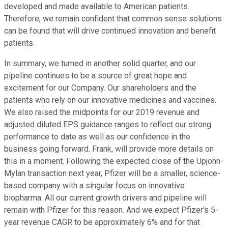
developed and made available to American patients.
Therefore, we remain confident that common sense solutions
can be found that will drive continued innovation and benefit
patients.
In summary, we turned in another solid quarter, and our
pipeline continues to be a source of great hope and
excitement for our Company. Our shareholders and the
patients who rely on our innovative medicines and vaccines.
We also raised the midpoints for our 2019 revenue and
adjusted diluted EPS guidance ranges to reflect our strong
performance to date as well as our confidence in the
business going forward. Frank, will provide more details on
this in a moment. Following the expected close of the Upjohn-
Mylan transaction next year, Pfizer will be a smaller, science-
based company with a singular focus on innovative
biopharma. All our current growth drivers and pipeline will
remain with Pfizer for this reason. And we expect Pfizer's 5-
year revenue CAGR to be approximately 6% and for that