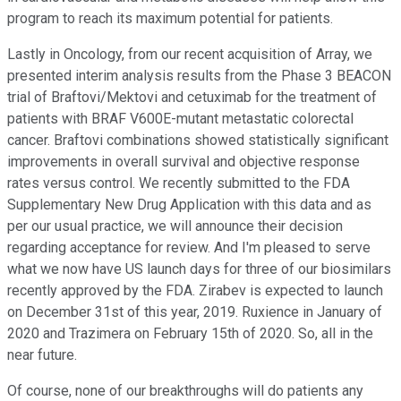
program to reach its maximum potential for patients.
Lastly in Oncology, from our recent acquisition of Array, we
presented interim analysis results from the Phase 3 BEACON
trial of Braftovi/Mektovi and cetuximab for the treatment of
patients with BRAF V600E-mutant metastatic colorectal
cancer. Braftovi combinations showed statistically significant
improvements in overall survival and objective response
rates versus control. We recently submitted to the FDA
Supplementary New Drug Application with this data and as
per our usual practice, we will announce their decision
regarding acceptance for review. And I'm pleased to serve
what we now have US launch days for three of our biosimilars
recently approved by the FDA. Zirabev is expected to launch
on December 31st of this year, 2019. Ruxience in January of
2020 and Trazimera on February 15th of 2020. So, all in the
near future.
Of course, none of our breakthroughs will do patients any