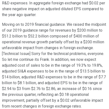
R&D expenses. In aggregate foreign exchange had $0.02 per
share negative impact on adjusted diluted EPS compared to
the year ago quarter.
Moving on to 2019 financial guidance. We raised the midpoint
of our 2019 guidance range for revenues by $200 million to
$51.2 billion to $52.2 billion composed of $400 million of
operational revenue growth partially offset by a $200 million
unfavorable impact from changes in foreign exchange.
[Technical Issue] Sorry for the technical problems, everyone.
So let me continue its Frank. In addition, we now expect
adjusted cost of sales to be in the range of 19.3% to 19.8%,
adjusted SI&A expenses to be in the range of $13.5 billion to
$14 billion, adjusted R&D expenses to be in the range of $7.7
billion to $8.1 billion, and adjusted EPS to be in the range of
$2.94 to $3 from $2.76 to $2.86, an increase of $0.16 since
the previous quarter, reflecting an $0.18 operational
improvement, partially offset by a $0.02 unfavorable impact
from recent changes in foreign exchange rates.