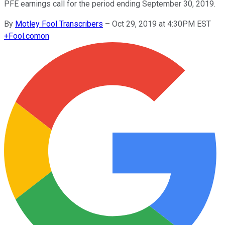
PFE earnings call for the period ending September 30, 2019.
By
Motley Fool Transcribers
–
Oct 29, 2019 at 4:30PM EST
+
Fool.com
on