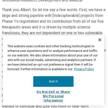
Worldwide Research, Development and Medical
Thank you, Albert. So let me say a few words. First, we have a
large and strong pipeline with [Indecipherable] projects from
Phase 1's registration and its contribution from all of our five
therapeutic areas and it is driven by multiple science
franchises, they are not dependent on one or two vulnerable
compounds. Number 2, our R&D productivity have improved
consistently over the last two years. Let me exemplify with
This website uses cookies and other tracking technologies to
our Phase 2 success rates have now been exceeding 40% for
enhance user experience and to analyze performance and traffic
on our website. We also share information about your use of our
a number of years well above the benchmark.
site with our social media, advertising and analytics partners. If
we have detected an opt-out preference signal then it will be
We estimate that earlier between 2018 and 2022, 25 to 30
honored. Further information is available in our
Privacy Policy
approvals from 2018 to year-to-date, we're already at 11.
Within that approval wave, let me exemplify our focus on the
Got it
15 in five strategy to deliver blockbuster approvals. And
within that cohort as you have seen, we have had really good
Do Not Sell or Share
progress in both Phase 2 and Phase 3 success rate or high
My Personal
and robust and also it is most valuable compound. Now I
Information
wanted to conclude and give you more of near-term