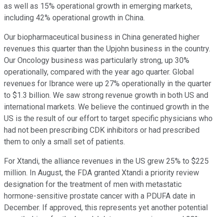
as well as 15% operational growth in emerging markets,
including 42% operational growth in China.
Our biopharmaceutical business in China generated higher
revenues this quarter than the Upjohn business in the country.
Our Oncology business was particularly strong, up 30%
operationally, compared with the year ago quarter. Global
revenues for Ibrance were up 27% operationally in the quarter
to $1.3 billion. We saw strong revenue growth in both US and
international markets. We believe the continued growth in the
US is the result of our effort to target specific physicians who
had not been prescribing CDK inhibitors or had prescribed
them to only a small set of patients.
For Xtandi, the alliance revenues in the US grew 25% to $225
million. In August, the FDA granted Xtandi a priority review
designation for the treatment of men with metastatic
hormone-sensitive prostate cancer with a PDUFA date in
December. If approved, this represents yet another potential