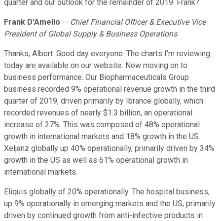
quarter and our outlook for the remainder of 2019. Frank?
Frank D'Amelio
--
Chief Financial Officer & Executive Vice
President of Global Supply & Business Operations
Thanks, Albert. Good day everyone. The charts I'm reviewing
today are available on our website. Now moving on to
business performance. Our Biopharmaceuticals Group
business recorded 9% operational revenue growth in the third
quarter of 2019, driven primarily by Ibrance globally, which
recorded revenues of nearly $1.3 billion, an operational
increase of 27%. This was composed of 48% operational
growth in international markets and 18% growth in the US.
Xeljanz globally up 40% operationally, primarily driven by 34%
growth in the US as well as 61% operational growth in
international markets.
Eliquis globally of 20% operationally. The hospital business,
up 9% operationally in emerging markets and the US, primarily
driven by continued growth from anti-infective products in