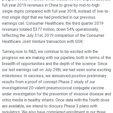
full year 2019 revenues in China to grow by mid-to-high
single digits compared with full year 2018, instead of low-to-
mid single digit that we had predicted in our previous
earnings call. Consumer Healthcare, the third quarter 2019
revenues totaled $377 million, down 54% operationally,
reflecting the July 31st, 2019 completion of the Consumer
Healthcare Joint Venture transaction with GSK.
Turning now to R&D, we continue to be excited with the
progress we are making with our pipeline, both in terms of the
breadth of opportunities and the depth of the science. Since
our last earnings call on July 29th, we had seen some exciting
milestones. In vaccines, we announced positive preliminary
results from a proof of concept Phase 2 study of our
investigational 20-valent pneumococcal conjugate vaccine
under investigation for the prevention of invasive disease and
otitis media in healthy infants. Once data with the fourth dose
are available, we intend to discuss Phase 3 plans with
regulators. We also have completed enrollment in our three