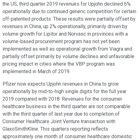
the US, third quarter 2019 revenues for Upjohn declined 6%
operationally due to continued generic competition for certain
off-patented products. These results were partially offset by
revenues in China, up 2% operationally, primarily driven by
volume growth for Lipitor and Norvasc in provinces with a
volume-based procurement program has not yet been
implemented as well as operational growth from Viagra and
partially offset primarily by volume declines and unfavorable
pricing impact in cities where the VBP program was
implemented in March of 2019.
Pfizer now expects Upjohn revenues in China to grow
operationally by mid-to-high single digits for the full year
2019 compared with 2018. Revenues for the consumer
healthcare business in the third quarter are not comparable
with the third quarter of last year due to completion of
Consumer Healthcare Joint Venture transaction with
GlaxoSmithKline. This quarters reporting reflects
approximately one month of consumer healthcare domestic