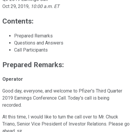
Oct 29, 2019
,
10:00 a.m. ET
Contents:
Prepared Remarks
Questions and Answers
Call Participants
Prepared Remarks:
Operator
Good day, everyone, and welcome to Pfizer's Third Quarter
2019 Earnings Conference Call. Today's call is being
recorded.
At this time, I would like to turn the call over to Mr. Chuck
Triano, Senior Vice President of Investor Relations. Please go
ahead, sir.