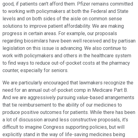
good, if patients can't afford them. Pfizer remains committed
to working with policymakers at both the Federal and State
levels and on both sides of the aisle on common sense
solutions to improve patient affordability. We are making
progress in certain areas. For example, our proposals
regarding biosimilars have been well received and by partisan
legislation on this issue is advancing. We also continue to
work with policymakers and others in the healthcare system
to find ways to reduce out-of-pocket costs at the pharmacy
counter, especially for seniors.
We are particularly encouraged that lawmakers recognize the
need for an annual out-of-pocket comp in Medicare Part B.
And we are aggressively pursuing value-based arrangements
that tie reimbursement to the ability of our medicines to
produce positive outcomes for patients. While there has been
a lot of discussion around less constructive proposals, it's
difficult to imagine Congress supporting policies, but will
explicitly stand in the way of life-saving medicines being