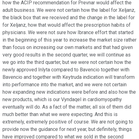
how the ACIP recommendation for Prevnar would affect the
adult business. We were not certain how the label for Xeljanz,
the black box that we received and the change in the label for
for Xeljanz, how that would affect the prescription habits of
physicians. We were not sure how Ibrance effort that started
in the beginning of this year to increase the market size rather
than focus on increasing our own markets and that had given
very good results in the second quarter, we will continue as
we go into the third quarter, but we were not certain how the
newly approved Inlyta compared to Bavencio together with
Bavencio and together with Keytruda indication will transform
into performance into the market, and we were not certain
how expanding new indications were before and also how the
new products, which is our Vyndaqel in cardiomyopathy
eventually will do. As a fact of the matter, all six of them did
much better than what we were expecting. And this is
extremely, extremely positive of course. We are not going to
provide now the guidance for next year, but definitely, things
have improved compared to what we sold in the second