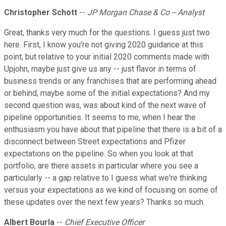
Christopher Schott
--
JP Morgan Chase & Co -- Analyst
Great, thanks very much for the questions. I guess just two
here. First, I know you're not giving 2020 guidance at this
point, but relative to your initial 2020 comments made with
Upjohn, maybe just give us any -- just flavor in terms of
business trends or any franchises that are performing ahead
or behind, maybe some of the initial expectations? And my
second question was, was about kind of the next wave of
pipeline opportunities. It seems to me, when I hear the
enthusiasm you have about that pipeline that there is a bit of a
disconnect between Street expectations and Pfizer
expectations on the pipeline. So when you look at that
portfolio, are there assets in particular where you see a
particularly -- a gap relative to I guess what we're thinking
versus your expectations as we kind of focusing on some of
these updates over the next few years? Thanks so much.
Albert Bourla
--
Chief Executive Officer