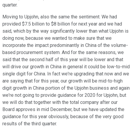
quarter.
Moving to Upjohn, also the same the sentiment. We had
provided $7.5 billion to $8 billion for next year and we had
said, which by the way significantly lower than what Upjohn is
doing now, because we wanted to make sure that we
incorporate the impact predominantly in China of the volume-
based procurement system. And for the same reasons, we
said that the second half of this year will be lower and that
will drive our growth in China in general it could be low-to-mid
single digit for China. In fact we're upgrading that now and we
are saying that for this year, our growth will be mid-to-high
digit growth in China portion of the Upjohn business and again
we're not going to provide guidance for 2020 for Upjohn, but
we will do that together with the total company after our
Board approves in mid December, but we have updated the
guidance for this year obviously, because of the very good
results of the third quarter.