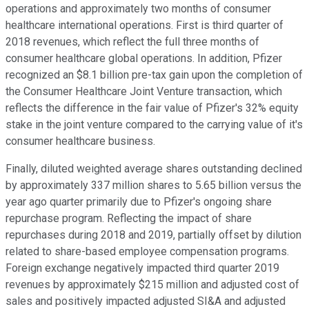
operations and approximately two months of consumer
healthcare international operations. First is third quarter of
2018 revenues, which reflect the full three months of
consumer healthcare global operations. In addition, Pfizer
recognized an $8.1 billion pre-tax gain upon the completion of
the Consumer Healthcare Joint Venture transaction, which
reflects the difference in the fair value of Pfizer's 32% equity
stake in the joint venture compared to the carrying value of it's
consumer healthcare business.
Finally, diluted weighted average shares outstanding declined
by approximately 337 million shares to 5.65 billion versus the
year ago quarter primarily due to Pfizer's ongoing share
repurchase program. Reflecting the impact of share
repurchases during 2018 and 2019, partially offset by dilution
related to share-based employee compensation programs.
Foreign exchange negatively impacted third quarter 2019
revenues by approximately $215 million and adjusted cost of
sales and positively impacted adjusted SI&A and adjusted