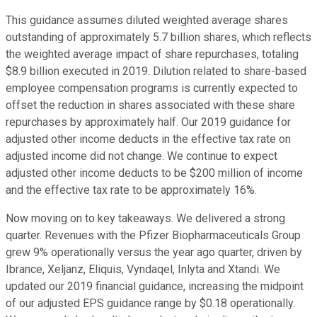
This guidance assumes diluted weighted average shares
outstanding of approximately 5.7 billion shares, which reflects
the weighted average impact of share repurchases, totaling
$8.9 billion executed in 2019. Dilution related to share-based
employee compensation programs is currently expected to
offset the reduction in shares associated with these share
repurchases by approximately half. Our 2019 guidance for
adjusted other income deducts in the effective tax rate on
adjusted income did not change. We continue to expect
adjusted other income deducts to be $200 million of income
and the effective tax rate to be approximately 16%.
Now moving on to key takeaways. We delivered a strong
quarter. Revenues with the Pfizer Biopharmaceuticals Group
grew 9% operationally versus the year ago quarter, driven by
Ibrance, Xeljanz, Eliquis, Vyndaqel, Inlyta and Xtandi. We
updated our 2019 financial guidance, increasing the midpoint
of our adjusted EPS guidance range by $0.18 operationally.