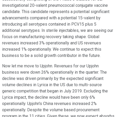
investigational 20-valent pneumococcal conjugate vaccine
candidate. This candidate represents a potential significant
advancements compared with a potential 15-valent by
introducing all serotypes contained in PCV15 plus 5
additional serotypes. In sterile injectables, we are seeing our
focus on manufacturing recovery taking shape. Global
revenues increased 3% operationally and US revenues
increased 1% operationally. We continue to expect this
business to be a solid growth contributor in the future.
Now let me move to Upjohn. Revenues for our Upjohn
business were down 26% operationally in the quarter. The
decline was driven primarily by the expected significant
volume declines in Lyrica in the US due to multi-source
generic competition that began in July 2019. Excluding the
Lyrica impact, the decline would have been only 6%
operationally. Upjohn's China revenues increased 2%
operationally. Despite the volume based procurement
program in the 11 cities. Given these, we now expect absorbs