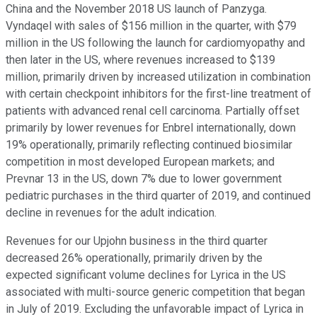
China and the November 2018 US launch of Panzyga.
Vyndaqel with sales of $156 million in the quarter, with $79
million in the US following the launch for cardiomyopathy and
then later in the US, where revenues increased to $139
million, primarily driven by increased utilization in combination
with certain checkpoint inhibitors for the first-line treatment of
patients with advanced renal cell carcinoma. Partially offset
primarily by lower revenues for Enbrel internationally, down
19% operationally, primarily reflecting continued biosimilar
competition in most developed European markets; and
Prevnar 13 in the US, down 7% due to lower government
pediatric purchases in the third quarter of 2019, and continued
decline in revenues for the adult indication.
Revenues for our Upjohn business in the third quarter
decreased 26% operationally, primarily driven by the
expected significant volume declines for Lyrica in the US
associated with multi-source generic competition that began
in July of 2019. Excluding the unfavorable impact of Lyrica in