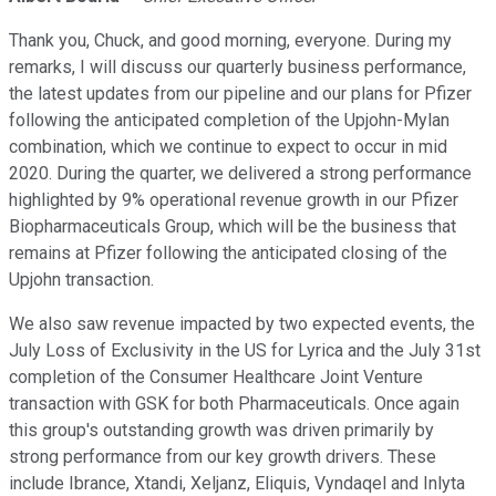
Thank you, Chuck, and good morning, everyone. During my
remarks, I will discuss our quarterly business performance,
the latest updates from our pipeline and our plans for Pfizer
following the anticipated completion of the Upjohn-Mylan
combination, which we continue to expect to occur in mid
2020. During the quarter, we delivered a strong performance
highlighted by 9% operational revenue growth in our Pfizer
Biopharmaceuticals Group, which will be the business that
remains at Pfizer following the anticipated closing of the
Upjohn transaction.
We also saw revenue impacted by two expected events, the
July Loss of Exclusivity in the US for Lyrica and the July 31st
completion of the Consumer Healthcare Joint Venture
transaction with GSK for both Pharmaceuticals. Once again
this group's outstanding growth was driven primarily by
strong performance from our key growth drivers. These
include Ibrance, Xtandi, Xeljanz, Eliquis, Vyndaqel and Inlyta