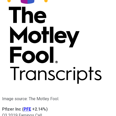
Image source: The Motley Fool.
Pfizer Inc
(
PFE
+2.14%
)
Q3 2019 Earnings Call