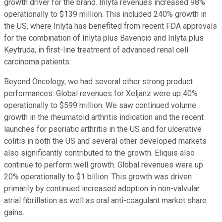
growth driver for the brand. Inlyta revenues increased 98%
operationally to $139 million. This included 240% growth in
the US, where Inlyta has benefited from recent FDA approvals
for the combination of Inlyta plus Bavencio and Inlyta plus
Keytruda, in first-line treatment of advanced renal cell
carcinoma patients.
Beyond Oncology, we had several other strong product
performances. Global revenues for Xeljanz were up 40%
operationally to $599 million. We saw continued volume
growth in the rheumatoid arthritis indication and the recent
launches for psoriatic arthritis in the US and for ulcerative
colitis in both the US and several other developed markets
also significantly contributed to the growth. Eliquis also
continue to perform well growth. Global revenues were up
20% operationally to $1 billion. This growth was driven
primarily by continued increased adoption in non-valvular
atrial fibrillation as well as oral anti-coagulant market share
gains.