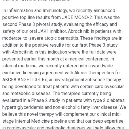
In Inflammation and Immunology, we recently announced
positive top line results from JADE MONO-2. This was the
second Phase 3 pivotal study, evaluating the efficacy and
safety of our oral JAK1 inhibitor, Abrocitinib in patients with
moderate-to-severe atopic dermatitis. These findings are in
addition to the positive results for our first Phase 3 study
with Abrocitinib in this indication where the full data were
presented earlier this month at a medical conference. In
internal medicine, we recently entered into a worldwide
exclusive licensing agreement with Akcea Therapeutics for
AKCEA ANGPTL3-LRx, an investigational antisense therapy
being developed to treat patients with certain cardiovascular
and metabolic diseases. The therapies currently being
evaluated in a Phase 2 study in patients with type 2 diabetes,
hypertriglyceridemia and non-alcoholic fatty liver disease. We
believe this novel therapy will complement our clinical mid-
stage Internal Medicine pipeline and that our deep expertise
in cardiovascular and metabolic diseases will help allow this