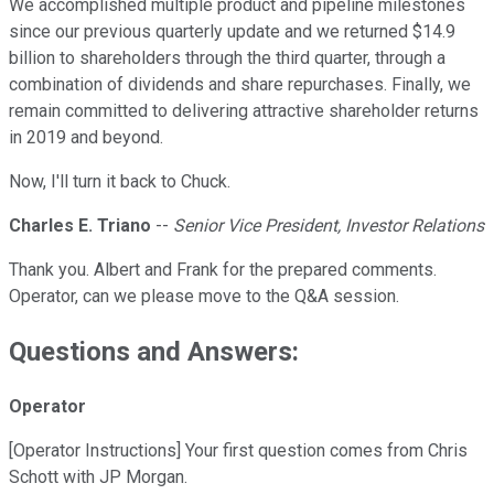
We accomplished multiple product and pipeline milestones
since our previous quarterly update and we returned $14.9
billion to shareholders through the third quarter, through a
combination of dividends and share repurchases. Finally, we
remain committed to delivering attractive shareholder returns
in 2019 and beyond.
Now, I'll turn it back to Chuck.
Charles E. Triano
--
Senior Vice President, Investor Relations
Thank you. Albert and Frank for the prepared comments.
Operator, can we please move to the Q&A session.
Questions and Answers:
Operator
[Operator Instructions] Your first question comes from Chris
Schott with JP Morgan.