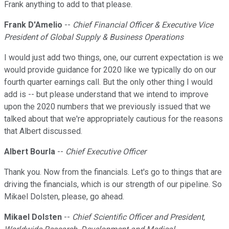
Frank anything to add to that please.
Frank D'Amelio
--
Chief Financial Officer & Executive Vice
President of Global Supply & Business Operations
I would just add two things, one, our current expectation is we
would provide guidance for 2020 like we typically do on our
fourth quarter earnings call. But the only other thing I would
add is -- but please understand that we intend to improve
upon the 2020 numbers that we previously issued that we
talked about that we're appropriately cautious for the reasons
that Albert discussed.
Albert Bourla
--
Chief Executive Officer
Thank you. Now from the financials. Let's go to things that are
driving the financials, which is our strength of our pipeline. So
Mikael Dolsten, please, go ahead.
Mikael Dolsten
--
Chief Scientific Officer and President,