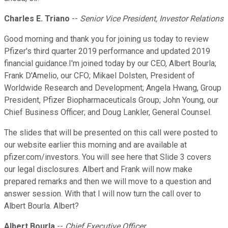
Charles E. Triano
--
Senior Vice President, Investor Relations
Good morning and thank you for joining us today to review
Pfizer's third quarter 2019 performance and updated 2019
financial guidance.I'm joined today by our CEO, Albert Bourla;
Frank D'Amelio, our CFO; Mikael Dolsten, President of
Worldwide Research and Development; Angela Hwang, Group
President, Pfizer Biopharmaceuticals Group; John Young, our
Chief Business Officer; and Doug Lankler, General Counsel.
The slides that will be presented on this call were posted to
our website earlier this morning and are available at
pfizer.com/investors. You will see here that Slide 3 covers
our legal disclosures. Albert and Frank will now make
prepared remarks and then we will move to a question and
answer session. With that I will now turn the call over to
Albert Bourla. Albert?
Albert Bourla
--
Chief Executive Officer