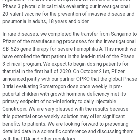
Phase 3 pivotal clinical trials evaluating our investigational
20-valent vaccine for the prevention of invasive disease and
pneumonia in adults, 18 years and older.
In rare diseases, we completed the transfer from Sangamo to
Pfizer of the manufacturing processes for the investigational
SB-525 gene therapy for severe hemophilia A. This month we
have enrolled the first patient in the lead-in trial of the Phase
3 clinical program. We expect to begin dosing patients for
that trial in the first half of 2020. On October 21st, Pfizer
announced jointly with our partner OPKO that the global Phase
3 trial evaluating Somatrogon dose once weekly in pre-
pubertal children with growth hormone deficiency met its
primary endpoint of non-inferiority to daily injectable
Genotropin. We are very pleased with the results because
this potential once weekly solution may offer significant
benefits to patients. We are looking forward to presenting
detailed data in a scientific conference and discussing them
with the FDA and other regulators.