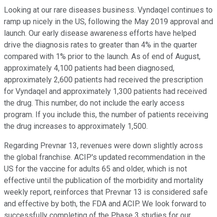
Looking at our rare diseases business. Vyndaqel continues to
ramp up nicely in the US, following the May 2019 approval and
launch. Our early disease awareness efforts have helped
drive the diagnosis rates to greater than 4% in the quarter
compared with 1% prior to the launch. As of end of August,
approximately 4,100 patients had been diagnosed,
approximately 2,600 patients had received the prescription
for Vyndaqel and approximately 1,300 patients had received
the drug. This number, do not include the early access
program. If you include this, the number of patients receiving
the drug increases to approximately 1,500.
Regarding Prevnar 13, revenues were down slightly across
the global franchise. ACIP's updated recommendation in the
US for the vaccine for adults 65 and older, which is not
effective until the publication of the morbidity and mortality
weekly report, reinforces that Prevnar 13 is considered safe
and effective by both, the FDA and ACIP. We look forward to
successfully completing of the Phase 3 studies for our