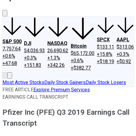
About Us
Contact Us
Investing Philosophy
Motley Fool Mo
SPCX
AAPL
S&P 500
DJI
NASDAQ
Bitcoin
$133.11
$313.06
7,757.64
54,036.93
26,690.62
$65,172.00
+15.8%
+0.3%
+0.6%
+0.3%
+1.3%
+0.6%
+$18.19
+$0.92
+47.68
+151.83
+342.26
+$382.77
Most Active Stocks
Daily Stock Gainers
Daily Stock Losers
FREE ARTICLE
Explore Premium Services
EARNINGS CALL TRANSCRIPT
Pfizer Inc (PFE) Q3 2019 Earnings Call
Transcript