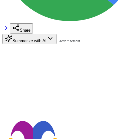
Share
Summarize with AI