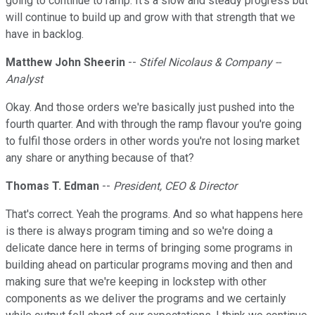
going to continue to ramp. It's a slow and steady progress but
will continue to build up and grow with that strength that we
have in backlog.
Matthew John Sheerin
--
Stifel Nicolaus & Company --
Analyst
Okay. And those orders we're basically just pushed into the
fourth quarter. And with through the ramp flavour you're going
to fulfil those orders in other words you're not losing market
any share or anything because of that?
Thomas T. Edman
--
President, CEO & Director
That's correct. Yeah the programs. And so what happens here
is there is always program timing and so we're doing a
delicate dance here in terms of bringing some programs in
building ahead on particular programs moving and then and
making sure that we're keeping in lockstep with other
components as we deliver the programs and we certainly