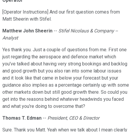
Operator
[Operator Instructions] And our first question comes from
Matt Sheerin with Stifel.
Matthew John Sheerin
--
Stifel Nicolaus & Company --
Analyst
Yes thank you. Just a couple of questions from me. First one
just regarding the aerospace and defence market which
you've talked about having very strong bookings and backlog
and good growth but you also ran into some labour issues
and it look like that came in below your forecast but your
guidance also implies as a percentage certainly up with some
other markets down but still good growth there. So could you
get into the reasons behind whatever headwinds you faced
and what you're doing to overcome that?
Thomas T. Edman
--
President, CEO & Director
Sure. Thank you Matt. Yeah when we talk about I mean clearly