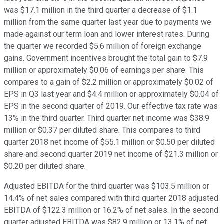
was $17.1 million in the third quarter a decrease of $1.1
million from the same quarter last year due to payments we
made against our term loan and lower interest rates. During
the quarter we recorded $5.6 million of foreign exchange
gains. Government incentives brought the total gain to $7.9
million or approximately $0.06 of earnings per share. This
compares to a gain of $2.2 million or approximately $0.02 of
EPS in Q3 last year and $4.4 million or approximately $0.04 of
EPS in the second quarter of 2019. Our effective tax rate was
13% in the third quarter. Third quarter net income was $38.9
million or $0.37 per diluted share. This compares to third
quarter 2018 net income of $55.1 million or $0.50 per diluted
share and second quarter 2019 net income of $21.3 million or
$0.20 per diluted share.
Adjusted EBITDA for the third quarter was $103.5 million or
14.4% of net sales compared with third quarter 2018 adjusted
EBITDA of $122.3 million or 16.2% of net sales. In the second
quarter adjusted EBITDA was $82.9 million or 13.1% of net