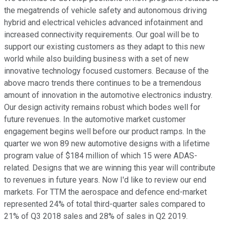
the megatrends of vehicle safety and autonomous driving
hybrid and electrical vehicles advanced infotainment and
increased connectivity requirements. Our goal will be to
support our existing customers as they adapt to this new
world while also building business with a set of new
innovative technology focused customers. Because of the
above macro trends there continues to be a tremendous
amount of innovation in the automotive electronics industry.
Our design activity remains robust which bodes well for
future revenues. In the automotive market customer
engagement begins well before our product ramps. In the
quarter we won 89 new automotive designs with a lifetime
program value of $184 million of which 15 were ADAS-
related. Designs that we are winning this year will contribute
to revenues in future years. Now I'd like to review our end
markets. For TTM the aerospace and defence end-market
represented 24% of total third-quarter sales compared to
21% of Q3 2018 sales and 28% of sales in Q2 2019.