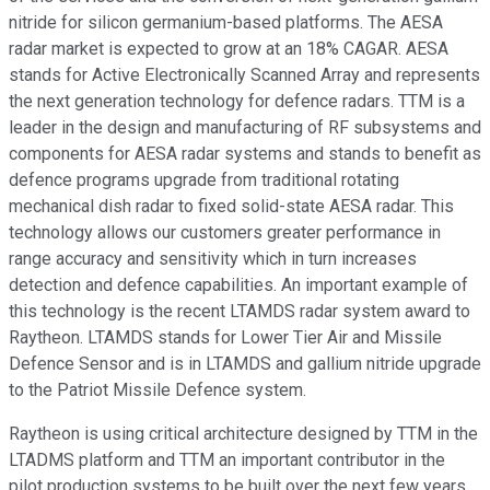
nitride for silicon germanium-based platforms. The AESA
radar market is expected to grow at an 18% CAGAR. AESA
stands for Active Electronically Scanned Array and represents
the next generation technology for defence radars. TTM is a
leader in the design and manufacturing of RF subsystems and
components for AESA radar systems and stands to benefit as
defence programs upgrade from traditional rotating
mechanical dish radar to fixed solid-state AESA radar. This
technology allows our customers greater performance in
range accuracy and sensitivity which in turn increases
detection and defence capabilities. An important example of
this technology is the recent LTAMDS radar system award to
Raytheon. LTAMDS stands for Lower Tier Air and Missile
Defence Sensor and is in LTAMDS and gallium nitride upgrade
to the Patriot Missile Defence system.
Raytheon is using critical architecture designed by TTM in the
LTADMS platform and TTM an important contributor in the
pilot production systems to be built over the next few years.