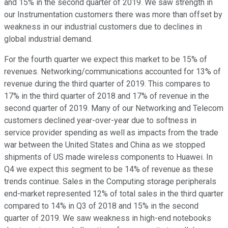
and 15% in the second quarter of 2019. We saw strength in
our Instrumentation customers there was more than offset by
weakness in our industrial customers due to declines in
global industrial demand.
For the fourth quarter we expect this market to be 15% of
revenues. Networking/communications accounted for 13% of
revenue during the third quarter of 2019. This compares to
17% in the third quarter of 2018 and 17% of revenue in the
second quarter of 2019. Many of our Networking and Telecom
customers declined year-over-year due to softness in
service provider spending as well as impacts from the trade
war between the United States and China as we stopped
shipments of US made wireless components to Huawei. In
Q4 we expect this segment to be 14% of revenue as these
trends continue. Sales in the Computing storage peripherals
end-market represented 12% of total sales in the third quarter
compared to 14% in Q3 of 2018 and 15% in the second
quarter of 2019. We saw weakness in high-end notebooks