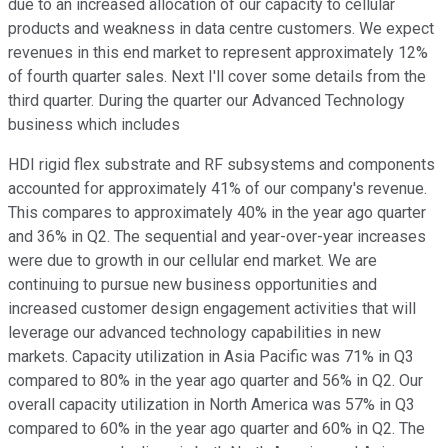
due to an increased allocation of our capacity to cellular
products and weakness in data centre customers. We expect
revenues in this end market to represent approximately 12%
of fourth quarter sales. Next I'll cover some details from the
third quarter. During the quarter our Advanced Technology
business which includes
HDI rigid flex substrate and RF subsystems and components
accounted for approximately 41% of our company's revenue.
This compares to approximately 40% in the year ago quarter
and 36% in Q2. The sequential and year-over-year increases
were due to growth in our cellular end market. We are
continuing to pursue new business opportunities and
increased customer design engagement activities that will
leverage our advanced technology capabilities in new
markets. Capacity utilization in Asia Pacific was 71% in Q3
compared to 80% in the year ago quarter and 56% in Q2. Our
overall capacity utilization in North America was 57% in Q3
compared to 60% in the year ago quarter and 60% in Q2. The