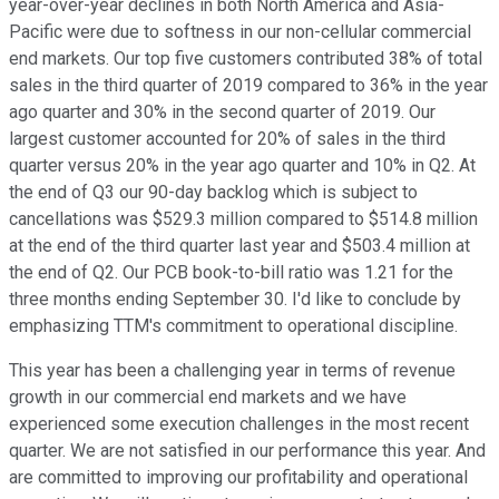
year-over-year declines in both North America and Asia-
Pacific were due to softness in our non-cellular commercial
end markets. Our top five customers contributed 38% of total
sales in the third quarter of 2019 compared to 36% in the year
ago quarter and 30% in the second quarter of 2019. Our
largest customer accounted for 20% of sales in the third
quarter versus 20% in the year ago quarter and 10% in Q2. At
the end of Q3 our 90-day backlog which is subject to
cancellations was $529.3 million compared to $514.8 million
at the end of the third quarter last year and $503.4 million at
the end of Q2. Our PCB book-to-bill ratio was 1.21 for the
three months ending September 30. I'd like to conclude by
emphasizing TTM's commitment to operational discipline.
This year has been a challenging year in terms of revenue
growth in our commercial end markets and we have
experienced some execution challenges in the most recent
quarter. We are not satisfied in our performance this year. And
are committed to improving our profitability and operational