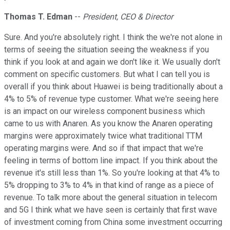
Thomas T. Edman
--
President, CEO & Director
Sure. And you're absolutely right. I think the we're not alone in
terms of seeing the situation seeing the weakness if you
think if you look at and again we don't like it. We usually don't
comment on specific customers. But what I can tell you is
overall if you think about Huawei is being traditionally about a
4% to 5% of revenue type customer. What we're seeing here
is an impact on our wireless component business which
came to us with Anaren. As you know the Anaren operating
margins were approximately twice what traditional TTM
operating margins were. And so if that impact that we're
feeling in terms of bottom line impact. If you think about the
revenue it's still less than 1%. So you're looking at that 4% to
5% dropping to 3% to 4% in that kind of range as a piece of
revenue. To talk more about the general situation in telecom
and 5G I think what we have seen is certainly that first wave
of investment coming from China some investment occurring