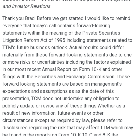
and Investor Relations
Thank you Brad. Before we get started I would like to remind
everyone that today's call contains forward-looking
statements within the meaning of the Private Securities
Litigation Reform Act of 1995 including statements related to
TTM's future business outlook. Actual results could differ
materially from these forward-looking statements due to one
or more risks or uncertainties including the factors explained
in our most recent Annual Report on Form 10-K and other
filings with the Securities and Exchange Commission. These
forward looking statements are based on management's
expectations and assumptions as as the date of this
presentation, TCM does not undertake any obligation to
publicly update or revise any of these things.Whether as a
result of new information, future events or other
circumstances except as required by law, please refer to
disclosures regarding the risk that may affect TTM which may
be found in the reports on Form 10-K 10-Q and 8-K the