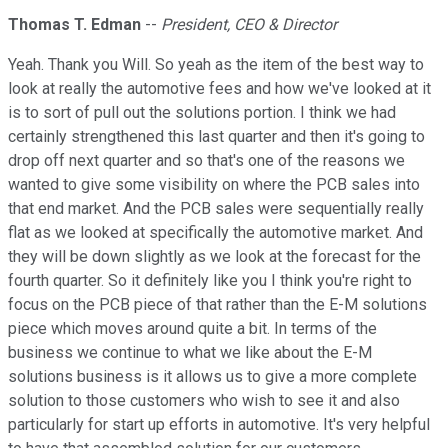
Thomas T. Edman
--
President, CEO & Director
Yeah. Thank you Will. So yeah as the item of the best way to
look at really the automotive fees and how we've looked at it
is to sort of pull out the solutions portion. I think we had
certainly strengthened this last quarter and then it's going to
drop off next quarter and so that's one of the reasons we
wanted to give some visibility on where the PCB sales into
that end market. And the PCB sales were sequentially really
flat as we looked at specifically the automotive market. And
they will be down slightly as we look at the forecast for the
fourth quarter. So it definitely like you I think you're right to
focus on the PCB piece of that rather than the E-M solutions
piece which moves around quite a bit. In terms of the
business we continue to what we like about the E-M
solutions business is it allows us to give a more complete
solution to those customers who wish to see it and also
particularly for start up efforts in automotive. It's very helpful