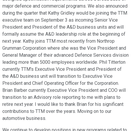
major defence and commercial programs. We also announced
during the quarter that Kathy Gridley would be joining the TTM
executive team on September 3 as incoming Senior Vice
President and President of the A&D business units and will
formally assume the A&D leadership role at the beginning of
next year. Kathy joins TTM most recently from Northrop
Grumman Corporation where she was the Vice President and
General Manager of their advanced Defence Services division
leading more than 5000 employees worldwide. Phil Titterton
currently TTM's Executive Vice President and President of
the A&D business unit will transition to Executive Vice
President and Chief Operating Officer for the Corporation.
Brian Barber currently Executive Vice President and COO will
transition to an Advisory role reporting to me with plans to
retire next year. I would like to thank Brian for his significant
contributions to TTM over the years. Moving on to our
automotive business.
We continue to develop positions in new programs related to