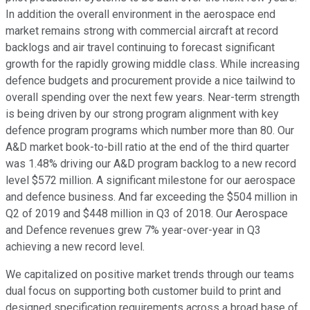
In addition the overall environment in the aerospace end
market remains strong with commercial aircraft at record
backlogs and air travel continuing to forecast significant
growth for the rapidly growing middle class. While increasing
defence budgets and procurement provide a nice tailwind to
overall spending over the next few years. Near-term strength
is being driven by our strong program alignment with key
defence program programs which number more than 80. Our
A&D market book-to-bill ratio at the end of the third quarter
was 1.48% driving our A&D program backlog to a new record
level $572 million. A significant milestone for our aerospace
and defence business. And far exceeding the $504 million in
Q2 of 2019 and $448 million in Q3 of 2018. Our Aerospace
and Defence revenues grew 7% year-over-year in Q3
achieving a new record level.
We capitalized on positive market trends through our teams
dual focus on supporting both customer build to print and
designed specification requirements across a broad base of