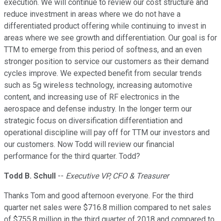
execution. We will continue to review our cost structure and
reduce investment in areas where we do not have a
differentiated product offering while continuing to invest in
areas where we see growth and differentiation. Our goal is for
TTM to emerge from this period of softness, and an even
stronger position to service our customers as their demand
cycles improve. We expected benefit from secular trends
such as 5g wireless technology, increasing automotive
content, and increasing use of RF electronics in the
aerospace and defense industry. In the longer term our
strategic focus on diversification differentiation and
operational discipline will pay off for TTM our investors and
our customers. Now Todd will review our financial
performance for the third quarter. Todd?
Todd B. Schull
--
Executive VP, CFO & Treasurer
Thanks Tom and good afternoon everyone. For the third
quarter net sales were $716.8 million compared to net sales
of $755.8 million in the third quarter of 2018 and compared to