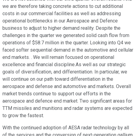
we are therefore taking concrete actions to cut additional
costs in our commercial facilities as well as addressing
operational bottlenecks in our Aerospace and Defence
business to adjust to higher demand reality. Despite the
challenges in the quarter we generated solid cash flow from
operations of $58.7 million in the quarter. Looking into Q4 we
faced softer sequential demand in the automotive and cellular
end markets. . We will remain focused on operational
excellence and financial discipline.As well as our strategic
goals of diversification, and differentiation. In particular, we
will continue on our path toward differentiation in the
aerospace and defense and automotive and markets. Overall
market trends continue to support our efforts in the
aerospace and defence end market. Two significant areas for
TTM missiles and munitions and radar systems are expected
to grow the fastest.
With the continued adoption of AESA radar technology by all
of the services and the conversion of next-generation gallium