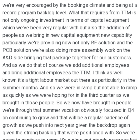
we're very encouraged by the bookings climate and being at a
record program backlog level. What that requires from TTM is
not only ongoing investment in terms of capital equipment
which we've been very regular with but also the addition of
people as we bring in new capital equipment new capability
particularly we're providing now not only RF solution and the
PCB solution we're also doing more assembly work on the
A&D side bringing that package together for our customers.
And as we do that of course we add additional employees
and bring additional employees the TTM. I think as well
known it's a tight labour market out there as particularly in the
summer months. And so we were in ramp but not able to ramp
as quickly as we were hoping for in the third quarter as we
brought in those people. So we now have brought in people
we're through that summer vacation obviously focused in Q4
on continuing to grow and that will be a regular cadence of
growth as we push into next year given the backdrop again
given the strong backlog that we're positioned with. So we're