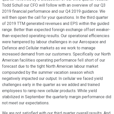
Todd Schull our CFO will follow with an overview of our Q3
2019 financial performance and our Q4 2019 guidance. We
will then open the call for your questions. In the third quarter
of 2019 TTM generated revenues and EPS within the guided
range. Better than expected foreign exchange offset weaker-
than-expected operating results. Our operational efficiencies
were hampered by labour challenges in our Aerospace and
Defence and Cellular markets as we work to manage
increased demand from our customers. Specifically our North
American facilities operating performance fell short of our
forecast due to the tight North American labour market
compounded by the summer vacation season which
negatively impacted our output. In cellular we faced yield
challenges early in the quarter as we added and trained
employees to ramp new cellular products. While yield
stabilized in September the quarterly margin performance did
not meet our expectations.
We are not satisfied with our third quarter overall results. And