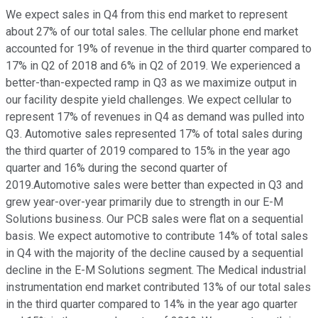
We expect sales in Q4 from this end market to represent
about 27% of our total sales. The cellular phone end market
accounted for 19% of revenue in the third quarter compared to
17% in Q2 of 2018 and 6% in Q2 of 2019. We experienced a
better-than-expected ramp in Q3 as we maximize output in
our facility despite yield challenges. We expect cellular to
represent 17% of revenues in Q4 as demand was pulled into
Q3. Automotive sales represented 17% of total sales during
the third quarter of 2019 compared to 15% in the year ago
quarter and 16% during the second quarter of
2019.Automotive sales were better than expected in Q3 and
grew year-over-year primarily due to strength in our E-M
Solutions business. Our PCB sales were flat on a sequential
basis. We expect automotive to contribute 14% of total sales
in Q4 with the majority of the decline caused by a sequential
decline in the E-M Solutions segment. The Medical industrial
instrumentation end market contributed 13% of our total sales
in the third quarter compared to 14% in the year ago quarter