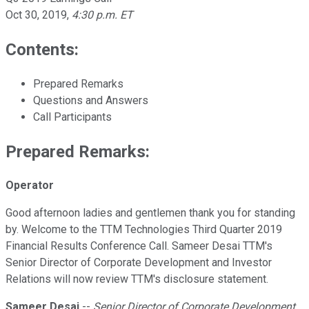
Oct 30, 2019
,
4:30 p.m. ET
Contents:
Prepared Remarks
Questions and Answers
Call Participants
Prepared Remarks:
Operator
Good afternoon ladies and gentlemen thank you for standing
by. Welcome to the TTM Technologies Third Quarter 2019
Financial Results Conference Call. Sameer Desai TTM's
Senior Director of Corporate Development and Investor
Relations will now review TTM's disclosure statement.
Sameer Desai
--
Senior Director of Corporate Development