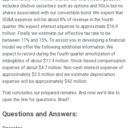
includes dilutive securities such as options and RSUs but no
shares associated with our convertible bond. We expect that
SG&A expense will be about 8% of revenue in the fourth
quarter. We expect interest expense to approximate $16.9
million. Finally we estimate our effective tax rate to be
between 11% and 15%. To assist you in developing a financial
model we offer the following additional information. We
expect to record during the fourth quarter amortization of
intangibles of about $11.4 million. Stock-based compensation
expense of about $4.7 million. Non-cash interest expense of
approximately $3.5 million and we estimate depreciation
expense will be approximately $42 million.
That concludes our prepared remarks. And now we'd like to
open the line for questions. Brad?
Questions and Answers: