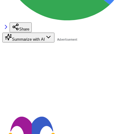
Share
Summarize with AI