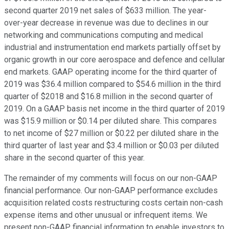
second quarter 2019 net sales of $633 million. The year-
over-year decrease in revenue was due to declines in our
networking and communications computing and medical
industrial and instrumentation end markets partially offset by
organic growth in our core aerospace and defence and cellular
end markets. GAAP operating income for the third quarter of
2019 was $36.4 million compared to $54.6 million in the third
quarter of $2018 and $16.8 million in the second quarter of
2019. On a GAAP basis net income in the third quarter of 2019
was $15.9 million or $0.14 per diluted share. This compares
to net income of $27 million or $0.22 per diluted share in the
third quarter of last year and $3.4 million or $0.03 per diluted
share in the second quarter of this year.
The remainder of my comments will focus on our non-GAAP
financial performance. Our non-GAAP performance excludes
acquisition related costs restructuring costs certain non-cash
expense items and other unusual or infrequent items. We
present non-GAAP financial information to enable investors to