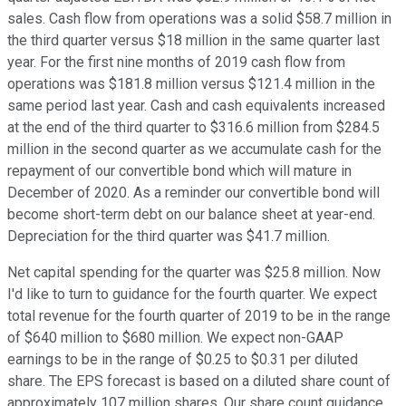
sales. Cash flow from operations was a solid $58.7 million in
the third quarter versus $18 million in the same quarter last
year. For the first nine months of 2019 cash flow from
operations was $181.8 million versus $121.4 million in the
same period last year. Cash and cash equivalents increased
at the end of the third quarter to $316.6 million from $284.5
million in the second quarter as we accumulate cash for the
repayment of our convertible bond which will mature in
December of 2020. As a reminder our convertible bond will
become short-term debt on our balance sheet at year-end.
Depreciation for the third quarter was $41.7 million.
Net capital spending for the quarter was $25.8 million. Now
I'd like to turn to guidance for the fourth quarter. We expect
total revenue for the fourth quarter of 2019 to be in the range
of $640 million to $680 million. We expect non-GAAP
earnings to be in the range of $0.25 to $0.31 per diluted
share. The EPS forecast is based on a diluted share count of
approximately 107 million shares. Our share count guidance