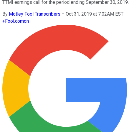
TTMI earnings call for the period ending September 30, 2019.
By
Motley Fool Transcribers
–
Oct 31, 2019 at 7:02AM EST
+
Fool.com
on