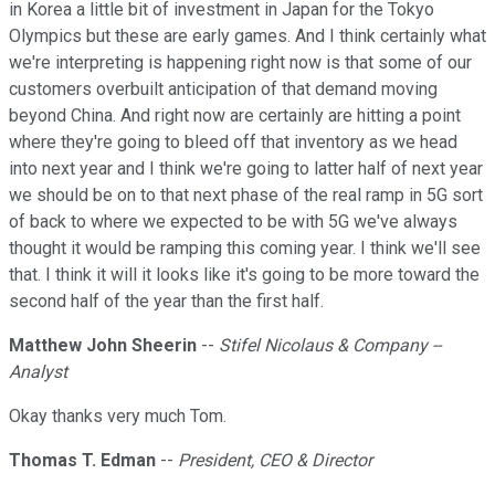
in Korea a little bit of investment in Japan for the Tokyo
Olympics but these are early games. And I think certainly what
we're interpreting is happening right now is that some of our
customers overbuilt anticipation of that demand moving
beyond China. And right now are certainly are hitting a point
where they're going to bleed off that inventory as we head
into next year and I think we're going to latter half of next year
we should be on to that next phase of the real ramp in 5G sort
of back to where we expected to be with 5G we've always
thought it would be ramping this coming year. I think we'll see
that. I think it will it looks like it's going to be more toward the
second half of the year than the first half.
Matthew John Sheerin
--
Stifel Nicolaus & Company --
Analyst
Okay thanks very much Tom.
Thomas T. Edman
--
President, CEO & Director