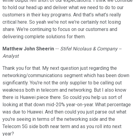
while output fell short of our expectations. I think we continue
to hold our head up and deliver what we need to do to our
customers in their key programs. And that's what's really
critical here. So yeah we're not we're certainly not losing
share. We're continuing to focus on our customers and
delivering complete solutions for them.
Matthew John Sheerin
--
Stifel Nicolaus & Company --
Analyst
Thank you for that. My next question just regarding the
networking/communications segment which has been down
significantly. You're not the only supplier to be calling out
weakness both in telecom and networking. But I also know
there is Huawei piece there. So could you help us sort of
looking at that down mid-20% year-on-year. What percentage
was due to Huawei. And then could you just parse out what
you're seeing in terms of the networking side and the
Telecom 5G side both near term and as you roll into next
year?