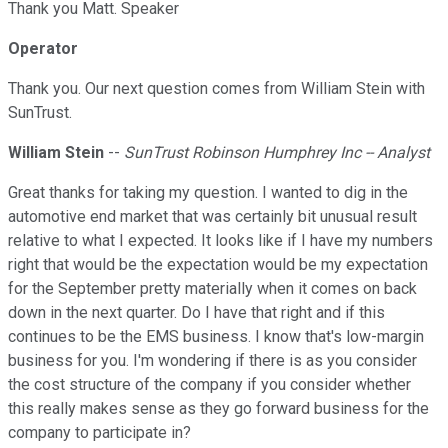
Thank you Matt. Speaker
Operator
Thank you. Our next question comes from William Stein with
SunTrust.
William Stein
--
SunTrust Robinson Humphrey Inc -- Analyst
Great thanks for taking my question. I wanted to dig in the
automotive end market that was certainly bit unusual result
relative to what I expected. It looks like if I have my numbers
right that would be the expectation would be my expectation
for the September pretty materially when it comes on back
down in the next quarter. Do I have that right and if this
continues to be the EMS business. I know that's low-margin
business for you. I'm wondering if there is as you consider
the cost structure of the company if you consider whether
this really makes sense as they go forward business for the
company to participate in?