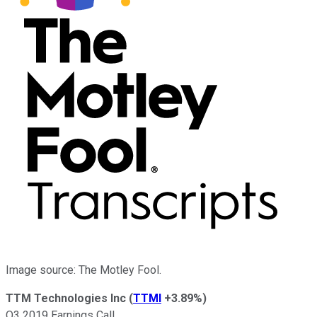
Image source: The Motley Fool.
TTM Technologies Inc
(
TTMI
+3.89%
)
Q3 2019 Earnings Call