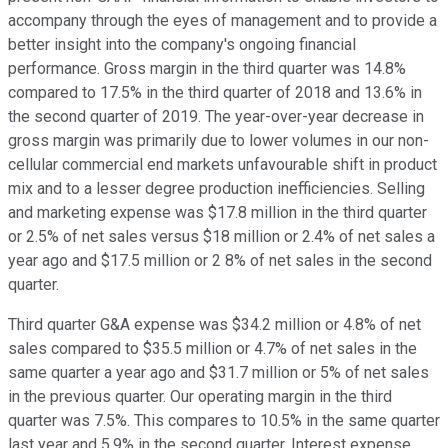
accompany through the eyes of management and to provide a
better insight into the company's ongoing financial
performance. Gross margin in the third quarter was 14.8%
compared to 17.5% in the third quarter of 2018 and 13.6% in
the second quarter of 2019. The year-over-year decrease in
gross margin was primarily due to lower volumes in our non-
cellular commercial end markets unfavourable shift in product
mix and to a lesser degree production inefficiencies. Selling
and marketing expense was $17.8 million in the third quarter
or 2.5% of net sales versus $18 million or 2.4% of net sales a
year ago and $17.5 million or 2 8% of net sales in the second
quarter.
Third quarter G&A expense was $34.2 million or 4.8% of net
sales compared to $35.5 million or 4.7% of net sales in the
same quarter a year ago and $31.7 million or 5% of net sales
in the previous quarter. Our operating margin in the third
quarter was 7.5%. This compares to 10.5% in the same quarter
last year and 5.9% in the second quarter. Interest expense