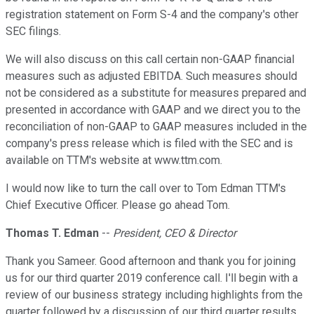
registration statement on Form S-4 and the company's other
SEC filings.
We will also discuss on this call certain non-GAAP financial
measures such as adjusted EBITDA. Such measures should
not be considered as a substitute for measures prepared and
presented in accordance with GAAP and we direct you to the
reconciliation of non-GAAP to GAAP measures included in the
company's press release which is filed with the SEC and is
available on TTM's website at www.ttm.com.
I would now like to turn the call over to Tom Edman TTM's
Chief Executive Officer. Please go ahead Tom.
Thomas T. Edman
--
President, CEO & Director
Thank you Sameer. Good afternoon and thank you for joining
us for our third quarter 2019 conference call. I'll begin with a
review of our business strategy including highlights from the
quarter followed by a discussion of our third quarter results.