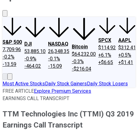
About Us
Contact Us
Investing Philosophy
Motley Fool Mo
SPCX
AAPL
S&P 500
DJI
NASDAQ
Bitcoin
$114.92
$312.41
7,709.96
53,885.10
26,348.35
$64,232.00
+6.1%
+0.5%
-0.2%
-0.9%
-0.1%
-0.3%
+$6.65
+$1.41
-13.59
-464.02
-15.09
-$216.04
Most Active Stocks
Daily Stock Gainers
Daily Stock Losers
FREE ARTICLE
Explore Premium Services
EARNINGS CALL TRANSCRIPT
TTM Technologies Inc (TTMI) Q3 2019
Earnings Call Transcript