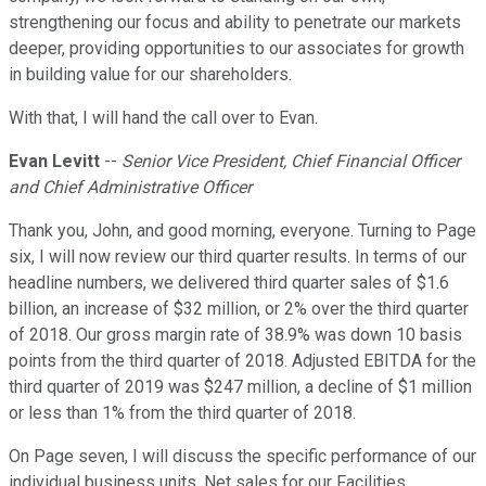
strengthening our focus and ability to penetrate our markets
deeper, providing opportunities to our associates for growth
in building value for our shareholders.
With that, I will hand the call over to Evan.
Evan Levitt
--
Senior Vice President, Chief Financial Officer
and Chief Administrative Officer
Thank you, John, and good morning, everyone. Turning to Page
six, I will now review our third quarter results. In terms of our
headline numbers, we delivered third quarter sales of $1.6
billion, an increase of $32 million, or 2% over the third quarter
of 2018. Our gross margin rate of 38.9% was down 10 basis
points from the third quarter of 2018. Adjusted EBITDA for the
third quarter of 2019 was $247 million, a decline of $1 million
or less than 1% from the third quarter of 2018.
On Page seven, I will discuss the specific performance of our
individual business units. Net sales for our Facilities