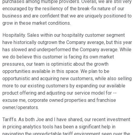
purchases among multiple providers. Overall, we are still very
encouraged by the resiliency of the break-fix nature of our
business and are confident that we are uniquely positioned to
grow in these market conditions.
Hospitality. Sales within our hospitality customer segment
have historically outgrown the Company average, but this year
has slowed and underperformed the Company average. While
we do believe this customer is facing its own market
pressures, our team is optimistic about the growth
opportunities available in this space. We plan to be
opportunistic and acquiring new customers, while also selling
more to our existing customers by expanding our available
product offering and adjusting our service model for --
excuse me, corporate owned properties and franchise
owner/operators.
Tariffs. As both Joe and I have shared, our recent investment
in pricing analytics tools has been a significant help in
navigating the unpredictable tariff environment seen over the