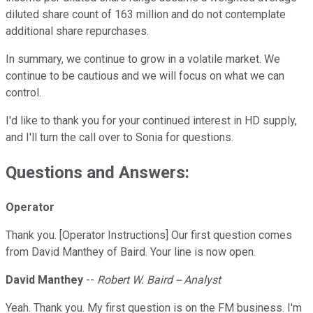
diluted share count of 163 million and do not contemplate
additional share repurchases.
In summary, we continue to grow in a volatile market. We
continue to be cautious and we will focus on what we can
control.
I'd like to thank you for your continued interest in HD supply,
and I'll turn the call over to Sonia for questions.
Questions and Answers:
Operator
Thank you. [Operator Instructions] Our first question comes
from David Manthey of Baird. Your line is now open.
David Manthey
--
Robert W. Baird -- Analyst
Yeah. Thank you. My first question is on the FM business. I'm