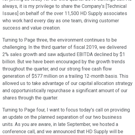
always, it is my privilege to share the Company's [Technical
Issues] on behalf of the over 11,500 HD Supply associates
who work hard every day as one team, driving customer
success and value creation.
Turning to Page three, the environment continues to be
challenging. In the third quarter of fiscal 2019, we delivered
2% sales growth and saw adjusted EBITDA declined by $1
billion. But we have been encouraged by the growth trends
throughout the quarter, and our strong free cash flow
generation of $577 million on a trailing 12-month basis. This
allowed us to take advantage of our capital allocation strategy
and opportunistically repurchase a significant amount of our
shares through the quarter.
Turning to Page four, I want to focus today's call on providing
an update on the planned separation of our two business
units. As you are aware, in late September, we hosted a
conference call, and we announced that HD Supply will be