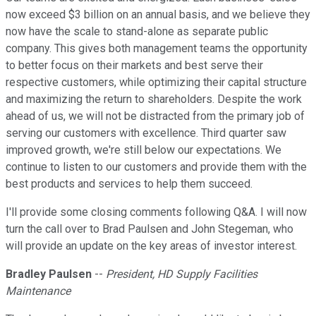
now exceed $3 billion on an annual basis, and we believe they
now have the scale to stand-alone as separate public
company. This gives both management teams the opportunity
to better focus on their markets and best serve their
respective customers, while optimizing their capital structure
and maximizing the return to shareholders. Despite the work
ahead of us, we will not be distracted from the primary job of
serving our customers with excellence. Third quarter saw
improved growth, we're still below our expectations. We
continue to listen to our customers and provide them with the
best products and services to help them succeed.
I'll provide some closing comments following Q&A. I will now
turn the call over to Brad Paulsen and John Stegeman, who
will provide an update on the key areas of investor interest.
Bradley Paulsen
--
President, HD Supply Facilities
Maintenance