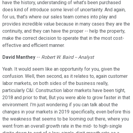
have the history, understanding of what's been purchased
does kind of introduce some level of uncertainty. And again,
for us, that's where our sales team comes into play and
provides incredible value because in many cases they are the
continuity, and they can have the proper -- help the property,
make the correct decision to operate that in the most cost-
effective and efficient manner.
David Manthey
--
Robert W. Baird -- Analyst
Yeah. It would seem like an opportunity for you, given the
confusion. Well, then second, as it relates to, again customer
labor markets, on both sides of the business really,
particularly C&I. Construction labor markets have been tight,
2018 and prior to that, But you were able to grow faster in that
environment. I'm just wondering if you can talk about the
changes in your markets in 2019 specifically, even before this
the weakness that seems to be looming out there, where you
went from an overall growth rate in the mid- to high-single