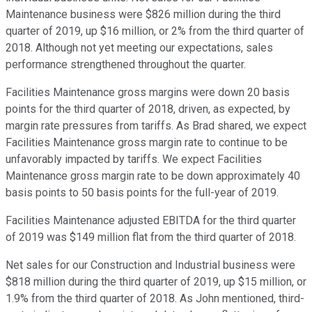
Maintenance business were $826 million during the third
quarter of 2019, up $16 million, or 2% from the third quarter of
2018. Although not yet meeting our expectations, sales
performance strengthened throughout the quarter.
Facilities Maintenance gross margins were down 20 basis
points for the third quarter of 2018, driven, as expected, by
margin rate pressures from tariffs. As Brad shared, we expect
Facilities Maintenance gross margin rate to continue to be
unfavorably impacted by tariffs. We expect Facilities
Maintenance gross margin rate to be down approximately 40
basis points to 50 basis points for the full-year of 2019.
Facilities Maintenance adjusted EBITDA for the third quarter
of 2019 was $149 million flat from the third quarter of 2018.
Net sales for our Construction and Industrial business were
$818 million during the third quarter of 2019, up $15 million, or
1.9% from the third quarter of 2018. As John mentioned, third-