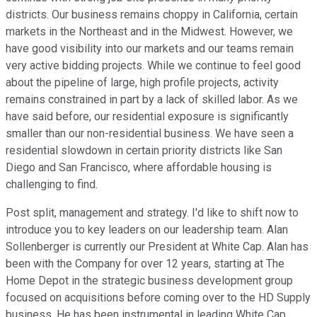
districts. Our business remains choppy in California, certain
markets in the Northeast and in the Midwest. However, we
have good visibility into our markets and our teams remain
very active bidding projects. While we continue to feel good
about the pipeline of large, high profile projects, activity
remains constrained in part by a lack of skilled labor. As we
have said before, our residential exposure is significantly
smaller than our non-residential business. We have seen a
residential slowdown in certain priority districts like San
Diego and San Francisco, where affordable housing is
challenging to find.
Post split, management and strategy. I'd like to shift now to
introduce you to key leaders on our leadership team. Alan
Sollenberger is currently our President at White Cap. Alan has
been with the Company for over 12 years, starting at The
Home Depot in the strategic business development group
focused on acquisitions before coming over to the HD Supply
business. He has been instrumental in leading White Cap