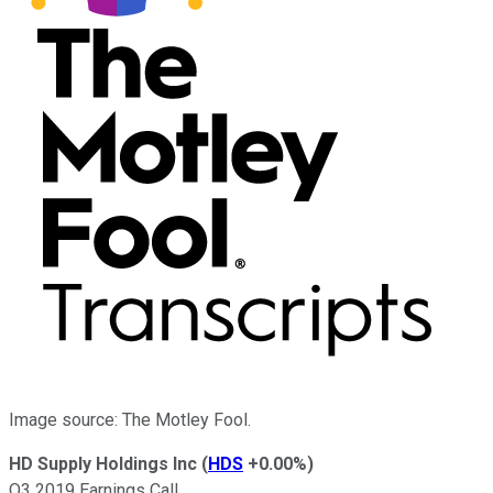
Image source: The Motley Fool.
HD Supply Holdings Inc
(
HDS
+0.00%
)
Q3 2019 Earnings Call