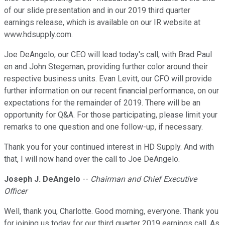
of our slide presentation and in our 2019 third quarter
earnings release, which is available on our IR website at
www.hdsupply.com.
Joe DeAngelo, our CEO will lead today's call, with Brad Paul
en and John Stegeman, providing further color around their
respective business units. Evan Levitt, our CFO will provide
further information on our recent financial performance, on our
expectations for the remainder of 2019. There will be an
opportunity for Q&A. For those participating, please limit your
remarks to one question and one follow-up, if necessary.
Thank you for your continued interest in HD Supply. And with
that, I will now hand over the call to Joe DeAngelo.
Joseph J. DeAngelo
--
Chairman and Chief Executive
Officer
Well, thank you, Charlotte. Good morning, everyone. Thank you
for joining us today for our third quarter 2019 earnings call. As