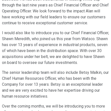
through the last nine years as Chief Financial Officer and Chief
Operating Officer. We look forward to the impact Alan will
have working with our field leaders to ensure our customers
continue to receive exceptional customer service.
I would also like to introduce you to our Chief Financial Officer,
Shawn Meredith, who joined us this year from Watsco. Shawn
has over 13 years of experience in industrial products, seven
of which have been in the distribution space. With over 30
acquisitions under her belt, we are delighted to have Shawn
on board to oversee our future investments.
The senior leadership team will also include Betsy Malkin, our
Chief Human Resources Officer, who has been with the
Company for over 13 years. Betsy is an exceptional leader
and we are very excited to have her expertise driving our
human resource initiatives.
Over the coming months, we will be introducing you to more