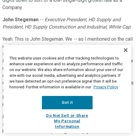
digits down to sort of a low-single-digit growth rate as a
Company.
John Stegeman
--
Executive President, HD Supply and
President, HD Supply Construction and Industrial, White Cap
Yeah. This is John Stegeman. We -- as I mentioned on the call
earlier the markets across the country are choppy. We have
some of our priority districts where growth over a much
This website uses cookies and other tracking technologies to
longer extended period, five or six years, was double-digit for
enhance user experience and to analyze performance and traffic
us. And we've seen prolonged labor issues where some of
on our website. We also share information about your use of our
our key contractors have had to slow down their work
site with our social media, advertising and analytics partners. If
we have detected an opt-out preference signal then it will be
dramatically, just to be able to perform that quality work that is
honored. Further information is available in our
Privacy Policy
so important. So, I think a long-term impact from the labor
force being impacted has certainly impacted a lot of our
Got it
markets out there.
Do Not Sell or Share
In certain markets where we've been very busy, also we had
My Personal
some I-9 issues where some of our contractors lost almost
Information
half of their labor force, having to comply with federal