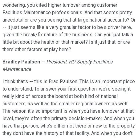
wondering, you cited higher turnover among customer
Facilities Maintenance professionals. And that seems pretty
anecdotal or are you seeing that at large national accounts? Or
-- it just seems like a very granular factor to be a driver here,
given the break/fix nature of the business. Can you just talk a
little bit about the health of that market? Is it just that, or are
there other factors at play here?
Bradley Paulsen
--
President, HD Supply Facilities
Maintenance
I think that's -- this is Brad Paulsen. This is an important piece
to understand. To answer your first question, we're seeing it
really kind of across the board at both kind of national
customers, as well as the smaller regional owners as well.
The reason it's so important is when you have turnover at that
level, they're often the primary decision-maker. And when you
have that person, who's either not there or new to the property,
they don't have the history of that facility. And when you don't