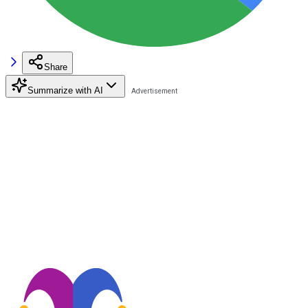
Share
Summarize with AI