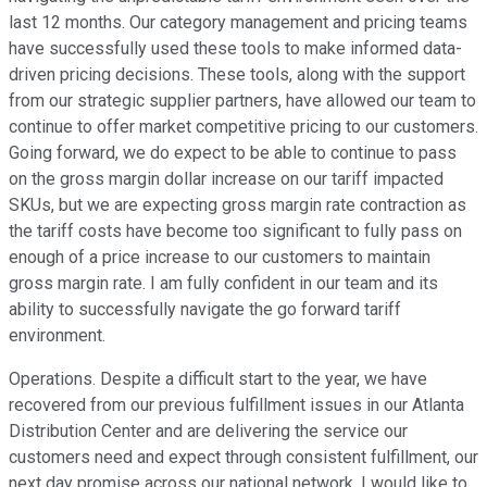
last 12 months. Our category management and pricing teams
have successfully used these tools to make informed data-
driven pricing decisions. These tools, along with the support
from our strategic supplier partners, have allowed our team to
continue to offer market competitive pricing to our customers.
Going forward, we do expect to be able to continue to pass
on the gross margin dollar increase on our tariff impacted
SKUs, but we are expecting gross margin rate contraction as
the tariff costs have become too significant to fully pass on
enough of a price increase to our customers to maintain
gross margin rate. I am fully confident in our team and its
ability to successfully navigate the go forward tariff
environment.
Operations. Despite a difficult start to the year, we have
recovered from our previous fulfillment issues in our Atlanta
Distribution Center and are delivering the service our
customers need and expect through consistent fulfillment, our
next day promise across our national network. I would like to