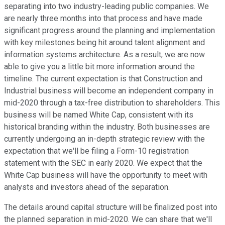
separating into two industry-leading public companies. We
are nearly three months into that process and have made
significant progress around the planning and implementation
with key milestones being hit around talent alignment and
information systems architecture. As a result, we are now
able to give you a little bit more information around the
timeline. The current expectation is that Construction and
Industrial business will become an independent company in
mid-2020 through a tax-free distribution to shareholders. This
business will be named White Cap, consistent with its
historical branding within the industry. Both businesses are
currently undergoing an in-depth strategic review with the
expectation that we'll be filing a Form-10 registration
statement with the SEC in early 2020. We expect that the
White Cap business will have the opportunity to meet with
analysts and investors ahead of the separation.
The details around capital structure will be finalized post into
the planned separation in mid-2020. We can share that we'll