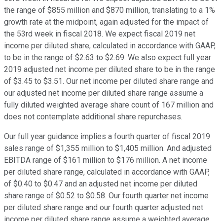
the range of $855 million and $870 million, translating to a 1%
growth rate at the midpoint, again adjusted for the impact of
the 53rd week in fiscal 2018. We expect fiscal 2019 net
income per diluted share, calculated in accordance with GAAP,
to be in the range of $2.63 to $2.69. We also expect full year
2019 adjusted net income per diluted share to be in the range
of $3.45 to $3.51. Our net income per diluted share range and
our adjusted net income per diluted share range assume a
fully diluted weighted average share count of 167 million and
does not contemplate additional share repurchases.
Our full year guidance implies a fourth quarter of fiscal 2019
sales range of $1,355 million to $1,405 million. And adjusted
EBITDA range of $161 million to $176 million. A net income
per diluted share range, calculated in accordance with GAAP,
of $0.40 to $0.47 and an adjusted net income per diluted
share range of $0.52 to $0.58. Our fourth quarter net income
per diluted share range and our fourth quarter adjusted net
income per diluted share range assume a weighted average