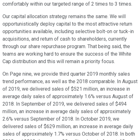
comfortably within our targeted range of 2 times to 3 times.
Our capital allocation strategy remains the same. We will
opportunistically deploy capital to the most attractive return
opportunities available, including selective bolt-on or tuck-in
acquisitions, and return of cash to shareholders, currently
through our share repurchase program. That being said, the
teams are working hard to ensure the success of the White
Cap distribution and this will remain a priority focus.
On Page nine, we provide third quarter 2019 monthly sales
trend performance, as well as the 2018 comparable. In August
of 2019, we delivered sales of $521 million, an increase in
average daily sales of approximately 1.6% versus August of
2018. In September of 2019, we delivered sales of $494
million, an increase in average daily sales of approximately
2.6% versus September of 2018. In October 2019, we
delivered sales of $629 million, an increase in average daily
sales of approximately 1.7% versus October of 2018. In both