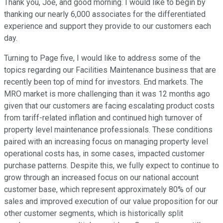
Thank you, Joe, and good morning. I would like to begin by
thanking our nearly 6,000 associates for the differentiated
experience and support they provide to our customers each
day.
Turning to Page five, I would like to address some of the
topics regarding our Facilities Maintenance business that are
recently been top of mind for investors. End markets. The
MRO market is more challenging than it was 12 months ago
given that our customers are facing escalating product costs
from tariff-related inflation and continued high turnover of
property level maintenance professionals. These conditions
paired with an increasing focus on managing property level
operational costs has, in some cases, impacted customer
purchase patterns. Despite this, we fully expect to continue to
grow through an increased focus on our national account
customer base, which represent approximately 80% of our
sales and improved execution of our value proposition for our
other customer segments, which is historically split