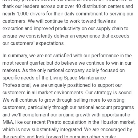
thank our leaders across our over 40 distribution centers and
nearly 1,000 drivers for their daily commitment to serving our
customers. We will continue to work toward flawless
execution and improved productivity on our supply chain to
ensure we consistently deliver an experience that exceeds
our customers' expectations.
In summary, we are not satisfied with our performance in the
most recent quarter, but do believe we continue to win in our
markets. As the only national company solely focused on
specific needs of the Living Space Maintenance
Professional, we are uniquely positioned to support our
customers in all market environments. Our strategy is sound.
We will continue to grow through selling more to existing
customers, particularly through our national account programs
and we'll complement our organic growth with opportunistic
M&A, like our recent Presto acquisition in the Houston market,
which is now substantially integrated. We are encouraged by
the results and look forward to pursuing other similar