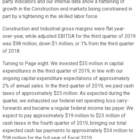
party indicators and our internal data show a flattening of
growth in the Construction end markets being constrained in
part by a tightening in the skilled labor force.
Construction and Industrial gross margins were flat year-
over-year, while adjusted EBITDA for the third quarter of 2019
was $98 million, down $1 million, or 1% from the third quarter
of 2018.
Turning to Page eight. We invested $35 million in capital
expenditures in the third quarter of 2019, in line with our
ongoing capital expenditure expectations of approximately
2% of annual sales. In the third quarter of 2019, we paid cash
taxes of approximately $25 million. As expected during the
quarter, we exhausted our federal net operating loss carry-
forwards and became a regular federal income tax payer. We
expect to pay approximately $19 million to $23 million of
cash taxes in the fourth quarter of 2019, bringing our total
expected cash tax payments to approximately $54 million to
$58 million for the full year of fiscal 2019.