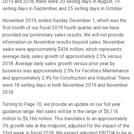
2019 and 2018, there were 20 selling days in August, 19
selling days in September, and 25 selling days in October.
November 2019, ended Sunday December 1, which was the
first month of our fiscal 2019 fourth quarter and we have
provided our preliminary sales results. We will not provide
information on November results beyond sales. November
sales were approximately $436 million, which represents
average daily sales growth of approximately 2.5% versus
2018. Average daily sales growth versus prior year by
business was approximately 2.5% for Facilities Maintenance
and approximately 2.4% for Construction and Industrial. There
were 18 selling days in both November 2019 and November
2018.
Turning to Page 10, we provide an update on our full year
guidance range. Net sales will be in the range of $6,116
million to $6,166 million. This translates to an approximately
3% growth rate at the midpoint, adjusted for the impact of the
53rd week in fiscal 2018. We expect adjusted EBITDA to be in