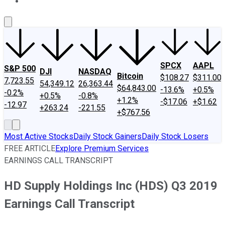
About Us
Contact Us
Investing Philosophy
Motley Fool Mo
SPCX
AAPL
S&P 500
DJI
NASDAQ
Bitcoin
$108.27
$311.00
7,723.55
54,349.12
26,363.44
$64,843.00
-13.6%
+0.5%
-0.2%
+0.5%
-0.8%
+1.2%
-$17.06
+$1.62
-12.97
+263.24
-221.55
+$767.56
Most Active Stocks
Daily Stock Gainers
Daily Stock Losers
FREE ARTICLE
Explore Premium Services
EARNINGS CALL TRANSCRIPT
HD Supply Holdings Inc (HDS) Q3 2019
Earnings Call Transcript