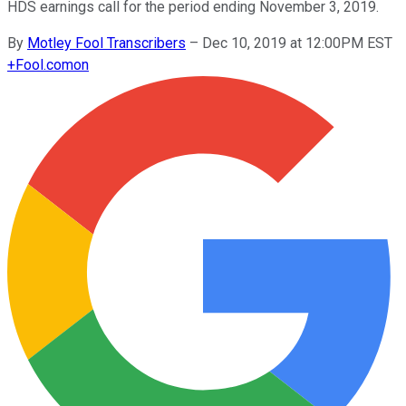
HDS earnings call for the period ending November 3, 2019.
By
Motley Fool Transcribers
–
Dec 10, 2019 at 12:00PM EST
+
Fool.com
on