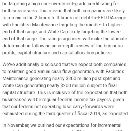
be targeting a high non-investment-grade credit rating for
both businesses. This means that both companies are likely
to remain in the 2 times to 3 times net debt-to-EBITDA range
with Facilities Maintenance targeting the middle- to higher-
end of that range, and White Cap likely targeting the lower-
end of that range. The ratings agencies will make the ultimate
determination following an in-depth review of the business
profile, capital structure and capital allocation policies.
We've additionally disclosed that we expect both companies
to maintain good annual cash flow generation, with Facilities
Maintenance generating nearly $300 million post split and
White Cap generating nearly $200 million subject to final
capital structure. This is inclusive of the expectation that both
businesses will be regular federal income tax payers, given
that our federal net operating loss carry-forwards were
exhausted during the third quarter of fiscal 2019, as expected.
In November, we outlined our expectations for incremental