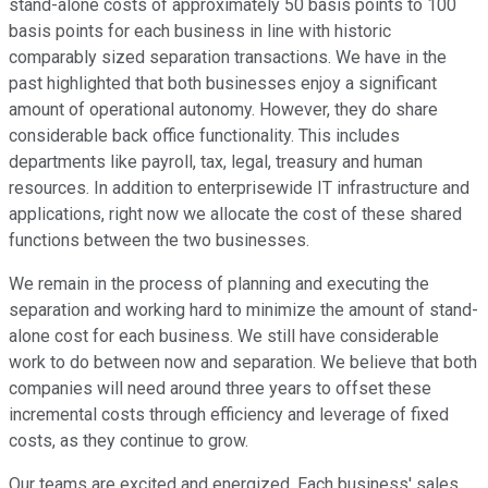
stand-alone costs of approximately 50 basis points to 100
basis points for each business in line with historic
comparably sized separation transactions. We have in the
past highlighted that both businesses enjoy a significant
amount of operational autonomy. However, they do share
considerable back office functionality. This includes
departments like payroll, tax, legal, treasury and human
resources. In addition to enterprisewide IT infrastructure and
applications, right now we allocate the cost of these shared
functions between the two businesses.
We remain in the process of planning and executing the
separation and working hard to minimize the amount of stand-
alone cost for each business. We still have considerable
work to do between now and separation. We believe that both
companies will need around three years to offset these
incremental costs through efficiency and leverage of fixed
costs, as they continue to grow.
Our teams are excited and energized. Each business' sales