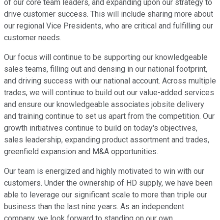
of our core team leaders, and expanding upon our strategy to
drive customer success. This will include sharing more about
our regional Vice Presidents, who are critical and fulfilling our
customer needs.
Our focus will continue to be supporting our knowledgeable
sales teams, filling out and densing in our national footprint,
and driving success with our national account. Across multiple
trades, we will continue to build out our value-added services
and ensure our knowledgeable associates jobsite delivery
and training continue to set us apart from the competition. Our
growth initiatives continue to build on today's objectives,
sales leadership, expanding product assortment and trades,
greenfield expansion and M&A opportunities.
Our team is energized and highly motivated to win with our
customers. Under the ownership of HD supply, we have been
able to leverage our significant scale to more than triple our
business than the last nine years. As an independent
company, we look forward to standing on our own,