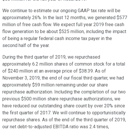
We continue to estimate our ongoing GAAP tax rate will be
approximately 26%. In the last 12 months, we generated $577
million of free cash flow. We expect full year 2019 free cash
flow generation to be about $525 million, including the impact
of being a regular federal cash income tax payer in the
second half of the year.
During the third quarter of 2019, we repurchased
approximately 6.2 million shares of common stock for a total
of $240 million at an average price of $38.39. As of
November 3, 2019, the end of our fiscal third quarter, we had
approximately $59 million remaining under our share
repurchase authorization. Including the completion of our two
previous $500 million share repurchase authorizations, we
have reduced our outstanding share count by over 20% since
the first quarter of 2017. We will continue to opportunistically
repurchase shares. As of the end of the third quarter of 2019,
our net debt-to-adjusted EBITDA ratio was 2.4 times,