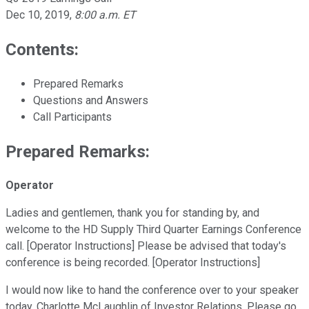
Dec 10, 2019
,
8:00 a.m. ET
Contents:
Prepared Remarks
Questions and Answers
Call Participants
Prepared Remarks:
Operator
Ladies and gentlemen, thank you for standing by, and
welcome to the HD Supply Third Quarter Earnings Conference
call. [Operator Instructions] Please be advised that today's
conference is being recorded. [Operator Instructions]
I would now like to hand the conference over to your speaker
today, Charlotte McLaughlin of Investor Relations. Please go