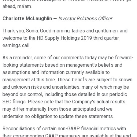
ahead, ma'am.
Charlotte McLaughlin
--
Investor Relations Officer
Thank you, Sonia. Good morning, ladies and gentlemen, and
welcome to the HD Supply Holdings 2019 third quarter
earnings call.
As a reminder, some of our comments today may be forward-
looking statements based on management's beliefs and
assumptions and information currently available to
management at this time. These beliefs are subject to known
and unknown risks and uncertainties, many of which may be
beyond our control, including those detailed in our periodic
SEC filings. Please note that the Company's actual results
may differ materially from those anticipated and we
undertake no obligation to update these statements.
Reconciliations of certain non-GAAP financial metrics with
their corresponding GAAP measures are available at the end