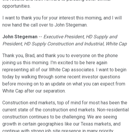
opportunities.
I want to thank you for your interest this morning, and I will
now hand the call over to John Stegeman.
John Stegeman
--
Executive President, HD Supply and
President, HD Supply Construction and Industrial, White Cap
Thank you, Brad, and thank you to everyone on the phone
joining us this morning. I'm excited to be here again
representing all of our White Cap associates. I want to begin
today by walking through some recent investor questions
before moving on to an update on what you can expect from
White Cap after our separation.
Construction end markets, top of mind for most has been the
current state of the construction end markets. Non-residential
construction continues to be challenging. We are seeing
growth in certain geographies like our Texas markets, and
continue with strong job site presence in many priority