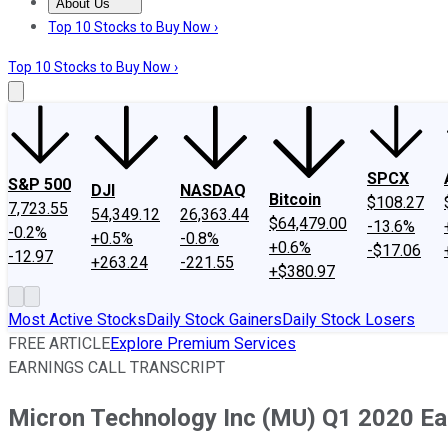
About Us
About Us
Contact Us
Investing Philosophy
Motley Fool Mo
Top 10 Stocks to Buy Now ›
Top 10 Stocks to Buy Now ›
SPCX
S&P 500
DJI
NASDAQ
Bitcoin
$108.27
7,723.55
54,349.12
26,363.44
$64,479.00
-13.6%
-0.2%
+0.5%
-0.8%
+0.6%
-$17.06
-12.97
+263.24
-221.55
+$380.97
Most Active Stocks
Daily Stock Gainers
Daily Stock Losers
FREE ARTICLE
Explore Premium Services
EARNINGS CALL TRANSCRIPT
Micron Technology Inc (MU) Q1 2020 Ear