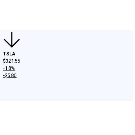
edIn
X
Facebook
Instagram
Discussion Boards
CAPS - Stock Picki
TSLA
$321.55
-1.8%
-$5.80