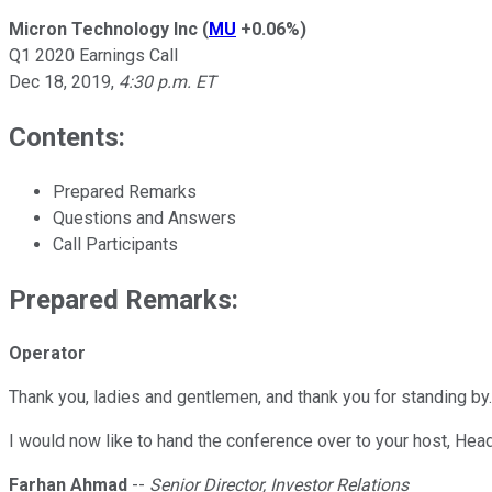
Micron Technology Inc
(
MU
+0.06%
)
Q1 2020 Earnings Call
Dec 18, 2019
,
4:30 p.m. ET
Contents:
Prepared Remarks
Questions and Answers
Call Participants
Prepared Remarks:
Operator
Thank you, ladies and gentlemen, and thank you for standing by
I would now like to hand the conference over to your host, Head
Farhan Ahmad
--
Senior Director, Investor Relations