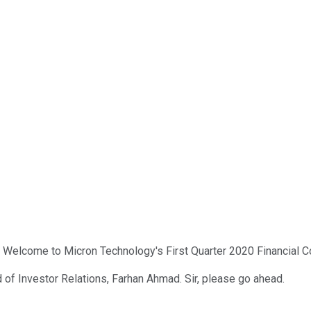
. Welcome to Micron Technology's First Quarter 2020 Financial Co
 of Investor Relations, Farhan Ahmad. Sir, please go ahead.