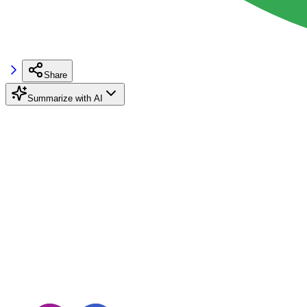
Share
Summarize with AI