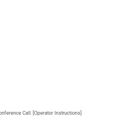
nference Call. [Operator Instructions]