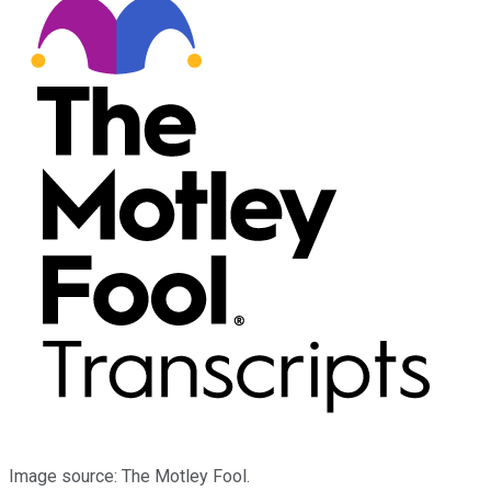
Image source: The Motley Fool.