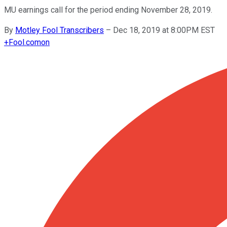
MU earnings call for the period ending November 28, 2019.
By
Motley Fool Transcribers
–
Dec 18, 2019 at 8:00PM EST
+
Fool.com
on