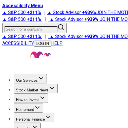
Accessibility Menu
▲ S&P 500
+
211%
|
▲ Stock Advisor
+
939%
JOIN THE MOT
▲ S&P 500
+
211%
|
▲ Stock Advisor
+
939%
JOIN THE MO
Search for a company
▲ S&P 500
+
211%
|
▲ Stock Advisor
+
939%
JOIN THE MO
ACCESSIBILITY
HELP
LOG IN
Our Services
All Services
Stock Advisor
Epic
Epic Plus
Fool Portfolios
Fo
Stock Market News
Trending News
Stock Market News
Market Movers
Tech S
How to Invest
How to Invest Money
What to Invest In
How to Invest in S
Retirement
Retirement News
Retirement 101
Types of Retirement Ac
Personal Finance
Best Credit Cards
Compare Credit Cards
Credit Card Revi