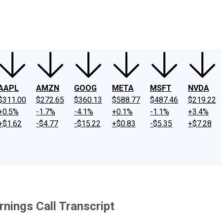
ney
Fool Community Foundation
Reviews
Newsroom
YouTube
Link
AAPL
AMZN
GOOG
META
MSFT
NVDA
$311.00
$272.65
$360.13
$588.77
$487.46
$219.22
+0.5%
-1.7%
-4.1%
+0.1%
-1.1%
+3.4%
+$1.62
-$4.77
-$15.22
+$0.83
-$5.35
+$7.28
nings Call Transcript