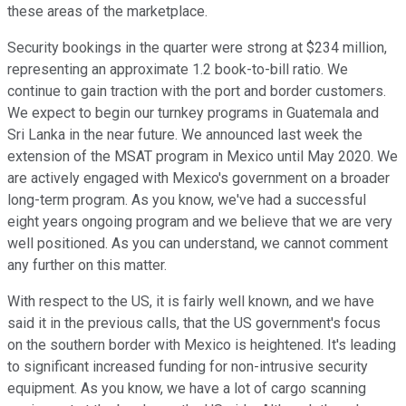
these areas of the marketplace.
Security bookings in the quarter were strong at $234 million,
representing an approximate 1.2 book-to-bill ratio. We
continue to gain traction with the port and border customers.
We expect to begin our turnkey programs in Guatemala and
Sri Lanka in the near future. We announced last week the
extension of the MSAT program in Mexico until May 2020. We
are actively engaged with Mexico's government on a broader
long-term program. As you know, we've had a successful
eight years ongoing program and we believe that we are very
well positioned. As you can understand, we cannot comment
any further on this matter.
With respect to the US, it is fairly well known, and we have
said it in the previous calls, that the US government's focus
on the southern border with Mexico is heightened. It's leading
to significant increased funding for non-intrusive security
equipment. As you know, we have a lot of cargo scanning