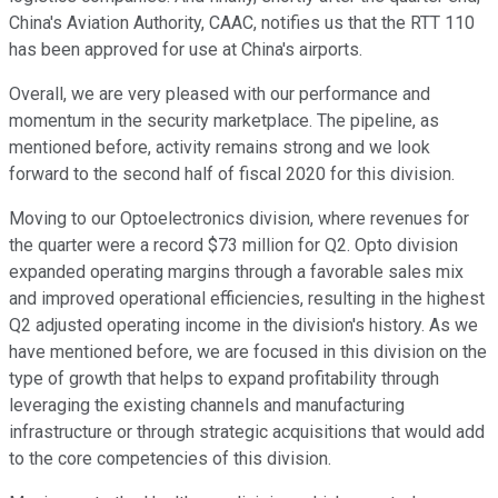
China's Aviation Authority, CAAC, notifies us that the RTT 110
has been approved for use at China's airports.
Overall, we are very pleased with our performance and
momentum in the security marketplace. The pipeline, as
mentioned before, activity remains strong and we look
forward to the second half of fiscal 2020 for this division.
Moving to our Optoelectronics division, where revenues for
the quarter were a record $73 million for Q2. Opto division
expanded operating margins through a favorable sales mix
and improved operational efficiencies, resulting in the highest
Q2 adjusted operating income in the division's history. As we
have mentioned before, we are focused in this division on the
type of growth that helps to expand profitability through
leveraging the existing channels and manufacturing
infrastructure or through strategic acquisitions that would add
to the core competencies of this division.