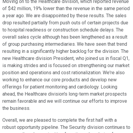
Moving on to the Healthcare division, which reported revenue
of $42 million, 19% lower than the revenue in the same period
a year ago. We are disappointed by these results. The sales
drop resulted partially from push outs of certain projects due
to hospital readiness or construction schedule delays. The
overall sales cycle although has been lengthened as a result
of group purchasing intermediaries. We have seen that trend
resulting in a significantly higher backlog for the division. The
new Healthcare division President, who joined us in fiscal Q1,
is making strides and is focused on strengthening our market
position and operations and cost rationalization. We're also
working to enhance our core products and develop new
offerings for patient monitoring and cardiology. Looking
ahead, the Healthcare division's long-term market prospects
remain favorable and we will continue our efforts to improve
the business.
Overall, we are pleased to complete the first half with a
robust opportunity pipeline. The Security division continues to