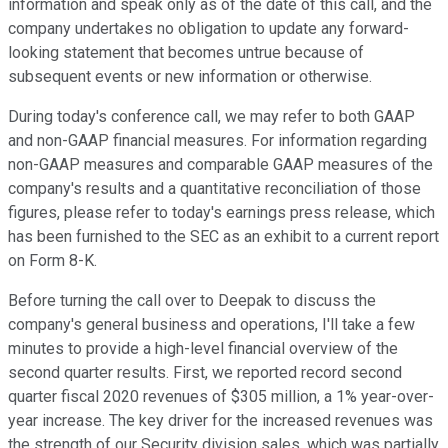
information and speak only as of the date of this call, and the
company undertakes no obligation to update any forward-
looking statement that becomes untrue because of
subsequent events or new information or otherwise.
During today's conference call, we may refer to both GAAP
and non-GAAP financial measures. For information regarding
non-GAAP measures and comparable GAAP measures of the
company's results and a quantitative reconciliation of those
figures, please refer to today's earnings press release, which
has been furnished to the SEC as an exhibit to a current report
on Form 8-K.
Before turning the call over to Deepak to discuss the
company's general business and operations, I'll take a few
minutes to provide a high-level financial overview of the
second quarter results. First, we reported record second
quarter fiscal 2020 revenues of $305 million, a 1% year-over-
year increase. The key driver for the increased revenues was
the strength of our Security division sales, which was partially