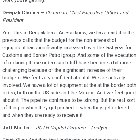
work you're getting.
Deepak Chopra
--
Chairman, Chief Executive Officer and
President
Yes. This is Deepak here. As you know, we have said it in the
previous calls that the budget for the non-interest of
equipment has significantly increased over the last year for
Customs and Border Patrol group. And some of the execution
of reducing those orders and stuff have become a bit more
challenging because of the significant increase of their
budgets. We feel very confident about it. We are actively
involved. We have a lot of equipment at the at the border both
sides, both on the US side and the Mexico. And we feel good
about it. The pipeline continues to be strong. But the real sort
of thing is when they get pushed -- when they get ordered
and when they are ready to receive it.
Jeff Martin
--
ROTH Capital Partners -- Analyst