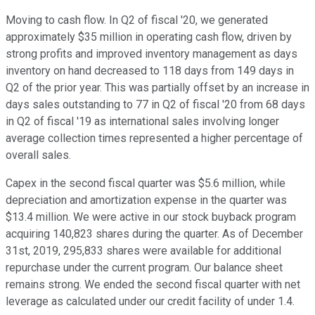
Moving to cash flow. In Q2 of fiscal '20, we generated
approximately $35 million in operating cash flow, driven by
strong profits and improved inventory management as days
inventory on hand decreased to 118 days from 149 days in
Q2 of the prior year. This was partially offset by an increase in
days sales outstanding to 77 in Q2 of fiscal '20 from 68 days
in Q2 of fiscal '19 as international sales involving longer
average collection times represented a higher percentage of
overall sales.
Capex in the second fiscal quarter was $5.6 million, while
depreciation and amortization expense in the quarter was
$13.4 million. We were active in our stock buyback program
acquiring 140,823 shares during the quarter. As of December
31st, 2019, 295,833 shares were available for additional
repurchase under the current program. Our balance sheet
remains strong. We ended the second fiscal quarter with net
leverage as calculated under our credit facility of under 1.4.