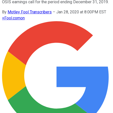
OSIS earnings call for the period ending December 31, 2019.
By
Motley Fool Transcribers
–
Jan 28, 2020 at 8:00PM EST
+
Fool.com
on