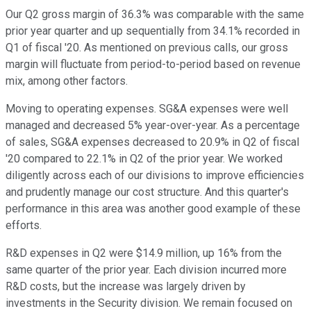
Our Q2 gross margin of 36.3% was comparable with the same
prior year quarter and up sequentially from 34.1% recorded in
Q1 of fiscal '20. As mentioned on previous calls, our gross
margin will fluctuate from period-to-period based on revenue
mix, among other factors.
Moving to operating expenses. SG&A expenses were well
managed and decreased 5% year-over-year. As a percentage
of sales, SG&A expenses decreased to 20.9% in Q2 of fiscal
'20 compared to 22.1% in Q2 of the prior year. We worked
diligently across each of our divisions to improve efficiencies
and prudently manage our cost structure. And this quarter's
performance in this area was another good example of these
efforts.
R&D expenses in Q2 were $14.9 million, up 16% from the
same quarter of the prior year. Each division incurred more
R&D costs, but the increase was largely driven by
investments in the Security division. We remain focused on