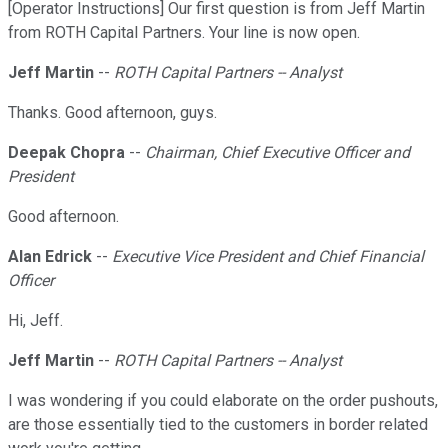
[Operator Instructions] Our first question is from Jeff Martin
from ROTH Capital Partners. Your line is now open.
Jeff Martin
--
ROTH Capital Partners -- Analyst
Thanks. Good afternoon, guys.
Deepak Chopra
--
Chairman, Chief Executive Officer and
President
Good afternoon.
Alan Edrick
--
Executive Vice President and Chief Financial
Officer
Hi, Jeff.
Jeff Martin
--
ROTH Capital Partners -- Analyst
I was wondering if you could elaborate on the order pushouts,
are those essentially tied to the customers in border related