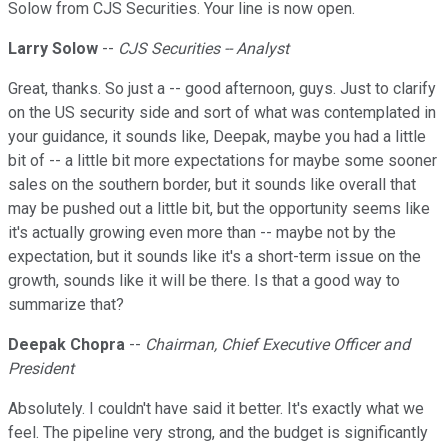
Solow from CJS Securities. Your line is now open.
Larry Solow
--
CJS Securities -- Analyst
Great, thanks. So just a -- good afternoon, guys. Just to clarify
on the US security side and sort of what was contemplated in
your guidance, it sounds like, Deepak, maybe you had a little
bit of -- a little bit more expectations for maybe some sooner
sales on the southern border, but it sounds like overall that
may be pushed out a little bit, but the opportunity seems like
it's actually growing even more than -- maybe not by the
expectation, but it sounds like it's a short-term issue on the
growth, sounds like it will be there. Is that a good way to
summarize that?
Deepak Chopra
--
Chairman, Chief Executive Officer and
President
Absolutely. I couldn't have said it better. It's exactly what we
feel. The pipeline very strong, and the budget is significantly