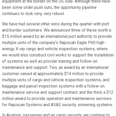
equipment at the border on the US side. Although there have
been some order push outs, the opportunity pipeline
continues to look very, very robust.
We have had several other wins during the quarter with port
and border customers. We announced three of these worth a
$15 million award by an international port authority to provide
multiple units of the company's Rapiscan Eagle P60 high-
energy X-ray cargo and vehicle inspection systems, where
we would also construct civil works to support the installation
of systems as well as provide training and follow-on
maintenance and support. Two, an award by an international
customer valued at approximately $14 million to provide
multiple units of cargo and vehicle inspection systems, and
baggage and parcel inspection systems with a follow-on
maintenance service and support contract; and the third, a $12
million award to provide operation and maintenance services
for Rapiscan Systems and AS&E security screening systems.
In Aviation, passenger and air cargo security, we continue to