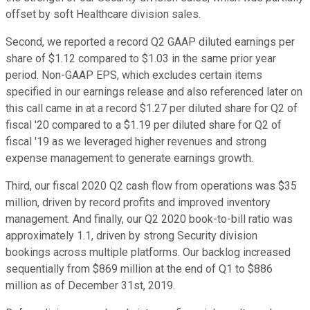
offset by soft Healthcare division sales.
Second, we reported a record Q2 GAAP diluted earnings per
share of $1.12 compared to $1.03 in the same prior year
period. Non-GAAP EPS, which excludes certain items
specified in our earnings release and also referenced later on
this call came in at a record $1.27 per diluted share for Q2 of
fiscal '20 compared to a $1.19 per diluted share for Q2 of
fiscal '19 as we leveraged higher revenues and strong
expense management to generate earnings growth.
Third, our fiscal 2020 Q2 cash flow from operations was $35
million, driven by record profits and improved inventory
management. And finally, our Q2 2020 book-to-bill ratio was
approximately 1.1, driven by strong Security division
bookings across multiple platforms. Our backlog increased
sequentially from $869 million at the end of Q1 to $886
million as of December 31st, 2019.