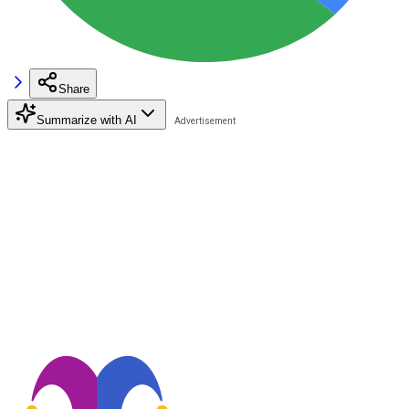
Share
Summarize with AI