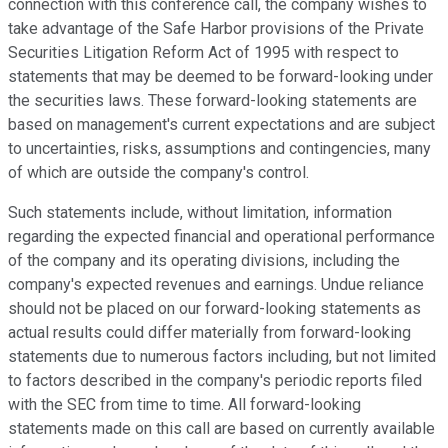
connection with this conference call, the company wishes to
take advantage of the Safe Harbor provisions of the Private
Securities Litigation Reform Act of 1995 with respect to
statements that may be deemed to be forward-looking under
the securities laws. These forward-looking statements are
based on management's current expectations and are subject
to uncertainties, risks, assumptions and contingencies, many
of which are outside the company's control.
Such statements include, without limitation, information
regarding the expected financial and operational performance
of the company and its operating divisions, including the
company's expected revenues and earnings. Undue reliance
should not be placed on our forward-looking statements as
actual results could differ materially from forward-looking
statements due to numerous factors including, but not limited
to factors described in the company's periodic reports filed
with the SEC from time to time. All forward-looking
statements made on this call are based on currently available