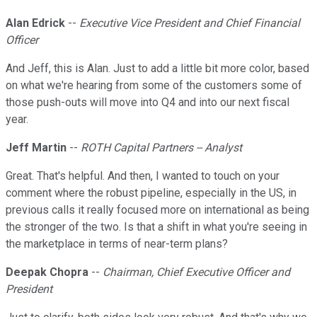
Alan Edrick
--
Executive Vice President and Chief Financial
Officer
And Jeff, this is Alan. Just to add a little bit more color, based
on what we're hearing from some of the customers some of
those push-outs will move into Q4 and into our next fiscal
year.
Jeff Martin
--
ROTH Capital Partners -- Analyst
Great. That's helpful. And then, I wanted to touch on your
comment where the robust pipeline, especially in the US, in
previous calls it really focused more on international as being
the stronger of the two. Is that a shift in what you're seeing in
the marketplace in terms of near-term plans?
Deepak Chopra
--
Chairman, Chief Executive Officer and
President