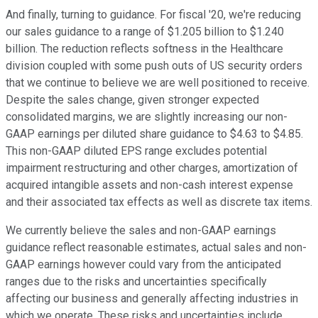
And finally, turning to guidance. For fiscal '20, we're reducing
our sales guidance to a range of $1.205 billion to $1.240
billion. The reduction reflects softness in the Healthcare
division coupled with some push outs of US security orders
that we continue to believe we are well positioned to receive.
Despite the sales change, given stronger expected
consolidated margins, we are slightly increasing our non-
GAAP earnings per diluted share guidance to $4.63 to $4.85.
This non-GAAP diluted EPS range excludes potential
impairment restructuring and other charges, amortization of
acquired intangible assets and non-cash interest expense
and their associated tax effects as well as discrete tax items.
We currently believe the sales and non-GAAP earnings
guidance reflect reasonable estimates, actual sales and non-
GAAP earnings however could vary from the anticipated
ranges due to the risks and uncertainties specifically
affecting our business and generally affecting industries in
which we operate. These risks and uncertainties include