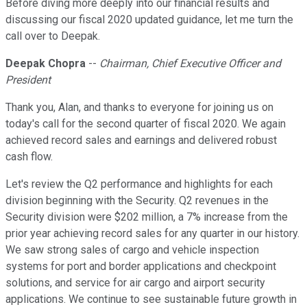
Before diving more deeply into our financial results and
discussing our fiscal 2020 updated guidance, let me turn the
call over to Deepak.
Deepak Chopra
--
Chairman, Chief Executive Officer and
President
Thank you, Alan, and thanks to everyone for joining us on
today's call for the second quarter of fiscal 2020. We again
achieved record sales and earnings and delivered robust
cash flow.
Let's review the Q2 performance and highlights for each
division beginning with the Security. Q2 revenues in the
Security division were $202 million, a 7% increase from the
prior year achieving record sales for any quarter in our history.
We saw strong sales of cargo and vehicle inspection
systems for port and border applications and checkpoint
solutions, and service for air cargo and airport security
applications. We continue to see sustainable future growth in