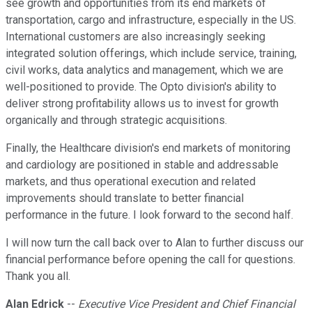
see growth and opportunities from its end markets of
transportation, cargo and infrastructure, especially in the US.
International customers are also increasingly seeking
integrated solution offerings, which include service, training,
civil works, data analytics and management, which we are
well-positioned to provide. The Opto division's ability to
deliver strong profitability allows us to invest for growth
organically and through strategic acquisitions.
Finally, the Healthcare division's end markets of monitoring
and cardiology are positioned in stable and addressable
markets, and thus operational execution and related
improvements should translate to better financial
performance in the future. I look forward to the second half.
I will now turn the call back over to Alan to further discuss our
financial performance before opening the call for questions.
Thank you all.
Alan Edrick
--
Executive Vice President and Chief Financial