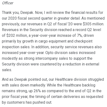
Officer
Thank you, Deepak. Now, I will review the financial results for
our 2020 fiscal second quarter in greater detail. As mentioned
previously, our revenues in Q2 of fiscal '20 were $305 million.
Revenues in the Security division reached a record Q2 level
of $202 million, a year-over-year increase of 7%, driven
primarily by growth in cargo equipment and checkpoint
inspection sales. In addition, security service revenues also
increased year-over-year. Opto division sales increased
modestly as strong intercompany sales to support the
Security division were countered by a reduction in external
sales.
And as Deepak pointed out, our Healthcare division struggled
with sales down markedly. While the Healthcare backlog
remains strong, up 26% as compared to the end of Q2 in the
prior fiscal year, the timing of certain deliveries as requested
by customers has pushed out.