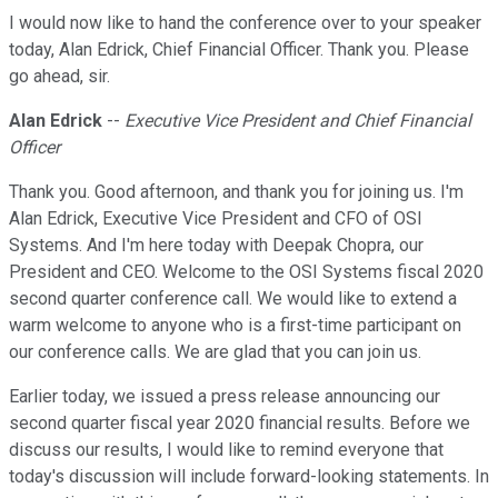
I would now like to hand the conference over to your speaker
today, Alan Edrick, Chief Financial Officer. Thank you. Please
go ahead, sir.
Alan Edrick
--
Executive Vice President and Chief Financial
Officer
Thank you. Good afternoon, and thank you for joining us. I'm
Alan Edrick, Executive Vice President and CFO of OSI
Systems. And I'm here today with Deepak Chopra, our
President and CEO. Welcome to the OSI Systems fiscal 2020
second quarter conference call. We would like to extend a
warm welcome to anyone who is a first-time participant on
our conference calls. We are glad that you can join us.
Earlier today, we issued a press release announcing our
second quarter fiscal year 2020 financial results. Before we
discuss our results, I would like to remind everyone that
today's discussion will include forward-looking statements. In