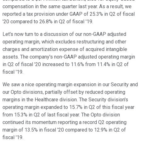
compensation in the same quarter last year. As a result, we
reported a tax provision under GAAP of 25.3% in Q2 of fiscal
'20 compared to 26.8% in Q2 of fiscal '19.
Let's now turn to a discussion of our non-GAAP adjusted
operating margin, which excludes restructuring and other
charges and amortization expense of acquired intangible
assets. The company's non-GAAP adjusted operating margin
in Q2 of fiscal '20 increased to 11.6% from 11.4% in Q2 of
fiscal '19.
We saw a nice operating margin expansion in our Security and
our Opto divisions, partially offset by reduced operating
margins in the Healthcare division. The Security division's
operating margin expanded to 15.7% in Q2 of this fiscal year
from 15.3% in Q2 of last fiscal year. The Opto division
continued its momentum reporting a record Q2 operating
margin of 13.5% in fiscal '20 compared to 12.9% in Q2 of
fiscal '19.