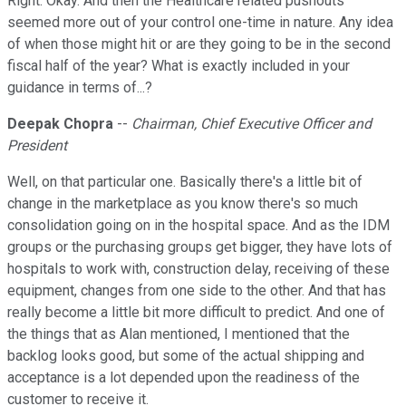
Right. Okay. And then the Healthcare related pushouts
seemed more out of your control one-time in nature. Any idea
of when those might hit or are they going to be in the second
fiscal half of the year? What is exactly included in your
guidance in terms of...?
Deepak Chopra
--
Chairman, Chief Executive Officer and
President
Well, on that particular one. Basically there's a little bit of
change in the marketplace as you know there's so much
consolidation going on in the hospital space. And as the IDM
groups or the purchasing groups get bigger, they have lots of
hospitals to work with, construction delay, receiving of these
equipment, changes from one side to the other. And that has
really become a little bit more difficult to predict. And one of
the things that as Alan mentioned, I mentioned that the
backlog looks good, but some of the actual shipping and
acceptance is a lot depended upon the readiness of the
customer to receive it.