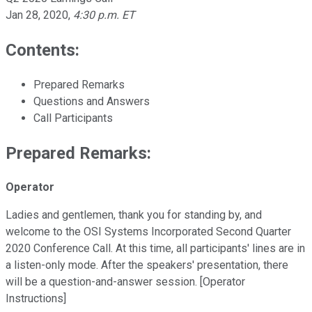
Jan 28, 2020
,
4:30 p.m. ET
Contents:
Prepared Remarks
Questions and Answers
Call Participants
Prepared Remarks:
Operator
Ladies and gentlemen, thank you for standing by, and
welcome to the OSI Systems Incorporated Second Quarter
2020 Conference Call. At this time, all participants' lines are in
a listen-only mode. After the speakers' presentation, there
will be a question-and-answer session. [Operator
Instructions]