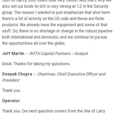
Just to clarify, both sides look very robust. And that's why we
also set our book-to-bill is very strong at 1.2 in the Security
group. The reason I wanted to just emphasize that shot-term
there's a lot of activity on the US side and these are finite
products. We already have the equipment and some of that
stuff. So, there is no shortage or change in the robust pipeline
both international and domestic, and we continue to pursue
the opportunities all over the globe.
Jeff Martin
--
ROTH Capital Partners -- Analyst
Great. Thanks for taking my questions.
Deepak Chopra
--
Chairman, Chief Executive Officer and
President
Thank you.
Operator
Thank you. Our next question comes from the line of Larry