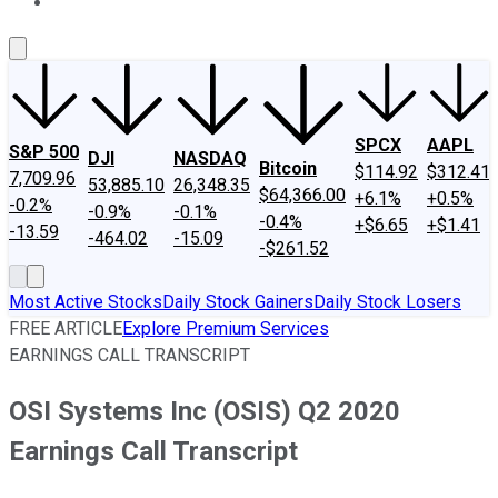
About Us
Contact Us
Investing Philosophy
Motley Fool Mo
SPCX
AAPL
S&P 500
DJI
NASDAQ
Bitcoin
$114.92
$312.41
7,709.96
53,885.10
26,348.35
$64,366.00
+6.1%
+0.5%
-0.2%
-0.9%
-0.1%
-0.4%
+$6.65
+$1.41
-13.59
-464.02
-15.09
-$261.52
Most Active Stocks
Daily Stock Gainers
Daily Stock Losers
FREE ARTICLE
Explore Premium Services
EARNINGS CALL TRANSCRIPT
OSI Systems Inc (OSIS) Q2 2020
Earnings Call Transcript