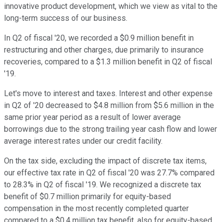
innovative product development, which we view as vital to the
long-term success of our business.
In Q2 of fiscal '20, we recorded a $0.9 million benefit in
restructuring and other charges, due primarily to insurance
recoveries, compared to a $1.3 million benefit in Q2 of fiscal
'19.
Let's move to interest and taxes. Interest and other expense
in Q2 of '20 decreased to $4.8 million from $5.6 million in the
same prior year period as a result of lower average
borrowings due to the strong trailing year cash flow and lower
average interest rates under our credit facility.
On the tax side, excluding the impact of discrete tax items,
our effective tax rate in Q2 of fiscal '20 was 27.7% compared
to 28.3% in Q2 of fiscal '19. We recognized a discrete tax
benefit of $0.7 million primarily for equity-based
compensation in the most recently completed quarter
compared to a $0.4 million tax benefit, also for equity-based