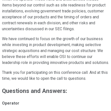
items beyond our control such as site readiness for product
installations, evolving government trade policies, customer
acceptance of our products and the timing of orders and
contract renewals in each division, and other risks and
uncertainties discussed in our SEC filings.
We have continued to focus on the growth of our business
while investing in product development, making selective
strategic acquisitions and managing our cost structure. We
believe these efforts will enable OSI to continue our
leadership role in providing innovative products and solutions.
Thank you for participating on this conference call. And at this
time, we would like to open the call to questions.
Questions and Answers:
Operator