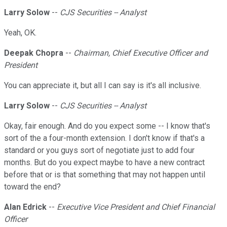
Larry Solow
--
CJS Securities -- Analyst
Yeah, OK.
Deepak Chopra
--
Chairman, Chief Executive Officer and
President
You can appreciate it, but all I can say is it's all inclusive.
Larry Solow
--
CJS Securities -- Analyst
Okay, fair enough. And do you expect some -- I know that's
sort of the a four-month extension. I don't know if that's a
standard or you guys sort of negotiate just to add four
months. But do you expect maybe to have a new contract
before that or is that something that may not happen until
toward the end?
Alan Edrick
--
Executive Vice President and Chief Financial
Officer