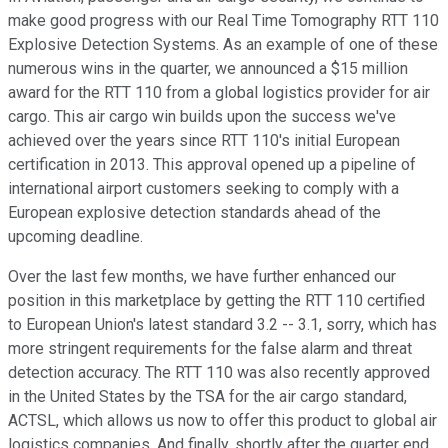
make good progress with our Real Time Tomography RTT 110
Explosive Detection Systems. As an example of one of these
numerous wins in the quarter, we announced a $15 million
award for the RTT 110 from a global logistics provider for air
cargo. This air cargo win builds upon the success we've
achieved over the years since RTT 110's initial European
certification in 2013. This approval opened up a pipeline of
international airport customers seeking to comply with a
European explosive detection standards ahead of the
upcoming deadline.
Over the last few months, we have further enhanced our
position in this marketplace by getting the RTT 110 certified
to European Union's latest standard 3.2 -- 3.1, sorry, which has
more stringent requirements for the false alarm and threat
detection accuracy. The RTT 110 was also recently approved
in the United States by the TSA for the air cargo standard,
ACTSL, which allows us now to offer this product to global air
logistics companies. And finally, shortly after the quarter end,