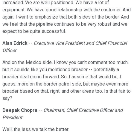
increased. We are well positioned. We have a lot of
equipment. We have good relationship with the customer. And
again, I want to emphasize that both sides of the border. And
we feel that the pipeline continues to be very robust and we
expect to be quite successful.
Alan Edrick
--
Executive Vice President and Chief Financial
Officer
And on the Mexico side, I know you can't comment too much,
but it sounds like you mentioned broader -- potentially a
broader deal going forward. So, I assume that would be, I
guess, more on the border patrol side, but maybe even more
broader based on that, right, and other areas too. Is that fair to
say?
Deepak Chopra
--
Chairman, Chief Executive Officer and
President
Well, the less we talk the better.