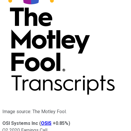
Image source: The Motley Fool.
OSI Systems Inc
(
OSIS
+0.85%
)
Q2 2020 Earnings Call