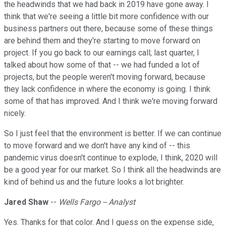
the headwinds that we had back in 2019 have gone away. I
think that we're seeing a little bit more confidence with our
business partners out there, because some of these things
are behind them and they're starting to move forward on
project. If you go back to our earnings call; last quarter, I
talked about how some of that -- we had funded a lot of
projects, but the people weren't moving forward, because
they lack confidence in where the economy is going. I think
some of that has improved. And I think we're moving forward
nicely.
So I just feel that the environment is better. If we can continue
to move forward and we don't have any kind of -- this
pandemic virus doesn't continue to explode, I think, 2020 will
be a good year for our market. So I think all the headwinds are
kind of behind us and the future looks a lot brighter.
Jared Shaw
--
Wells Fargo -- Analyst
Yes. Thanks for that color. And I guess on the expense side,