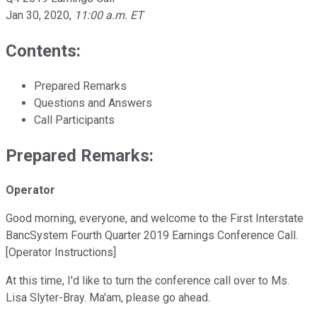
Jan 30, 2020
,
11:00 a.m. ET
Contents:
Prepared Remarks
Questions and Answers
Call Participants
Prepared Remarks:
Operator
Good morning, everyone, and welcome to the First Interstate
BancSystem Fourth Quarter 2019 Earnings Conference Call.
[Operator Instructions]
At this time, I'd like to turn the conference call over to Ms.
Lisa Slyter-Bray. Ma'am, please go ahead.