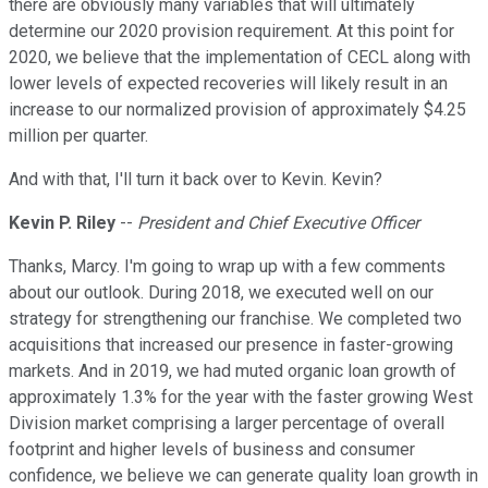
there are obviously many variables that will ultimately
determine our 2020 provision requirement. At this point for
2020, we believe that the implementation of CECL along with
lower levels of expected recoveries will likely result in an
increase to our normalized provision of approximately $4.25
million per quarter.
And with that, I'll turn it back over to Kevin. Kevin?
Kevin P. Riley
--
President and Chief Executive Officer
Thanks, Marcy. I'm going to wrap up with a few comments
about our outlook. During 2018, we executed well on our
strategy for strengthening our franchise. We completed two
acquisitions that increased our presence in faster-growing
markets. And in 2019, we had muted organic loan growth of
approximately 1.3% for the year with the faster growing West
Division market comprising a larger percentage of overall
footprint and higher levels of business and consumer
confidence, we believe we can generate quality loan growth in