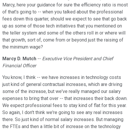
Marcy, here your guidance for sure the efficiency ratio is most
of that's going to -- when you talked about the professional
fees down this quarter, should we expect to see that go back
up as some of those tech initiatives that you mentioned on
the teller system and some of the others roll in or where will
that growth, sort of, come from or beyond just the raising of
the minimum wage?
Marcy D. Mutch
--
Executive Vice President and Chief
Financial Officer
You know, I think -- we have increases in technology costs
just kind of general contractual increases, which are driving
some of the increase, but we've really managed our salary
expenses to bring that over -- that increases their back down.
We expect professional fees to stay kind of flat for this year.
So again, I don't think we're going to see any real increases
there. So just kind of normal salary increases. But managing
the FTEs and then a little bit of increase on the technology