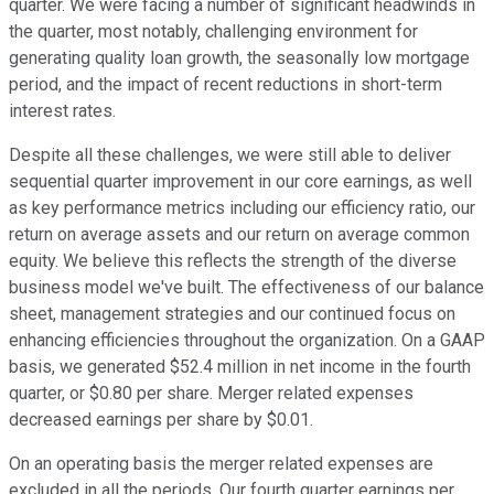
quarter. We were facing a number of significant headwinds in
the quarter, most notably, challenging environment for
generating quality loan growth, the seasonally low mortgage
period, and the impact of recent reductions in short-term
interest rates.
Despite all these challenges, we were still able to deliver
sequential quarter improvement in our core earnings, as well
as key performance metrics including our efficiency ratio, our
return on average assets and our return on average common
equity. We believe this reflects the strength of the diverse
business model we've built. The effectiveness of our balance
sheet, management strategies and our continued focus on
enhancing efficiencies throughout the organization. On a GAAP
basis, we generated $52.4 million in net income in the fourth
quarter, or $0.80 per share. Merger related expenses
decreased earnings per share by $0.01.
On an operating basis the merger related expenses are
excluded in all the periods. Our fourth quarter earnings per