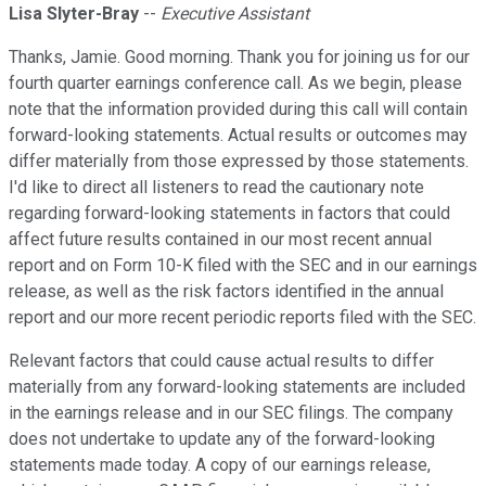
Lisa Slyter-Bray
--
Executive Assistant
Thanks, Jamie. Good morning. Thank you for joining us for our
fourth quarter earnings conference call. As we begin, please
note that the information provided during this call will contain
forward-looking statements. Actual results or outcomes may
differ materially from those expressed by those statements.
I'd like to direct all listeners to read the cautionary note
regarding forward-looking statements in factors that could
affect future results contained in our most recent annual
report and on Form 10-K filed with the SEC and in our earnings
release, as well as the risk factors identified in the annual
report and our more recent periodic reports filed with the SEC.
Relevant factors that could cause actual results to differ
materially from any forward-looking statements are included
in the earnings release and in our SEC filings. The company
does not undertake to update any of the forward-looking
statements made today. A copy of our earnings release,