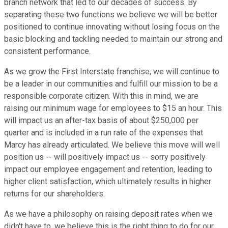
branch network that led to our decades of success. By
separating these two functions we believe we will be better
positioned to continue innovating without losing focus on the
basic blocking and tackling needed to maintain our strong and
consistent performance.
As we grow the First Interstate franchise, we will continue to
be a leader in our communities and fulfill our mission to be a
responsible corporate citizen. With this in mind, we are
raising our minimum wage for employees to $15 an hour. This
will impact us an after-tax basis of about $250,000 per
quarter and is included in a run rate of the expenses that
Marcy has already articulated. We believe this move will well
position us -- will positively impact us -- sorry positively
impact our employee engagement and retention, leading to
higher client satisfaction, which ultimately results in higher
returns for our shareholders.
As we have a philosophy on raising deposit rates when we
didn't have to, we believe this is the right thing to do for our