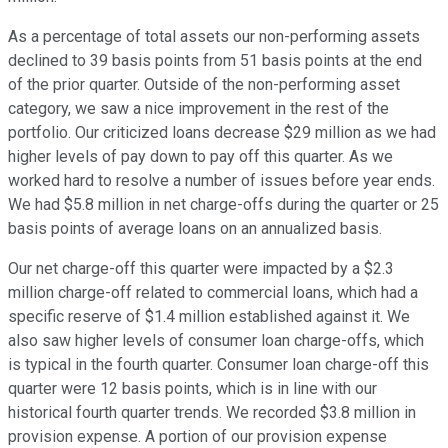
As a percentage of total assets our non-performing assets
declined to 39 basis points from 51 basis points at the end
of the prior quarter. Outside of the non-performing asset
category, we saw a nice improvement in the rest of the
portfolio. Our criticized loans decrease $29 million as we had
higher levels of pay down to pay off this quarter. As we
worked hard to resolve a number of issues before year ends.
We had $5.8 million in net charge-offs during the quarter or 25
basis points of average loans on an annualized basis.
Our net charge-off this quarter were impacted by a $2.3
million charge-off related to commercial loans, which had a
specific reserve of $1.4 million established against it. We
also saw higher levels of consumer loan charge-offs, which
is typical in the fourth quarter. Consumer loan charge-off this
quarter were 12 basis points, which is in line with our
historical fourth quarter trends. We recorded $3.8 million in
provision expense. A portion of our provision expense