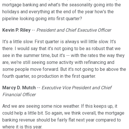
mortgage banking and what's the seasonality going into the
holidays and everything at the end of the year how's the
pipeline looking going into first quarter?
Kevin P. Riley
--
President and Chief Executive Officer
It's a little slow. First quarter is always will little slow. It's
there. I would say that it's not going to be as robust that we
see in the summer time, but it's -- with the rates the way they
are, we're still seeing some activity with refinancing and
some people move forward. But it's not going to be above the
fourth quarter, so production in the first quarter.
Marcy D. Mutch
--
Executive Vice President and Chief
Financial Officer
And we are seeing some nice weather. If this keeps up, it
could help a little bit. So again, we think overall, the mortgage
banking revenue should be fairly flat next year compared to
where it is this year.