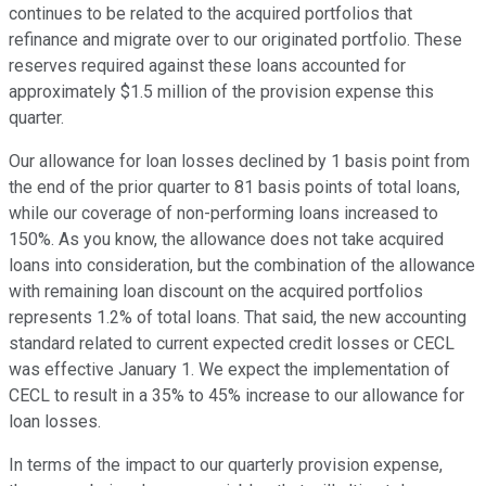
continues to be related to the acquired portfolios that
refinance and migrate over to our originated portfolio. These
reserves required against these loans accounted for
approximately $1.5 million of the provision expense this
quarter.
Our allowance for loan losses declined by 1 basis point from
the end of the prior quarter to 81 basis points of total loans,
while our coverage of non-performing loans increased to
150%. As you know, the allowance does not take acquired
loans into consideration, but the combination of the allowance
with remaining loan discount on the acquired portfolios
represents 1.2% of total loans. That said, the new accounting
standard related to current expected credit losses or CECL
was effective January 1. We expect the implementation of
CECL to result in a 35% to 45% increase to our allowance for
loan losses.
In terms of the impact to our quarterly provision expense,