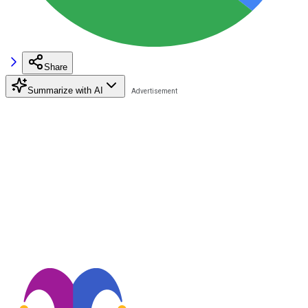
Share
Summarize with AI