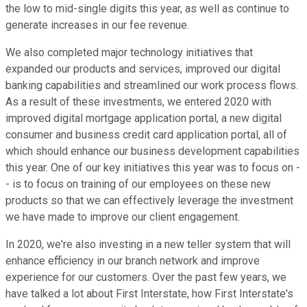
the low to mid-single digits this year, as well as continue to
generate increases in our fee revenue.
We also completed major technology initiatives that
expanded our products and services, improved our digital
banking capabilities and streamlined our work process flows.
As a result of these investments, we entered 2020 with
improved digital mortgage application portal, a new digital
consumer and business credit card application portal, all of
which should enhance our business development capabilities
this year. One of our key initiatives this year was to focus on -
- is to focus on training of our employees on these new
products so that we can effectively leverage the investment
we have made to improve our client engagement.
In 2020, we're also investing in a new teller system that will
enhance efficiency in our branch network and improve
experience for our customers. Over the past few years, we
have talked a lot about First Interstate, how First Interstate's