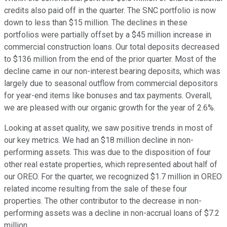
credits also paid off in the quarter. The SNC portfolio is now
down to less than $15 million. The declines in these
portfolios were partially offset by a $45 million increase in
commercial construction loans. Our total deposits decreased
to $136 million from the end of the prior quarter. Most of the
decline came in our non-interest bearing deposits, which was
largely due to seasonal outflow from commercial depositors
for year-end items like bonuses and tax payments. Overall,
we are pleased with our organic growth for the year of 2.6%.
Looking at asset quality, we saw positive trends in most of
our key metrics. We had an $18 million decline in non-
performing assets. This was due to the disposition of four
other real estate properties, which represented about half of
our OREO. For the quarter, we recognized $1.7 million in OREO
related income resulting from the sale of these four
properties. The other contributor to the decrease in non-
performing assets was a decline in non-accrual loans of $7.2
million.