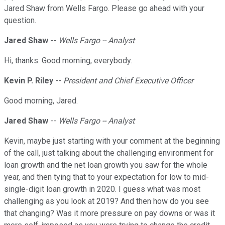
Jared Shaw from Wells Fargo. Please go ahead with your
question.
Jared Shaw
--
Wells Fargo -- Analyst
Hi, thanks. Good morning, everybody.
Kevin P. Riley
--
President and Chief Executive Officer
Good morning, Jared.
Jared Shaw
--
Wells Fargo -- Analyst
Kevin, maybe just starting with your comment at the beginning
of the call, just talking about the challenging environment for
loan growth and the net loan growth you saw for the whole
year, and then tying that to your expectation for low to mid-
single-digit loan growth in 2020. I guess what was most
challenging as you look at 2019? And then how do you see
that changing? Was it more pressure on pay downs or was it