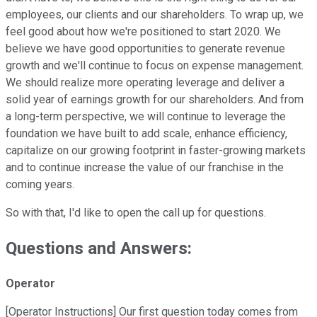
employees, our clients and our shareholders. To wrap up, we
feel good about how we're positioned to start 2020. We
believe we have good opportunities to generate revenue
growth and we'll continue to focus on expense management.
We should realize more operating leverage and deliver a
solid year of earnings growth for our shareholders. And from
a long-term perspective, we will continue to leverage the
foundation we have built to add scale, enhance efficiency,
capitalize on our growing footprint in faster-growing markets
and to continue increase the value of our franchise in the
coming years.
So with that, I'd like to open the call up for questions.
Questions and Answers:
Operator
[Operator Instructions] Our first question today comes from