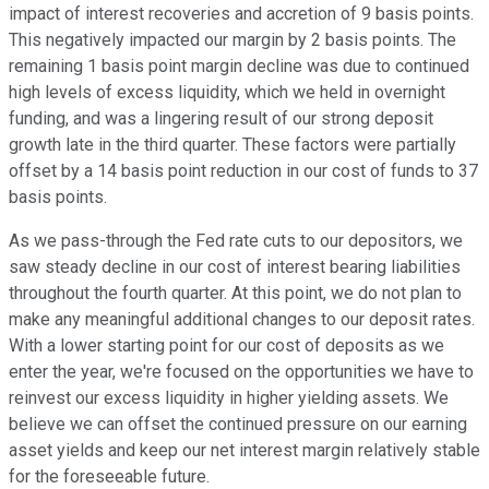
impact of interest recoveries and accretion of 9 basis points.
This negatively impacted our margin by 2 basis points. The
remaining 1 basis point margin decline was due to continued
high levels of excess liquidity, which we held in overnight
funding, and was a lingering result of our strong deposit
growth late in the third quarter. These factors were partially
offset by a 14 basis point reduction in our cost of funds to 37
basis points.
As we pass-through the Fed rate cuts to our depositors, we
saw steady decline in our cost of interest bearing liabilities
throughout the fourth quarter. At this point, we do not plan to
make any meaningful additional changes to our deposit rates.
With a lower starting point for our cost of deposits as we
enter the year, we're focused on the opportunities we have to
reinvest our excess liquidity in higher yielding assets. We
believe we can offset the continued pressure on our earning
asset yields and keep our net interest margin relatively stable
for the foreseeable future.