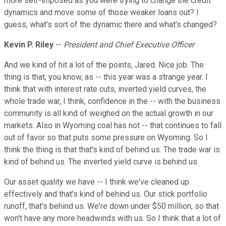
more self-imposed as you were trying to change the credit
dynamics and move some of those weaker loans out? I
guess, what's sort of the dynamic there and what's changed?
Kevin P. Riley
--
President and Chief Executive Officer
And we kind of hit a lot of the points, Jared. Nice job. The
thing is that, you know, as -- this year was a strange year. I
think that with interest rate cuts, inverted yield curves, the
whole trade war, I think, confidence in the -- with the business
community is all kind of weighed on the actual growth in our
markets. Also in Wyoming coal has not -- that continues to fall
out of favor so that puts some pressure on Wyoming. So I
think the thing is that that's kind of behind us. The trade war is
kind of behind us. The inverted yield curve is behind us.
Our asset quality we have -- I think we've cleaned up
effectively and that's kind of behind us. Our stick portfolio
runoff, that's behind us. We're down under $50 million, so that
won't have any more headwinds with us. So I think that a lot of