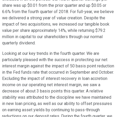
share was up $0.01 from the prior quarter and up $0.05 or
6.6% from the fourth quarter of 2018. For full-year, we believe
we delivered a strong year of value creation. Despite the
impact of two acquisitions, we increased our tangible book
value per share approximately 14%, while returning $79.2
million in capital to our shareholders through our normal
quarterly dividend.
Looking at our key trends in the fourth quarter. We are
particularly pleased with the success in protecting our net
interest margin against the impact of 50 basis point reduction
in the Fed funds rate that occurred in September and October.
Excluding the impact of interest recovery in loan accretion
income on our operating net interest margin, we saw a
decrease of about 3 basis points this quarter. A relative
stability was attributed to the discipline we have maintained
in new loan pricing, as well as our ability to offset pressures
on earning asset yields by continuing to pass-through
reductions on our deposit rates. During the fourth quarter, we