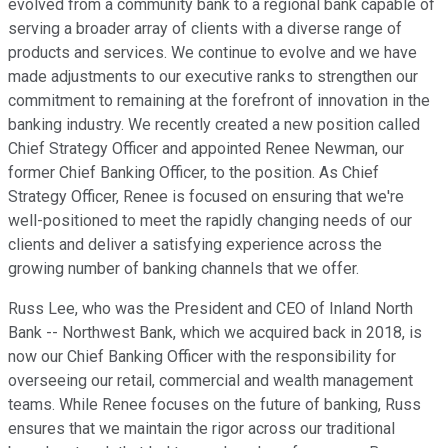
evolved from a community bank to a regional bank capable of
serving a broader array of clients with a diverse range of
products and services. We continue to evolve and we have
made adjustments to our executive ranks to strengthen our
commitment to remaining at the forefront of innovation in the
banking industry. We recently created a new position called
Chief Strategy Officer and appointed Renee Newman, our
former Chief Banking Officer, to the position. As Chief
Strategy Officer, Renee is focused on ensuring that we're
well-positioned to meet the rapidly changing needs of our
clients and deliver a satisfying experience across the
growing number of banking channels that we offer.
Russ Lee, who was the President and CEO of Inland North
Bank -- Northwest Bank, which we acquired back in 2018, is
now our Chief Banking Officer with the responsibility for
overseeing our retail, commercial and wealth management
teams. While Renee focuses on the future of banking, Russ
ensures that we maintain the rigor across our traditional