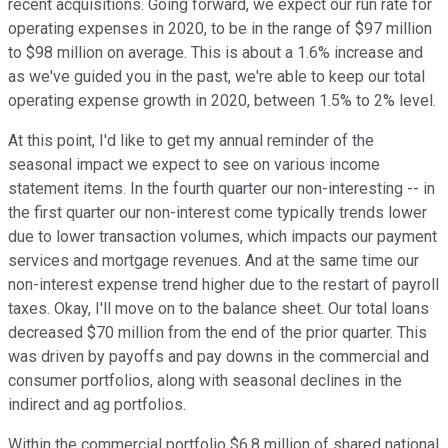
recent acquisitions. Going forward, we expect our run rate for
operating expenses in 2020, to be in the range of $97 million
to $98 million on average. This is about a 1.6% increase and
as we've guided you in the past, we're able to keep our total
operating expense growth in 2020, between 1.5% to 2% level.
At this point, I'd like to get my annual reminder of the
seasonal impact we expect to see on various income
statement items. In the fourth quarter our non-interesting -- in
the first quarter our non-interest come typically trends lower
due to lower transaction volumes, which impacts our payment
services and mortgage revenues. And at the same time our
non-interest expense trend higher due to the restart of payroll
taxes. Okay, I'll move on to the balance sheet. Our total loans
decreased $70 million from the end of the prior quarter. This
was driven by payoffs and pay downs in the commercial and
consumer portfolios, along with seasonal declines in the
indirect and ag portfolios.
Within the commercial portfolio $6.8 million of shared national