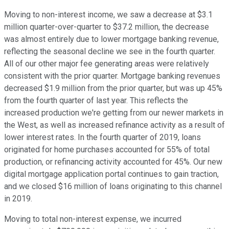
Moving to non-interest income, we saw a decrease at $3.1
million quarter-over-quarter to $37.2 million, the decrease
was almost entirely due to lower mortgage banking revenue,
reflecting the seasonal decline we see in the fourth quarter.
All of our other major fee generating areas were relatively
consistent with the prior quarter. Mortgage banking revenues
decreased $1.9 million from the prior quarter, but was up 45%
from the fourth quarter of last year. This reflects the
increased production we're getting from our newer markets in
the West, as well as increased refinance activity as a result of
lower interest rates. In the fourth quarter of 2019, loans
originated for home purchases accounted for 55% of total
production, or refinancing activity accounted for 45%. Our new
digital mortgage application portal continues to gain traction,
and we closed $16 million of loans originating to this channel
in 2019.
Moving to total non-interest expense, we incurred