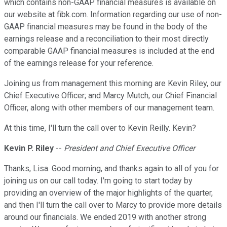
which contains non-GAAP financial measures is available on
our website at fibk.com. Information regarding our use of non-
GAAP financial measures may be found in the body of the
earnings release and a reconciliation to their most directly
comparable GAAP financial measures is included at the end
of the earnings release for your reference.
Joining us from management this morning are Kevin Riley, our
Chief Executive Officer; and Marcy Mutch, our Chief Financial
Officer, along with other members of our management team.
At this time, I'll turn the call over to Kevin Reilly. Kevin?
Kevin P. Riley
--
President and Chief Executive Officer
Thanks, Lisa. Good morning, and thanks again to all of you for
joining us on our call today. I'm going to start today by
providing an overview of the major highlights of the quarter,
and then I'll turn the call over to Marcy to provide more details
around our financials. We ended 2019 with another strong