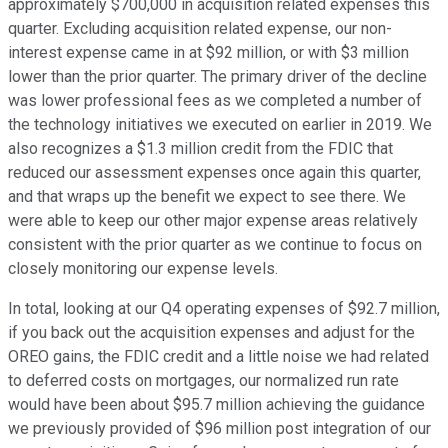
approximately $700,000 in acquisition related expenses this
quarter. Excluding acquisition related expense, our non-
interest expense came in at $92 million, or with $3 million
lower than the prior quarter. The primary driver of the decline
was lower professional fees as we completed a number of
the technology initiatives we executed on earlier in 2019. We
also recognizes a $1.3 million credit from the FDIC that
reduced our assessment expenses once again this quarter,
and that wraps up the benefit we expect to see there. We
were able to keep our other major expense areas relatively
consistent with the prior quarter as we continue to focus on
closely monitoring our expense levels.
In total, looking at our Q4 operating expenses of $92.7 million,
if you back out the acquisition expenses and adjust for the
OREO gains, the FDIC credit and a little noise we had related
to deferred costs on mortgages, our normalized run rate
would have been about $95.7 million achieving the guidance
we previously provided of $96 million post integration of our