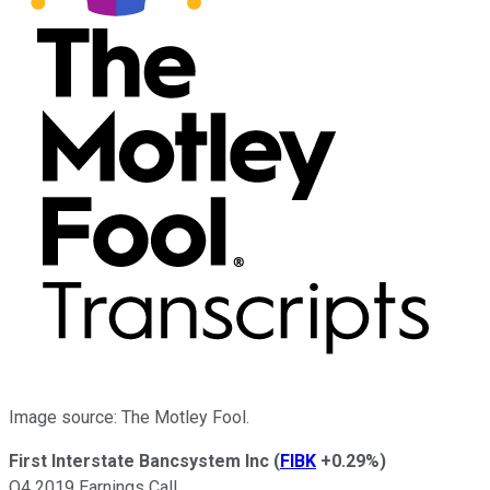
Image source: The Motley Fool.
First Interstate Bancsystem Inc
(
FIBK
+0.29%
)
Q4 2019 Earnings Call