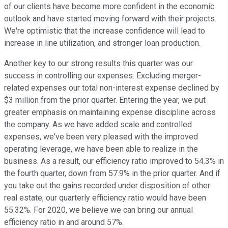
of our clients have become more confident in the economic
outlook and have started moving forward with their projects.
We're optimistic that the increase confidence will lead to
increase in line utilization, and stronger loan production.
Another key to our strong results this quarter was our
success in controlling our expenses. Excluding merger-
related expenses our total non-interest expense declined by
$3 million from the prior quarter. Entering the year, we put
greater emphasis on maintaining expense discipline across
the company. As we have added scale and controlled
expenses, we've been very pleased with the improved
operating leverage, we have been able to realize in the
business. As a result, our efficiency ratio improved to 54.3% in
the fourth quarter, down from 57.9% in the prior quarter. And if
you take out the gains recorded under disposition of other
real estate, our quarterly efficiency ratio would have been
55.32%. For 2020, we believe we can bring our annual
efficiency ratio in and around 57%.