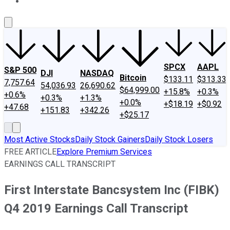
About Us
Contact Us
Investing Philosophy
Motley Fool Mo
SPCX
AAPL
S&P 500
DJI
NASDAQ
Bitcoin
$133.11
$313.33
7,757.64
54,036.93
26,690.62
$64,999.00
+15.8%
+0.3%
+0.6%
+0.3%
+1.3%
+0.0%
+$18.19
+$0.92
+47.68
+151.83
+342.26
+$25.17
Most Active Stocks
Daily Stock Gainers
Daily Stock Losers
FREE ARTICLE
Explore Premium Services
EARNINGS CALL TRANSCRIPT
First Interstate Bancsystem Inc (FIBK)
Q4 2019 Earnings Call Transcript