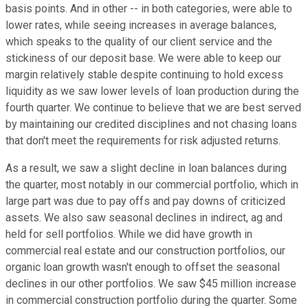
basis points. And in other -- in both categories, were able to
lower rates, while seeing increases in average balances,
which speaks to the quality of our client service and the
stickiness of our deposit base. We were able to keep our
margin relatively stable despite continuing to hold excess
liquidity as we saw lower levels of loan production during the
fourth quarter. We continue to believe that we are best served
by maintaining our credited disciplines and not chasing loans
that don't meet the requirements for risk adjusted returns.
As a result, we saw a slight decline in loan balances during
the quarter, most notably in our commercial portfolio, which in
large part was due to pay offs and pay downs of criticized
assets. We also saw seasonal declines in indirect, ag and
held for sell portfolios. While we did have growth in
commercial real estate and our construction portfolios, our
organic loan growth wasn't enough to offset the seasonal
declines in our other portfolios. We saw $45 million increase
in commercial construction portfolio during the quarter. Some