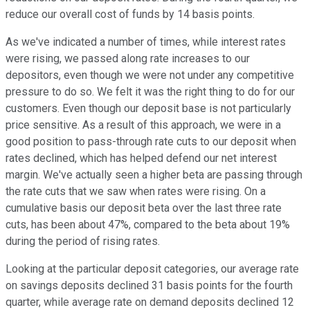
reduce our overall cost of funds by 14 basis points.
As we've indicated a number of times, while interest rates
were rising, we passed along rate increases to our
depositors, even though we were not under any competitive
pressure to do so. We felt it was the right thing to do for our
customers. Even though our deposit base is not particularly
price sensitive. As a result of this approach, we were in a
good position to pass-through rate cuts to our deposit when
rates declined, which has helped defend our net interest
margin. We've actually seen a higher beta are passing through
the rate cuts that we saw when rates were rising. On a
cumulative basis our deposit beta over the last three rate
cuts, has been about 47%, compared to the beta about 19%
during the period of rising rates.
Looking at the particular deposit categories, our average rate
on savings deposits declined 31 basis points for the fourth
quarter, while average rate on demand deposits declined 12