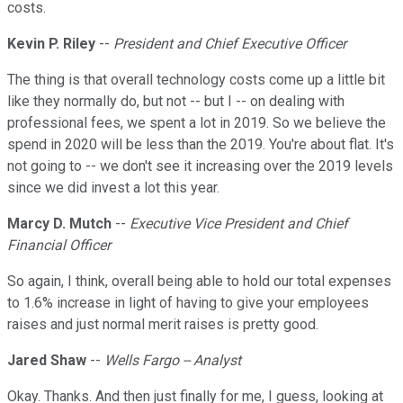
costs.
Kevin P. Riley
--
President and Chief Executive Officer
The thing is that overall technology costs come up a little bit
like they normally do, but not -- but I -- on dealing with
professional fees, we spent a lot in 2019. So we believe the
spend in 2020 will be less than the 2019. You're about flat. It's
not going to -- we don't see it increasing over the 2019 levels
since we did invest a lot this year.
Marcy D. Mutch
--
Executive Vice President and Chief
Financial Officer
So again, I think, overall being able to hold our total expenses
to 1.6% increase in light of having to give your employees
raises and just normal merit raises is pretty good.
Jared Shaw
--
Wells Fargo -- Analyst
Okay. Thanks. And then just finally for me, I guess, looking at