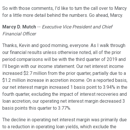
So with those comments, I'd like to turn the call over to Marcy
for a little more detail behind the numbers. Go ahead, Marcy.
Marcy D. Mutch
--
Executive Vice President and Chief
Financial Officer
Thanks, Kevin and good morning, everyone. As I walk through
our financial results unless otherwise noted, all of the prior
period comparisons will be with the third quarter of 2019 and
I'll begin with our income statement. Our net interest income
increased $2.7 million from the prior quarter, partially due to a
$1.2 million increase in accretion income. On a reported basis,
our net interest margin increased 1 basis point to 3.94% in the
fourth quarter, excluding the impact of interest recoveries and
loan accretion, our operating net interest margin decreased 3
basis points this quarter to 3.77%.
The decline in operating net interest margin was primarily due
to a reduction in operating loan yields, which exclude the