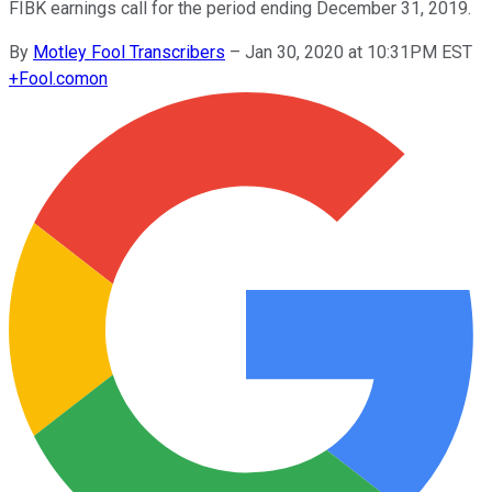
FIBK earnings call for the period ending December 31, 2019.
By
Motley Fool Transcribers
–
Jan 30, 2020 at 10:31PM EST
+
Fool.com
on