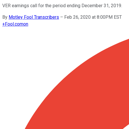
VER earnings call for the period ending December 31, 2019.
By
Motley Fool Transcribers
–
Feb 26, 2020 at 8:00PM EST
+
Fool.com
on