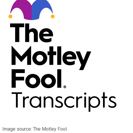
Image source: The Motley Fool.