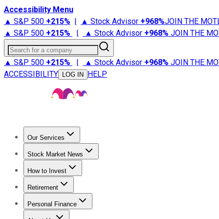
Accessibility Menu
▲ S&P 500
+
215%
|
▲ Stock Advisor
+
968%
JOIN THE MOT
▲ S&P 500
+
215%
|
▲ Stock Advisor
+
968%
JOIN THE MO
Search for a company
▲ S&P 500
+
215%
|
▲ Stock Advisor
+
968%
JOIN THE MO
ACCESSIBILITY
HELP
LOG IN
Our Services
All Services
Stock Advisor
Epic
Epic Plus
Fool Portfolios
Fo
Stock Market News
Trending News
Stock Market News
Market Movers
Tech S
How to Invest
How to Invest Money
What to Invest In
How to Invest in S
Retirement
Retirement News
Retirement 101
Types of Retirement Ac
Personal Finance
Best Credit Cards
Compare Credit Cards
Credit Card Revi