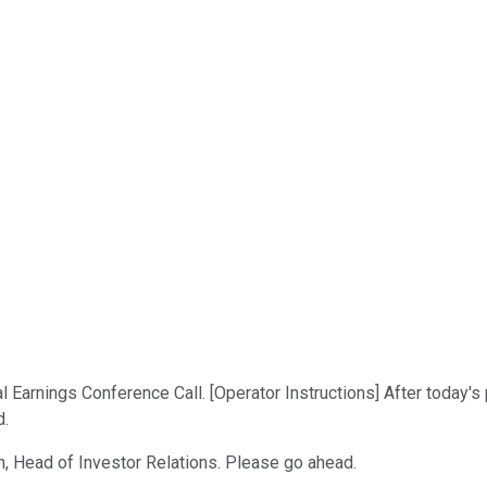
arnings Conference Call. [Operator Instructions] After today's p
d.
n, Head of Investor Relations. Please go ahead.