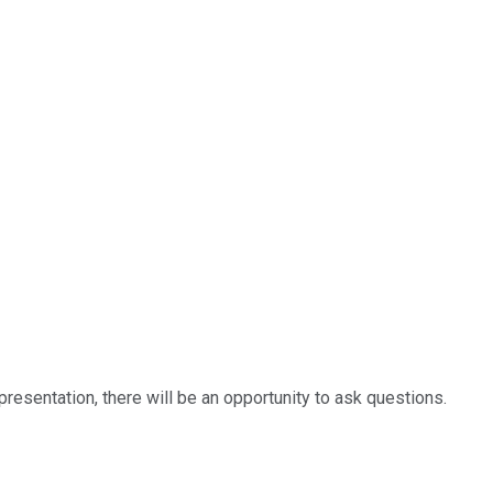
resentation, there will be an opportunity to ask questions.