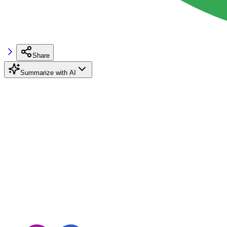
Share
Summarize with AI