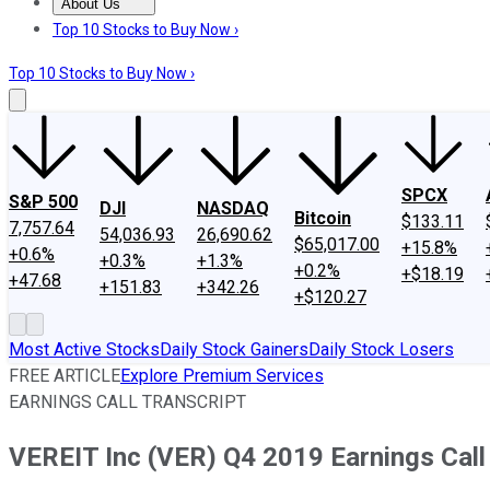
About Us
About Us
Contact Us
Investing Philosophy
Motley Fool Mo
Top 10 Stocks to Buy Now ›
Top 10 Stocks to Buy Now ›
SPCX
S&P 500
DJI
NASDAQ
Bitcoin
$133.11
7,757.64
54,036.93
26,690.62
$65,017.00
+15.8%
+0.6%
+0.3%
+1.3%
+0.2%
+$18.19
+47.68
+151.83
+342.26
+$120.27
Most Active Stocks
Daily Stock Gainers
Daily Stock Losers
FREE ARTICLE
Explore Premium Services
EARNINGS CALL TRANSCRIPT
VEREIT Inc (VER) Q4 2019 Earnings Call