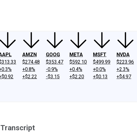
ney
Fool Community Foundation
Reviews
Newsroom
YouTube
Link
AAPL
AMZN
GOOG
META
MSFT
NVDA
$313.33
$274.48
$353.47
$592.10
$499.99
$223.96
+0.3%
+0.8%
-0.9%
+0.4%
+0.0%
+2.3%
+$0.92
+$2.22
-$3.15
+$2.20
+$0.13
+$4.97
 Transcript