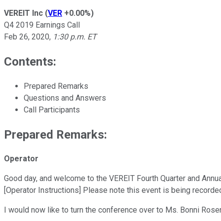
VEREIT Inc
(
VER
+0.00%
)
Q4 2019 Earnings Call
Feb 26, 2020
,
1:30 p.m. ET
Contents:
Prepared Remarks
Questions and Answers
Call Participants
Prepared Remarks:
Operator
Good day, and welcome to the VEREIT Fourth Quarter and Annual E
[Operator Instructions] Please note this event is being recorde
I would now like to turn the conference over to Ms. Bonni Rose