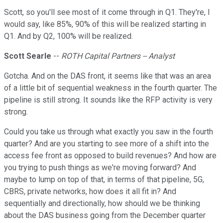
Scott, so you'll see most of it come through in Q1. They're, I
would say, like 85%, 90% of this will be realized starting in
Q1. And by Q2, 100% will be realized.
Scott Searle
--
ROTH Capital Partners -- Analyst
Gotcha. And on the DAS front, it seems like that was an area
of a little bit of sequential weakness in the fourth quarter. The
pipeline is still strong. It sounds like the RFP activity is very
strong.
Could you take us through what exactly you saw in the fourth
quarter? And are you starting to see more of a shift into the
access fee front as opposed to build revenues? And how are
you trying to push things as we're moving forward? And
maybe to lump on top of that, in terms of that pipeline, 5G,
CBRS, private networks, how does it all fit in? And
sequentially and directionally, how should we be thinking
about the DAS business going from the December quarter