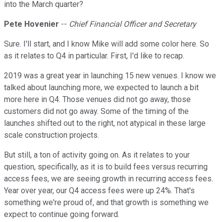
into the March quarter?
Pete Hovenier
--
Chief Financial Officer and Secretary
Sure. I'll start, and I know Mike will add some color here. So
as it relates to Q4 in particular. First, I'd like to recap.
2019 was a great year in launching 15 new venues. I know we
talked about launching more, we expected to launch a bit
more here in Q4. Those venues did not go away, those
customers did not go away. Some of the timing of the
launches shifted out to the right, not atypical in these large
scale construction projects.
But still, a ton of activity going on. As it relates to your
question, specifically, as it is to build fees versus recurring
access fees, we are seeing growth in recurring access fees.
Year over year, our Q4 access fees were up 24%. That's
something we're proud of, and that growth is something we
expect to continue going forward.