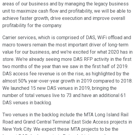
areas of our business and by managing the legacy business
unit to maximize cash flow and profitability, we will be able to
achieve faster growth, drive execution and improve overall
profitability for the company.
Carrier services, which is comprised of DAS, WiFi offload and
macro towers remain the most important driver of long-term
value for our business, and we're excited for what 2020 has in
store. We're already seeing more DAS RFP activity in the first
two months of the year than we saw in the first half of 2019.
DAS access fee revenue is on the rise, as highlighted by the
almost 50% year-over-year growth in 2019 compared to 2018.
We launched 15 new DAS venues in 2019, bringing the
number of total venues live to 73 and have an additional 61
DAS venues in backlog.
Two venues in the backlog include the MTA Long Island Rail
Road and Grand Central Terminal East Side Access projects in
New York City. We expect these MTA projects to be the