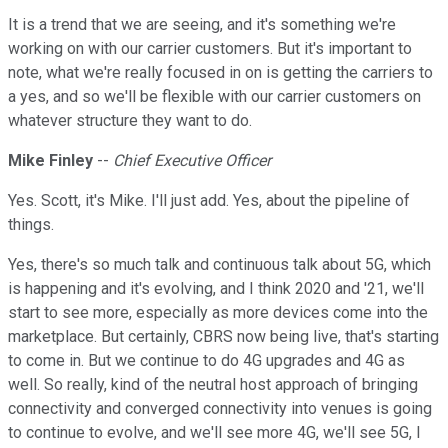
It is a trend that we are seeing, and it's something we're
working on with our carrier customers. But it's important to
note, what we're really focused in on is getting the carriers to
a yes, and so we'll be flexible with our carrier customers on
whatever structure they want to do.
Mike Finley
--
Chief Executive Officer
Yes. Scott, it's Mike. I'll just add. Yes, about the pipeline of
things.
Yes, there's so much talk and continuous talk about 5G, which
is happening and it's evolving, and I think 2020 and '21, we'll
start to see more, especially as more devices come into the
marketplace. But certainly, CBRS now being live, that's starting
to come in. But we continue to do 4G upgrades and 4G as
well. So really, kind of the neutral host approach of bringing
connectivity and converged connectivity into venues is going
to continue to evolve, and we'll see more 4G, we'll see 5G, I