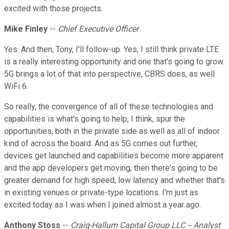
excited with those projects.
Mike Finley
--
Chief Executive Officer
Yes. And then, Tony, I'll follow-up. Yes, I still think private LTE
is a really interesting opportunity and one that's going to grow.
5G brings a lot of that into perspective, CBRS does, as well
WiFi 6.
So really, the convergence of all of these technologies and
capabilities is what's going to help, I think, spur the
opportunities, both in the private side as well as all of indoor
kind of across the board. And as 5G comes out further,
devices get launched and capabilities become more apparent
and the app developers get moving, then there's going to be
greater demand for high speed, low latency and whether that's
in existing venues or private-type locations. I'm just as
excited today as I was when I joined almost a year ago.
Anthony Stoss
--
Craig-Hallum Capital Group LLC -- Analyst