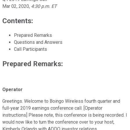
Mar 02, 2020
,
4:30 p.m. ET
Contents:
Prepared Remarks
Questions and Answers
Call Participants
Prepared Remarks:
Operator
Greetings. Welcome to Boingo Wireless fourth quarter and
full-year 2019 earnings conference call. [Operator
instructions] Please note, this conference is being recorded. I
would now like to turn the conference over to your host,
Kimberly Orlando with ADDO investor relations.