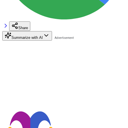
Share
Summarize with AI