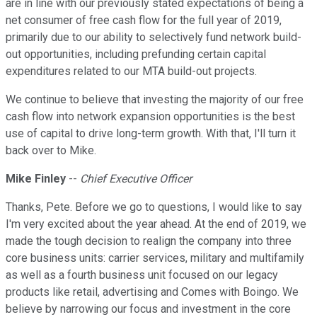
are in line with our previously stated expectations of being a
net consumer of free cash flow for the full year of 2019,
primarily due to our ability to selectively fund network build-
out opportunities, including prefunding certain capital
expenditures related to our MTA build-out projects.
We continue to believe that investing the majority of our free
cash flow into network expansion opportunities is the best
use of capital to drive long-term growth. With that, I'll turn it
back over to Mike.
Mike Finley
--
Chief Executive Officer
Thanks, Pete. Before we go to questions, I would like to say
I'm very excited about the year ahead. At the end of 2019, we
made the tough decision to realign the company into three
core business units: carrier services, military and multifamily
as well as a fourth business unit focused on our legacy
products like retail, advertising and Comes with Boingo. We
believe by narrowing our focus and investment in the core