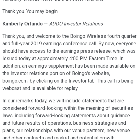
Thank you. You may begin.
Kimberly Orlando
--
ADDO Investor Relations
Thank you, and welcome to the Boingo Wireless fourth quarter
and full-year 2019 earnings conference call. By now, everyone
should have access to the earnings press release, which was
issued today at approximately 4:00 PM Eastern Time. In
addition, an earnings supplement has been made available on
the investor relations portion of Boingo's website,
boingo.com, by clicking on the Investor tab. This call is being
webcast and is available for replay.
In our remarks today, we will include statements that are
considered forward-looking within the meaning of securities
laws, including forward-looking statements about guidance
and future results of operations, business strategies and
plans, our relationships with our venue partners, new venue
and other contracts and market and potential growth