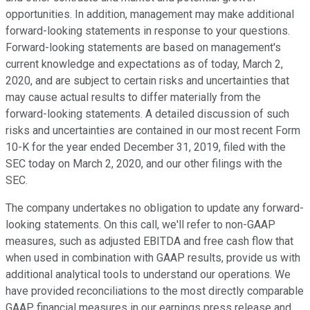
opportunities. In addition, management may make additional
forward-looking statements in response to your questions.
Forward-looking statements are based on management's
current knowledge and expectations as of today, March 2,
2020, and are subject to certain risks and uncertainties that
may cause actual results to differ materially from the
forward-looking statements. A detailed discussion of such
risks and uncertainties are contained in our most recent Form
10-K for the year ended December 31, 2019, filed with the
SEC today on March 2, 2020, and our other filings with the
SEC.
The company undertakes no obligation to update any forward-
looking statements. On this call, we'll refer to non-GAAP
measures, such as adjusted EBITDA and free cash flow that
when used in combination with GAAP results, provide us with
additional analytical tools to understand our operations. We
have provided reconciliations to the most directly comparable
GAAP financial measures in our earnings press release and