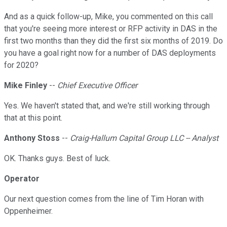
And as a quick follow-up, Mike, you commented on this call
that you're seeing more interest or RFP activity in DAS in the
first two months than they did the first six months of 2019. Do
you have a goal right now for a number of DAS deployments
for 2020?
Mike Finley
--
Chief Executive Officer
Yes. We haven't stated that, and we're still working through
that at this point.
Anthony Stoss
--
Craig-Hallum Capital Group LLC -- Analyst
OK. Thanks guys. Best of luck.
Operator
Our next question comes from the line of Tim Horan with
Oppenheimer.