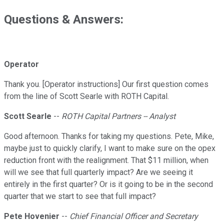
Questions & Answers:
Operator
Thank you. [Operator instructions] Our first question comes
from the line of Scott Searle with ROTH Capital.
Scott Searle
--
ROTH Capital Partners -- Analyst
Good afternoon. Thanks for taking my questions. Pete, Mike,
maybe just to quickly clarify, I want to make sure on the opex
reduction front with the realignment. That $11 million, when
will we see that full quarterly impact? Are we seeing it
entirely in the first quarter? Or is it going to be in the second
quarter that we start to see that full impact?
Pete Hovenier
--
Chief Financial Officer and Secretary