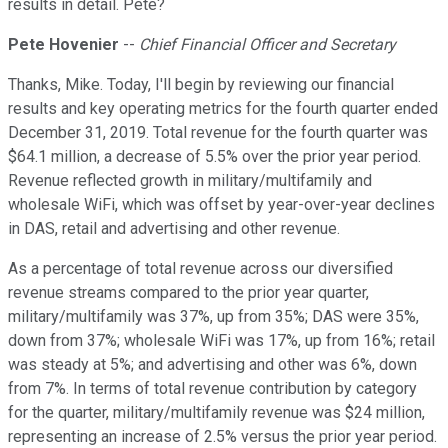
results in detail. Pete?
Pete Hovenier
--
Chief Financial Officer and Secretary
Thanks, Mike. Today, I'll begin by reviewing our financial
results and key operating metrics for the fourth quarter ended
December 31, 2019. Total revenue for the fourth quarter was
$64.1 million, a decrease of 5.5% over the prior year period.
Revenue reflected growth in military/multifamily and
wholesale WiFi, which was offset by year-over-year declines
in DAS, retail and advertising and other revenue.
As a percentage of total revenue across our diversified
revenue streams compared to the prior year quarter,
military/multifamily was 37%, up from 35%; DAS were 35%,
down from 37%; wholesale WiFi was 17%, up from 16%; retail
was steady at 5%; and advertising and other was 6%, down
from 7%. In terms of total revenue contribution by category
for the quarter, military/multifamily revenue was $24 million,
representing an increase of 2.5% versus the prior year period.