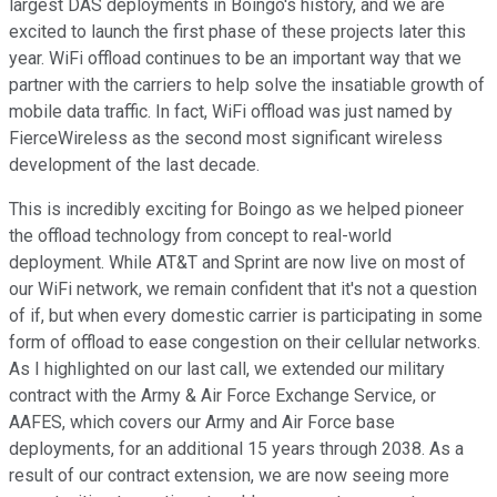
largest DAS deployments in Boingo's history, and we are
excited to launch the first phase of these projects later this
year. WiFi offload continues to be an important way that we
partner with the carriers to help solve the insatiable growth of
mobile data traffic. In fact, WiFi offload was just named by
FierceWireless as the second most significant wireless
development of the last decade.
This is incredibly exciting for Boingo as we helped pioneer
the offload technology from concept to real-world
deployment. While AT&T and Sprint are now live on most of
our WiFi network, we remain confident that it's not a question
of if, but when every domestic carrier is participating in some
form of offload to ease congestion on their cellular networks.
As I highlighted on our last call, we extended our military
contract with the Army & Air Force Exchange Service, or
AAFES, which covers our Army and Air Force base
deployments, for an additional 15 years through 2038. As a
result of our contract extension, we are now seeing more