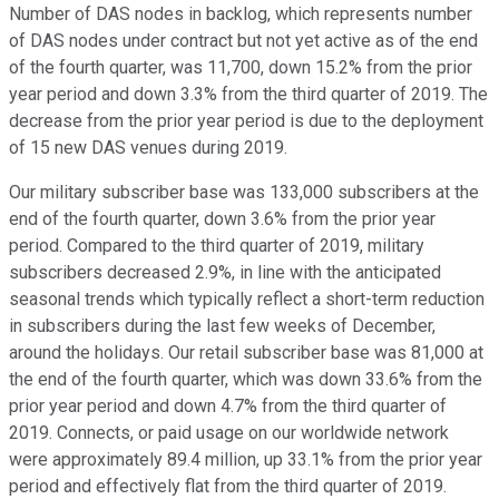
Number of DAS nodes in backlog, which represents number
of DAS nodes under contract but not yet active as of the end
of the fourth quarter, was 11,700, down 15.2% from the prior
year period and down 3.3% from the third quarter of 2019. The
decrease from the prior year period is due to the deployment
of 15 new DAS venues during 2019.
Our military subscriber base was 133,000 subscribers at the
end of the fourth quarter, down 3.6% from the prior year
period. Compared to the third quarter of 2019, military
subscribers decreased 2.9%, in line with the anticipated
seasonal trends which typically reflect a short-term reduction
in subscribers during the last few weeks of December,
around the holidays. Our retail subscriber base was 81,000 at
the end of the fourth quarter, which was down 33.6% from the
prior year period and down 4.7% from the third quarter of
2019. Connects, or paid usage on our worldwide network
were approximately 89.4 million, up 33.1% from the prior year
period and effectively flat from the third quarter of 2019.