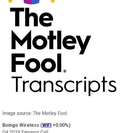
Image source: The Motley Fool.
Boingo Wireless
(
WIFI
+0.00%
)
Q4 2019 Earnings Call