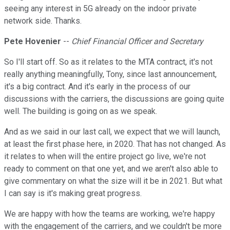
seeing any interest in 5G already on the indoor private
network side. Thanks.
Pete Hovenier
--
Chief Financial Officer and Secretary
So I'll start off. So as it relates to the MTA contract, it's not
really anything meaningfully, Tony, since last announcement,
it's a big contract. And it's early in the process of our
discussions with the carriers, the discussions are going quite
well. The building is going on as we speak.
And as we said in our last call, we expect that we will launch,
at least the first phase here, in 2020. That has not changed. As
it relates to when will the entire project go live, we're not
ready to comment on that one yet, and we aren't also able to
give commentary on what the size will it be in 2021. But what
I can say is it's making great progress.
We are happy with how the teams are working, we're happy
with the engagement of the carriers, and we couldn't be more