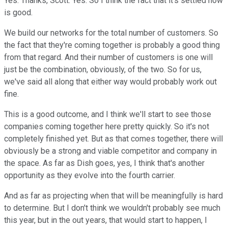
Yes. Thanks, Scott. Yes. So I think the fact that it's settled now
is good.
We build our networks for the total number of customers. So
the fact that they're coming together is probably a good thing
from that regard. And their number of customers is one will
just be the combination, obviously, of the two. So for us,
we've said all along that either way would probably work out
fine.
This is a good outcome, and I think we'll start to see those
companies coming together here pretty quickly. So it's not
completely finished yet. But as that comes together, there will
obviously be a strong and viable competitor and company in
the space. As far as Dish goes, yes, I think that's another
opportunity as they evolve into the fourth carrier.
And as far as projecting when that will be meaningfully is hard
to determine. But I don't think we wouldn't probably see much
this year, but in the out years, that would start to happen, I