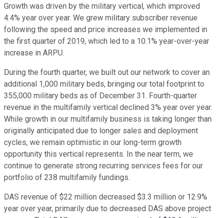
Growth was driven by the military vertical, which improved
4.4% year over year. We grew military subscriber revenue
following the speed and price increases we implemented in
the first quarter of 2019, which led to a 10.1% year-over-year
increase in ARPU.
During the fourth quarter, we built out our network to cover an
additional 1,000 military beds, bringing our total footprint to
355,000 military beds as of December 31. Fourth-quarter
revenue in the multifamily vertical declined 3% year over year.
While growth in our multifamily business is taking longer than
originally anticipated due to longer sales and deployment
cycles, we remain optimistic in our long-term growth
opportunity this vertical represents. In the near term, we
continue to generate strong recurring services fees for our
portfolio of 238 multifamily fundings.
DAS revenue of $22 million decreased $3.3 million or 12.9%
year over year, primarily due to decreased DAS above project