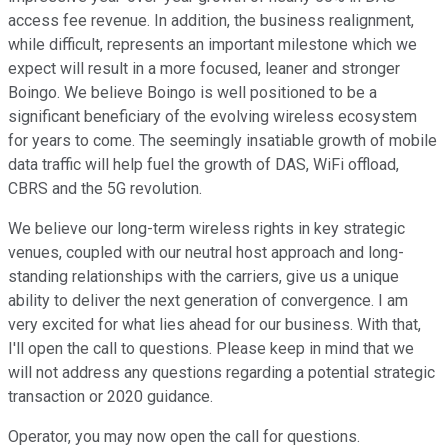
access fee revenue. In addition, the business realignment,
while difficult, represents an important milestone which we
expect will result in a more focused, leaner and stronger
Boingo. We believe Boingo is well positioned to be a
significant beneficiary of the evolving wireless ecosystem
for years to come. The seemingly insatiable growth of mobile
data traffic will help fuel the growth of DAS, WiFi offload,
CBRS and the 5G revolution.
We believe our long-term wireless rights in key strategic
venues, coupled with our neutral host approach and long-
standing relationships with the carriers, give us a unique
ability to deliver the next generation of convergence. I am
very excited for what lies ahead for our business. With that,
I'll open the call to questions. Please keep in mind that we
will not address any questions regarding a potential strategic
transaction or 2020 guidance.
Operator, you may now open the call for questions.