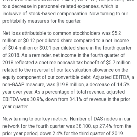
to a decrease in personnel-related expenses, which is
inclusive of stock-based compensation. Now turning to our
profitability measures for the quarter.
Net loss attributable to common stockholders was $5.2
million or $0.12 per diluted share compared to a net income
of $0.4 million or $0.01 per diluted share in the fourth quarter
of 2018. As a reminder, net income in the fourth quarter of
2018 reflected a onetime noncash tax benefit of $5.7 million
related to the reversal of our tax valuation allowance on the
equity component of our convertible debt. Adjusted EBITDA, a
non-GAAP measure, was $19.8 million, a decrease of 14.5%
year over year. As a percentage of total revenue, adjusted
EBITDA was 30.9%, down from 34.1% of revenue in the prior
year quarter.
Now turning to our key metrics. Number of DAS nodes in our
network for the fourth quarter was 38,100, up 27.4% from the
prior year period, down 2.4% for the third quarter of 2019.