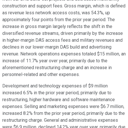
construction and support fees. Gross margin, which is defined
as revenue less network access costs, was 54.3%, up
approximately four points from the prior year period. The
increase in gross margin largely reflects the shift in the
diversified revenue streams, driven primarily by the increase
in higher-margin DAS access fees and military revenues and
declines in our lower-margin DAS build and advertising
revenue. Network operations expenses totaled $15 million, an
increase of 11.7% year over year, primarily due to the
aforementioned restructuring charge and an increase in
personnel-related and other expenses.
Development and technology expenses of $9 million
increased 6.5% in the prior year period, primarily due to
restructuring, higher hardware and software maintenance
expenses. Selling and marketing expenses were $6.7 million,
increased 8.2% from the prior year period, primarily due to the
restructuring charge. General and administrative expenses
were $6.9 million, declined 14.2% year over year, primarily due