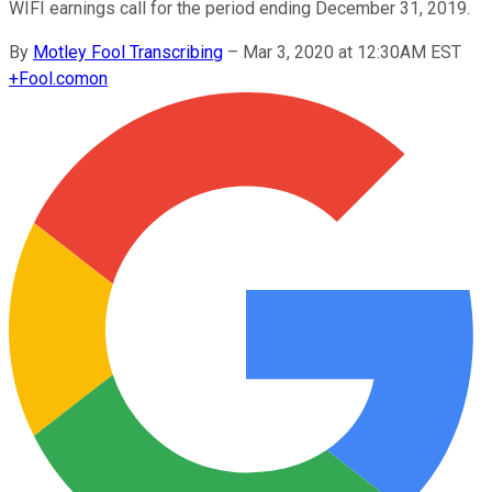
WIFI earnings call for the period ending December 31, 2019.
By
Motley Fool Transcribing
–
Mar 3, 2020 at 12:30AM EST
+
Fool.com
on