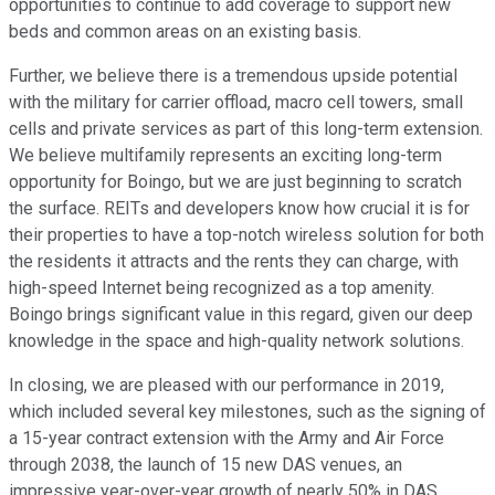
opportunities to continue to add coverage to support new
beds and common areas on an existing basis.
Further, we believe there is a tremendous upside potential
with the military for carrier offload, macro cell towers, small
cells and private services as part of this long-term extension.
We believe multifamily represents an exciting long-term
opportunity for Boingo, but we are just beginning to scratch
the surface. REITs and developers know how crucial it is for
their properties to have a top-notch wireless solution for both
the residents it attracts and the rents they can charge, with
high-speed Internet being recognized as a top amenity.
Boingo brings significant value in this regard, given our deep
knowledge in the space and high-quality network solutions.
In closing, we are pleased with our performance in 2019,
which included several key milestones, such as the signing of
a 15-year contract extension with the Army and Air Force
through 2038, the launch of 15 new DAS venues, an
impressive year-over-year growth of nearly 50% in DAS