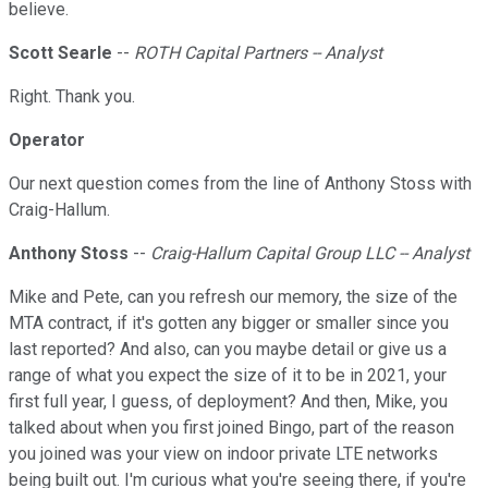
believe.
Scott Searle
--
ROTH Capital Partners -- Analyst
Right. Thank you.
Operator
Our next question comes from the line of Anthony Stoss with
Craig-Hallum.
Anthony Stoss
--
Craig-Hallum Capital Group LLC -- Analyst
Mike and Pete, can you refresh our memory, the size of the
MTA contract, if it's gotten any bigger or smaller since you
last reported? And also, can you maybe detail or give us a
range of what you expect the size of it to be in 2021, your
first full year, I guess, of deployment? And then, Mike, you
talked about when you first joined Bingo, part of the reason
you joined was your view on indoor private LTE networks
being built out. I'm curious what you're seeing there, if you're