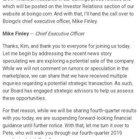
which will be posted on the Investor Relations section of our
website at boingo.com. And with that, I'll hand the call over to
Boingo's chief executive officer, Mike Finley.
Mike Finley
--
Chief Executive Officer
Thanks, Kim, and thank you to everyone for joining us today.
Let me begin by addressing the recent news story
speculating we are exploring a potential sale of the company.
While we will not comment on rumors or speculation in the
marketplace, we can share that we have received multiple
inquiries regarding a potential strategic transaction. As such,
our Board has engaged strategic advisors to help us assess
these opportunities.
For that reason, while we will be sharing fourth-quarter results
with you today, we are suspending forward-looking financial
guidance until further notice. With that, let me turn it over to
Pete, who will walk you through our fourth-quarter 2019