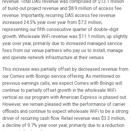
revenue. Total DAS revenue was comprised of $13.1 million
of build-out project revenue and $8.9 million of access fee
revenue. Importantly, recurring DAS access fee revenue
increased 24.5% year over year from $7.2 million,
representing our fifth consecutive quarter of double-digit
growth. Wholesale WiFi revenue was $11.1 million, up slightly
year over year, primarily due to increased managed service
fees from our venue partners who pay us to install, manage
and operate network infrastructure at their venues.
This increase was partially offset by decreased revenue from
our Comes with Boingo service offering. As mentioned on
previous earnings calls, we expect Comes with Boingo will
continue to partially offset growth in the wholesale WiFi
vertical as our program with American Express is phased out.
However, we remain pleased with the performance of carrier
offloads and continue to expect wholesale WiFi to be a strong
driver of recurring cash flow. Retail revenue was $3.3 million,
a decline of 9.7% year over year, primarily due to a reduction