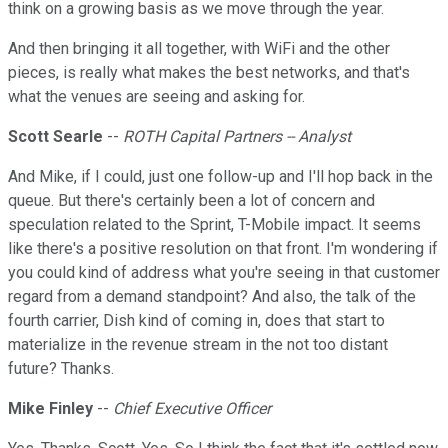
think on a growing basis as we move through the year.
And then bringing it all together, with WiFi and the other
pieces, is really what makes the best networks, and that's
what the venues are seeing and asking for.
Scott Searle
--
ROTH Capital Partners -- Analyst
And Mike, if I could, just one follow-up and I'll hop back in the
queue. But there's certainly been a lot of concern and
speculation related to the Sprint, T-Mobile impact. It seems
like there's a positive resolution on that front. I'm wondering if
you could kind of address what you're seeing in that customer
regard from a demand standpoint? And also, the talk of the
fourth carrier, Dish kind of coming in, does that start to
materialize in the revenue stream in the not too distant
future? Thanks.
Mike Finley
--
Chief Executive Officer