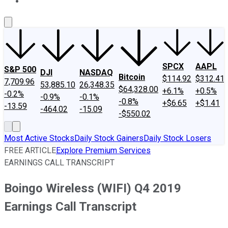
About Us
Contact Us
Investing Philosophy
Motley Fool Mo
SPCX
AAPL
S&P 500
DJI
NASDAQ
Bitcoin
$114.92
$312.41
7,709.96
53,885.10
26,348.35
$64,328.00
+6.1%
+0.5%
-0.2%
-0.9%
-0.1%
-0.8%
+$6.65
+$1.41
-13.59
-464.02
-15.09
-$550.02
Most Active Stocks
Daily Stock Gainers
Daily Stock Losers
FREE ARTICLE
Explore Premium Services
EARNINGS CALL TRANSCRIPT
Boingo Wireless (WIFI) Q4 2019
Earnings Call Transcript