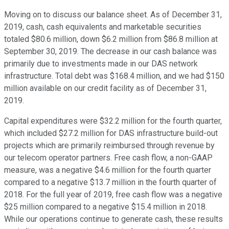
Moving on to discuss our balance sheet. As of December 31,
2019, cash, cash equivalents and marketable securities
totaled $80.6 million, down $6.2 million from $86.8 million at
September 30, 2019. The decrease in our cash balance was
primarily due to investments made in our DAS network
infrastructure. Total debt was $168.4 million, and we had $150
million available on our credit facility as of December 31,
2019.
Capital expenditures were $32.2 million for the fourth quarter,
which included $27.2 million for DAS infrastructure build-out
projects which are primarily reimbursed through revenue by
our telecom operator partners. Free cash flow, a non-GAAP
measure, was a negative $4.6 million for the fourth quarter
compared to a negative $13.7 million in the fourth quarter of
2018. For the full year of 2019, free cash flow was a negative
$25 million compared to a negative $15.4 million in 2018.
While our operations continue to generate cash, these results