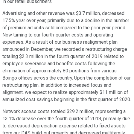
in our retail subscribers.
Advertising and other revenue was $3.7 million, decreased
17.5% year over year, primarily due to a decline in the number
of premium ad units sold compared to the prior year period.
Now turning to our fourth-quarter costs and operating
expenses. As a result of our business realignment plan
announced in December, we recorded a restructuring charge
totaling $2.3 million in the fourth quarter of 2019 related to
employee severance and benefits costs following the
elimination of approximately 80 positions from various
Boingo offices across the country. Upon the completion of our
restructuring plan, in addition to increased focus and
alignment, we expect to realize approximately $11 million of
annualized cost savings beginning in the first quarter of 2020.
Network access costs totaled $29.2 million, representing a
13.1% decrease over the fourth quarter of 2018, primarily due
to decreased depreciation expense related to fixed assets
from our DAS build-out projects and decreased multifamily