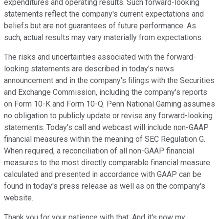
expenditures and operating results. Such forward-looking
statements reflect the company's current expectations and
beliefs but are not guarantees of future performance. As
such, actual results may vary materially from expectations.
The risks and uncertainties associated with the forward-
looking statements are described in today's news
announcement and in the company's filings with the Securities
and Exchange Commission, including the company's reports
on Form 10-K and Form 10-Q. Penn National Gaming assumes
no obligation to publicly update or revise any forward-looking
statements. Today's call and webcast will include non-GAAP
financial measures within the meaning of SEC Regulation G.
When required, a reconciliation of all non-GAAP financial
measures to the most directly comparable financial measure
calculated and presented in accordance with GAAP can be
found in today's press release as well as on the company's
website.
Thank you for your patience with that. And it's now my