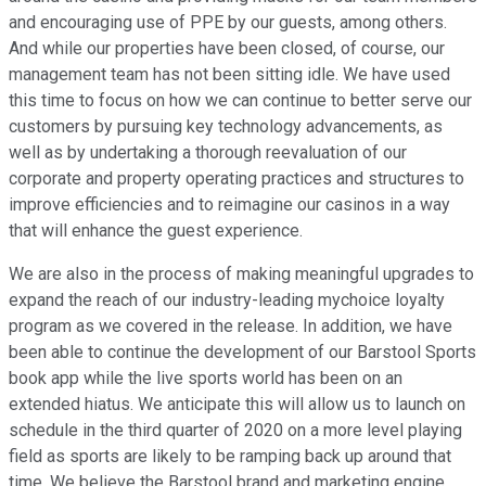
and encouraging use of PPE by our guests, among others.
And while our properties have been closed, of course, our
management team has not been sitting idle. We have used
this time to focus on how we can continue to better serve our
customers by pursuing key technology advancements, as
well as by undertaking a thorough reevaluation of our
corporate and property operating practices and structures to
improve efficiencies and to reimagine our casinos in a way
that will enhance the guest experience.
We are also in the process of making meaningful upgrades to
expand the reach of our industry-leading mychoice loyalty
program as we covered in the release. In addition, we have
been able to continue the development of our Barstool Sports
book app while the live sports world has been on an
extended hiatus. We anticipate this will allow us to launch on
schedule in the third quarter of 2020 on a more level playing
field as sports are likely to be ramping back up around that
time. We believe the Barstool brand and marketing engine