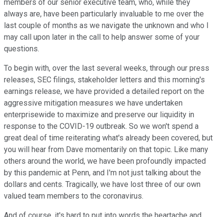
members of our senior executive team, who, while they
always are, have been particularly invaluable to me over the
last couple of months as we navigate the unknown and who I
may call upon later in the call to help answer some of your
questions.
To begin with, over the last several weeks, through our press
releases, SEC filings, stakeholder letters and this morning's
earnings release, we have provided a detailed report on the
aggressive mitigation measures we have undertaken
enterprisewide to maximize and preserve our liquidity in
response to the COVID-19 outbreak. So we won't spend a
great deal of time reiterating what's already been covered, but
you will hear from Dave momentarily on that topic. Like many
others around the world, we have been profoundly impacted
by this pandemic at Penn, and I'm not just talking about the
dollars and cents. Tragically, we have lost three of our own
valued team members to the coronavirus.
And of course, it's hard to put into words the heartache and