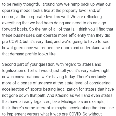
to be really thoughtful around how we ramp back up what our
operating model looks like at the property level and, of
course, at the corporate level as well. We are rethinking
everything that we had been doing and need to do on a go-
forward basis. So the net of all of that is, I think you'll find that
these businesses can operate more efficiently than they did
pre COVID, but it's very fluid, and we're going to have to see
how it goes once we reopen the doors and understand what
that demand profile looks like.
Second part of your question, with regard to states and
legalization efforts, I would just tell you it's very active right
now in conversations we're having today. There's certainly
more of a sense of urgency at the state level of considering
acceleration of sports betting legalization for states that have
not gone down that path. And iCasino as well and even states
that have already legalized, take Michigan as an example, I
think there's some interest in maybe accelerating the time line
to implement versus what it was pre COVID. So without