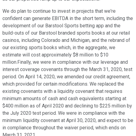
We do plan to continue to invest in projects that we're
confident can generate EBITDA in the short term, including the
development of our Barstool Sports betting app and the
build-outs of our Barstool branded sports books at our retail
casinos, including Colorado and Michigan, and the rebrand of
our existing sports books which, in the aggregate, we
estimate will cost approximately $8 million to $10
million.Finally, we were in compliance with our leverage and
interest coverage covenants through the March 31, 2020, test
period. On April 14, 2020, we amended our credit agreement,
which provided for certain modifications. We replaced the
existing covenants with a liquidity covenant that requires
minimum amounts of cash and cash equivalents starting at
$400 million as of April 2020 and declining to $225 million by
the July 2020 test period. We were in compliance with the
minimum liquidity covenant at April 30, 2020, and expect to be
in compliance throughout the waiver period, which ends on
March 31, 2021.