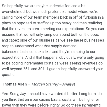
So hopefully, we are maybe understaffed and a bit
overwhelmed, but we much prefer that model where we're
calling more of our team members back in off of furlough in a
pinch as opposed to staffing up too heavy and then realizing
that the revenues aren't meeting our expectations. So you can
assume that we will only ramp our spend both on the opex
and capex side of our business as we see these businesses
reopen, understand what that supply demand
balance/imbalance looks like, and they're ramping to our
expectations. And if that happens, obviously, we're only going
to be adding incremental costs as we're seeing revenues go
well beyond 25% and 30%. I guess, hopefully, answered your
question.
Thomas Allen
--
Morgan Stanley -- Analyst
Yes. Sorry, Jay, I should have worded it better. Long term, do
you think that on a per casino basis, costs will be higher or
lower than they were before, right? So do these incremental