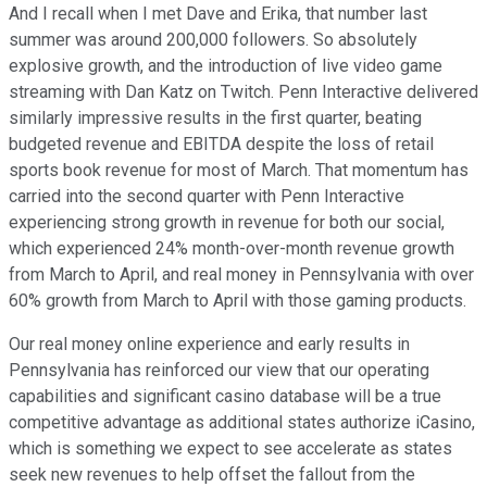
And I recall when I met Dave and Erika, that number last
summer was around 200,000 followers. So absolutely
explosive growth, and the introduction of live video game
streaming with Dan Katz on Twitch. Penn Interactive delivered
similarly impressive results in the first quarter, beating
budgeted revenue and EBITDA despite the loss of retail
sports book revenue for most of March. That momentum has
carried into the second quarter with Penn Interactive
experiencing strong growth in revenue for both our social,
which experienced 24% month-over-month revenue growth
from March to April, and real money in Pennsylvania with over
60% growth from March to April with those gaming products.
Our real money online experience and early results in
Pennsylvania has reinforced our view that our operating
capabilities and significant casino database will be a true
competitive advantage as additional states authorize iCasino,
which is something we expect to see accelerate as states
seek new revenues to help offset the fallout from the