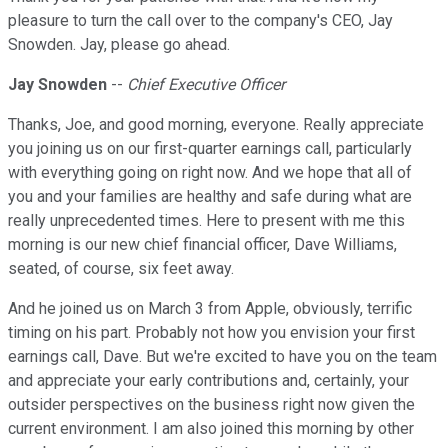
pleasure to turn the call over to the company's CEO, Jay
Snowden. Jay, please go ahead.
Jay Snowden
--
Chief Executive Officer
Thanks, Joe, and good morning, everyone. Really appreciate
you joining us on our first-quarter earnings call, particularly
with everything going on right now. And we hope that all of
you and your families are healthy and safe during what are
really unprecedented times. Here to present with me this
morning is our new chief financial officer, Dave Williams,
seated, of course, six feet away.
And he joined us on March 3 from Apple, obviously, terrific
timing on his part. Probably not how you envision your first
earnings call, Dave. But we're excited to have you on the team
and appreciate your early contributions and, certainly, your
outsider perspectives on the business right now given the
current environment. I am also joined this morning by other