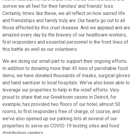
sorrow we all feel for their families' and friends' loss.
Certainly, times like these, we all reflect on how sacred life
and friendships and family truly are. Our hearts go out to all
those affected by this cruel disease. And we applaud and are
amazed every day by the bravery of our healthcare workers,
first responders and essential personnel in the front lines of
this battle as well as our volunteers.
We are doing our small part to support their ongoing efforts.
In addition to donating more than 45 tons of perishable food
items, we have donated thousands of masks, surgical gloves
and hand sanitizer to local hospitals. We've also been able to
leverage our properties to help in the relief efforts. Very
proud to share that our Greektown casino in Detroit, for
example, has provided two floors of our hotel, almost 50
rooms, to first responders free of charge, of course, and
we've also opened up our parking lots at several of our
properties to serve as COVID-19 testing sites and food
distribution centers.