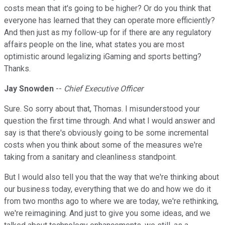
costs mean that it's going to be higher? Or do you think that
everyone has learned that they can operate more efficiently?
And then just as my follow-up for if there are any regulatory
affairs people on the line, what states you are most
optimistic around legalizing iGaming and sports betting?
Thanks.
Jay Snowden
--
Chief Executive Officer
Sure. So sorry about that, Thomas. I misunderstood your
question the first time through. And what I would answer and
say is that there's obviously going to be some incremental
costs when you think about some of the measures we're
taking from a sanitary and cleanliness standpoint.
But I would also tell you that the way that we're thinking about
our business today, everything that we do and how we do it
from two months ago to where we are today, we're rethinking,
we're reimagining. And just to give you some ideas, and we