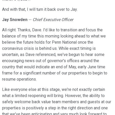
And with that, I will turn it back over to Jay.
Jay Snowden
--
Chief Executive Officer
All right. Thanks, Dave. I'd like to transition and focus the
balance of my time this morning looking ahead to what we
believe the future holds for Penn National once the
coronavirus crisis is behind us. While exact timing is
uncertain, as Dave referenced, we've begun to hear some
encouraging news out of governor's offices around the
country that would indicate an end of May, early June time
frame for a significant number of our properties to begin to
resume operations.
Like everyone else at this stage, we're not exactly certain
what a limited reopening will bring. However, the ability to
safely welcome back value team members and guests at our
properties is positively a step in the right direction and one
that we've been anticipating and very much look forward to.