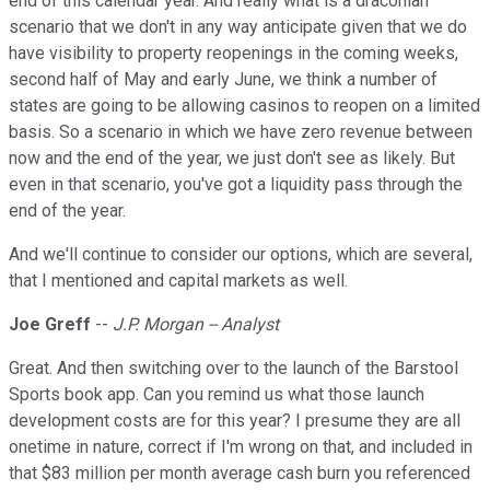
end of this calendar year. And really what is a draconian
scenario that we don't in any way anticipate given that we do
have visibility to property reopenings in the coming weeks,
second half of May and early June, we think a number of
states are going to be allowing casinos to reopen on a limited
basis. So a scenario in which we have zero revenue between
now and the end of the year, we just don't see as likely. But
even in that scenario, you've got a liquidity pass through the
end of the year.
And we'll continue to consider our options, which are several,
that I mentioned and capital markets as well.
Joe Greff
--
J.P. Morgan -- Analyst
Great. And then switching over to the launch of the Barstool
Sports book app. Can you remind us what those launch
development costs are for this year? I presume they are all
onetime in nature, correct if I'm wrong on that, and included in
that $83 million per month average cash burn you referenced