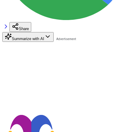
Share
Summarize with AI