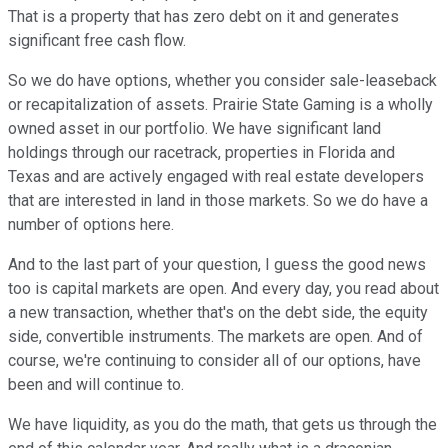
That is a property that has zero debt on it and generates
significant free cash flow.
So we do have options, whether you consider sale-leaseback
or recapitalization of assets. Prairie State Gaming is a wholly
owned asset in our portfolio. We have significant land
holdings through our racetrack, properties in Florida and
Texas and are actively engaged with real estate developers
that are interested in land in those markets. So we do have a
number of options here.
And to the last part of your question, I guess the good news
too is capital markets are open. And every day, you read about
a new transaction, whether that's on the debt side, the equity
side, convertible instruments. The markets are open. And of
course, we're continuing to consider all of our options, have
been and will continue to.
We have liquidity, as you do the math, that gets us through the