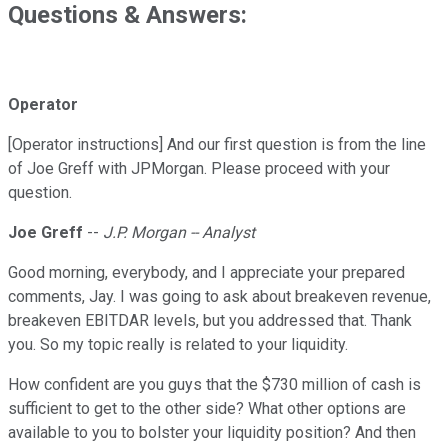
Questions & Answers:
Operator
[Operator instructions] And our first question is from the line
of Joe Greff with JPMorgan. Please proceed with your
question.
Joe Greff
--
J.P. Morgan -- Analyst
Good morning, everybody, and I appreciate your prepared
comments, Jay. I was going to ask about breakeven revenue,
breakeven EBITDAR levels, but you addressed that. Thank
you. So my topic really is related to your liquidity.
How confident are you guys that the $730 million of cash is
sufficient to get to the other side? What other options are
available to you to bolster your liquidity position? And then