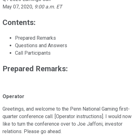
May 07, 2020
,
9:00 a.m. ET
Contents:
Prepared Remarks
Questions and Answers
Call Participants
Prepared Remarks:
Operator
Greetings, and welcome to the Penn National Gaming first-
quarter conference call. [Operator instructions]. I would now
like to turn the conference over to Joe Jaffoni, investor
relations. Please go ahead.