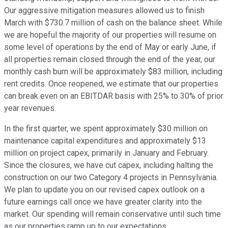
Our aggressive mitigation measures allowed us to finish
March with $730.7 million of cash on the balance sheet. While
we are hopeful the majority of our properties will resume on
some level of operations by the end of May or early June, if
all properties remain closed through the end of the year, our
monthly cash burn will be approximately $83 million, including
rent credits. Once reopened, we estimate that our properties
can break even on an EBITDAR basis with 25% to 30% of prior
year revenues.
In the first quarter, we spent approximately $30 million on
maintenance capital expenditures and approximately $13
million on project capex, primarily in January and February.
Since the closures, we have cut capex, including halting the
construction on our two Category 4 projects in Pennsylvania.
We plan to update you on our revised capex outlook on a
future earnings call once we have greater clarity into the
market. Our spending will remain conservative until such time
as our properties ramp up to our expectations.