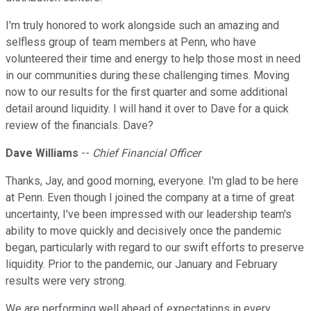
I'm truly honored to work alongside such an amazing and
selfless group of team members at Penn, who have
volunteered their time and energy to help those most in need
in our communities during these challenging times. Moving
now to our results for the first quarter and some additional
detail around liquidity. I will hand it over to Dave for a quick
review of the financials. Dave?
Dave Williams
--
Chief Financial Officer
Thanks, Jay, and good morning, everyone. I'm glad to be here
at Penn. Even though I joined the company at a time of great
uncertainty, I've been impressed with our leadership team's
ability to move quickly and decisively once the pandemic
began, particularly with regard to our swift efforts to preserve
liquidity. Prior to the pandemic, our January and February
results were very strong.
We are performing well ahead of expectations in every