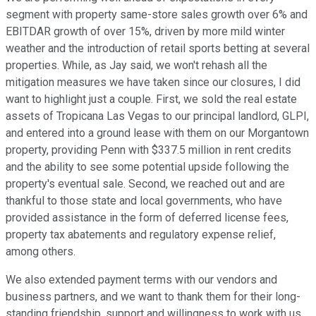
segment with property same-store sales growth over 6% and
EBITDAR growth of over 15%, driven by more mild winter
weather and the introduction of retail sports betting at several
properties. While, as Jay said, we won't rehash all the
mitigation measures we have taken since our closures, I did
want to highlight just a couple. First, we sold the real estate
assets of Tropicana Las Vegas to our principal landlord, GLPI,
and entered into a ground lease with them on our Morgantown
property, providing Penn with $337.5 million in rent credits
and the ability to see some potential upside following the
property's eventual sale. Second, we reached out and are
thankful to those state and local governments, who have
provided assistance in the form of deferred license fees,
property tax abatements and regulatory expense relief,
among others.
We also extended payment terms with our vendors and
business partners, and we want to thank them for their long-
standing friendship, support and willingness to work with us.