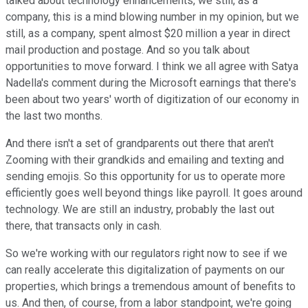
talked about technology enhancements, we still, as a
company, this is a mind blowing number in my opinion, but we
still, as a company, spent almost $20 million a year in direct
mail production and postage. And so you talk about
opportunities to move forward. I think we all agree with Satya
Nadella's comment during the Microsoft earnings that there's
been about two years' worth of digitization of our economy in
the last two months.
And there isn't a set of grandparents out there that aren't
Zooming with their grandkids and emailing and texting and
sending emojis. So this opportunity for us to operate more
efficiently goes well beyond things like payroll. It goes around
technology. We are still an industry, probably the last out
there, that transacts only in cash.
So we're working with our regulators right now to see if we
can really accelerate this digitalization of payments on our
properties, which brings a tremendous amount of benefits to
us. And then, of course, from a labor standpoint, we're going