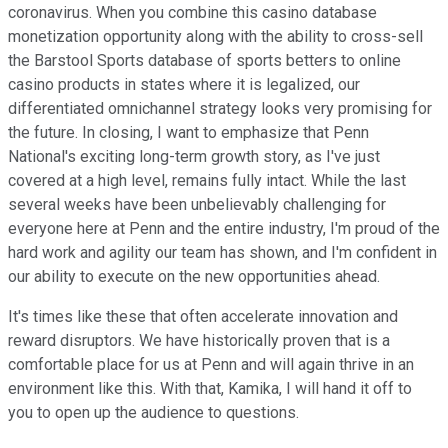
coronavirus. When you combine this casino database
monetization opportunity along with the ability to cross-sell
the Barstool Sports database of sports betters to online
casino products in states where it is legalized, our
differentiated omnichannel strategy looks very promising for
the future. In closing, I want to emphasize that Penn
National's exciting long-term growth story, as I've just
covered at a high level, remains fully intact. While the last
several weeks have been unbelievably challenging for
everyone here at Penn and the entire industry, I'm proud of the
hard work and agility our team has shown, and I'm confident in
our ability to execute on the new opportunities ahead.
It's times like these that often accelerate innovation and
reward disruptors. We have historically proven that is a
comfortable place for us at Penn and will again thrive in an
environment like this. With that, Kamika, I will hand it off to
you to open up the audience to questions.