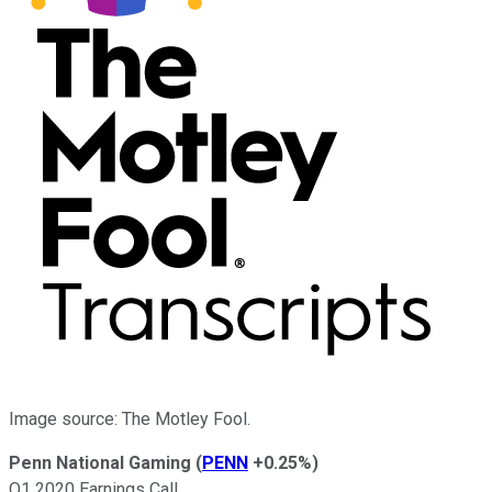
Image source: The Motley Fool.
Penn National Gaming
(
PENN
+0.25%
)
Q1 2020 Earnings Call