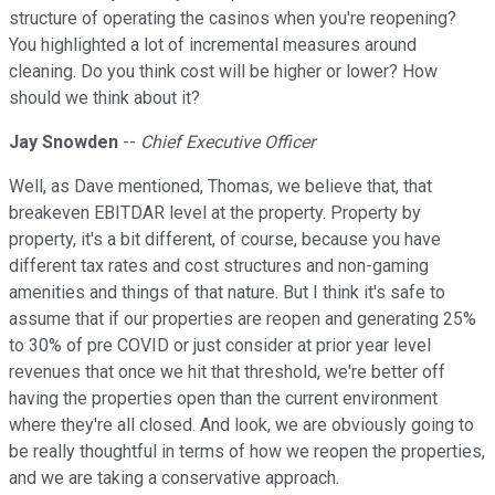
structure of operating the casinos when you're reopening?
You highlighted a lot of incremental measures around
cleaning. Do you think cost will be higher or lower? How
should we think about it?
Jay Snowden
--
Chief Executive Officer
Well, as Dave mentioned, Thomas, we believe that, that
breakeven EBITDAR level at the property. Property by
property, it's a bit different, of course, because you have
different tax rates and cost structures and non-gaming
amenities and things of that nature. But I think it's safe to
assume that if our properties are reopen and generating 25%
to 30% of pre COVID or just consider at prior year level
revenues that once we hit that threshold, we're better off
having the properties open than the current environment
where they're all closed. And look, we are obviously going to
be really thoughtful in terms of how we reopen the properties,
and we are taking a conservative approach.