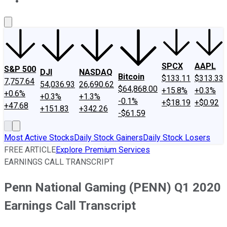
About Us
Contact Us
Investing Philosophy
Motley Fool Mo
SPCX
AAPL
S&P 500
DJI
NASDAQ
Bitcoin
$133.11
$313.33
7,757.64
54,036.93
26,690.62
$64,868.00
+15.8%
+0.3%
+0.6%
+0.3%
+1.3%
-0.1%
+$18.19
+$0.92
+47.68
+151.83
+342.26
-$61.59
Most Active Stocks
Daily Stock Gainers
Daily Stock Losers
FREE ARTICLE
Explore Premium Services
EARNINGS CALL TRANSCRIPT
Penn National Gaming (PENN) Q1 2020
Earnings Call Transcript