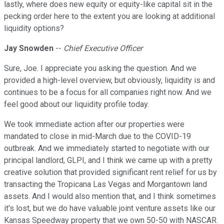
lastly, where does new equity or equity-like capital sit in the
pecking order here to the extent you are looking at additional
liquidity options?
Jay Snowden
--
Chief Executive Officer
Sure, Joe. I appreciate you asking the question. And we
provided a high-level overview, but obviously, liquidity is and
continues to be a focus for all companies right now. And we
feel good about our liquidity profile today.
We took immediate action after our properties were
mandated to close in mid-March due to the COVID-19
outbreak. And we immediately started to negotiate with our
principal landlord, GLPI, and I think we came up with a pretty
creative solution that provided significant rent relief for us by
transacting the Tropicana Las Vegas and Morgantown land
assets. And I would also mention that, and I think sometimes
it's lost, but we do have valuable joint venture assets like our
Kansas Speedway property that we own 50-50 with NASCAR.