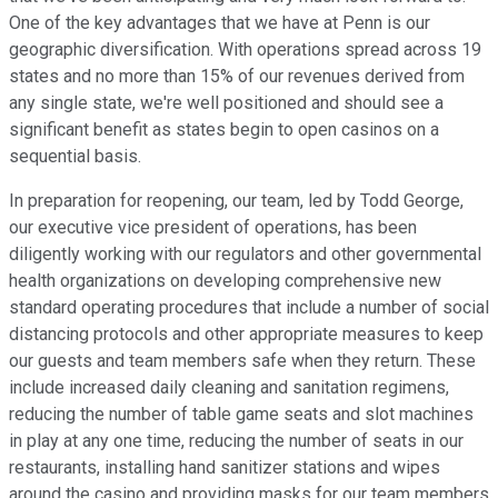
One of the key advantages that we have at Penn is our
geographic diversification. With operations spread across 19
states and no more than 15% of our revenues derived from
any single state, we're well positioned and should see a
significant benefit as states begin to open casinos on a
sequential basis.
In preparation for reopening, our team, led by Todd George,
our executive vice president of operations, has been
diligently working with our regulators and other governmental
health organizations on developing comprehensive new
standard operating procedures that include a number of social
distancing protocols and other appropriate measures to keep
our guests and team members safe when they return. These
include increased daily cleaning and sanitation regimens,
reducing the number of table game seats and slot machines
in play at any one time, reducing the number of seats in our
restaurants, installing hand sanitizer stations and wipes
around the casino and providing masks for our team members