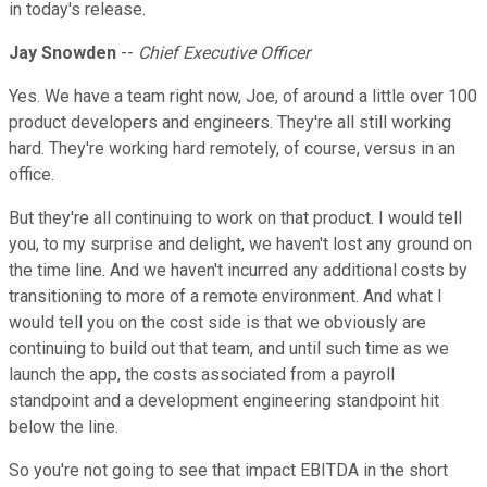
in today's release.
Jay Snowden
--
Chief Executive Officer
Yes. We have a team right now, Joe, of around a little over 100
product developers and engineers. They're all still working
hard. They're working hard remotely, of course, versus in an
office.
But they're all continuing to work on that product. I would tell
you, to my surprise and delight, we haven't lost any ground on
the time line. And we haven't incurred any additional costs by
transitioning to more of a remote environment. And what I
would tell you on the cost side is that we obviously are
continuing to build out that team, and until such time as we
launch the app, the costs associated from a payroll
standpoint and a development engineering standpoint hit
below the line.
So you're not going to see that impact EBITDA in the short