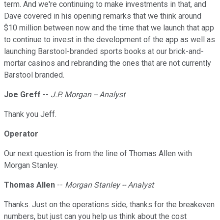
term. And we're continuing to make investments in that, and
Dave covered in his opening remarks that we think around
$10 million between now and the time that we launch that app
to continue to invest in the development of the app as well as
launching Barstool-branded sports books at our brick-and-
mortar casinos and rebranding the ones that are not currently
Barstool branded.
Joe Greff
--
J.P. Morgan -- Analyst
Thank you Jeff.
Operator
Our next question is from the line of Thomas Allen with
Morgan Stanley.
Thomas Allen
--
Morgan Stanley -- Analyst
Thanks. Just on the operations side, thanks for the breakeven
numbers, but just can you help us think about the cost