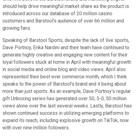
should help drive meaningful market share as the product is
introduced across our database of 20 million casino
customers and Barstool's audience of over 66 million and
growing fans.
Speaking of Barstool Sports, despite the lack of live sports,
Dave Portnoy, Erika Nardini and their team have continued to
generate highly creative and engaging new content for their
loyal followers stuck at home in April with meaningful growth
in social media and online blog and video views. April also
represented their best ever commerce month, which I think
speaks to the power of Barstool's brand and it being about
more than just sports. As an example, Dave Portnoy's regular
gift Unboxing series has generated over 50, 5-0, 50 million
views alone over the last several weeks. Lastly, Barstool has
shown continued success in utilizing emerging platforms to
expand its reach, including explosive growth on TikTok, now
with over nine million followers.