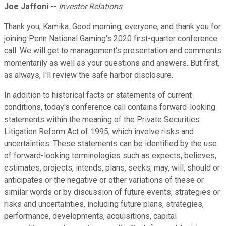
Joe Jaffoni
--
Investor Relations
Thank you, Kamika. Good morning, everyone, and thank you for
joining Penn National Gaming's 2020 first-quarter conference
call. We will get to management's presentation and comments
momentarily as well as your questions and answers. But first,
as always, I'll review the safe harbor disclosure.
In addition to historical facts or statements of current
conditions, today's conference call contains forward-looking
statements within the meaning of the Private Securities
Litigation Reform Act of 1995, which involve risks and
uncertainties. These statements can be identified by the use
of forward-looking terminologies such as expects, believes,
estimates, projects, intends, plans, seeks, may, will, should or
anticipates or the negative or other variations of these or
similar words or by discussion of future events, strategies or
risks and uncertainties, including future plans, strategies,
performance, developments, acquisitions, capital