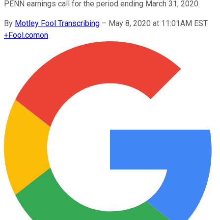
PENN earnings call for the period ending March 31, 2020.
By
Motley Fool Transcribing
–
May 8, 2020 at 11:01AM EST
+
Fool.com
on