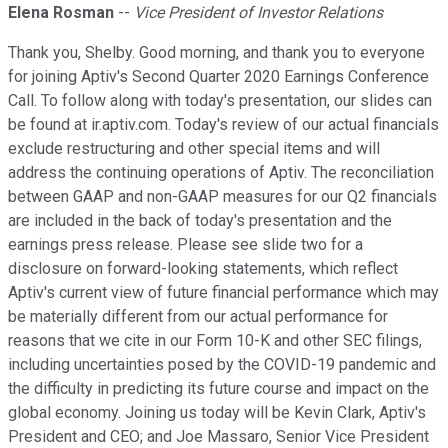
Elena Rosman
--
Vice President of Investor Relations
Thank you, Shelby. Good morning, and thank you to everyone
for joining Aptiv's Second Quarter 2020 Earnings Conference
Call. To follow along with today's presentation, our slides can
be found at ir.aptiv.com. Today's review of our actual financials
exclude restructuring and other special items and will
address the continuing operations of Aptiv. The reconciliation
between GAAP and non-GAAP measures for our Q2 financials
are included in the back of today's presentation and the
earnings press release. Please see slide two for a
disclosure on forward-looking statements, which reflect
Aptiv's current view of future financial performance which may
be materially different from our actual performance for
reasons that we cite in our Form 10-K and other SEC filings,
including uncertainties posed by the COVID-19 pandemic and
the difficulty in predicting its future course and impact on the
global economy. Joining us today will be Kevin Clark, Aptiv's
President and CEO; and Joe Massaro, Senior Vice President