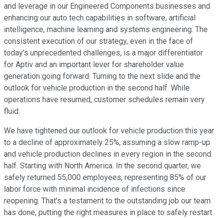
and leverage in our Engineered Components businesses and
enhancing our auto tech capabilities in software, artificial
intelligence, machine learning and systems engineering. The
consistent execution of our strategy, even in the face of
today's unprecedented challenges, is a major differentiator
for Aptiv and an important lever for shareholder value
generation going forward. Turning to the next slide and the
outlook for vehicle production in the second half. While
operations have resumed, customer schedules remain very
fluid.
We have tightened our outlook for vehicle production this year
to a decline of approximately 25%, assuming a slow ramp-up
and vehicle production declines in every region in the second
half. Starting with North America. In the second quarter, we
safely returned 55,000 employees, representing 85% of our
labor force with minimal incidence of infections since
reopening. That's a testament to the outstanding job our team
has done, putting the right measures in place to safely restart