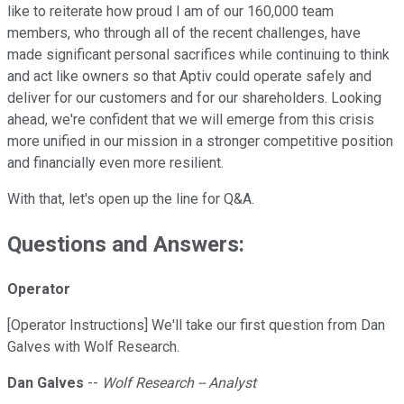
like to reiterate how proud I am of our 160,000 team
members, who through all of the recent challenges, have
made significant personal sacrifices while continuing to think
and act like owners so that Aptiv could operate safely and
deliver for our customers and for our shareholders. Looking
ahead, we're confident that we will emerge from this crisis
more unified in our mission in a stronger competitive position
and financially even more resilient.
With that, let's open up the line for Q&A.
Questions and Answers:
Operator
[Operator Instructions] We'll take our first question from Dan
Galves with Wolf Research.
Dan Galves
--
Wolf Research -- Analyst