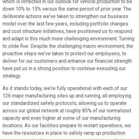
which is reflected in our outlook for vehicle production to be
down 10% to 15% versus the same period of prior year. The
deliberate actions we've taken to strengthen our business
model over the last few years, including portfolio changes
and cost structure initiatives, have positioned us to respond
and adapt in this much more challenging environment. Turning
to slide five. Despite the challenging macro environment, the
proactive steps we've taken to protect our employees, to
deliver for our customers and enhance our financial strength
have put us in a strong position to continue executing our
strategy.
As it stands today, we're fully operational with each of our
126 major manufacturing sites up and running, all employing
our standardized safety protocols, allowing us to operate
across our global network at roughly 85% of our normalized
capacity and even higher at some of our manufacturing
locations. As our facilities prepare to restart operations, we
have the resources in place to safely ramp up production