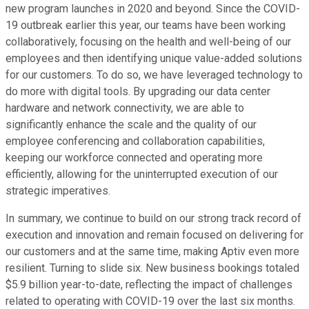
new program launches in 2020 and beyond. Since the COVID-
19 outbreak earlier this year, our teams have been working
collaboratively, focusing on the health and well-being of our
employees and then identifying unique value-added solutions
for our customers. To do so, we have leveraged technology to
do more with digital tools. By upgrading our data center
hardware and network connectivity, we are able to
significantly enhance the scale and the quality of our
employee conferencing and collaboration capabilities,
keeping our workforce connected and operating more
efficiently, allowing for the uninterrupted execution of our
strategic imperatives.
In summary, we continue to build on our strong track record of
execution and innovation and remain focused on delivering for
our customers and at the same time, making Aptiv even more
resilient. Turning to slide six. New business bookings totaled
$5.9 billion year-to-date, reflecting the impact of challenges
related to operating with COVID-19 over the last six months.