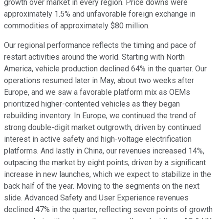
growth over market in every region. Price downs were
approximately 1.5% and unfavorable foreign exchange in
commodities of approximately $80 million.
Our regional performance reflects the timing and pace of
restart activities around the world. Starting with North
America, vehicle production declined 64% in the quarter. Our
operations resumed later in May, about two weeks after
Europe, and we saw a favorable platform mix as OEMs
prioritized higher-contented vehicles as they began
rebuilding inventory. In Europe, we continued the trend of
strong double-digit market outgrowth, driven by continued
interest in active safety and high-voltage electrification
platforms. And lastly in China, our revenues increased 14%,
outpacing the market by eight points, driven by a significant
increase in new launches, which we expect to stabilize in the
back half of the year. Moving to the segments on the next
slide. Advanced Safety and User Experience revenues
declined 47% in the quarter, reflecting seven points of growth