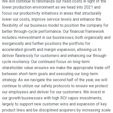
We will continue to rationalize our fixed costs in light of the
lower production environment as we head into 2021 and
focus our productivity initiatives in areas that structurally
lower our costs, improve service levels and enhance the
flexibility of our business model to position the company for
better through-cycle performance. Our financial framework
includes reinvestment in our businesses, both organically and
inorganically and further positions the portfolio for
accelerated growth and margin expansion, allowing us to
deliver flawlessly for customers and enhancing our through-
cycle resiliency. Our continued focus on long-term
shareholder value ensures we make the appropriate trade-off
between short-term goals and executing our long-term
strategy. As we navigate the second half of the year, we will
continue to utilize our safety protocols to ensure we protect
our employees and deliver for our customers. We invest in
our growth businesses with high ROI capex investments,
largely to support new customer wins and expansion of key
product lines and be disciplined acquirers by increasing scale