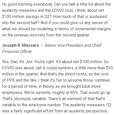
Hi, good morning everybody. Can you talk a little bit about the
austerity measures and the COVID cost, I think, about net
$100 million savings in Q2? How much of that is sustained
into the second half? And if you could give us any sense of
what we should be modeling in terms of incremental margins
on the revenue recovery from the second quarter.
Joseph R. Massaro
--
Senior Vice President and Chief
Financial Officer
Yes. Dan, it's Joe. You're right. It's about net $100 million. So
COVID was about, call it, round numbers, a little more than $30
million in the quarter. And that's the direct costs, so the cost
of PPE and the like. I think it's fair to assume those continue
for a period of time, in theory, as we brought back more
employees. We're currently roughly at 85%. That would go up.
That's obviously variable. There's an element of that that's
variable to the employee number. The austerity measures, Q2
was a fairly significant effort from an austerity perspective,