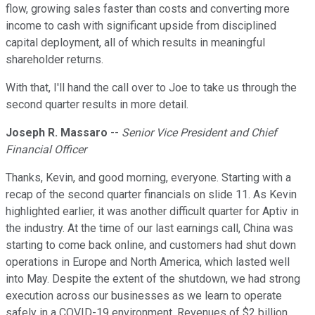
flow, growing sales faster than costs and converting more
income to cash with significant upside from disciplined
capital deployment, all of which results in meaningful
shareholder returns.
With that, I'll hand the call over to Joe to take us through the
second quarter results in more detail.
Joseph R. Massaro
--
Senior Vice President and Chief
Financial Officer
Thanks, Kevin, and good morning, everyone. Starting with a
recap of the second quarter financials on slide 11. As Kevin
highlighted earlier, it was another difficult quarter for Aptiv in
the industry. At the time of our last earnings call, China was
starting to come back online, and customers had shut down
operations in Europe and North America, which lasted well
into May. Despite the extent of the shutdown, we had strong
execution across our businesses as we learn to operate
safely in a COVID-19 environment. Revenues of $2 billion