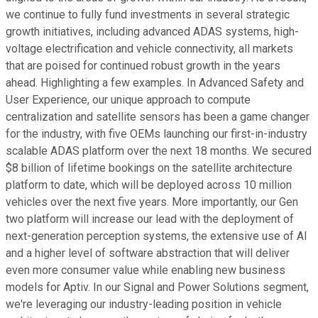
we continue to fully fund investments in several strategic
growth initiatives, including advanced ADAS systems, high-
voltage electrification and vehicle connectivity, all markets
that are poised for continued robust growth in the years
ahead. Highlighting a few examples. In Advanced Safety and
User Experience, our unique approach to compute
centralization and satellite sensors has been a game changer
for the industry, with five OEMs launching our first-in-industry
scalable ADAS platform over the next 18 months. We secured
$8 billion of lifetime bookings on the satellite architecture
platform to date, which will be deployed across 10 million
vehicles over the next five years. More importantly, our Gen
two platform will increase our lead with the deployment of
next-generation perception systems, the extensive use of AI
and a higher level of software abstraction that will deliver
even more consumer value while enabling new business
models for Aptiv. In our Signal and Power Solutions segment,
we're leveraging our industry-leading position in vehicle