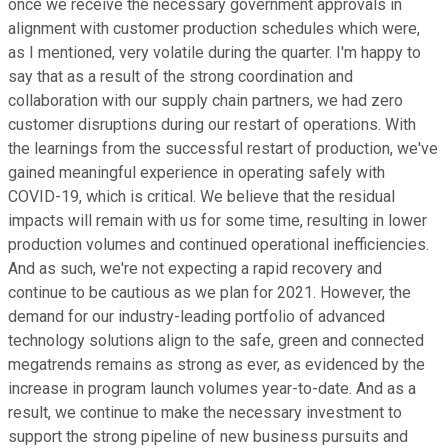
once we receive the necessary government approvals in
alignment with customer production schedules which were,
as I mentioned, very volatile during the quarter. I'm happy to
say that as a result of the strong coordination and
collaboration with our supply chain partners, we had zero
customer disruptions during our restart of operations. With
the learnings from the successful restart of production, we've
gained meaningful experience in operating safely with
COVID-19, which is critical. We believe that the residual
impacts will remain with us for some time, resulting in lower
production volumes and continued operational inefficiencies.
And as such, we're not expecting a rapid recovery and
continue to be cautious as we plan for 2021. However, the
demand for our industry-leading portfolio of advanced
technology solutions align to the safe, green and connected
megatrends remains as strong as ever, as evidenced by the
increase in program launch volumes year-to-date. And as a
result, we continue to make the necessary investment to
support the strong pipeline of new business pursuits and