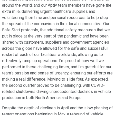
around the world, and our Aptiv team members have gone the
extra mile, delivering urgent healthcare supplies and
volunteering their time and personal resources to help stop
the spread of the coronavirus in their local communities. Our
Safe Start protocols, the additional safety measures that we
put in place at the very start of the pandemic and have been
shared with customers, suppliers and government agencies
across the globe have allowed for the safe and successful
restart of each of our facilities worldwide, allowing us to
effectively ramp up operations. I'm proud of how well we
performed in these challenging times, and I'm grateful for our
team's passion and sense of urgency, ensuring our efforts are
making a real difference. Moving to slide four. As expected,
the second quarter proved to be challenging, with COVID-
related shutdowns driving unprecedented declines in vehicle
production in both North America and Europe.
Despite the depth of declines in April and the slow phasing of
restart operations beginning in May, a rebound of vehicle