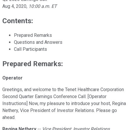
Aug 4, 2020
,
10:00 a.m. ET
Contents:
Prepared Remarks
Questions and Answers
Call Participants
Prepared Remarks:
Operator
Greetings, and welcome to the Tenet Healthcare Corporation
Second Quarter Earnings Conference Call. [Operator
Instructions] Now, my pleasure to introduce your host, Regina
Nethery, Vice President of Investor Relations. Please go
ahead.
Regina Nethery
--
Vice President, Investor Relations