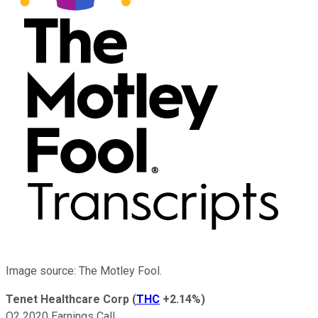
Image source: The Motley Fool.
Tenet Healthcare Corp
(
THC
+2.14%
)
Q2 2020 Earnings Call