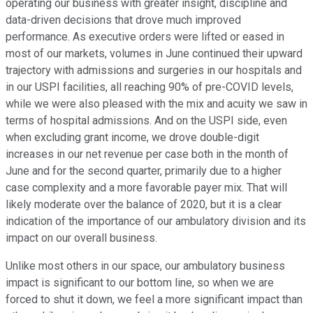
operating our business with greater insight, discipline and
data-driven decisions that drove much improved
performance. As executive orders were lifted or eased in
most of our markets, volumes in June continued their upward
trajectory with admissions and surgeries in our hospitals and
in our USPI facilities, all reaching 90% of pre-COVID levels,
while we were also pleased with the mix and acuity we saw in
terms of hospital admissions. And on the USPI side, even
when excluding grant income, we drove double-digit
increases in our net revenue per case both in the month of
June and for the second quarter, primarily due to a higher
case complexity and a more favorable payer mix. That will
likely moderate over the balance of 2020, but it is a clear
indication of the importance of our ambulatory division and its
impact on our overall business.
Unlike most others in our space, our ambulatory business
impact is significant to our bottom line, so when we are
forced to shut it down, we feel a more significant impact than