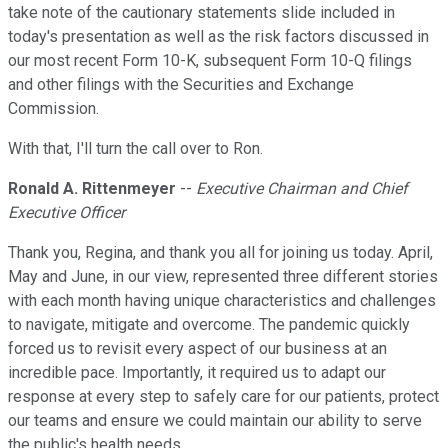
take note of the cautionary statements slide included in
today's presentation as well as the risk factors discussed in
our most recent Form 10-K, subsequent Form 10-Q filings
and other filings with the Securities and Exchange
Commission.
With that, I'll turn the call over to Ron.
Ronald A. Rittenmeyer
--
Executive Chairman and Chief
Executive Officer
Thank you, Regina, and thank you all for joining us today. April,
May and June, in our view, represented three different stories
with each month having unique characteristics and challenges
to navigate, mitigate and overcome. The pandemic quickly
forced us to revisit every aspect of our business at an
incredible pace. Importantly, it required us to adapt our
response at every step to safely care for our patients, protect
our teams and ensure we could maintain our ability to serve
the public's health needs.