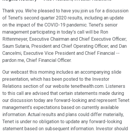
Thank you. We're pleased to have you join us for a discussion
of Tenet's second quarter 2020 results, including an update
on the impact of the COVID-19 pandemic. Tenet's senior
management participating in today's call will be Ron
Rittenmeyer, Executive Chairman and Chief Executive Officer;
Saum Sutaria, President and Chief Operating Officer; and Dan
Cancelmi, Executive Vice President and Chief Financial --
pardon me, Chief Financial Officer.
Our webcast this morning includes an accompanying slide
presentation, which has been posted to the Investor
Relations section of our website tenethealth.com. Listeners
to this call are advised that certain statements made during
our discussion today are forward-looking and represent Tenet
management's expectations based on currently available
information. Actual results and plans could differ materially,
Tenet is under no obligation to update any forward-looking
statement based on subsequent information. Investor should