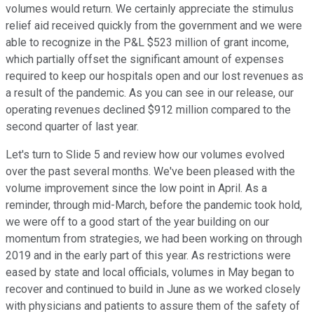
volumes would return. We certainly appreciate the stimulus
relief aid received quickly from the government and we were
able to recognize in the P&L $523 million of grant income,
which partially offset the significant amount of expenses
required to keep our hospitals open and our lost revenues as
a result of the pandemic. As you can see in our release, our
operating revenues declined $912 million compared to the
second quarter of last year.
Let's turn to Slide 5 and review how our volumes evolved
over the past several months. We've been pleased with the
volume improvement since the low point in April. As a
reminder, through mid-March, before the pandemic took hold,
we were off to a good start of the year building on our
momentum from strategies, we had been working on through
2019 and in the early part of this year. As restrictions were
eased by state and local officials, volumes in May began to
recover and continued to build in June as we worked closely
with physicians and patients to assure them of the safety of