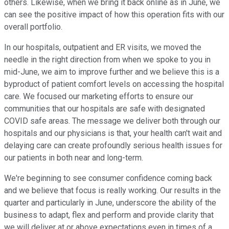
others. Likewise, when we bring it back online as in June, we
can see the positive impact of how this operation fits with our
overall portfolio.
In our hospitals, outpatient and ER visits, we moved the
needle in the right direction from when we spoke to you in
mid-June, we aim to improve further and we believe this is a
byproduct of patient comfort levels on accessing the hospital
care. We focused our marketing efforts to ensure our
communities that our hospitals are safe with designated
COVID safe areas. The message we deliver both through our
hospitals and our physicians is that, your health can't wait and
delaying care can create profoundly serious health issues for
our patients in both near and long-term.
We're beginning to see consumer confidence coming back
and we believe that focus is really working. Our results in the
quarter and particularly in June, underscore the ability of the
business to adapt, flex and perform and provide clarity that
we will deliver at or above expectations even in times of a