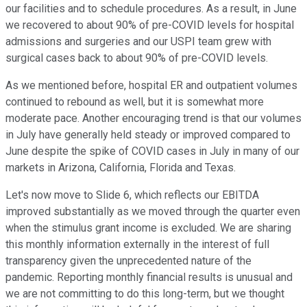
our facilities and to schedule procedures. As a result, in June
we recovered to about 90% of pre-COVID levels for hospital
admissions and surgeries and our USPI team grew with
surgical cases back to about 90% of pre-COVID levels.
As we mentioned before, hospital ER and outpatient volumes
continued to rebound as well, but it is somewhat more
moderate pace. Another encouraging trend is that our volumes
in July have generally held steady or improved compared to
June despite the spike of COVID cases in July in many of our
markets in Arizona, California, Florida and Texas.
Let's now move to Slide 6, which reflects our EBITDA
improved substantially as we moved through the quarter even
when the stimulus grant income is excluded. We are sharing
this monthly information externally in the interest of full
transparency given the unprecedented nature of the
pandemic. Reporting monthly financial results is unusual and
we are not committing to do this long-term, but we thought