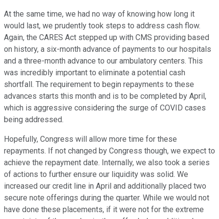
At the same time, we had no way of knowing how long it
would last, we prudently took steps to address cash flow.
Again, the CARES Act stepped up with CMS providing based
on history, a six-month advance of payments to our hospitals
and a three-month advance to our ambulatory centers. This
was incredibly important to eliminate a potential cash
shortfall. The requirement to begin repayments to these
advances starts this month and is to be completed by April,
which is aggressive considering the surge of COVID cases
being addressed.
Hopefully, Congress will allow more time for these
repayments. If not changed by Congress though, we expect to
achieve the repayment date. Internally, we also took a series
of actions to further ensure our liquidity was solid. We
increased our credit line in April and additionally placed two
secure note offerings during the quarter. While we would not
have done these placements, if it were not for the extreme