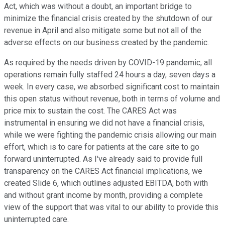
Act, which was without a doubt, an important bridge to
minimize the financial crisis created by the shutdown of our
revenue in April and also mitigate some but not all of the
adverse effects on our business created by the pandemic.
As required by the needs driven by COVID-19 pandemic, all
operations remain fully staffed 24 hours a day, seven days a
week. In every case, we absorbed significant cost to maintain
this open status without revenue, both in terms of volume and
price mix to sustain the cost. The CARES Act was
instrumental in ensuring we did not have a financial crisis,
while we were fighting the pandemic crisis allowing our main
effort, which is to care for patients at the care site to go
forward uninterrupted. As I've already said to provide full
transparency on the CARES Act financial implications, we
created Slide 6, which outlines adjusted EBITDA, both with
and without grant income by month, providing a complete
view of the support that was vital to our ability to provide this
uninterrupted care.