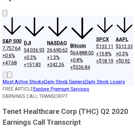
About Us
Contact Us
Investing Philosophy
Motley Fool Mo
SPCX
AAPL
S&P 500
DJI
NASDAQ
Bitcoin
$133.11
$313.33
7,757.64
54,036.93
26,690.62
$64,888.00
+15.8%
+0.3%
+0.6%
+0.3%
+1.3%
+0.8%
+$18.19
+$0.92
+47.68
+151.83
+342.26
+$536.84
Most Active Stocks
Daily Stock Gainers
Daily Stock Losers
FREE ARTICLE
Explore Premium Services
EARNINGS CALL TRANSCRIPT
Tenet Healthcare Corp (THC) Q2 2020
Earnings Call Transcript