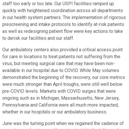
staff too early or too late. Our USPI facilities ramped up
quickly with heightened coordination across all departments
in our health system partners. The implementation of rigorous
prescreening and intake protocols to identify at-risk patients
as well as redesigning patient flow were key actions to take
to derisk our facilities and our staff.
Our ambulatory centers also provided a critical access point
for care in locations to treat patients not suffering from the
virus, but meeting surgical care that may have been non-
available in our hospital due to COVID. While May volumes
demonstrated the beginning of the recovery, our core metrics
were much stronger than April troughs, were still well below
pre-COVID levels. Markets with COVID surges that were
ongoing such as in Michigan, Massachusetts, New Jersey,
Pennsylvania and California were all much more impacted,
whether in our hospitals or our ambulatory business.
June was the turning point when we regained the cadence of