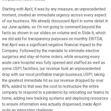
Starting with April, it was by any measure, an unprecedented
moment, created an immediate urgency across every aspect
of our business. We already discussed April in some detail in
our June update, so I'm not going to comment beyond the
facts as shown in our slides on volume and in Slide 6, which
we did add for transparency purposes on monthly EBITDA,
that April was a significant negative financial impact to the
Company. Followed by the mandate to eliminate elective
surgeries and stay-at-home orders, while ensuring every
acute care hospital was fully opened and staffed as well as
some USPI facilities, our revenue took an unprecedented
drop with our most profitable margin business, USPI, taking
the greatest immediate hit as our revenue dropped by over
80%, added to that was the cost to restructure the entire
company to respond to a pandemic by relocating our teams to
home, adding new tracking systems and deploying resources
to ensure information was actually dispensed, made April
quite an interesting challenge.