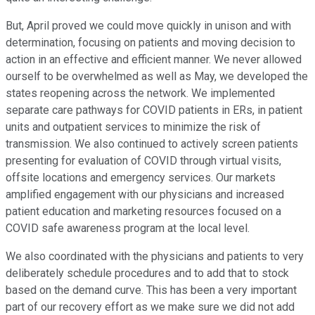
But, April proved we could move quickly in unison and with
determination, focusing on patients and moving decision to
action in an effective and efficient manner. We never allowed
ourself to be overwhelmed as well as May, we developed the
states reopening across the network. We implemented
separate care pathways for COVID patients in ERs, in patient
units and outpatient services to minimize the risk of
transmission. We also continued to actively screen patients
presenting for evaluation of COVID through virtual visits,
offsite locations and emergency services. Our markets
amplified engagement with our physicians and increased
patient education and marketing resources focused on a
COVID safe awareness program at the local level.
We also coordinated with the physicians and patients to very
deliberately schedule procedures and to add that to stock
based on the demand curve. This has been a very important
part of our recovery effort as we make sure we did not add