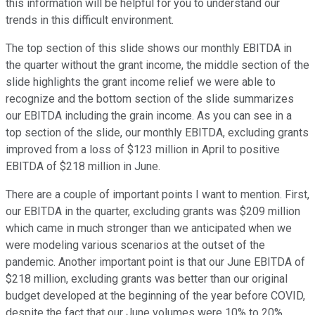
this information will be helpful for you to understand our
trends in this difficult environment.
The top section of this slide shows our monthly EBITDA in
the quarter without the grant income, the middle section of the
slide highlights the grant income relief we were able to
recognize and the bottom section of the slide summarizes
our EBITDA including the grain income. As you can see in a
top section of the slide, our monthly EBITDA, excluding grants
improved from a loss of $123 million in April to positive
EBITDA of $218 million in June.
There are a couple of important points I want to mention. First,
our EBITDA in the quarter, excluding grants was $209 million
which came in much stronger than we anticipated when we
were modeling various scenarios at the outset of the
pandemic. Another important point is that our June EBITDA of
$218 million, excluding grants was better than our original
budget developed at the beginning of the year before COVID,
despite the fact that our June volumes were 10% to 20%