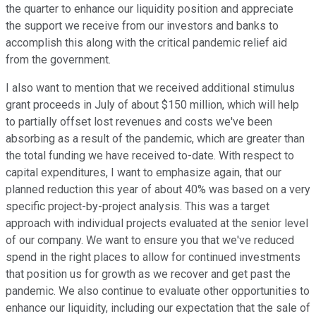
the quarter to enhance our liquidity position and appreciate
the support we receive from our investors and banks to
accomplish this along with the critical pandemic relief aid
from the government.
I also want to mention that we received additional stimulus
grant proceeds in July of about $150 million, which will help
to partially offset lost revenues and costs we've been
absorbing as a result of the pandemic, which are greater than
the total funding we have received to-date. With respect to
capital expenditures, I want to emphasize again, that our
planned reduction this year of about 40% was based on a very
specific project-by-project analysis. This was a target
approach with individual projects evaluated at the senior level
of our company. We want to ensure you that we've reduced
spend in the right places to allow for continued investments
that position us for growth as we recover and get past the
pandemic. We also continue to evaluate other opportunities to
enhance our liquidity, including our expectation that the sale of