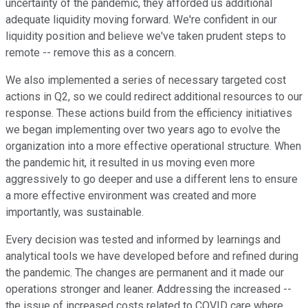
uncertainty of the pandemic, they afforded us additional
adequate liquidity moving forward. We're confident in our
liquidity position and believe we've taken prudent steps to
remote -- remove this as a concern.
We also implemented a series of necessary targeted cost
actions in Q2, so we could redirect additional resources to our
response. These actions build from the efficiency initiatives
we began implementing over two years ago to evolve the
organization into a more effective operational structure. When
the pandemic hit, it resulted in us moving even more
aggressively to go deeper and use a different lens to ensure
a more effective environment was created and more
importantly, was sustainable.
Every decision was tested and informed by learnings and
analytical tools we have developed before and refined during
the pandemic. The changes are permanent and it made our
operations stronger and leaner. Addressing the increased --
the issue of increased costs related to COVID care where