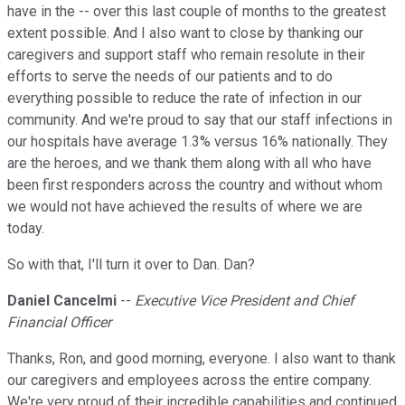
have in the -- over this last couple of months to the greatest
extent possible. And I also want to close by thanking our
caregivers and support staff who remain resolute in their
efforts to serve the needs of our patients and to do
everything possible to reduce the rate of infection in our
community. And we're proud to say that our staff infections in
our hospitals have average 1.3% versus 16% nationally. They
are the heroes, and we thank them along with all who have
been first responders across the country and without whom
we would not have achieved the results of where we are
today.
So with that, I'll turn it over to Dan. Dan?
Daniel Cancelmi
--
Executive Vice President and Chief
Financial Officer
Thanks, Ron, and good morning, everyone. I also want to thank
our caregivers and employees across the entire company.
We're very proud of their incredible capabilities and continued