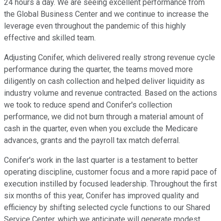
24 hours a day. We are seeing excellent performance from
the Global Business Center and we continue to increase the
leverage even throughout the pandemic of this highly
effective and skilled team.
Adjusting Conifer, which delivered really strong revenue cycle
performance during the quarter, the teams moved more
diligently on cash collection and helped deliver liquidity as
industry volume and revenue contracted. Based on the actions
we took to reduce spend and Conifer's collection
performance, we did not burn through a material amount of
cash in the quarter, even when you exclude the Medicare
advances, grants and the payroll tax match deferral.
Conifer's work in the last quarter is a testament to better
operating discipline, customer focus and a more rapid pace of
execution instilled by focused leadership. Throughout the first
six months of this year, Conifer has improved quality and
efficiency by shifting selected cycle functions to our Shared
Service Center, which we anticipate will generate modest