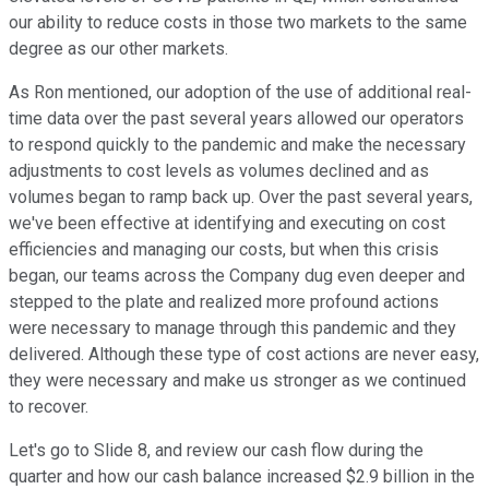
our ability to reduce costs in those two markets to the same
degree as our other markets.
As Ron mentioned, our adoption of the use of additional real-
time data over the past several years allowed our operators
to respond quickly to the pandemic and make the necessary
adjustments to cost levels as volumes declined and as
volumes began to ramp back up. Over the past several years,
we've been effective at identifying and executing on cost
efficiencies and managing our costs, but when this crisis
began, our teams across the Company dug even deeper and
stepped to the plate and realized more profound actions
were necessary to manage through this pandemic and they
delivered. Although these type of cost actions are never easy,
they were necessary and make us stronger as we continued
to recover.
Let's go to Slide 8, and review our cash flow during the
quarter and how our cash balance increased $2.9 billion in the