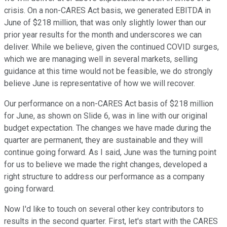
crisis. On a non-CARES Act basis, we generated EBITDA in
June of $218 million, that was only slightly lower than our
prior year results for the month and underscores we can
deliver. While we believe, given the continued COVID surges,
which we are managing well in several markets, selling
guidance at this time would not be feasible, we do strongly
believe June is representative of how we will recover.
Our performance on a non-CARES Act basis of $218 million
for June, as shown on Slide 6, was in line with our original
budget expectation. The changes we have made during the
quarter are permanent, they are sustainable and they will
continue going forward. As I said, June was the turning point
for us to believe we made the right changes, developed a
right structure to address our performance as a company
going forward.
Now I'd like to touch on several other key contributors to
results in the second quarter. First, let's start with the CARES