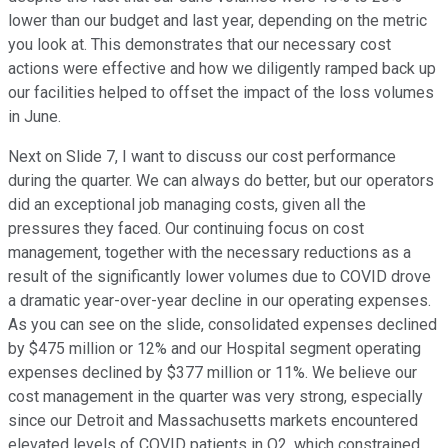
lower than our budget and last year, depending on the metric
you look at. This demonstrates that our necessary cost
actions were effective and how we diligently ramped back up
our facilities helped to offset the impact of the loss volumes
in June.
Next on Slide 7, I want to discuss our cost performance
during the quarter. We can always do better, but our operators
did an exceptional job managing costs, given all the
pressures they faced. Our continuing focus on cost
management, together with the necessary reductions as a
result of the significantly lower volumes due to COVID drove
a dramatic year-over-year decline in our operating expenses.
As you can see on the slide, consolidated expenses declined
by $475 million or 12% and our Hospital segment operating
expenses declined by $377 million or 11%. We believe our
cost management in the quarter was very strong, especially
since our Detroit and Massachusetts markets encountered
elevated levels of COVID patients in Q2, which constrained