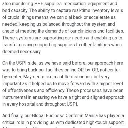
also monitoring PPE supplies, medication, equipment and
bed capacity. The ability to capture real-time inventory levels
of crucial things means we can dial back or accelerate as
needed, keeping us balanced throughout the system and
ahead at meeting the demands of our clinicians and facilities.
These systems are supporting our needs and enabling us to
transfer nursing supporting supplies to other facilities when
deemed necessary.
On the USPI side, as we have said before, our approach here
was to bring back our facilities online OR-by-OR, not center-
by-center. May seem like a subtle distinction, but very
important as it helped us to move forward with a higher level
of effectiveness and efficiency. These processes have been
instrumental in ensuring we have a tight and aligned approach
in every hospital and throughout USPI.
And finally, our Global Business Center in Manila has played a
critical role in providing us with dedicated high-touch support,