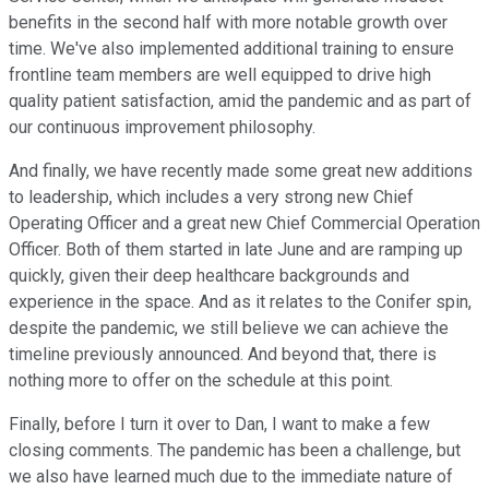
benefits in the second half with more notable growth over
time. We've also implemented additional training to ensure
frontline team members are well equipped to drive high
quality patient satisfaction, amid the pandemic and as part of
our continuous improvement philosophy.
And finally, we have recently made some great new additions
to leadership, which includes a very strong new Chief
Operating Officer and a great new Chief Commercial Operation
Officer. Both of them started in late June and are ramping up
quickly, given their deep healthcare backgrounds and
experience in the space. And as it relates to the Conifer spin,
despite the pandemic, we still believe we can achieve the
timeline previously announced. And beyond that, there is
nothing more to offer on the schedule at this point.
Finally, before I turn it over to Dan, I want to make a few
closing comments. The pandemic has been a challenge, but
we also have learned much due to the immediate nature of