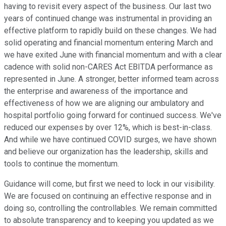
having to revisit every aspect of the business. Our last two
years of continued change was instrumental in providing an
effective platform to rapidly build on these changes. We had
solid operating and financial momentum entering March and
we have exited June with financial momentum and with a clear
cadence with solid non-CARES Act EBITDA performance as
represented in June. A stronger, better informed team across
the enterprise and awareness of the importance and
effectiveness of how we are aligning our ambulatory and
hospital portfolio going forward for continued success. We've
reduced our expenses by over 12%, which is best-in-class.
And while we have continued COVID surges, we have shown
and believe our organization has the leadership, skills and
tools to continue the momentum.
Guidance will come, but first we need to lock in our visibility.
We are focused on continuing an effective response and in
doing so, controlling the controllables. We remain committed
to absolute transparency and to keeping you updated as we