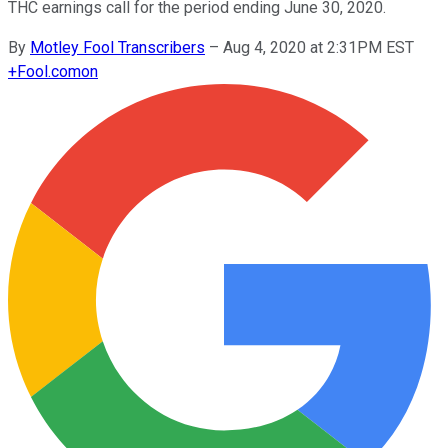
THC earnings call for the period ending June 30, 2020.
By
Motley Fool Transcribers
–
Aug 4, 2020 at 2:31PM EST
+
Fool.com
on