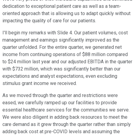
dedication to exceptional patient care as well as a team-
oriented approach that is allowing us to adapt quickly without
impacting the quality of care for our patients.
I'll begin my remarks with Slide 4. Our patient volumes, cost
management and earnings significantly improved as the
quarter unfolded. For the entire quarter, we generated net
income from continuing operations of $88 million compared
to $24 million last year and our adjusted EBITDA in the quarter
with $732 million, which was significantly better than our
expectations and analyst expectations, even excluding
stimulus grant income we received.
As we moved through the quarter and restrictions were
eased, we carefully ramped up our facilities to provide
essential healthcare services for the communities we serve.
We were also diligent in adding back resources to meet the
care demand as it grew through the quarter rather than simply
adding back cost at pre-COVID levels and assuming the