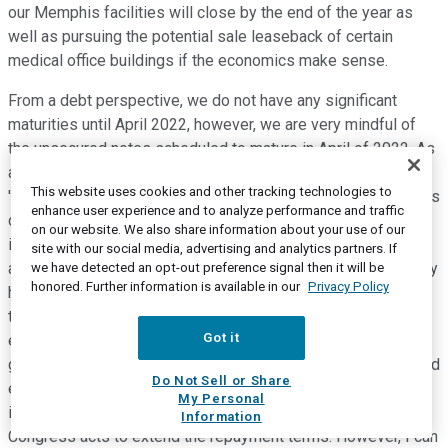
our Memphis facilities will close by the end of the year as
well as pursuing the potential sale leaseback of certain
medical office buildings if the economics make sense.
From a debt perspective, we do not have any significant
maturities until April 2022, however, we are very mindful of
the unsecured notes scheduled to mature in April of 2022. As
a result, in June and July, we repurchased $239 million of the
This website uses cookies and other tracking technologies to
'22 notes and we will continue to evaluate further repurchases
enhance user experience and to analyze performance and traffic
depending on market conditions. We remain committed to
on our website. We also share information about your use of our
improving our cash flow generation and lowering the total
site with our social media, advertising and analytics partners. If
amount of our debt and leverage. We realize many of you may
we have detected an opt-out preference signal then it will be
honored. Further information is available in our
Privacy Policy
have questions about our projected cash flows in Q3 and for
the remainder of the year. Due to the uncertainties of this
Got it
environment, we have not provided earnings or cash flow
guidance for the rest of the year. Although, I do want to remind
Do Not Sell or Share
everyone that we will begin to repay the Medicare advances
My Personal
in August that have to be repaid in full by next April unless
Information
Congress acts to extend the repayment terms. However, I can