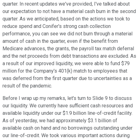
quarter. In recent updates we've provided, I've talked about
our expectation to not have a material cash burn in the second
quarter. As we anticipated, based on the actions we took to
reduce spend and Conifer's strong cash collection
performance, you can see we did not burn through a material
amount of cash in the quarter, even if the benefit from
Medicare advances, the grants, the payroll tax match deferral
and the net proceeds from debt transactions are excluded. As
a result of our improved liquidity, we were able to fund $79
million for the Company's 401(k) match to employees that
was deferred from the first quarter due to uncertainties as a
result of the pandemic.
Before I wrap up my remarks, let's turn to Slide 9 to discuss
our liquidity. We currently have sufficient cash resources and
available liquidity under our $1.9 billion line-of-credit facility.
As of yesterday, we had approximately $3.1 billion of
available cash on hand and no borrowings outstanding under
our line-of-credit. We took various important actions during