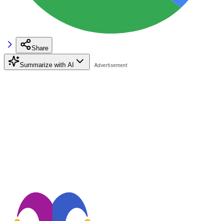
Share
Summarize with AI