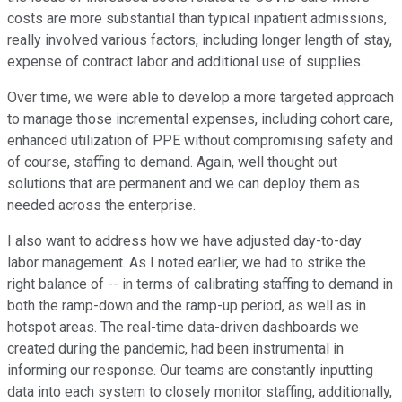
costs are more substantial than typical inpatient admissions,
really involved various factors, including longer length of stay,
expense of contract labor and additional use of supplies.
Over time, we were able to develop a more targeted approach
to manage those incremental expenses, including cohort care,
enhanced utilization of PPE without compromising safety and
of course, staffing to demand. Again, well thought out
solutions that are permanent and we can deploy them as
needed across the enterprise.
I also want to address how we have adjusted day-to-day
labor management. As I noted earlier, we had to strike the
right balance of -- in terms of calibrating staffing to demand in
both the ramp-down and the ramp-up period, as well as in
hotspot areas. The real-time data-driven dashboards we
created during the pandemic, had been instrumental in
informing our response. Our teams are constantly inputting
data into each system to closely monitor staffing, additionally,