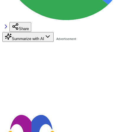
Share
Summarize with AI