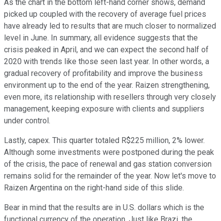
As the chart in the bottom left-hand corner shows, demand
picked up coupled with the recovery of average fuel prices
have already led to results that are much closer to normalized
level in June. In summary, all evidence suggests that the
crisis peaked in April, and we can expect the second half of
2020 with trends like those seen last year. In other words, a
gradual recovery of profitability and improve the business
environment up to the end of the year. Raizen strengthening,
even more, its relationship with resellers through very closely
management, keeping exposure with clients and suppliers
under control.
Lastly, capex. This quarter totaled R$225 million, 2% lower.
Although some investments were postponed during the peak
of the crisis, the pace of renewal and gas station conversion
remains solid for the remainder of the year. Now let's move to
Raizen Argentina on the right-hand side of this slide.
Bear in mind that the results are in U.S. dollars which is the
functional currency of the operation. Just like Brazi, the