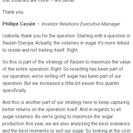
that volumes are more -- are better.
Thank you.
Phillipe Casale
--
Investor Relations Executive Manager
Isabella, thank you for the question. Starting with a question in
Raizen Energia. Actually, the volumes in sugar it's more linked
to resale and not trading itself. Right.
So this is part of the strategy of Raizen to maximize the value
of the entire operation. Right. So reselling has been part of
our operation, we're selling off sugar has been part of our
operation. But we increased a little bit easier this quarter
specifically.
And this is another part of our strategy here to keep capturing
better returns on the operation itself. And in regards to all
sugar volumes. As we're going to maximize the sugar
production this year, we are also analyzing the best scenarios
and the best moments to sell our sugar. So looking at the cost