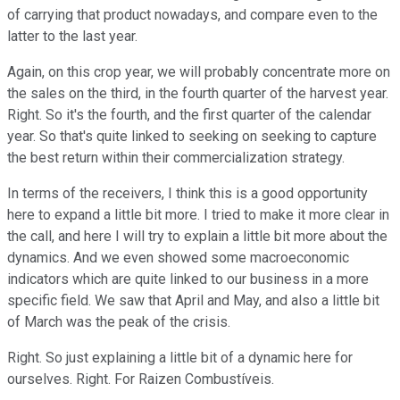
of carrying that product nowadays, and compare even to the
latter to the last year.
Again, on this crop year, we will probably concentrate more on
the sales on the third, in the fourth quarter of the harvest year.
Right. So it's the fourth, and the first quarter of the calendar
year. So that's quite linked to seeking on seeking to capture
the best return within their commercialization strategy.
In terms of the receivers, I think this is a good opportunity
here to expand a little bit more. I tried to make it more clear in
the call, and here I will try to explain a little bit more about the
dynamics. And we even showed some macroeconomic
indicators which are quite linked to our business in a more
specific field. We saw that April and May, and also a little bit
of March was the peak of the crisis.
Right. So just explaining a little bit of a dynamic here for
ourselves. Right. For Raizen Combustíveis.