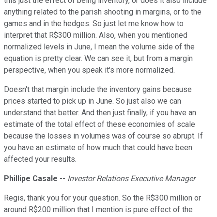
this just the effect of being inventory, or does it also include
anything related to the parish shooting in margins, or to the
games and in the hedges. So just let me know how to
interpret that R$300 million. Also, when you mentioned
normalized levels in June, I mean the volume side of the
equation is pretty clear. We can see it, but from a margin
perspective, when you speak it's more normalized.
Doesn't that margin include the inventory gains because
prices started to pick up in June. So just also we can
understand that better. And then just finally, if you have an
estimate of the total effect of these economies of scale
because the losses in volumes was of course so abrupt. If
you have an estimate of how much that could have been
affected your results.
Phillipe Casale
--
Investor Relations Executive Manager
Regis, thank you for your question. So the R$300 million or
around R$200 million that I mention is pure effect of the