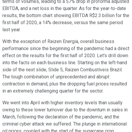
terms of volumes, leading to a 57% drop in proforma adjusted
EBITDA, and a net loss in the quarter. As for the year-to-date
results, the bottom chart showing EBITDA R$2.3 billion for the
first half of 2020, a 14% decrease, versus the same period
last year.
With the exception of Raizen Energia, overall business
performance since the beginning of the pandemic had a direct
effect on the results for the first half of 2020. Let's drill down
into the facts on each business line. Starting on the left-hand
side of the next slide, Slide 5, Raizen Combustíveis Brazil.
The tough combination of unprecedented and abrupt
contraction in demand, plus the dropping fuel prices resulted
in an extremely challenging quarter for the sector.
We went into April with higher inventory levels than usually
owing to these lower turnover due to the downturn in sales in
March, following the declaration of the pandemic, and the
criminal cyber attack we suffered. The plunge in international
oil prices, coupled with the start of the sugarcane crop