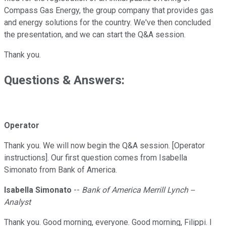
Compass Gas Energy, the group company that provides gas
and energy solutions for the country. We've then concluded
the presentation, and we can start the Q&A session.
Thank you.
Questions & Answers:
Operator
Thank you. We will now begin the Q&A session. [Operator
instructions]. Our first question comes from Isabella
Simonato from Bank of America.
Isabella Simonato
--
Bank of America Merrill Lynch --
Analyst
Thank you. Good morning, everyone. Good morning, Filippi. I