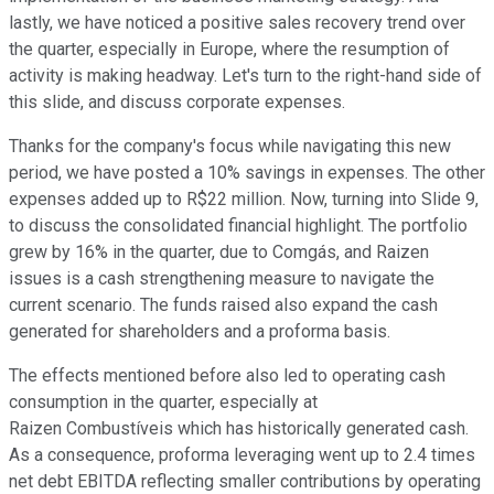
lastly, we have noticed a positive sales recovery trend over
the quarter, especially in Europe, where the resumption of
activity is making headway. Let's turn to the right-hand side of
this slide, and discuss corporate expenses.
Thanks for the company's focus while navigating this new
period, we have posted a 10% savings in expenses. The other
expenses added up to R$22 million. Now, turning into Slide 9,
to discuss the consolidated financial highlight. The portfolio
grew by 16% in the quarter, due to Comgás, and Raizen
issues is a cash strengthening measure to navigate the
current scenario. The funds raised also expand the cash
generated for shareholders and a proforma basis.
The effects mentioned before also led to operating cash
consumption in the quarter, especially at
Raizen Combustíveis which has historically generated cash.
As a consequence, proforma leveraging went up to 2.4 times
net debt EBITDA reflecting smaller contributions by operating