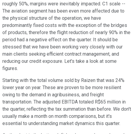
roughly 50%, margins were inevitably impacted. C1 scale --
The aviation segment has been even more affected due to
the physical structure of the operation, we have
predominantly fixed costs with the exception of the bridges
of products, therefore the flight reduction of nearly 90% in the
period had a negative effect on the quarter. It should be
stressed that we have been working very closely with our
main clients seeking efficient contract management, and
reducing our credit exposure. Let's take a look at some
figures.
Starting with the total volume sold by Raizen that was 24%
lower year on year. These are proven to be more resilient
owing to the demand in agribusiness, and freight
transportation. The adjusted EBITDA totaled R$65 million in
the quarter, reflecting the tax summation than before. We don't
usually make a month on month comparisons, but it's
essential to understanding market dynamics this quarter.