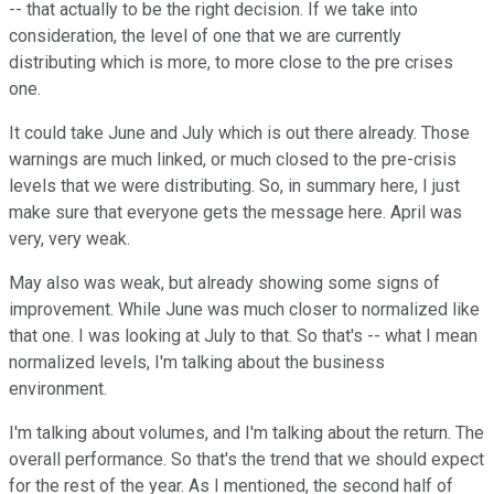
-- that actually to be the right decision. If we take into
consideration, the level of one that we are currently
distributing which is more, to more close to the pre crises
one.
It could take June and July which is out there already. Those
warnings are much linked, or much closed to the pre-crisis
levels that we were distributing. So, in summary here, I just
make sure that everyone gets the message here. April was
very, very weak.
May also was weak, but already showing some signs of
improvement. While June was much closer to normalized like
that one. I was looking at July to that. So that's -- what I mean
normalized levels, I'm talking about the business
environment.
I'm talking about volumes, and I'm talking about the return. The
overall performance. So that's the trend that we should expect
for the rest of the year. As I mentioned, the second half of