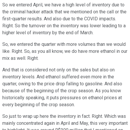
So we entered April, we have a high level of inventory due to
the criminal hacker attack that we mentioned on the call or the
first-quarter results. And also due to the COVID impacts.
Right. So the turnover on the inventory was lower leading to a
higher level of inventory by the end of March.
So, we entered the quarter with more volumes than we would
like. Right. So, as you all know, we do have more ethanol in our
mix as well. Right.
And that is considered not only on the sales but also on
inventory levels. And ethanol suffered even more in the
quarter, owing to the price drop falling to gasoline. And also
because of the beginning of the crop season. As you know
historically speaking, it puts pressures on ethanol prices at
every beginning of the crop season.
So just to wrap up here the inventory in fact. Right. Which was
mainly concentrated again in April and May, this very important