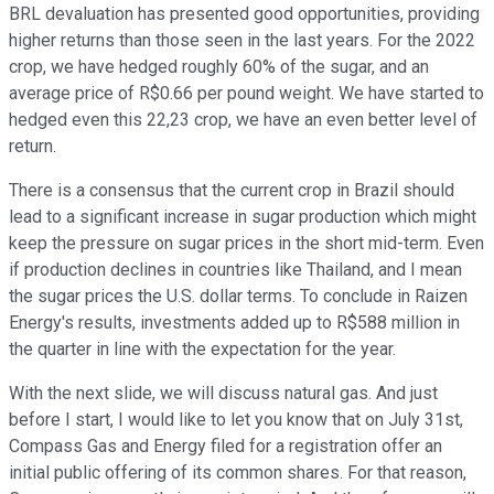
BRL devaluation has presented good opportunities, providing
higher returns than those seen in the last years. For the 2022
crop, we have hedged roughly 60% of the sugar, and an
average price of R$0.66 per pound weight. We have started to
hedged even this 22,23 crop, we have an even better level of
return.
There is a consensus that the current crop in Brazil should
lead to a significant increase in sugar production which might
keep the pressure on sugar prices in the short mid-term. Even
if production declines in countries like Thailand, and I mean
the sugar prices the U.S. dollar terms. To conclude in Raizen
Energy's results, investments added up to R$588 million in
the quarter in line with the expectation for the year.
With the next slide, we will discuss natural gas. And just
before I start, I would like to let you know that on July 31st,
Compass Gas and Energy filed for a registration offer an
initial public offering of its common shares. For that reason,