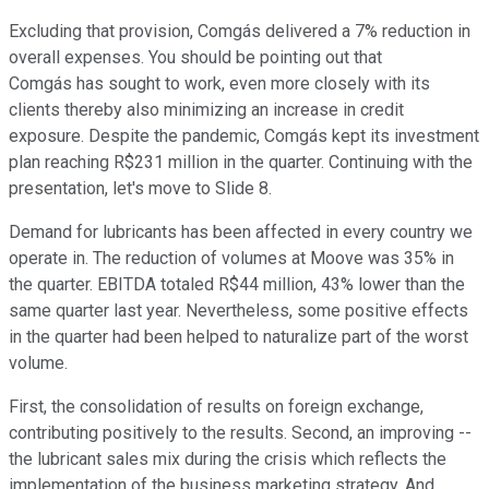
Excluding that provision, Comgás delivered a 7% reduction in
overall expenses. You should be pointing out that
Comgás has sought to work, even more closely with its
clients thereby also minimizing an increase in credit
exposure. Despite the pandemic, Comgás kept its investment
plan reaching R$231 million in the quarter. Continuing with the
presentation, let's move to Slide 8.
Demand for lubricants has been affected in every country we
operate in. The reduction of volumes at Moove was 35% in
the quarter. EBITDA totaled R$44 million, 43% lower than the
same quarter last year. Nevertheless, some positive effects
in the quarter had been helped to naturalize part of the worst
volume.
First, the consolidation of results on foreign exchange,
contributing positively to the results. Second, an improving --
the lubricant sales mix during the crisis which reflects the
implementation of the business marketing strategy. And