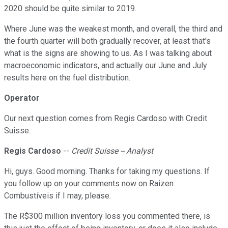
2020 should be quite similar to 2019.
Where June was the weakest month, and overall, the third and
the fourth quarter will both gradually recover, at least that's
what is the signs are showing to us. As I was talking about
macroeconomic indicators, and actually our June and July
results here on the fuel distribution.
Operator
Our next question comes from Regis Cardoso with Credit
Suisse.
Regis Cardoso
--
Credit Suisse -- Analyst
Hi, guys. Good morning. Thanks for taking my questions. If
you follow up on your comments now on Raizen
Combustíveis if I may, please.
The R$300 million inventory loss you commented there, is