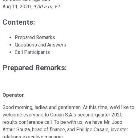
Aug 11, 2020
,
9:00 a.m. ET
Contents:
Prepared Remarks
Questions and Answers
Call Participants
Prepared Remarks:
Operator
Good morning, ladies and gentlemen. At this time, we'd like to
welcome everyone to Cosan S.A.'s second-quarter 2020
results conference call. To be with us, we have Mr. Joao
Arthur Souza, head of finance, and Phillipe Casale, investor
relations executive manager.