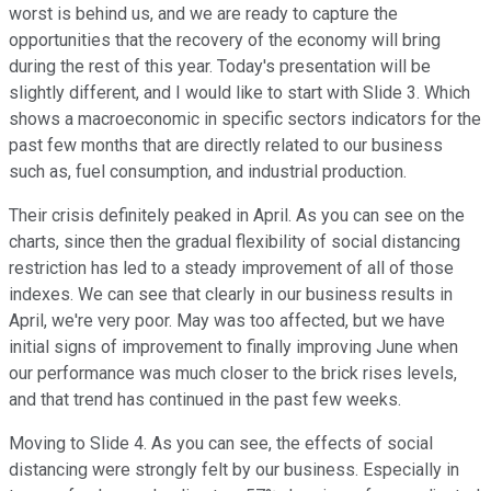
worst is behind us, and we are ready to capture the
opportunities that the recovery of the economy will bring
during the rest of this year. Today's presentation will be
slightly different, and I would like to start with Slide 3. Which
shows a macroeconomic in specific sectors indicators for the
past few months that are directly related to our business
such as, fuel consumption, and industrial production.
Their crisis definitely peaked in April. As you can see on the
charts, since then the gradual flexibility of social distancing
restriction has led to a steady improvement of all of those
indexes. We can see that clearly in our business results in
April, we're very poor. May was too affected, but we have
initial signs of improvement to finally improving June when
our performance was much closer to the brick rises levels,
and that trend has continued in the past few weeks.
Moving to Slide 4. As you can see, the effects of social
distancing were strongly felt by our business. Especially in