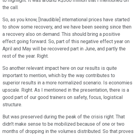
to highlight. It was around R$300 million that I mentioned on
the call.
So, as you know, [Inaudible] international prices have started
to show some recovery, and we have been seeing since then
a recovery also on demand. This should bring a positive
effect going forward. So, part of this negative effect year on
April and May will be recovered part in June, and partly the
rest of the year. Right.
So another relevant impact here on our results is quite
important to mention, which by the way contributes to
superior results in a more normalized scenario. Is economies
upscale. Right. As I mentioned in the presentation, there is a
good part of our good trainers on safety, focus, logistical
structure.
But was preserved during the peak of the crisis right. That
didn't make sense to be mobilized because of one or two
months of dropping in the volumes distributed. So that proves