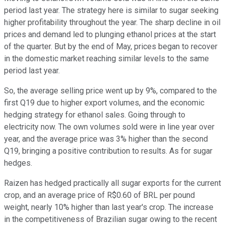
period last year. The strategy here is similar to sugar seeking
higher profitability throughout the year. The sharp decline in oil
prices and demand led to plunging ethanol prices at the start
of the quarter. But by the end of May, prices began to recover
in the domestic market reaching similar levels to the same
period last year.
So, the average selling price went up by 9%, compared to the
first Q19 due to higher export volumes, and the economic
hedging strategy for ethanol sales. Going through to
electricity now. The own volumes sold were in line year over
year, and the average price was 3% higher than the second
Q19, bringing a positive contribution to results. As for sugar
hedges.
Raizen has hedged practically all sugar exports for the current
crop, and an average price of R$0.60 of BRL per pound
weight, nearly 10% higher than last year's crop. The increase
in the competitiveness of Brazilian sugar owing to the recent