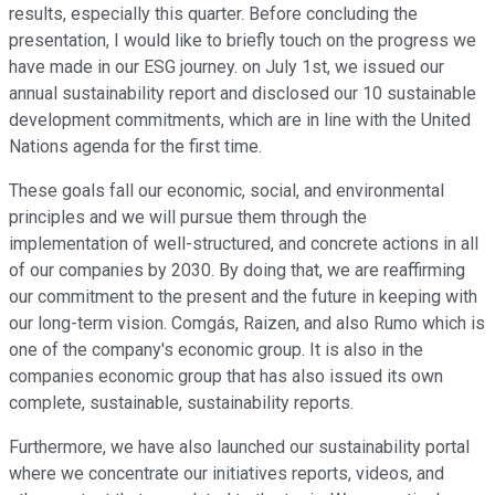
results, especially this quarter. Before concluding the
presentation, I would like to briefly touch on the progress we
have made in our ESG journey. on July 1st, we issued our
annual sustainability report and disclosed our 10 sustainable
development commitments, which are in line with the United
Nations agenda for the first time.
These goals fall our economic, social, and environmental
principles and we will pursue them through the
implementation of well-structured, and concrete actions in all
of our companies by 2030. By doing that, we are reaffirming
our commitment to the present and the future in keeping with
our long-term vision. Comgás, Raizen, and also Rumo which is
one of the company's economic group. It is also in the
companies economic group that has also issued its own
complete, sustainable, sustainability reports.
Furthermore, we have also launched our sustainability portal
where we concentrate our initiatives reports, videos, and