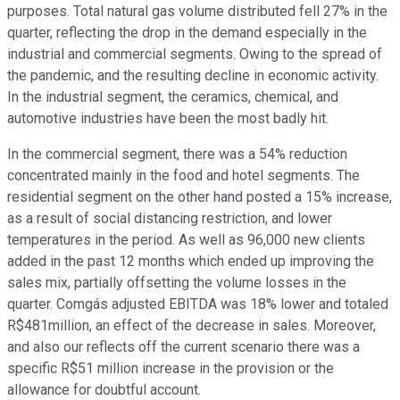
purposes. Total natural gas volume distributed fell 27% in the
quarter, reflecting the drop in the demand especially in the
industrial and commercial segments. Owing to the spread of
the pandemic, and the resulting decline in economic activity.
In the industrial segment, the ceramics, chemical, and
automotive industries have been the most badly hit.
In the commercial segment, there was a 54% reduction
concentrated mainly in the food and hotel segments. The
residential segment on the other hand posted a 15% increase,
as a result of social distancing restriction, and lower
temperatures in the period. As well as 96,000 new clients
added in the past 12 months which ended up improving the
sales mix, partially offsetting the volume losses in the
quarter. Comgás adjusted EBITDA was 18% lower and totaled
R$481million, an effect of the decrease in sales. Moreover,
and also our reflects off the current scenario there was a
specific R$51 million increase in the provision or the
allowance for doubtful account.