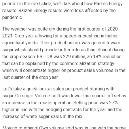
period. On the next slide, we'll talk about how Raizen Energy
results. Raizen Energy results were less affected by the
pandemic.
The weather was quite dry during the first quarter of 2020,
2021. Crop year allowing for a speedier crushing in higher
agricultural yields. Their production mix was geared toward
sugar which should provide better returns than ethanol during
the crop season. EBITDA was 229 million, an 18% reduction
that can be explained by the commercialization strategy
which will concentrate higher on product sales volumes in the
last quarter of the crop year.
Let's take a quick look at sales per product starting with
sugar. On sugar. Volume sold was lower this quarter, offset by
an increase in the resale operation. Selling price was 27%
higher in line with the hedging contracts for the year, and the
increase of white sugar sales in the mix.
Moving to ethanol.Own volume sold was in line with the same