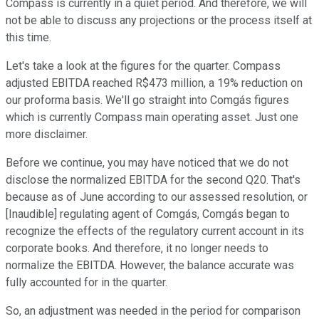
Compass is currently in a quiet period. And therefore, we will
not be able to discuss any projections or the process itself at
this time.
Let's take a look at the figures for the quarter. Compass
adjusted EBITDA reached R$473 million, a 19% reduction on
our proforma basis. We'll go straight into Comgás figures
which is currently Compass main operating asset. Just one
more disclaimer.
Before we continue, you may have noticed that we do not
disclose the normalized EBITDA for the second Q20. That's
because as of June according to our assessed resolution, or
[Inaudible] regulating agent of Comgás, Comgás began to
recognize the effects of the regulatory current account in its
corporate books. And therefore, it no longer needs to
normalize the EBITDA. However, the balance accurate was
fully accounted for in the quarter.
So, an adjustment was needed in the period for comparison