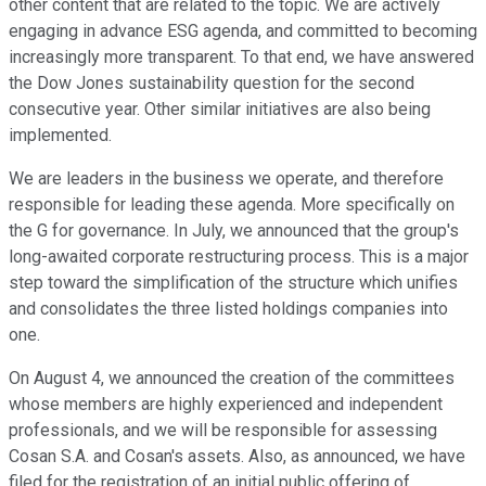
other content that are related to the topic. We are actively
engaging in advance ESG agenda, and committed to becoming
increasingly more transparent. To that end, we have answered
the Dow Jones sustainability question for the second
consecutive year. Other similar initiatives are also being
implemented.
We are leaders in the business we operate, and therefore
responsible for leading these agenda. More specifically on
the G for governance. In July, we announced that the group's
long-awaited corporate restructuring process. This is a major
step toward the simplification of the structure which unifies
and consolidates the three listed holdings companies into
one.
On August 4, we announced the creation of the committees
whose members are highly experienced and independent
professionals, and we will be responsible for assessing
Cosan S.A. and Cosan's assets. Also, as announced, we have
filed for the registration of an initial public offering of