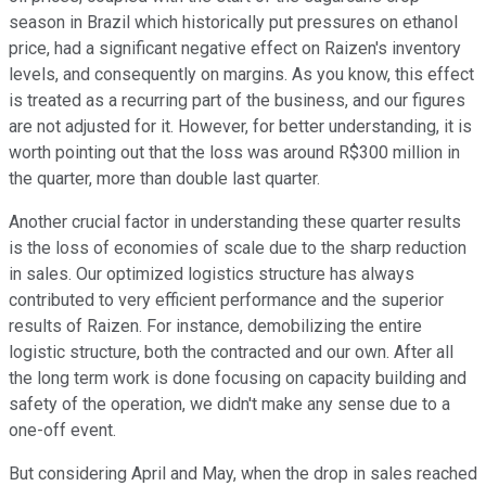
season in Brazil which historically put pressures on ethanol
price, had a significant negative effect on Raizen's inventory
levels, and consequently on margins. As you know, this effect
is treated as a recurring part of the business, and our figures
are not adjusted for it. However, for better understanding, it is
worth pointing out that the loss was around R$300 million in
the quarter, more than double last quarter.
Another crucial factor in understanding these quarter results
is the loss of economies of scale due to the sharp reduction
in sales. Our optimized logistics structure has always
contributed to very efficient performance and the superior
results of Raizen. For instance, demobilizing the entire
logistic structure, both the contracted and our own. After all
the long term work is done focusing on capacity building and
safety of the operation, we didn't make any sense due to a
one-off event.
But considering April and May, when the drop in sales reached