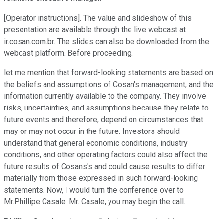
[Operator instructions]. The value and slideshow of this
presentation are available through the live webcast at
ir.cosan.com.br. The slides can also be downloaded from the
webcast platform. Before proceeding.
let me mention that forward-looking statements are based on
the beliefs and assumptions of Cosan's management, and the
information currently available to the company. They involve
risks, uncertainties, and assumptions because they relate to
future events and therefore, depend on circumstances that
may or may not occur in the future. Investors should
understand that general economic conditions, industry
conditions, and other operating factors could also affect the
future results of Cosans's and could cause results to differ
materially from those expressed in such forward-looking
statements. Now, I would turn the conference over to
Mr.Phillipe Casale. Mr. Casale, you may begin the call.