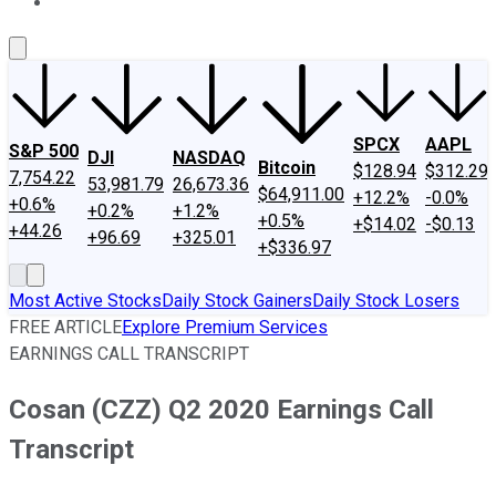
About Us
Contact Us
Investing Philosophy
Motley Fool Mo
SPCX
AAPL
S&P 500
DJI
NASDAQ
Bitcoin
$128.94
$312.29
7,754.22
53,981.79
26,673.36
$64,911.00
+12.2%
-0.0%
+0.6%
+0.2%
+1.2%
+0.5%
+$14.02
-$0.13
+44.26
+96.69
+325.01
+$336.97
Most Active Stocks
Daily Stock Gainers
Daily Stock Losers
FREE ARTICLE
Explore Premium Services
EARNINGS CALL TRANSCRIPT
Cosan (CZZ) Q2 2020 Earnings Call
Transcript