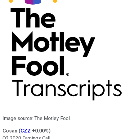
Image source: The Motley Fool.
Cosan
(
CZZ
+0.00%
)
Q2 2020 Earnings Call