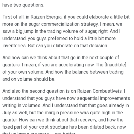
have two questions.
First of all, in Raizen Energia, if you could elaborate a little bit
more on the sugar commercialization strategy. I mean, we
saw a big jump in the trading volume of sugar, right. And I
understand, you guys preferred to hold a little bit more
inventories. But can you elaborate on that decision.
And how can we think about that go in the next couple of
quarters. I mean, if you are accelerating now. The [Inaudible]
of your own volume. And how the balance between trading
and on volume should be.
And also the second question is on Raizen Combustíveis. I
understand that you guys have now sequential improvements
writing in volumes. And I understand that that goes already in
July as well, but the margin pressure was quite high in the
quarter. How can we think about that recovery, and how the
fixed part of your cost structure has been diluted back, now