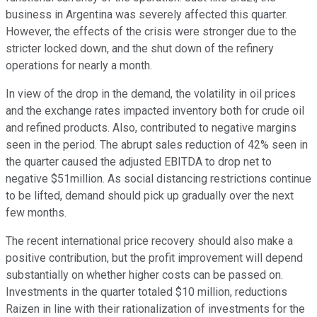
business in Argentina was severely affected this quarter.
However, the effects of the crisis were stronger due to the
stricter locked down, and the shut down of the refinery
operations for nearly a month.
In view of the drop in the demand, the volatility in oil prices
and the exchange rates impacted inventory both for crude oil
and refined products. Also, contributed to negative margins
seen in the period. The abrupt sales reduction of 42% seen in
the quarter caused the adjusted EBITDA to drop net to
negative $51million. As social distancing restrictions continue
to be lifted, demand should pick up gradually over the next
few months.
The recent international price recovery should also make a
positive contribution, but the profit improvement will depend
substantially on whether higher costs can be passed on.
Investments in the quarter totaled $10 million, reductions
Raizen in line with their rationalization of investments for the