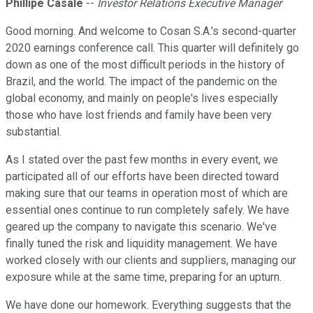
Phillipe Casale
--
Investor Relations Executive Manager
Good morning. And welcome to Cosan S.A.'s second-quarter
2020 earnings conference call. This quarter will definitely go
down as one of the most difficult periods in the history of
Brazil, and the world. The impact of the pandemic on the
global economy, and mainly on people's lives especially
those who have lost friends and family have been very
substantial.
As I stated over the past few months in every event, we
participated all of our efforts have been directed toward
making sure that our teams in operation most of which are
essential ones continue to run completely safely. We have
geared up the company to navigate this scenario. We've
finally tuned the risk and liquidity management. We have
worked closely with our clients and suppliers, managing our
exposure while at the same time, preparing for an upturn.
We have done our homework. Everything suggests that the