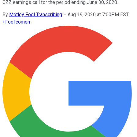
CZZ earnings call for the period ending June 30, 2020.
By
Motley Fool Transcribing
–
Aug 19, 2020 at 7:00PM EST
+
Fool.com
on