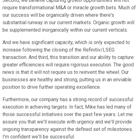
Second, we believe capturing growth opportunities will not
require transformational M&A or miracle growth bets. Much of
our success will be organically driven where there's
substantial runway in our current markets. Organic growth will
be supplemented inorganically within our current verticals.
And we have significant capacity, which is only expected to
increase following the closing of the Refinitiv/LSEG
transaction. And third, this transition and our ability to capture
greater efficiencies will require rigorous execution. The good
news is that it will not require us to reinvent the wheel. Our
businesses are healthy and strong, putting us in an enviable
position to drive further operating excellence.
Furthermore, our company has a strong record of successful
execution in achieving targets. In fact, Mike has led many of
those successful initiatives over the past few years. Let me
assure you that we'll execute with urgency and we'll provide
ongoing transparency against the defined set of milestones.
I'm confident we'll be successful.