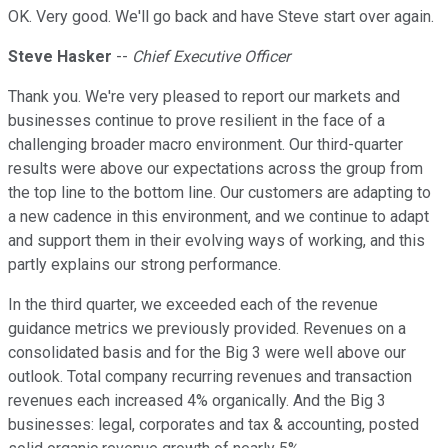
OK. Very good. We'll go back and have Steve start over again.
Steve Hasker
--
Chief Executive Officer
Thank you. We're very pleased to report our markets and
businesses continue to prove resilient in the face of a
challenging broader macro environment. Our third-quarter
results were above our expectations across the group from
the top line to the bottom line. Our customers are adapting to
a new cadence in this environment, and we continue to adapt
and support them in their evolving ways of working, and this
partly explains our strong performance.
In the third quarter, we exceeded each of the revenue
guidance metrics we previously provided. Revenues on a
consolidated basis and for the Big 3 were well above our
outlook. Total company recurring revenues and transaction
revenues each increased 4% organically. And the Big 3
businesses: legal, corporates and tax & accounting, posted