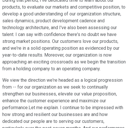
During that period, I've dedicated time to learn about our
products, to evaluate our markets and competitive position, to
develop a good understanding of our organization structure,
sales dynamics, product development cadence and
technology architecture, and I've also been assessing our
talent. I can say with confidence there's no doubt we have
strong market positions. Our customers love our products,
and we're in a solid operating position as evidenced by our
year-to-date results. Moreover, our organization is now
approaching an exciting crossroads as we begin the transition
from a holding company to an operating company.
We view the direction we're headed as a logical progression
from -- for our organization as we seek to continually
strengthen our businesses, elevate our value proposition,
enhance the customer experience and maximize our
performance.Let me explain. I continue to be impressed with
how strong and resilient our businesses are and how
dedicated our people are to serving our customers,