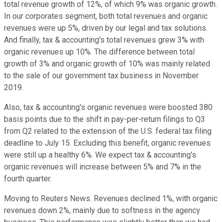
total revenue growth of 12%, of which 9% was organic growth.
In our corporates segment, both total revenues and organic
revenues were up 5%, driven by our legal and tax solutions.
And finally, tax & accounting's total revenues grew 3% with
organic revenues up 10%. The difference between total
growth of 3% and organic growth of 10% was mainly related
to the sale of our government tax business in November
2019.
Also, tax & accounting's organic revenues were boosted 380
basis points due to the shift in pay-per-return filings to Q3
from Q2 related to the extension of the U.S. federal tax filing
deadline to July 15. Excluding this benefit, organic revenues
were still up a healthy 6%. We expect tax & accounting's
organic revenues will increase between 5% and 7% in the
fourth quarter.
Moving to Reuters News. Revenues declined 1%, with organic
revenues down 2%, mainly due to softness in the agency