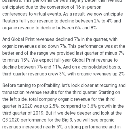
business. This performance was slightly better than we had
anticipated due to the conversion of 16 in-person
conferences to virtual events. As a result, we now anticipate
Reuters full-year revenue to decline between 2% to 4% and
organic revenue to decline between 6% and 8%.
And Global Print revenues declined 7% in the quarter, with
organic revenues also down 7%. This performance was at the
better end of the range we provided last quarter of minus 7%
to minus 15%. We expect full-year Global Print revenue to
decline between 7% and 11%. And on a consolidated basis,
third-quarter revenues grew 3%, with organic revenues up 2%.
Before turning to profitability, let's look closer at recurring and
transaction revenue results for the third quarter. Starting on
the left side, total company organic revenue for the third
quarter in 2020 was up 2.5%, compared to 3.6% growth in the
third quarter of 2019. But if we delve deeper and look at the
Q3 2020 performance for the Big 3, you will see organic
revenues increased nearly 5%, a strong performance and in