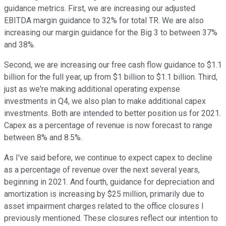
guidance metrics. First, we are increasing our adjusted
EBITDA margin guidance to 32% for total TR. We are also
increasing our margin guidance for the Big 3 to between 37%
and 38%.
Second, we are increasing our free cash flow guidance to $1.1
billion for the full year, up from $1 billion to $1.1 billion. Third,
just as we're making additional operating expense
investments in Q4, we also plan to make additional capex
investments. Both are intended to better position us for 2021.
Capex as a percentage of revenue is now forecast to range
between 8% and 8.5%.
As I've said before, we continue to expect capex to decline
as a percentage of revenue over the next several years,
beginning in 2021. And fourth, guidance for depreciation and
amortization is increasing by $25 million, primarily due to
asset impairment charges related to the office closures I
previously mentioned. These closures reflect our intention to