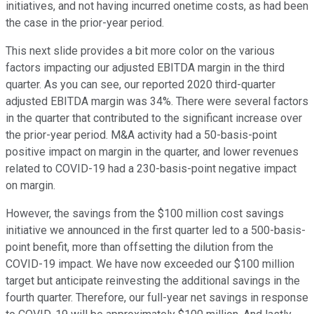
initiatives, and not having incurred onetime costs, as had been
the case in the prior-year period.
This next slide provides a bit more color on the various
factors impacting our adjusted EBITDA margin in the third
quarter. As you can see, our reported 2020 third-quarter
adjusted EBITDA margin was 34%. There were several factors
in the quarter that contributed to the significant increase over
the prior-year period. M&A activity had a 50-basis-point
positive impact on margin in the quarter, and lower revenues
related to COVID-19 had a 230-basis-point negative impact
on margin.
However, the savings from the $100 million cost savings
initiative we announced in the first quarter led to a 500-basis-
point benefit, more than offsetting the dilution from the
COVID-19 impact. We have now exceeded our $100 million
target but anticipate reinvesting the additional savings in the
fourth quarter. Therefore, our full-year net savings in response