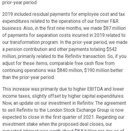
prior-year period.
2019 included residual payments for employee cost and tax
expenditures related to the operations of our former F&R
business. Also, in the first nine months, we made $87 million
of payments for separation costs incurred in 2019 related to
our transformation program. In the prior-year period, we made
a pension contribution and other payments totaling $542
million, primarily related to the Refinitiv transaction. So, if you
adjust for these items, comparable free cash flow from
continuing operations was $840 million, $190 million better
than the prior-year period.
This increase was primarily due to higher EBITDA and lower
income taxes, slightly offset by higher capital expenditures.
Now, an update on our investment in Refinitiv. The agreement
to sell Refinitiv to the London Stock Exchange Group is now
expected to close in the first quarter of 2021. Regarding our
investment stake when the proposed deal closes, our