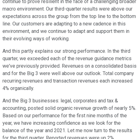
continue to prove resilient in the face of a challenging broader
macro environment. Our third-quarter results were above our
expectations across the group from the top line to the bottom
line. Our customers are adapting to a new cadence in this
environment, and we continue to adapt and support them in
their evolving ways of working.
And this partly explains our strong performance. In the third
quarter, we exceeded each of the revenue guidance metrics
we've previously provided. Revenues on a consolidated basis
and for the Big 3 were well above our outlook. Total company
recurring revenues and transaction revenues each increased
4% organically.
And the Big 3 businesses: legal, corporates and tax &
accounting, posted solid organic revenue growth of nearly 5%.
Based on our performance for the first nine months of the
year, we have increasing confidence as we look for the
balance of the year and 2021. Let me now turn to the results
for the third quarter. Reported revenues were up 2%.