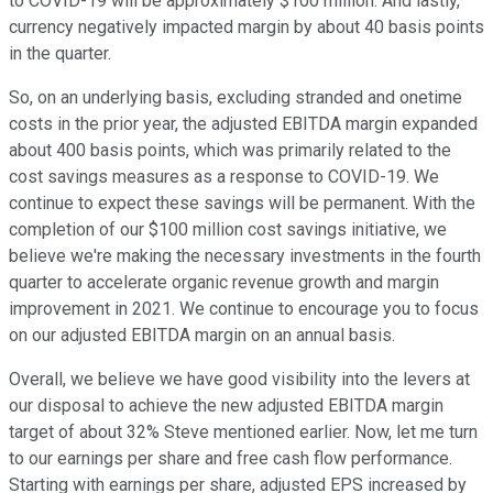
to COVID-19 will be approximately $100 million. And lastly,
currency negatively impacted margin by about 40 basis points
in the quarter.
So, on an underlying basis, excluding stranded and onetime
costs in the prior year, the adjusted EBITDA margin expanded
about 400 basis points, which was primarily related to the
cost savings measures as a response to COVID-19. We
continue to expect these savings will be permanent. With the
completion of our $100 million cost savings initiative, we
believe we're making the necessary investments in the fourth
quarter to accelerate organic revenue growth and margin
improvement in 2021. We continue to encourage you to focus
on our adjusted EBITDA margin on an annual basis.
Overall, we believe we have good visibility into the levers at
our disposal to achieve the new adjusted EBITDA margin
target of about 32% Steve mentioned earlier. Now, let me turn
to our earnings per share and free cash flow performance.
Starting with earnings per share, adjusted EPS increased by