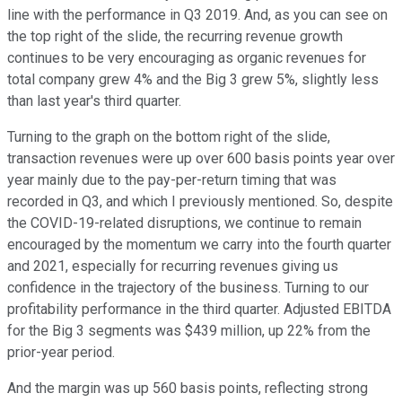
line with the performance in Q3 2019. And, as you can see on
the top right of the slide, the recurring revenue growth
continues to be very encouraging as organic revenues for
total company grew 4% and the Big 3 grew 5%, slightly less
than last year's third quarter.
Turning to the graph on the bottom right of the slide,
transaction revenues were up over 600 basis points year over
year mainly due to the pay-per-return timing that was
recorded in Q3, and which I previously mentioned. So, despite
the COVID-19-related disruptions, we continue to remain
encouraged by the momentum we carry into the fourth quarter
and 2021, especially for recurring revenues giving us
confidence in the trajectory of the business. Turning to our
profitability performance in the third quarter. Adjusted EBITDA
for the Big 3 segments was $439 million, up 22% from the
prior-year period.
And the margin was up 560 basis points, reflecting strong