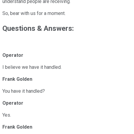
understand people are receiving.
So, bear with us for a moment.
Questions & Answers:
Operator
I believe we have it handled.
Frank Golden
You have it handled?
Operator
Yes.
Frank Golden