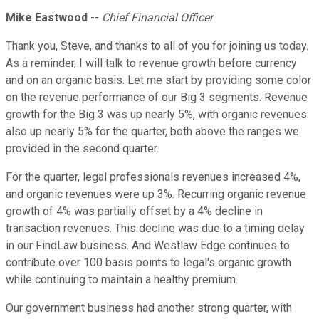
Mike Eastwood
--
Chief Financial Officer
Thank you, Steve, and thanks to all of you for joining us today.
As a reminder, I will talk to revenue growth before currency
and on an organic basis. Let me start by providing some color
on the revenue performance of our Big 3 segments. Revenue
growth for the Big 3 was up nearly 5%, with organic revenues
also up nearly 5% for the quarter, both above the ranges we
provided in the second quarter.
For the quarter, legal professionals revenues increased 4%,
and organic revenues were up 3%. Recurring organic revenue
growth of 4% was partially offset by a 4% decline in
transaction revenues. This decline was due to a timing delay
in our FindLaw business. And Westlaw Edge continues to
contribute over 100 basis points to legal's organic growth
while continuing to maintain a healthy premium.
Our government business had another strong quarter, with