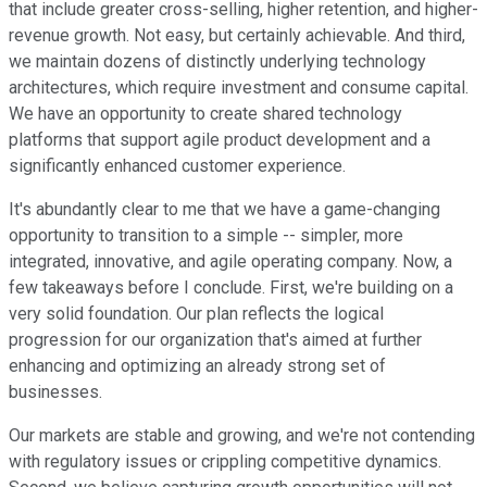
that include greater cross-selling, higher retention, and higher-
revenue growth. Not easy, but certainly achievable. And third,
we maintain dozens of distinctly underlying technology
architectures, which require investment and consume capital.
We have an opportunity to create shared technology
platforms that support agile product development and a
significantly enhanced customer experience.
It's abundantly clear to me that we have a game-changing
opportunity to transition to a simple -- simpler, more
integrated, innovative, and agile operating company. Now, a
few takeaways before I conclude. First, we're building on a
very solid foundation. Our plan reflects the logical
progression for our organization that's aimed at further
enhancing and optimizing an already strong set of
businesses.
Our markets are stable and growing, and we're not contending
with regulatory issues or crippling competitive dynamics.