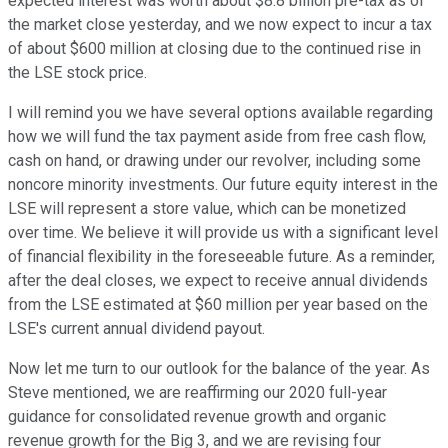
expected interest was worth about $8.8 billion pre-tax as of
the market close yesterday, and we now expect to incur a tax
of about $600 million at closing due to the continued rise in
the LSE stock price.
I will remind you we have several options available regarding
how we will fund the tax payment aside from free cash flow,
cash on hand, or drawing under our revolver, including some
noncore minority investments. Our future equity interest in the
LSE will represent a store value, which can be monetized
over time. We believe it will provide us with a significant level
of financial flexibility in the foreseeable future. As a reminder,
after the deal closes, we expect to receive annual dividends
from the LSE estimated at $60 million per year based on the
LSE's current annual dividend payout.
Now let me turn to our outlook for the balance of the year. As
Steve mentioned, we are reaffirming our 2020 full-year
guidance for consolidated revenue growth and organic
revenue growth for the Big 3, and we are revising four