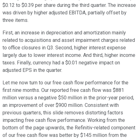
$0.12 to $0.39 per share during the third quarter. The increase
was driven by higher adjusted EBITDA, partially offset by
three items.
First, an increase in depreciation and amortization mainly
related to acquisitions and asset impairment charges related
to office closures in Q3. Second, higher interest expense
largely due to lower interest income. And third, higher income
taxes. Finally, currency had a $0.01 negative impact on
adjusted EPS in the quarter.
Let me now turn to our free cash flow performance for the
first nine months. Our reported free cash flow was $881
million versus a negative $50 million in the prior-year period,
an improvement of over $900 million. Consistent with
previous quarters, this slide removes distorting factors
impacting free cash flow performance. Working from the
bottom of the page upwards, the Refinitiv-related component
of our free cash flow was better by $145 million from the