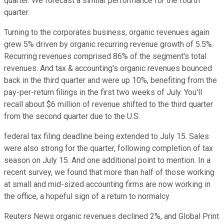
quarter. We forecast a similar performance for the fourth
quarter.
Turning to the corporates business, organic revenues again
grew 5% driven by organic recurring revenue growth of 5.5%.
Recurring revenues comprised 86% of the segment's total
revenues. And tax & accounting's organic revenues bounced
back in the third quarter and were up 10%, benefiting from the
pay-per-return filings in the first two weeks of July. You'll
recall about $6 million of revenue shifted to the third quarter
from the second quarter due to the U.S.
federal tax filing deadline being extended to July 15. Sales
were also strong for the quarter, following completion of tax
season on July 15. And one additional point to mention. In a
recent survey, we found that more than half of those working
at small and mid-sized accounting firms are now working in
the office, a hopeful sign of a return to normalcy.
Reuters News organic revenues declined 2%, and Global Print