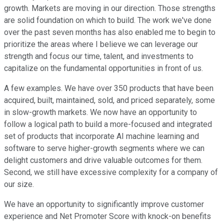
growth. Markets are moving in our direction. Those strengths
are solid foundation on which to build. The work we've done
over the past seven months has also enabled me to begin to
prioritize the areas where I believe we can leverage our
strength and focus our time, talent, and investments to
capitalize on the fundamental opportunities in front of us.
A few examples. We have over 350 products that have been
acquired, built, maintained, sold, and priced separately, some
in slow-growth markets. We now have an opportunity to
follow a logical path to build a more-focused and integrated
set of products that incorporate AI machine learning and
software to serve higher-growth segments where we can
delight customers and drive valuable outcomes for them.
Second, we still have excessive complexity for a company of
our size.
We have an opportunity to significantly improve customer
experience and Net Promoter Score with knock-on benefits