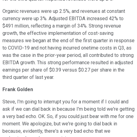
Organic revenues were up 2.5%, and revenues at constant
currency were up 3%. Adjusted EBITDA increased 42% to
$491 million, reflecting a margin of 34%. Strong revenue
growth, the effective implementation of cost-saving
measures we began at the end of the first quarter in response
to COVID-19 and not having incurred onetime costs in Q3, as
was the case in the prior-year period, all contributed to strong
EBITDA growth. This strong performance resulted in adjusted
earnings per share of $0.39 versus $0.27 per share in the
third quarter of last year.
Frank Golden
Steve, I'm going to interrupt you for a moment if I could and
ask if we can dial back in because I'm being told we're getting
a very bad echo. OK. So, if you could just bear with me for one
moment. We apologize, but we're going to dial back in
because, evidently, there's a very bad echo that we