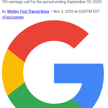
TRI earnings call for the period ending September 30, 2020.
By
Motley Fool Transcribing
–
Nov 3, 2020 at 4:02PM EST
+
Fool.com
on