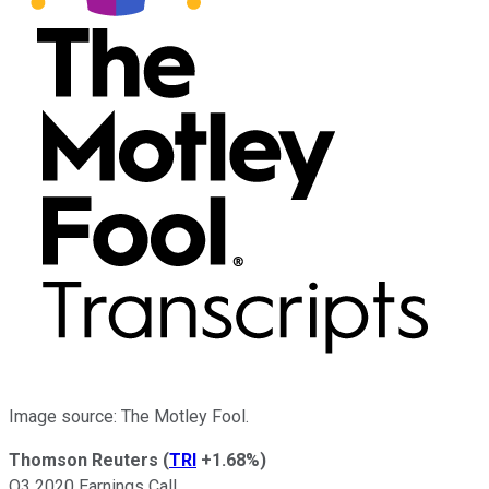
Image source: The Motley Fool.
Thomson Reuters
(
TRI
+1.68%
)
Q3 2020 Earnings Call