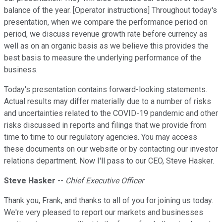
balance of the year. [Operator instructions] Throughout today's
presentation, when we compare the performance period on
period, we discuss revenue growth rate before currency as
well as on an organic basis as we believe this provides the
best basis to measure the underlying performance of the
business.
Today's presentation contains forward-looking statements.
Actual results may differ materially due to a number of risks
and uncertainties related to the COVID-19 pandemic and other
risks discussed in reports and filings that we provide from
time to time to our regulatory agencies. You may access
these documents on our website or by contacting our investor
relations department. Now I'll pass to our CEO, Steve Hasker.
Steve Hasker
--
Chief Executive Officer
Thank you, Frank, and thanks to all of you for joining us today.
We're very pleased to report our markets and businesses