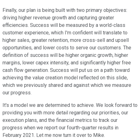
Finally, our plan is being built with two primary objectives:
driving higher revenue growth and capturing greater
efficiencies. Success will be measured by a world-class
customer experience, which I'm confident will translate to
higher sales, greater retention, more cross-sell and upsell
opportunities, and lower costs to serve our customers. The
definition of success will be higher organic growth, higher
margins, lower capex intensity, and significantly higher free
cash flow generation. Success will put us on a path toward
achieving the value creation model reflected on this slide,
which we previously shared and against which we measure
our progress.
It's a model we are determined to achieve. We look forward to
providing you with more detail regarding our priorities, our
execution plans, and the financial metrics to track our
progress when we report our fourth-quarter results in
February 2021. Let me now turn it over to Mike.