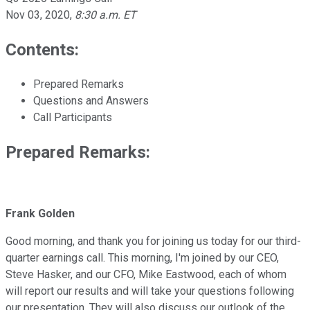
Nov 03, 2020
,
8:30 a.m. ET
Contents:
Prepared Remarks
Questions and Answers
Call Participants
Prepared Remarks:
Frank Golden
Good morning, and thank you for joining us today for our third-
quarter earnings call. This morning, I'm joined by our CEO,
Steve Hasker, and our CFO, Mike Eastwood, each of whom
will report our results and will take your questions following
our presentation. They will also discuss our outlook of the