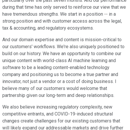
particularly over the past seven months. And our performance
during that time has only served to reinforce our view that we
have tremendous strengths. We start in a position -- in a
strong position and with customer access across the legal,
tax & accounting, and regulatory ecosystems.
And our domain expertise and content is mission-critical to
our customers' workflows. We're also uniquely positioned to
build on our history. We have an opportunity to combine our
unique content with world-class AI machine learning and
software to be a leading content-enabled technology
company and positioning us to become a true partner and
innovator, not just a vendor or a cost of doing business. I
believe many of our customers would welcome that
partnership given our long-term and deep relationships.
We also believe increasing regulatory complexity, new
competitive entrants, and COVID-19-induced structural
changes create challenges for our existing customers that
will likely expand our addressable markets and drive further