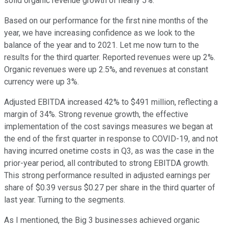
solid organic revenue growth of nearly 5%.
Based on our performance for the first nine months of the
year, we have increasing confidence as we look to the
balance of the year and to 2021. Let me now turn to the
results for the third quarter. Reported revenues were up 2%.
Organic revenues were up 2.5%, and revenues at constant
currency were up 3%.
Adjusted EBITDA increased 42% to $491 million, reflecting a
margin of 34%. Strong revenue growth, the effective
implementation of the cost savings measures we began at
the end of the first quarter in response to COVID-19, and not
having incurred onetime costs in Q3, as was the case in the
prior-year period, all contributed to strong EBITDA growth.
This strong performance resulted in adjusted earnings per
share of $0.39 versus $0.27 per share in the third quarter of
last year. Turning to the segments.
As I mentioned, the Big 3 businesses achieved organic