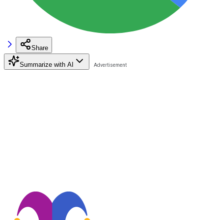
Share
Summarize with AI