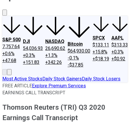
About Us
Contact Us
Investing Philosophy
Motley Fool Mo
SPCX
AAPL
S&P 500
DJI
NASDAQ
Bitcoin
$133.11
$313.33
7,757.64
54,036.93
26,690.62
$64,930.00
+15.8%
+0.3%
+0.6%
+0.3%
+1.3%
-0.1%
+$18.19
+$0.92
+47.68
+151.83
+342.26
-$37.85
Most Active Stocks
Daily Stock Gainers
Daily Stock Losers
FREE ARTICLE
Explore Premium Services
EARNINGS CALL TRANSCRIPT
Thomson Reuters (TRI) Q3 2020
Earnings Call Transcript