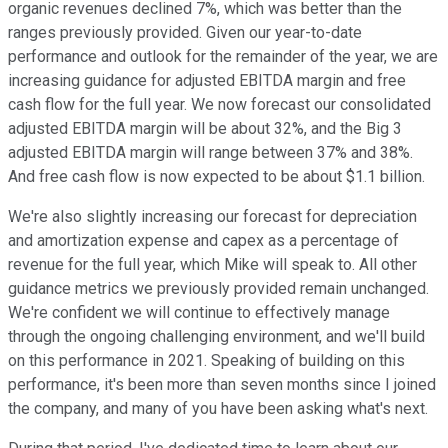
organic revenues declined 7%, which was better than the
ranges previously provided. Given our year-to-date
performance and outlook for the remainder of the year, we are
increasing guidance for adjusted EBITDA margin and free
cash flow for the full year. We now forecast our consolidated
adjusted EBITDA margin will be about 32%, and the Big 3
adjusted EBITDA margin will range between 37% and 38%.
And free cash flow is now expected to be about $1.1 billion.
We're also slightly increasing our forecast for depreciation
and amortization expense and capex as a percentage of
revenue for the full year, which Mike will speak to. All other
guidance metrics we previously provided remain unchanged.
We're confident we will continue to effectively manage
through the ongoing challenging environment, and we'll build
on this performance in 2021. Speaking of building on this
performance, it's been more than seven months since I joined
the company, and many of you have been asking what's next.