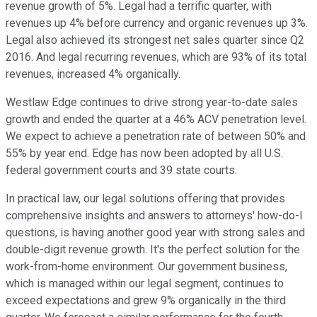
revenue growth of 5%. Legal had a terrific quarter, with
revenues up 4% before currency and organic revenues up 3%.
Legal also achieved its strongest net sales quarter since Q2
2016. And legal recurring revenues, which are 93% of its total
revenues, increased 4% organically.
Westlaw Edge continues to drive strong year-to-date sales
growth and ended the quarter at a 46% ACV penetration level.
We expect to achieve a penetration rate of between 50% and
55% by year end. Edge has now been adopted by all U.S.
federal government courts and 39 state courts.
In practical law, our legal solutions offering that provides
comprehensive insights and answers to attorneys' how-do-I
questions, is having another good year with strong sales and
double-digit revenue growth. It's the perfect solution for the
work-from-home environment. Our government business,
which is managed within our legal segment, continues to
exceed expectations and grew 9% organically in the third