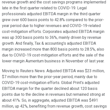
revenue growth and the cost savings programs implemented
late in the first quarter related to COVID-19. Legal
professionals adjusted EBITDA margin in the third quarter
grew over 600 basis points to 42.8% compared to the prior-
year period due to higher revenues and COVID-19-related
cost-mitigation efforts. Corporates adjusted EBITDA margin
was up 300 basis points to 36%, mainly driven by revenue
growth. And finally, Tax & accounting's adjusted EBITDA
margin increased more than 800 basis points to 28.5%, also
due to COVID-19 cost-mitigation efforts and the sale of the
lower-margin Aumentum business in November of last year.
Moving to Reuters News. Adjusted EBITDA was $23 million,
$7 million more than the prior-year period, mainly due to
COVID-19 cost-mitigation efforts. Global Print's adjusted
EBITDA margin for the quarter declined about 120 basis
points due to the decline in revenues but remained strong at
about 41%. So, in aggregate, adjusted EBITDA was $491
million, up 42%, benefiting from revenue growth, cost savings