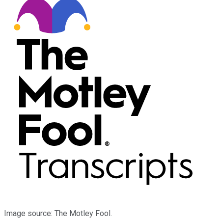
Image source: The Motley Fool.