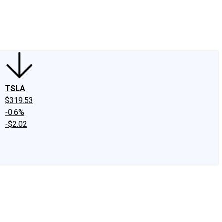
edIn
X
Facebook
Instagram
Discussion Boards
CAPS - Stock Picki
TSLA
$319.53
-0.6%
-$2.02