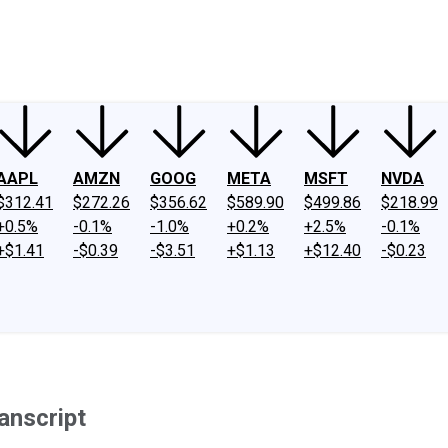
ney
Fool Community Foundation
Reviews
Newsroom
YouTube
Link
AAPL
AMZN
GOOG
META
MSFT
NVDA
$312.41
$272.26
$356.62
$589.90
$499.86
$218.99
+0.5%
-0.1%
-1.0%
+0.2%
+2.5%
-0.1%
+$1.41
-$0.39
-$3.51
+$1.13
+$12.40
-$0.23
anscript