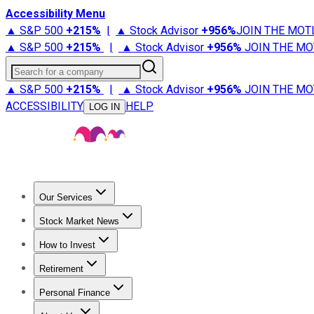
Accessibility Menu
▲ S&P 500
+
215%
|
▲ Stock Advisor
+
956%
JOIN THE MOT
▲ S&P 500
+
215%
|
▲ Stock Advisor
+
956%
JOIN THE MO
Search for a company
▲ S&P 500
+
215%
|
▲ Stock Advisor
+
956%
JOIN THE MO
ACCESSIBILITY
HELP
LOG IN
Our Services
All Services
Stock Advisor
Epic
Epic Plus
Fool Portfolios
Fo
Stock Market News
Trending News
Stock Market News
Market Movers
Tech S
How to Invest
How to Invest Money
What to Invest In
How to Invest in S
Retirement
Retirement News
Retirement 101
Types of Retirement Ac
Personal Finance
Best Credit Cards
Compare Credit Cards
Credit Card Revi