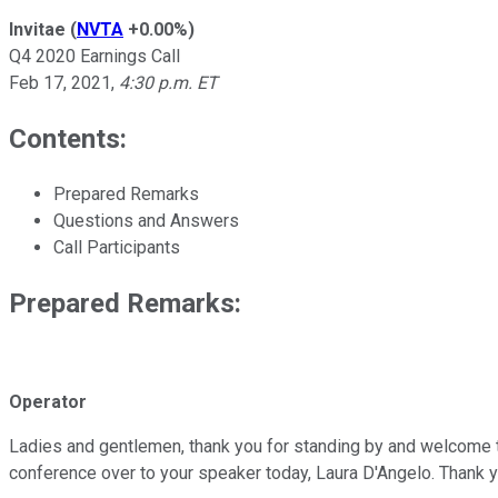
Invitae
(
NVTA
+0.00%
)
Q4 2020 Earnings Call
Feb 17, 2021
,
4:30 p.m. ET
Contents:
Prepared Remarks
Questions and Answers
Call Participants
Prepared Remarks:
Operator
Ladies and gentlemen, thank you for standing by and welcome to I
conference over to your speaker today, Laura D'Angelo. Thank y