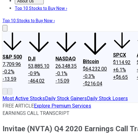
About Us
About Us
Contact Us
Investing Philosophy
Motley Fool Mo
Top 10 Stocks to Buy Now ›
Top 10 Stocks to Buy Now ›
SPCX
S&P 500
DJI
NASDAQ
Bitcoin
$114.92
7,709.96
53,885.10
26,348.35
$64,232.00
+6.1%
-0.2%
-0.9%
-0.1%
-0.3%
+$6.65
-13.59
-464.02
-15.09
-$216.04
Most Active Stocks
Daily Stock Gainers
Daily Stock Losers
FREE ARTICLE
Explore Premium Services
EARNINGS CALL TRANSCRIPT
Invitae (NVTA) Q4 2020 Earnings Call Tr