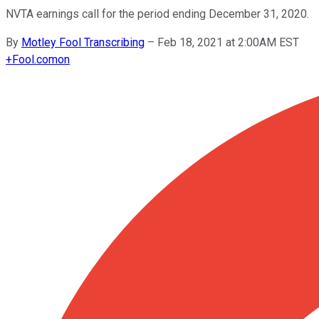
NVTA earnings call for the period ending December 31, 2020.
By
Motley Fool Transcribing
–
Feb 18, 2021 at 2:00AM EST
+
Fool.com
on