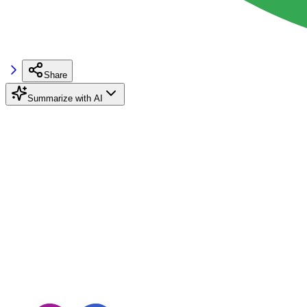
Share
Summarize with AI