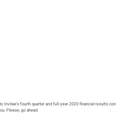
nvitae's fourth quarter and full-year 2020 financial results conf
ou. Please, go ahead.