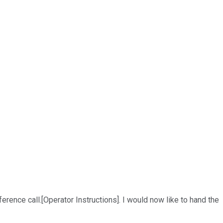
erence call.[Operator Instructions]. I would now like to hand the