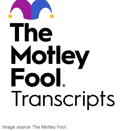
Image source: The Motley Fool.