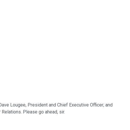
 Dave Lougee, President and Chief Executive Officer; and
r Relations. Please go ahead, sir.