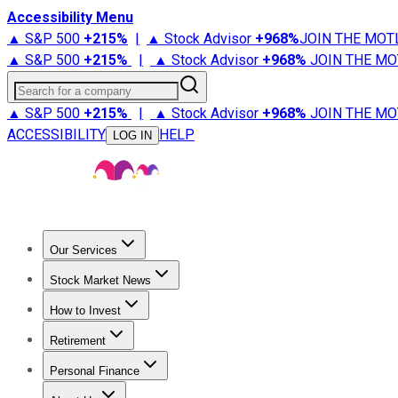
Accessibility Menu
▲ S&P 500
+
215%
|
▲ Stock Advisor
+
968%
JOIN THE MOT
▲ S&P 500
+
215%
|
▲ Stock Advisor
+
968%
JOIN THE MO
Search for a company
▲ S&P 500
+
215%
|
▲ Stock Advisor
+
968%
JOIN THE MO
ACCESSIBILITY
HELP
LOG IN
Our Services
All Services
Stock Advisor
Epic
Epic Plus
Fool Portfolios
Fo
Stock Market News
Trending News
Stock Market News
Market Movers
Tech S
How to Invest
How to Invest Money
What to Invest In
How to Invest in S
Retirement
Retirement News
Retirement 101
Types of Retirement Ac
Personal Finance
Best Credit Cards
Compare Credit Cards
Credit Card Revi