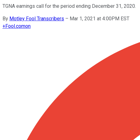
TGNA earnings call for the period ending December 31, 2020.
By
Motley Fool Transcribers
–
Mar 1, 2021 at 4:00PM EST
+
Fool.com
on