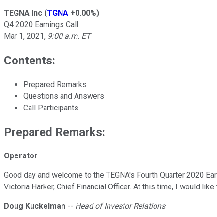
TEGNA Inc
(
TGNA
+0.00%
)
Q4 2020 Earnings Call
Mar 1, 2021
,
9:00 a.m. ET
Contents:
Prepared Remarks
Questions and Answers
Call Participants
Prepared Remarks:
Operator
Good day and welcome to the TEGNA's Fourth Quarter 2020 Earnin
Victoria Harker, Chief Financial Officer. At this time, I would l
Doug Kuckelman
--
Head of Investor Relations