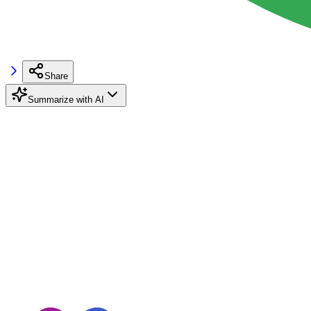
Share
Summarize with AI