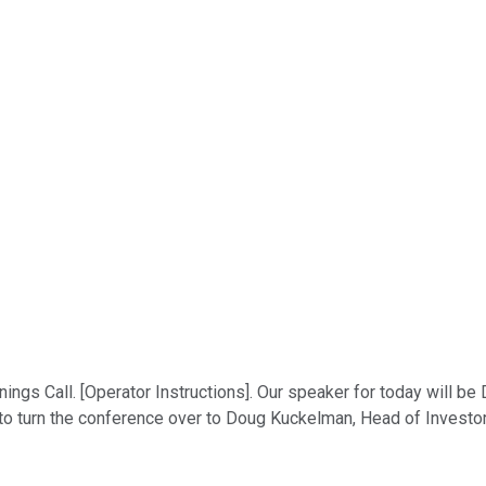
gs Call. [Operator Instructions]. Our speaker for today will be
ike to turn the conference over to Doug Kuckelman, Head of Investo