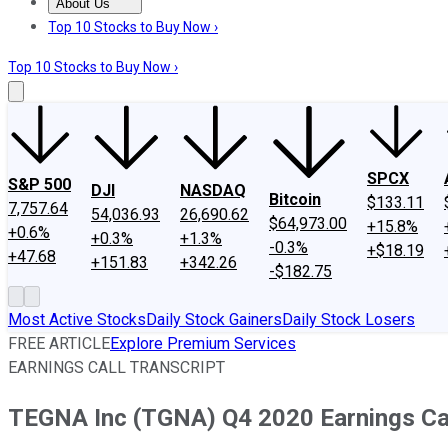
About Us
About Us
Contact Us
Investing Philosophy
Motley Fool Mo
Top 10 Stocks to Buy Now ›
Top 10 Stocks to Buy Now ›
SPCX
S&P 500
DJI
NASDAQ
Bitcoin
$133.11
7,757.64
54,036.93
26,690.62
$64,973.00
+15.8%
+0.6%
+0.3%
+1.3%
-0.3%
+$18.19
+47.68
+151.83
+342.26
-$182.75
Most Active Stocks
Daily Stock Gainers
Daily Stock Losers
FREE ARTICLE
Explore Premium Services
EARNINGS CALL TRANSCRIPT
TEGNA Inc (TGNA) Q4 2020 Earnings Cal