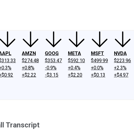
ney
Fool Community Foundation
Reviews
Newsroom
YouTube
Link
AAPL
AMZN
GOOG
META
MSFT
NVDA
$313.33
$274.48
$353.47
$592.10
$499.99
$223.96
+0.3%
+0.8%
-0.9%
+0.4%
+0.0%
+2.3%
+$0.92
+$2.22
-$3.15
+$2.20
+$0.13
+$4.97
l Transcript