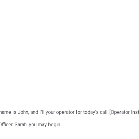
 is John, and I'll your operator for today's call. [Operator Inst
Officer. Sarah, you may begin.