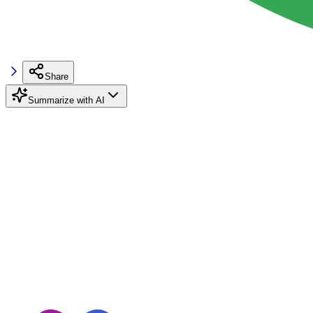
Share
Summarize with AI