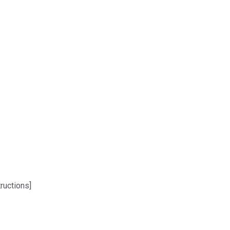
ructions]