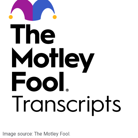
Image source: The Motley Fool.