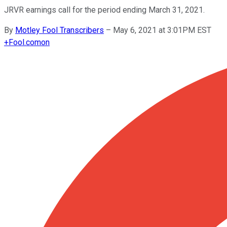
JRVR earnings call for the period ending March 31, 2021.
By
Motley Fool Transcribers
–
May 6, 2021 at 3:01PM EST
+
Fool.com
on