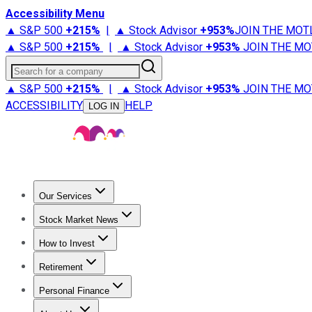
Accessibility Menu
▲ S&P 500
+
215%
|
▲ Stock Advisor
+
953%
JOIN THE MOT
▲ S&P 500
+
215%
|
▲ Stock Advisor
+
953%
JOIN THE MO
Search for a company
▲ S&P 500
+
215%
|
▲ Stock Advisor
+
953%
JOIN THE MO
ACCESSIBILITY
HELP
LOG IN
Our Services
All Services
Stock Advisor
Epic
Epic Plus
Fool Portfolios
Fo
Stock Market News
Trending News
Stock Market News
Market Movers
Tech S
How to Invest
How to Invest Money
What to Invest In
How to Invest in S
Retirement
Retirement News
Retirement 101
Types of Retirement Ac
Personal Finance
Best Credit Cards
Compare Credit Cards
Credit Card Revi