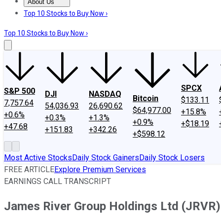
About Us
About Us
Contact Us
Investing Philosophy
Motley Fool Mo
Top 10 Stocks to Buy Now ›
Top 10 Stocks to Buy Now ›
SPCX
S&P 500
DJI
NASDAQ
Bitcoin
$133.11
7,757.64
54,036.93
26,690.62
$64,977.00
+15.8%
+0.6%
+0.3%
+1.3%
+0.9%
+$18.19
+47.68
+151.83
+342.26
+$598.12
Most Active Stocks
Daily Stock Gainers
Daily Stock Losers
FREE ARTICLE
Explore Premium Services
EARNINGS CALL TRANSCRIPT
James River Group Holdings Ltd (JRVR) 