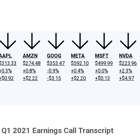
ney
Fool Community Foundation
Reviews
Newsroom
YouTube
Link
AAPL
AMZN
GOOG
META
MSFT
NVDA
$313.33
$274.48
$353.47
$592.10
$499.99
$223.96
+0.3%
+0.8%
-0.9%
+0.4%
+0.0%
+2.3%
+$0.92
+$2.22
-$3.15
+$2.20
+$0.13
+$4.97
Q1 2021 Earnings Call Transcript