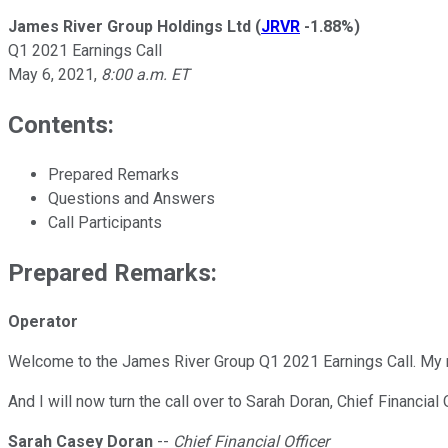
James River Group Holdings Ltd
(
JRVR
-1.88%
)
Q1 2021 Earnings Call
May 6, 2021
,
8:00 a.m. ET
Contents:
Prepared Remarks
Questions and Answers
Call Participants
Prepared Remarks:
Operator
Welcome to the James River Group Q1 2021 Earnings Call. My name
And I will now turn the call over to Sarah Doran, Chief Financial 
Sarah Casey Doran
--
Chief Financial Officer