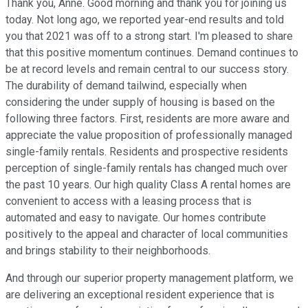
Thank you, Anne. Good morning and thank you for joining us
today. Not long ago, we reported year-end results and told
you that 2021 was off to a strong start. I'm pleased to share
that this positive momentum continues. Demand continues to
be at record levels and remain central to our success story.
The durability of demand tailwind, especially when
considering the under supply of housing is based on the
following three factors. First, residents are more aware and
appreciate the value proposition of professionally managed
single-family rentals. Residents and prospective residents
perception of single-family rentals has changed much over
the past 10 years. Our high quality Class A rental homes are
convenient to access with a leasing process that is
automated and easy to navigate. Our homes contribute
positively to the appeal and character of local communities
and brings stability to their neighborhoods.
And through our superior property management platform, we
are delivering an exceptional resident experience that is