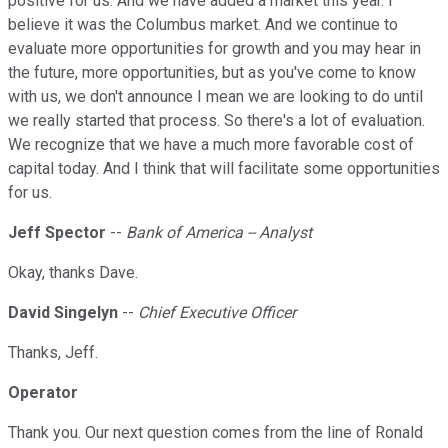
positive for us. And we have added a market this year. I
believe it was the Columbus market. And we continue to
evaluate more opportunities for growth and you may hear in
the future, more opportunities, but as you've come to know
with us, we don't announce I mean we are looking to do until
we really started that process. So there's a lot of evaluation.
We recognize that we have a much more favorable cost of
capital today. And I think that will facilitate some opportunities
for us.
Jeff Spector
--
Bank of America -- Analyst
Okay, thanks Dave.
David Singelyn
--
Chief Executive Officer
Thanks, Jeff.
Operator
Thank you. Our next question comes from the line of Ronald