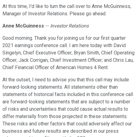
At this time, I'd like to turn the call over to Anne McGuinness,
Manager of Investor Relations. Please go ahead.
Anne McGuinness
--
Investor Relations
Good morning. Thank you for joining us for our first quarter
2021 earnings conference call. I am here today with David
Singelyn, Chief Executive Officer; Bryan Smith, Chief Operating
Officer; Jack Corrigan, Chief Investment Officer; and Chris Lau,
Chief Financial Officer of American Homes 4 Rent.
At the outset, I need to advise you that this call may include
forward-looking statements. All statements other than
statements of historical facts included in this conference call
are forward-looking statements that are subject to a number
of risks and uncertainties that could cause actual results to
differ materially from those projected in these statements.
These risks and other factors that could adversely affect our
business and future results are described in our press