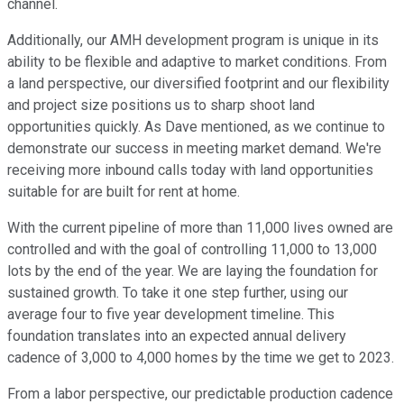
channel.
Additionally, our AMH development program is unique in its
ability to be flexible and adaptive to market conditions. From
a land perspective, our diversified footprint and our flexibility
and project size positions us to sharp shoot land
opportunities quickly. As Dave mentioned, as we continue to
demonstrate our success in meeting market demand. We're
receiving more inbound calls today with land opportunities
suitable for are built for rent at home.
With the current pipeline of more than 11,000 lives owned are
controlled and with the goal of controlling 11,000 to 13,000
lots by the end of the year. We are laying the foundation for
sustained growth. To take it one step further, using our
average four to five year development timeline. This
foundation translates into an expected annual delivery
cadence of 3,000 to 4,000 homes by the time we get to 2023.
From a labor perspective, our predictable production cadence