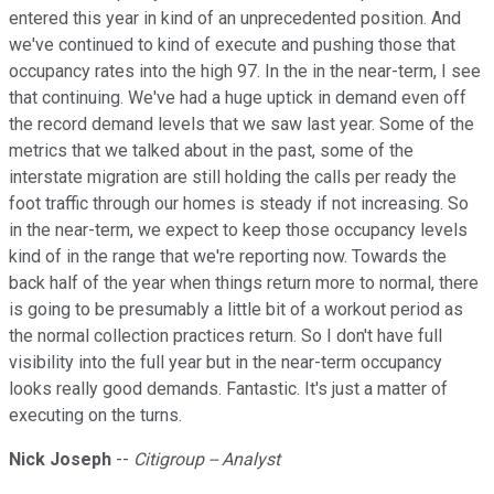
entered this year in kind of an unprecedented position. And
we've continued to kind of execute and pushing those that
occupancy rates into the high 97. In the in the near-term, I see
that continuing. We've had a huge uptick in demand even off
the record demand levels that we saw last year. Some of the
metrics that we talked about in the past, some of the
interstate migration are still holding the calls per ready the
foot traffic through our homes is steady if not increasing. So
in the near-term, we expect to keep those occupancy levels
kind of in the range that we're reporting now. Towards the
back half of the year when things return more to normal, there
is going to be presumably a little bit of a workout period as
the normal collection practices return. So I don't have full
visibility into the full year but in the near-term occupancy
looks really good demands. Fantastic. It's just a matter of
executing on the turns.
Nick Joseph
--
Citigroup -- Analyst