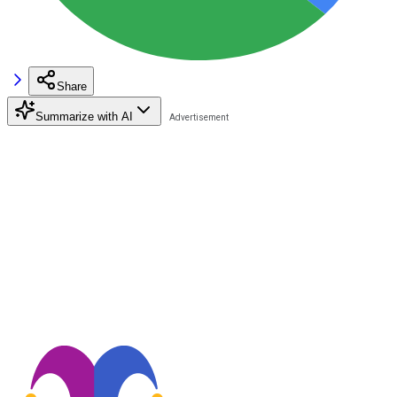
Share
Summarize with AI