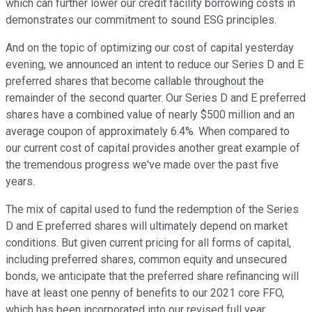
which can further lower our credit facility borrowing costs in
demonstrates our commitment to sound ESG principles.
And on the topic of optimizing our cost of capital yesterday
evening, we announced an intent to reduce our Series D and E
preferred shares that become callable throughout the
remainder of the second quarter. Our Series D and E preferred
shares have a combined value of nearly $500 million and an
average coupon of approximately 6.4%. When compared to
our current cost of capital provides another great example of
the tremendous progress we've made over the past five
years.
The mix of capital used to fund the redemption of the Series
D and E preferred shares will ultimately depend on market
conditions. But given current pricing for all forms of capital,
including preferred shares, common equity and unsecured
bonds, we anticipate that the preferred share refinancing will
have at least one penny of benefits to our 2021 core FFO,
which has been incorporated into our revised full year