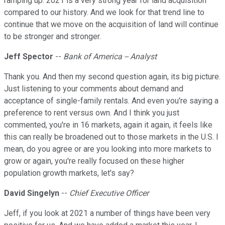
ramping up. 2021 is a very strong year for land acquisition
compared to our history. And we look for that trend line to
continue that we move on the acquisition of land will continue
to be stronger and stronger.
Jeff Spector
--
Bank of America -- Analyst
Thank you. And then my second question again, its big picture.
Just listening to your comments about demand and
acceptance of single-family rentals. And even you're saying a
preference to rent versus own. And I think you just
commented, you're in 16 markets, again it again, it feels like
this can really be broadened out to those markets in the U.S. I
mean, do you agree or are you looking into more markets to
grow or again, you're really focused on these higher
population growth markets, let's say?
David Singelyn
--
Chief Executive Officer
Jeff, if you look at 2021 a number of things have been very