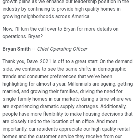
growth plans as we enhance our leadership position in the
industry by continuing to provide high quality homes in
growing neighborhoods across America.
Now, I'll turn the call over to Bryan for more details on
operations. Bryan?
Bryan Smith
--
Chief Operating Officer
Thank you, Dave. 2021 is off to a great start. On the demand
side, we continue to see the same shifts in demographic
trends and consumer preferences that we've been
highlighting for almost a year. Millennials are ageing, getting
married, and growing their families, driving the need for
single-family homes in our markets during a time where we
are experiencing dramatic supply shortages. Additionally,
people have more flexibility to make housing decisions that
are closely tied to the location of an office. And most
importantly, our residents appreciate our high quality rental
homes and the customer service they receive from our