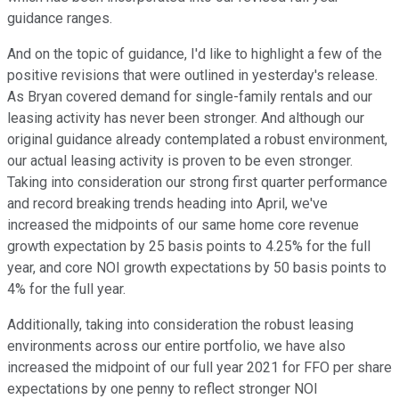
guidance ranges.
And on the topic of guidance, I'd like to highlight a few of the
positive revisions that were outlined in yesterday's release.
As Bryan covered demand for single-family rentals and our
leasing activity has never been stronger. And although our
original guidance already contemplated a robust environment,
our actual leasing activity is proven to be even stronger.
Taking into consideration our strong first quarter performance
and record breaking trends heading into April, we've
increased the midpoints of our same home core revenue
growth expectation by 25 basis points to 4.25% for the full
year, and core NOI growth expectations by 50 basis points to
4% for the full year.
Additionally, taking into consideration the robust leasing
environments across our entire portfolio, we have also
increased the midpoint of our full year 2021 for FFO per share
expectations by one penny to reflect stronger NOI