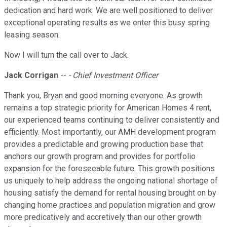
dedication and hard work. We are well positioned to deliver
exceptional operating results as we enter this busy spring
leasing season.
Now I will turn the call over to Jack.
Jack Corrigan
--
- Chief Investment Officer
Thank you, Bryan and good morning everyone. As growth
remains a top strategic priority for American Homes 4 rent,
our experienced teams continuing to deliver consistently and
efficiently. Most importantly, our AMH development program
provides a predictable and growing production base that
anchors our growth program and provides for portfolio
expansion for the foreseeable future. This growth positions
us uniquely to help address the ongoing national shortage of
housing satisfy the demand for rental housing brought on by
changing home practices and population migration and grow
more predicatively and accretively than our other growth