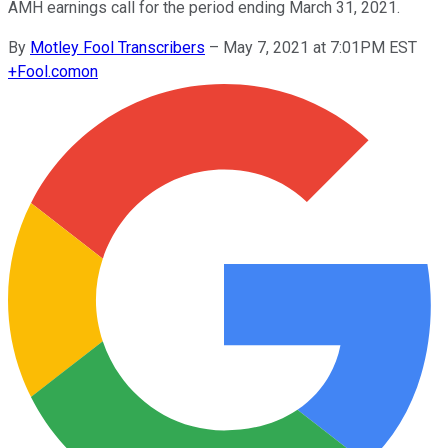
AMH earnings call for the period ending March 31, 2021.
By
Motley Fool Transcribers
–
May 7, 2021 at 7:01PM EST
+
Fool.com
on