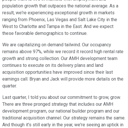
population growth that outpaces the national average. As a
result, we're experiencing exceptional growth in markets
ranging from Phoenix, Las Vegas and Salt Lake City in the
West to Charlotte and Tampa in the East. And we expect
these favorable demographics to continue.
We are capitalizing on demand tailwind. Our occupancy
remains above 97%, while we record it record high rental rate
growth and strong collection. Our AMH development team
continues to execute on its delivery plans and land
acquisition opportunities have improved since their last
earnings call. Bryan and Jack will provide more details on the
quarter.
Last quarter, I told you about our commitment to grow, grow.
There are three pronged strategy that includes our AMH
development program, our national builder program and our
traditional acquisition channel. Our strategy remains the same.
And though it's still early in the year, we're seeing an uptick in