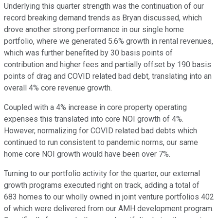
Underlying this quarter strength was the continuation of our
record breaking demand trends as Bryan discussed, which
drove another strong performance in our single home
portfolio, where we generated 5.6% growth in rental revenues,
which was further benefited by 30 basis points of
contribution and higher fees and partially offset by 190 basis
points of drag and COVID related bad debt, translating into an
overall 4% core revenue growth.
Coupled with a 4% increase in core property operating
expenses this translated into core NOI growth of 4%.
However, normalizing for COVID related bad debts which
continued to run consistent to pandemic norms, our same
home core NOI growth would have been over 7%.
Turning to our portfolio activity for the quarter, our external
growth programs executed right on track, adding a total of
683 homes to our wholly owned in joint venture portfolios 402
of which were delivered from our AMH development program.