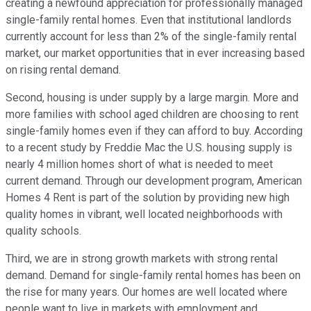
creating a newfound appreciation for professionally managed
single-family rental homes. Even that institutional landlords
currently account for less than 2% of the single-family rental
market, our market opportunities that in ever increasing based
on rising rental demand.
Second, housing is under supply by a large margin. More and
more families with school aged children are choosing to rent
single-family homes even if they can afford to buy. According
to a recent study by Freddie Mac the U.S. housing supply is
nearly 4 million homes short of what is needed to meet
current demand. Through our development program, American
Homes 4 Rent is part of the solution by providing new high
quality homes in vibrant, well located neighborhoods with
quality schools.
Third, we are in strong growth markets with strong rental
demand. Demand for single-family rental homes has been on
the rise for many years. Our homes are well located where
people want to live in markets with employment and