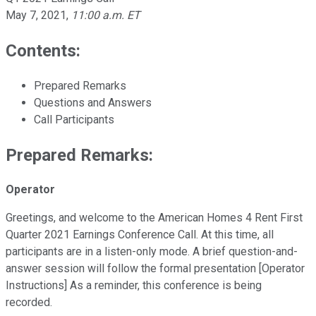
May 7, 2021
,
11:00 a.m. ET
Contents:
Prepared Remarks
Questions and Answers
Call Participants
Prepared Remarks:
Operator
Greetings, and welcome to the American Homes 4 Rent First
Quarter 2021 Earnings Conference Call. At this time, all
participants are in a listen-only mode. A brief question-and-
answer session will follow the formal presentation [Operator
Instructions] As a reminder, this conference is being
recorded.