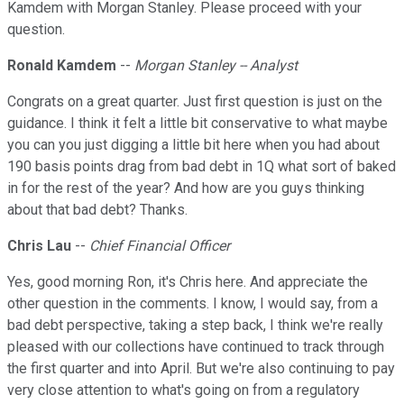
Kamdem with Morgan Stanley. Please proceed with your
question.
Ronald Kamdem
--
Morgan Stanley -- Analyst
Congrats on a great quarter. Just first question is just on the
guidance. I think it felt a little bit conservative to what maybe
you can you just digging a little bit here when you had about
190 basis points drag from bad debt in 1Q what sort of baked
in for the rest of the year? And how are you guys thinking
about that bad debt? Thanks.
Chris Lau
--
Chief Financial Officer
Yes, good morning Ron, it's Chris here. And appreciate the
other question in the comments. I know, I would say, from a
bad debt perspective, taking a step back, I think we're really
pleased with our collections have continued to track through
the first quarter and into April. But we're also continuing to pay
very close attention to what's going on from a regulatory