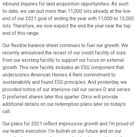
inbound inquires for land acquisition opportunities. As such
to-date, we can pull more than 11,000 lots already at the low
end of our 2021 goal of ending the year with 11,000 to 13,000
lots. Therefore, we now expect the end the year near the top
end of this range.
Our flexible balance sheet continues to fuel our growth. We
recently announced the recast of our credit facility of size
from our existing facility to support our focus on external
growth. This new facility includes an ESG component that
underscores American Homes 4 Rent commitment to
sustainability and found ESG principles. And yesterday, we
provided notice of our intensive call our series D and series
D preferred shares later this quarter. Chris will provide
additional details on our redemption plans later on today's
call.
Our plans for 2021 reflect impressive growth and I'm proud of
our team's execution. I'm bullish on our future and on our