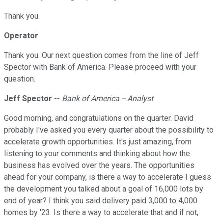
Thank you.
Operator
Thank you. Our next question comes from the line of Jeff
Spector with Bank of America. Please proceed with your
question.
Jeff Spector
--
Bank of America -- Analyst
Good morning, and congratulations on the quarter. David
probably I've asked you every quarter about the possibility to
accelerate growth opportunities. It's just amazing, from
listening to your comments and thinking about how the
business has evolved over the years. The opportunities
ahead for your company, is there a way to accelerate I guess
the development you talked about a goal of 16,000 lots by
end of year? I think you said delivery paid 3,000 to 4,000
homes by '23. Is there a way to accelerate that and if not,