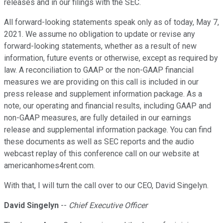
releases and in our filings with the SEC.
All forward-looking statements speak only as of today, May 7,
2021. We assume no obligation to update or revise any
forward-looking statements, whether as a result of new
information, future events or otherwise, except as required by
law. A reconciliation to GAAP or the non-GAAP financial
measures we are providing on this call is included in our
press release and supplement information package. As a
note, our operating and financial results, including GAAP and
non-GAAP measures, are fully detailed in our earnings
release and supplemental information package. You can find
these documents as well as SEC reports and the audio
webcast replay of this conference call on our website at
americanhomes4rent.com.
With that, I will turn the call over to our CEO, David Singelyn.
David Singelyn
--
Chief Executive Officer