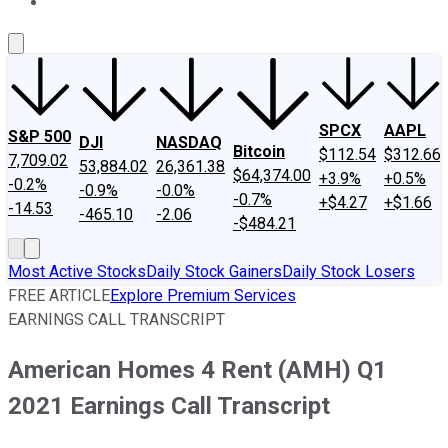
About Us
Contact Us
Investing Philosophy
Motley Fool Mo
SPCX
AAPL
S&P 500
DJI
NASDAQ
Bitcoin
$112.54
$312.66
7,709.02
53,884.02
26,361.38
$64,374.00
+3.9%
+0.5%
-0.2%
-0.9%
-0.0%
-0.7%
+$4.27
+$1.66
-14.53
-465.10
-2.06
-$484.21
Most Active Stocks
Daily Stock Gainers
Daily Stock Losers
FREE ARTICLE
Explore Premium Services
EARNINGS CALL TRANSCRIPT
American Homes 4 Rent (AMH) Q1
2021 Earnings Call Transcript