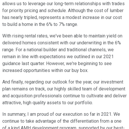
allows us to leverage our long-term relationships with trades
for priority pricing and schedule. Although the cost of lumber
has nearly tripled, represents a modest increase in our cost
to build a home in the 6% to 7% range.
With rising rental rates, we've been able to maintain yield on
delivered homes consistent with our underwriting in the 6%
range. For a national builder and traditional channels, we
remain in line with expectations we outlined in our 2021
guidance last quarter. However, we're beginning to see
increased opportunities within our buy box.
And finally, regarding our outlook for the year, our investment
plan remains on track, our highly skilled team of development
and acquisition professionals continue to cultivate and deliver
attractive, high quality assets to our portfolio.
In summary, I am proud of our execution so far in 2021. We
continue to take advantage of the differentiation from a one
of a kind AMH development program, supported by our best-