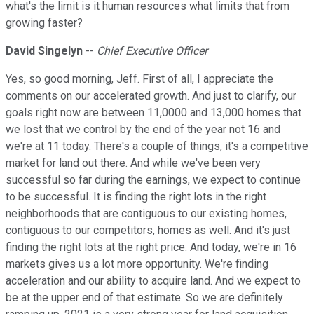
what's the limit is it human resources what limits that from
growing faster?
David Singelyn
--
Chief Executive Officer
Yes, so good morning, Jeff. First of all, I appreciate the
comments on our accelerated growth. And just to clarify, our
goals right now are between 11,0000 and 13,000 homes that
we lost that we control by the end of the year not 16 and
we're at 11 today. There's a couple of things, it's a competitive
market for land out there. And while we've been very
successful so far during the earnings, we expect to continue
to be successful. It is finding the right lots in the right
neighborhoods that are contiguous to our existing homes,
contiguous to our competitors, homes as well. And it's just
finding the right lots at the right price. And today, we're in 16
markets gives us a lot more opportunity. We're finding
acceleration and our ability to acquire land. And we expect to
be at the upper end of that estimate. So we are definitely