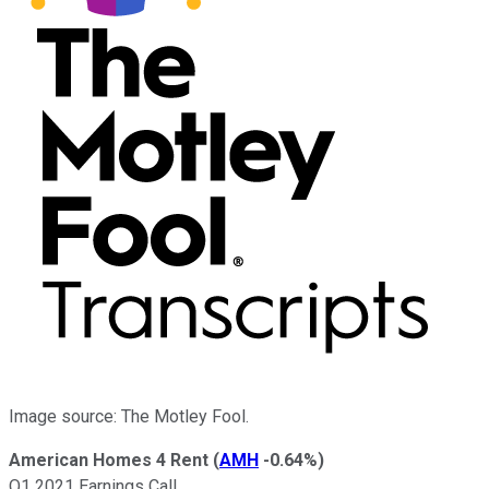
Image source: The Motley Fool.
American Homes 4 Rent
(
AMH
-0.64%
)
Q1 2021 Earnings Call