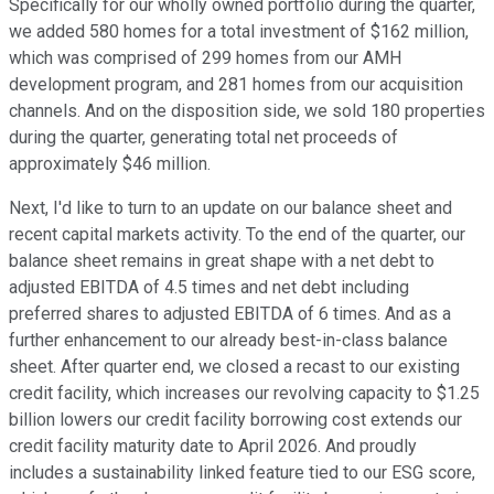
Specifically for our wholly owned portfolio during the quarter,
we added 580 homes for a total investment of $162 million,
which was comprised of 299 homes from our AMH
development program, and 281 homes from our acquisition
channels. And on the disposition side, we sold 180 properties
during the quarter, generating total net proceeds of
approximately $46 million.
Next, I'd like to turn to an update on our balance sheet and
recent capital markets activity. To the end of the quarter, our
balance sheet remains in great shape with a net debt to
adjusted EBITDA of 4.5 times and net debt including
preferred shares to adjusted EBITDA of 6 times. And as a
further enhancement to our already best-in-class balance
sheet. After quarter end, we closed a recast to our existing
credit facility, which increases our revolving capacity to $1.25
billion lowers our credit facility borrowing cost extends our
credit facility maturity date to April 2026. And proudly
includes a sustainability linked feature tied to our ESG score,