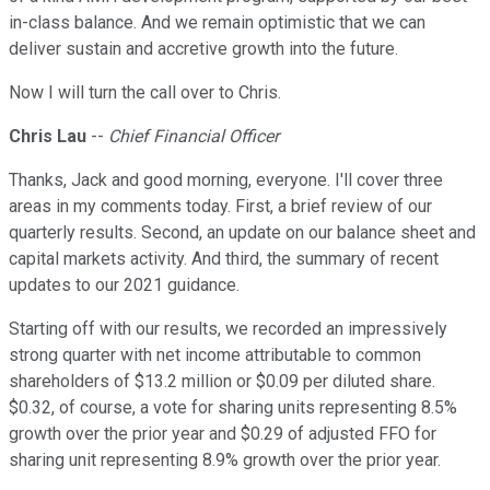
in-class balance. And we remain optimistic that we can
deliver sustain and accretive growth into the future.
Now I will turn the call over to Chris.
Chris Lau
--
Chief Financial Officer
Thanks, Jack and good morning, everyone. I'll cover three
areas in my comments today. First, a brief review of our
quarterly results. Second, an update on our balance sheet and
capital markets activity. And third, the summary of recent
updates to our 2021 guidance.
Starting off with our results, we recorded an impressively
strong quarter with net income attributable to common
shareholders of $13.2 million or $0.09 per diluted share.
$0.32, of course, a vote for sharing units representing 8.5%
growth over the prior year and $0.29 of adjusted FFO for
sharing unit representing 8.9% growth over the prior year.