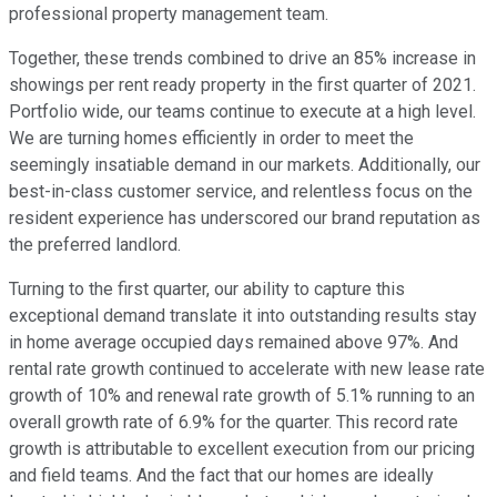
professional property management team.
Together, these trends combined to drive an 85% increase in
showings per rent ready property in the first quarter of 2021.
Portfolio wide, our teams continue to execute at a high level.
We are turning homes efficiently in order to meet the
seemingly insatiable demand in our markets. Additionally, our
best-in-class customer service, and relentless focus on the
resident experience has underscored our brand reputation as
the preferred landlord.
Turning to the first quarter, our ability to capture this
exceptional demand translate it into outstanding results stay
in home average occupied days remained above 97%. And
rental rate growth continued to accelerate with new lease rate
growth of 10% and renewal rate growth of 5.1% running to an
overall growth rate of 6.9% for the quarter. This record rate
growth is attributable to excellent execution from our pricing
and field teams. And the fact that our homes are ideally