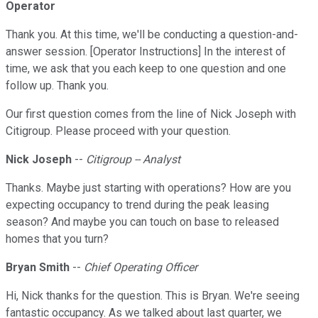
Operator
Thank you. At this time, we'll be conducting a question-and-
answer session. [Operator Instructions] In the interest of
time, we ask that you each keep to one question and one
follow up. Thank you.
Our first question comes from the line of Nick Joseph with
Citigroup. Please proceed with your question.
Nick Joseph
--
Citigroup -- Analyst
Thanks. Maybe just starting with operations? How are you
expecting occupancy to trend during the peak leasing
season? And maybe you can touch on base to released
homes that you turn?
Bryan Smith
--
Chief Operating Officer
Hi, Nick thanks for the question. This is Bryan. We're seeing
fantastic occupancy. As we talked about last quarter, we