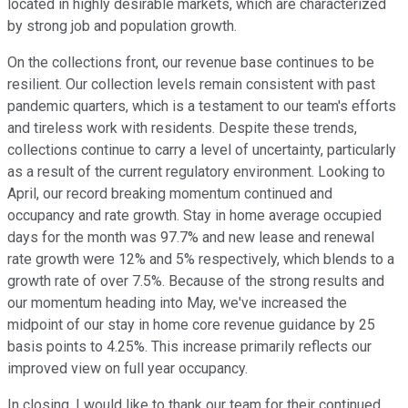
located in highly desirable markets, which are characterized
by strong job and population growth.
On the collections front, our revenue base continues to be
resilient. Our collection levels remain consistent with past
pandemic quarters, which is a testament to our team's efforts
and tireless work with residents. Despite these trends,
collections continue to carry a level of uncertainty, particularly
as a result of the current regulatory environment. Looking to
April, our record breaking momentum continued and
occupancy and rate growth. Stay in home average occupied
days for the month was 97.7% and new lease and renewal
rate growth were 12% and 5% respectively, which blends to a
growth rate of over 7.5%. Because of the strong results and
our momentum heading into May, we've increased the
midpoint of our stay in home core revenue guidance by 25
basis points to 4.25%. This increase primarily reflects our
improved view on full year occupancy.
In closing, I would like to thank our team for their continued