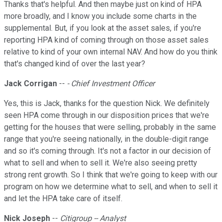
Thanks that's helpful. And then maybe just on kind of HPA
more broadly, and I know you include some charts in the
supplemental. But, if you look at the asset sales, if you're
reporting HPA kind of coming through on those asset sales
relative to kind of your own internal NAV. And how do you think
that's changed kind of over the last year?
Jack Corrigan
--
- Chief Investment Officer
Yes, this is Jack, thanks for the question Nick. We definitely
seen HPA come through in our disposition prices that we're
getting for the houses that were selling, probably in the same
range that you're seeing nationally, in the double-digit range
and so it's coming through. It's not a factor in our decision of
what to sell and when to sell it. We're also seeing pretty
strong rent growth. So I think that we're going to keep with our
program on how we determine what to sell, and when to sell it
and let the HPA take care of itself.
Nick Joseph
--
Citigroup -- Analyst