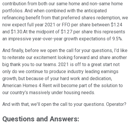
contribution from both our same home and non-same home
portfolios. And when combined with the anticipated
refinancing benefit from that preferred shares redemption, we
now expect full year 2021 or FFO per share between $1.24
and $1.30.At the midpoint of $1.27 per share this represents
an impressive year-over-year growth expectations of 9.5%.
And finally, before we open the call for your questions, I'd like
to reiterate our excitement looking forward and share another
big thank you to our teams. 2021 is off to a great start not
only do we continue to produce industry leading earnings
growth, but because of your hard work and dedication,
American Homes 4 Rent will become part of the solution to
our country's massively under housing needs.
And with that, we'll open the call to your questions. Operator?
Questions and Answers: