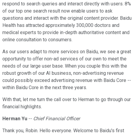
respond to search queries and interact directly with users. 8%
of our top one search result now enable users to ask
questions and interact with the original content provider. Baidu
Health has attracted approximately 300,000 doctors and
medical experts to provide in-depth authoritative content and
online consultation to consumers.
As our users adapt to more services on Baidu, we see a great
opportunity to offer non-ad services of our own to meet the
needs of our large user base. When you couple this with the
robust growth of our AI business, non-advertising revenue
could possibly exceed advertising revenue with Baidu Core --
within Baidu Core in the next three years.
With that, let me turn the call over to Herman to go through our
financial highlights.
Herman Yu
--
Chief Financial Officer
Thank you, Robin. Hello everyone. Welcome to Baidu's first