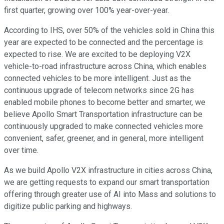
first quarter, growing over 100% year-over-year.
According to IHS, over 50% of the vehicles sold in China this
year are expected to be connected and the percentage is
expected to rise. We are excited to be deploying V2X
vehicle-to-road infrastructure across China, which enables
connected vehicles to be more intelligent. Just as the
continuous upgrade of telecom networks since 2G has
enabled mobile phones to become better and smarter, we
believe Apollo Smart Transportation infrastructure can be
continuously upgraded to make connected vehicles more
convenient, safer, greener, and in general, more intelligent
over time.
As we build Apollo V2X infrastructure in cities across China,
we are getting requests to expand our smart transportation
offering through greater use of AI into Mass and solutions to
digitize public parking and highways.