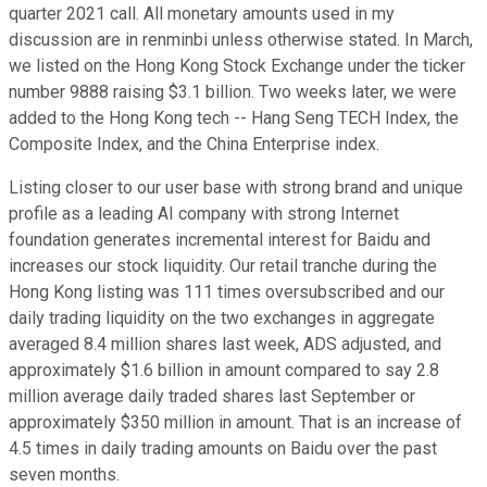
quarter 2021 call. All monetary amounts used in my
discussion are in renminbi unless otherwise stated. In March,
we listed on the Hong Kong Stock Exchange under the ticker
number 9888 raising $3.1 billion. Two weeks later, we were
added to the Hong Kong tech -- Hang Seng TECH Index, the
Composite Index, and the China Enterprise index.
Listing closer to our user base with strong brand and unique
profile as a leading AI company with strong Internet
foundation generates incremental interest for Baidu and
increases our stock liquidity. Our retail tranche during the
Hong Kong listing was 111 times oversubscribed and our
daily trading liquidity on the two exchanges in aggregate
averaged 8.4 million shares last week, ADS adjusted, and
approximately $1.6 billion in amount compared to say 2.8
million average daily traded shares last September or
approximately $350 million in amount. That is an increase of
4.5 times in daily trading amounts on Baidu over the past
seven months.