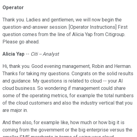
Operator
Thank you. Ladies and gentlemen, we will now begin the
question-and-answer session. [Operator Instructions] First
question comes from the line of Alicia Yap from Citigroup.
Please go ahead.
Alicia Yap
--
Citi -- Analyst
Hi, thank you. Good evening management, Robin and Herman.
Thanks for taking my questions. Congrats on the solid results
and guidance. My questions is related to cloud -- your AI
cloud business. So wondering if management could share
some of the operating metrics, for example the total numbers
of the cloud customers and also the industry vertical that you
are major in.
And then also, for example like, how much or how big it is
coming from the government or the big enterprise versus the