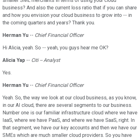
smaller SME merchants in terms of using your cloud
business? And also the current loss ratio that if you can share
and how you envision your cloud business to grow into -- in
the coming quarters and years? Thank you.
Herman Yu
--
Chief Financial Officer
Hi Alicia, yeah. So -- yeah, you guys hear me OK?
Alicia Yap
--
Citi -- Analyst
Yes.
Herman Yu
--
Chief Financial Officer
Yeah. So, the way we look at our cloud business, as you know,
in our AI cloud, there are several segments to our business.
Number one is our familiar infrastructure cloud where we have
IaaS, where we have PaaS, and where we have SaaS, right. In
that segment, we have our key accounts and then we have our
SMEs which are much smaller cloud providers. So you have