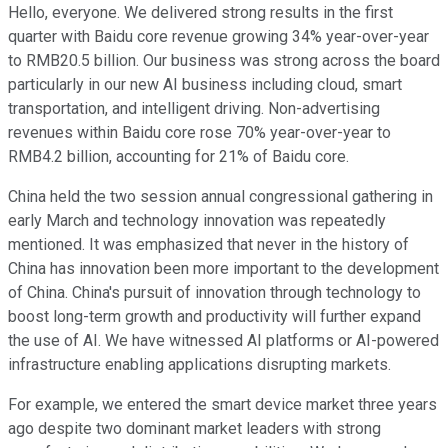
Hello, everyone. We delivered strong results in the first
quarter with Baidu core revenue growing 34% year-over-year
to RMB20.5 billion. Our business was strong across the board
particularly in our new AI business including cloud, smart
transportation, and intelligent driving. Non-advertising
revenues within Baidu core rose 70% year-over-year to
RMB4.2 billion, accounting for 21% of Baidu core.
China held the two session annual congressional gathering in
early March and technology innovation was repeatedly
mentioned. It was emphasized that never in the history of
China has innovation been more important to the development
of China. China's pursuit of innovation through technology to
boost long-term growth and productivity will further expand
the use of AI. We have witnessed AI platforms or AI-powered
infrastructure enabling applications disrupting markets.
For example, we entered the smart device market three years
ago despite two dominant market leaders with strong