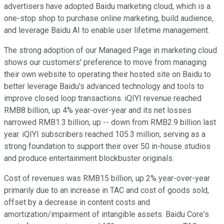
advertisers have adopted Baidu marketing cloud, which is a
one-stop shop to purchase online marketing, build audience,
and leverage Baidu AI to enable user lifetime management.
The strong adoption of our Managed Page in marketing cloud
shows our customers' preference to move from managing
their own website to operating their hosted site on Baidu to
better leverage Baidu's advanced technology and tools to
improve closed loop transactions. iQIYI revenue reached
RMB8 billion, up 4% year-over-year and its net losses
narrowed RMB1.3 billion, up -- down from RMB2.9 billion last
year. iQIYI subscribers reached 105.3 million, serving as a
strong foundation to support their over 50 in-house studios
and produce entertainment blockbuster originals.
Cost of revenues was RMB15 billion, up 2% year-over-year
primarily due to an increase in TAC and cost of goods sold,
offset by a decrease in content costs and
amortization/impairment of intangible assets. Baidu Core's