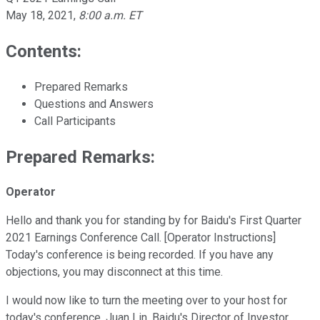
May 18, 2021
,
8:00 a.m. ET
Contents:
Prepared Remarks
Questions and Answers
Call Participants
Prepared Remarks:
Operator
Hello and thank you for standing by for Baidu's First Quarter
2021 Earnings Conference Call. [Operator Instructions]
Today's conference is being recorded. If you have any
objections, you may disconnect at this time.
I would now like to turn the meeting over to your host for
today's conference, Juan Lin, Baidu's Director of Investor