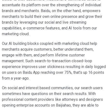
accentuate its platform over the strengthening of individual
brands and merchants. Baidu, on the other hand, empowers
merchants to build their own online presence and grow their
brands by leveraging our social and live streaming
capabilities, e-commerce features, and AI tools from our
marketing cloud.
Our AI building blocks coupled with marketing cloud help
merchants acquire customers, better understand them,
engage with them, and perform lifetime customer
management. Such search-to-transaction closed-loop
experience improves user stickiness resulting in daily logged
on users on Baidu App reaching over 75%, that's up 16 points
from a year-ago.
On social and interest based communities, our search users
sometimes have questions on their search results. With
professional content providers like attorneys and designers
opening enterprise accounts on Baijiahao, they are able to