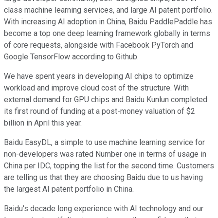
class machine learning services, and large AI patent portfolio.
With increasing AI adoption in China, Baidu PaddlePaddle has
become a top one deep learning framework globally in terms
of core requests, alongside with Facebook PyTorch and
Google TensorFlow according to Github.
We have spent years in developing AI chips to optimize
workload and improve cloud cost of the structure. With
external demand for GPU chips and Baidu Kunlun completed
its first round of funding at a post-money valuation of $2
billion in April this year.
Baidu EasyDL, a simple to use machine learning service for
non-developers was rated Number one in terms of usage in
China per IDC, topping the list for the second time. Customers
are telling us that they are choosing Baidu due to us having
the largest AI patent portfolio in China.
Baidu's decade long experience with AI technology and our