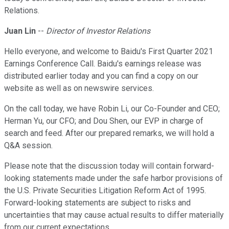
Relations.
Juan Lin
--
Director of Investor Relations
Hello everyone, and welcome to Baidu's First Quarter 2021
Earnings Conference Call. Baidu's earnings release was
distributed earlier today and you can find a copy on our
website as well as on newswire services.
On the call today, we have Robin Li, our Co-Founder and CEO;
Herman Yu, our CFO; and Dou Shen, our EVP in charge of
search and feed. After our prepared remarks, we will hold a
Q&A session.
Please note that the discussion today will contain forward-
looking statements made under the safe harbor provisions of
the U.S. Private Securities Litigation Reform Act of 1995.
Forward-looking statements are subject to risks and
uncertainties that may cause actual results to differ materially
from our current expectations.