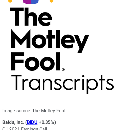
Image source: The Motley Fool.
Baidu, Inc.
(
BIDU
+0.35%
)
Q1 2021 Earnings Call