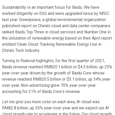
Sustainability is an important focus for Baidu. We have
worked diligently on ESG and were upgraded twice by MSCI
last year. Greenpeace, a global environmental organization
published report on China's cloud and data center companies
ranked Baidu Top Three in cloud services and Number One in
the utilization of renewable energy based on their April report
entitled Clean Cloud: Tracking Renewable Energy Use in
China's Tech Industry.
Turning to financial highlights; for the first quarter of 2021,
Baidu revenue reached RMB20.1 billion or $4.3 billion, up 25%
year-over-year driven by the growth of Baidu Core whose
revenue reached RMB20.5 billion or $3.1 billion, up 34% year-
over-year. Non-advertising grew 70% year-over-year
accounting for 21% of Baidu Core's revenue.
Let me give you more color on each area, AI cloud was
RMB2.8 billion, up 55% year-over-year and we expect our AI
cloud growth rate to accelerate in the future. Our cloud growth