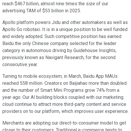
reach $467 billion, almost nine times the size of our
advertising TAM of $53 billion in 2025.
Apollo platform powers Jidu and other automakers as well as
Apollo Go robotaxi. It is in a unique position to be well funded
and widely adopted. Such competitive position has earned
Baidu the only Chinese company selected for the leader
category in autonomous driving by Guidehouse Insights,
previously known as Navigant Research, for the second
consecutive year.
Turning to mobile ecosystem; in March, Baidu App MAUs
reached 558 million. Creators on Baijiahao more than doubled
and the number of Smart Mini Programs grow 74% from a
year-ago. Our AI building blocks coupled with our marketing
cloud continue to attract more third-party content and service
providers on to our platform, which improves user experience.
Merchants are adopting our direct-to-consumer model to get
closer to their customers. Traditional e-commerce tends to