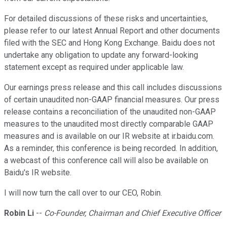
For detailed discussions of these risks and uncertainties,
please refer to our latest Annual Report and other documents
filed with the SEC and Hong Kong Exchange. Baidu does not
undertake any obligation to update any forward-looking
statement except as required under applicable law.
Our earnings press release and this call includes discussions
of certain unaudited non-GAAP financial measures. Our press
release contains a reconciliation of the unaudited non-GAAP
measures to the unaudited most directly comparable GAAP
measures and is available on our IR website at ir.baidu.com.
As a reminder, this conference is being recorded. In addition,
a webcast of this conference call will also be available on
Baidu's IR website.
I will now turn the call over to our CEO, Robin.
Robin Li
--
Co-Founder, Chairman and Chief Executive Officer