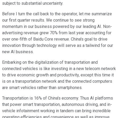
subject to substantial uncertainty.
Before I turn the call back to the operator, let me summarize
our first quarter results. We continue to see strong
momentum in our business powered by our leading AI. Non-
advertising revenue grew 70% from last year accounting for
over one-fifth of Baidu Core revenue. China's goal to drive
innovation through technology will serve as a tailwind for our
new AI business.
Embarking on the digitalization of transportation and
connected vehicles is like investing in a new telecom network
to drive economic growth and productivity, except this time it
is on a transportation network and the connected computers
are smart vehicles rather than smartphones.
Transportation is 16% of China's economy. Thus AI platforms
that power smart transportation, autonomous driving, and in-
vehicle infotainment working in tandem can bring incredible
operating efficiencies and convenience as well as improve