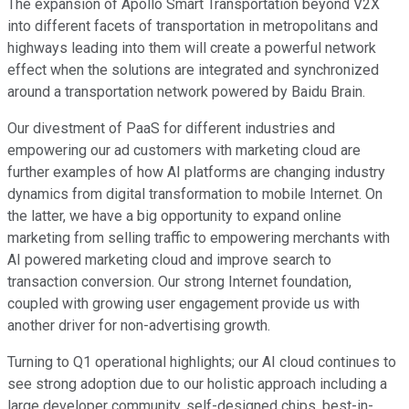
The expansion of Apollo Smart Transportation beyond V2X
into different facets of transportation in metropolitans and
highways leading into them will create a powerful network
effect when the solutions are integrated and synchronized
around a transportation network powered by Baidu Brain.
Our divestment of PaaS for different industries and
empowering our ad customers with marketing cloud are
further examples of how AI platforms are changing industry
dynamics from digital transformation to mobile Internet. On
the latter, we have a big opportunity to expand online
marketing from selling traffic to empowering merchants with
AI powered marketing cloud and improve search to
transaction conversion. Our strong Internet foundation,
coupled with growing user engagement provide us with
another driver for non-advertising growth.
Turning to Q1 operational highlights; our AI cloud continues to
see strong adoption due to our holistic approach including a
large developer community, self-designed chips, best-in-