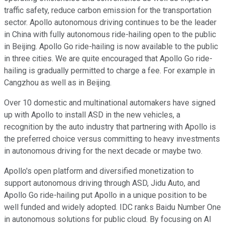
traffic safety, reduce carbon emission for the transportation
sector. Apollo autonomous driving continues to be the leader
in China with fully autonomous ride-hailing open to the public
in Beijing. Apollo Go ride-hailing is now available to the public
in three cities. We are quite encouraged that Apollo Go ride-
hailing is gradually permitted to charge a fee. For example in
Cangzhou as well as in Beijing.
Over 10 domestic and multinational automakers have signed
up with Apollo to install ASD in the new vehicles, a
recognition by the auto industry that partnering with Apollo is
the preferred choice versus committing to heavy investments
in autonomous driving for the next decade or maybe two.
Apollo's open platform and diversified monetization to
support autonomous driving through ASD, Jidu Auto, and
Apollo Go ride-hailing put Apollo in a unique position to be
well funded and widely adopted. IDC ranks Baidu Number One
in autonomous solutions for public cloud. By focusing on AI