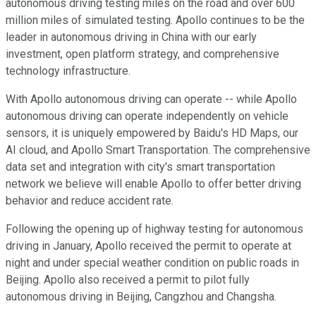
autonomous driving testing miles on the road and over 600
million miles of simulated testing. Apollo continues to be the
leader in autonomous driving in China with our early
investment, open platform strategy, and comprehensive
technology infrastructure.
With Apollo autonomous driving can operate -- while Apollo
autonomous driving can operate independently on vehicle
sensors, it is uniquely empowered by Baidu's HD Maps, our
AI cloud, and Apollo Smart Transportation. The comprehensive
data set and integration with city's smart transportation
network we believe will enable Apollo to offer better driving
behavior and reduce accident rate.
Following the opening up of highway testing for autonomous
driving in January, Apollo received the permit to operate at
night and under special weather condition on public roads in
Beijing. Apollo also received a permit to pilot fully
autonomous driving in Beijing, Cangzhou and Changsha.