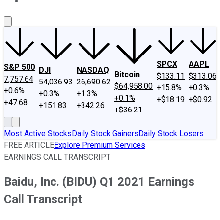
About Us
Contact Us
Investing Philosophy
Motley Fool Mo
SPCX
AAPL
S&P 500
DJI
NASDAQ
Bitcoin
$133.11
$313.06
7,757.64
54,036.93
26,690.62
$64,958.00
+15.8%
+0.3%
+0.6%
+0.3%
+1.3%
+0.1%
+$18.19
+$0.92
+47.68
+151.83
+342.26
+$36.21
Most Active Stocks
Daily Stock Gainers
Daily Stock Losers
FREE ARTICLE
Explore Premium Services
EARNINGS CALL TRANSCRIPT
Baidu, Inc. (BIDU) Q1 2021 Earnings
Call Transcript