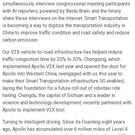
simultaneously interview congressional meeting participants
with AI reporters, powered by Baidu Brain, and the timely
share these interviews on the Internet. Smart Transportation
is becoming a way to digitize the transportation industry in
China to improve traffic condition and road safety and reduce
carbon emission.
Our V2X vehicle-to-road infrastructure has helped reduce
traffic congestion time by 20% to 30%. Chongqing, which
implemented Apollo V2X last year and opened the door for
Apollo into Western China, reengaged with us this year to
make their Smart Transportation infrastructure 5G enabled,
laying the foundation for a future roll-out of robotaxi ride
hailing. Chengdu, the capital of Sichuan and a leader in
science and technology development, recently partnered with
Apollo to implement V2X tool.
Turning to intelligent driving. Since its founding eight years
ago, Apollo has accumulated over 6 million miles of Level 4