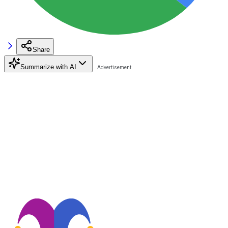
Share
Summarize with AI