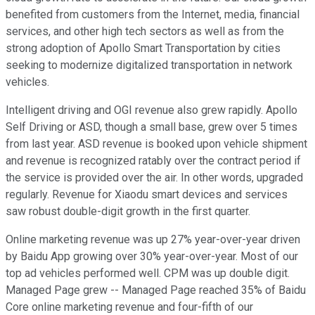
benefited from customers from the Internet, media, financial
services, and other high tech sectors as well as from the
strong adoption of Apollo Smart Transportation by cities
seeking to modernize digitalized transportation in network
vehicles.
Intelligent driving and OGI revenue also grew rapidly. Apollo
Self Driving or ASD, though a small base, grew over 5 times
from last year. ASD revenue is booked upon vehicle shipment
and revenue is recognized ratably over the contract period if
the service is provided over the air. In other words, upgraded
regularly. Revenue for Xiaodu smart devices and services
saw robust double-digit growth in the first quarter.
Online marketing revenue was up 27% year-over-year driven
by Baidu App growing over 30% year-over-year. Most of our
top ad vehicles performed well. CPM was up double digit.
Managed Page grew -- Managed Page reached 35% of Baidu
Core online marketing revenue and four-fifth of our