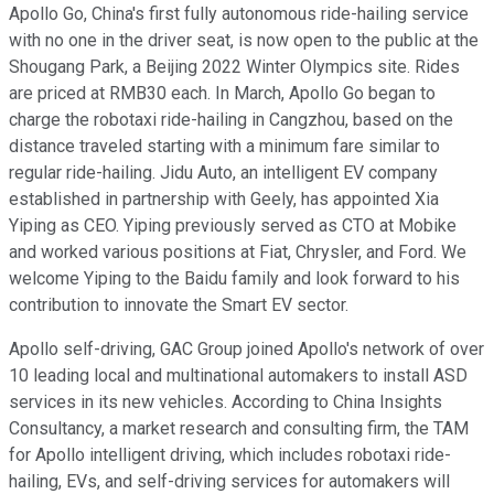
Apollo Go, China's first fully autonomous ride-hailing service
with no one in the driver seat, is now open to the public at the
Shougang Park, a Beijing 2022 Winter Olympics site. Rides
are priced at RMB30 each. In March, Apollo Go began to
charge the robotaxi ride-hailing in Cangzhou, based on the
distance traveled starting with a minimum fare similar to
regular ride-hailing. Jidu Auto, an intelligent EV company
established in partnership with Geely, has appointed Xia
Yiping as CEO. Yiping previously served as CTO at Mobike
and worked various positions at Fiat, Chrysler, and Ford. We
welcome Yiping to the Baidu family and look forward to his
contribution to innovate the Smart EV sector.
Apollo self-driving, GAC Group joined Apollo's network of over
10 leading local and multinational automakers to install ASD
services in its new vehicles. According to China Insights
Consultancy, a market research and consulting firm, the TAM
for Apollo intelligent driving, which includes robotaxi ride-
hailing, EVs, and self-driving services for automakers will