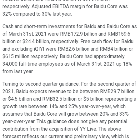
respectively. Adjusted EBITDA margin for Baidu Core was
32% compared to 30% last year.
Cash and short-term investments for Baidu and Baidu Core as
of March 31st, 2021 were RMB172.9 billion and RMB159.6
billion or $24.4 billion, respectively. Free cash flow for Baidu
and excluding iQIYI were RMB2.6 billion and RMB4 billion or
$615 million respectively. Baidu Core had approximately
34,000 full-time employees as of March 31st, 2021 up 18%
from last year.
Turning to second quarter guidance. For the second quarter of
2021, Baidu expects revenue to be between RMB29.7 billion
or $4.5 billion and RMB32.5 billion or $5 billion representing a
growth rate between 14% and 25% year-over-year, which
assumes that Baidu Core will grow between 20% and 33%
year-over-year. This guidance does not give any potential
contribution from the acquisition of YY Live. The above
forecast reflects our current and preliminary view, which is