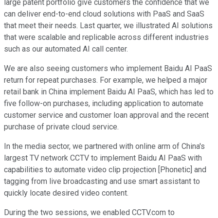
large patent portfolio give customers the confidence that we
can deliver end-to-end cloud solutions with PaaS and SaaS
that meet their needs. Last quarter, we illustrated AI solutions
that were scalable and replicable across different industries
such as our automated AI call center.
We are also seeing customers who implement Baidu AI PaaS
return for repeat purchases. For example, we helped a major
retail bank in China implement Baidu AI PaaS, which has led to
five follow-on purchases, including application to automate
customer service and customer loan approval and the recent
purchase of private cloud service.
In the media sector, we partnered with online arm of China's
largest TV network CCTV to implement Baidu AI PaaS with
capabilities to automate video clip projection [Phonetic] and
tagging from live broadcasting and use smart assistant to
quickly locate desired video content.
During the two sessions, we enabled CCTV.com to