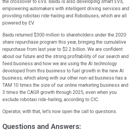
the crossover to EVs. Baidu is also developing smart EVs,
empowering automakers with intelligent driving services and
providing robotaxi ride-hailing and Robobuses, which are all
powered by EV.
Baidu returned $300 million to shareholders under the 2020
share repurchase program this year, bringing the cumulative
repurchase from last year to $2.2 billion. We are confident
about our future and the strong profitability of our search and
feed business and how we are using the AI technology
developed from this business to fuel growth in the new AI
business, which along with our other non-ad business has a
TAM 10 times the size of our online marketing business and
3 times the CAGR growth through 2025, even when you
exclude robotaxi ride-hailing, according to CIC.
Operator, with that, let's now open the call to questions.
Questions and Answers: