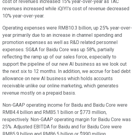
cost of revenues increased 15% year-over-year as TAC
revenues increased while iQIYI's cost of revenue decreased
10% year-over-year.
Operating expenses were RMB10.3 billion, up 25% year-over-
year primarily due to an increase in channel spending and
promotion expenses as well as R&D related personnel
expenses. SG&A for Baidu Core was up 58%, partially
reflecting the ramp up of our sales force, especially to
support the pipeline of our new AI business as we look out
the next six to 12 months. In addition, we accrue for bad debt
allowance on new AI business which holds accounts
receivable unlike our online marketing, which generates
revenue mostly on a prepaid basis.
Non-GAAP operating income for Baidu and Baidu Core were
RMB4.4 billion and RMB5.1 billion or $773 million,
respectively. Non-GAAP operating margin for Baidu Core was
25%. Adjusted EBITDA for Baidu and for Baidu Core were
RMB5.9 billion and RMB6.5 billion or $990 million