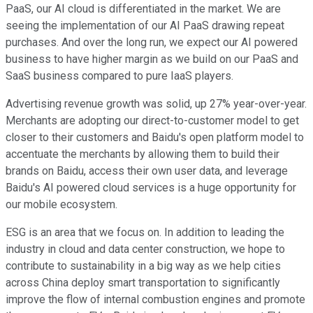
PaaS, our AI cloud is differentiated in the market. We are
seeing the implementation of our AI PaaS drawing repeat
purchases. And over the long run, we expect our AI powered
business to have higher margin as we build on our PaaS and
SaaS business compared to pure IaaS players.
Advertising revenue growth was solid, up 27% year-over-year.
Merchants are adopting our direct-to-customer model to get
closer to their customers and Baidu's open platform model to
accentuate the merchants by allowing them to build their
brands on Baidu, access their own user data, and leverage
Baidu's AI powered cloud services is a huge opportunity for
our mobile ecosystem.
ESG is an area that we focus on. In addition to leading the
industry in cloud and data center construction, we hope to
contribute to sustainability in a big way as we help cities
across China deploy smart transportation to significantly
improve the flow of internal combustion engines and promote