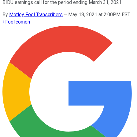
BIDU earnings call for the period ending March 31, 2021.
By
Motley Fool Transcribers
–
May 18, 2021 at 2:00PM EST
+
Fool.com
on