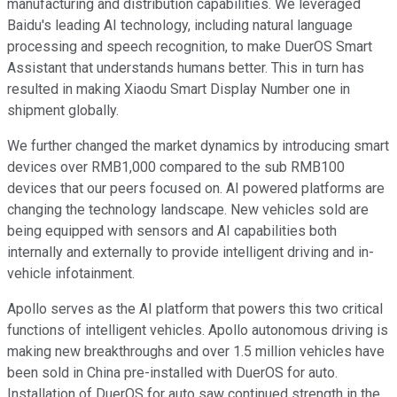
manufacturing and distribution capabilities. We leveraged
Baidu's leading AI technology, including natural language
processing and speech recognition, to make DuerOS Smart
Assistant that understands humans better. This in turn has
resulted in making Xiaodu Smart Display Number one in
shipment globally.
We further changed the market dynamics by introducing smart
devices over RMB1,000 compared to the sub RMB100
devices that our peers focused on. AI powered platforms are
changing the technology landscape. New vehicles sold are
being equipped with sensors and AI capabilities both
internally and externally to provide intelligent driving and in-
vehicle infotainment.
Apollo serves as the AI platform that powers this two critical
functions of intelligent vehicles. Apollo autonomous driving is
making new breakthroughs and over 1.5 million vehicles have
been sold in China pre-installed with DuerOS for auto.
Installation of DuerOS for auto saw continued strength in the