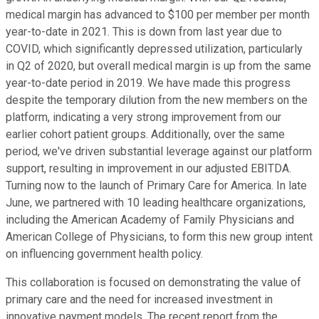
medical margin has advanced to $100 per member per month
year-to-date in 2021. This is down from last year due to
COVID, which significantly depressed utilization, particularly
in Q2 of 2020, but overall medical margin is up from the same
year-to-date period in 2019. We have made this progress
despite the temporary dilution from the new members on the
platform, indicating a very strong improvement from our
earlier cohort patient groups. Additionally, over the same
period, we've driven substantial leverage against our platform
support, resulting in improvement in our adjusted EBITDA.
Turning now to the launch of Primary Care for America. In late
June, we partnered with 10 leading healthcare organizations,
including the American Academy of Family Physicians and
American College of Physicians, to form this new group intent
on influencing government health policy.
This collaboration is focused on demonstrating the value of
primary care and the need for increased investment in
innovative payment models. The recent report from the