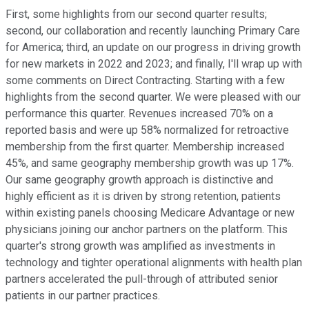
First, some highlights from our second quarter results;
second, our collaboration and recently launching Primary Care
for America; third, an update on our progress in driving growth
for new markets in 2022 and 2023; and finally, I'll wrap up with
some comments on Direct Contracting. Starting with a few
highlights from the second quarter. We were pleased with our
performance this quarter. Revenues increased 70% on a
reported basis and were up 58% normalized for retroactive
membership from the first quarter. Membership increased
45%, and same geography membership growth was up 17%.
Our same geography growth approach is distinctive and
highly efficient as it is driven by strong retention, patients
within existing panels choosing Medicare Advantage or new
physicians joining our anchor partners on the platform. This
quarter's strong growth was amplified as investments in
technology and tighter operational alignments with health plan
partners accelerated the pull-through of attributed senior
patients in our partner practices.