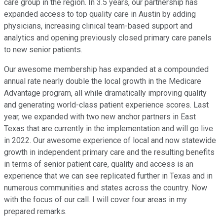
care group in the region. In 3.5 years, our partnership has
expanded access to top quality care in Austin by adding
physicians, increasing clinical team-based support and
analytics and opening previously closed primary care panels
to new senior patients.
Our awesome membership has expanded at a compounded
annual rate nearly double the local growth in the Medicare
Advantage program, all while dramatically improving quality
and generating world-class patient experience scores. Last
year, we expanded with two new anchor partners in East
Texas that are currently in the implementation and will go live
in 2022. Our awesome experience of local and now statewide
growth in independent primary care and the resulting benefits
in terms of senior patient care, quality and access is an
experience that we can see replicated further in Texas and in
numerous communities and states across the country. Now
with the focus of our call. I will cover four areas in my
prepared remarks.