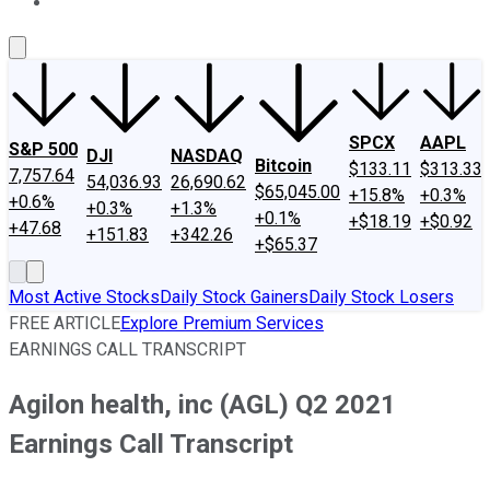
About Us
Contact Us
Investing Philosophy
Motley Fool Mo
SPCX
AAPL
S&P 500
DJI
NASDAQ
Bitcoin
$133.11
$313.33
7,757.64
54,036.93
26,690.62
$65,045.00
+15.8%
+0.3%
+0.6%
+0.3%
+1.3%
+0.1%
+$18.19
+$0.92
+47.68
+151.83
+342.26
+$65.37
Most Active Stocks
Daily Stock Gainers
Daily Stock Losers
FREE ARTICLE
Explore Premium Services
EARNINGS CALL TRANSCRIPT
Agilon health, inc (AGL) Q2 2021
Earnings Call Transcript