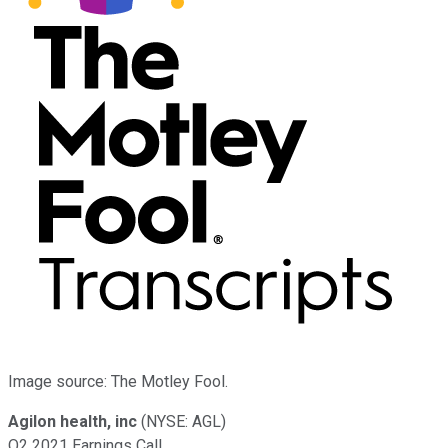
Image source: The Motley Fool.
Agilon health, inc
(NYSE: AGL)
Q2 2021 Earnings Call