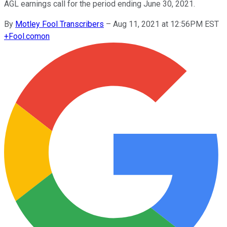
AGL earnings call for the period ending June 30, 2021.
By
Motley Fool Transcribers
–
Aug 11, 2021 at 12:56PM EST
+
Fool.com
on