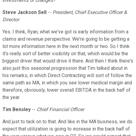
investments or changes?
Steve Jackson Sell
--
President, Chief Executive Officer &
Director
Yes. I think, Ryan, what we've got is early information from a
claims and revenue perspective. We're going to be getting a
lot more information here in the next month or two. So I think
it's really sort of better visibility on that, which would be the
biggest driver that would drive it there. And then I think there's
also just this seasonal progression that Tim talked about in
his remarks, in which Direct Contracting will sort of follow the
same path as MA, in which you see lower medical margin and
therefore, obviously, lower overall EBITDA in the back half of
the year.
Tim Bensley
--
Chief Financial Officer
And just to tack on to that. And like in the MA business, we do
expect that utilization is going to increase in the back half of