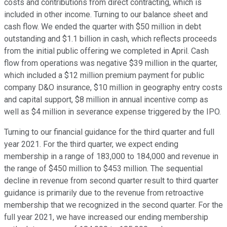
costs and contributions from direct contracting, which is
included in other income. Turning to our balance sheet and
cash flow. We ended the quarter with $50 million in debt
outstanding and $1.1 billion in cash, which reflects proceeds
from the initial public offering we completed in April. Cash
flow from operations was negative $39 million in the quarter,
which included a $12 million premium payment for public
company D&O insurance, $10 million in geography entry costs
and capital support, $8 million in annual incentive comp as
well as $4 million in severance expense triggered by the IPO.
Turning to our financial guidance for the third quarter and full
year 2021. For the third quarter, we expect ending
membership in a range of 183,000 to 184,000 and revenue in
the range of $450 million to $453 million. The sequential
decline in revenue from second quarter result to third quarter
guidance is primarily due to the revenue from retroactive
membership that we recognized in the second quarter. For the
full year 2021, we have increased our ending membership