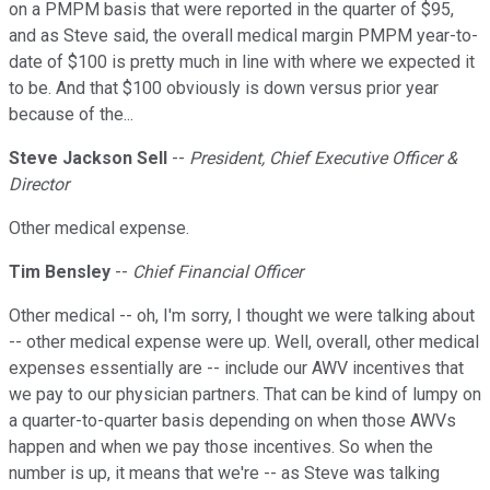
on a PMPM basis that were reported in the quarter of $95,
and as Steve said, the overall medical margin PMPM year-to-
date of $100 is pretty much in line with where we expected it
to be. And that $100 obviously is down versus prior year
because of the...
Steve Jackson Sell
--
President, Chief Executive Officer &
Director
Other medical expense.
Tim Bensley
--
Chief Financial Officer
Other medical -- oh, I'm sorry, I thought we were talking about
-- other medical expense were up. Well, overall, other medical
expenses essentially are -- include our AWV incentives that
we pay to our physician partners. That can be kind of lumpy on
a quarter-to-quarter basis depending on when those AWVs
happen and when we pay those incentives. So when the
number is up, it means that we're -- as Steve was talking