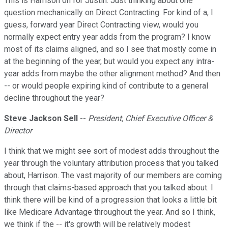
This is Harrison on for Justin. Just thinking about one
question mechanically on Direct Contracting. For kind of a, I
guess, forward year Direct Contracting view, would you
normally expect entry year adds from the program? I know
most of its claims aligned, and so I see that mostly come in
at the beginning of the year, but would you expect any intra-
year adds from maybe the other alignment method? And then
-- or would people expiring kind of contribute to a general
decline throughout the year?
Steve Jackson Sell
--
President, Chief Executive Officer &
Director
I think that we might see sort of modest adds throughout the
year through the voluntary attribution process that you talked
about, Harrison. The vast majority of our members are coming
through that claims-based approach that you talked about. I
think there will be kind of a progression that looks a little bit
like Medicare Advantage throughout the year. And so I think,
we think if the -- it's growth will be relatively modest