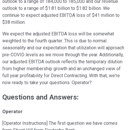
outlook to a range of 184,000 to 185,000 and our revenue
outlook to a range of $1.81 billion to $1.82 billion. We
continue to expect adjusted EBITDA loss of $41 million to
$38 million.
We expect the adjusted EBITDA loss will be somewhat
weighted to the fourth quarter. This is due to normal
seasonality and our expectation that utilization will approach
pre-COVID levels as we move through the year. Additionally,
our adjusted EBITDA outlook reflects the temporary dilution
from higher membership growth and an unchanged view of
full year profitability for Direct Contracting. With that, we're
now ready to take your questions. Operator?
Questions and Answers:
Operator
[Operator Instructions] The first question we have comes