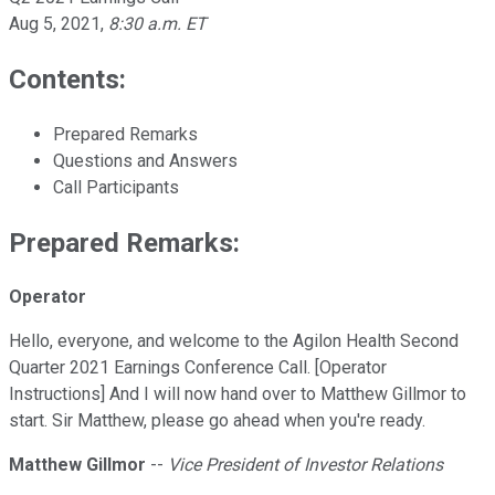
Aug 5, 2021
,
8:30 a.m. ET
Contents:
Prepared Remarks
Questions and Answers
Call Participants
Prepared Remarks:
Operator
Hello, everyone, and welcome to the Agilon Health Second
Quarter 2021 Earnings Conference Call. [Operator
Instructions] And I will now hand over to Matthew Gillmor to
start. Sir Matthew, please go ahead when you're ready.
Matthew Gillmor
--
Vice President of Investor Relations