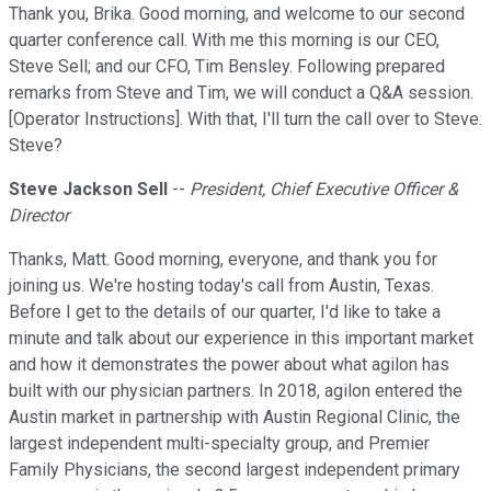
Thank you, Brika. Good morning, and welcome to our second
quarter conference call. With me this morning is our CEO,
Steve Sell; and our CFO, Tim Bensley. Following prepared
remarks from Steve and Tim, we will conduct a Q&A session.
[Operator Instructions]. With that, I'll turn the call over to Steve.
Steve?
Steve Jackson Sell
--
President, Chief Executive Officer &
Director
Thanks, Matt. Good morning, everyone, and thank you for
joining us. We're hosting today's call from Austin, Texas.
Before I get to the details of our quarter, I'd like to take a
minute and talk about our experience in this important market
and how it demonstrates the power about what agilon has
built with our physician partners. In 2018, agilon entered the
Austin market in partnership with Austin Regional Clinic, the
largest independent multi-specialty group, and Premier
Family Physicians, the second largest independent primary