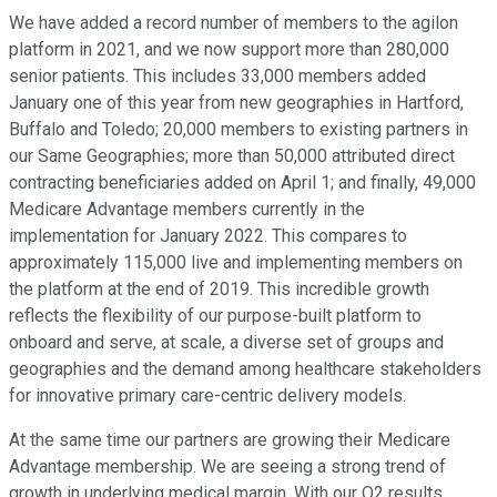
We have added a record number of members to the agilon
platform in 2021, and we now support more than 280,000
senior patients. This includes 33,000 members added
January one of this year from new geographies in Hartford,
Buffalo and Toledo; 20,000 members to existing partners in
our Same Geographies; more than 50,000 attributed direct
contracting beneficiaries added on April 1; and finally, 49,000
Medicare Advantage members currently in the
implementation for January 2022. This compares to
approximately 115,000 live and implementing members on
the platform at the end of 2019. This incredible growth
reflects the flexibility of our purpose-built platform to
onboard and serve, at scale, a diverse set of groups and
geographies and the demand among healthcare stakeholders
for innovative primary care-centric delivery models.
At the same time our partners are growing their Medicare
Advantage membership. We are seeing a strong trend of
growth in underlying medical margin. With our Q2 results,