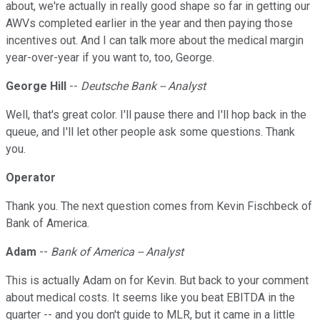
about, we're actually in really good shape so far in getting our
AWVs completed earlier in the year and then paying those
incentives out. And I can talk more about the medical margin
year-over-year if you want to, too, George.
George Hill
--
Deutsche Bank -- Analyst
Well, that's great color. I'll pause there and I'll hop back in the
queue, and I'll let other people ask some questions. Thank
you.
Operator
Thank you. The next question comes from Kevin Fischbeck of
Bank of America.
Adam
--
Bank of America -- Analyst
This is actually Adam on for Kevin. But back to your comment
about medical costs. It seems like you beat EBITDA in the
quarter -- and you don't guide to MLR, but it came in a little