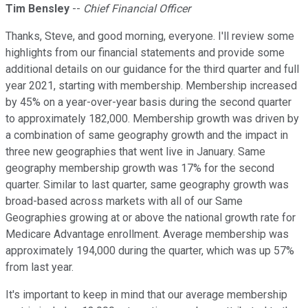
Tim Bensley
--
Chief Financial Officer
Thanks, Steve, and good morning, everyone. I'll review some
highlights from our financial statements and provide some
additional details on our guidance for the third quarter and full
year 2021, starting with membership. Membership increased
by 45% on a year-over-year basis during the second quarter
to approximately 182,000. Membership growth was driven by
a combination of same geography growth and the impact in
three new geographies that went live in January. Same
geography membership growth was 17% for the second
quarter. Similar to last quarter, same geography growth was
broad-based across markets with all of our Same
Geographies growing at or above the national growth rate for
Medicare Advantage enrollment. Average membership was
approximately 194,000 during the quarter, which was up 57%
from last year.
It's important to keep in mind that our average membership