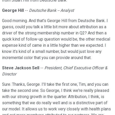
from Stuart Hill from Deutsche Bank
George Hill
--
Deutsche Bank -- Analyst
Good morning. And that's George Hill from Deutsche Bank. I
guess, could you talk a little bit more about attribution as a
driver of the strong membership number in Q2? And then a
quick kind of follow-up question would be, the other medical
expense kind of came in a little higher than we expected. I
know it's kind of a small number, but would just love any
incremental color that you can provide around that.
Steve Jackson Sell
--
President, Chief Executive Officer &
Director
Sure. Thanks, George. I'll take the first one, Tim, and you can
take the second one. So George, I think we're really pleased
with our strong growth in the quarter. Attribution, I think, is
something that we do really well and is a distinctive part of
our model. It allows us to work very closely with health plans