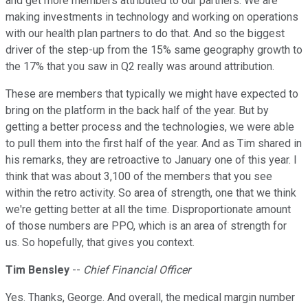
and get more members attributed to our partners. We are
making investments in technology and working on operations
with our health plan partners to do that. And so the biggest
driver of the step-up from the 15% same geography growth to
the 17% that you saw in Q2 really was around attribution.
These are members that typically we might have expected to
bring on the platform in the back half of the year. But by
getting a better process and the technologies, we were able
to pull them into the first half of the year. And as Tim shared in
his remarks, they are retroactive to January one of this year. I
think that was about 3,100 of the members that you see
within the retro activity. So area of strength, one that we think
we're getting better at all the time. Disproportionate amount
of those numbers are PPO, which is an area of strength for
us. So hopefully, that gives you context.
Tim Bensley
--
Chief Financial Officer
Yes. Thanks, George. And overall, the medical margin number