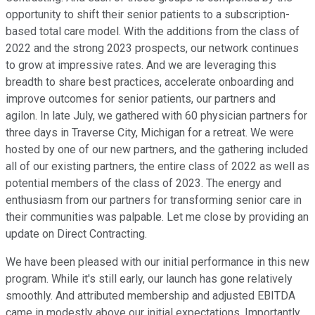
opportunity to shift their senior patients to a subscription-
based total care model. With the additions from the class of
2022 and the strong 2023 prospects, our network continues
to grow at impressive rates. And we are leveraging this
breadth to share best practices, accelerate onboarding and
improve outcomes for senior patients, our partners and
agilon. In late July, we gathered with 60 physician partners for
three days in Traverse City, Michigan for a retreat. We were
hosted by one of our new partners, and the gathering included
all of our existing partners, the entire class of 2022 as well as
potential members of the class of 2023. The energy and
enthusiasm from our partners for transforming senior care in
their communities was palpable. Let me close by providing an
update on Direct Contracting.
We have been pleased with our initial performance in this new
program. While it's still early, our launch has gone relatively
smoothly. And attributed membership and adjusted EBITDA
came in modestly above our initial expectations. Importantly,