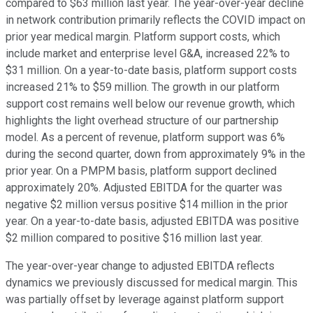
compared to $63 million last year. The year-over-year decline
in network contribution primarily reflects the COVID impact on
prior year medical margin. Platform support costs, which
include market and enterprise level G&A, increased 22% to
$31 million. On a year-to-date basis, platform support costs
increased 21% to $59 million. The growth in our platform
support cost remains well below our revenue growth, which
highlights the light overhead structure of our partnership
model. As a percent of revenue, platform support was 6%
during the second quarter, down from approximately 9% in the
prior year. On a PMPM basis, platform support declined
approximately 20%. Adjusted EBITDA for the quarter was
negative $2 million versus positive $14 million in the prior
year. On a year-to-date basis, adjusted EBITDA was positive
$2 million compared to positive $16 million last year.
The year-over-year change to adjusted EBITDA reflects
dynamics we previously discussed for medical margin. This
was partially offset by leverage against platform support