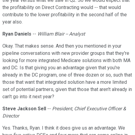
the year versus what we saw in Q2. So we would expect that
the profitability on Direct Contracting would -- that would
contribute to the lower profitability in the second half of the
year also.
Ryan Daniels
--
William Blair -- Analyst
Okay. That makes sense. And then you mentioned in your
pipeline conversations with new provider groups that they're
looking for more integrated Medicare solutions with both MA
and DC. Is that giving you an advantage given that you're
already in the DC program, one of three dozen or so, such that
those that want that integrated solution have a more limited
set of potential partners, given that those that aren't already in
can't go into it next year?
Steve Jackson Sell
--
President, Chief Executive Officer &
Director
Yes. Thanks, Ryan. I think it does give us an advantage. We