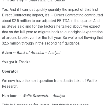
Tim Bensley
--
Chief Financial Officer
Yes. And if I can just quickly quantify the impact of that first
Direct Contracting impact, it's -- Direct Contracting contributed
about $2.5 million to our adjusted EBITDA in the quarter. And
as Steve said and for the factors he talked about, we expect
that on the full year to migrate back to our original expectation
of around breakeven for the full year. So we're not flowing that
$2.5 million through in the second half guidance.
Adam
--
Bank of America -- Analyst
You got it. Thanks.
Operator
We now have the next question from Justin Lake of Wolfe
Research.
Harrison
--
Wolfe Research. -- Analyst