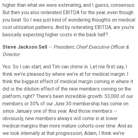
higher than what we were estimating, and I guess, consensus.
But then you also reiterated EBITDA for the year, even though
you beat. So I was just kind of wondering thoughts on medical
cost utilization patterns. And by reiterating EBITDA, are you're
basically expecting higher costs in the back half?
Steve Jackson Sell
--
President, Chief Executive Officer &
Director
Yes. So I can start, and Tim can chime in. Let me first say, I
think we're pleased by where we're at for medical margin. I
think the biggest effect of medical margin coming in where it
did is the dilution effect of the new members coming on the
platform, right? There's been incredible growth. 53,000 of our
members or 30% of our June 30 membership has come on
since January one of this year. And those members --
obviously, new members always will come in at lower
medical margins than more mature cohorts over time. And as
we look internally at that progression, Adam, I think we're