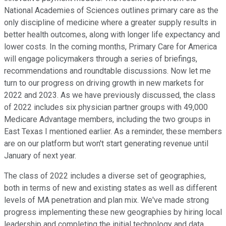
National Academies of Sciences outlines primary care as the
only discipline of medicine where a greater supply results in
better health outcomes, along with longer life expectancy and
lower costs. In the coming months, Primary Care for America
will engage policymakers through a series of briefings,
recommendations and roundtable discussions. Now let me
turn to our progress on driving growth in new markets for
2022 and 2023. As we have previously discussed, the class
of 2022 includes six physician partner groups with 49,000
Medicare Advantage members, including the two groups in
East Texas I mentioned earlier. As a reminder, these members
are on our platform but won't start generating revenue until
January of next year.
The class of 2022 includes a diverse set of geographies,
both in terms of new and existing states as well as different
levels of MA penetration and plan mix. We've made strong
progress implementing these new geographies by hiring local
leadership and completing the initial technology and data