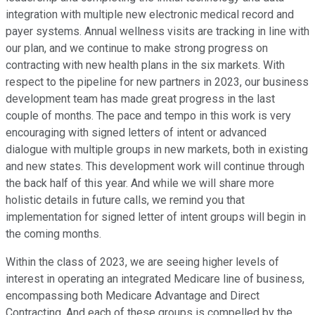
integration with multiple new electronic medical record and
payer systems. Annual wellness visits are tracking in line with
our plan, and we continue to make strong progress on
contracting with new health plans in the six markets. With
respect to the pipeline for new partners in 2023, our business
development team has made great progress in the last
couple of months. The pace and tempo in this work is very
encouraging with signed letters of intent or advanced
dialogue with multiple groups in new markets, both in existing
and new states. This development work will continue through
the back half of this year. And while we will share more
holistic details in future calls, we remind you that
implementation for signed letter of intent groups will begin in
the coming months.
Within the class of 2023, we are seeing higher levels of
interest in operating an integrated Medicare line of business,
encompassing both Medicare Advantage and Direct
Contracting. And each of these groups is compelled by the