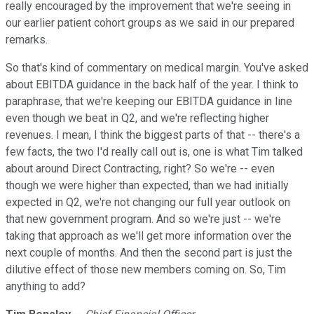
really encouraged by the improvement that we're seeing in
our earlier patient cohort groups as we said in our prepared
remarks.
So that's kind of commentary on medical margin. You've asked
about EBITDA guidance in the back half of the year. I think to
paraphrase, that we're keeping our EBITDA guidance in line
even though we beat in Q2, and we're reflecting higher
revenues. I mean, I think the biggest parts of that -- there's a
few facts, the two I'd really call out is, one is what Tim talked
about around Direct Contracting, right? So we're -- even
though we were higher than expected, than we had initially
expected in Q2, we're not changing our full year outlook on
that new government program. And so we're just -- we're
taking that approach as we'll get more information over the
next couple of months. And then the second part is just the
dilutive effect of those new members coming on. So, Tim
anything to add?