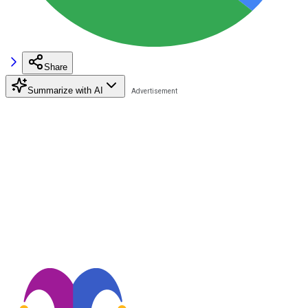
Share
Summarize with AI