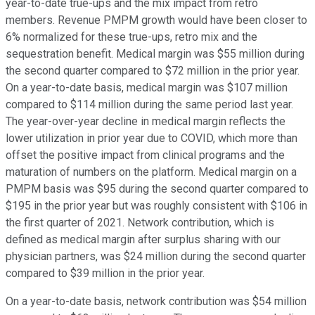
year-to-date true-ups and the mix impact from retro
members. Revenue PMPM growth would have been closer to
6% normalized for these true-ups, retro mix and the
sequestration benefit. Medical margin was $55 million during
the second quarter compared to $72 million in the prior year.
On a year-to-date basis, medical margin was $107 million
compared to $114 million during the same period last year.
The year-over-year decline in medical margin reflects the
lower utilization in prior year due to COVID, which more than
offset the positive impact from clinical programs and the
maturation of numbers on the platform. Medical margin on a
PMPM basis was $95 during the second quarter compared to
$195 in the prior year but was roughly consistent with $106 in
the first quarter of 2021. Network contribution, which is
defined as medical margin after surplus sharing with our
physician partners, was $24 million during the second quarter
compared to $39 million in the prior year.
On a year-to-date basis, network contribution was $54 million