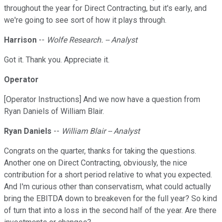
throughout the year for Direct Contracting, but it's early, and
we're going to see sort of how it plays through.
Harrison
--
Wolfe Research. -- Analyst
Got it. Thank you. Appreciate it.
Operator
[Operator Instructions] And we now have a question from
Ryan Daniels of William Blair.
Ryan Daniels
--
William Blair -- Analyst
Congrats on the quarter, thanks for taking the questions.
Another one on Direct Contracting, obviously, the nice
contribution for a short period relative to what you expected.
And I'm curious other than conservatism, what could actually
bring the EBITDA down to breakeven for the full year? So kind
of turn that into a loss in the second half of the year. Are there