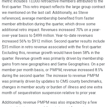
metric includes 13,000 retroactive members attributed to the
first quarter. This retro impact reflects the large group contract
we mentioned on the last call. Additionally, as Steve
referenced, average membership benefited from faster
member attribution during the quarter, which drove some
additional retro impact. Revenues increased 70% on a year-
over-year basis to $499 million. Year-to-date revenues
increased 56% to $912 million. Second quarter results include
$35 million in retro revenue associated with the first quarter.
Excluding this, revenue growth would have been 58% in the
quarter. Revenue growth was primarily driven by membership
gains from new geographies and Same Geographies. On a per
member per month basis, or PMPM, revenue increased 8.5%
during the second quarter. The increase to revenue PMPM
was primarily driven by updates to CMS county benchmarks,
changes in member acuity or burden of illness and one extra
month of sequestration suspension relative to prior year.
Additionally, revenue PMPM was also impacted by a few