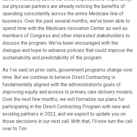
our physician partners are already noticing the benefits of
operating consistently across the entire Medicare line of
business. Over the past several months, we've been able to
spend time with the Medicare Innovation Center as well as
members of Congress and other interested stakeholders to
discuss the program. We've been encouraged with the
dialogue and hope to advance policies that could improve the
sustainability and predictability of the program.
As I've said on prior calls, government programs change over
time. But we continue to believe Direct Contracting is
fundamentally aligned with the administration's goals of
improving equity and access to primary care delivery models.
Over the next few months, we will formalize our plans for
participating in the Direct Contracting Program with new and
existing partners in 2022, and we expect to update you on
those decisions in our next call. With that, I'll now turn the call
over to Tim.