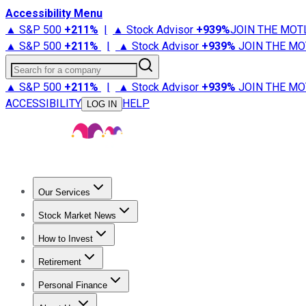
Accessibility Menu
▲ S&P 500
+
211%
|
▲ Stock Advisor
+
939%
JOIN THE MOT
▲ S&P 500
+
211%
|
▲ Stock Advisor
+
939%
JOIN THE MO
Search for a company
▲ S&P 500
+
211%
|
▲ Stock Advisor
+
939%
JOIN THE MO
ACCESSIBILITY
HELP
LOG IN
Our Services
All Services
Stock Advisor
Epic
Epic Plus
Fool Portfolios
Fo
Stock Market News
Trending News
Stock Market News
Market Movers
Tech S
How to Invest
How to Invest Money
What to Invest In
How to Invest in S
Retirement
Retirement News
Retirement 101
Types of Retirement Ac
Personal Finance
Best Credit Cards
Compare Credit Cards
Credit Card Revi