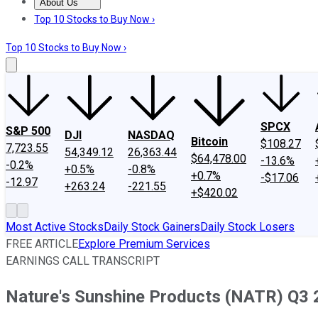
About Us
About Us
Contact Us
Investing Philosophy
Motley Fool Mo
Top 10 Stocks to Buy Now ›
Top 10 Stocks to Buy Now ›
SPCX
S&P 500
DJI
NASDAQ
Bitcoin
$108.27
7,723.55
54,349.12
26,363.44
$64,478.00
-13.6%
-0.2%
+0.5%
-0.8%
+0.7%
-$17.06
-12.97
+263.24
-221.55
+$420.02
Most Active Stocks
Daily Stock Gainers
Daily Stock Losers
FREE ARTICLE
Explore Premium Services
EARNINGS CALL TRANSCRIPT
Nature's Sunshine Products (NATR) Q3 2