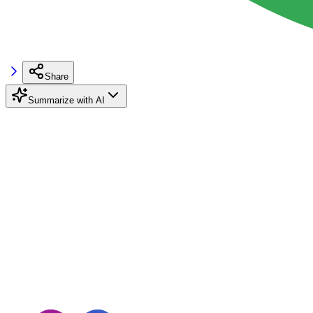
Share
Summarize with AI