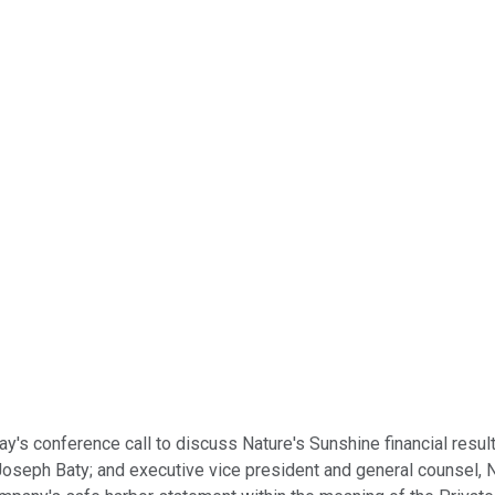
day's conference call to discuss Nature's Sunshine financial resu
seph Baty; and executive vice president and general counsel, Nat