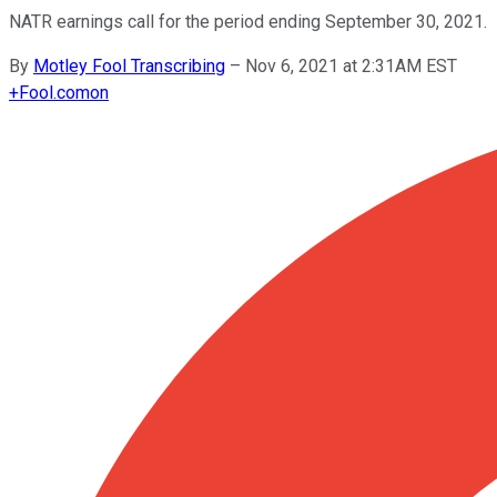
NATR earnings call for the period ending September 30, 2021.
By
Motley Fool Transcribing
–
Nov 6, 2021 at 2:31AM EST
+
Fool.com
on