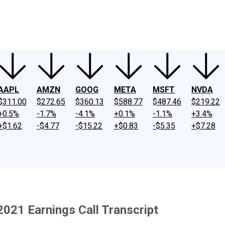
ney
Fool Community Foundation
Reviews
Newsroom
YouTube
Link
AAPL
AMZN
GOOG
META
MSFT
NVDA
$311.00
$272.65
$360.13
$588.77
$487.46
$219.22
+0.5%
-1.7%
-4.1%
+0.1%
-1.1%
+3.4%
+$1.62
-$4.77
-$15.22
+$0.83
-$5.35
+$7.28
021 Earnings Call Transcript