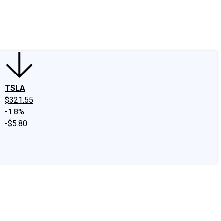
edIn
X
Facebook
Instagram
Discussion Boards
CAPS - Stock Picki
TSLA
$321.55
-1.8%
-$5.80