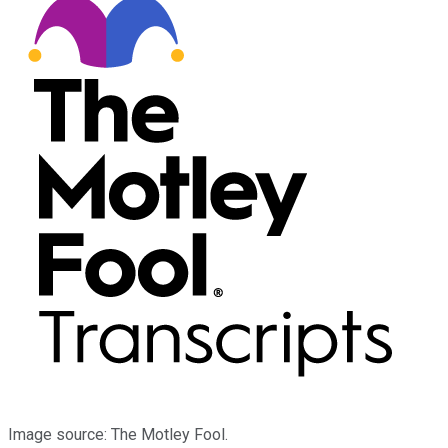
Image source: The Motley Fool.