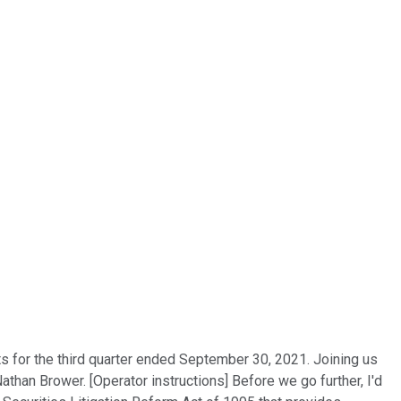
lts for the third quarter ended September 30, 2021. Joining us
han Brower. [Operator instructions] Before we go further, I'd