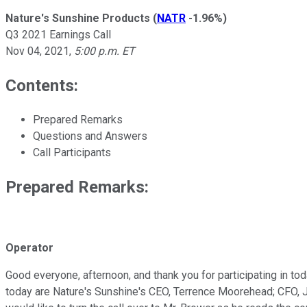
Nature's Sunshine Products
(
NATR
-1.96%
)
Q3 2021 Earnings Call
Nov 04, 2021
,
5:00 p.m. ET
Contents:
Prepared Remarks
Questions and Answers
Call Participants
Prepared Remarks:
Operator
Good everyone, afternoon, and thank you for participating in to
today are Nature's Sunshine's CEO, Terrence Moorehead; CFO, Jo