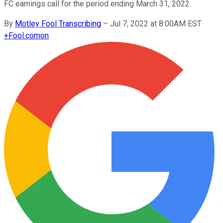
FC earnings call for the period ending March 31, 2022.
By
Motley Fool Transcribing
–
Jul 7, 2022 at 8:00AM EST
+
Fool.com
on