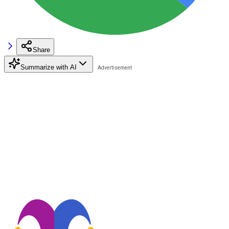
Share
Summarize with AI