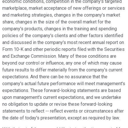
economic conditions, competition in the company's targeted
marketplace, market acceptance of new offerings or services
and marketing strategies, changes in the company's market
share, changes in the size of the overall market for the
company's products, changes in the training and spending
policies of the company's clients and other factors identified
and discussed in the company's most recent annual report on
Form 10-K and other periodic reports filed with the Securities
and Exchange Commission. Many of these conditions are
beyond our control or influence, any one of which may cause
future results to differ materially from the company's current
expectations. And there can be no assurance that the
company's actual future performance will meet management's
expectations. These forward-looking statements are based
upon management's current expectations, and we undertake
no obligation to update or revise these forward-looking
statements to reflect -- reflect events or circumstances after
the date of today's presentation, except as required by law.