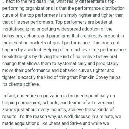
3 next to the red dash line, what really differentiates top-
performing organizations is that the performance distribution
curve of the top performers is simply righter and tighter than
that of lesser performers. Top performers are better at
institutionalizing or getting widespread adoption of the
behaviors, actions, and paradigms that are already present in
their existing pockets of great performance. This does not
happen by accident. Helping clients achieve true performance
breakthroughs by driving the kind of collective behavioral
change that allows them to systematically and predictably
move their performance and behavior curves righter and
tighter is exactly the kind of thing that Franklin Covey helps
its clients achieve.
In fact, our entire organization is focused specifically on
helping companies, schools, and teams of all sizes and
across just about every industry, achieve these kinds of
results. It's the reason why, as we'll discuss in a minute, we
made acquisitions like Jhana and Strive and while we