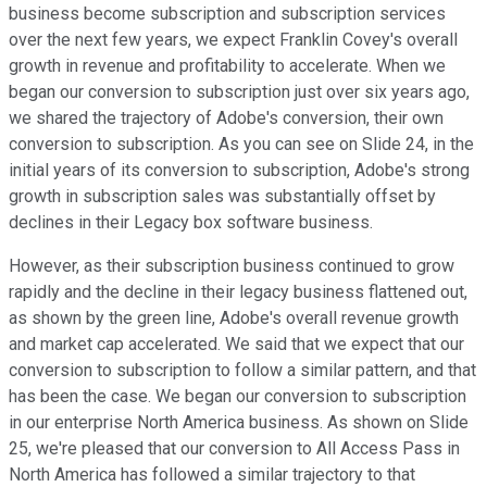
business become subscription and subscription services
over the next few years, we expect Franklin Covey's overall
growth in revenue and profitability to accelerate. When we
began our conversion to subscription just over six years ago,
we shared the trajectory of Adobe's conversion, their own
conversion to subscription. As you can see on Slide 24, in the
initial years of its conversion to subscription, Adobe's strong
growth in subscription sales was substantially offset by
declines in their Legacy box software business.
However, as their subscription business continued to grow
rapidly and the decline in their legacy business flattened out,
as shown by the green line, Adobe's overall revenue growth
and market cap accelerated. We said that we expect that our
conversion to subscription to follow a similar pattern, and that
has been the case. We began our conversion to subscription
in our enterprise North America business. As shown on Slide
25, we're pleased that our conversion to All Access Pass in
North America has followed a similar trajectory to that