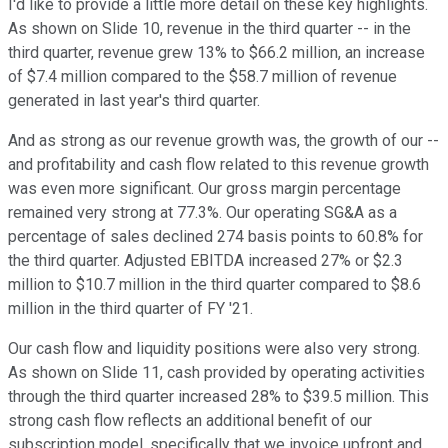
I'd like to provide a little more detail on these key highlights.
As shown on Slide 10, revenue in the third quarter -- in the
third quarter, revenue grew 13% to $66.2 million, an increase
of $7.4 million compared to the $58.7 million of revenue
generated in last year's third quarter.
And as strong as our revenue growth was, the growth of our --
and profitability and cash flow related to this revenue growth
was even more significant. Our gross margin percentage
remained very strong at 77.3%. Our operating SG&A as a
percentage of sales declined 274 basis points to 60.8% for
the third quarter. Adjusted EBITDA increased 27% or $2.3
million to $10.7 million in the third quarter compared to $8.6
million in the third quarter of FY '21.
Our cash flow and liquidity positions were also very strong.
As shown on Slide 11, cash provided by operating activities
through the third quarter increased 28% to $39.5 million. This
strong cash flow reflects an additional benefit of our
subscription model, specifically that we invoice upfront and