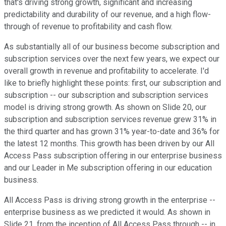
that's driving strong growth, significant and increasing
predictability and durability of our revenue, and a high flow-
through of revenue to profitability and cash flow.
As substantially all of our business become subscription and
subscription services over the next few years, we expect our
overall growth in revenue and profitability to accelerate. I'd
like to briefly highlight these points: first, our subscription and
subscription -- our subscription and subscription services
model is driving strong growth. As shown on Slide 20, our
subscription and subscription services revenue grew 31% in
the third quarter and has grown 31% year-to-date and 36% for
the latest 12 months. This growth has been driven by our All
Access Pass subscription offering in our enterprise business
and our Leader in Me subscription offering in our education
business.
All Access Pass is driving strong growth in the enterprise --
enterprise business as we predicted it would. As shown in
Slide 21, from the inception of All Access Pass through -- in