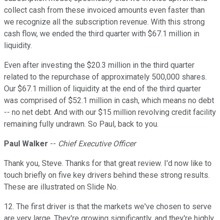
collect cash from these invoiced amounts even faster than
we recognize all the subscription revenue. With this strong
cash flow, we ended the third quarter with $67.1 million in
liquidity.
Even after investing the $20.3 million in the third quarter
related to the repurchase of approximately 500,000 shares.
Our $67.1 million of liquidity at the end of the third quarter
was comprised of $52.1 million in cash, which means no debt
-- no net debt. And with our $15 million revolving credit facility
remaining fully undrawn. So Paul, back to you.
Paul Walker
--
Chief Executive Officer
Thank you, Steve. Thanks for that great review. I'd now like to
touch briefly on five key drivers behind these strong results.
These are illustrated on Slide No.
12. The first driver is that the markets we've chosen to serve
are very large. They're growing significantly, and they're highly