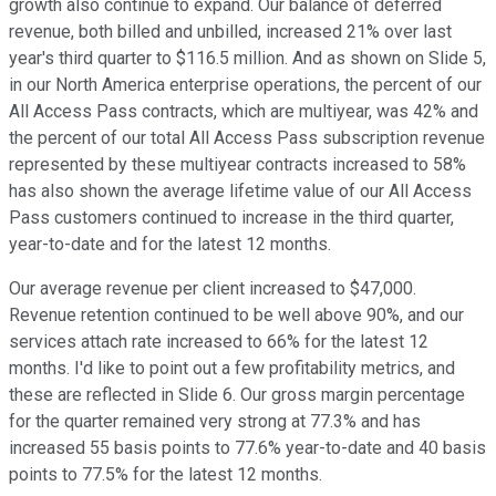
growth also continue to expand. Our balance of deferred
revenue, both billed and unbilled, increased 21% over last
year's third quarter to $116.5 million. And as shown on Slide 5,
in our North America enterprise operations, the percent of our
All Access Pass contracts, which are multiyear, was 42% and
the percent of our total All Access Pass subscription revenue
represented by these multiyear contracts increased to 58%
has also shown the average lifetime value of our All Access
Pass customers continued to increase in the third quarter,
year-to-date and for the latest 12 months.
Our average revenue per client increased to $47,000.
Revenue retention continued to be well above 90%, and our
services attach rate increased to 66% for the latest 12
months. I'd like to point out a few profitability metrics, and
these are reflected in Slide 6. Our gross margin percentage
for the quarter remained very strong at 77.3% and has
increased 55 basis points to 77.6% year-to-date and 40 basis
points to 77.5% for the latest 12 months.