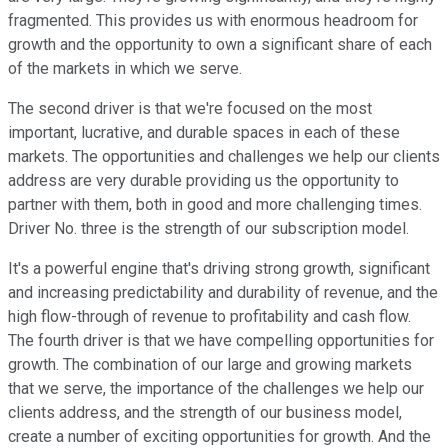
fragmented. This provides us with enormous headroom for
growth and the opportunity to own a significant share of each
of the markets in which we serve.
The second driver is that we're focused on the most
important, lucrative, and durable spaces in each of these
markets. The opportunities and challenges we help our clients
address are very durable providing us the opportunity to
partner with them, both in good and more challenging times.
Driver No. three is the strength of our subscription model.
It's a powerful engine that's driving strong growth, significant
and increasing predictability and durability of revenue, and the
high flow-through of revenue to profitability and cash flow.
The fourth driver is that we have compelling opportunities for
growth. The combination of our large and growing markets
that we serve, the importance of the challenges we help our
clients address, and the strength of our business model,
create a number of exciting opportunities for growth. And the