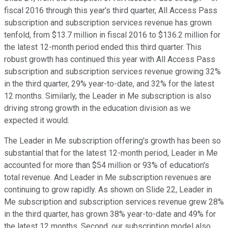
fiscal 2016 through this year's third quarter, All Access Pass
subscription and subscription services revenue has grown
tenfold, from $13.7 million in fiscal 2016 to $136.2 million for
the latest 12-month period ended this third quarter. This
robust growth has continued this year with All Access Pass
subscription and subscription services revenue growing 32%
in the third quarter, 29% year-to-date, and 32% for the latest
12 months. Similarly, the Leader in Me subscription is also
driving strong growth in the education division as we
expected it would.
The Leader in Me subscription offering's growth has been so
substantial that for the latest 12-month period, Leader in Me
accounted for more than $54 million or 93% of education's
total revenue. And Leader in Me subscription revenues are
continuing to grow rapidly. As shown on Slide 22, Leader in
Me subscription and subscription services revenue grew 28%
in the third quarter, has grown 38% year-to-date and 49% for
the latest 12 months. Second, our subscription model also