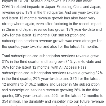
impact of COVID-related lockdowns in China and other
COVID-related impacts in Japan. Excluding China and Japan,
revenue grew 19% in the third quarter. And our year-to-date
and latest 12 months revenue growth has also been very
strong where, again, even after factoring in the recent impact
in China and Japan, revenue has grown 19% year-to-date and
24% for the latest 12 months. Our subscription and
subscription services revenue growth was even stronger for
the quarter, year-to-date, and also for the latest 12 months.
Total subscription and subscription services revenue grew
31% in the third quarter and has grown 31% year-to-date and
36% for the latest 12 months, with All Access Pass
subscription and subscription services revenue growing 32%
in the third quarter, 29% year-to-date, and 32% for the latest
12 months to $136.2 million; and Leader in Me subscription
and subscription services revenue growing 28% in the third
quarter, 38% year-to-date and 49% for the latest 12 months to
$54 million. The durability and visibility into our future revenue