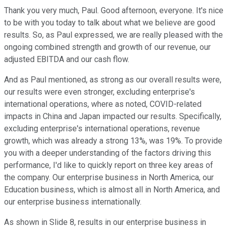
Thank you very much, Paul. Good afternoon, everyone. It's nice
to be with you today to talk about what we believe are good
results. So, as Paul expressed, we are really pleased with the
ongoing combined strength and growth of our revenue, our
adjusted EBITDA and our cash flow.
And as Paul mentioned, as strong as our overall results were,
our results were even stronger, excluding enterprise's
international operations, where as noted, COVID-related
impacts in China and Japan impacted our results. Specifically,
excluding enterprise's international operations, revenue
growth, which was already a strong 13%, was 19%. To provide
you with a deeper understanding of the factors driving this
performance, I'd like to quickly report on three key areas of
the company. Our enterprise business in North America, our
Education business, which is almost all in North America, and
our enterprise business internationally.
As shown in Slide 8, results in our enterprise business in