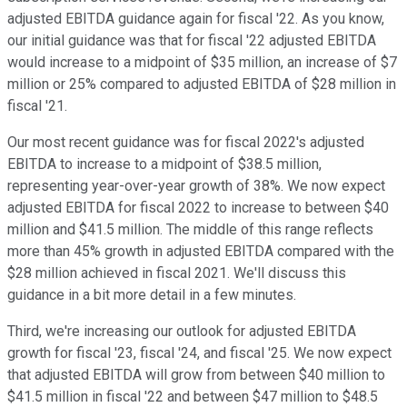
adjusted EBITDA guidance again for fiscal '22. As you know,
our initial guidance was that for fiscal '22 adjusted EBITDA
would increase to a midpoint of $35 million, an increase of $7
million or 25% compared to adjusted EBITDA of $28 million in
fiscal '21.
Our most recent guidance was for fiscal 2022's adjusted
EBITDA to increase to a midpoint of $38.5 million,
representing year-over-year growth of 38%. We now expect
adjusted EBITDA for fiscal 2022 to increase to between $40
million and $41.5 million. The middle of this range reflects
more than 45% growth in adjusted EBITDA compared with the
$28 million achieved in fiscal 2021. We'll discuss this
guidance in a bit more detail in a few minutes.
Third, we're increasing our outlook for adjusted EBITDA
growth for fiscal '23, fiscal '24, and fiscal '25. We now expect
that adjusted EBITDA will grow from between $40 million to
$41.5 million in fiscal '22 and between $47 million to $48.5