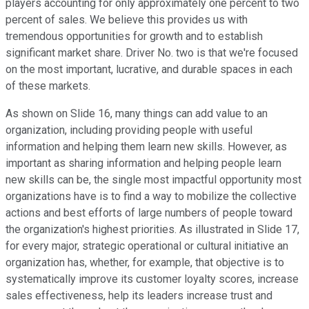
players accounting for only approximately one percent to two
percent of sales. We believe this provides us with
tremendous opportunities for growth and to establish
significant market share. Driver No. two is that we're focused
on the most important, lucrative, and durable spaces in each
of these markets.
As shown on Slide 16, many things can add value to an
organization, including providing people with useful
information and helping them learn new skills. However, as
important as sharing information and helping people learn
new skills can be, the single most impactful opportunity most
organizations have is to find a way to mobilize the collective
actions and best efforts of large numbers of people toward
the organization's highest priorities. As illustrated in Slide 17,
for every major, strategic operational or cultural initiative an
organization has, whether, for example, that objective is to
systematically improve its customer loyalty scores, increase
sales effectiveness, help its leaders increase trust and