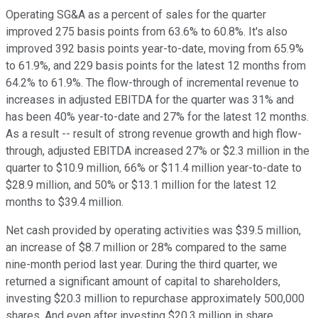
Operating SG&A as a percent of sales for the quarter
improved 275 basis points from 63.6% to 60.8%. It's also
improved 392 basis points year-to-date, moving from 65.9%
to 61.9%, and 229 basis points for the latest 12 months from
64.2% to 61.9%. The flow-through of incremental revenue to
increases in adjusted EBITDA for the quarter was 31% and
has been 40% year-to-date and 27% for the latest 12 months.
As a result -- result of strong revenue growth and high flow-
through, adjusted EBITDA increased 27% or $2.3 million in the
quarter to $10.9 million, 66% or $11.4 million year-to-date to
$28.9 million, and 50% or $13.1 million for the latest 12
months to $39.4 million.
Net cash provided by operating activities was $39.5 million,
an increase of $8.7 million or 28% compared to the same
nine-month period last year. During the third quarter, we
returned a significant amount of capital to shareholders,
investing $20.3 million to repurchase approximately 500,000
shares. And even after investing $20.3 million in share