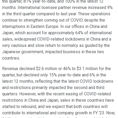
the quarter, 81% year-to-date, and 100% in the latest 12
months. International licensee partner revenue increased 9%
in the third quarter compared to last year. These operations
continue to strengthen coming out of COVID despite the
interruptions in Eastern Europe. In our offices in China and
Japan, which account for approximately 64% of international
sales, widespread COVID-related lockdowns in China and a
very cautious and slow return to normalcy as guided by the
Japanese government, impacted business in these two
countries.
Revenue declined $2.6 million or 46% to $3.1 million for the
quarter, but declined only 15% year-to-date and 6% in the
latest 12 months, reflecting that the latest COVID lockdowns
and restrictions primarily impacted the second and third
quarters. However, with the recent easing of COVID-related
restrictions in China and Japan, sales in these countries have
started to rebound, and we expect that both countries will
contribute to international and company growth in FY '23. Now,