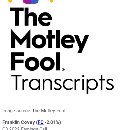
Image source: The Motley Fool.
Franklin Covey
(
FC
-2.01%
)
Q3 2022 Earnings Call