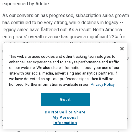
experienced by Adobe.
As our conversion has progressed, subscription sales growth
has continued to be very strong, while declines in legacy --
legacy sales have flattened out. As a result, North America
enterprises' overall revenue has grown a significant 22% for
the latest 12 months as indicated by the green line on the
right-hand chart. As this acceleration in growth in North
This website uses cookies and other tracking technologies to
America has occurred, it's driven an increase in the company's
enhance user experience and to analyze performance and traffic
overall growth rate from high single-digits to low double-
on our website. We also share information about your use of our
digits and is projected to move to the low teens. As
site with our social media, advertising and analytics partners. If
substantially all of the company's business become
we have detected an opt-out preference signal then it will be
honored. Further information is available in our
Privacy Policy
subscription and subscription services in the next few years,
as we've mentioned, we expect overall company revenue to
Got it
increase to the mid-teens and then the high teens in the
quarters and years to come.
Do Not Sell or Share
My Personal
As this occurs, we also expect our adjusted EBITDA and cash
Information
flow to accelerate. The fourth of five drivers is that we have