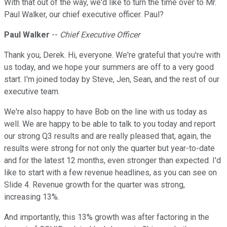
With that out of the way, we'd like to turn the time over to Mr.
Paul Walker, our chief executive officer. Paul?
Paul Walker
--
Chief Executive Officer
Thank you, Derek. Hi, everyone. We're grateful that you're with
us today, and we hope your summers are off to a very good
start. I'm joined today by Steve, Jen, Sean, and the rest of our
executive team.
We're also happy to have Bob on the line with us today as
well. We are happy to be able to talk to you today and report
our strong Q3 results and are really pleased that, again, the
results were strong for not only the quarter but year-to-date
and for the latest 12 months, even stronger than expected. I'd
like to start with a few revenue headlines, as you can see on
Slide 4. Revenue growth for the quarter was strong,
increasing 13%.
And importantly, this 13% growth was after factoring in the