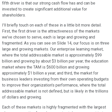
fifth driver is that our strong cash flow has and can be
invested to create significant additional value for
shareholders.
I'll briefly touch on each of these in a little bit more detail.
First, the first driver is the attractiveness of the markets
we've chosen to serve, each is large and growing and
fragmented. As you can see on Slide 14, our focus is on three
large and growing markets. Our enterprise learning market,
where the total addressable market is approximately $99
billion and growing by about $3 billion per year; the education
market where the TAM is $600 billion and growing
approximately $1 billion a year; and third, the market for
business leaders investing from their own operating budgets
to improve their organization's performance, where the total
addressable market is not defined, but is likely in the trillions
of dollars and growing.
Each of these markets is highly fragmented with the largest