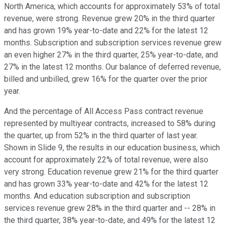
North America, which accounts for approximately 53% of total
revenue, were strong. Revenue grew 20% in the third quarter
and has grown 19% year-to-date and 22% for the latest 12
months. Subscription and subscription services revenue grew
an even higher 27% in the third quarter, 25% year-to-date, and
27% in the latest 12 months. Our balance of deferred revenue,
billed and unbilled, grew 16% for the quarter over the prior
year.
And the percentage of All Access Pass contract revenue
represented by multiyear contracts, increased to 58% during
the quarter, up from 52% in the third quarter of last year.
Shown in Slide 9, the results in our education business, which
account for approximately 22% of total revenue, were also
very strong. Education revenue grew 21% for the third quarter
and has grown 33% year-to-date and 42% for the latest 12
months. And education subscription and subscription
services revenue grew 28% in the third quarter and -- 28% in
the third quarter, 38% year-to-date, and 49% for the latest 12