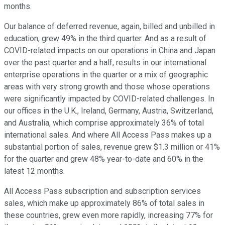
months.
Our balance of deferred revenue, again, billed and unbilled in
education, grew 49% in the third quarter. And as a result of
COVID-related impacts on our operations in China and Japan
over the past quarter and a half, results in our international
enterprise operations in the quarter or a mix of geographic
areas with very strong growth and those whose operations
were significantly impacted by COVID-related challenges. In
our offices in the U.K., Ireland, Germany, Austria, Switzerland,
and Australia, which comprise approximately 36% of total
international sales. And where All Access Pass makes up a
substantial portion of sales, revenue grew $1.3 million or 41%
for the quarter and grew 48% year-to-date and 60% in the
latest 12 months.
All Access Pass subscription and subscription services
sales, which make up approximately 86% of total sales in
these countries, grew even more rapidly, increasing 77% for