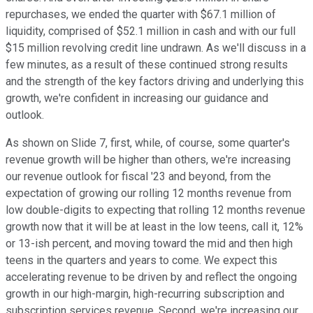
repurchases, we ended the quarter with $67.1 million of
liquidity, comprised of $52.1 million in cash and with our full
$15 million revolving credit line undrawn. As we'll discuss in a
few minutes, as a result of these continued strong results
and the strength of the key factors driving and underlying this
growth, we're confident in increasing our guidance and
outlook.
As shown on Slide 7, first, while, of course, some quarter's
revenue growth will be higher than others, we're increasing
our revenue outlook for fiscal '23 and beyond, from the
expectation of growing our rolling 12 months revenue from
low double-digits to expecting that rolling 12 months revenue
growth now that it will be at least in the low teens, call it, 12%
or 13-ish percent, and moving toward the mid and then high
teens in the quarters and years to come. We expect this
accelerating revenue to be driven by and reflect the ongoing
growth in our high-margin, high-recurring subscription and
subscription services revenue. Second, we're increasing our