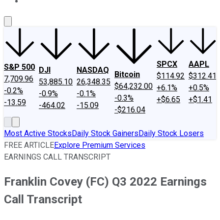
About Us
Contact Us
Investing Philosophy
Motley Fool Mo
SPCX
AAPL
S&P 500
DJI
NASDAQ
Bitcoin
$114.92
$312.41
7,709.96
53,885.10
26,348.35
$64,232.00
+6.1%
+0.5%
-0.2%
-0.9%
-0.1%
-0.3%
+$6.65
+$1.41
-13.59
-464.02
-15.09
-$216.04
Most Active Stocks
Daily Stock Gainers
Daily Stock Losers
FREE ARTICLE
Explore Premium Services
EARNINGS CALL TRANSCRIPT
Franklin Covey (FC) Q3 2022 Earnings
Call Transcript