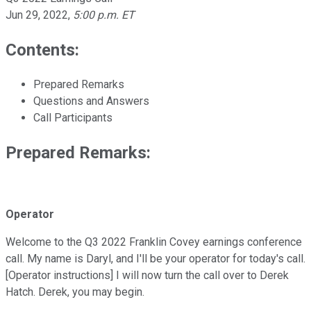
Jun 29, 2022
,
5:00 p.m. ET
Contents:
Prepared Remarks
Questions and Answers
Call Participants
Prepared Remarks:
Operator
Welcome to the Q3 2022 Franklin Covey earnings conference
call. My name is Daryl, and I'll be your operator for today's call.
[Operator instructions] I will now turn the call over to Derek
Hatch. Derek, you may begin.