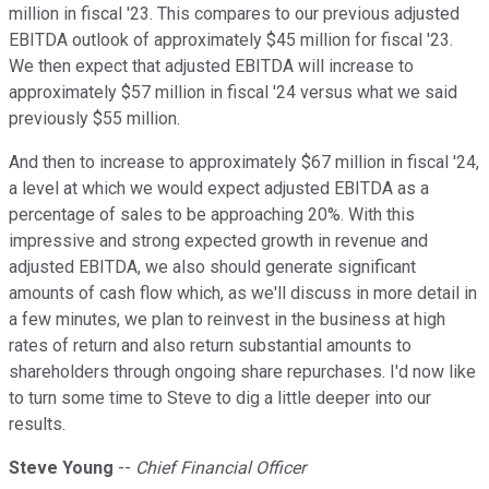
million in fiscal '23. This compares to our previous adjusted
EBITDA outlook of approximately $45 million for fiscal '23.
We then expect that adjusted EBITDA will increase to
approximately $57 million in fiscal '24 versus what we said
previously $55 million.
And then to increase to approximately $67 million in fiscal '24,
a level at which we would expect adjusted EBITDA as a
percentage of sales to be approaching 20%. With this
impressive and strong expected growth in revenue and
adjusted EBITDA, we also should generate significant
amounts of cash flow which, as we'll discuss in more detail in
a few minutes, we plan to reinvest in the business at high
rates of return and also return substantial amounts to
shareholders through ongoing share repurchases. I'd now like
to turn some time to Steve to dig a little deeper into our
results.
Steve Young
--
Chief Financial Officer