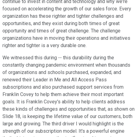
continue to invest in content and technology and why we're
focused on accelerating the growth of our sales force. Every
organization has these righter and tighter challenges and
opportunities, and they exist during both times of great
opportunity and times of great challenge. The challenge
organizations have in moving their operations and initiatives
righter and tighter is a very durable one.
We witnessed this during -- this durability during the
constantly changing pandemic environment when thousands
of organizations and schools purchased, expanded, and
renewed their Leader in Me and All Access Pass
subscriptions and also purchased support services from
Franklin Covey to help them achieve their most important
goals. It is Franklin Covey's ability to help clients address
these kinds of challenges and opportunities that, as shown on
Slide 18, is keeping the lifetime value of our customers, both
large and growing. The third driver I would highlight is the
strength of our subscription model. It's a powerful engine