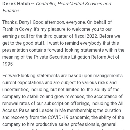
Derek Hatch
--
Controller, Head-Central Services and
Finance
Thanks, Darryl. Good afternoon, everyone. On behalf of
Franklin Covey, it's my pleasure to welcome you to our
earnings call for the third quarter of fiscal 2022. Before we
get to the good stuff, I want to remind everybody that this
presentation contains forward-looking statements within the
meaning of the Private Securities Litigation Reform Act of
1995.
Forward-looking statements are based upon management's
current expectations and are subject to various risks and
uncertainties, including, but not limited to, the ability of the
company to stabilize and grow revenues, the acceptance of
renewal rates of our subscription offerings, including the All
Access Pass and Leader in Me memberships; the duration
and recovery from the COVID-19 pandemic; the ability of the
company to hire productive sales professionals, general