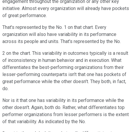
engagement throughout the organization or any other key
initiative. Almost every organization will already have pockets
of great performance.
That's represented by the No. 1 on that chart. Every
organization will also have variability in its performance
across its people and units. That's represented by the No.
2 on the chart. This variability in outcomes typically is a result
of inconsistency in human behavior and in execution. What
differentiates the best-performing organizations from their
lesser-performing counterparts isn't that one has pockets of
great performance while the other doesn't. They both, in fact,
do.
Nor is it that one has variability in its performance while the
other doesn't. Again, both do. Rather, what differentiates top
performer organizations from lesser performers is the extent
of that variability. As indicated by the No.