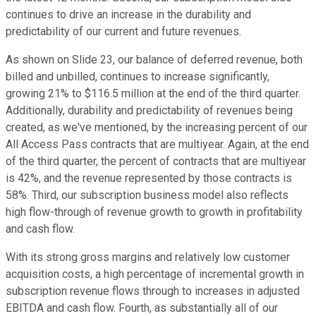
continues to drive an increase in the durability and
predictability of our current and future revenues.
As shown on Slide 23, our balance of deferred revenue, both
billed and unbilled, continues to increase significantly,
growing 21% to $116.5 million at the end of the third quarter.
Additionally, durability and predictability of revenues being
created, as we've mentioned, by the increasing percent of our
All Access Pass contracts that are multiyear. Again, at the end
of the third quarter, the percent of contracts that are multiyear
is 42%, and the revenue represented by those contracts is
58%. Third, our subscription business model also reflects
high flow-through of revenue growth to growth in profitability
and cash flow.
With its strong gross margins and relatively low customer
acquisition costs, a high percentage of incremental growth in
subscription revenue flows through to increases in adjusted
EBITDA and cash flow. Fourth, as substantially all of our