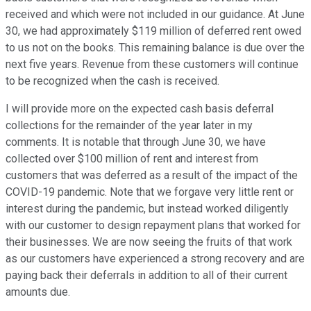
received and which were not included in our guidance. At June
30, we had approximately $119 million of deferred rent owed
to us not on the books. This remaining balance is due over the
next five years. Revenue from these customers will continue
to be recognized when the cash is received.
I will provide more on the expected cash basis deferral
collections for the remainder of the year later in my
comments. It is notable that through June 30, we have
collected over $100 million of rent and interest from
customers that was deferred as a result of the impact of the
COVID-19 pandemic. Note that we forgave very little rent or
interest during the pandemic, but instead worked diligently
with our customer to design repayment plans that worked for
their businesses. We are now seeing the fruits of that work
as our customers have experienced a strong recovery and are
paying back their deferrals in addition to all of their current
amounts due.