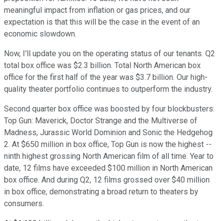
meaningful impact from inflation or gas prices, and our
expectation is that this will be the case in the event of an
economic slowdown.
Now, I'll update you on the operating status of our tenants. Q2
total box office was $2.3 billion. Total North American box
office for the first half of the year was $3.7 billion. Our high-
quality theater portfolio continues to outperform the industry.
Second quarter box office was boosted by four blockbusters:
Top Gun: Maverick, Doctor Strange and the Multiverse of
Madness, Jurassic World Dominion and Sonic the Hedgehog
2. At $650 million in box office, Top Gun is now the highest --
ninth highest grossing North American film of all time. Year to
date, 12 films have exceeded $100 million in North American
box office. And during Q2, 12 films grossed over $40 million
in box office, demonstrating a broad return to theaters by
consumers.