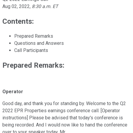
Aug 02, 2022
,
8:30 a.m. ET
Contents:
Prepared Remarks
Questions and Answers
Call Participants
Prepared Remarks:
Operator
Good day, and thank you for standing by. Welcome to the Q2
2022 EPR Properties earnings conference call. [Operator
instructions] Please be advised that today's conference is
being recorded. And I would now like to hand the conference
over to your speaker today, Mr.