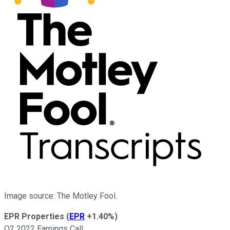
Image source: The Motley Fool.
EPR Properties
(
EPR
+1.40%
)
Q2 2022 Earnings Call