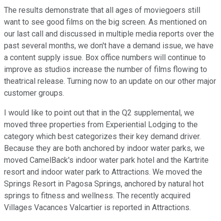
The results demonstrate that all ages of moviegoers still
want to see good films on the big screen. As mentioned on
our last call and discussed in multiple media reports over the
past several months, we don't have a demand issue, we have
a content supply issue. Box office numbers will continue to
improve as studios increase the number of films flowing to
theatrical release. Turning now to an update on our other major
customer groups.
I would like to point out that in the Q2 supplemental, we
moved three properties from Experiential Lodging to the
category which best categorizes their key demand driver.
Because they are both anchored by indoor water parks, we
moved CamelBack's indoor water park hotel and the Kartrite
resort and indoor water park to Attractions. We moved the
Springs Resort in Pagosa Springs, anchored by natural hot
springs to fitness and wellness. The recently acquired
Villages Vacances Valcartier is reported in Attractions.