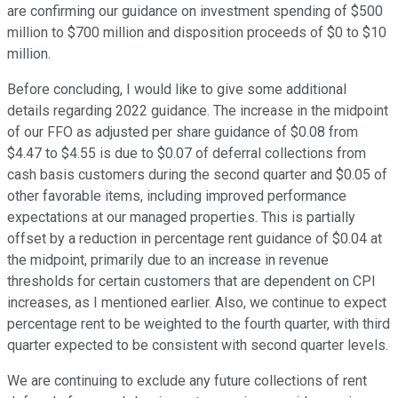
are confirming our guidance on investment spending of $500
million to $700 million and disposition proceeds of $0 to $10
million.
Before concluding, I would like to give some additional
details regarding 2022 guidance. The increase in the midpoint
of our FFO as adjusted per share guidance of $0.08 from
$4.47 to $4.55 is due to $0.07 of deferral collections from
cash basis customers during the second quarter and $0.05 of
other favorable items, including improved performance
expectations at our managed properties. This is partially
offset by a reduction in percentage rent guidance of $0.04 at
the midpoint, primarily due to an increase in revenue
thresholds for certain customers that are dependent on CPI
increases, as I mentioned earlier. Also, we continue to expect
percentage rent to be weighted to the fourth quarter, with third
quarter expected to be consistent with second quarter levels.
We are continuing to exclude any future collections of rent