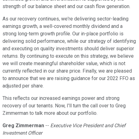
strength of our balance sheet and our cash flow generation.
As our recovery continues, we're delivering sector-leading
earnings growth, a well-covered monthly dividend and a
strong long-term growth profile. Our in-place portfolio is
delivering solid performance, while our strategy of identifying
and executing on quality investments should deliver superior
returns. By continuing to execute on this strategy, we believe
we will create meaningful shareholder value, which is not
currently reflected in our share price. Finally, we are pleased
to announce that we are raising guidance for our 2022 FFO as
adjusted per share.
This reflects our increased earnings power and strong
recovery of our tenants. Now, I'll turn the call over to Greg
Zimmerman to talk more about our portfolio.
Greg Zimmerman
--
Executive Vice President and Chief
Investment Officer