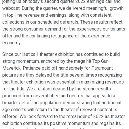
joining us on today's second quarter 2022 earnings call and
webcast. During the quarter, we delivered meaningful growth
in top-line revenue and earnings, along with consistent
collections in our scheduled deferrals. These results reflect
the strong consumer demand for the experiences our tenants
offer and the continuing resurgence of the experience
economy.
Since our last call, theater exhibition has continued to build
strong momentum, anchored by the mega hit Top Gun:
Maverick. Patience paid off handsomely for Paramount
pictures as they delayed the title several times recognizing
that theater exhibition was essential in maximizing revenues
for the title. We are also pleased by the strong results
produced from several titles and genres that appeal to a
broader set of the population, demonstrating that additional
age cohorts will return to the theater if relevant content is
offered. We look forward to the remainder of 2022 as theater
exhibition continues its positive momentum and regains its