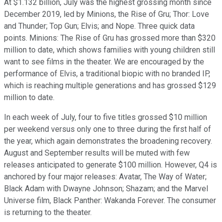
At $1.132 billion, July was the highest grossing month since
December 2019, led by Minions, the Rise of Gru; Thor: Love
and Thunder; Top Gun; Elvis; and Nope. Three quick data
points. Minions: The Rise of Gru has grossed more than $320
million to date, which shows families with young children still
want to see films in the theater. We are encouraged by the
performance of Elvis, a traditional biopic with no branded IP,
which is reaching multiple generations and has grossed $129
million to date.
In each week of July, four to five titles grossed $10 million
per weekend versus only one to three during the first half of
the year, which again demonstrates the broadening recovery.
August and September results will be muted with few
releases anticipated to generate $100 million. However, Q4 is
anchored by four major releases: Avatar, The Way of Water;
Black Adam with Dwayne Johnson; Shazam; and the Marvel
Universe film, Black Panther: Wakanda Forever. The consumer
is returning to the theater.