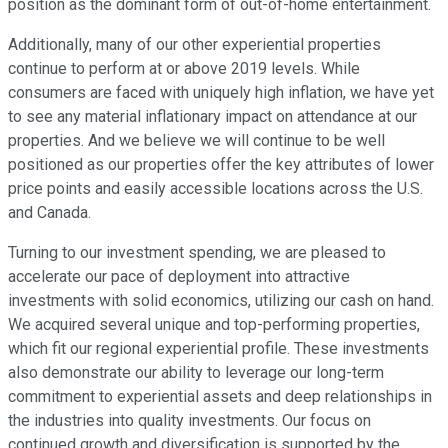
position as the dominant form of out-of-home entertainment.
Additionally, many of our other experiential properties
continue to perform at or above 2019 levels. While
consumers are faced with uniquely high inflation, we have yet
to see any material inflationary impact on attendance at our
properties. And we believe we will continue to be well
positioned as our properties offer the key attributes of lower
price points and easily accessible locations across the U.S.
and Canada.
Turning to our investment spending, we are pleased to
accelerate our pace of deployment into attractive
investments with solid economics, utilizing our cash on hand.
We acquired several unique and top-performing properties,
which fit our regional experiential profile. These investments
also demonstrate our ability to leverage our long-term
commitment to experiential assets and deep relationships in
the industries into quality investments. Our focus on
continued growth and diversification is supported by the