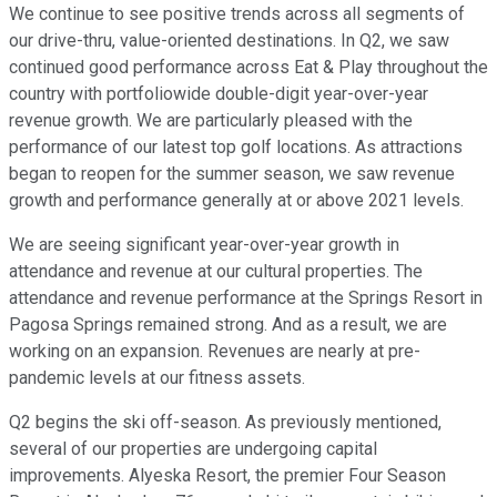
We continue to see positive trends across all segments of
our drive-thru, value-oriented destinations. In Q2, we saw
continued good performance across Eat & Play throughout the
country with portfoliowide double-digit year-over-year
revenue growth. We are particularly pleased with the
performance of our latest top golf locations. As attractions
began to reopen for the summer season, we saw revenue
growth and performance generally at or above 2021 levels.
We are seeing significant year-over-year growth in
attendance and revenue at our cultural properties. The
attendance and revenue performance at the Springs Resort in
Pagosa Springs remained strong. And as a result, we are
working on an expansion. Revenues are nearly at pre-
pandemic levels at our fitness assets.
Q2 begins the ski off-season. As previously mentioned,
several of our properties are undergoing capital
improvements. Alyeska Resort, the premier Four Season