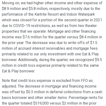
Moving on, we had higher other income and other expense of
$8.9 million and $5.8 million, respectively, mostly due to the
performance of the Kartrite Resort and Indoor Waterpark
which was closed for a portion of the second quarter in 2021
due to COVID-19 restrictions, as well as from two theater
properties that we operate. Mortgage and other financing
income was $7.6 million for the quarter versus $8.4 million in
the prior year. The decrease was due to write-offs of $1.5
million of accrued interest receivables and mortgage fees
primarily related to our only investment with one Eat & Play
borrower. Additionally, during the quarter, we recognized $9.5
million in credit loss expense primarily related to the same
Eat & Play borrower.
Note that credit loss expense is excluded from FFO as
adjusted. The decrease in mortgage and financing income
was offset by $0.3 million in deferral collections from a cash
basis borrower and other smaller items. Percentage rents for
the quarter totaled $519,000 versus $2 million in the prior