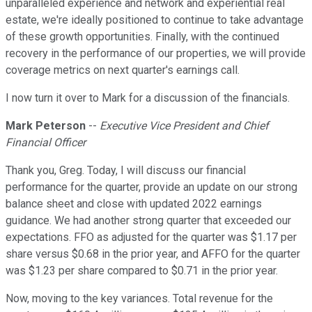
unparalleled experience and network and experiential real
estate, we're ideally positioned to continue to take advantage
of these growth opportunities. Finally, with the continued
recovery in the performance of our properties, we will provide
coverage metrics on next quarter's earnings call.
I now turn it over to Mark for a discussion of the financials.
Mark Peterson
--
Executive Vice President and Chief
Financial Officer
Thank you, Greg. Today, I will discuss our financial
performance for the quarter, provide an update on our strong
balance sheet and close with updated 2022 earnings
guidance. We had another strong quarter that exceeded our
expectations. FFO as adjusted for the quarter was $1.17 per
share versus $0.68 in the prior year, and AFFO for the quarter
was $1.23 per share compared to $0.71 in the prior year.
Now, moving to the key variances. Total revenue for the