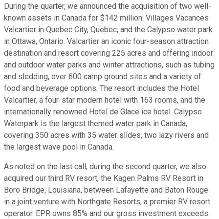
During the quarter, we announced the acquisition of two well-
known assets in Canada for $142 million: Villages Vacances
Valcartier in Quebec City, Quebec; and the Calypso water park
in Ottawa, Ontario. Valcartier an iconic four-season attraction
destination and resort covering 225 acres and offering indoor
and outdoor water parks and winter attractions, such as tubing
and sledding, over 600 camp ground sites and a variety of
food and beverage options. The resort includes the Hotel
Valcartier, a four-star modern hotel with 163 rooms, and the
internationally renowned Hotel de Glace ice hotel. Calypso
Waterpark is the largest themed water park in Canada,
covering 350 acres with 35 water slides, two lazy rivers and
the largest wave pool in Canada.
As noted on the last call, during the second quarter, we also
acquired our third RV resort, the Kagen Palms RV Resort in
Boro Bridge, Louisiana, between Lafayette and Baton Rouge
in a joint venture with Northgate Resorts, a premier RV resort
operator. EPR owns 85% and our gross investment exceeds