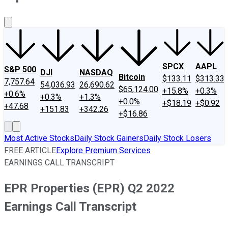
About Us
Contact Us
Investing Philosophy
Motley Fool Mo
SPCX
AAPL
S&P 500
DJI
NASDAQ
Bitcoin
$133.11
$313.33
7,757.64
54,036.93
26,690.62
$65,124.00
+15.8%
+0.3%
+0.6%
+0.3%
+1.3%
+0.0%
+$18.19
+$0.92
+47.68
+151.83
+342.26
+$16.86
Most Active Stocks
Daily Stock Gainers
Daily Stock Losers
FREE ARTICLE
Explore Premium Services
EARNINGS CALL TRANSCRIPT
EPR Properties (EPR) Q2 2022
Earnings Call Transcript