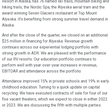
Resort in Alaska, has 76 named ski trails, mountain biking and
hiking trails, the Nordic Spa, the Alyeska aerial tram and the
award-winning Seven Glaciers restaurant at Top Mount
Alyeska. It's benefiting from strong summer travel demand in
Alaska.
And after the close of the quarter, we closed on an additional
$25 million in financing for Alyeska. Revenue growth
continues across our experiential lodging portfolio with
strong growth in ADR. We are pleased with the performance
of our RV resorts. Our education portfolio continues to
perform well with year-over-year increases in revenue,
EBITDAR and attendance across the portfolio.
Attendance improved 15% in private schools and 19% in early
childhood education. Turning to a quick update on capital
recycling. We have executed contracts of sale for four of our
five vacant theaters, which we expect to close in either 2022
or 2023. We are discussing the fifth with multiple parties.