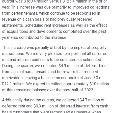
quarter was $160.4 million versus $125.4 million in the prior
year. This increase was due primarily to improved collections
from certain tenants, which continue to be recognized in
revenue on a cash basis or had previously received
abatements. Scheduled rent increases as well as the effect
of acquisitions and developments completed over the past
year also contributed to the increase.
This increase was partially offset by the impact of property
dispositions. We are very pleased to report that all deferred
rent and interest continues to be collected as scheduled.
During the quarter, we collected $4.9 million of deferred rent
from accrual basis tenants and borrowers that reduced
receivables, leaving a balance on our books at June 30 of
$12.1 million. We expect to collect approximately $10 million
of this remaining balance over the back half of 2022.
Additionally during the quarter, we collected $4.7 million of
deferred rent and $0.3 million of deferred interest from cash
basis customers that were recognized as revenue when