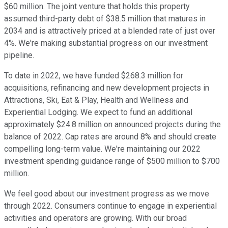
$60 million. The joint venture that holds this property
assumed third-party debt of $38.5 million that matures in
2034 and is attractively priced at a blended rate of just over
4%. We're making substantial progress on our investment
pipeline.
To date in 2022, we have funded $268.3 million for
acquisitions, refinancing and new development projects in
Attractions, Ski, Eat & Play, Health and Wellness and
Experiential Lodging. We expect to fund an additional
approximately $24.8 million on announced projects during the
balance of 2022. Cap rates are around 8% and should create
compelling long-term value. We're maintaining our 2022
investment spending guidance range of $500 million to $700
million.
We feel good about our investment progress as we move
through 2022. Consumers continue to engage in experiential
activities and operators are growing. With our broad