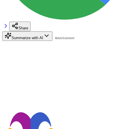
Share
Summarize with AI