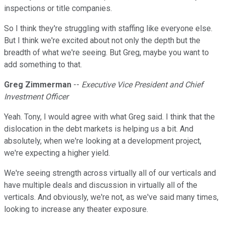
inspections or title companies.
So I think they're struggling with staffing like everyone else.
But I think we're excited about not only the depth but the
breadth of what we're seeing. But Greg, maybe you want to
add something to that.
Greg Zimmerman
--
Executive Vice President and Chief
Investment Officer
Yeah. Tony, I would agree with what Greg said. I think that the
dislocation in the debt markets is helping us a bit. And
absolutely, when we're looking at a development project,
we're expecting a higher yield.
We're seeing strength across virtually all of our verticals and
have multiple deals and discussion in virtually all of the
verticals. And obviously, we're not, as we've said many times,
looking to increase any theater exposure.