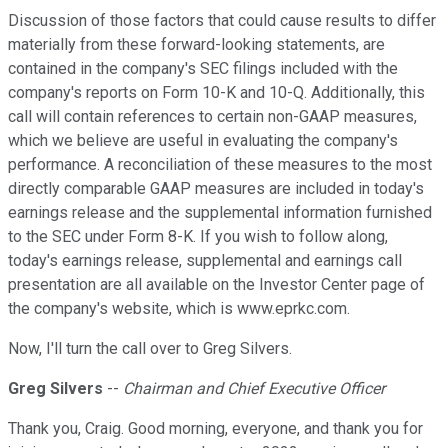
Discussion of those factors that could cause results to differ
materially from these forward-looking statements, are
contained in the company's SEC filings included with the
company's reports on Form 10-K and 10-Q. Additionally, this
call will contain references to certain non-GAAP measures,
which we believe are useful in evaluating the company's
performance. A reconciliation of these measures to the most
directly comparable GAAP measures are included in today's
earnings release and the supplemental information furnished
to the SEC under Form 8-K. If you wish to follow along,
today's earnings release, supplemental and earnings call
presentation are all available on the Investor Center page of
the company's website, which is www.eprkc.com.
Now, I'll turn the call over to Greg Silvers.
Greg Silvers
--
Chairman and Chief Executive Officer
Thank you, Craig. Good morning, everyone, and thank you for