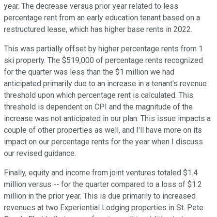
year. The decrease versus prior year related to less
percentage rent from an early education tenant based on a
restructured lease, which has higher base rents in 2022.
This was partially offset by higher percentage rents from 1
ski property. The $519,000 of percentage rents recognized
for the quarter was less than the $1 million we had
anticipated primarily due to an increase in a tenant's revenue
threshold upon which percentage rent is calculated. This
threshold is dependent on CPI and the magnitude of the
increase was not anticipated in our plan. This issue impacts a
couple of other properties as well, and I'll have more on its
impact on our percentage rents for the year when I discuss
our revised guidance.
Finally, equity and income from joint ventures totaled $1.4
million versus -- for the quarter compared to a loss of $1.2
million in the prior year. This is due primarily to increased
revenues at two Experiential Lodging properties in St. Pete