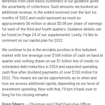
deferrals from cash-basis customers in our guidance given
the uncertainty of collections. Such amounts we booked as
additional revenue, to the extent received over the last six
months of 2022 and could represent as much as
approximately $6 million or about $0.08 per share of earnings
for each of the third and fourth quarters. Guidance details can
be found on Page 24 of our supplemental. Lastly, I'd like to
comment on our capital plan for 2022.
We continue to be in the enviable position in this turbulent
market with low leverage over $168 million of cash on hand at
quarter end, nothing drawn on our $1 billion line of credit, no
scheduled debt maturities in 2024 and expected operating
cash flow after dividend payments of over $150 million for
2022. This means we can be opportunistic as to when and
how we access additional capital, depending on our level of
investment spending. Now with that, I'll turn it back over to
Greg for his closing remarks.
Greg Silvers
--
Chairman and Chief Executive Officer