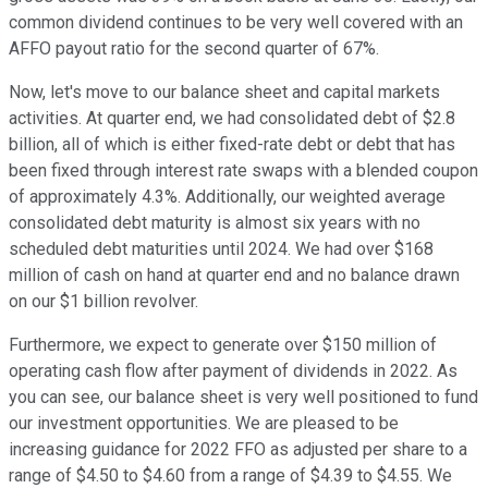
common dividend continues to be very well covered with an
AFFO payout ratio for the second quarter of 67%.
Now, let's move to our balance sheet and capital markets
activities. At quarter end, we had consolidated debt of $2.8
billion, all of which is either fixed-rate debt or debt that has
been fixed through interest rate swaps with a blended coupon
of approximately 4.3%. Additionally, our weighted average
consolidated debt maturity is almost six years with no
scheduled debt maturities until 2024. We had over $168
million of cash on hand at quarter end and no balance drawn
on our $1 billion revolver.
Furthermore, we expect to generate over $150 million of
operating cash flow after payment of dividends in 2022. As
you can see, our balance sheet is very well positioned to fund
our investment opportunities. We are pleased to be
increasing guidance for 2022 FFO as adjusted per share to a
range of $4.50 to $4.60 from a range of $4.39 to $4.55. We