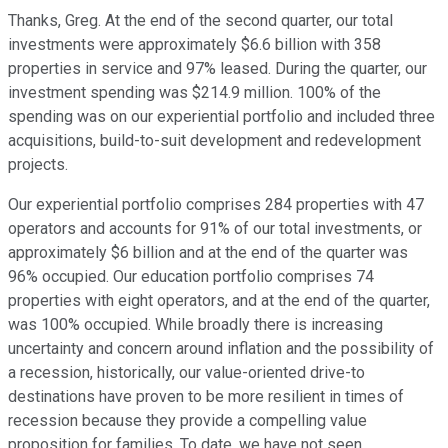
Thanks, Greg. At the end of the second quarter, our total
investments were approximately $6.6 billion with 358
properties in service and 97% leased. During the quarter, our
investment spending was $214.9 million. 100% of the
spending was on our experiential portfolio and included three
acquisitions, build-to-suit development and redevelopment
projects.
Our experiential portfolio comprises 284 properties with 47
operators and accounts for 91% of our total investments, or
approximately $6 billion and at the end of the quarter was
96% occupied. Our education portfolio comprises 74
properties with eight operators, and at the end of the quarter,
was 100% occupied. While broadly there is increasing
uncertainty and concern around inflation and the possibility of
a recession, historically, our value-oriented drive-to
destinations have proven to be more resilient in times of
recession because they provide a compelling value
proposition for families. To date, we have not seen