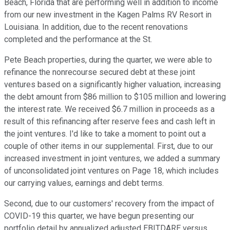
Beach, Florida that are performing well in addition to income
from our new investment in the Kagen Palms RV Resort in
Louisiana. In addition, due to the recent renovations
completed and the performance at the St.
Pete Beach properties, during the quarter, we were able to
refinance the nonrecourse secured debt at these joint
ventures based on a significantly higher valuation, increasing
the debt amount from $86 million to $105 million and lowering
the interest rate. We received $6.7 million in proceeds as a
result of this refinancing after reserve fees and cash left in
the joint ventures. I'd like to take a moment to point out a
couple of other items in our supplemental. First, due to our
increased investment in joint ventures, we added a summary
of unconsolidated joint ventures on Page 18, which includes
our carrying values, earnings and debt terms.
Second, due to our customers' recovery from the impact of
COVID-19 this quarter, we have begun presenting our
portfolio detail by annualized adjusted EBITDARE versus