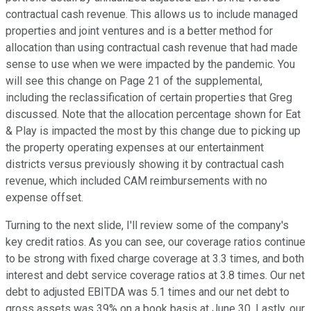
contractual cash revenue. This allows us to include managed
properties and joint ventures and is a better method for
allocation than using contractual cash revenue that had made
sense to use when we were impacted by the pandemic. You
will see this change on Page 21 of the supplemental,
including the reclassification of certain properties that Greg
discussed. Note that the allocation percentage shown for Eat
& Play is impacted the most by this change due to picking up
the property operating expenses at our entertainment
districts versus previously showing it by contractual cash
revenue, which included CAM reimbursements with no
expense offset.
Turning to the next slide, I'll review some of the company's
key credit ratios. As you can see, our coverage ratios continue
to be strong with fixed charge coverage at 3.3 times, and both
interest and debt service coverage ratios at 3.8 times. Our net
debt to adjusted EBITDA was 5.1 times and our net debt to
gross assets was 39% on a book basis at June 30. Lastly, our