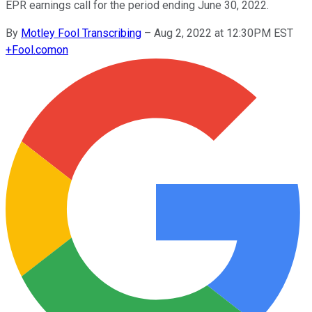
EPR earnings call for the period ending June 30, 2022.
By
Motley Fool Transcribing
–
Aug 2, 2022 at 12:30PM EST
+
Fool.com
on