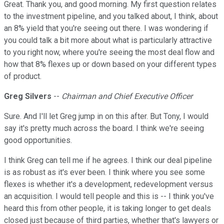
Great. Thank you, and good morning. My first question relates
to the investment pipeline, and you talked about, I think, about
an 8% yield that you're seeing out there. I was wondering if
you could talk a bit more about what is particularly attractive
to you right now, where you're seeing the most deal flow and
how that 8% flexes up or down based on your different types
of product.
Greg Silvers
--
Chairman and Chief Executive Officer
Sure. And I'll let Greg jump in on this after. But Tony, I would
say it's pretty much across the board. I think we're seeing
good opportunities.
I think Greg can tell me if he agrees. I think our deal pipeline
is as robust as it's ever been. I think where you see some
flexes is whether it's a development, redevelopment versus
an acquisition. I would tell people and this is -- I think you've
heard this from other people, it is taking longer to get deals
closed just because of third parties, whether that's lawyers or