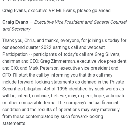
Craig Evans, executive VP. Mr. Evans, please go ahead.
Craig Evans
--
Executive Vice President and General Counsel
and Secretary
Thank you, Chris, and thanks, everyone, for joining us today for
our second quarter 2022 earnings call and webcast.
Participation -- participants of today's call are Greg Silvers,
chairman and CEO; Greg Zimmerman, executive vice president
and CIO; and Mark Peterson, executive vice president and
CFO. I'll start the call by informing you that this call may
include forward-looking statements as defined in the Private
Securities Litigation Act of 1995 identified by such words as
will be, intend, continue, believe, may, expect, hope, anticipate
or other comparable terms. The company's actual financial
condition and the results of operations may vary materially
from these contemplated by such forward-looking
statements.