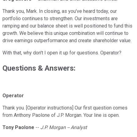
Thank you, Mark. In closing, as you've heard today, our
portfolio continues to strengthen. Our investments are
ramping and our balance sheet is well positioned to fund this
growth. We believe this unique combination will continue to
drive earnings outperformance and create shareholder value.
With that, why don't I open it up for questions. Operator?
Questions & Answers:
Operator
Thank you. [Operator instructions] Our first question comes
from Anthony Paolone of J.P. Morgan. Your line is open.
Tony Paolone
--
J.P. Morgan -- Analyst