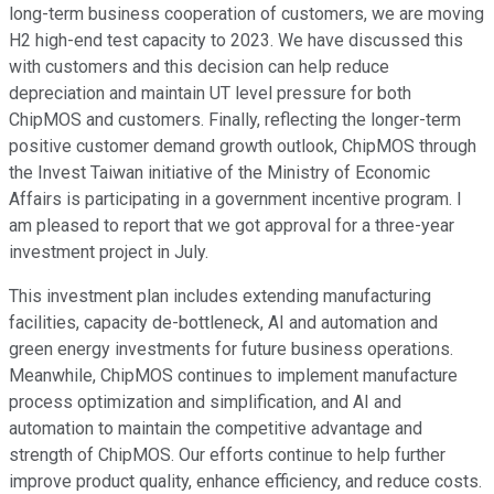
long-term business cooperation of customers, we are moving
H2 high-end test capacity to 2023. We have discussed this
with customers and this decision can help reduce
depreciation and maintain UT level pressure for both
ChipMOS and customers. Finally, reflecting the longer-term
positive customer demand growth outlook, ChipMOS through
the Invest Taiwan initiative of the Ministry of Economic
Affairs is participating in a government incentive program. I
am pleased to report that we got approval for a three-year
investment project in July.
This investment plan includes extending manufacturing
facilities, capacity de-bottleneck, AI and automation and
green energy investments for future business operations.
Meanwhile, ChipMOS continues to implement manufacture
process optimization and simplification, and AI and
automation to maintain the competitive advantage and
strength of ChipMOS. Our efforts continue to help further
improve product quality, enhance efficiency, and reduce costs.