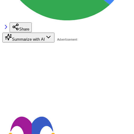
Share
Summarize with AI