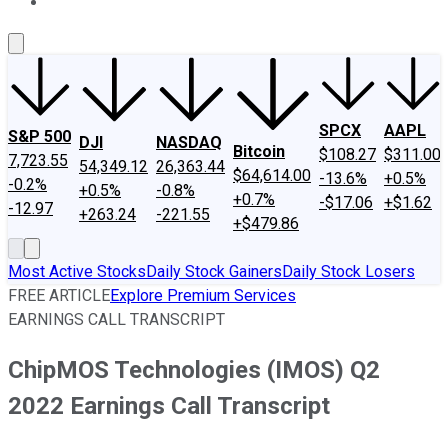
About Us
Contact Us
Investing Philosophy
Motley Fool Mo
SPCX
AAPL
S&P 500
DJI
NASDAQ
Bitcoin
$108.27
$311.00
7,723.55
54,349.12
26,363.44
$64,614.00
-13.6%
+0.5%
-0.2%
+0.5%
-0.8%
+0.7%
-$17.06
+$1.62
-12.97
+263.24
-221.55
+$479.86
Most Active Stocks
Daily Stock Gainers
Daily Stock Losers
FREE ARTICLE
Explore Premium Services
EARNINGS CALL TRANSCRIPT
ChipMOS Technologies (IMOS) Q2
2022 Earnings Call Transcript