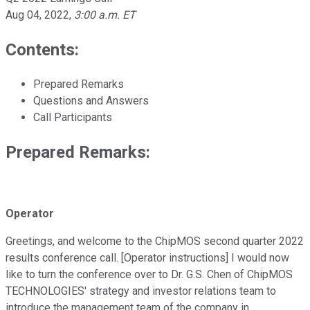
Aug 04, 2022
,
3:00 a.m. ET
Contents:
Prepared Remarks
Questions and Answers
Call Participants
Prepared Remarks:
Operator
Greetings, and welcome to the ChipMOS second quarter 2022
results conference call. [Operator instructions] I would now
like to turn the conference over to Dr. G.S. Chen of ChipMOS
TECHNOLOGIES' strategy and investor relations team to
introduce the management team of the company in