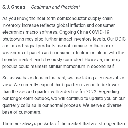
S.J. Cheng
--
Chairman and President
As you know, the near term semiconductor supply chain
inventory increase reflects global inflation and consumer
electronics macro softness. Ongoing China COVID-19
shutdowns may also further impact inventory levels. Our DDIC
and mixed-signal products are not immune to the macro
weakness of panels and consumer electronics along with the
broader market, and obviously corrected. However, memory
product could maintain similar momentum in second half.
So, as we have done in the past, we are taking a conservative
view. We currently expect third quarter revenue to be lower
than the second quarter, with a decline for 2022. Regarding
our longer-term outlook, we will continue to update you on our
quarterly calls as is our normal process. We serve a diverse
base of customers.
There are always pockets of the market that are stronger than