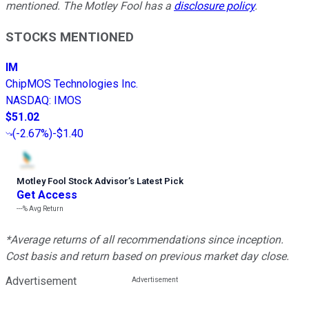
mentioned. The Motley Fool has a
disclosure policy
.
STOCKS MENTIONED
IM
ChipMOS Technologies Inc.
NASDAQ
:
IMOS
$51.02
(
-2.67%
)
-$1.40
Motley Fool Stock Advisor
’
s Latest Pick
Get Access
---%
Avg Return
*Average returns of all recommendations since inception.
Cost basis and return based on previous market day close.
Advertisement