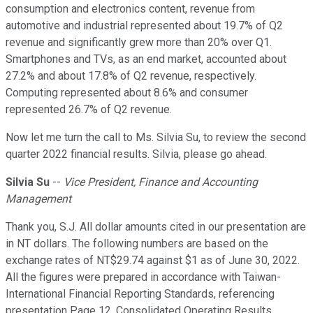
consumption and electronics content, revenue from
automotive and industrial represented about 19.7% of Q2
revenue and significantly grew more than 20% over Q1.
Smartphones and TVs, as an end market, accounted about
27.2% and about 17.8% of Q2 revenue, respectively.
Computing represented about 8.6% and consumer
represented 26.7% of Q2 revenue.
Now let me turn the call to Ms. Silvia Su, to review the second
quarter 2022 financial results. Silvia, please go ahead.
Silvia Su
--
Vice President, Finance and Accounting
Management
Thank you, S.J. All dollar amounts cited in our presentation are
in NT dollars. The following numbers are based on the
exchange rates of NT$29.74 against $1 as of June 30, 2022.
All the figures were prepared in accordance with Taiwan-
International Financial Reporting Standards, referencing
presentation Page 12, Consolidated Operating Results