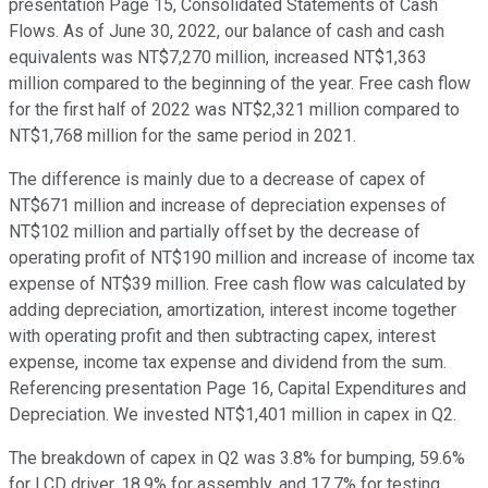
presentation Page 15, Consolidated Statements of Cash
Flows. As of June 30, 2022, our balance of cash and cash
equivalents was NT$7,270 million, increased NT$1,363
million compared to the beginning of the year. Free cash flow
for the first half of 2022 was NT$2,321 million compared to
NT$1,768 million for the same period in 2021.
The difference is mainly due to a decrease of capex of
NT$671 million and increase of depreciation expenses of
NT$102 million and partially offset by the decrease of
operating profit of NT$190 million and increase of income tax
expense of NT$39 million. Free cash flow was calculated by
adding depreciation, amortization, interest income together
with operating profit and then subtracting capex, interest
expense, income tax expense and dividend from the sum.
Referencing presentation Page 16, Capital Expenditures and
Depreciation. We invested NT$1,401 million in capex in Q2.
The breakdown of capex in Q2 was 3.8% for bumping, 59.6%
for LCD driver, 18.9% for assembly, and 17.7% for testing.