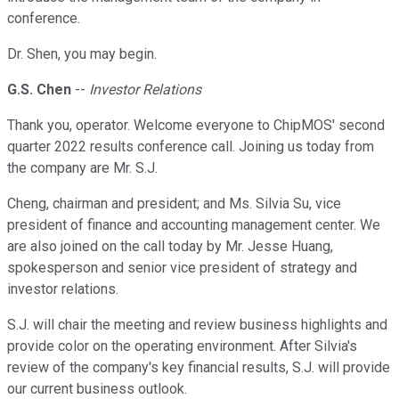
conference.
Dr. Shen, you may begin.
G.S. Chen
--
Investor Relations
Thank you, operator. Welcome everyone to ChipMOS' second
quarter 2022 results conference call. Joining us today from
the company are Mr. S.J.
Cheng, chairman and president; and Ms. Silvia Su, vice
president of finance and accounting management center. We
are also joined on the call today by Mr. Jesse Huang,
spokesperson and senior vice president of strategy and
investor relations.
S.J. will chair the meeting and review business highlights and
provide color on the operating environment. After Silvia's
review of the company's key financial results, S.J. will provide
our current business outlook.