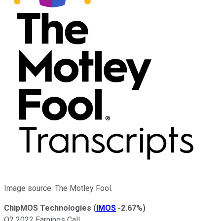
Image source: The Motley Fool.
ChipMOS Technologies
(
IMOS
-2.67%
)
Q2 2022 Earnings Call