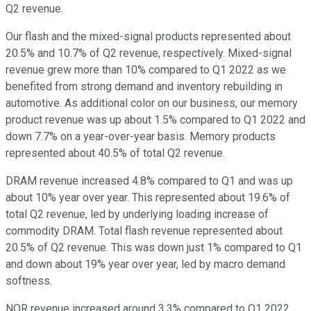
Q2 revenue.
Our flash and the mixed-signal products represented about
20.5% and 10.7% of Q2 revenue, respectively. Mixed-signal
revenue grew more than 10% compared to Q1 2022 as we
benefited from strong demand and inventory rebuilding in
automotive. As additional color on our business, our memory
product revenue was up about 1.5% compared to Q1 2022 and
down 7.7% on a year-over-year basis. Memory products
represented about 40.5% of total Q2 revenue.
DRAM revenue increased 4.8% compared to Q1 and was up
about 10% year over year. This represented about 19.6% of
total Q2 revenue, led by underlying loading increase of
commodity DRAM. Total flash revenue represented about
20.5% of Q2 revenue. This was down just 1% compared to Q1
and down about 19% year over year, led by macro demand
softness.
NOR revenue increased around 3.3% compared to Q1 2022,