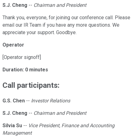
S.J. Cheng
--
Chairman and President
Thank you, everyone, for joining our conference call. Please
email our IR Team if you have any more questions. We
appreciate your support. Goodbye.
Operator
[Operator signoff]
Duration: 0 minutes
Call participants:
G.S. Chen
--
Investor Relations
S.J. Cheng
--
Chairman and President
Silvia Su
--
Vice President, Finance and Accounting
Management