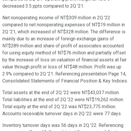
decreased 3.5 ppts compared to 2Q '21.
Net nonoperating income of NT$309 million in 2Q '22
compared to net nonoperating expenses of NT$19 million in
2Q '21, which increased of NT$328 million. The difference is
mainly due to an increase of foreign exchange gains of
NT$289 million and share of profit of associates accounted
for using equity method of NT$76 million and partially offset
by the increase of loss on valuation of financial assets at fair
value through profit or loss of NT$48 million. Profit was up
2.9% compared to 2Q '21. Referencing presentation Page 14,
Consolidated Statements of Financial Position & Key Indices.
Total assets at the end of 2Q '22 were NT$43,037 million.
Total liabilities at the end of 2Q '22 were NT$19,262 million.
Total equity at the end of 2Q '22 was NT$23,775 million.
Accounts receivable turnover days in 2Q '22 were 77 days.
Inventory turnover days was 56 days in 2Q '22. Referencing