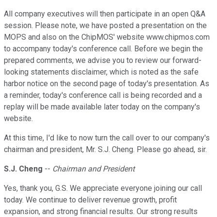
All company executives will then participate in an open Q&A
session. Please note, we have posted a presentation on the
MOPS and also on the ChipMOS' website www.chipmos.com
to accompany today's conference call. Before we begin the
prepared comments, we advise you to review our forward-
looking statements disclaimer, which is noted as the safe
harbor notice on the second page of today's presentation. As
a reminder, today's conference call is being recorded and a
replay will be made available later today on the company's
website.
At this time, I'd like to now turn the call over to our company's
chairman and president, Mr. S.J. Cheng. Please go ahead, sir.
S.J. Cheng
--
Chairman and President
Yes, thank you, G.S. We appreciate everyone joining our call
today. We continue to deliver revenue growth, profit
expansion, and strong financial results. Our strong results