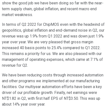
show the good job we have been doing so far with the near-
term supply chain, global inflation, and recent macro end
market weakness.
In terms of Q2 2022 for ChipMOS even with the headwind of
geopolitics, global inflation and end-demand noise in Q2, our
revenue was up 1.9% from Q1 2022 and was down just 1.9%
year over year. We are very pleased that gross margin
increased 40 basis points to 25.4% compared to Q1 2022.
This remains a priority for us. We are also pleased with our
management of operating expenses, which came at 7.1% of
revenue for Q2.
We have been reducing costs through increased automation
and other programs we implemented at our manufacturing
facilities. Our multiyear automation efforts have been a key
driver of our profitable growth. Finally, net earnings were
NT$1.82 in Q2, with first half EPS of NT$3.50. This was up
about 14% year over year.