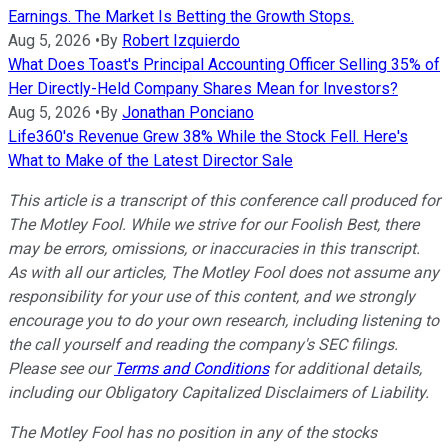
Earnings. The Market Is Betting the Growth Stops.
Aug 5, 2026
•
By
Robert Izquierdo
What Does Toast's Principal Accounting Officer Selling 35% of
Her Directly-Held Company Shares Mean for Investors?
Aug 5, 2026
•
By
Jonathan Ponciano
Life360's Revenue Grew 38% While the Stock Fell. Here's
What to Make of the Latest Director Sale
This article is a transcript of this conference call produced for
The Motley Fool. While we strive for our Foolish Best, there
may be errors, omissions, or inaccuracies in this transcript.
As with all our articles, The Motley Fool does not assume any
responsibility for your use of this content, and we strongly
encourage you to do your own research, including listening to
the call yourself and reading the company's SEC filings.
Please see our
Terms and Conditions
for additional details,
including our Obligatory Capitalized Disclaimers of Liability.
The Motley Fool has no position in any of the stocks