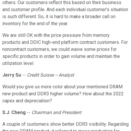
others. Our customers reflect this based on their business
and customer profile. And each individual customer's situation
is such different. So, it is hard to make a broader call on
inventory for the end of the year.
We are still OK with the price pressure from memory
products and DDIC high-end platform contract customers. For
noncontract customers, we could waive some prices for
specific products in order to gain volume and maintain the
utilization level.
Jerry Su
--
Credit Suisse -- Analyst
Would you give us more color about your mentioned DRAM
new product and DDR3 higher volume? How about the 2022
capex and depreciation?
S.J. Cheng
--
Chairman and President
A couple of customers show better DDR3 visibility. Regarding