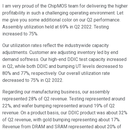
I am very proud of the ChipMOS team for delivering the higher
profitability in such a challenging operating environment. Let
me give you some additional color on our Q2 performance.
Assembly utilization held at 69% in Q2 2022. Testing
increased to 75%.
Our utilization rates reflect the industrywide capacity
adjustments. Customer are adjusting inventory led by end
demand softness. Our high-end DDIC test capacity increased
in Q2, while both DDIC and bumping UT levels decreased to
80% and 77%, respectively. Our overall utilization rate
decreased to 75% in Q2 2022.
Regarding our manufacturing business, our assembly
represented 28% of Q2 revenue. Testing represented around
22%, and wafer bumping represented around 19% of Q2
revenue. On a product basis, our DDIC product was about 32%
of Q2 revenue, with gold bumping representing about 17%.
Revenue from DRAM and SRAM represented about 20% of