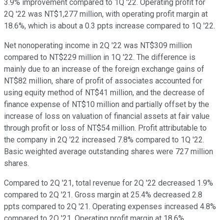
3.9% improvement compared to 1Q '22. Operating profit for
2Q '22 was NT$1,277 million, with operating profit margin at
18.6%, which is about a 0.3 ppts increase compared to 1Q '22.
Net nonoperating income in 2Q '22 was NT$309 million
compared to NT$229 million in 1Q '22. The difference is
mainly due to an increase of the foreign exchange gains of
NT$82 million, share of profit of associates accounted for
using equity method of NT$41 million, and the decrease of
finance expense of NT$10 million and partially offset by the
increase of loss on valuation of financial assets at fair value
through profit or loss of NT$54 million. Profit attributable to
the company in 2Q '22 increased 7.8% compared to 1Q '22.
Basic weighted average outstanding shares were 727 million
shares.
Compared to 2Q '21, total revenue for 2Q '22 decreased 1.9%
compared to 2Q '21. Gross margin at 25.4% decreased 2.8
ppts compared to 2Q '21. Operating expenses increased 4.8%
compared to 2Q '21. Operating profit margin at 18.6%