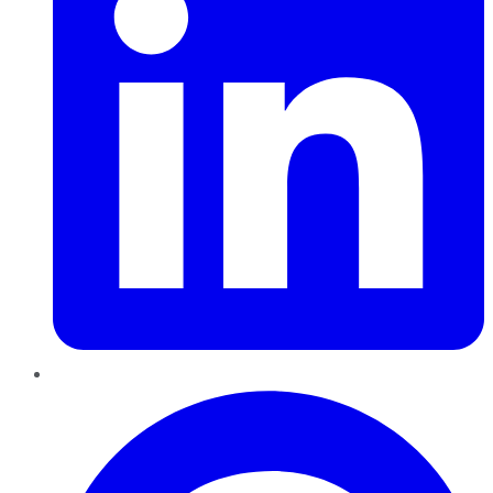
Pinterest