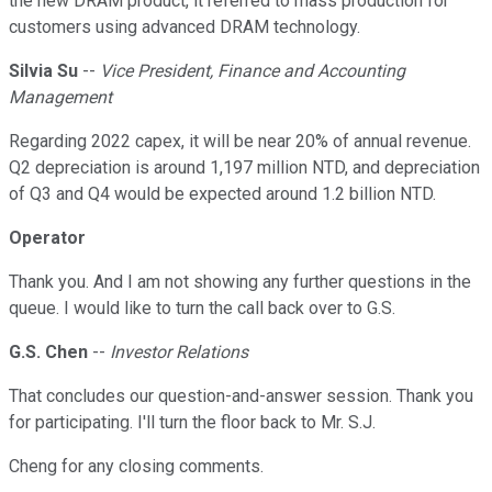
the new DRAM product, it referred to mass production for
customers using advanced DRAM technology.
Silvia Su
--
Vice President, Finance and Accounting
Management
Regarding 2022 capex, it will be near 20% of annual revenue.
Q2 depreciation is around 1,197 million NTD, and depreciation
of Q3 and Q4 would be expected around 1.2 billion NTD.
Operator
Thank you. And I am not showing any further questions in the
queue. I would like to turn the call back over to G.S.
G.S. Chen
--
Investor Relations
That concludes our question-and-answer session. Thank you
for participating. I'll turn the floor back to Mr. S.J.
Cheng for any closing comments.