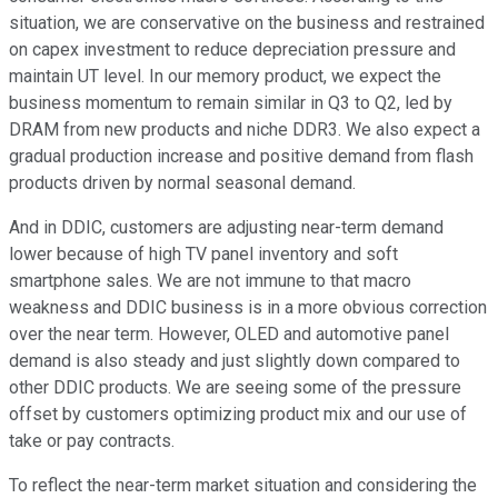
situation, we are conservative on the business and restrained
on capex investment to reduce depreciation pressure and
maintain UT level. In our memory product, we expect the
business momentum to remain similar in Q3 to Q2, led by
DRAM from new products and niche DDR3. We also expect a
gradual production increase and positive demand from flash
products driven by normal seasonal demand.
And in DDIC, customers are adjusting near-term demand
lower because of high TV panel inventory and soft
smartphone sales. We are not immune to that macro
weakness and DDIC business is in a more obvious correction
over the near term. However, OLED and automotive panel
demand is also steady and just slightly down compared to
other DDIC products. We are seeing some of the pressure
offset by customers optimizing product mix and our use of
take or pay contracts.
To reflect the near-term market situation and considering the