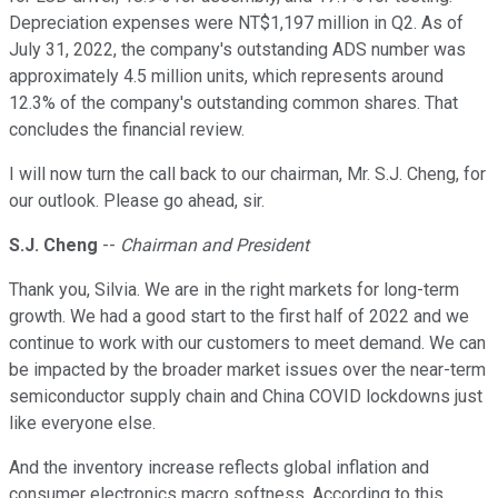
Depreciation expenses were NT$1,197 million in Q2. As of
July 31, 2022, the company's outstanding ADS number was
approximately 4.5 million units, which represents around
12.3% of the company's outstanding common shares. That
concludes the financial review.
I will now turn the call back to our chairman, Mr. S.J. Cheng, for
our outlook. Please go ahead, sir.
S.J. Cheng
--
Chairman and President
Thank you, Silvia. We are in the right markets for long-term
growth. We had a good start to the first half of 2022 and we
continue to work with our customers to meet demand. We can
be impacted by the broader market issues over the near-term
semiconductor supply chain and China COVID lockdowns just
like everyone else.
And the inventory increase reflects global inflation and
consumer electronics macro softness. According to this