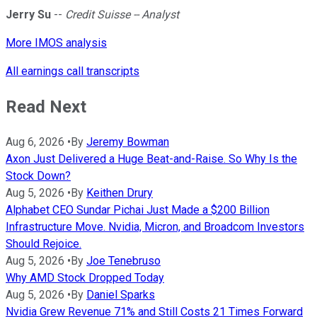
Jerry Su
--
Credit Suisse -- Analyst
More IMOS analysis
All earnings call transcripts
Read Next
Aug 6, 2026
•
By
Jeremy Bowman
Axon Just Delivered a Huge Beat-and-Raise. So Why Is the
Stock Down?
Aug 5, 2026
•
By
Keithen Drury
Alphabet CEO Sundar Pichai Just Made a $200 Billion
Infrastructure Move. Nvidia, Micron, and Broadcom Investors
Should Rejoice.
Aug 5, 2026
•
By
Joe Tenebruso
Why AMD Stock Dropped Today
Aug 5, 2026
•
By
Daniel Sparks
Nvidia Grew Revenue 71% and Still Costs 21 Times Forward