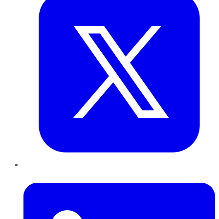
LinkedIn