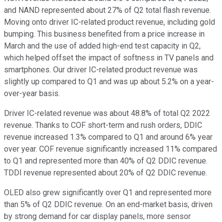
and NAND represented about 27% of Q2 total flash revenue.
Moving onto driver IC-related product revenue, including gold
bumping. This business benefited from a price increase in
March and the use of added high-end test capacity in Q2,
which helped offset the impact of softness in TV panels and
smartphones. Our driver IC-related product revenue was
slightly up compared to Q1 and was up about 5.2% on a year-
over-year basis.
Driver IC-related revenue was about 48.8% of total Q2 2022
revenue. Thanks to COF short-term and rush orders, DDIC
revenue increased 1.3% compared to Q1 and around 6% year
over year. COF revenue significantly increased 11% compared
to Q1 and represented more than 40% of Q2 DDIC revenue.
TDDI revenue represented about 20% of Q2 DDIC revenue.
OLED also grew significantly over Q1 and represented more
than 5% of Q2 DDIC revenue. On an end-market basis, driven
by strong demand for car display panels, more sensor