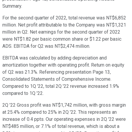
Summary.
For the second quarter of 2022, total revenue was NT$6,852
million. Net profit attributable to the Company was NT$1,321
million in Q2. Net earnings for the second quarter of 2022
were NT$1.82 per basic common share or $1.22 per basic
ADS. EBITDA for Q2 was NT$2,474 million.
EBITDA was calculated by adding depreciation and
amortization together with operating profit. Return on equity
of Q2 was 21.3%. Referencing presentation Page 13,
Consolidated Statements of Comprehensive Income.
Compared to 1Q '22, total 2Q '22 revenue increased 1.9%
compared to 1Q '22.
2Q '22 Gross profit was NT$1,742 million, with gross margin
at 25.4% compared to 25% in 2Q '22. This represents an
increase of 0.4 ppts. Our operating expenses in 2Q '22 were
NT$485 million, or 7.1% of total revenue, which is about a