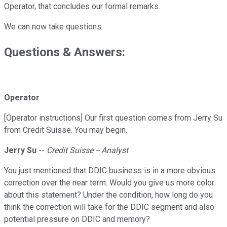
Operator, that concludes our formal remarks.
We can now take questions.
Questions & Answers:
Operator
[Operator instructions] Our first question comes from Jerry Su
from Credit Suisse. You may begin.
Jerry Su
--
Credit Suisse -- Analyst
You just mentioned that DDIC business is in a more obvious
correction over the near term. Would you give us more color
about this statement? Under the condition, how long do you
think the correction will take for the DDIC segment and also
potential pressure on DDIC and memory?