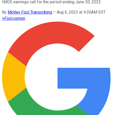
IMOS earnings call for the period ending June 30, 2022.
By
Motley Fool Transcribing
–
Aug 6, 2022 at 4:30AM EST
+
Fool.com
on