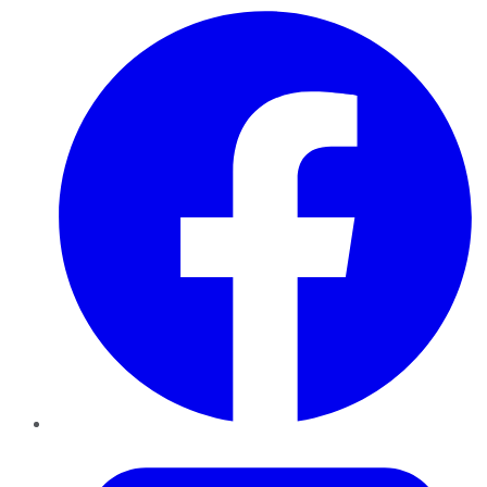
Facebook
Twitter