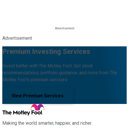
Advertisement
Premium Investing Services
Invest better with The Motley Fool. Get stock
recommendations, portfolio guidance, and more from The
Motley Fool's premium services.
View Premium Services
Making the world smarter, happier, and richer.