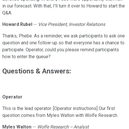
in our forecast. With that, I'll turn it over to Howard to start the
Q&A.
Howard Rubel
--
Vice President, Investor Relations
Thanks, Phebe. As a reminder, we ask participants to ask one
question and one follow-up so that everyone has a chance to
participate. Operator, could you please remind participants
how to enter the queue?
Questions & Answers:
Operator
This is the lead operator. [Operator instructions] Our first
question comes from Myles Walton with Wolfe Research.
Myles Walton
--
Wolfe Research -- Analyst