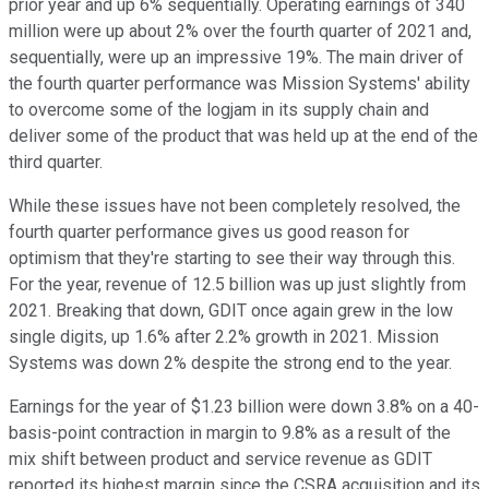
prior year and up 6% sequentially. Operating earnings of 340
million were up about 2% over the fourth quarter of 2021 and,
sequentially, were up an impressive 19%. The main driver of
the fourth quarter performance was Mission Systems' ability
to overcome some of the logjam in its supply chain and
deliver some of the product that was held up at the end of the
third quarter.
While these issues have not been completely resolved, the
fourth quarter performance gives us good reason for
optimism that they're starting to see their way through this.
For the year, revenue of 12.5 billion was up just slightly from
2021. Breaking that down, GDIT once again grew in the low
single digits, up 1.6% after 2.2% growth in 2021. Mission
Systems was down 2% despite the strong end to the year.
Earnings for the year of $1.23 billion were down 3.8% on a 40-
basis-point contraction in margin to 9.8% as a result of the
mix shift between product and service revenue as GDIT
reported its highest margin since the CSRA acquisition and its