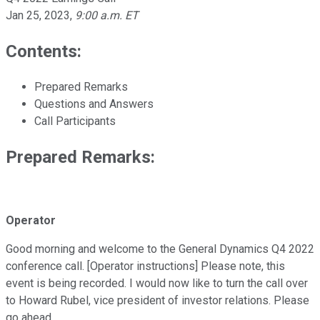
Jan 25, 2023
,
9:00 a.m. ET
Contents:
Prepared Remarks
Questions and Answers
Call Participants
Prepared Remarks:
Operator
Good morning and welcome to the General Dynamics Q4 2022
conference call. [Operator instructions] Please note, this
event is being recorded. I would now like to turn the call over
to Howard Rubel, vice president of investor relations. Please
go ahead.