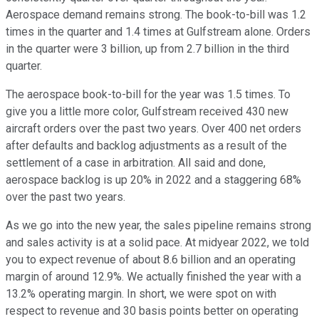
Aerospace demand remains strong. The book-to-bill was 1.2
times in the quarter and 1.4 times at Gulfstream alone. Orders
in the quarter were 3 billion, up from 2.7 billion in the third
quarter.
The aerospace book-to-bill for the year was 1.5 times. To
give you a little more color, Gulfstream received 430 new
aircraft orders over the past two years. Over 400 net orders
after defaults and backlog adjustments as a result of the
settlement of a case in arbitration. All said and done,
aerospace backlog is up 20% in 2022 and a staggering 68%
over the past two years.
As we go into the new year, the sales pipeline remains strong
and sales activity is at a solid pace. At midyear 2022, we told
you to expect revenue of about 8.6 billion and an operating
margin of around 12.9%. We actually finished the year with a
13.2% operating margin. In short, we were spot on with
respect to revenue and 30 basis points better on operating