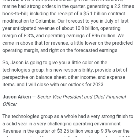
marine had strong orders in the quarter, generating a 2.2 times
book-to-bill, including the receipt of a $5.1 billion contract
modification to Columbia. Our forecast to you in July of last
year anticipated revenue of about 10.8 billion, operating
margin of 8.3%, and operating earnings of 896 million. We
came in above that for revenue, a little lower on the predicted
operating margin, and right on the forecasted earnings.
So, Jason is going to give you a little color on the
technologies group, his new responsibility; provide a bit of
perspective on balance sheet, other income, and expense
items; and I will close with our outlook for 2023.
Jason Aiken
--
Senior Vice President and Chief Financial
Officer
The technologies group as a whole had a very strong finish to
a solid year in a very challenging operating environment.
Revenue in the quarter of $3.25 billion was up 9.3% over the