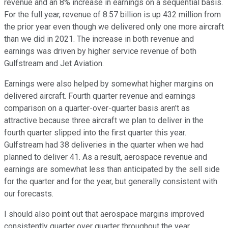
revenue and an 8% increase in earnings on a sequential basis.
For the full year, revenue of 8.57 billion is up 432 million from
the prior year even though we delivered only one more aircraft
than we did in 2021. The increase in both revenue and
earnings was driven by higher service revenue of both
Gulfstream and Jet Aviation.
Earnings were also helped by somewhat higher margins on
delivered aircraft. Fourth quarter revenue and earnings
comparison on a quarter-over-quarter basis aren't as
attractive because three aircraft we plan to deliver in the
fourth quarter slipped into the first quarter this year.
Gulfstream had 38 deliveries in the quarter when we had
planned to deliver 41. As a result, aerospace revenue and
earnings are somewhat less than anticipated by the sell side
for the quarter and for the year, but generally consistent with
our forecasts.
I should also point out that aerospace margins improved
consistently quarter over quarter throughout the year.