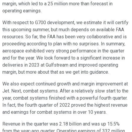
margin, which led to a 25 million more than forecast in
operating earnings.
With respect to G700 development, we estimate it will certify
this upcoming summer, but much depends on available FAA
resources. So far, the FAA has been very collaborative and is
proceeding according to plan with no surprises. In summary,
aerospace exhibited very strong performance in the quarter
and for the year. We look forward to a significant increase in
deliveries in 2023 at Gulfstream and improved operating
margin, but more about that as we get into guidance.
We also expect continued growth and margin improvement at
Jet. Next, combat systems. After a relatively slow start to the
year, combat systems finished with a powerful fourth quarter.
In fact, the fourth quarter of 2022 proved the highest revenue
and earnings for combat systems in over 10 years.
Revenue in the quarter was 2.18 billion and was up 15.5%
from the year-ago quarter. Operating earnings of 332 million