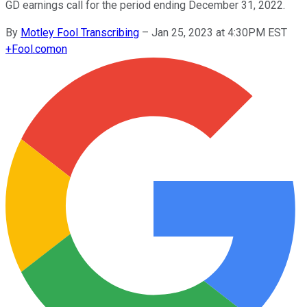
GD earnings call for the period ending December 31, 2022.
By
Motley Fool Transcribing
–
Jan 25, 2023 at 4:30PM EST
+
Fool.com
on