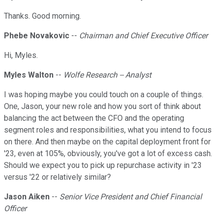
Thanks. Good morning.
Phebe Novakovic
--
Chairman and Chief Executive Officer
Hi, Myles.
Myles Walton
--
Wolfe Research -- Analyst
I was hoping maybe you could touch on a couple of things.
One, Jason, your new role and how you sort of think about
balancing the act between the CFO and the operating
segment roles and responsibilities, what you intend to focus
on there. And then maybe on the capital deployment front for
'23, even at 105%, obviously, you've got a lot of excess cash.
Should we expect you to pick up repurchase activity in '23
versus '22 or relatively similar?
Jason Aiken
--
Senior Vice President and Chief Financial
Officer