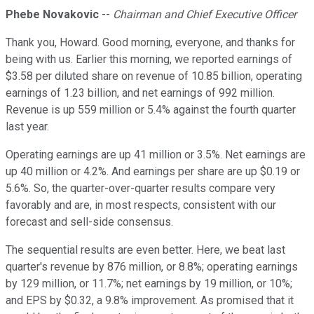
Phebe Novakovic
--
Chairman and Chief Executive Officer
Thank you, Howard. Good morning, everyone, and thanks for
being with us. Earlier this morning, we reported earnings of
$3.58 per diluted share on revenue of 10.85 billion, operating
earnings of 1.23 billion, and net earnings of 992 million.
Revenue is up 559 million or 5.4% against the fourth quarter
last year.
Operating earnings are up 41 million or 3.5%. Net earnings are
up 40 million or 4.2%. And earnings per share are up $0.19 or
5.6%. So, the quarter-over-quarter results compare very
favorably and are, in most respects, consistent with our
forecast and sell-side consensus.
The sequential results are even better. Here, we beat last
quarter's revenue by 876 million, or 8.8%; operating earnings
by 129 million, or 11.7%; net earnings by 19 million, or 10%;
and EPS by $0.32, a 9.8% improvement. As promised that it