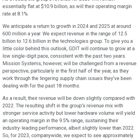
essentially flat at $10.9 billion, as will their operating margin
rate at 8.1%.
We anticipate a return to growth in 2024 and 2025 at around
600 million a year. We expect revenue in the range of 12.5
billion to 12.6 billion in the technologies group. To give you a
little color behind this outlook, GDIT will continue to grow at a
low single-digit pace, consistent with the past two years.
Mission Systems, however, will be challenged from a revenue
perspective, particularly in the first half of the year, as they
work through the lingering supply chain issues they've been
dealing with for the past 18 months.
As a result, their revenue will be down slightly compared with
2022. The resulting shift in the group's revenue mix with
stronger service activity but lower hardware volume will yield
an operating margin in the 9.5% range, sustaining their
industry-leading performance, albeit slightly lower than 2022.
So, for 2023, companywide, we expect to see approximately