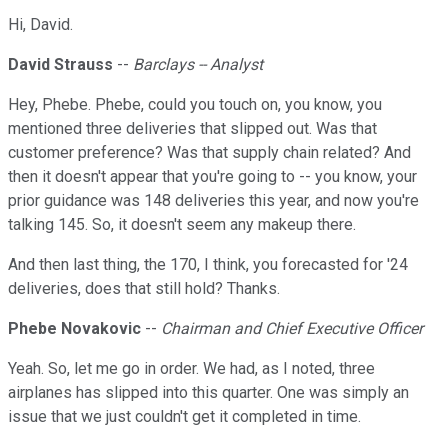
Hi, David.
David Strauss
--
Barclays -- Analyst
Hey, Phebe. Phebe, could you touch on, you know, you
mentioned three deliveries that slipped out. Was that
customer preference? Was that supply chain related? And
then it doesn't appear that you're going to -- you know, your
prior guidance was 148 deliveries this year, and now you're
talking 145. So, it doesn't seem any makeup there.
And then last thing, the 170, I think, you forecasted for '24
deliveries, does that still hold? Thanks.
Phebe Novakovic
--
Chairman and Chief Executive Officer
Yeah. So, let me go in order. We had, as I noted, three
airplanes has slipped into this quarter. One was simply an
issue that we just couldn't get it completed in time.