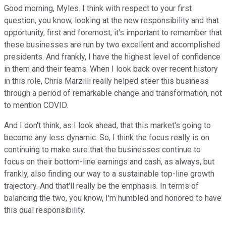
Good morning, Myles. I think with respect to your first
question, you know, looking at the new responsibility and that
opportunity, first and foremost, it's important to remember that
these businesses are run by two excellent and accomplished
presidents. And frankly, I have the highest level of confidence
in them and their teams. When I look back over recent history
in this role, Chris Marzilli really helped steer this business
through a period of remarkable change and transformation, not
to mention COVID.
And I don't think, as I look ahead, that this market's going to
become any less dynamic. So, I think the focus really is on
continuing to make sure that the businesses continue to
focus on their bottom-line earnings and cash, as always, but
frankly, also finding our way to a sustainable top-line growth
trajectory. And that'll really be the emphasis. In terms of
balancing the two, you know, I'm humbled and honored to have
this dual responsibility.