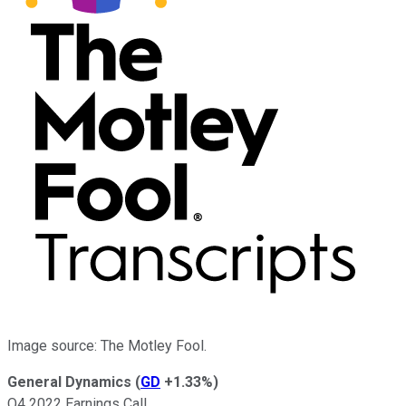
Image source: The Motley Fool.
General Dynamics
(
GD
+1.33%
)
Q4 2022 Earnings Call