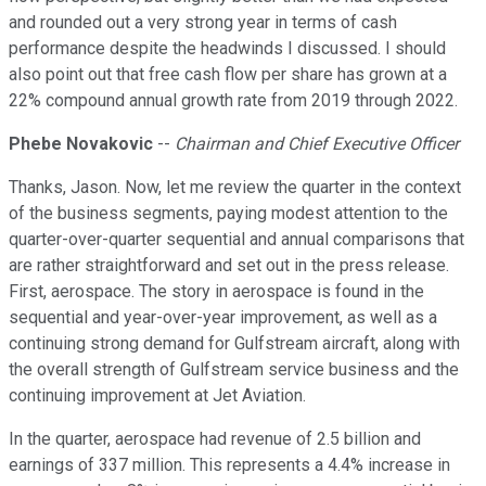
and rounded out a very strong year in terms of cash
performance despite the headwinds I discussed. I should
also point out that free cash flow per share has grown at a
22% compound annual growth rate from 2019 through 2022.
Phebe Novakovic
--
Chairman and Chief Executive Officer
Thanks, Jason. Now, let me review the quarter in the context
of the business segments, paying modest attention to the
quarter-over-quarter sequential and annual comparisons that
are rather straightforward and set out in the press release.
First, aerospace. The story in aerospace is found in the
sequential and year-over-year improvement, as well as a
continuing strong demand for Gulfstream aircraft, along with
the overall strength of Gulfstream service business and the
continuing improvement at Jet Aviation.
In the quarter, aerospace had revenue of 2.5 billion and
earnings of 337 million. This represents a 4.4% increase in