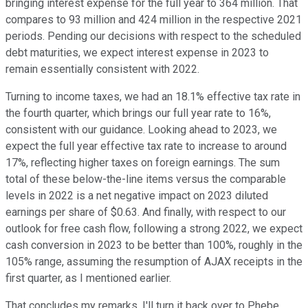
bringing interest expense for the full year to 364 million. That
compares to 93 million and 424 million in the respective 2021
periods. Pending our decisions with respect to the scheduled
debt maturities, we expect interest expense in 2023 to
remain essentially consistent with 2022.
Turning to income taxes, we had an 18.1% effective tax rate in
the fourth quarter, which brings our full year rate to 16%,
consistent with our guidance. Looking ahead to 2023, we
expect the full year effective tax rate to increase to around
17%, reflecting higher taxes on foreign earnings. The sum
total of these below-the-line items versus the comparable
levels in 2022 is a net negative impact on 2023 diluted
earnings per share of $0.63. And finally, with respect to our
outlook for free cash flow, following a strong 2022, we expect
cash conversion in 2023 to be better than 100%, roughly in the
105% range, assuming the resumption of AJAX receipts in the
first quarter, as I mentioned earlier.
That concludes my remarks. I'll turn it back over to Phebe.