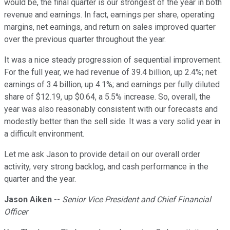
would be, the final quarter is our strongest of the year in both
revenue and earnings. In fact, earnings per share, operating
margins, net earnings, and return on sales improved quarter
over the previous quarter throughout the year.
It was a nice steady progression of sequential improvement.
For the full year, we had revenue of 39.4 billion, up 2.4%; net
earnings of 3.4 billion, up 4.1%; and earnings per fully diluted
share of $12.19, up $0.64, a 5.5% increase. So, overall, the
year was also reasonably consistent with our forecasts and
modestly better than the sell side. It was a very solid year in
a difficult environment.
Let me ask Jason to provide detail on our overall order
activity, very strong backlog, and cash performance in the
quarter and the year.
Jason Aiken
--
Senior Vice President and Chief Financial
Officer