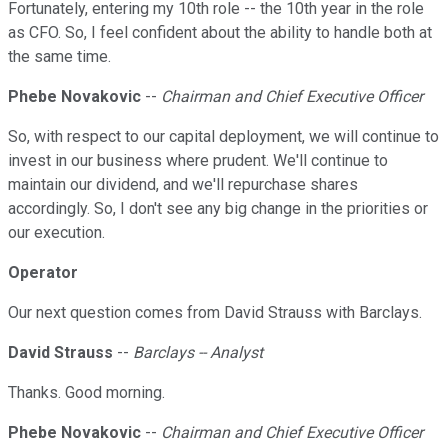
Fortunately, entering my 10th role -- the 10th year in the role
as CFO. So, I feel confident about the ability to handle both at
the same time.
Phebe Novakovic
--
Chairman and Chief Executive Officer
So, with respect to our capital deployment, we will continue to
invest in our business where prudent. We'll continue to
maintain our dividend, and we'll repurchase shares
accordingly. So, I don't see any big change in the priorities or
our execution.
Operator
Our next question comes from David Strauss with Barclays.
David Strauss
--
Barclays -- Analyst
Thanks. Good morning.
Phebe Novakovic
--
Chairman and Chief Executive Officer