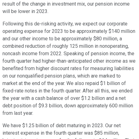
result of the change in investment mix, our pension income
will be lower in 2023.
Following this de-risking activity, we expect our corporate
operating expense for 2023 to be approximately $140 million
and our other income to be approximately $80 million, a
combined reduction of roughly 125 million in nonoperating,
noncash income from 2022. Speaking of pension income, the
fourth quarter had higher-than-anticipated other income as we
benefited from higher discount rates for measuring liabilities
on our nonqualified pension plans, which are marked to
market at the end of the year. We also repaid $1 billion of
fixed-rate notes in the fourth quarter. After all this, we ended
the year with a cash balance of over $1.2 billion and a net
debt position of $9.3 billion, down approximately 600 million
from last year.
We have $1.25 billion of debt maturing in 2023. Our net
interest expense in the fourth quarter was $85 million,