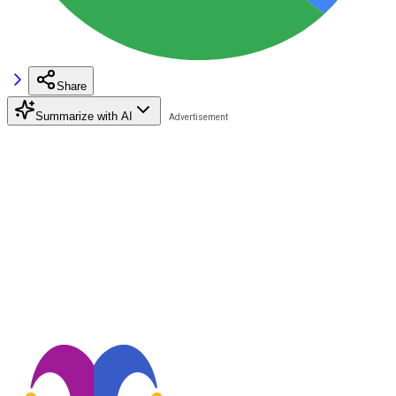
Share
Summarize with AI