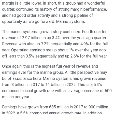
margin is a little lower. In short, this group had a wonderful
quarter, continued its history of strong margin performance,
and had good order activity and a strong pipeline of
opportunity as we go forward. Marine systems.
The marine systems growth story continues. Fourth quarter
revenue of 2.97 billion is up 3.4% over the year-ago quarter.
Revenue was also up 7.2% sequentially and 4.9% for the full
year. Operating earnings are up about 1% over the year ago,
off less than 0.5% sequentially and up 2.6% for the full year.
Once again, this is the highest full year of revenue and
earnings ever for the marine group. A little perspective may
be of assistance here. Marine systems has grown revenue
from 8 billion in 2017 to 11 billion in 2022. This is a 5.3%
compound annual growth rate with an average increase of 600
million per year.
Earnings have grown from 685 million in 2017 to 900 million
in 2022, a 5.5% compound annual growth rate. In addition,