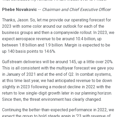
Phebe Novakovic
--
Chairman and Chief Executive Officer
Thanks, Jason. So, let me provide our operating forecast for
2023 with some color around our outlook for each of the
business groups and then a companywide rollout. In 2023, we
expect aerospace revenue to be around 10.4 billion, up
between 1.8 billion and 1.9 billion. Margin is expected to be
up 140 basis points to 14.6%.
Gulfstream deliveries will be around 145, up a little over 20%.
This is all consistent with the multiyear forecast we gave you
in January of 2021 and at the end of Q2. In combat systems,
at this time last year, we had anticipated revenue to be down
slightly in 2023 following a modest decline in 2022 with the
return to low single-digit growth later in our planning horizon.
Since then, the threat environment has clearly changed.
Continuing the better-than-expected performance in 2022, we
expect the group to hold steady again in '23 with revenue of