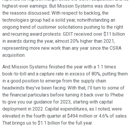
highest-ever earnings. But Mission Systems was down for
the reasons discussed. With respect to backlog, the
technologies group had a solid year, notwithstanding an
ongoing trend of customer solicitations pushing to the right
and recurring award protests. GDIT received over $11 billion
in awards during the year, almost 20% higher than 2021,
representing more new work than any year since the CSRA
acquisition.
And Mission Systems finished the year with a 1.1 times
book-to-bill and a capture rate in excess of 80%, putting them
in a good position to emerge from the supply chain
headwinds they've been facing. With that, I'll turn to some of
the financial particulars before turning it back over to Phebe
to give you our guidance for 2023, starting with capital
deployment in 2022. Capital expenditures, as I noted, were
elevated in the fourth quarter at $494 million or 4.6% of sales.
That brings us to $1.1 billion for the full year.