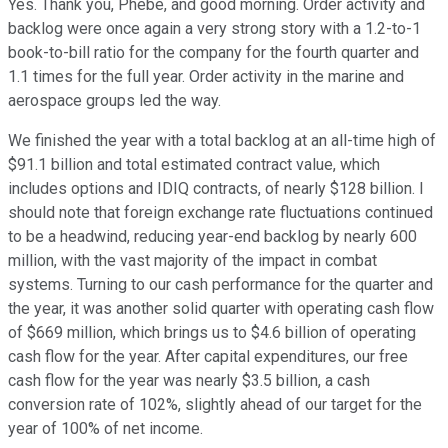
Yes. Thank you, Phebe, and good morning. Order activity and
backlog were once again a very strong story with a 1.2-to-1
book-to-bill ratio for the company for the fourth quarter and
1.1 times for the full year. Order activity in the marine and
aerospace groups led the way.
We finished the year with a total backlog at an all-time high of
$91.1 billion and total estimated contract value, which
includes options and IDIQ contracts, of nearly $128 billion. I
should note that foreign exchange rate fluctuations continued
to be a headwind, reducing year-end backlog by nearly 600
million, with the vast majority of the impact in combat
systems. Turning to our cash performance for the quarter and
the year, it was another solid quarter with operating cash flow
of $669 million, which brings us to $4.6 billion of operating
cash flow for the year. After capital expenditures, our free
cash flow for the year was nearly $3.5 billion, a cash
conversion rate of 102%, slightly ahead of our target for the
year of 100% of net income.