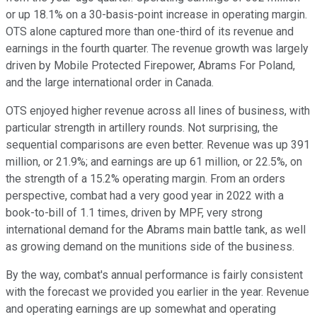
or up 18.1% on a 30-basis-point increase in operating margin.
OTS alone captured more than one-third of its revenue and
earnings in the fourth quarter. The revenue growth was largely
driven by Mobile Protected Firepower, Abrams For Poland,
and the large international order in Canada.
OTS enjoyed higher revenue across all lines of business, with
particular strength in artillery rounds. Not surprising, the
sequential comparisons are even better. Revenue was up 391
million, or 21.9%; and earnings are up 61 million, or 22.5%, on
the strength of a 15.2% operating margin. From an orders
perspective, combat had a very good year in 2022 with a
book-to-bill of 1.1 times, driven by MPF, very strong
international demand for the Abrams main battle tank, as well
as growing demand on the munitions side of the business.
By the way, combat's annual performance is fairly consistent
with the forecast we provided you earlier in the year. Revenue
and operating earnings are up somewhat and operating