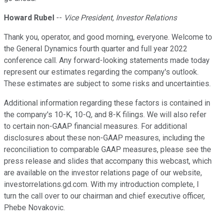
Howard Rubel
--
Vice President, Investor Relations
Thank you, operator, and good morning, everyone. Welcome to
the General Dynamics fourth quarter and full year 2022
conference call. Any forward-looking statements made today
represent our estimates regarding the company's outlook.
These estimates are subject to some risks and uncertainties.
Additional information regarding these factors is contained in
the company's 10-K, 10-Q, and 8-K filings. We will also refer
to certain non-GAAP financial measures. For additional
disclosures about these non-GAAP measures, including the
reconciliation to comparable GAAP measures, please see the
press release and slides that accompany this webcast, which
are available on the investor relations page of our website,
investorrelations.gd.com. With my introduction complete, I
turn the call over to our chairman and chief executive officer,
Phebe Novakovic.