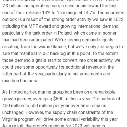
7.3 billion and operating margin once again toward the high
end of their reliable 14% to 15% range at 14.7%. The improved
outlook is a result of the strong order activity we saw in 2022,
including the MPF award and growing international demand,
particularly the tank order in Poland, which came in sooner
than had been anticipated. We're seeing demand signals
resulting from the war in Ukraine, but we've only just begun to
see that manifest in our backlog at this point. To the extent
those demand signals start to convert into order activity, we
could see some opportunity for additional revenue in the
latter part of the year, particularly in our armaments and
munition business.
As I noted earlier, marine group has been on a remarkable
growth journey, averaging $600 million a year. Our outlook of
400 million to 500 million per year over time remains
unchanged. However, the supply chain constraints of the
Virginia program will drive some annual variability this year.
As a result, the group's revenue for 2023 will remain