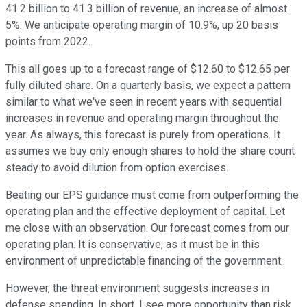
41.2 billion to 41.3 billion of revenue, an increase of almost
5%. We anticipate operating margin of 10.9%, up 20 basis
points from 2022.
This all goes up to a forecast range of $12.60 to $12.65 per
fully diluted share. On a quarterly basis, we expect a pattern
similar to what we've seen in recent years with sequential
increases in revenue and operating margin throughout the
year. As always, this forecast is purely from operations. It
assumes we buy only enough shares to hold the share count
steady to avoid dilution from option exercises.
Beating our EPS guidance must come from outperforming the
operating plan and the effective deployment of capital. Let
me close with an observation. Our forecast comes from our
operating plan. It is conservative, as it must be in this
environment of unpredictable financing of the government.
However, the threat environment suggests increases in
defense spending. In short, I see more opportunity than risk