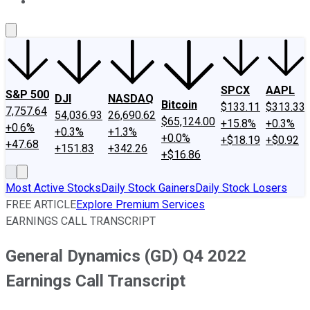
About Us
Contact Us
Investing Philosophy
Motley Fool Mo
SPCX
AAPL
S&P 500
DJI
NASDAQ
Bitcoin
$133.11
$313.33
7,757.64
54,036.93
26,690.62
$65,124.00
+15.8%
+0.3%
+0.6%
+0.3%
+1.3%
+0.0%
+$18.19
+$0.92
+47.68
+151.83
+342.26
+$16.86
Most Active Stocks
Daily Stock Gainers
Daily Stock Losers
FREE ARTICLE
Explore Premium Services
EARNINGS CALL TRANSCRIPT
General Dynamics (GD) Q4 2022
Earnings Call Transcript