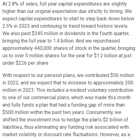
At 2.8% of sales, full year capital expenditures are slightly
higher than our original expectation due strictly to timing. We
expect capital expenditures to start to step back down below
2.5% in 2023 and continuing to trend toward historic levels.
We also paid $345 million in dividends in the fourth quarter,
bringing the full year to 1.4 billion. And we repurchased
approximately 440,000 shares of stock in the quarter, bringing
us to over 5 million shares for the year for $1.2 billion at just
under $226 per share.
With respect to our pension plans, we contributed $50 million
in 2022, and we expect that to increase to approximately 200
million in 2023. This includes a modest voluntary contribution
to one of our commercial plans, which was made this month
and fully funds a plan that had a funding gap of more than
$500 million within the past two years. Concurrently, we
shifted the investment mix to hedge the plan's $2 billion of
liabilities, thus eliminating any funding risk associated with
market volatility or discount rate fluctuations. However, as a