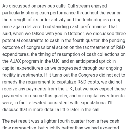
As discussed on previous calls, Gulfstream enjoyed
particularly strong cash performance throughout the year on
the strength of its order activity and the technologies group
once again delivered outstanding cash performance. That
said, when we talked with you in October, we discussed three
potential constraints to cash in the fourth quarter: the pending
outcome of congressional action on the tax treatment of R&D
expenditures, the timing of resumption of cash collections on
the AJAX program in the U.K., and an anticipated uptick in
capital expenditures as we progressed through our ongoing
facility investments. If it turns out the Congress did not act to
remedy the requirement to capitalize R&D costs, we did not
receive any payments from the U.K., but we now expect these
payments to resume this quarter, and our capital investments
were, in fact, elevated consistent with expectations. I'll
discuss that in more detail a little later in the call.
The net result was a lighter fourth quarter from a free cash
flow perspective, but slightly better than we had expected