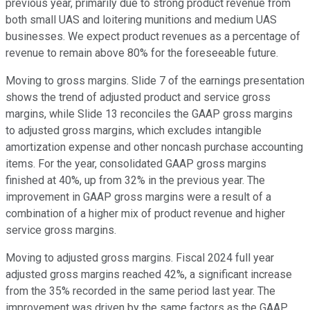
previous year, primarily due to strong product revenue from
both small UAS and loitering munitions and medium UAS
businesses. We expect product revenues as a percentage of
revenue to remain above 80% for the foreseeable future.
Moving to gross margins. Slide 7 of the earnings presentation
shows the trend of adjusted product and service gross
margins, while Slide 13 reconciles the GAAP gross margins
to adjusted gross margins, which excludes intangible
amortization expense and other noncash purchase accounting
items. For the year, consolidated GAAP gross margins
finished at 40%, up from 32% in the previous year. The
improvement in GAAP gross margins were a result of a
combination of a higher mix of product revenue and higher
service gross margins.
Moving to adjusted gross margins. Fiscal 2024 full year
adjusted gross margins reached 42%, a significant increase
from the 35% recorded in the same period last year. The
improvement was driven by the same factors as the GAAP