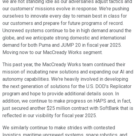
we are not standing idle as our adversaries adjust tactics and
our customers' missions evolve in response. We're pushing
ourselves to innovate every day to remain best in class for
our customers and prepare for future programs of record.
Uncrewed systems continue to be in high demand around the
globe, and we anticipate strong domestic and international
demand for both Puma and JUMP 20 in fiscal year 2025.
Moving now to our MacCready Works segment.
This past year, the MacCready Works team continued their
mission of incubating new solutions and expanding our AI and
autonomy capabilities. We're heavily involved in developing
the next generation of solutions for the U.S. DOD's Replicator
program and hope to provide additional details soon. In
addition, we continue to make progress on HAPS and, in fact,
just secured another $25 million contract with SoftBank that is
reflected in our visibility for fiscal year 2025.
We similarly continue to make strides with contested
logistics, maritime uncrewed systems, space robotics, and