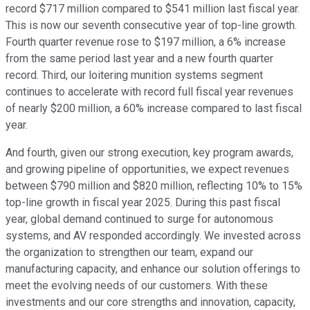
record $717 million compared to $541 million last fiscal year.
This is now our seventh consecutive year of top-line growth.
Fourth quarter revenue rose to $197 million, a 6% increase
from the same period last year and a new fourth quarter
record. Third, our loitering munition systems segment
continues to accelerate with record full fiscal year revenues
of nearly $200 million, a 60% increase compared to last fiscal
year.
And fourth, given our strong execution, key program awards,
and growing pipeline of opportunities, we expect revenues
between $790 million and $820 million, reflecting 10% to 15%
top-line growth in fiscal year 2025. During this past fiscal
year, global demand continued to surge for autonomous
systems, and AV responded accordingly. We invested across
the organization to strengthen our team, expand our
manufacturing capacity, and enhance our solution offerings to
meet the evolving needs of our customers. With these
investments and our core strengths and innovation, capacity,