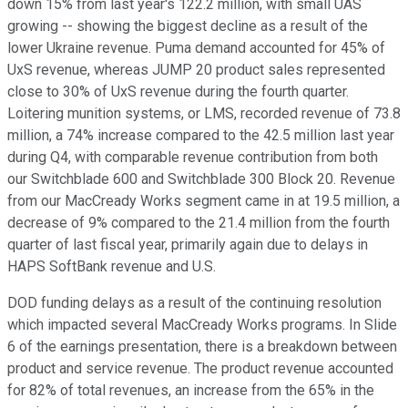
down 15% from last year's 122.2 million, with small UAS
growing -- showing the biggest decline as a result of the
lower Ukraine revenue. Puma demand accounted for 45% of
UxS revenue, whereas JUMP 20 product sales represented
close to 30% of UxS revenue during the fourth quarter.
Loitering munition systems, or LMS, recorded revenue of 73.8
million, a 74% increase compared to the 42.5 million last year
during Q4, with comparable revenue contribution from both
our Switchblade 600 and Switchblade 300 Block 20. Revenue
from our MacCready Works segment came in at 19.5 million, a
decrease of 9% compared to the 21.4 million from the fourth
quarter of last fiscal year, primarily again due to delays in
HAPS SoftBank revenue and U.S.
DOD funding delays as a result of the continuing resolution
which impacted several MacCready Works programs. In Slide
6 of the earnings presentation, there is a breakdown between
product and service revenue. The product revenue accounted
for 82% of total revenues, an increase from the 65% in the