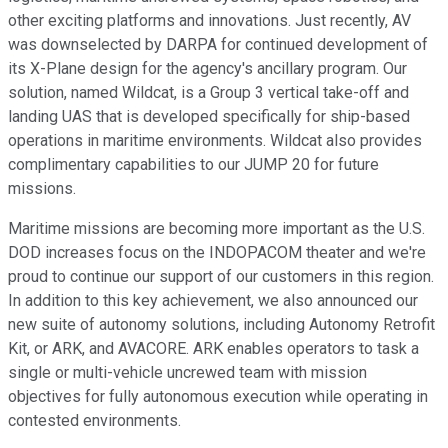
other exciting platforms and innovations. Just recently, AV
was downselected by DARPA for continued development of
its X-Plane design for the agency's ancillary program. Our
solution, named Wildcat, is a Group 3 vertical take-off and
landing UAS that is developed specifically for ship-based
operations in maritime environments. Wildcat also provides
complimentary capabilities to our JUMP 20 for future
missions.
Maritime missions are becoming more important as the U.S.
DOD increases focus on the INDOPACOM theater and we're
proud to continue our support of our customers in this region.
In addition to this key achievement, we also announced our
new suite of autonomy solutions, including Autonomy Retrofit
Kit, or ARK, and AVACORE. ARK enables operators to task a
single or multi-vehicle uncrewed team with mission
objectives for fully autonomous execution while operating in
contested environments.