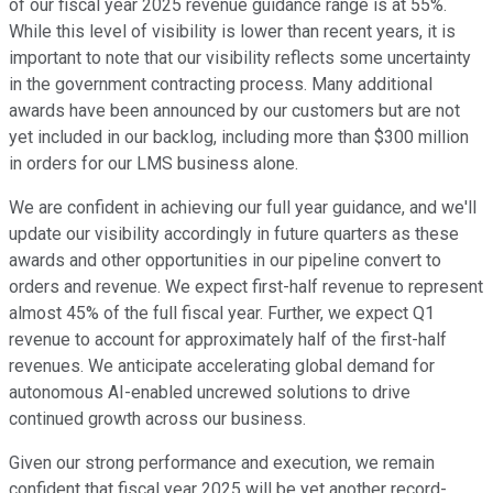
of our fiscal year 2025 revenue guidance range is at 55%.
While this level of visibility is lower than recent years, it is
important to note that our visibility reflects some uncertainty
in the government contracting process. Many additional
awards have been announced by our customers but are not
yet included in our backlog, including more than $300 million
in orders for our LMS business alone.
We are confident in achieving our full year guidance, and we'll
update our visibility accordingly in future quarters as these
awards and other opportunities in our pipeline convert to
orders and revenue. We expect first-half revenue to represent
almost 45% of the full fiscal year. Further, we expect Q1
revenue to account for approximately half of the first-half
revenues. We anticipate accelerating global demand for
autonomous AI-enabled uncrewed solutions to drive
continued growth across our business.
Given our strong performance and execution, we remain
confident that fiscal year 2025 will be yet another record-