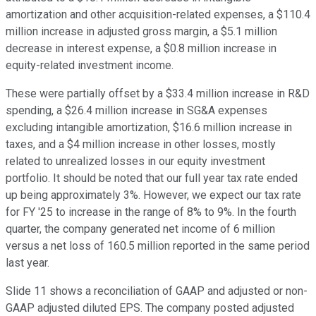
amortization and other acquisition-related expenses, a $110.4
million increase in adjusted gross margin, a $5.1 million
decrease in interest expense, a $0.8 million increase in
equity-related investment income.
These were partially offset by a $33.4 million increase in R&D
spending, a $26.4 million increase in SG&A expenses
excluding intangible amortization, $16.6 million increase in
taxes, and a $4 million increase in other losses, mostly
related to unrealized losses in our equity investment
portfolio. It should be noted that our full year tax rate ended
up being approximately 3%. However, we expect our tax rate
for FY '25 to increase in the range of 8% to 9%. In the fourth
quarter, the company generated net income of 6 million
versus a net loss of 160.5 million reported in the same period
last year.
Slide 11 shows a reconciliation of GAAP and adjusted or non-
GAAP adjusted diluted EPS. The company posted adjusted