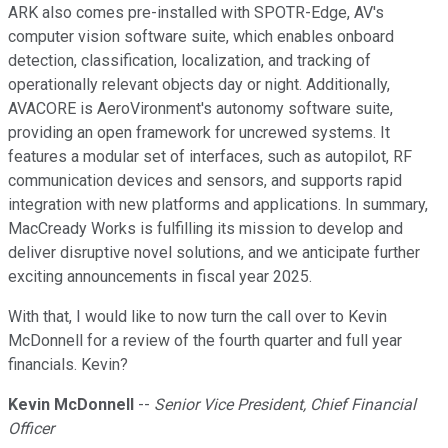
ARK also comes pre-installed with SPOTR-Edge, AV's
computer vision software suite, which enables onboard
detection, classification, localization, and tracking of
operationally relevant objects day or night. Additionally,
AVACORE is AeroVironment's autonomy software suite,
providing an open framework for uncrewed systems. It
features a modular set of interfaces, such as autopilot, RF
communication devices and sensors, and supports rapid
integration with new platforms and applications. In summary,
MacCready Works is fulfilling its mission to develop and
deliver disruptive novel solutions, and we anticipate further
exciting announcements in fiscal year 2025.
With that, I would like to now turn the call over to Kevin
McDonnell for a review of the fourth quarter and full year
financials. Kevin?
Kevin McDonnell
--
Senior Vice President, Chief Financial
Officer