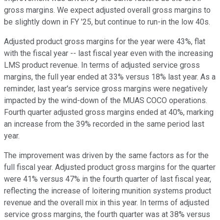
gross margins. We expect adjusted overall gross margins to
be slightly down in FY '25, but continue to run-in the low 40s.
Adjusted product gross margins for the year were 43%, flat
with the fiscal year -- last fiscal year even with the increasing
LMS product revenue. In terms of adjusted service gross
margins, the full year ended at 33% versus 18% last year. As a
reminder, last year's service gross margins were negatively
impacted by the wind-down of the MUAS COCO operations.
Fourth quarter adjusted gross margins ended at 40%, marking
an increase from the 39% recorded in the same period last
year.
The improvement was driven by the same factors as for the
full fiscal year. Adjusted product gross margins for the quarter
were 41% versus 47% in the fourth quarter of last fiscal year,
reflecting the increase of loitering munition systems product
revenue and the overall mix in this year. In terms of adjusted
service gross margins, the fourth quarter was at 38% versus