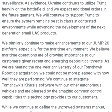
surveillance. As evidence, Ukraine continues to utilize Puma
heavily on the battlefield, and we expect additional orders in
the future quarters. We will continue to support Puma to
ensure the system remains best in class in contested
environments while advancing the development of the next-
generation small UAS products.
We similarly continue to make enhancements to our JUMP 20
platform, especially for the maritime environment. We believe
maritime operations are of growing importance to our
customers given recent and emerging geopolitical threats. As
we are nearing the one-year anniversary of our Tomahawk
Robotics acquisition, we could not be more pleased with how
well they are performing. We continue to integrate
Tomahawk's Kinesis software with our other autonomous
vehicles and are pleased by the amazing common control
capabilities this technology provides to our customers.
While we continue to define the uncrewed systems market,