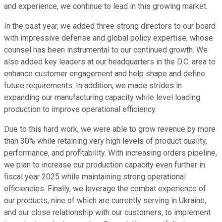
and experience, we continue to lead in this growing market.
In the past year, we added three strong directors to our board
with impressive defense and global policy expertise, whose
counsel has been instrumental to our continued growth. We
also added key leaders at our headquarters in the D.C. area to
enhance customer engagement and help shape and define
future requirements. In addition, we made strides in
expanding our manufacturing capacity while level loading
production to improve operational efficiency.
Due to this hard work, we were able to grow revenue by more
than 30% while retaining very high levels of product quality,
performance, and profitability. With increasing orders pipeline,
we plan to increase our production capacity even further in
fiscal year 2025 while maintaining strong operational
efficiencies. Finally, we leverage the combat experience of
our products, nine of which are currently serving in Ukraine,
and our close relationship with our customers, to implement