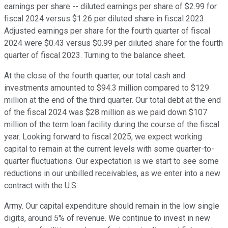
earnings per share -- diluted earnings per share of $2.99 for
fiscal 2024 versus $1.26 per diluted share in fiscal 2023.
Adjusted earnings per share for the fourth quarter of fiscal
2024 were $0.43 versus $0.99 per diluted share for the fourth
quarter of fiscal 2023. Turning to the balance sheet.
At the close of the fourth quarter, our total cash and
investments amounted to $94.3 million compared to $129
million at the end of the third quarter. Our total debt at the end
of the fiscal 2024 was $28 million as we paid down $107
million of the term loan facility during the course of the fiscal
year. Looking forward to fiscal 2025, we expect working
capital to remain at the current levels with some quarter-to-
quarter fluctuations. Our expectation is we start to see some
reductions in our unbilled receivables, as we enter into a new
contract with the U.S.
Army. Our capital expenditure should remain in the low single
digits, around 5% of revenue. We continue to invest in new