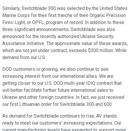
Similarly, Switchblade 300 was selected by the United States
Marine Corps for their first tranche of their Organic Precision
Fires-Light, or OPFL, program of record. In addition to these
three significant announcements, Switchblade was also
announced for the recently authorized Ukraine Security
Assistance Initiative. The approximate value of these awards,
which are not yet under contract, exceeds $300 million. While
demand from our U.S.
DOD customers is growing, we also continue to see
increasing interest from our international allies. We are
getting closer to our U.S. DOD multi-year IDIQ contract that
will better facilitate further future international sales to
Ukraine and other foreign countries. In fact, we just received
our first Lithuanian order for Switchblade 300 and 600.
As demand for Switchblade continues to rise, AV stands
ready to meet our customers' increasing expectations. Our
current manufacturing levels have expanded to support more