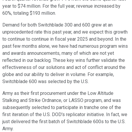
year to $74 million. For the full year, revenue increased by
60%, totaling $193 million.
Demand for both Switchblade 300 and 600 grew at an
unprecedented rate this past year, and we expect this growth
to continue to continue in fiscal year 2025 and beyond. In the
past few months alone, we have had numerous program wins
and awards announcements, many of which are not yet
reflected in our backlog. These key wins further validate the
effectiveness of our solutions and act of conflict around the
globe and our ability to deliver in volume. For example,
Switchblade 600 was selected by the U.S.
Army as their first procurement under the Low Altitude
Stalking and Strike Ordnance, or LASSO program, and was
subsequently selected to participate in tranche one of the
first iteration of the U.S. DOD's replicator initiative. In fact, we
just delivered the first batch of Switchblade 600s to the U.S.
Army.