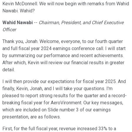
Kevin McDonnell. We will now begin with remarks from Wahid
Nawabi. Wahid?
Wahid Nawabi
--
Chairman, President, and Chief Executive
Officer
Thank you, Jonah. Welcome, everyone, to our fourth quarter
and full fiscal year 2024 earnings conference call. I will start
by summarizing our performance and recent achievements.
After which, Kevin will review our financial results in greater
detail.
I will then provide our expectations for fiscal year 2025. And
finally, Kevin, Jonah, and I will take your questions. I'm
pleased to report strong results for the quarter and a record-
breaking fiscal year for AeroVironment. Our key messages,
which are included on Slide number 3 of our earnings
presentation, are as follows.
First, for the full fiscal year, revenue increased 33% to a