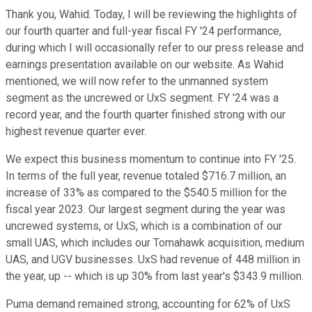
Thank you, Wahid. Today, I will be reviewing the highlights of
our fourth quarter and full-year fiscal FY '24 performance,
during which I will occasionally refer to our press release and
earnings presentation available on our website. As Wahid
mentioned, we will now refer to the unmanned system
segment as the uncrewed or UxS segment. FY '24 was a
record year, and the fourth quarter finished strong with our
highest revenue quarter ever.
We expect this business momentum to continue into FY '25.
In terms of the full year, revenue totaled $716.7 million, an
increase of 33% as compared to the $540.5 million for the
fiscal year 2023. Our largest segment during the year was
uncrewed systems, or UxS, which is a combination of our
small UAS, which includes our Tomahawk acquisition, medium
UAS, and UGV businesses. UxS had revenue of 448 million in
the year, up -- which is up 30% from last year's $343.9 million.
Puma demand remained strong, accounting for 62% of UxS