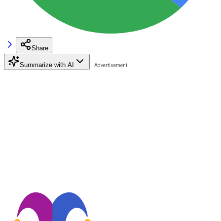
Share
Summarize with AI