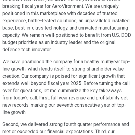
breaking fiscal year for AeroVironment. We are uniquely
positioned in this marketplace with decades of trusted
experience, battle-tested solutions, an unparalleled installed
base, best-in-class technology, and unrivaled manufacturing
capacity. We remain well-positioned to benefit from U.S. DOD
budget priorities as an industry leader and the original
defense tech innovator.
We have positioned the company for a healthy multiyear top-
line growth, which lends itself to strong shareholder value
creation. Our company is poised for significant growth that
extends well beyond fiscal year 2025. Before turning the call
over for questions, let me summarize the key takeaways
from today's call. First, full year revenue and profitability set
new records, marking our seventh consecutive year of top-
line growth.
Second, we delivered strong fourth quarter performance and
met or exceeded our financial expectations. Third, our