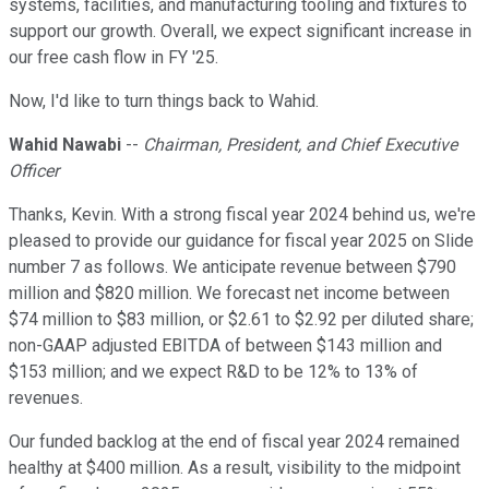
systems, facilities, and manufacturing tooling and fixtures to
support our growth. Overall, we expect significant increase in
our free cash flow in FY '25.
Now, I'd like to turn things back to Wahid.
Wahid Nawabi
--
Chairman, President, and Chief Executive
Officer
Thanks, Kevin. With a strong fiscal year 2024 behind us, we're
pleased to provide our guidance for fiscal year 2025 on Slide
number 7 as follows. We anticipate revenue between $790
million and $820 million. We forecast net income between
$74 million to $83 million, or $2.61 to $2.92 per diluted share;
non-GAAP adjusted EBITDA of between $143 million and
$153 million; and we expect R&D to be 12% to 13% of
revenues.
Our funded backlog at the end of fiscal year 2024 remained
healthy at $400 million. As a result, visibility to the midpoint