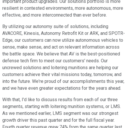
important product upgrades. Our solutions portfolio is more
resilient in contested environments, more autonomous, more
effective, and more interconnected than ever before.
By utilizing our autonomy suite of solutions, including
AVACORE, Kinesis, Autonomy Retrofit Kit or ARK, and SPOTR-
Edge, our customers can now utilize autonomous vehicles to
sense, make sense, and act on relevant information across
the battle space. We believe that AV is the best-positioned
defense tech firm to meet our customers' needs. Our
uncrewed solutions and loitering munitions are helping our
customers achieve their vital missions today, tomorrow, and
into the future. We're proud of our accomplishments this year,
and we have even greater expectations for the years ahead.
With that, I'd like to discuss results from each of our three
segments, starting with loitering munition systems, or LMS.
As we mentioned earlier, LMS segment was our strongest
growth driver this past quarter and for the full fiscal year.
Fourth quarter revenue grew 74% from the same quarter last