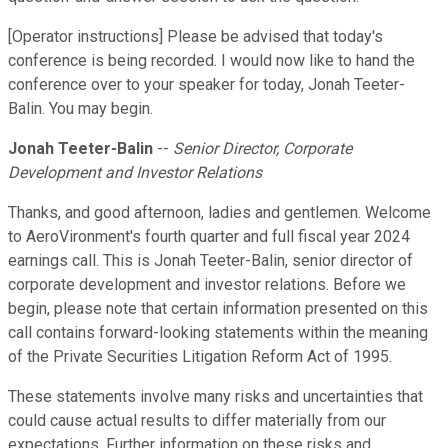
[Operator instructions] Please be advised that today's
conference is being recorded. I would now like to hand the
conference over to your speaker for today, Jonah Teeter-
Balin. You may begin.
Jonah Teeter-Balin
--
Senior Director, Corporate
Development and Investor Relations
Thanks, and good afternoon, ladies and gentlemen. Welcome
to AeroVironment's fourth quarter and full fiscal year 2024
earnings call. This is Jonah Teeter-Balin, senior director of
corporate development and investor relations. Before we
begin, please note that certain information presented on this
call contains forward-looking statements within the meaning
of the Private Securities Litigation Reform Act of 1995.
These statements involve many risks and uncertainties that
could cause actual results to differ materially from our
expectations. Further information on these risks and