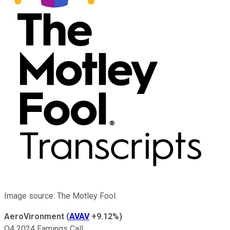
Image source: The Motley Fool.
AeroVironment
(
AVAV
+9.12%
)
Q4 2024 Earnings Call