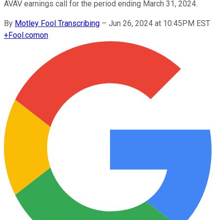
AVAV earnings call for the period ending March 31, 2024.
By
Motley Fool Transcribing
–
Jun 26, 2024 at 10:45PM EST
+
Fool.com
on