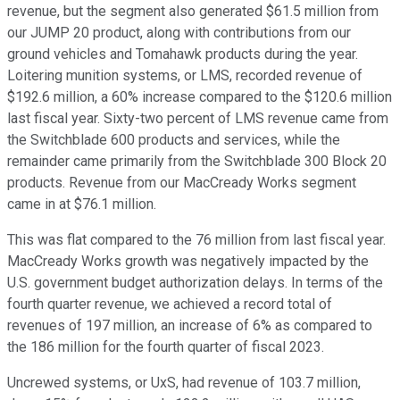
revenue, but the segment also generated $61.5 million from
our JUMP 20 product, along with contributions from our
ground vehicles and Tomahawk products during the year.
Loitering munition systems, or LMS, recorded revenue of
$192.6 million, a 60% increase compared to the $120.6 million
last fiscal year. Sixty-two percent of LMS revenue came from
the Switchblade 600 products and services, while the
remainder came primarily from the Switchblade 300 Block 20
products. Revenue from our MacCready Works segment
came in at $76.1 million.
This was flat compared to the 76 million from last fiscal year.
MacCready Works growth was negatively impacted by the
U.S. government budget authorization delays. In terms of the
fourth quarter revenue, we achieved a record total of
revenues of 197 million, an increase of 6% as compared to
the 186 million for the fourth quarter of fiscal 2023.
Uncrewed systems, or UxS, had revenue of 103.7 million,