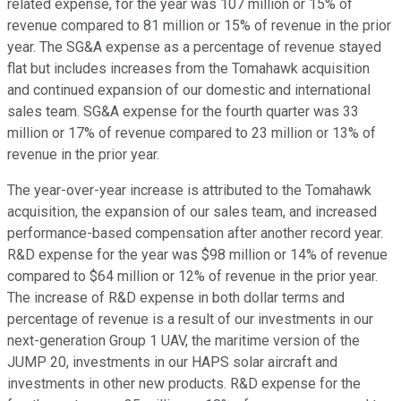
related expense, for the year was 107 million or 15% of
revenue compared to 81 million or 15% of revenue in the prior
year. The SG&A expense as a percentage of revenue stayed
flat but includes increases from the Tomahawk acquisition
and continued expansion of our domestic and international
sales team. SG&A expense for the fourth quarter was 33
million or 17% of revenue compared to 23 million or 13% of
revenue in the prior year.
The year-over-year increase is attributed to the Tomahawk
acquisition, the expansion of our sales team, and increased
performance-based compensation after another record year.
R&D expense for the year was $98 million or 14% of revenue
compared to $64 million or 12% of revenue in the prior year.
The increase of R&D expense in both dollar terms and
percentage of revenue is a result of our investments in our
next-generation Group 1 UAV, the maritime version of the
JUMP 20, investments in our HAPS solar aircraft and
investments in other new products. R&D expense for the