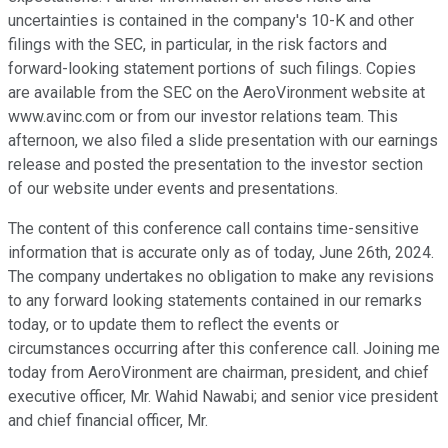
uncertainties is contained in the company's 10-K and other
filings with the SEC, in particular, in the risk factors and
forward-looking statement portions of such filings. Copies
are available from the SEC on the AeroVironment website at
www.avinc.com or from our investor relations team. This
afternoon, we also filed a slide presentation with our earnings
release and posted the presentation to the investor section
of our website under events and presentations.
The content of this conference call contains time-sensitive
information that is accurate only as of today, June 26th, 2024.
The company undertakes no obligation to make any revisions
to any forward looking statements contained in our remarks
today, or to update them to reflect the events or
circumstances occurring after this conference call. Joining me
today from AeroVironment are chairman, president, and chief
executive officer, Mr. Wahid Nawabi; and senior vice president
and chief financial officer, Mr.