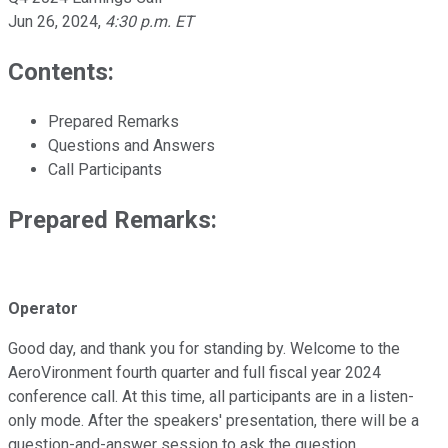
Jun 26, 2024
,
4:30 p.m. ET
Contents:
Prepared Remarks
Questions and Answers
Call Participants
Prepared Remarks:
Operator
Good day, and thank you for standing by. Welcome to the
AeroVironment fourth quarter and full fiscal year 2024
conference call. At this time, all participants are in a listen-
only mode. After the speakers' presentation, there will be a
question-and-answer session to ask the question.