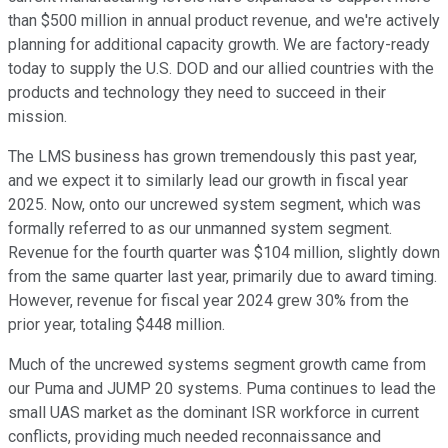
than $500 million in annual product revenue, and we're actively
planning for additional capacity growth. We are factory-ready
today to supply the U.S. DOD and our allied countries with the
products and technology they need to succeed in their
mission.
The LMS business has grown tremendously this past year,
and we expect it to similarly lead our growth in fiscal year
2025. Now, onto our uncrewed system segment, which was
formally referred to as our unmanned system segment.
Revenue for the fourth quarter was $104 million, slightly down
from the same quarter last year, primarily due to award timing.
However, revenue for fiscal year 2024 grew 30% from the
prior year, totaling $448 million.
Much of the uncrewed systems segment growth came from
our Puma and JUMP 20 systems. Puma continues to lead the
small UAS market as the dominant ISR workforce in current
conflicts, providing much needed reconnaissance and