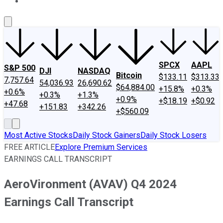
About Us
Contact Us
Investing Philosophy
Motley Fool Mo
SPCX
AAPL
S&P 500
DJI
NASDAQ
Bitcoin
$133.11
$313.33
7,757.64
54,036.93
26,690.62
$64,884.00
+15.8%
+0.3%
+0.6%
+0.3%
+1.3%
+0.9%
+$18.19
+$0.92
+47.68
+151.83
+342.26
+$560.09
Most Active Stocks
Daily Stock Gainers
Daily Stock Losers
FREE ARTICLE
Explore Premium Services
EARNINGS CALL TRANSCRIPT
AeroVironment (AVAV) Q4 2024
Earnings Call Transcript