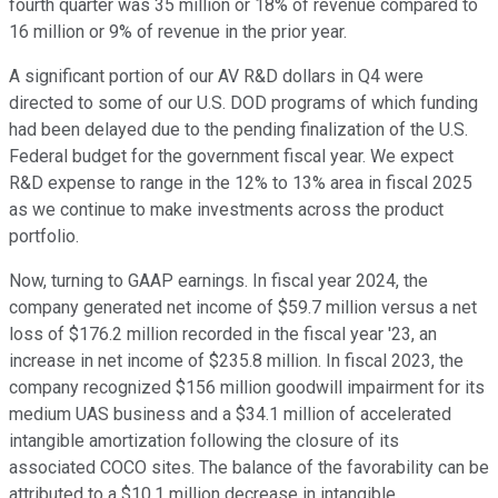
fourth quarter was 35 million or 18% of revenue compared to
16 million or 9% of revenue in the prior year.
A significant portion of our AV R&D dollars in Q4 were
directed to some of our U.S. DOD programs of which funding
had been delayed due to the pending finalization of the U.S.
Federal budget for the government fiscal year. We expect
R&D expense to range in the 12% to 13% area in fiscal 2025
as we continue to make investments across the product
portfolio.
Now, turning to GAAP earnings. In fiscal year 2024, the
company generated net income of $59.7 million versus a net
loss of $176.2 million recorded in the fiscal year '23, an
increase in net income of $235.8 million. In fiscal 2023, the
company recognized $156 million goodwill impairment for its
medium UAS business and a $34.1 million of accelerated
intangible amortization following the closure of its
associated COCO sites. The balance of the favorability can be
attributed to a $10.1 million decrease in intangible