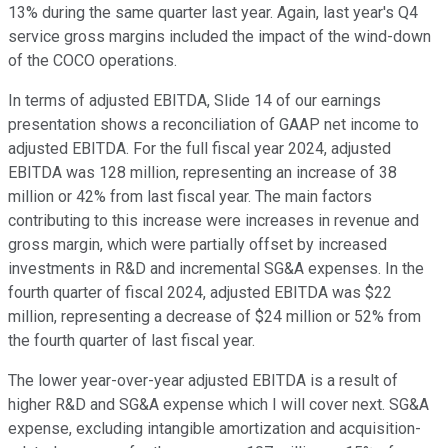
13% during the same quarter last year. Again, last year's Q4
service gross margins included the impact of the wind-down
of the COCO operations.
In terms of adjusted EBITDA, Slide 14 of our earnings
presentation shows a reconciliation of GAAP net income to
adjusted EBITDA. For the full fiscal year 2024, adjusted
EBITDA was 128 million, representing an increase of 38
million or 42% from last fiscal year. The main factors
contributing to this increase were increases in revenue and
gross margin, which were partially offset by increased
investments in R&D and incremental SG&A expenses. In the
fourth quarter of fiscal 2024, adjusted EBITDA was $22
million, representing a decrease of $24 million or 52% from
the fourth quarter of last fiscal year.
The lower year-over-year adjusted EBITDA is a result of
higher R&D and SG&A expense which I will cover next. SG&A
expense, excluding intangible amortization and acquisition-