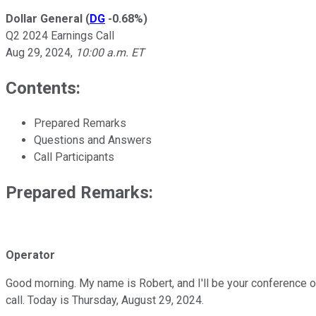
Dollar General
(
DG
-0.68%
)
Q2 2024 Earnings Call
Aug 29, 2024
,
10:00 a.m. ET
Contents:
Prepared Remarks
Questions and Answers
Call Participants
Prepared Remarks:
Operator
Good morning. My name is Robert, and I'll be your conference o
call. Today is Thursday, August 29, 2024.