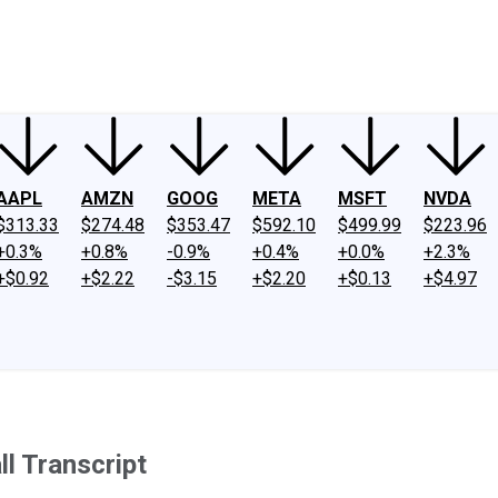
ney
Fool Community Foundation
Reviews
Newsroom
YouTube
Link
AAPL
AMZN
GOOG
META
MSFT
NVDA
$313.33
$274.48
$353.47
$592.10
$499.99
$223.96
+0.3%
+0.8%
-0.9%
+0.4%
+0.0%
+2.3%
+$0.92
+$2.22
-$3.15
+$2.20
+$0.13
+$4.97
l Transcript