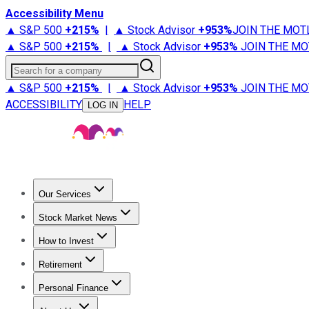
Accessibility Menu
▲ S&P 500
+
215%
|
▲ Stock Advisor
+
953%
JOIN THE MOT
▲ S&P 500
+
215%
|
▲ Stock Advisor
+
953%
JOIN THE MO
Search for a company
▲ S&P 500
+
215%
|
▲ Stock Advisor
+
953%
JOIN THE MO
ACCESSIBILITY
HELP
LOG IN
Our Services
All Services
Stock Advisor
Epic
Epic Plus
Fool Portfolios
Fo
Stock Market News
Trending News
Stock Market News
Market Movers
Tech S
How to Invest
How to Invest Money
What to Invest In
How to Invest in S
Retirement
Retirement News
Retirement 101
Types of Retirement Ac
Personal Finance
Best Credit Cards
Compare Credit Cards
Credit Card Revi