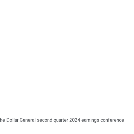
 the Dollar General second quarter 2024 earnings conference