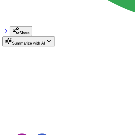
Share
Summarize with AI