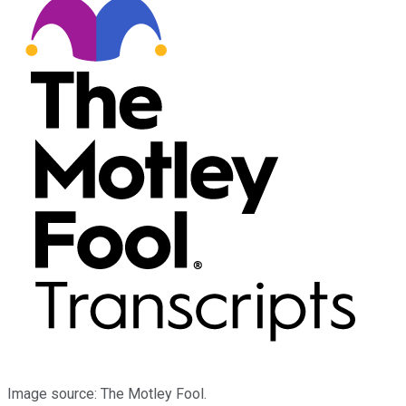
Image source: The Motley Fool.