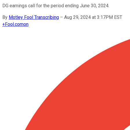
DG earnings call for the period ending June 30, 2024.
By
Motley Fool Transcribing
–
Aug 29, 2024 at 3:17PM EST
+
Fool.com
on