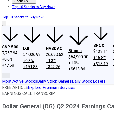
About Us
About Us
Contact Us
Investing Philosophy
Motley Fool Mo
Top 10 Stocks to Buy Now ›
Top 10 Stocks to Buy Now ›
SPCX
S&P 500
DJI
NASDAQ
Bitcoin
$133.11
7,757.64
54,036.93
26,690.62
$64,900.00
+15.8%
+0.6%
+0.3%
+1.3%
+1.0%
+$18.19
+47.68
+151.83
+342.26
+$613.86
Most Active Stocks
Daily Stock Gainers
Daily Stock Losers
FREE ARTICLE
Explore Premium Services
EARNINGS CALL TRANSCRIPT
Dollar General (DG) Q2 2024 Earnings Cal