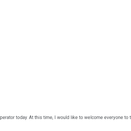
perator today. At this time, I would like to welcome everyone to