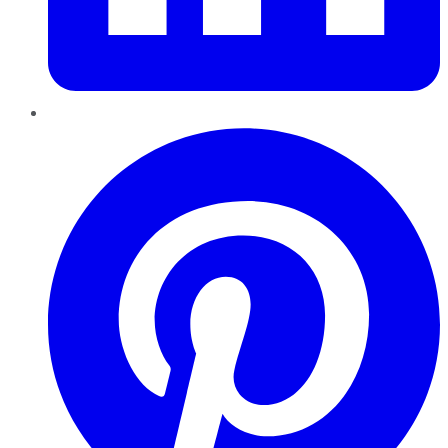
Pinterest