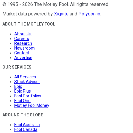
©
1995
-
2026
The Motley Fool
. All rights reserved.
Market data powered by
Xignite
and
Polygon.io
.
ABOUT THE MOTLEY FOOL
About Us
Careers
Research
Newsroom
Contact
Advertise
OUR SERVICES
All Services
Stock Advisor
Epic
Epic Plus
Fool Portfolios
Fool One
Motley Fool Money
AROUND THE GLOBE
Fool Australia
Fool Canada