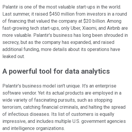
Palantir is one of the most valuable start-ups in the world.
Last summer, it raised $450 million from investors in a round
of financing that valued the company at $20 billion. Among
fast-growing tech start-ups, only Uber, Xiaomi, and Airbnb are
more valuable. Palantir's business has long been shrouded in
secrecy, but as the company has expanded, and raised
additional funding, more details about its operations have
leaked out.
A powerful tool for data analytics
Palantir's business model isn't unique. It's an enterprise
software vendor. Yet its actual products are employed in a
wide variety of fascinating pursuits, such as stopping
terrorism, catching financial criminals, and halting the spread
of infectious diseases. Its list of customers is equally
impressive, and includes multiple U.S. government agencies
and intelligence organizations.