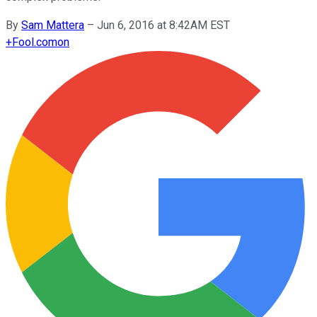
By
Sam Mattera
–
Jun 6, 2016 at 8:42AM EST
+
Fool.com
on