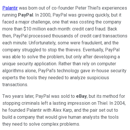
Palantir
was born out of co-founder Peter Thiel's experiences
running
PayPal
. In 2000, PayPal was growing quickly, but it
faced a major challenge, one that was costing the company
more than $10 million each month: credit card fraud. Back
then, PayPal processed thousands of credit card transactions
each minute. Unfortunately, some were fraudulent, and the
company struggled to stop the thieves. Eventually, PayPal
was able to solve the problem, but only after developing a
unique security application. Rather than rely on computer
algorithms alone, PayPal's technology gave in-house security
experts the tools they needed to analyze suspicious
transactions.
Two years later, PayPal was sold to
eBay
, but its method for
stopping criminals left a lasting impression on Thiel. In 2004,
he founded Palantir with Alex Karp, and the pair set out to
build a company that would give human analysts the tools
they need to solve complex problems.