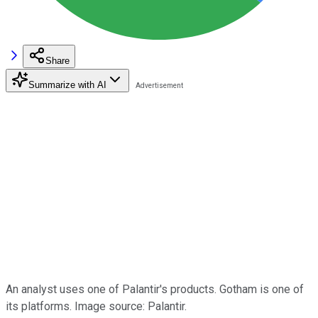
Share
Summarize with AI
An analyst uses one of Palantir's products. Gotham is one of
its platforms. Image source: Palantir.