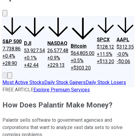
About Us
Contact Us
Investing Philosophy
Motley Fool Mo
SPCX
AAPL
S&P 500
DJI
NASDAQ
Bitcoin
$128.12
$312.35
7,738.86
53,927.54
26,577.48
$64,805.00
+11.5%
-0.0%
+0.4%
+0.1%
+0.9%
+0.5%
+$13.20
-$0.06
+28.90
+42.44
+229.13
+$303.20
Most Active Stocks
Daily Stock Gainers
Daily Stock Losers
FREE ARTICLE
Explore Premium Services
How Does Palantir Make Money?
Palantir sells software to government agencies and
corporations that want to analyze vast data sets to solve
complex problems.