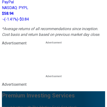
PayPal
NASDAQ
:
PYPL
$58.94
(
-1.41%
)
-$0.84
*Average returns of all recommendations since inception.
Cost basis and return based on previous market day close.
Advertisement
Advertisement
Premium Investing Services