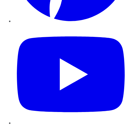
YouTube
Instagram