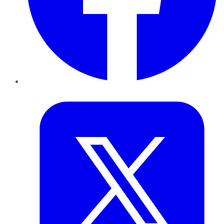
Twitter