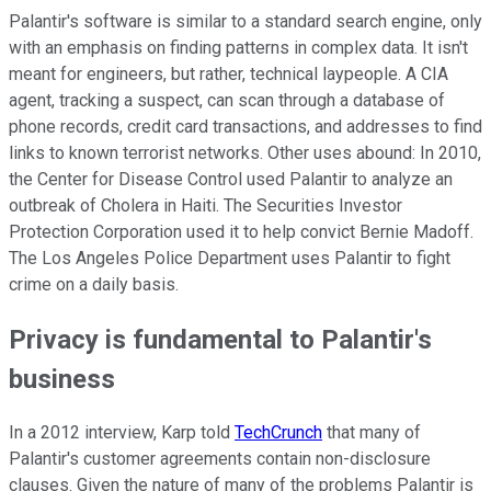
Palantir's software is similar to a standard search engine, only
with an emphasis on finding patterns in complex data. It isn't
meant for engineers, but rather, technical laypeople. A CIA
agent, tracking a suspect, can scan through a database of
phone records, credit card transactions, and addresses to find
links to known terrorist networks. Other uses abound: In 2010,
the Center for Disease Control used Palantir to analyze an
outbreak of Cholera in Haiti. The Securities Investor
Protection Corporation used it to help convict Bernie Madoff.
The Los Angeles Police Department uses Palantir to fight
crime on a daily basis.
Privacy is fundamental to Palantir's
business
In a 2012 interview, Karp told
TechCrunch
that many of
Palantir's customer agreements contain non-disclosure
clauses. Given the nature of many of the problems Palantir is