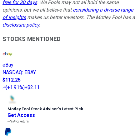
free for 30 days
. We Fools may not all hold the same
opinions, but we all believe that
considering a diverse range
of insights
makes us better investors. The Motley Fool has a
disclosure policy
.
STOCKS MENTIONED
eBay
NASDAQ
:
EBAY
$112.25
(
+1.91%
)
+$2.11
Motley Fool Stock Advisor
’
s Latest Pick
Get Access
---%
Avg Return