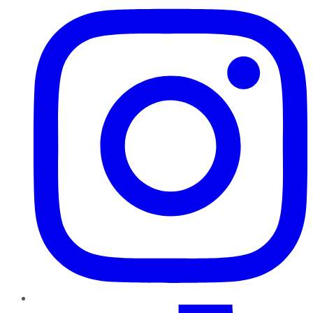
TikTok