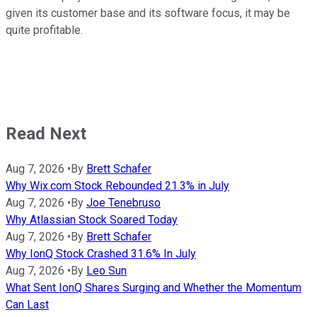
given its customer base and its software focus, it may be
quite profitable.
Read Next
Aug 7, 2026
•
By
Brett Schafer
Why Wix.com Stock Rebounded 21.3% in July
Aug 7, 2026
•
By
Joe Tenebruso
Why Atlassian Stock Soared Today
Aug 7, 2026
•
By
Brett Schafer
Why IonQ Stock Crashed 31.6% In July
Aug 7, 2026
•
By
Leo Sun
What Sent IonQ Shares Surging and Whether the Momentum
Can Last