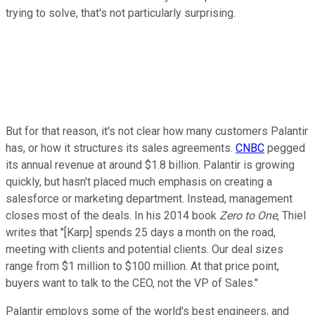
trying to solve, that's not particularly surprising.
But for that reason, it's not clear how many customers Palantir
has, or how it structures its sales agreements.
CNBC
pegged
its annual revenue at around $1.8 billion. Palantir is growing
quickly, but hasn't placed much emphasis on creating a
salesforce or marketing department. Instead, management
closes most of the deals. In his 2014 book
Zero to One
, Thiel
writes that "[Karp] spends 25 days a month on the road,
meeting with clients and potential clients. Our deal sizes
range from $1 million to $100 million. At that price point,
buyers want to talk to the CEO, not the VP of Sales."
Palantir employs some of the world's best engineers, and