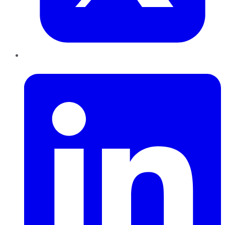
LinkedIn