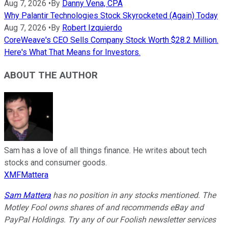
Aug 7, 2026
•
By
Danny Vena, CPA
Why Palantir Technologies Stock Skyrocketed (Again) Today
Aug 7, 2026
•
By
Robert Izquierdo
CoreWeave's CEO Sells Company Stock Worth $28.2 Million.
Here's What That Means for Investors.
ABOUT THE AUTHOR
Sam has a love of all things finance. He writes about tech
stocks and consumer goods.
XMFMattera
Sam Mattera
has no position in any stocks mentioned. The
Motley Fool owns shares of and recommends eBay and
PayPal Holdings. Try any of our Foolish newsletter services