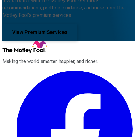
Invest better with The Motley Fool. Get stock
recommendations, portfolio guidance, and more from The
Motley Fool's premium services.
View Premium Services
Making the world smarter, happier, and richer.
Facebook