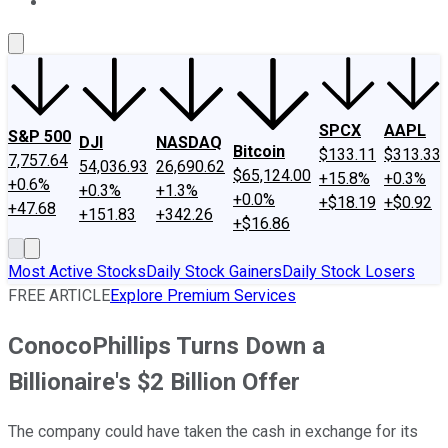
About Us
Contact Us
Investing Philosophy
Motley Fool Mo
SPCX
AAPL
S&P 500
DJI
NASDAQ
Bitcoin
$133.11
$313.33
7,757.64
54,036.93
26,690.62
$65,124.00
+15.8%
+0.3%
+0.6%
+0.3%
+1.3%
+0.0%
+$18.19
+$0.92
+47.68
+151.83
+342.26
+$16.86
Most Active Stocks
Daily Stock Gainers
Daily Stock Losers
FREE ARTICLE
Explore Premium Services
ConocoPhillips Turns Down a
Billionaire's $2 Billion Offer
The company could have taken the cash in exchange for its