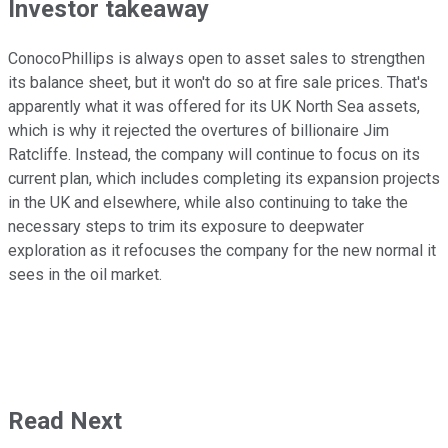
Investor takeaway
ConocoPhillips is always open to asset sales to strengthen
its balance sheet, but it won't do so at fire sale prices. That's
apparently what it was offered for its UK North Sea assets,
which is why it rejected the overtures of billionaire Jim
Ratcliffe. Instead, the company will continue to focus on its
current plan, which includes completing its expansion projects
in the UK and elsewhere, while also continuing to take the
necessary steps to trim its exposure to deepwater
exploration as it refocuses the company for the new normal it
sees in the oil market.
Read Next