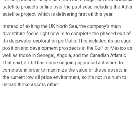
satellite projects online over the past year, including the Adler
satellite project, which is delivering first oil this year.
Instead of exiting the UK North Sea, the company's main
divestiture focus right now is to complete the phased exit of
its deepwater exploration portfolio. This includes its acreage
position and development prospects in the Gulf of Mexico as
well as those in Senegal, Angola, and the Canadian Atlantic.
That said, it still has some ongoing appraisal activities to
complete in order to maximize the value of these assets in
the current low oil price environment, so it's not in a rush to
unload these assets either.