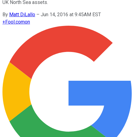
UK North Sea assets.
By
Matt DiLallo
–
Jun 14, 2016 at 9:45AM EST
+
Fool.com
on