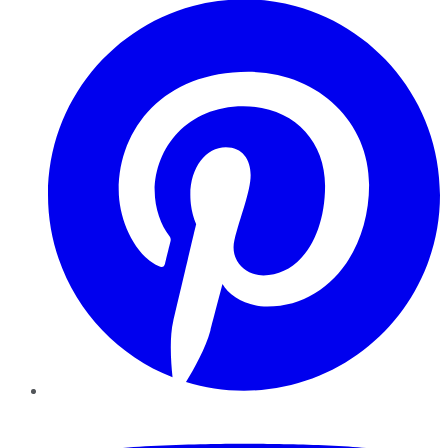
YouTube