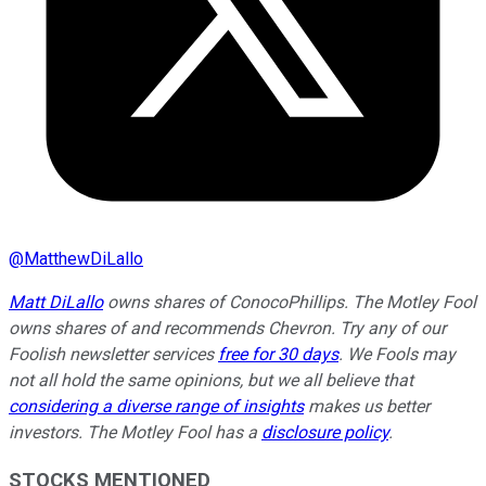
@
MatthewDiLallo
Matt DiLallo
owns shares of ConocoPhillips. The Motley Fool
owns shares of and recommends Chevron. Try any of our
Foolish newsletter services
free for 30 days
. We Fools may
not all hold the same opinions, but we all believe that
considering a diverse range of insights
makes us better
investors. The Motley Fool has a
disclosure policy
.
STOCKS MENTIONED