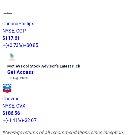
ConocoPhillips
NYSE
:
COP
$117.61
(
+0.73%
)
+$0.85
Motley Fool Stock Advisor
’
s Latest Pick
Get Access
---%
Avg Return
Chevron
NYSE
:
CVX
$186.56
(
-1.41%
)
-$2.67
*Average returns of all recommendations since inception.