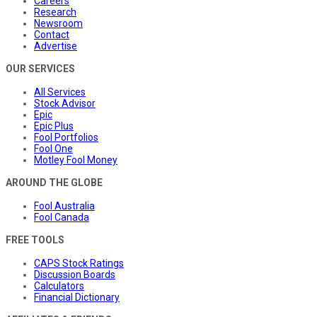
Careers
Research
Newsroom
Contact
Advertise
OUR SERVICES
All Services
Stock Advisor
Epic
Epic Plus
Fool Portfolios
Fool One
Motley Fool Money
AROUND THE GLOBE
Fool Australia
Fool Canada
FREE TOOLS
CAPS Stock Ratings
Discussion Boards
Calculators
Financial Dictionary