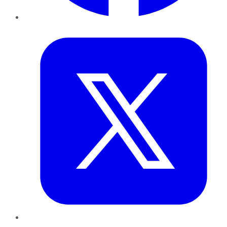
Twitter
LinkedIn