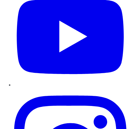
Instagram