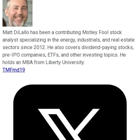
Matt DiLallo has been a contributing Motley Fool stock
analyst specializing in the energy, industrials, and real estate
sectors since 2012. He also covers dividend-paying stocks,
pre-IPO companies, ETFs, and other investing topics. He
holds an MBA from Liberty University.
TMFmd19