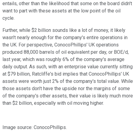
entails, other than the likelihood that some on the board didn't
want to part with these assets at the low point of the oil
cycle.
Further, while $2 billion sounds like a lot of money, it likely
wasn't nearly enough for the company's entire operations in
the UK. For perspective, ConocoPhillips' UK operations
produced 88,000 barrels of oil equivalent per day, or BOE/d,
last year, which was roughly 6% of the company's average
daily output. As such, with an enterprise value currently sitting
at $79 billion, Ratcliffe's bid implies that ConocoPhillips' UK
assets were worth just 2% of the company's total value. While
those assets don't have the upside nor the margins of some
of the company's other assets, their value is likely much more
than $2 billion, especially with oil moving higher.
Image source: ConocoPhillips.