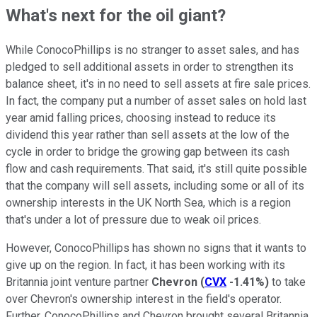
What's next for the oil giant?
While ConocoPhillips is no stranger to asset sales, and has
pledged to sell additional assets in order to strengthen its
balance sheet, it's in no need to sell assets at fire sale prices.
In fact, the company put a number of asset sales on hold last
year amid falling prices, choosing instead to reduce its
dividend this year rather than sell assets at the low of the
cycle in order to bridge the growing gap between its cash
flow and cash requirements. That said, it's still quite possible
that the company will sell assets, including some or all of its
ownership interests in the UK North Sea, which is a region
that's under a lot of pressure due to weak oil prices.
However, ConocoPhillips has shown no signs that it wants to
give up on the region. In fact, it has been working with its
Britannia joint venture partner
Chevron
(
CVX
-1.41%
)
to take
over Chevron's ownership interest in the field's operator.
Further, ConocoPhillips and Chevron brought several Britannia