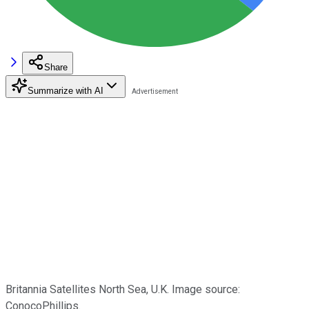
Share
Summarize with AI
Britannia Satellites North Sea, U.K. Image source:
ConocoPhillips.