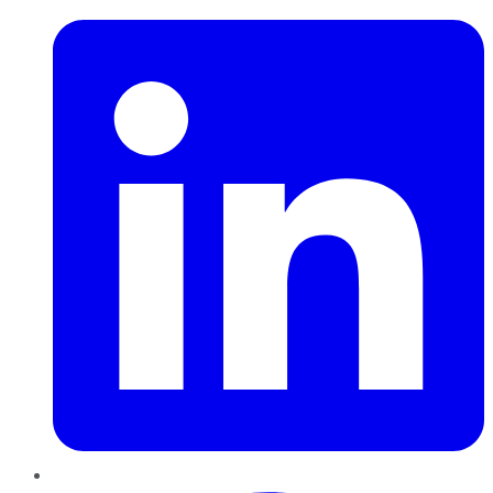
Pinterest