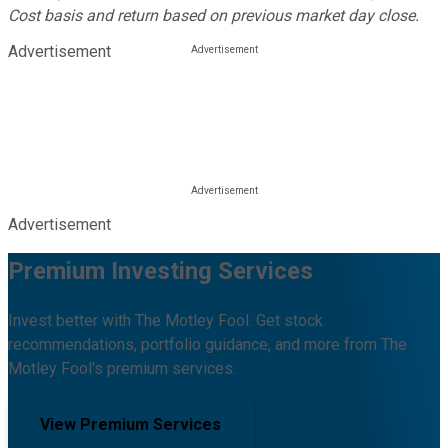
Cost basis and return based on previous market day close.
Advertisement
Advertisement
Premium Investing Services
Invest better with The Motley Fool. Get stock
recommendations, portfolio guidance, and more from The
Motley Fool's premium services.
View Premium Services