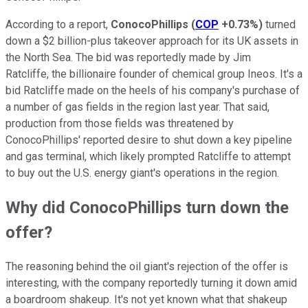
According to a report,
ConocoPhillips
(
COP
+0.73%
)
turned
down a $2 billion-plus takeover approach for its UK assets in
the North Sea. The bid was reportedly made by Jim
Ratcliffe, the billionaire founder of chemical group Ineos. It's a
bid Ratcliffe made on the heels of his company's purchase of
a number of gas fields in the region last year. That said,
production from those fields was threatened by
ConocoPhillips' reported desire to shut down a key pipeline
and gas terminal, which likely prompted Ratcliffe to attempt
to buy out the U.S. energy giant's operations in the region.
Why did ConocoPhillips turn down the
offer?
The reasoning behind the oil giant's rejection of the offer is
interesting, with the company reportedly turning it down amid
a boardroom shakeup. It's not yet known what that shakeup