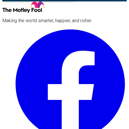
Making the world smarter, happier, and richer.
Facebook