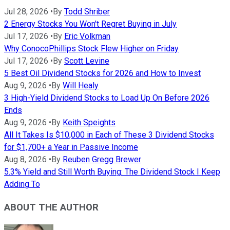
Jul 28, 2026
•
By
Todd Shriber
2 Energy Stocks You Won't Regret Buying in July
Jul 17, 2026
•
By
Eric Volkman
Why ConocoPhillips Stock Flew Higher on Friday
Jul 17, 2026
•
By
Scott Levine
5 Best Oil Dividend Stocks for 2026 and How to Invest
Aug 9, 2026
•
By
Will Healy
3 High-Yield Dividend Stocks to Load Up On Before 2026
Ends
Aug 9, 2026
•
By
Keith Speights
All It Takes Is $10,000 in Each of These 3 Dividend Stocks
for $1,700+ a Year in Passive Income
Aug 8, 2026
•
By
Reuben Gregg Brewer
5.3% Yield and Still Worth Buying: The Dividend Stock I Keep
Adding To
ABOUT THE AUTHOR