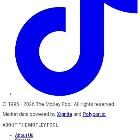
©
1995
-
2026
The Motley Fool
. All rights reserved.
Market data powered by
Xignite
and
Polygon.io
.
ABOUT THE MOTLEY FOOL
About Us