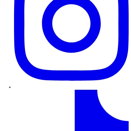
TikTok