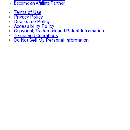
Become an Affiliate Partner
Terms of Use
Privacy Policy
Disclosure Policy
Accessibility Policy
Copyright, Trademark and Patent Information
Terms and Conditions
Do Not Sell My Personal Information