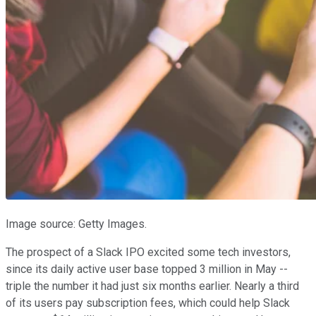
Image source: Getty Images.
The prospect of a Slack IPO excited some tech investors,
since its daily active user base topped 3 million in May --
triple the number it had just six months earlier. Nearly a third
of its users pay subscription fees, which could help Slack