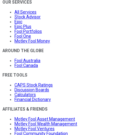
OUR SERVICES
All Services
Stock Advisor
Epic
Epic Plus
Fool Portfolios
Fool One
Motley Fool Money
AROUND THE GLOBE
Fool Australia
Fool Canada
FREE TOOLS
CAPS Stock Ratings
Discussion Boards
Calculators
Financial Dictionary
AFFILIATES & FRIENDS
Motley Fool Asset Management
Motley Fool Wealth Management
Motley Fool Ventures
Fool Community Foundation