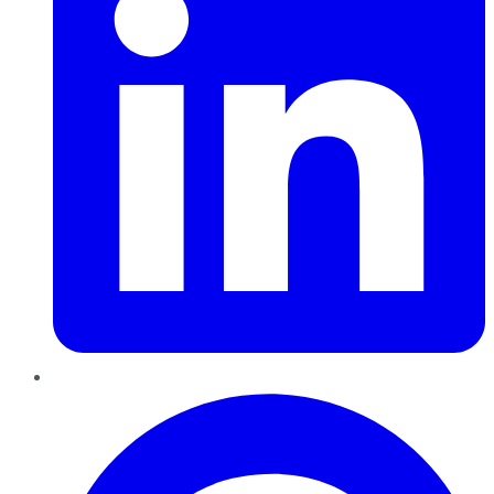
Pinterest