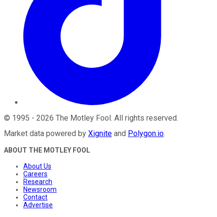
©
1995
-
2026
The Motley Fool
. All rights reserved.
Market data powered by
Xignite
and
Polygon.io
.
ABOUT THE MOTLEY FOOL
About Us
Careers
Research
Newsroom
Contact
Advertise