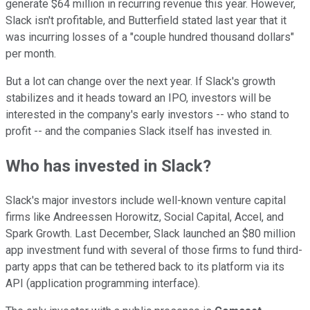
generate $64 million in recurring revenue this year. However,
Slack isn't profitable, and Butterfield stated last year that it
was incurring losses of a "couple hundred thousand dollars"
per month.
But a lot can change over the next year. If Slack's growth
stabilizes and it heads toward an IPO, investors will be
interested in the company's early investors -- who stand to
profit -- and the companies Slack itself has invested in.
Who has invested in Slack?
Slack's major investors include well-known venture capital
firms like Andreessen Horowitz, Social Capital, Accel, and
Spark Growth. Last December, Slack launched an $80 million
app investment fund with several of those firms to fund third-
party apps that can be tethered back to its platform via its
API (application programming interface).