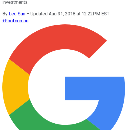
investments.
By
Leo Sun
–
Updated Aug 31, 2018 at 12:22PM EST
+
Fool.com
on