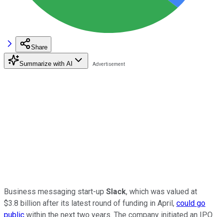
Share
Summarize with AI
Business messaging start-up
Slack
, which was valued at
$3.8 billion after its latest round of funding in April,
could go
public
within the next two years. The company initiated an IPO