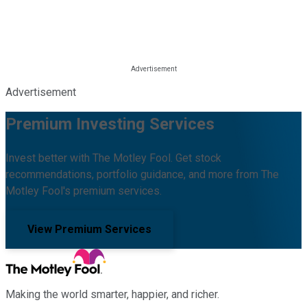
Advertisement
Premium Investing Services
Invest better with The Motley Fool. Get stock
recommendations, portfolio guidance, and more from The
Motley Fool's premium services.
View Premium Services
Making the world smarter, happier, and richer.