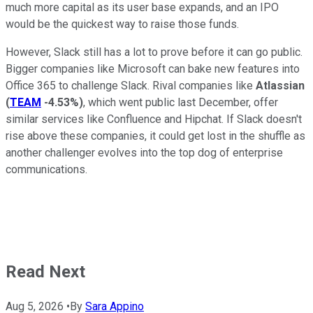
much more capital as its user base expands, and an IPO
would be the quickest way to raise those funds.
However, Slack still has a lot to prove before it can go public.
Bigger companies like Microsoft can bake new features into
Office 365 to challenge Slack. Rival companies like
Atlassian
(
TEAM
-4.53%
)
, which went public last December, offer
similar services like Confluence and Hipchat. If Slack doesn't
rise above these companies, it could get lost in the shuffle as
another challenger evolves into the top dog of enterprise
communications.
Read Next
Aug 5, 2026
•
By
Sara Appino