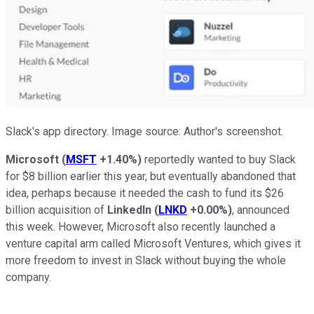
Slack's app directory. Image source: Author's screenshot.
Microsoft
(
MSFT
+1.40%
)
reportedly wanted to buy Slack
for $8 billion earlier this year, but eventually abandoned that
idea, perhaps because it needed the cash to fund its $26
billion acquisition of
LinkedIn
(
LNKD
+0.00%
)
, announced
this week. However, Microsoft also recently launched a
venture capital arm called Microsoft Ventures, which gives it
more freedom to invest in Slack without buying the whole
company.