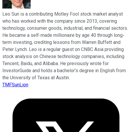
Leo Sun is a contributing Motley Fool stock market analyst
who has worked with the company since 2013, covering
technology, consumer goods, industrial, and financial sectors.
He became a self-made millionaire by age 40 through long-
term investing, crediting lessons from Warren Buffett and
Peter Lynch. Leo is a regular guest on CNBC Asia providing
stock analysis on Chinese technology companies, including
Tencent, Baidu, and Alibaba. He previously wrote for
InvestorGuide and holds a bachelor’s degree in English from
the University of Texas at Austin.
TMFSunLion