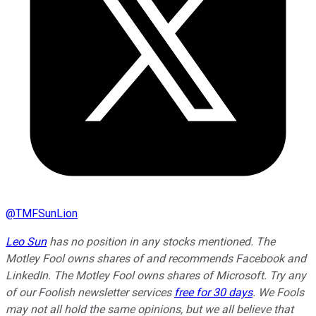
@
TMFSunLion
Leo Sun
has no position in any stocks mentioned. The
Motley Fool owns shares of and recommends Facebook and
LinkedIn. The Motley Fool owns shares of Microsoft. Try any
of our Foolish newsletter services
free for 30 days
. We Fools
may not all hold the same opinions, but we all believe that