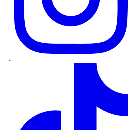
TikTok