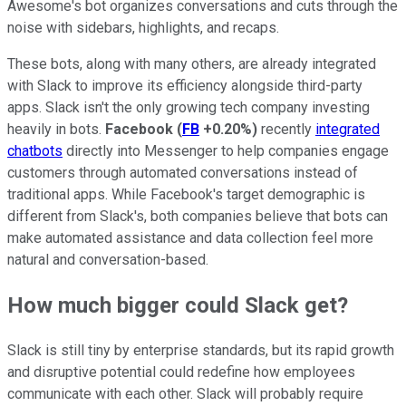
Awesome's bot organizes conversations and cuts through the
noise with sidebars, highlights, and recaps.
These bots, along with many others, are already integrated
with Slack to improve its efficiency alongside third-party
apps. Slack isn't the only growing tech company investing
heavily in bots.
Facebook
(
FB
+0.20%
)
recently
integrated
chatbots
directly into Messenger to help companies engage
customers through automated conversations instead of
traditional apps. While Facebook's target demographic is
different from Slack's, both companies believe that bots can
make automated assistance and data collection feel more
natural and conversation-based.
How much bigger could Slack get?
Slack is still tiny by enterprise standards, but its rapid growth
and disruptive potential could redefine how employees
communicate with each other. Slack will probably require