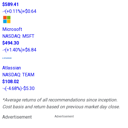
$589.41
(
+0.11%
)
+$0.64
Microsoft
NASDAQ
:
MSFT
$494.30
(
+1.40%
)
+$6.84
Atlassian
NASDAQ
:
TEAM
$108.02
(
-4.68%
)
-$5.30
*Average returns of all recommendations since inception.
Cost basis and return based on previous market day close.
Advertisement