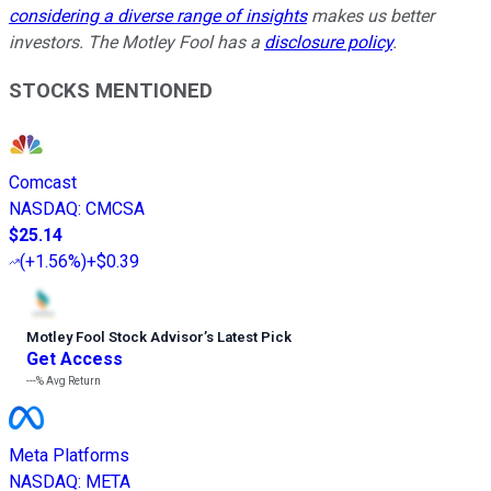
considering a diverse range of insights
makes us better
investors. The Motley Fool has a
disclosure policy
.
STOCKS MENTIONED
Comcast
NASDAQ
:
CMCSA
$25.14
(
+1.56%
)
+$0.39
Motley Fool Stock Advisor
’
s Latest Pick
Get Access
---%
Avg Return
Meta Platforms
NASDAQ
:
META