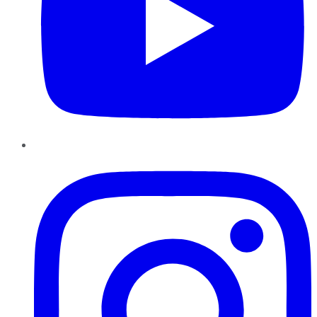
Instagram