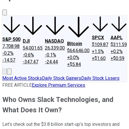
About Us
Contact Us
Investing Philosophy
Motley Fool Mo
SPCX
AAPL
S&P 500
DJI
NASDAQ
Bitcoin
$109.87
$311.59
7,708.98
54,001.65
26,339.00
$64,646.00
+1.5%
+0.2%
-0.2%
-0.6%
-0.1%
+0.0%
+$1.60
+$0.59
-14.57
-347.47
-24.44
+$5.84
Most Active Stocks
Daily Stock Gainers
Daily Stock Losers
FREE ARTICLE
Explore Premium Services
Who Owns Slack Technologies, and
What Does It Own?
Let’s check out the $3.8 billion start-up’s top investors and