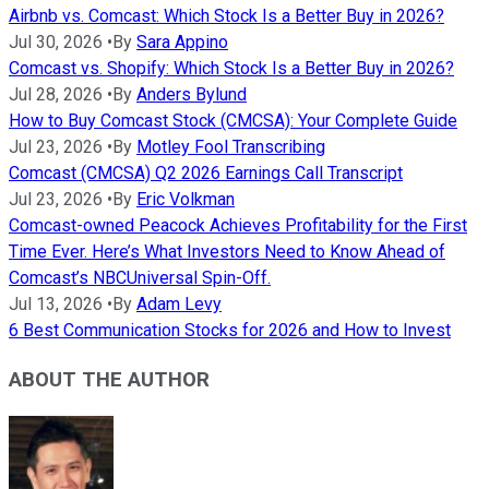
Airbnb vs. Comcast: Which Stock Is a Better Buy in 2026?
Jul 30, 2026
•
By
Sara Appino
Comcast vs. Shopify: Which Stock Is a Better Buy in 2026?
Jul 28, 2026
•
By
Anders Bylund
How to Buy Comcast Stock (CMCSA): Your Complete Guide
Jul 23, 2026
•
By
Motley Fool Transcribing
Comcast (CMCSA) Q2 2026 Earnings Call Transcript
Jul 23, 2026
•
By
Eric Volkman
Comcast-owned Peacock Achieves Profitability for the First
Time Ever. Here’s What Investors Need to Know Ahead of
Comcast’s NBCUniversal Spin-Off.
Jul 13, 2026
•
By
Adam Levy
6 Best Communication Stocks for 2026 and How to Invest
ABOUT THE AUTHOR