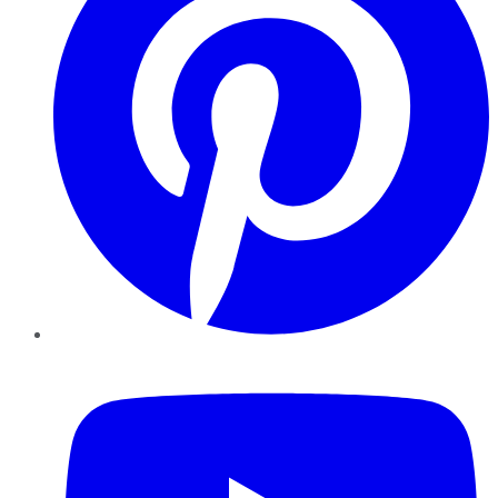
YouTube