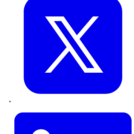
LinkedIn