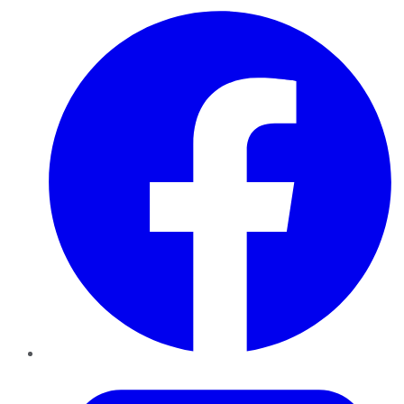
Facebook
Twitter