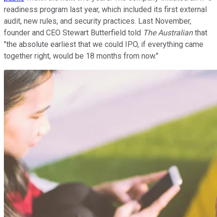
readiness program last year, which included its first external
audit, new rules, and security practices. Last November,
founder and CEO Stewart Butterfield told
The Australian
that
"the absolute earliest that we could IPO, if everything came
together right, would be 18 months from now."