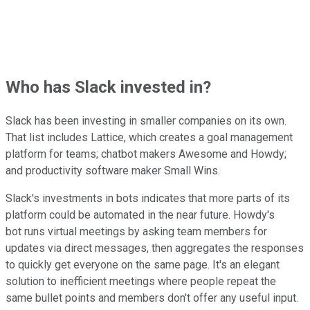
Who has Slack invested in?
Slack has been investing in smaller companies on its own.
That list includes Lattice, which creates a goal management
platform for teams; chatbot makers Awesome and Howdy;
and productivity software maker Small Wins.
Slack's investments in bots indicates that more parts of its
platform could be automated in the near future. Howdy's
bot runs virtual meetings by asking team members for
updates via direct messages, then aggregates the responses
to quickly get everyone on the same page. It's an elegant
solution to inefficient meetings where people repeat the
same bullet points and members don't offer any useful input.