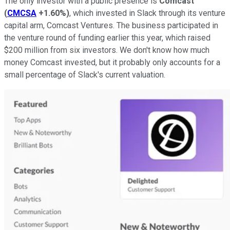
The only investor with a public presence is
Comcast
(
CMCSA
+1.60%
)
, which invested in Slack through its venture
capital arm, Comcast Ventures. The business participated in
the venture round of funding earlier this year, which raised
$200 million from six investors. We don't know how much
money Comcast invested, but it probably only accounts for a
small percentage of Slack's current valuation.