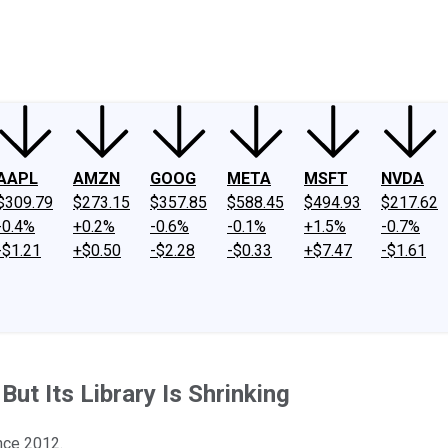
ney
Fool Community Foundation
Reviews
Newsroom
YouTube
Link
AAPL
AMZN
GOOG
META
MSFT
NVDA
$309.79
$273.15
$357.85
$588.45
$494.93
$217.62
-0.4%
+0.2%
-0.6%
-0.1%
+1.5%
-0.7%
-$1.21
+$0.50
-$2.28
-$0.33
+$7.47
-$1.61
But Its Library Is Shrinking
ince 2012.