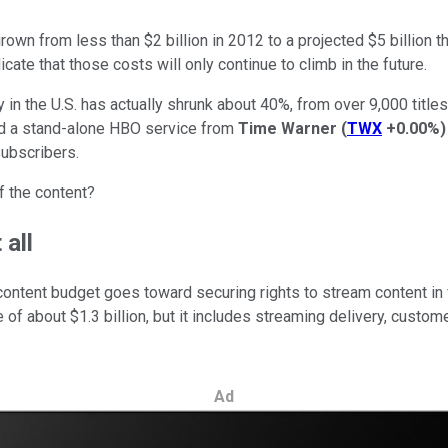
own from less than $2 billion in 2012 to a projected $5 billion t
cate that those costs will only continue to climb in the future.
 in the U.S. has actually shrunk about 40%, from over 9,000 title
and a stand-alone HBO service from
Time Warner
(
TWX
+0.00%
)
subscribers.
f the content?
 all
s content budget goes toward securing rights to stream content in
se of about $1.3 billion, but it includes streaming delivery, cust
Ad