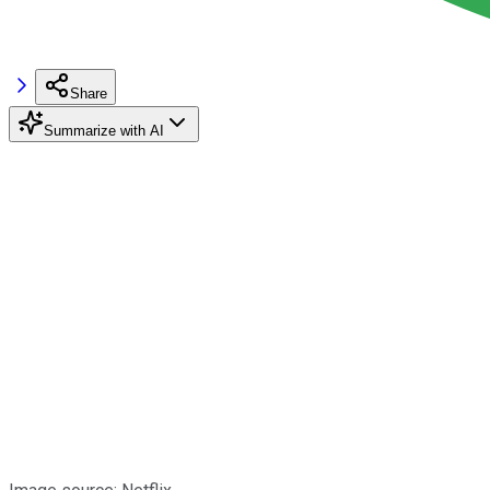
Share
Summarize with AI