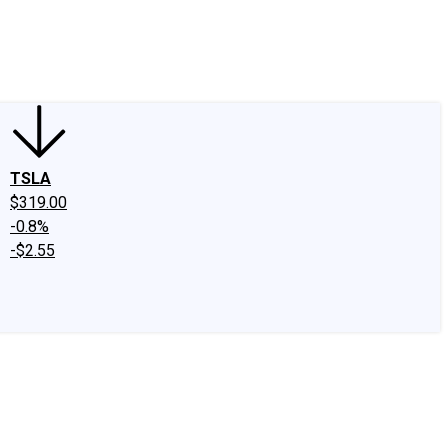
edIn
X
Facebook
Instagram
Discussion Boards
CAPS - Stock Picki
TSLA
$319.00
-0.8%
-$2.55