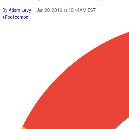
By
Adam Levy
–
Jun 20, 2016 at 10:44AM EST
+
Fool.com
on