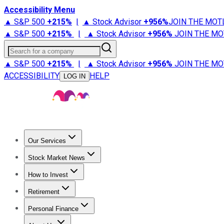
Accessibility Menu
▲ S&P 500
+
215%
|
▲ Stock Advisor
+
956%
JOIN THE MOT
▲ S&P 500
+
215%
|
▲ Stock Advisor
+
956%
JOIN THE MO
Search for a company
▲ S&P 500
+
215%
|
▲ Stock Advisor
+
956%
JOIN THE MO
ACCESSIBILITY
HELP
LOG IN
Our Services
All Services
Stock Advisor
Epic
Epic Plus
Fool Portfolios
Fo
Stock Market News
Trending News
Stock Market News
Market Movers
Tech S
How to Invest
How to Invest Money
What to Invest In
How to Invest in S
Retirement
Retirement News
Retirement 101
Types of Retirement Ac
Personal Finance
Best Credit Cards
Compare Credit Cards
Credit Card Revi