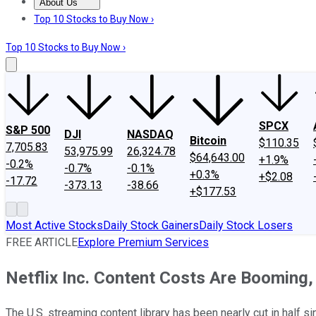
About Us
About Us
Contact Us
Investing Philosophy
Motley Fool Mo
Top 10 Stocks to Buy Now ›
Top 10 Stocks to Buy Now ›
SPCX
S&P 500
DJI
NASDAQ
Bitcoin
$110.35
7,705.83
53,975.99
26,324.78
$64,643.00
+1.9%
-0.2%
-0.7%
-0.1%
+0.3%
+$2.08
-17.72
-373.13
-38.66
+$177.53
Most Active Stocks
Daily Stock Gainers
Daily Stock Losers
FREE ARTICLE
Explore Premium Services
Netflix Inc. Content Costs Are Booming, 
The U.S. streaming content library has been nearly cut in half s