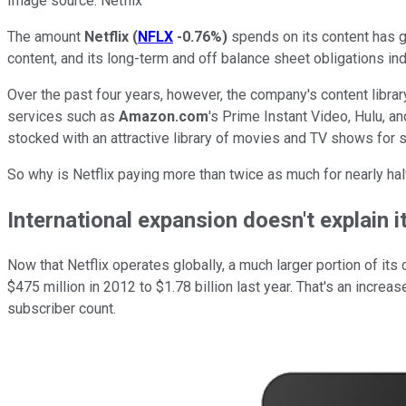
Image source: Netflix
The amount
Netflix
(
NFLX
-0.76%
)
spends on its content has gr
content, and its long-term and off balance sheet obligations indi
Over the past four years, however, the company's content library
services such as
Amazon.com
's Prime Instant Video, Hulu, 
stocked with an attractive library of movies and TV shows for 
So why is Netflix paying more than twice as much for nearly hal
International expansion doesn't explain it
Now that Netflix operates globally, a much larger portion of it
$475 million in 2012 to $1.78 billion last year. That's an increa
subscriber count.