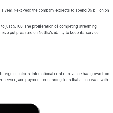
his year. Next year, the company expects to spend $6 billion on
s to just 5,100. The proliferation of competing streaming
have put pressure on Netflix's ability to keep its service
 foreign countries. International cost of revenue has grown from
omer service, and payment processing fees that all increase with