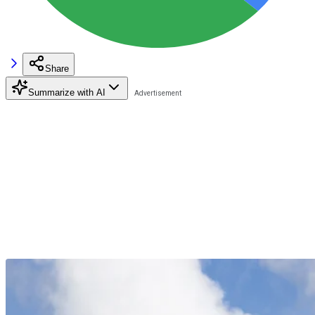
Share
Summarize with AI