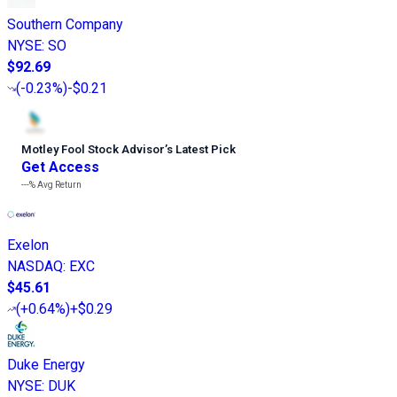
Southern Company
NYSE
:
SO
$92.69
(
-0.23%
)
-$0.21
Motley Fool Stock Advisor
’
s Latest Pick
Get Access
---%
Avg Return
Exelon
NASDAQ
:
EXC
$45.61
(
+0.64%
)
+$0.29
Duke Energy
NYSE
:
DUK