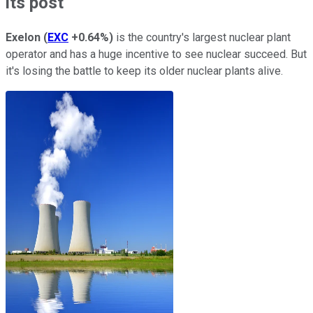
its post
Exelon
(
EXC
+0.64%
)
is the country's largest nuclear plant
operator and has a huge incentive to see nuclear succeed. But
it's losing the battle to keep its older nuclear plants alive.