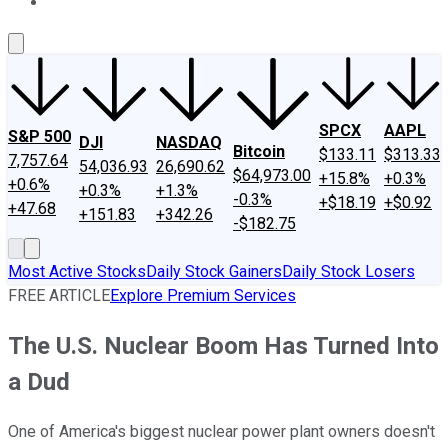
About Us
Contact Us
Investing Philosophy
Motley Fool Mo
SPCX
AAPL
S&P 500
DJI
NASDAQ
Bitcoin
$133.11
$313.33
7,757.64
54,036.93
26,690.62
$64,973.00
+15.8%
+0.3%
+0.6%
+0.3%
+1.3%
-0.3%
+$18.19
+$0.92
+47.68
+151.83
+342.26
-$182.75
Most Active Stocks
Daily Stock Gainers
Daily Stock Losers
FREE ARTICLE
Explore Premium Services
The U.S. Nuclear Boom Has Turned Into
a Dud
One of America's biggest nuclear power plant owners doesn't