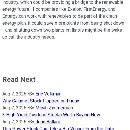
industry, which could be providing a bridge to the renewable
energy future. If companies like Exelon, FirstEnergy, and
Entergy can work with renewables to be part of the clean
energy plan, it could save more plants from being shut down -
- and shutting down two plants in Illinois might be the wake-
up call the industry needs.
Read Next
Aug 7, 2026
•
By
Eric Volkman
Why Calumet Stock Flopped on Friday
Aug 7, 2026
•
By
Micah Zimmerman
3 High-Yield Dividend Stocks Worth Buying Now
Aug 7, 2026
•
By
John Ballard
This Power Stock Could Be a Big Winner From the Data