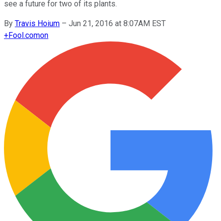
see a future for two of its plants.
By
Travis Hoium
–
Jun 21, 2016 at 8:07AM EST
+
Fool.com
on