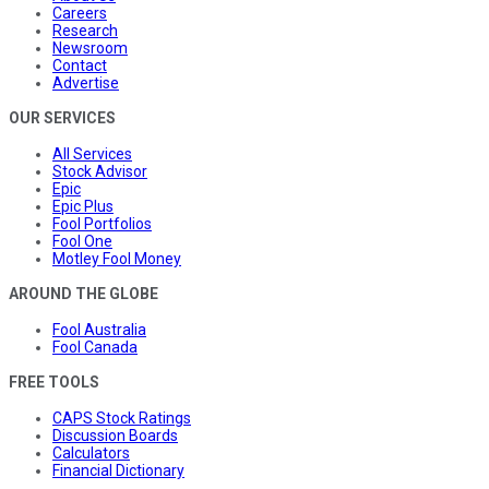
Careers
Research
Newsroom
Contact
Advertise
OUR SERVICES
All Services
Stock Advisor
Epic
Epic Plus
Fool Portfolios
Fool One
Motley Fool Money
AROUND THE GLOBE
Fool Australia
Fool Canada
FREE TOOLS
CAPS Stock Ratings
Discussion Boards
Calculators
Financial Dictionary