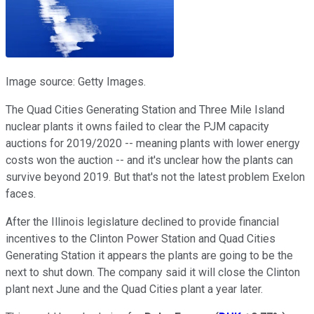
Image source: Getty Images.
The Quad Cities Generating Station and Three Mile Island
nuclear plants it owns failed to clear the PJM capacity
auctions for 2019/2020 -- meaning plants with lower energy
costs won the auction -- and it's unclear how the plants can
survive beyond 2019. But that's not the latest problem Exelon
faces.
After the Illinois legislature declined to provide financial
incentives to the Clinton Power Station and Quad Cities
Generating Station it appears the plants are going to be the
next to shut down. The company said it will close the Clinton
plant next June and the Quad Cities plant a year later.