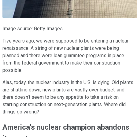
Image source: Getty Images.
Five years ago, we were supposed to be entering a nuclear
renaissance. A string of new nuclear plants were being
planned and there were loan guarantee programs in place
from the federal government to make their construction
possible.
Alas, today, the nuclear industry in the U.S. is dying. Old plants
are shutting down, new plants are vastly over budget, and
there doesn't seem to be any appetite to take a risk on
starting construction on next-generation plants. Where did
things go wrong?
America's nuclear champion abandons