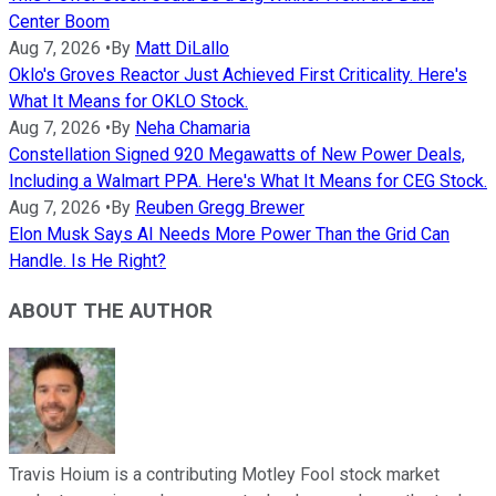
Center Boom
Aug 7, 2026
•
By
Matt DiLallo
Oklo's Groves Reactor Just Achieved First Criticality. Here's
What It Means for OKLO Stock.
Aug 7, 2026
•
By
Neha Chamaria
Constellation Signed 920 Megawatts of New Power Deals,
Including a Walmart PPA. Here's What It Means for CEG Stock.
Aug 7, 2026
•
By
Reuben Gregg Brewer
Elon Musk Says AI Needs More Power Than the Grid Can
Handle. Is He Right?
ABOUT THE AUTHOR
Travis Hoium is a contributing Motley Fool stock market