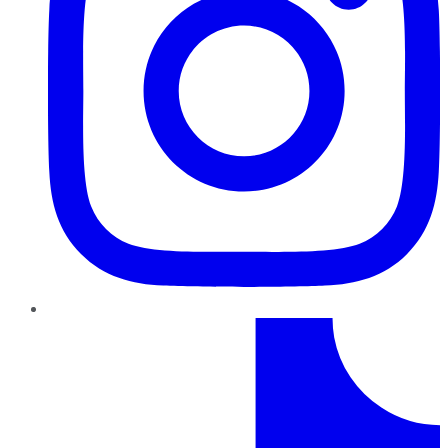
TikTok