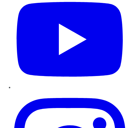
Instagram