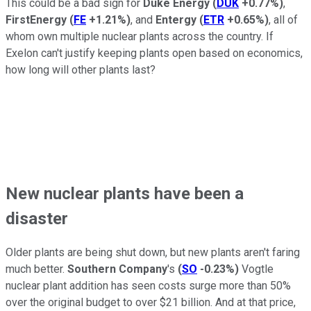
This could be a bad sign for
Duke Energy
(
DUK
+0.77%
)
,
FirstEnergy
(
FE
+1.21%
)
, and
Entergy
(
ETR
+0.65%
)
, all of
whom own multiple nuclear plants across the country. If
Exelon can't justify keeping plants open based on economics,
how long will other plants last?
New nuclear plants have been a
disaster
Older plants are being shut down, but new plants aren't faring
much better.
Southern Company
's
(
SO
-0.23%
)
Vogtle
nuclear plant addition has seen costs surge more than 50%
over the original budget to over $21 billion. And at that price,