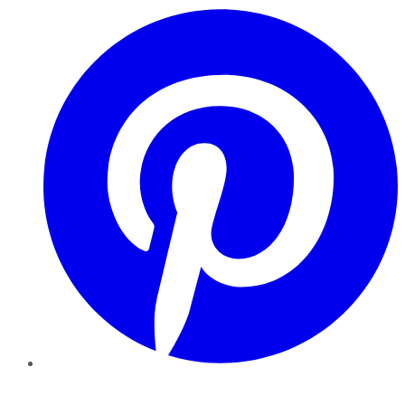
Pinterest
YouTube