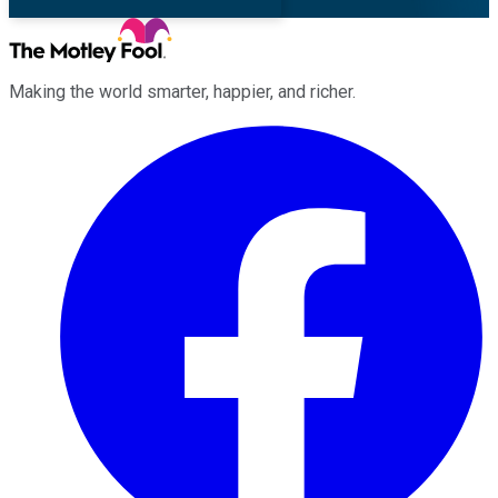
Making the world smarter, happier, and richer.
Facebook