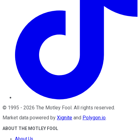
©
1995
-
2026
The Motley Fool
. All rights reserved.
Market data powered by
Xignite
and
Polygon.io
.
ABOUT THE MOTLEY FOOL
About Us