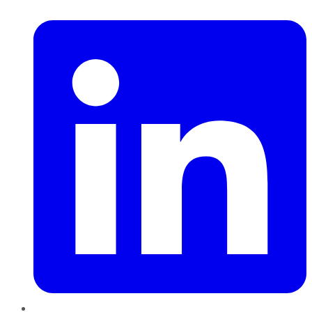
LinkedIn