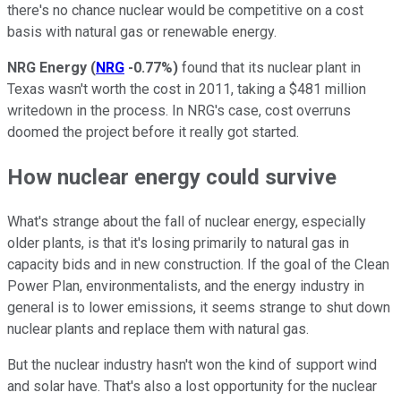
there's no chance nuclear would be competitive on a cost
basis with natural gas or renewable energy.
NRG Energy
(
NRG
-0.77%
)
found that its nuclear plant in
Texas wasn't worth the cost in 2011, taking a $481 million
writedown in the process. In NRG's case, cost overruns
doomed the project before it really got started.
How nuclear energy could survive
What's strange about the fall of nuclear energy, especially
older plants, is that it's losing primarily to natural gas in
capacity bids and in new construction. If the goal of the Clean
Power Plan, environmentalists, and the energy industry in
general is to lower emissions, it seems strange to shut down
nuclear plants and replace them with natural gas.
But the nuclear industry hasn't won the kind of support wind
and solar have. That's also a lost opportunity for the nuclear