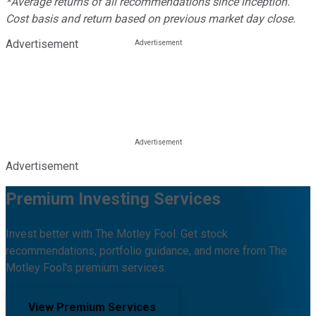
*Average returns of all recommendations since inception.
Cost basis and return based on previous market day close.
Advertisement
Advertisement
Premium Investing Services
Invest better with The Motley Fool. Get stock
recommendations, portfolio guidance, and more from The
Motley Fool's premium services.
View Premium Services