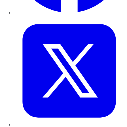
Twitter