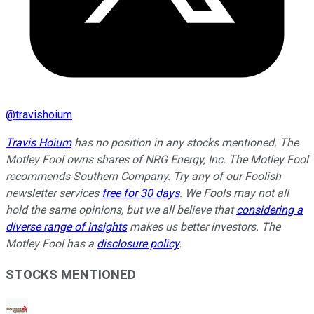
@
travishoium
Travis Hoium
has no position in any stocks mentioned. The
Motley Fool owns shares of NRG Energy, Inc. The Motley Fool
recommends Southern Company. Try any of our Foolish
newsletter services
free for 30 days
. We Fools may not all
hold the same opinions, but we all believe that
considering a
diverse range of insights
makes us better investors. The
Motley Fool has a
disclosure policy
.
STOCKS MENTIONED