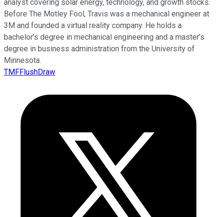
analyst covering solar energy, technology, and growth stocks.
Before The Motley Fool, Travis was a mechanical engineer at
3M and founded a virtual reality company. He holds a
bachelor’s degree in mechanical engineering and a master’s
degree in business administration from the University of
Minnesota.
TMFFlushDraw