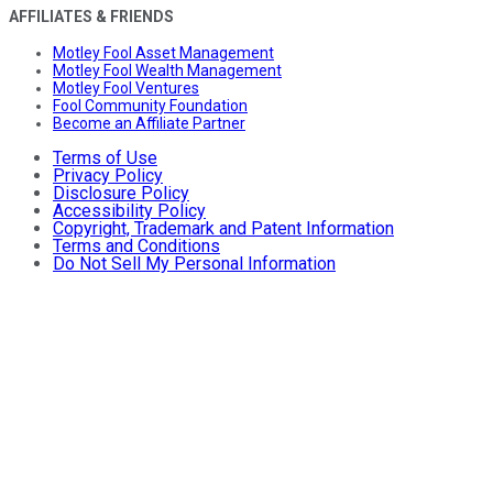
AFFILIATES & FRIENDS
Motley Fool Asset Management
Motley Fool Wealth Management
Motley Fool Ventures
Fool Community Foundation
Become an Affiliate Partner
Terms of Use
Privacy Policy
Disclosure Policy
Accessibility Policy
Copyright, Trademark and Patent Information
Terms and Conditions
Do Not Sell My Personal Information