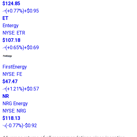
$124.85
(
+0.77%
)
+$0.95
ET
Entergy
NYSE
:
ETR
$107.18
(
+0.65%
)
+$0.69
FirstEnergy
NYSE
:
FE
$47.47
(
+1.21%
)
+$0.57
NR
NRG Energy
NYSE
:
NRG
$118.13
(
-0.77%
)
-$0.92