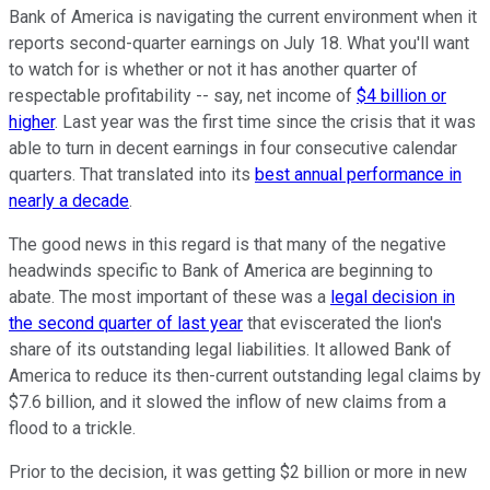
Bank of America is navigating the current environment when it
reports second-quarter earnings on July 18. What you'll want
to watch for is whether or not it has another quarter of
respectable profitability -- say, net income of
$4 billion or
higher
. Last year was the first time since the crisis that it was
able to turn in decent earnings in four consecutive calendar
quarters. That translated into its
best annual performance in
nearly a decade
.
The good news in this regard is that many of the negative
headwinds specific to Bank of America are beginning to
abate. The most important of these was a
legal decision in
the second quarter of last year
that eviscerated the lion's
share of its outstanding legal liabilities. It allowed Bank of
America to reduce its then-current outstanding legal claims by
$7.6 billion, and it slowed the inflow of new claims from a
flood to a trickle.
Prior to the decision, it was getting $2 billion or more in new