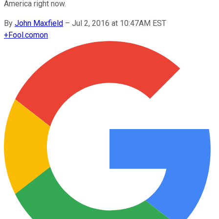
America right now.
By
John Maxfield
–
Jul 2, 2016 at 10:47AM EST
+
Fool.com
on