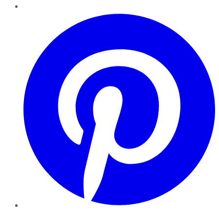
Pinterest
YouTube