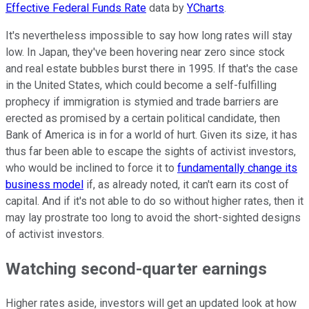
Effective Federal Funds Rate
data by
YCharts
.
It's nevertheless impossible to say how long rates will stay
low. In Japan, they've been hovering near zero since stock
and real estate bubbles burst there in 1995. If that's the case
in the United States, which could become a self-fulfilling
prophecy if immigration is stymied and trade barriers are
erected as promised by a certain political candidate, then
Bank of America is in for a world of hurt. Given its size, it has
thus far been able to escape the sights of activist investors,
who would be inclined to force it to
fundamentally change its
business model
if, as already noted, it can't earn its cost of
capital. And if it's not able to do so without higher rates, then it
may lay prostrate too long to avoid the short-sighted designs
of activist investors.
Watching second-quarter earnings
Higher rates aside, investors will get an updated look at how