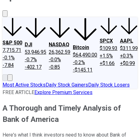
About Us
Contact Us
Investing Philosophy
Motley Fool Mo
SPCX
AAPL
S&P 500
DJI
NASDAQ
Bitcoin
$109.93
$311.99
7,715.71
53,946.95
26,362.59
$64,490.00
+1.5%
+0.3%
-0.1%
-0.7%
-0.0%
-0.2%
+$1.66
+$0.99
-7.84
-402.17
-0.85
-$145.11
Most Active Stocks
Daily Stock Gainers
Daily Stock Losers
FREE ARTICLE
Explore Premium Services
A Thorough and Timely Analysis of
Bank of America
Here's what I think investors need to know about Bank of