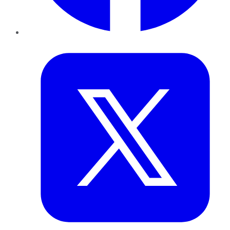
Twitter