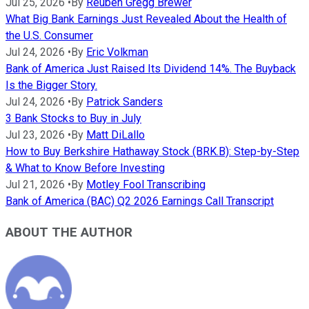
Jul 25, 2026
•
By
Reuben Gregg Brewer
What Big Bank Earnings Just Revealed About the Health of
the U.S. Consumer
Jul 24, 2026
•
By
Eric Volkman
Bank of America Just Raised Its Dividend 14%. The Buyback
Is the Bigger Story.
Jul 24, 2026
•
By
Patrick Sanders
3 Bank Stocks to Buy in July
Jul 23, 2026
•
By
Matt DiLallo
How to Buy Berkshire Hathaway Stock (BRK.B): Step-by-Step
& What to Know Before Investing
Jul 21, 2026
•
By
Motley Fool Transcribing
Bank of America (BAC) Q2 2026 Earnings Call Transcript
ABOUT THE AUTHOR