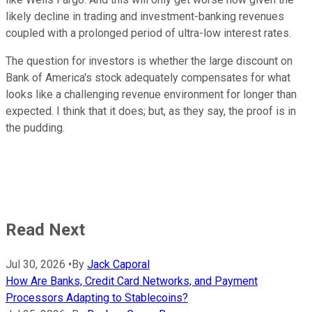
likely decline in trading and investment-banking revenues
coupled with a prolonged period of ultra-low interest rates.
The question for investors is whether the large discount on
Bank of America's stock adequately compensates for what
looks like a challenging revenue environment for longer than
expected. I think that it does; but, as they say, the proof is in
the pudding.
Read Next
Jul 30, 2026
•
By
Jack Caporal
How Are Banks, Credit Card Networks, and Payment
Processors Adapting to Stablecoins?