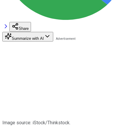
Share
Summarize with AI
Image source: iStock/Thinkstock.