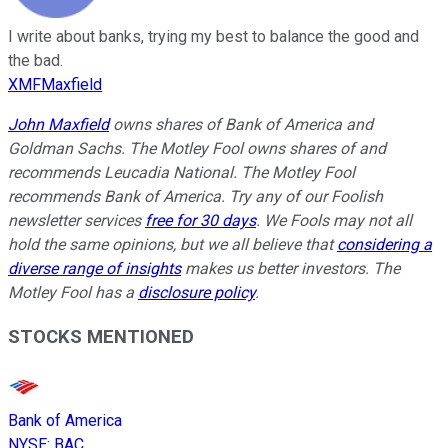
I write about banks, trying my best to balance the good and
the bad.
XMFMaxfield
John Maxfield
owns shares of Bank of America and
Goldman Sachs. The Motley Fool owns shares of and
recommends Leucadia National. The Motley Fool
recommends Bank of America. Try any of our Foolish
newsletter services
free for 30 days
. We Fools may not all
hold the same opinions, but we all believe that
considering a
diverse range of insights
makes us better investors. The
Motley Fool has a
disclosure policy
.
STOCKS MENTIONED
Bank of America
NYSE
:
BAC