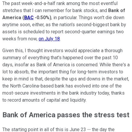
The past week-and-a-half rank among the most eventful
stretches that I can remember for bank stocks, and
Bank of
America
(
BAC
-0.50%
)
, in particular. Things won't die down
anytime soon, either, as the nation's second-biggest bank by
assets is scheduled to report second-quarter earnings two
weeks from now,
on July 18
.
Given this, I thought investors would appreciate a thorough
summary of everything that's happened over the past 10
days, insofar as Bank of America is concerned. While there's a
lot to absorb, the important thing for long-term investors to
keep in mind is that, despite the ups and downs in the market,
the North Carolina-based bank has evolved into one of the
most-secure investments in the bank industry today, thanks
to record amounts of capital and liquidity.
Bank of America passes the stress test
The starting point in all of this is June 23 -- the day the