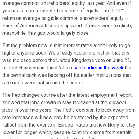
average common shareholders' equity last year. And even if
you use a more restricted measure of equity -- its 9.11%
return on average tangible common shareholders' equity --
Bank of America still comes up short. If rates were to climb,
meanwhile, this gap would largely close.
But the problem now is that interest rates aren't likely to go
higher anytime soon. We already had an inclination that this
was the case before the United Kingdom's vote on June 23,
as Fed chairwoman Janet Yellen
said earlier in the week
that
the central bank was backing off its earlier insinuations that
rate rises were just around the corner.
The Fed changed course after the latest employment report
showed that jobs growth in May increased at the slowest
pace in over five years. The Fed's decision to back away from
rate increases will now only be bolstered by the expected
fallout from the events in Europe. Rates are now likely to stay
lower for longer, which, despite contrary claims from certain