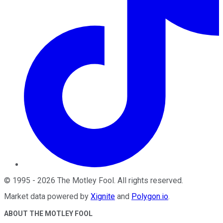
©
1995
-
2026
The Motley Fool
. All rights reserved.
Market data powered by
Xignite
and
Polygon.io
.
ABOUT THE MOTLEY FOOL