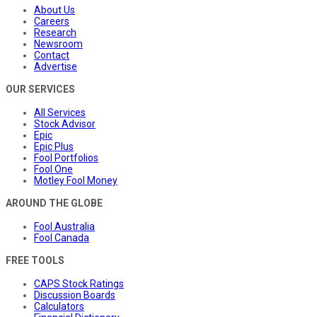
About Us
Careers
Research
Newsroom
Contact
Advertise
OUR SERVICES
All Services
Stock Advisor
Epic
Epic Plus
Fool Portfolios
Fool One
Motley Fool Money
AROUND THE GLOBE
Fool Australia
Fool Canada
FREE TOOLS
CAPS Stock Ratings
Discussion Boards
Calculators