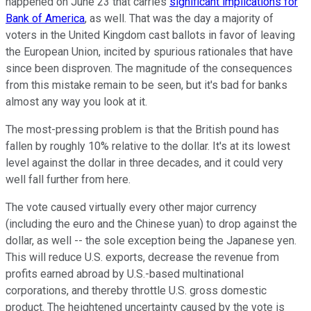
happened on June 23 that carries
significant implications for
Bank of America
, as well. That was the day a majority of
voters in the United Kingdom cast ballots in favor of leaving
the European Union, incited by spurious rationales that have
since been disproven. The magnitude of the consequences
from this mistake remain to be seen, but it's bad for banks
almost any way you look at it.
The most-pressing problem is that the British pound has
fallen by roughly 10% relative to the dollar. It's at its lowest
level against the dollar in three decades, and it could very
well fall further from here.
The vote caused virtually every other major currency
(including the euro and the Chinese yuan) to drop against the
dollar, as well -- the sole exception being the Japanese yen.
This will reduce U.S. exports, decrease the revenue from
profits earned abroad by U.S.-based multinational
corporations, and thereby throttle U.S. gross domestic
product. The heightened uncertainty caused by the vote is