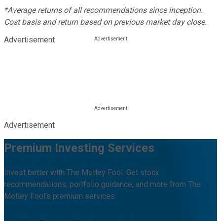
*Average returns of all recommendations since inception.
Cost basis and return based on previous market day close.
Advertisement
Advertisement
Premium Investing Services
Invest better with The Motley Fool. Get stock
recommendations, portfolio guidance, and more from The
Motley Fool's premium services.