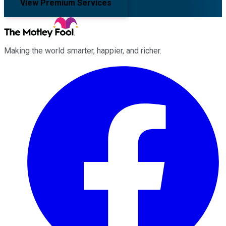
View Premium Services
Making the world smarter, happier, and richer.
Facebook