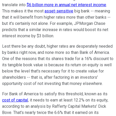
translate into
$6 billion more in annual net interest income
.
This makes it the most
asset-sensitive
big bank -- meaning
that it will benefit from higher rates more than other banks --
but it's certainly not alone. For example, JPMorgan Chase
predicts that a similar increase in rates would boost its net
interest income by $3 billion.
Lest there be any doubt, higher rates are desperately needed
by banks right now, and none more so than Bank of America.
One of the reasons that its shares trade for a 16% discount to
its tangible book value is because its return on equity is well
below the level that's necessary for it to create value for
shareholders -- that is, after factoring in an investors'
opportunity cost of not investing that money elsewhere.
For Bank of America to satisfy this threshold, known as its
cost of capital
, it needs to earn at least 12.2% on its equity,
according to an analysis by Rafferty Capital Markets' Dick
Bove. That's nearly twice the 6.6% that it earned on its