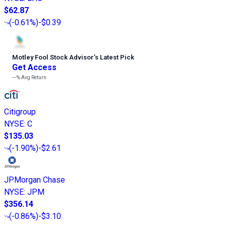
$62.87
(
-0.61%
)
-$0.39
Motley Fool Stock Advisor
’
s Latest Pick
Get Access
---%
Avg Return
Citigroup
NYSE
:
C
$135.03
(
-1.90%
)
-$2.61
JPMorgan Chase
NYSE
:
JPM
$356.14
(
-0.86%
)
-$3.10