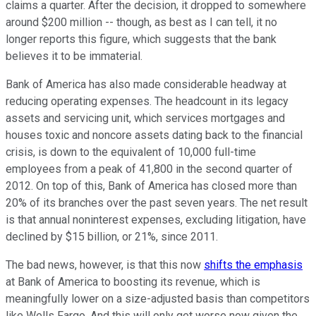
claims a quarter. After the decision, it dropped to somewhere
around $200 million -- though, as best as I can tell, it no
longer reports this figure, which suggests that the bank
believes it to be immaterial.
Bank of America has also made considerable headway at
reducing operating expenses. The headcount in its legacy
assets and servicing unit, which services mortgages and
houses toxic and noncore assets dating back to the financial
crisis, is down to the equivalent of 10,000 full-time
employees from a peak of 41,800 in the second quarter of
2012. On top of this, Bank of America has closed more than
20% of its branches over the past seven years. The net result
is that annual noninterest expenses, excluding litigation, have
declined by $15 billion, or 21%, since 2011.
The bad news, however, is that this now
shifts the emphasis
at Bank of America to boosting its revenue, which is
meaningfully lower on a size-adjusted basis than competitors
like Wells Fargo. And this will only get worse now given the