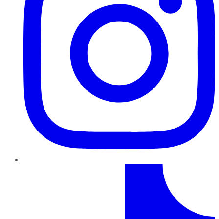
TikTok