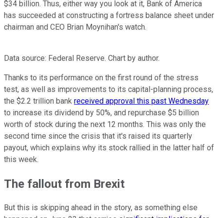
$34 billion. Thus, either way you look at it, Bank of America
has succeeded at constructing a fortress balance sheet under
chairman and CEO Brian Moynihan's watch.
Data source: Federal Reserve. Chart by author.
Thanks to its performance on the first round of the stress
test, as well as improvements to its capital-planning process,
the $2.2 trillion bank
received approval this past Wednesday
to increase its dividend by 50%, and repurchase $5 billion
worth of stock during the next 12 months. This was only the
second time since the crisis that it's raised its quarterly
payout, which explains why its stock rallied in the latter half of
this week.
The fallout from Brexit
But this is skipping ahead in the story, as something else