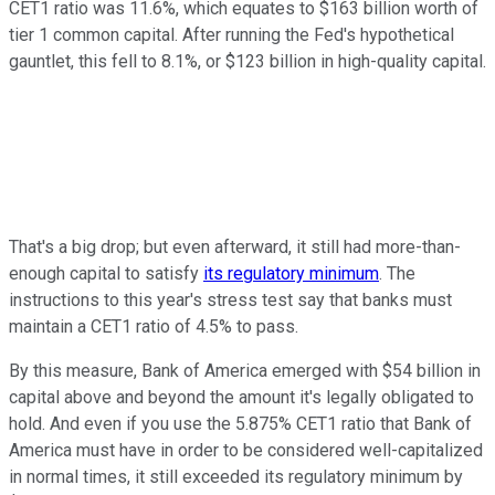
CET1 ratio was 11.6%, which equates to $163 billion worth of
tier 1 common capital. After running the Fed's hypothetical
gauntlet, this fell to 8.1%, or $123 billion in high-quality capital.
That's a big drop; but even afterward, it still had more-than-
enough capital to satisfy
its regulatory minimum
. The
instructions to this year's stress test say that banks must
maintain a CET1 ratio of 4.5% to pass.
By this measure, Bank of America emerged with $54 billion in
capital above and beyond the amount it's legally obligated to
hold. And even if you use the 5.875% CET1 ratio that Bank of
America must have in order to be considered well-capitalized
in normal times, it still exceeded its regulatory minimum by