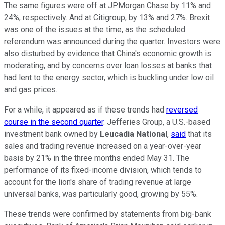
The same figures were off at JPMorgan Chase by 11% and
24%, respectively. And at Citigroup, by 13% and 27%. Brexit
was one of the issues at the time, as the scheduled
referendum was announced during the quarter. Investors were
also disturbed by evidence that China's economic growth is
moderating, and by concerns over loan losses at banks that
had lent to the energy sector, which is buckling under low oil
and gas prices.
For a while, it appeared as if these trends had
reversed
course in the second quarter
. Jefferies Group, a U.S.-based
investment bank owned by
Leucadia National
,
said
that its
sales and trading revenue increased on a year-over-year
basis by 21% in the three months ended May 31. The
performance of its fixed-income division, which tends to
account for the lion's share of trading revenue at large
universal banks, was particularly good, growing by 55%.
These trends were confirmed by statements from big-bank