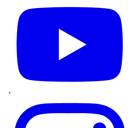
Instagram