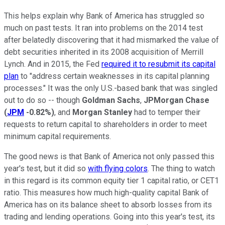
This helps explain why Bank of America has struggled so
much on past tests. It ran into problems on the 2014 test
after belatedly discovering that it had mismarked the value of
debt securities inherited in its 2008 acquisition of Merrill
Lynch. And in 2015, the Fed
required it to resubmit its capital
plan
to "address certain weaknesses in its capital planning
processes." It was the only U.S.-based bank that was singled
out to do so -- though
Goldman Sachs
,
JPMorgan Chase
(
JPM
-0.82%
)
, and
Morgan Stanley
had to temper their
requests to return capital to shareholders in order to meet
minimum capital requirements.
The good news is that Bank of America not only passed this
year's test, but it did so
with flying colors
. The thing to watch
in this regard is its common equity tier 1 capital ratio, or CET1
ratio. This measures how much high-quality capital Bank of
America has on its balance sheet to absorb losses from its
trading and lending operations. Going into this year's test, its