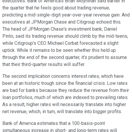
executives. Bank of America's Brian Moynihan said earlier in
the quarter that he feels good about trading revenue,
predicting a mid-single-digit year-over-year revenue gain. And
executives at JPMorgan Chase and Citigroup echoed this.
The head of JPMorgan Chase's investment bank, Daniel
Pinto, said its trading revenue should climb by the mid-teens,
while Citigroup's CEO Michael Corbat forecasted a slight
uptick. While it remains to be seen whether this held up
through the end of the second quarter, it's prudent to assume
that their third-quarter results will suffer.
The second implication concerns interest rates, which have
been at an historic trough since the financial crisis. Low rates
are bad for banks because they reduce the revenue from their
loan portfolios, much of which are indexed to prevailing rates.
As a result, higher rates will necessarily translate into higher
net revenue, which, in turn, will translate into bigger profits.
Bank of America estimates that a 100-basis-point
simultaneous increase in short- and long-term rates will