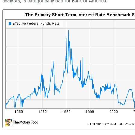
analysts, is categorically bad for Bank of America.