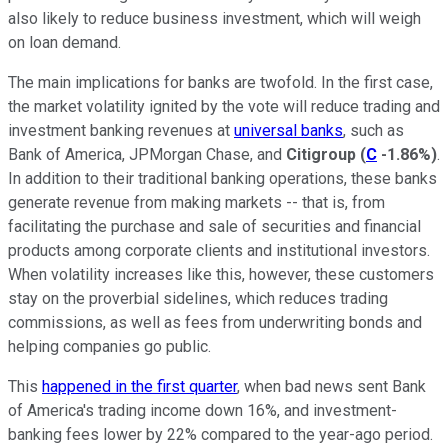
also likely to reduce business investment, which will weigh
on loan demand.
The main implications for banks are twofold. In the first case,
the market volatility ignited by the vote will reduce trading and
investment banking revenues at
universal banks
, such as
Bank of America, JPMorgan Chase, and
Citigroup
(
C
-1.86%
)
.
In addition to their traditional banking operations, these banks
generate revenue from making markets -- that is, from
facilitating the purchase and sale of securities and financial
products among corporate clients and institutional investors.
When volatility increases like this, however, these customers
stay on the proverbial sidelines, which reduces trading
commissions, as well as fees from underwriting bonds and
helping companies go public.
This
happened in the first quarter
, when bad news sent Bank
of America's trading income down 16%, and investment-
banking fees lower by 22% compared to the year-ago period.