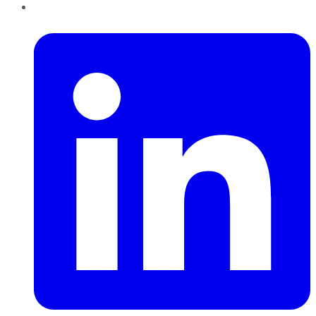
LinkedIn