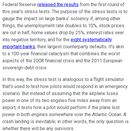
Federal Reserve
released the results
from the first round of
this year's stress tests. The purpose of the stress tests is to
gauge the impact on large banks' solvency if, among other
things, the unemployment rate doubles to 10%, stock prices
are cut in half, home values drop by 25%, interest rates veer
into negative territory, and for the
eight systematically
important banks
, their largest counterparty defaults. It's akin
to a 100-year financial cataclysm that combines the worst
aspects of the 2008 financial crisis and the 2011 European
sovereign-debt crisis.
In this way, the stress test is analogous to a flight simulator
that's used to test how pilots would respond in an emergency
scenario. But instead of assuming that the airplane loses
power in one of its two engines five miles away from an
airport, it tests how a pilot would perform if the plane lost
power in both engines somewhere over the Atlantic Ocean. A
crash landing is inevitable; in other words, the only question is
whether there will be any survivors.