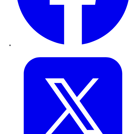
Twitter