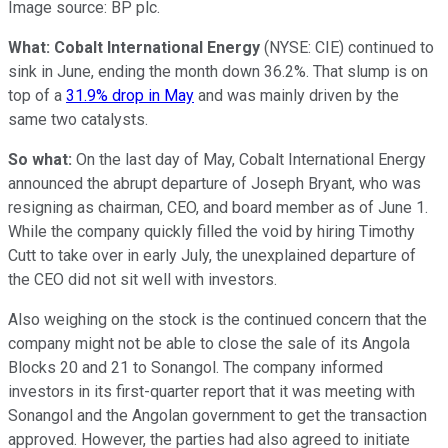
Image source: BP plc.
What: Cobalt International Energy
(NYSE: CIE)
continued to
sink in June, ending the month down 36.2%. That slump is on
top of a
31.9% drop in May
and was mainly driven by the
same two catalysts.
So what:
On the last day of May, Cobalt International Energy
announced the abrupt departure of Joseph Bryant, who was
resigning as chairman, CEO, and board member as of June 1.
While the company quickly filled the void by hiring Timothy
Cutt to take over in early July, the unexplained departure of
the CEO did not sit well with investors.
Also weighing on the stock is the continued concern that the
company might not be able to close the sale of its Angola
Blocks 20 and 21 to Sonangol. The company informed
investors in its first-quarter report that it was meeting with
Sonangol and the Angolan government to get the transaction
approved. However, the parties had also agreed to initiate