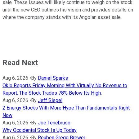
sale. These issues will likely continue to weigh on the stock
until the new CEO outlines his vision and provides details on
where the company stands with its Angolan asset sale.
Read Next
Aug 6, 2026
•
By
Daniel Sparks
Oklo Reports Friday Morning With Virtually No Revenue to
Report. The Stock Trades 78% Below Its High.
Aug 6, 2026
•
By
Jeff Siegel
2 Energy Stocks With More Hype Than Fundamentals Right
Now
Aug 6, 2026
•
By
Joe Tenebruso
Why Occidental Stock Is Up Today
Aug 6, 2026
•
By
Reuben Gregg Brewer