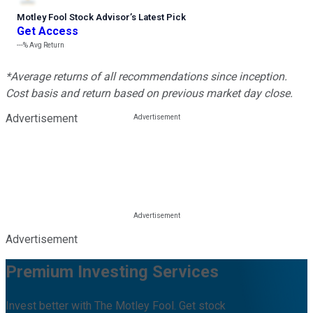
Motley Fool Stock Advisor
’
s Latest Pick
Get Access
---%
Avg Return
*Average returns of all recommendations since inception.
Cost basis and return based on previous market day close.
Advertisement
Advertisement
Premium Investing Services
Invest better with The Motley Fool. Get stock