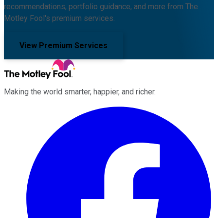
recommendations, portfolio guidance, and more from The
Motley Fool's premium services.
View Premium Services
Making the world smarter, happier, and richer.
Facebook