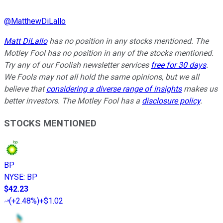
@
MatthewDiLallo
Matt DiLallo
has no position in any stocks mentioned. The
Motley Fool has no position in any of the stocks mentioned.
Try any of our Foolish newsletter services
free for 30 days
.
We Fools may not all hold the same opinions, but we all
believe that
considering a diverse range of insights
makes us
better investors. The Motley Fool has a
disclosure policy
.
STOCKS MENTIONED
BP
NYSE
:
BP
$42.23
(
+2.48%
)
+$1.02