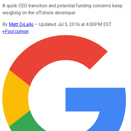
A quick CEO transition and potential funding concerns keep
weighing on the offshore developer.
By
Matt DiLallo
–
Updated Jul 5, 2016 at 4:00PM EST
+
Fool.com
on