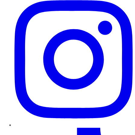
TikTok