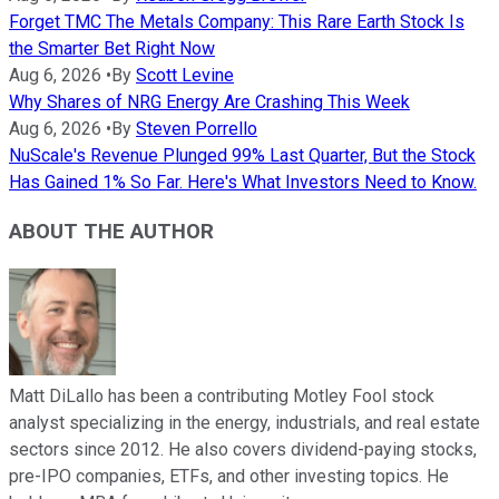
Forget TMC The Metals Company: This Rare Earth Stock Is
the Smarter Bet Right Now
Aug 6, 2026
•
By
Scott Levine
Why Shares of NRG Energy Are Crashing This Week
Aug 6, 2026
•
By
Steven Porrello
NuScale's Revenue Plunged 99% Last Quarter, But the Stock
Has Gained 1% So Far. Here's What Investors Need to Know.
ABOUT THE AUTHOR
Matt DiLallo has been a contributing Motley Fool stock
analyst specializing in the energy, industrials, and real estate
sectors since 2012. He also covers dividend-paying stocks,
pre-IPO companies, ETFs, and other investing topics. He