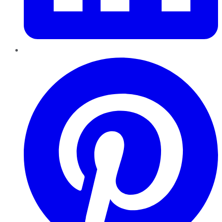
Pinterest