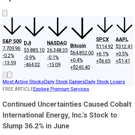
About Us
Contact Us
Investing Philosophy
Motley Fool Mo
SPCX
AAPL
S&P 500
DJI
NASDAQ
Bitcoin
$114.92
$312.41
7,709.96
53,885.10
26,348.35
$64,852.00
+6.1%
+0.5%
-0.2%
-0.9%
-0.1%
+0.4%
+$6.65
+$1.41
-13.59
-464.02
-15.09
+$245.40
Most Active Stocks
Daily Stock Gainers
Daily Stock Losers
FREE ARTICLE
Explore Premium Services
Continued Uncertainties Caused Cobalt
International Energy, Inc.'s Stock to
Slump 36.2% in June