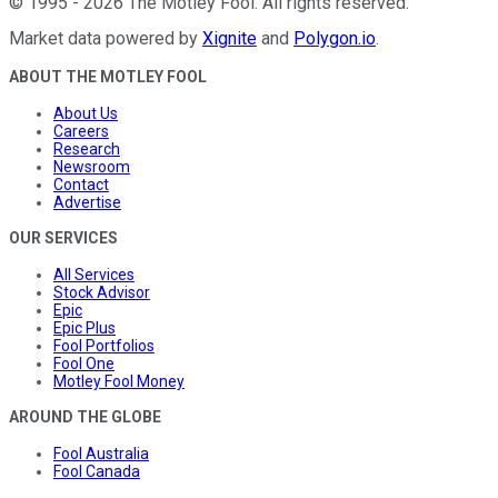
©
1995
-
2026
The Motley Fool
. All rights reserved.
Market data powered by
Xignite
and
Polygon.io
.
ABOUT THE MOTLEY FOOL
About Us
Careers
Research
Newsroom
Contact
Advertise
OUR SERVICES
All Services
Stock Advisor
Epic
Epic Plus
Fool Portfolios
Fool One
Motley Fool Money
AROUND THE GLOBE
Fool Australia
Fool Canada