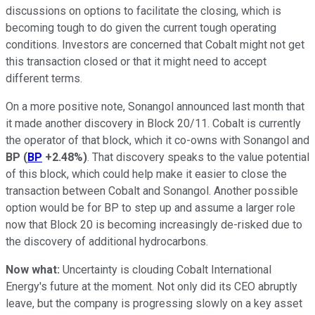
discussions on options to facilitate the closing, which is
becoming tough to do given the current tough operating
conditions. Investors are concerned that Cobalt might not get
this transaction closed or that it might need to accept
different terms.
On a more positive note, Sonangol announced last month that
it made another discovery in Block 20/11. Cobalt is currently
the operator of that block, which it co-owns with Sonangol and
BP
(
BP
+2.48%
)
. That discovery speaks to the value potential
of this block, which could help make it easier to close the
transaction between Cobalt and Sonangol. Another possible
option would be for BP to step up and assume a larger role
now that Block 20 is becoming increasingly de-risked due to
the discovery of additional hydrocarbons.
Now what:
Uncertainty is clouding Cobalt International
Energy's future at the moment. Not only did its CEO abruptly
leave, but the company is progressing slowly on a key asset