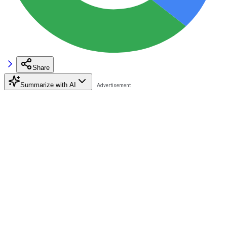
Share
Summarize with AI