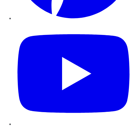
YouTube
Instagram