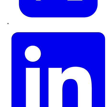
LinkedIn