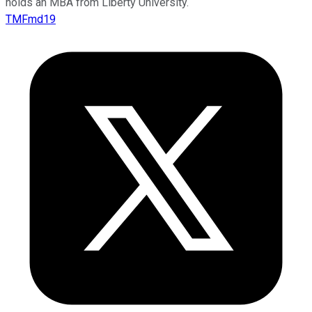
holds an MBA from Liberty University.
TMFmd19