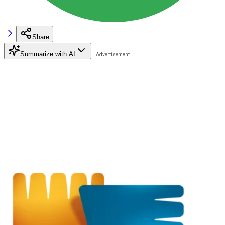
Share
Summarize with AI