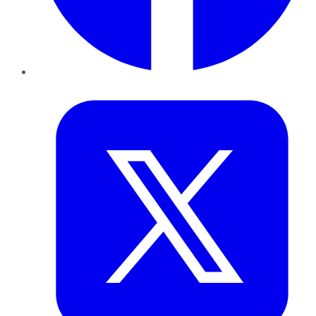
Twitter