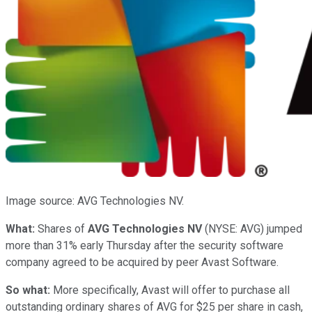
Image source: AVG Technologies NV.
What:
Shares of
AVG Technologies NV
(NYSE: AVG)
jumped
more than 31% early Thursday after the security software
company agreed to be acquired by peer Avast Software.
So what:
More specifically, Avast will offer to purchase all
outstanding ordinary shares of AVG for $25 per share in cash,