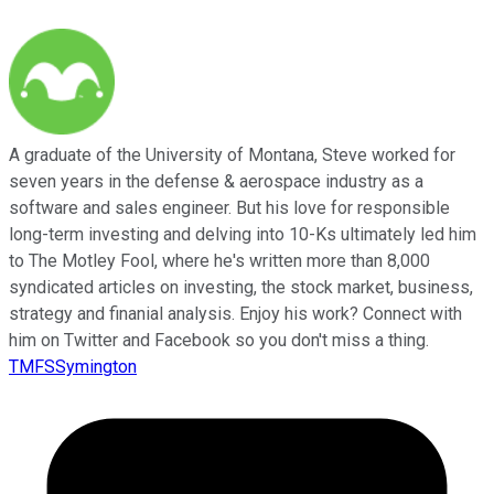
A graduate of the University of Montana, Steve worked for
seven years in the defense & aerospace industry as a
software and sales engineer. But his love for responsible
long-term investing and delving into 10-Ks ultimately led him
to The Motley Fool, where he's written more than 8,000
syndicated articles on investing, the stock market, business,
strategy and finanial analysis. Enjoy his work? Connect with
him on Twitter and Facebook so you don't miss a thing.
TMFSSymington