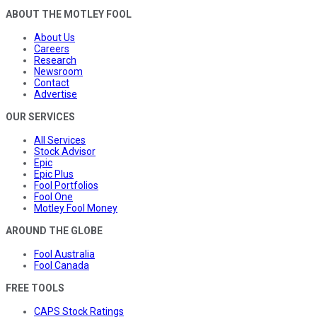
ABOUT THE MOTLEY FOOL
About Us
Careers
Research
Newsroom
Contact
Advertise
OUR SERVICES
All Services
Stock Advisor
Epic
Epic Plus
Fool Portfolios
Fool One
Motley Fool Money
AROUND THE GLOBE
Fool Australia
Fool Canada
FREE TOOLS
CAPS Stock Ratings