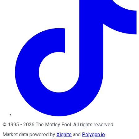
©
1995
-
2026
The Motley Fool
. All rights reserved.
Market data powered by
Xignite
and
Polygon.io
.