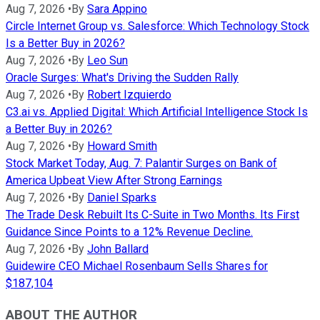
Aug 7, 2026
•
By
Sara Appino
Circle Internet Group vs. Salesforce: Which Technology Stock
Is a Better Buy in 2026?
Aug 7, 2026
•
By
Leo Sun
Oracle Surges: What's Driving the Sudden Rally
Aug 7, 2026
•
By
Robert Izquierdo
C3.ai vs. Applied Digital: Which Artificial Intelligence Stock Is
a Better Buy in 2026?
Aug 7, 2026
•
By
Howard Smith
Stock Market Today, Aug. 7: Palantir Surges on Bank of
America Upbeat View After Strong Earnings
Aug 7, 2026
•
By
Daniel Sparks
The Trade Desk Rebuilt Its C-Suite in Two Months. Its First
Guidance Since Points to a 12% Revenue Decline.
Aug 7, 2026
•
By
John Ballard
Guidewire CEO Michael Rosenbaum Sells Shares for
$187,104
ABOUT THE AUTHOR