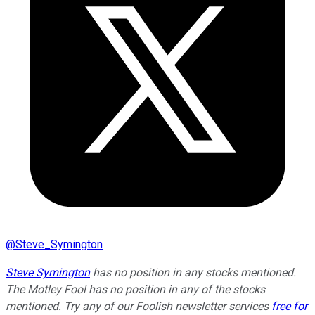
@
Steve_Symington
Steve Symington
has no position in any stocks mentioned.
The Motley Fool has no position in any of the stocks
mentioned. Try any of our Foolish newsletter services
free for