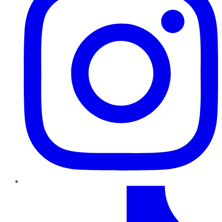
TikTok