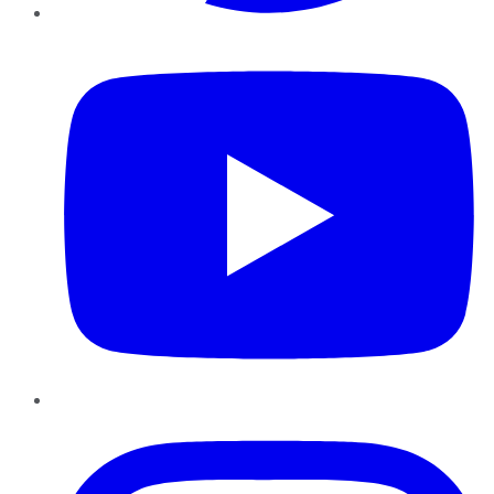
YouTube
Instagram