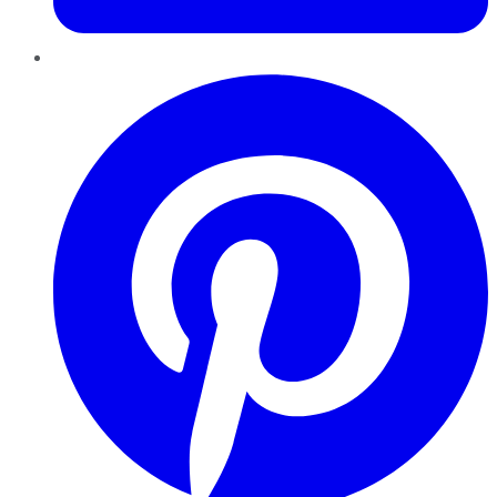
Pinterest