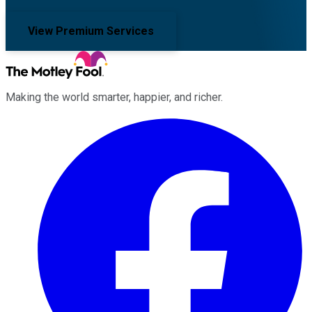
View Premium Services
Making the world smarter, happier, and richer.
Facebook