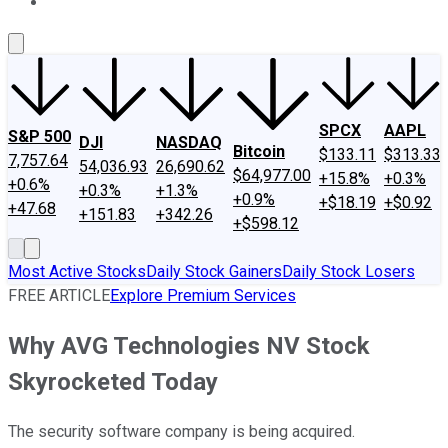
About Us
Contact Us
Investing Philosophy
Motley Fool Mo
SPCX
AAPL
S&P 500
DJI
NASDAQ
Bitcoin
$133.11
$313.33
7,757.64
54,036.93
26,690.62
$64,977.00
+15.8%
+0.3%
+0.6%
+0.3%
+1.3%
+0.9%
+$18.19
+$0.92
+47.68
+151.83
+342.26
+$598.12
Most Active Stocks
Daily Stock Gainers
Daily Stock Losers
FREE ARTICLE
Explore Premium Services
Why AVG Technologies NV Stock
Skyrocketed Today
The security software company is being acquired.