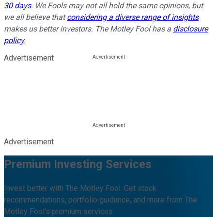
30 days
. We Fools may not all hold the same opinions, but
we all believe that
considering a diverse range of insights
makes us better investors. The Motley Fool has a
disclosure
policy
.
Advertisement
Advertisement
Premium Investing Services
Invest better with The Motley Fool. Get stock
recommendations, portfolio guidance, and more from The
Motley Fool's premium services.