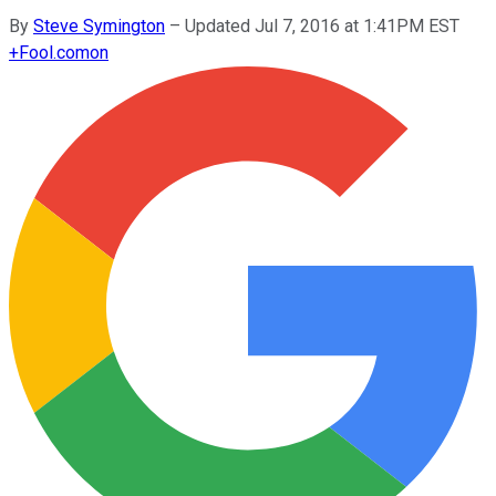
By
Steve Symington
–
Updated Jul 7, 2016 at 1:41PM EST
+
Fool.com
on