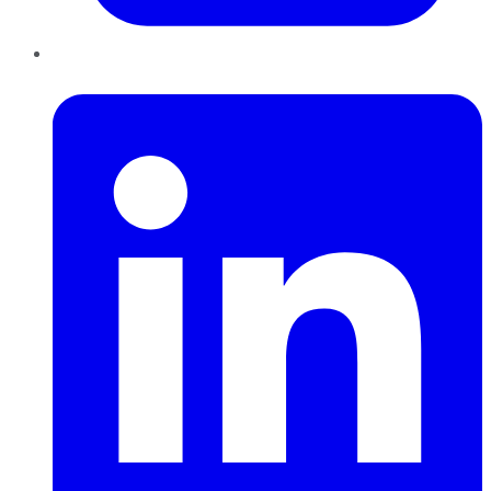
LinkedIn