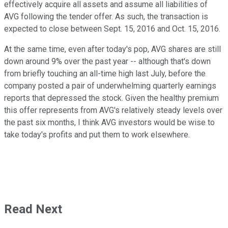
effectively acquire all assets and assume all liabilities of
AVG following the tender offer. As such, the transaction is
expected to close between Sept. 15, 2016 and Oct. 15, 2016.
At the same time, even after today's pop, AVG shares are still
down around 9% over the past year -- although that's down
from briefly touching an all-time high last July, before the
company posted a pair of underwhelming quarterly earnings
reports that depressed the stock. Given the healthy premium
this offer represents from AVG's relatively steady levels over
the past six months, I think AVG investors would be wise to
take today's profits and put them to work elsewhere.
Read Next