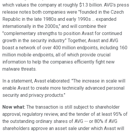
which values the company at roughly $1.3 billion. AVG's press
release notes both companies were "founded in the Czech
Republic in the late 1980s and early 1990s ... expanded
internationally in the 2000s," and will combine their
"complementary strengths to position Avast for continued
growth in the security industry." Together, Avast and AVG
boast a network of over 400 million endpoints, including 160
million mobile endpoints, all of which provide crucial
information to help the companies efficiently fight new
malware threats.
In a statement, Avast elaborated: "The increase in scale will
enable Avast to create more technically advanced personal
security and privacy products."
Now what:
The transaction is still subject to shareholder
approval, regulatory review, and the tender of at least 95% of
the outstanding ordinary shares of AVG -- or 80% if AVG
shareholders approve an asset sale under which Avast will