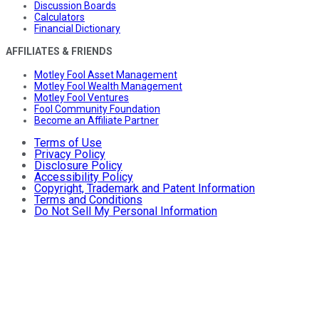
Discussion Boards
Calculators
Financial Dictionary
AFFILIATES & FRIENDS
Motley Fool Asset Management
Motley Fool Wealth Management
Motley Fool Ventures
Fool Community Foundation
Become an Affiliate Partner
Terms of Use
Privacy Policy
Disclosure Policy
Accessibility Policy
Copyright, Trademark and Patent Information
Terms and Conditions
Do Not Sell My Personal Information