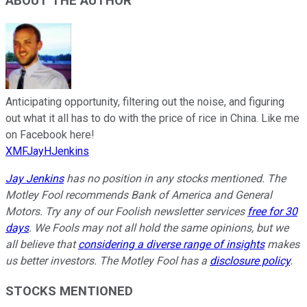
ABOUT THE AUTHOR
Anticipating opportunity, filtering out the noise, and figuring
out what it all has to do with the price of rice in China. Like me
on Facebook here!
XMFJayHJenkins
Jay Jenkins
has no position in any stocks mentioned. The
Motley Fool recommends Bank of America and General
Motors. Try any of our Foolish newsletter services
free for 30
days
. We Fools may not all hold the same opinions, but we
all believe that
considering a diverse range of insights
makes
us better investors. The Motley Fool has a
disclosure policy
.
STOCKS MENTIONED