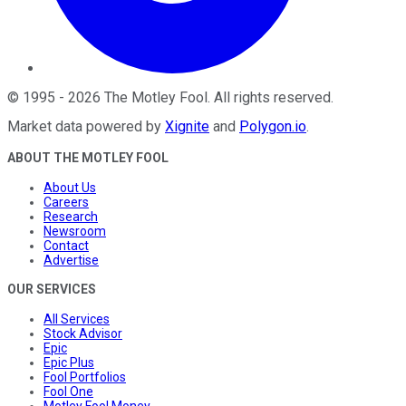
©
1995
-
2026
The Motley Fool
. All rights reserved.
Market data powered by
Xignite
and
Polygon.io
.
ABOUT THE MOTLEY FOOL
About Us
Careers
Research
Newsroom
Contact
Advertise
OUR SERVICES
All Services
Stock Advisor
Epic
Epic Plus
Fool Portfolios
Fool One
Motley Fool Money