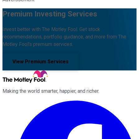
Premium Investing Services
Invest better with The Motley Fool. Get stock
recommendations, portfolio guidance, and more from The
Motley Fool's premium services.
View Premium Services
Making the world smarter, happier, and richer.
Facebook