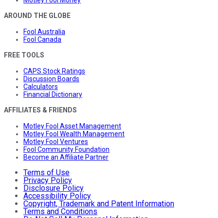
AROUND THE GLOBE
Fool Australia
Fool Canada
FREE TOOLS
CAPS Stock Ratings
Discussion Boards
Calculators
Financial Dictionary
AFFILIATES & FRIENDS
Motley Fool Asset Management
Motley Fool Wealth Management
Motley Fool Ventures
Fool Community Foundation
Become an Affiliate Partner
Terms of Use
Privacy Policy
Disclosure Policy
Accessibility Policy
Copyright, Trademark and Patent Information
Terms and Conditions