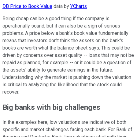
DB Price to Book Value
data by
YCharts
Being cheap can be a good thing if the company is
operationally sound, but it can also be a sign of serious
problems. A price below a bank's book value fundamentally
means that investors don't think the assets on the bank's
books are worth what the balance sheet says. This could be
driven by concerns over asset quality -- loans that may not be
repaid as planned, for example -- or it could be a question of
the assets' ability to generate earnings in the future.
Understanding why the market is pushing down the valuation
is critical to analyzing the likelihood that the stock could
recover.
Big banks with big challenges
In the examples here, low valuations are indicative of both
specific and market challenges facing each bank. For Bank of
America and Deutsche Bank, low valuations start with their