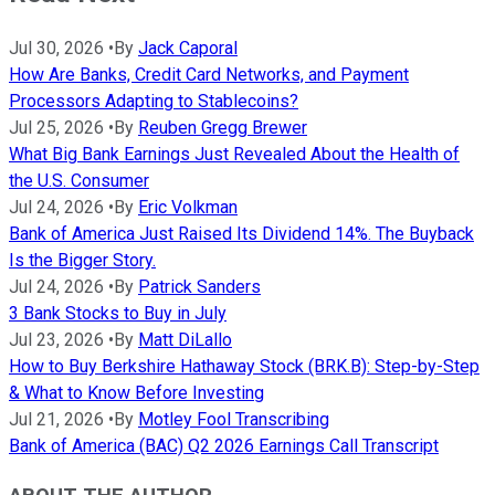
Jul 30, 2026
•
By
Jack Caporal
How Are Banks, Credit Card Networks, and Payment
Processors Adapting to Stablecoins?
Jul 25, 2026
•
By
Reuben Gregg Brewer
What Big Bank Earnings Just Revealed About the Health of
the U.S. Consumer
Jul 24, 2026
•
By
Eric Volkman
Bank of America Just Raised Its Dividend 14%. The Buyback
Is the Bigger Story.
Jul 24, 2026
•
By
Patrick Sanders
3 Bank Stocks to Buy in July
Jul 23, 2026
•
By
Matt DiLallo
How to Buy Berkshire Hathaway Stock (BRK.B): Step-by-Step
& What to Know Before Investing
Jul 21, 2026
•
By
Motley Fool Transcribing
Bank of America (BAC) Q2 2026 Earnings Call Transcript