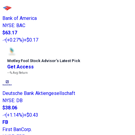
Bank of America
NYSE
:
BAC
$63.17
(
+0.27%
)
+$0.17
Motley Fool Stock Advisor
’
s Latest Pick
Get Access
---%
Avg Return
Deutsche Bank Aktiengesellschaft
NYSE
:
DB
$38.06
(
+1.14%
)
+$0.43
FB
First BanCorp.