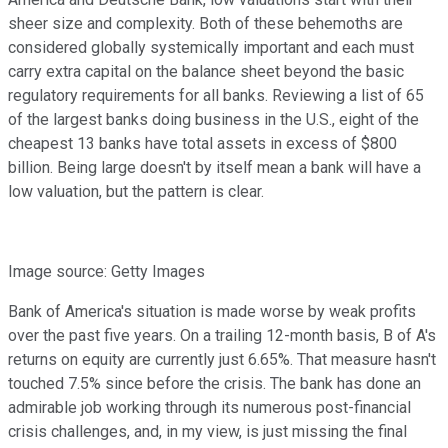
sheer size and complexity. Both of these behemoths are
considered globally systemically important and each must
carry extra capital on the balance sheet beyond the basic
regulatory requirements for all banks. Reviewing a list of 65
of the largest banks doing business in the U.S., eight of the
cheapest 13 banks have total assets in excess of $800
billion. Being large doesn't by itself mean a bank will have a
low valuation, but the pattern is clear.
Image source: Getty Images
Bank of America's situation is made worse by weak profits
over the past five years. On a trailing 12-month basis, B of A's
returns on equity are currently just 6.65%. That measure hasn't
touched 7.5% since before the crisis. The bank has done an
admirable job working through its numerous post-financial
crisis challenges, and, in my view, is just missing the final