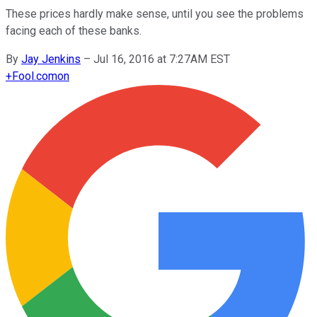
These prices hardly make sense, until you see the problems
facing each of these banks.
By
Jay Jenkins
–
Jul 16, 2016 at 7:27AM EST
+
Fool.com
on