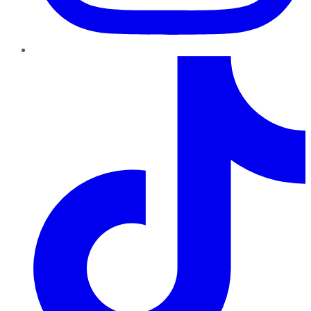
TikTok