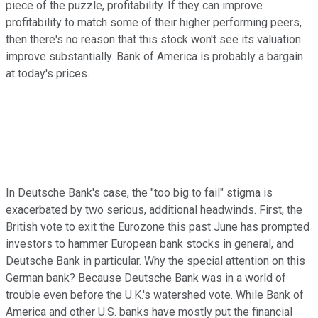
piece of the puzzle, profitability. If they can improve
profitability to match some of their higher performing peers,
then there's no reason that this stock won't see its valuation
improve substantially. Bank of America is probably a bargain
at today's prices.
In Deutsche Bank's case, the "too big to fail" stigma is
exacerbated by two serious, additional headwinds. First, the
British vote to exit the Eurozone this past June has prompted
investors to hammer European bank stocks in general, and
Deutsche Bank in particular. Why the special attention on this
German bank? Because Deutsche Bank was in a world of
trouble even before the U.K.'s watershed vote. While Bank of
America and other U.S. banks have mostly put the financial