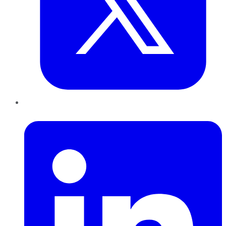
LinkedIn