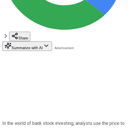
Share
Summarize with AI
In the world of bank stock investing, analysts use the price to