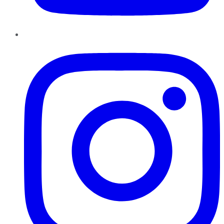
Instagram