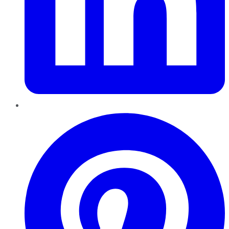
Pinterest