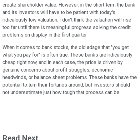
create shareholder value. However, in the short term the bank
and its investors will have to be patient with today's
ridiculously low valuation. I don't think the valuation will rise
too far until there is meaningful progress solving the credit
problems on display in the first quarter.
When it comes to bank stocks, the old adage that "you get
what you pay for" is often true. These banks are ridiculously
cheap right now, and in each case, the price is driven by
genuine concerns about profit struggles, economic
headwinds, or balance sheet problems. These banks have the
potential to turn their fortunes around, but investors should
not underestimate just how tough that process can be.
Read Next