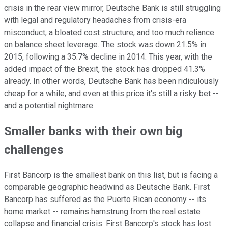
crisis in the rear view mirror, Deutsche Bank is still struggling
with legal and regulatory headaches from crisis-era
misconduct, a bloated cost structure, and too much reliance
on balance sheet leverage. The stock was down 21.5% in
2015, following a 35.7% decline in 2014. This year, with the
added impact of the Brexit, the stock has dropped 41.3%
already. In other words, Deutsche Bank has been ridiculously
cheap for a while, and even at this price it's still a risky bet --
and a potential nightmare.
Smaller banks with their own big
challenges
First Bancorp is the smallest bank on this list, but is facing a
comparable geographic headwind as Deutsche Bank. First
Bancorp has suffered as the Puerto Rican economy -- its
home market -- remains hamstrung from the real estate
collapse and financial crisis. First Bancorp's stock has lost