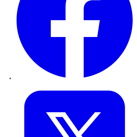
Twitter