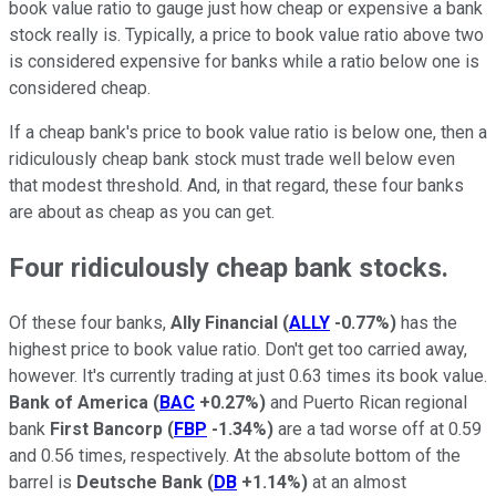
book value ratio to gauge just how cheap or expensive a bank
stock really is. Typically, a price to book value ratio above two
is considered expensive for banks while a ratio below one is
considered cheap.
If a cheap bank's price to book value ratio is below one, then a
ridiculously cheap bank stock must trade well below even
that modest threshold. And, in that regard, these four banks
are about as cheap as you can get.
Four ridiculously cheap bank stocks.
Of these four banks,
Ally Financial
(
ALLY
-0.77%
)
has the
highest price to book value ratio. Don't get too carried away,
however. It's currently trading at just 0.63 times its book value.
Bank of America
(
BAC
+0.27%
)
and Puerto Rican regional
bank
First Bancorp
(
FBP
-1.34%
)
are a tad worse off at 0.59
and 0.56 times, respectively. At the absolute bottom of the
barrel is
Deutsche Bank
(
DB
+1.14%
)
at an almost