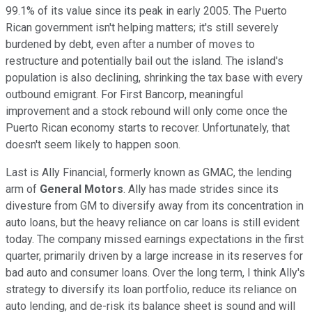
99.1% of its value since its peak in early 2005. The Puerto
Rican government isn't helping matters; it's still severely
burdened by debt, even after a number of moves to
restructure and potentially bail out the island. The island's
population is also declining, shrinking the tax base with every
outbound emigrant. For First Bancorp, meaningful
improvement and a stock rebound will only come once the
Puerto Rican economy starts to recover. Unfortunately, that
doesn't seem likely to happen soon.
Last is Ally Financial, formerly known as GMAC, the lending
arm of
General Motors
. Ally has made strides since its
divesture from GM to diversify away from its concentration in
auto loans, but the heavy reliance on car loans is still evident
today. The company missed earnings expectations in the first
quarter, primarily driven by a large increase in its reserves for
bad auto and consumer loans. Over the long term, I think Ally's
strategy to diversify its loan portfolio, reduce its reliance on
auto lending, and de-risk its balance sheet is sound and will