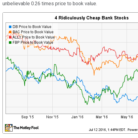
unbelievable 0.26 times price to book value.