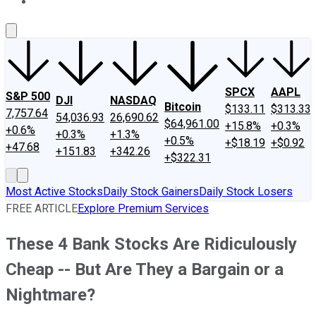
About Us
Contact Us
Investing Philosophy
Motley Fool Mo
SPCX
AAPL
S&P 500
DJI
NASDAQ
Bitcoin
$133.11
$313.33
7,757.64
54,036.93
26,690.62
$64,961.00
+15.8%
+0.3%
+0.6%
+0.3%
+1.3%
+0.5%
+$18.19
+$0.92
+47.68
+151.83
+342.26
+$322.31
Most Active Stocks
Daily Stock Gainers
Daily Stock Losers
FREE ARTICLE
Explore Premium Services
These 4 Bank Stocks Are Ridiculously
Cheap -- But Are They a Bargain or a
Nightmare?