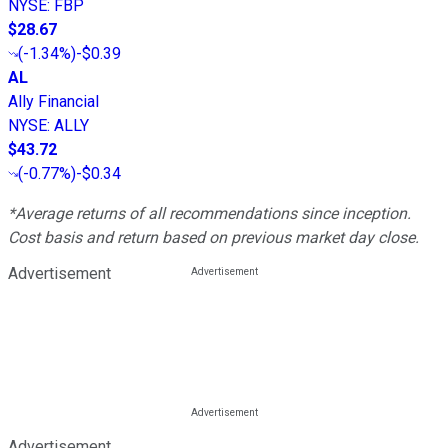
NYSE
:
FBP
$28.67
(
-1.34%
)
-$0.39
AL
Ally Financial
NYSE
:
ALLY
$43.72
(
-0.77%
)
-$0.34
*Average returns of all recommendations since inception.
Cost basis and return based on previous market day close.
Advertisement
Advertisement