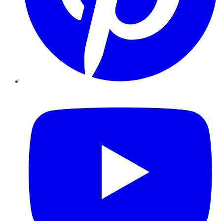
YouTube