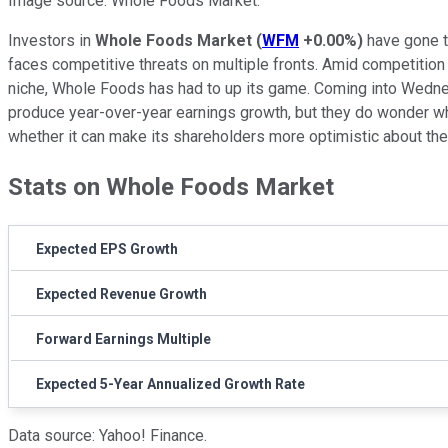
Image source: Whole Foods Market.
Investors in
Whole Foods Market
(
WFM
+0.00%
)
have gone t
faces competitive threats on multiple fronts. Amid competition
niche, Whole Foods has had to up its game. Coming into Wednesd
produce year-over-year earnings growth, but they do wonder when
whether it can make its shareholders more optimistic about the 
Stats on Whole Foods Market
Expected EPS Growth
Expected Revenue Growth
Forward Earnings Multiple
Expected 5-Year Annualized Growth Rate
Data source: Yahoo! Finance.