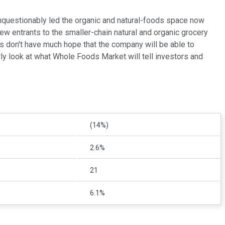
nquestionably led the organic and natural-foods space now
w entrants to the smaller-chain natural and organic grocery
s don't have much hope that the company will be able to
rly look at what Whole Foods Market will tell investors and
(14%)
2.6%
21
6.1%