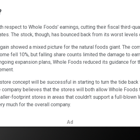
?
h respect to Whole Foods' earnings, cutting their fiscal third-q
es. The stock, though, has bounced back from its worst levels o
again showed a mixed picture for the natural foods giant. The c
ncome fell 10%, but falling share counts limited the damage to ea
oing expansion plans, Whole Foods reduced its guidance for the 
cement.
tore concept will be successful in starting to turn the tide back
 company believes that the stores will both allow Whole Foods t
aller-footprint stores in areas that couldn't support a full-blow
ery much for the overall company.
Ad