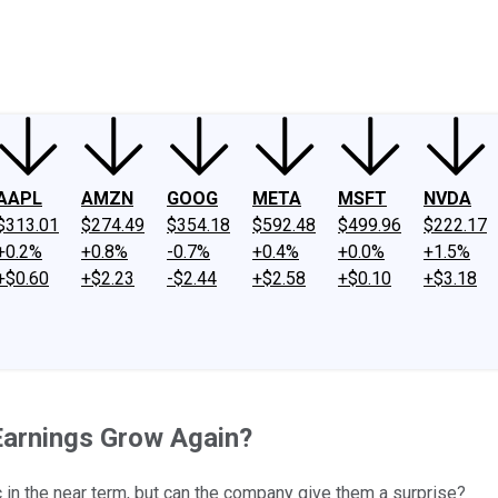
ney
Fool Community Foundation
Reviews
Newsroom
YouTube
Link
AAPL
AMZN
GOOG
META
MSFT
NVDA
$313.01
$274.49
$354.18
$592.48
$499.96
$222.17
+0.2%
+0.8%
-0.7%
+0.4%
+0.0%
+1.5%
+$0.60
+$2.23
-$2.44
+$2.58
+$0.10
+$3.18
Earnings Grow Again?
 in the near term, but can the company give them a surprise?