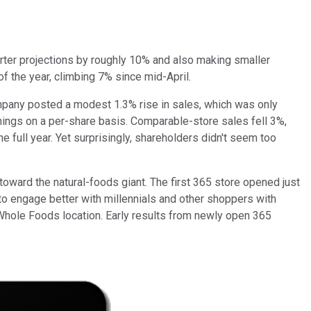
uarter projections by roughly 10% and also making smaller
f the year, climbing 7% since mid-April.
ompany posted a modest 1.3% rise in sales, which was only
rnings on a per-share basis. Comparable-store sales fell 3%,
full year. Yet surprisingly, shareholders didn't seem too
 toward the natural-foods giant. The first 365 store opened just
o engage better with millennials and other shoppers with
n Whole Foods location. Early results from newly open 365