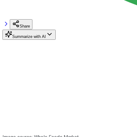
Share
Summarize with AI