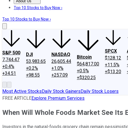
About Us
About Us
Contact Us
Investing Philosophy
Motley Fool Mo
Top 10 Stocks to Buy Now ›
Top 10 Stocks to Buy Now ›
SPCX
S&P 500
DJI
NASDAQ
Bitcoin
$128.12
7,744.47
53,983.65
26,605.44
$64,817.00
+11.5%
+0.4%
+0.2%
+1.0%
+0.5%
+$13.20
+34.51
+98.55
+257.09
+$320.25
Most Active Stocks
Daily Stock Gainers
Daily Stock Losers
FREE ARTICLE
Explore Premium Services
When Will Whole Foods Market See Its 
Investors in the natural-foods grocery chain remain pessimistic