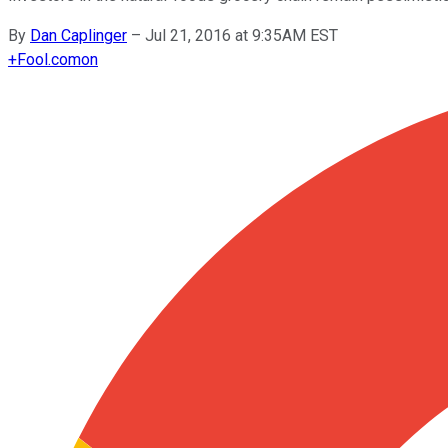
By
Dan Caplinger
–
Jul 21, 2016 at 9:35AM EST
+
Fool.com
on