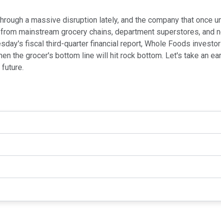
hrough a massive disruption lately, and the company that once u
 from mainstream grocery chains, department superstores, and ne
ay's fiscal third-quarter financial report, Whole Foods investor
 the grocer's bottom line will hit rock bottom. Let's take an ea
future.