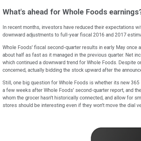
What's ahead for Whole Foods earnings
In recent months, investors have reduced their expectations wit
downward adjustments to full-year fiscal 2016 and 2017 estimat
Whole Foods' fiscal second-quarter results in early May once 
about half as fast as it managed in the previous quarter. Net i
which continued a downward trend for Whole Foods. Despite ong
concerned, actually bidding the stock upward after the announ
Still, one big question for Whole Foods is whether its new 365 s
a few weeks after Whole Foods' second-quarter report, and the
whom the grocer hasn't historically connected, and allow for sm
stores should be interesting even if they won't move the dial v