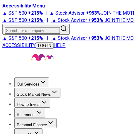
Accessibility Menu
▲ S&P 500
+
215%
|
▲ Stock Advisor
+
953%
JOIN THE MOT
▲ S&P 500
+
215%
|
▲ Stock Advisor
+
953%
JOIN THE MO
Search for a company
▲ S&P 500
+
215%
|
▲ Stock Advisor
+
953%
JOIN THE MO
ACCESSIBILITY
HELP
LOG IN
Our Services
All Services
Stock Advisor
Epic
Epic Plus
Fool Portfolios
Fo
Stock Market News
Trending News
Stock Market News
Market Movers
Tech S
How to Invest
How to Invest Money
What to Invest In
How to Invest in S
Retirement
Retirement News
Retirement 101
Types of Retirement Ac
Personal Finance
Best Credit Cards
Compare Credit Cards
Credit Card Revi