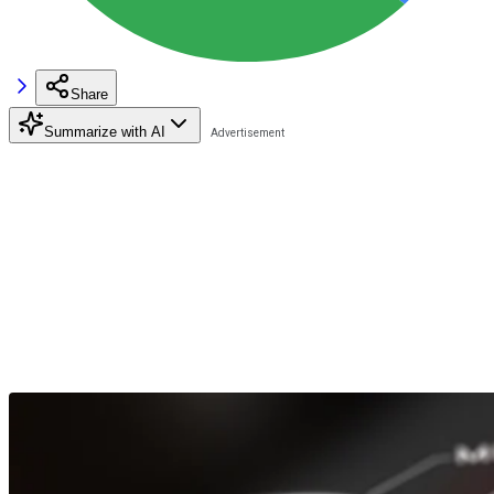
Share
Summarize with AI