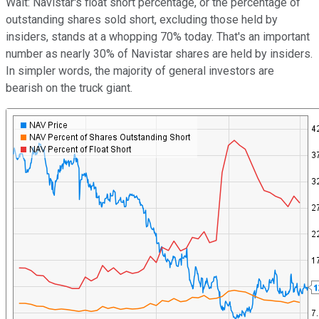
Wait: Navistar's float short percentage, or the percentage of
outstanding shares sold short, excluding those held by
insiders, stands at a whopping 70% today. That's an important
number as nearly 30% of Navistar shares are held by insiders.
In simpler words, the majority of general investors are
bearish on the truck giant.