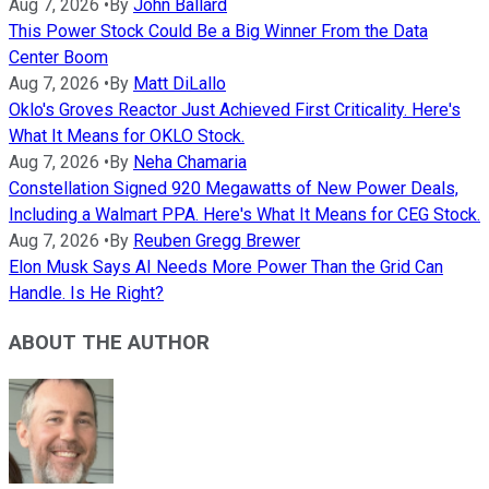
Aug 7, 2026
•
By
John Ballard
This Power Stock Could Be a Big Winner From the Data
Center Boom
Aug 7, 2026
•
By
Matt DiLallo
Oklo's Groves Reactor Just Achieved First Criticality. Here's
What It Means for OKLO Stock.
Aug 7, 2026
•
By
Neha Chamaria
Constellation Signed 920 Megawatts of New Power Deals,
Including a Walmart PPA. Here's What It Means for CEG Stock.
Aug 7, 2026
•
By
Reuben Gregg Brewer
Elon Musk Says AI Needs More Power Than the Grid Can
Handle. Is He Right?
ABOUT THE AUTHOR