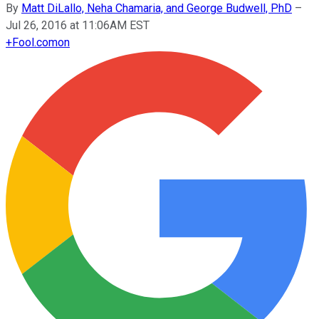
By
Matt DiLallo, Neha Chamaria, and George Budwell, PhD
–
Jul 26, 2016 at 11:06AM EST
+
Fool.com
on