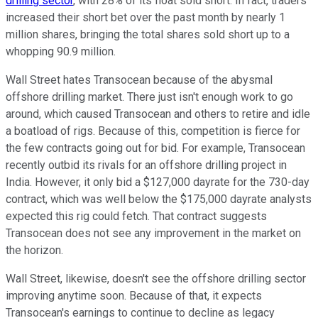
drilling sector
, with 28% of its float sold short. In fact, traders
increased their short bet over the past month by nearly 1
million shares, bringing the total shares sold short up to a
whopping 90.9 million.
Wall Street hates Transocean because of the abysmal
offshore drilling market. There just isn't enough work to go
around, which caused Transocean and others to retire and idle
a boatload of rigs. Because of this, competition is fierce for
the few contracts going out for bid. For example, Transocean
recently outbid its rivals for an offshore drilling project in
India. However, it only bid a $127,000 dayrate for the 730-day
contract, which was well below the $175,000 dayrate analysts
expected this rig could fetch. That contract suggests
Transocean does not see any improvement in the market on
the horizon.
Wall Street, likewise, doesn't see the offshore drilling sector
improving anytime soon. Because of that, it expects
Transocean's earnings to continue to decline as legacy