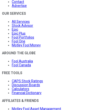
Contact
Advertise
OUR SERVICES
All Services
Stock Advisor
Epic
Epic Plus
Fool Portfolios
Fool One
Motley Fool Money
AROUND THE GLOBE
Fool Australia
Fool Canada
FREE TOOLS
CAPS Stock Ratings
Discussion Boards
Calculators
Financial Dictionary
AFFILIATES & FRIENDS
Motley Fool Asset Management