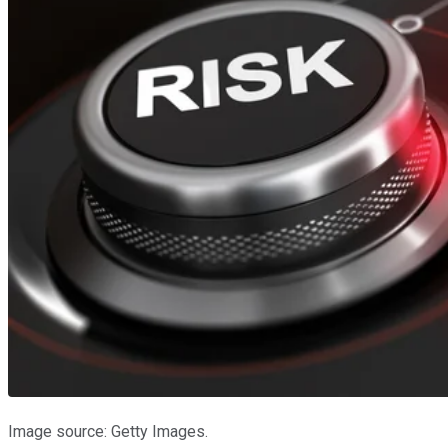
Image source: Getty Images.