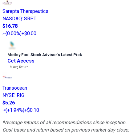
Sarepta Therapeutics
NASDAQ
:
SRPT
$16.78
(
0.00%
)
+$0.00
Motley Fool Stock Advisor
’
s Latest Pick
Get Access
---%
Avg Return
Transocean
NYSE
:
RIG
$5.26
(
+1.94%
)
+$0.10
*Average returns of all recommendations since inception.
Cost basis and return based on previous market day close.