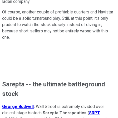
laden company.
Of course, another couple of profitable quarters and Navistar
could be a solid turnaround play. Still, at this point, it's only
prudent to watch the stock closely instead of diving in,
because short-sellers may not be entirely wrong with this
one.
Sarepta -- the ultimate battleground
stock
George Budwell
:
Wall Street is extremely divided over
clinical-stage biotech
Sarepta Therapeutics
(
SRPT