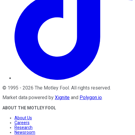
©
1995
-
2026
The Motley Fool
. All rights reserved.
Market data powered by
Xignite
and
Polygon.io
.
ABOUT THE MOTLEY FOOL
About Us
Careers
Research
Newsroom