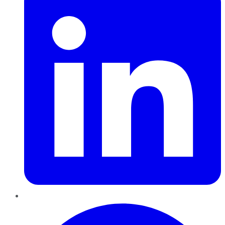
Pinterest