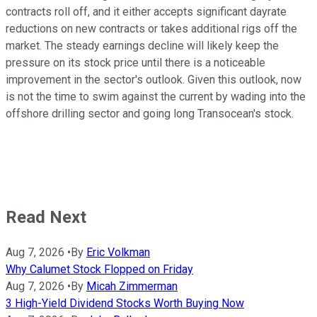
contracts roll off, and it either accepts significant dayrate
reductions on new contracts or takes additional rigs off the
market. The steady earnings decline will likely keep the
pressure on its stock price until there is a noticeable
improvement in the sector's outlook. Given this outlook, now
is not the time to swim against the current by wading into the
offshore drilling sector and going long Transocean's stock.
Read Next
Aug 7, 2026
•
By
Eric Volkman
Why Calumet Stock Flopped on Friday
Aug 7, 2026
•
By
Micah Zimmerman
3 High-Yield Dividend Stocks Worth Buying Now