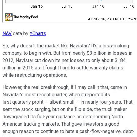
NAV
data by
YCharts
.
So, why doesn't the market like Navistar? It's a loss-making
company, to begin with. But from nearly $3 billion in losses in
2012, Navistar cut down its net losses to only about $184
million in 2015 as it fought hard to settle warranty claims
while restructuring operations.
However, the real breakthrough, if I may call it that, came in
Navistar's most recent quarter, when it reported its
first quarterly profit -- albeit small -- in nearly four years. That
sent the stock surging, but on the flip side, the truck maker
downgraded its full-year guidance on deteriorating North
American trucking markets. That gave investors a good
enough reason to continue to hate a cash-flow-negative, debt-