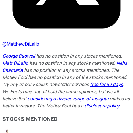
@
MatthewDiLallo
George Budwell
has no position in any stocks mentioned.
Matt DiLallo
has no position in any stocks mentioned.
Neha
Chamaria
has no position in any stocks mentioned. The
Motley Fool has no position in any of the stocks mentioned.
Try any of our Foolish newsletter services
free for 30 days
.
We Fools may not all hold the same opinions, but we all
believe that
considering a diverse range of insights
makes us
better investors. The Motley Fool has a
disclosure policy
.
STOCKS MENTIONED