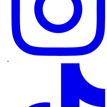
TikTok