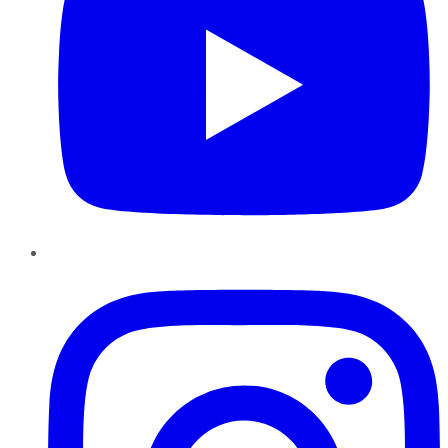
Instagram