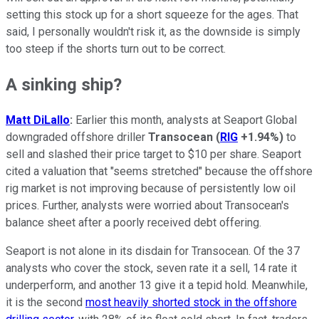
setting this stock up for a short squeeze for the ages. That
said, I personally wouldn't risk it, as the downside is simply
too steep if the shorts turn out to be correct.
A sinking ship?
Matt DiLallo
:
Earlier this month, analysts at Seaport Global
downgraded offshore driller
Transocean
(
RIG
+1.94%
)
to
sell and slashed their price target to $10 per share. Seaport
cited a valuation that "seems stretched" because the offshore
rig market is not improving because of persistently low oil
prices. Further, analysts were worried about Transocean's
balance sheet after a poorly received debt offering.
Seaport is not alone in its disdain for Transocean. Of the 37
analysts who cover the stock, seven rate it a sell, 14 rate it
underperform, and another 13 give it a tepid hold. Meanwhile,
it is the second
most heavily shorted stock in the offshore