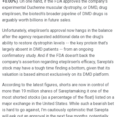
+0.00%
)
. On one hand, if the FDA approves the company's
experimental Duchenne muscular dystrophy, or DMD, drug
eteplirsen, the biotech's broader pipeline of DMD drugs is
arguably worth billions in future sales.
Unfortunately, eteplirsen's approval now hangs in the balance
after the agency requested additional data on the drug's
ability to restore dystrophin levels -- the key protein that's
largely absent in DMD patients -- from an ongoing
confirmatory study. And if the FDA doesn't back the
company's assertion regarding eteplirsen's efficacy, Sarepta's
stock may have a tough time finding a bottom, given that its
valuation is based almost exclusively on its DMD platform.
According to the latest figures, shorts are now in control of
more than 19 million shares of Sareptamaking it one of the
most shorted stocks (as a percentage of the float) listed on a
major exchange in the United States. While such a bearish bet
is hard to go against, I'm cautiously optimistic that Sarepta
will eek out an approval in the next few months, potentially