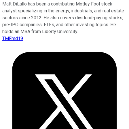
Matt DiLallo has been a contributing Motley Fool stock
analyst specializing in the energy, industrials, and real estate
sectors since 2012. He also covers dividend-paying stocks,
pre-IPO companies, ETFs, and other investing topics. He
holds an MBA from Liberty University.
TMFmd19