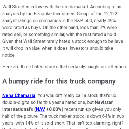
Wall Street is in love with the stock market. According to an
analysis by the Bespoke Investment Group, of the 12,122
analyst ratings on companies in the S&P 500, nearly 49%
were rated as buys. On the other hand, less than 7% were
rated sell, or something similar, with the rest rated a hold.
Given that Wall Street rarely hates a stock enough to believe
it will drop in value, when it does, investors should take
notice.
Here are three hated stocks that certainly caught our attention.
A bumpy ride for this truck company
Neha Chamaria
:
You wouldn't really call a stock that's up
double-digits so far this year a hated one, but
Navistar
International
's
(
NAV
+0.00%
)
recent run-up gives you only
half of the picture. The truck maker stock is down 64% in two
years, with 14% of it sold short. That isn't too alarming, right?