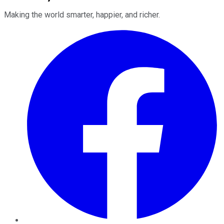
Making the world smarter, happier, and richer.
Facebook