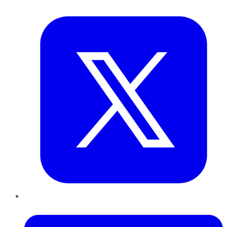
Twitter
LinkedIn