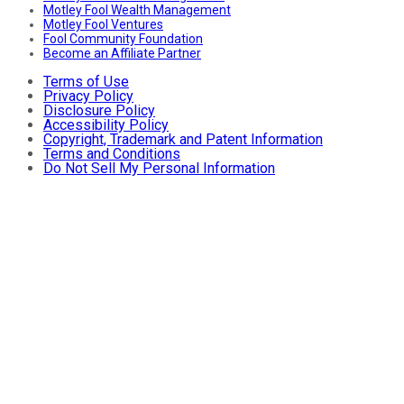
Motley Fool Wealth Management
Motley Fool Ventures
Fool Community Foundation
Become an Affiliate Partner
Terms of Use
Privacy Policy
Disclosure Policy
Accessibility Policy
Copyright, Trademark and Patent Information
Terms and Conditions
Do Not Sell My Personal Information