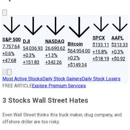
About Us
Contact Us
Investing Philosophy
Motley Fool Mo
SPCX
AAPL
S&P 500
DJI
NASDAQ
Bitcoin
$133.11
$313.33
7,757.64
54,036.93
26,690.62
$64,954.00
+15.8%
+0.3%
+0.6%
+0.3%
+1.3%
+0.2%
+$18.19
+$0.92
+47.68
+151.83
+342.26
+$149.34
Most Active Stocks
Daily Stock Gainers
Daily Stock Losers
FREE ARTICLE
Explore Premium Services
3 Stocks Wall Street Hates
Even Wall Street thinks this truck maker, drug company, and
offshore driller are too risky.