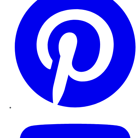
YouTube