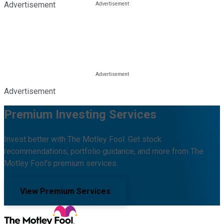
Advertisement
Advertisement
Premium Investing Services
Invest better with The Motley Fool. Get stock
recommendations, portfolio guidance, and more from The
Motley Fool's premium services.
View Premium Services