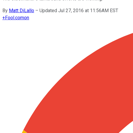
By
Matt DiLallo
–
Updated Jul 27, 2016 at 11:56AM EST
+
Fool.com
on