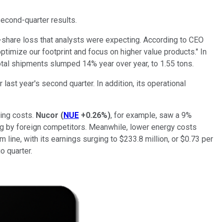
econd-quarter results.
r-share loss that analysts were expecting.
According to CEO
timize our footprint and focus on higher value products." In
otal shipments slumped 14% year over year, to 1.55 tons.
 last year's second quarter. In addition,
its operational
ling costs.
Nucor
(
NUE
+0.26%
)
, for example, saw a 9%
ing by foreign competitors. Meanwhile, lower energy costs
line, with its earnings surging to $233.8 million, or $0.73 per
o quarter.