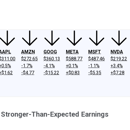
ney
Fool Community Foundation
Reviews
Newsroom
YouTube
Link
AAPL
AMZN
GOOG
META
MSFT
NVDA
$311.00
$272.65
$360.13
$588.77
$487.46
$219.22
+0.5%
-1.7%
-4.1%
+0.1%
-1.1%
+3.4%
+$1.62
-$4.77
-$15.22
+$0.83
-$5.35
+$7.28
n Stronger-Than-Expected Earnings