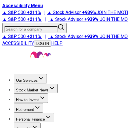
Accessibility Menu
▲ S&P 500
+
211%
|
▲ Stock Advisor
+
939%
JOIN THE MOT
▲ S&P 500
+
211%
|
▲ Stock Advisor
+
939%
JOIN THE MO
Search for a company
▲ S&P 500
+
211%
|
▲ Stock Advisor
+
939%
JOIN THE MO
ACCESSIBILITY
HELP
LOG IN
Our Services
All Services
Stock Advisor
Epic
Epic Plus
Fool Portfolios
Fo
Stock Market News
Trending News
Stock Market News
Market Movers
Tech S
How to Invest
How to Invest Money
What to Invest In
How to Invest in S
Retirement
Retirement News
Retirement 101
Types of Retirement Ac
Personal Finance
Best Credit Cards
Compare Credit Cards
Credit Card Revi