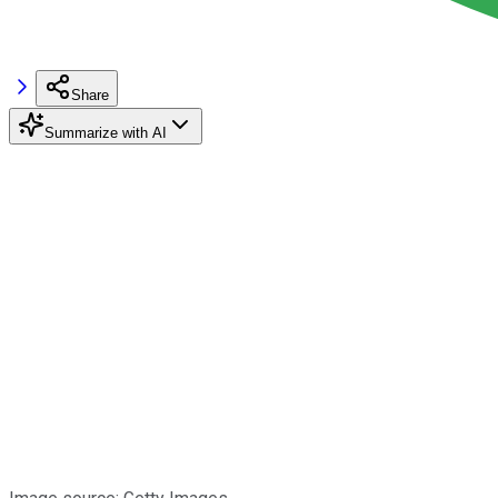
Share
Summarize with AI