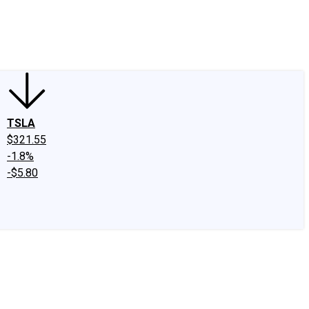
edIn
X
Facebook
Instagram
Discussion Boards
CAPS - Stock Picki
TSLA
$321.55
-1.8%
-$5.80