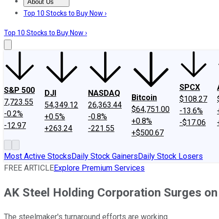
About Us
About Us
Contact Us
Investing Philosophy
Motley Fool Mo
Top 10 Stocks to Buy Now ›
Top 10 Stocks to Buy Now ›
SPCX
S&P 500
DJI
NASDAQ
Bitcoin
$108.27
7,723.55
54,349.12
26,363.44
$64,751.00
-13.6%
-0.2%
+0.5%
-0.8%
+0.8%
-$17.06
-12.97
+263.24
-221.55
+$500.67
Most Active Stocks
Daily Stock Gainers
Daily Stock Losers
FREE ARTICLE
Explore Premium Services
AK Steel Holding Corporation Surges o
The steelmaker's turnaround efforts are working.