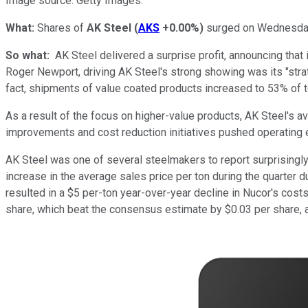
Image source: Getty Images.
What:
Shares of
AK Steel
(
AKS
+0.00%
)
surged on Wednesday 
So what:
AK Steel delivered a surprise profit, announcing that
Roger Newport, driving AK Steel's strong showing was its "stra
fact, shipments of value coated products increased to 53% of t
As a result of the focus on higher-value products, AK Steel's av
improvements and cost reduction initiatives pushed
operating
AK Steel was one of several steelmakers to report surprisingly 
increase in the average sales price per ton during the quarter
resulted in a $5 per-ton year-over-year decline in Nucor's costs
share, which beat the consensus estimate by $0.03 per share, an