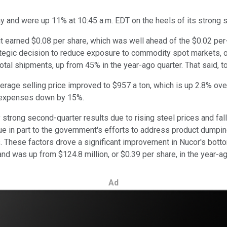
and were up 11% at 10:45 a.m. EDT on the heels of its strong s
 it earned $0.08 per share, which was well ahead of the $0.02 pe
tegic decision to reduce exposure to commodity spot markets, op
otal shipments, up from 45% in the year-ago quarter. That said, t
erage selling price improved to $957 a ton, which is up 2.8% over
 expenses down by 15%.
strong second-quarter results due to rising steel prices and fal
 due in part to the government's efforts to address product dump
. These factors drove a significant improvement in Nucor's bottom 
d was up from $124.8 million, or $0.39 per share, in the year-ag
Ad