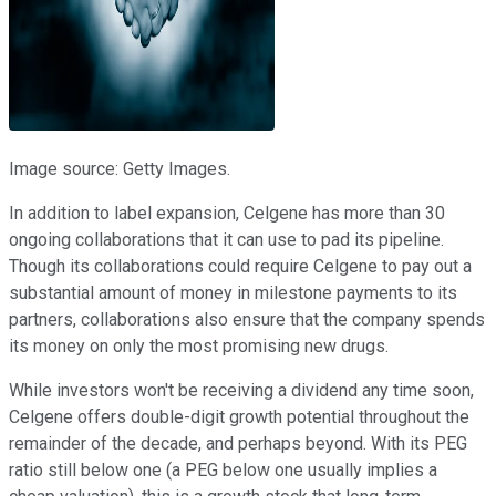
Image source: Getty Images.
In addition to label expansion, Celgene has more than 30
ongoing collaborations that it can use to pad its pipeline.
Though its collaborations could require Celgene to pay out a
substantial amount of money in milestone payments to its
partners, collaborations also ensure that the company spends
its money on only the most promising new drugs.
While investors won't be receiving a dividend any time soon,
Celgene offers double-digit growth potential throughout the
remainder of the decade, and perhaps beyond. With its PEG
ratio still below one (a PEG below one usually implies a