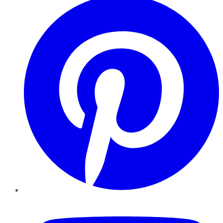
YouTube