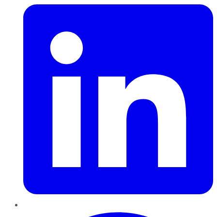
Pinterest