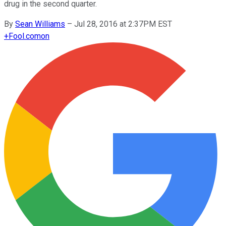
drug in the second quarter.
By
Sean Williams
–
Jul 28, 2016 at 2:37PM EST
+
Fool.com
on