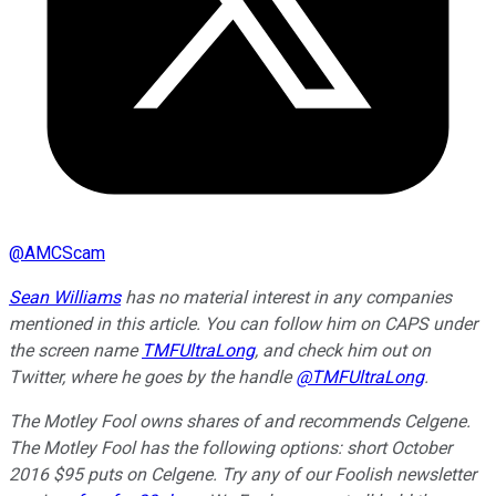
@
AMCScam
Sean Williams
has no material interest in any companies
mentioned in this article. You can follow him on CAPS under
the screen name
TMFUltraLong
, and check him out on
Twitter, where he goes by the handle
@TMFUltraLong
.
The Motley Fool owns shares of and recommends Celgene.
The Motley Fool has the following options: short October
2016 $95 puts on Celgene. Try any of our Foolish newsletter