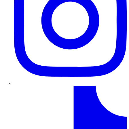
TikTok