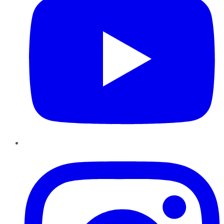
Instagram