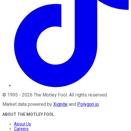
©
1995
-
2026
The Motley Fool
. All rights reserved.
Market data powered by
Xignite
and
Polygon.io
.
ABOUT THE MOTLEY FOOL
About Us
Careers