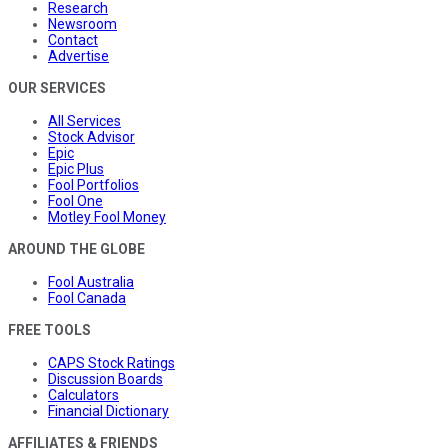
Research
Newsroom
Contact
Advertise
OUR SERVICES
All Services
Stock Advisor
Epic
Epic Plus
Fool Portfolios
Fool One
Motley Fool Money
AROUND THE GLOBE
Fool Australia
Fool Canada
FREE TOOLS
CAPS Stock Ratings
Discussion Boards
Calculators
Financial Dictionary
AFFILIATES & FRIENDS