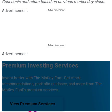
Cost basis and return based on previous market day close.
Advertisement
Advertisement
Premium Investing Services
Invest better with The Motley Fool. Get stock
recommendations, portfolio guidance, and more from The
Motley Fool's premium services.
View Premium Services