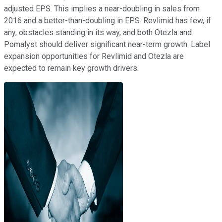
adjusted EPS. This implies a near-doubling in sales from
2016 and a better-than-doubling in EPS. Revlimid has few, if
any, obstacles standing in its way, and both Otezla and
Pomalyst should deliver significant near-term growth. Label
expansion opportunities for Revlimid and Otezla are
expected to remain key growth drivers.