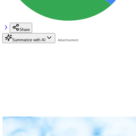
Share
Summarize with AI