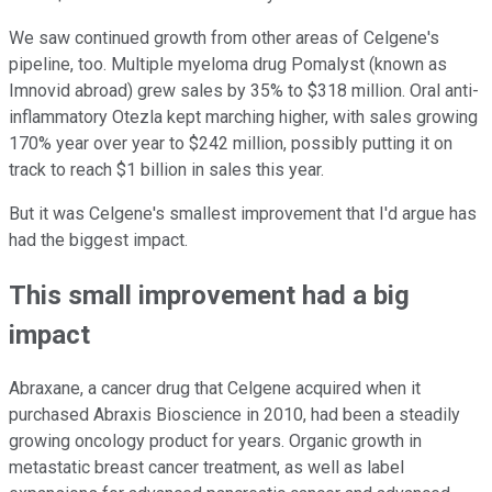
We saw continued growth from other areas of Celgene's
pipeline, too. Multiple myeloma drug Pomalyst (known as
Imnovid abroad) grew sales by 35% to $318 million. Oral anti-
inflammatory Otezla kept marching higher, with sales growing
170% year over year to $242 million, possibly putting it on
track to reach $1 billion in sales this year.
But it was Celgene's smallest improvement that I'd argue has
had the biggest impact.
This small improvement had a big
impact
Abraxane, a cancer drug that Celgene acquired when it
purchased Abraxis Bioscience in 2010, had been a steadily
growing oncology product for years. Organic growth in
metastatic breast cancer treatment, as well as label