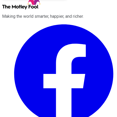
Making the world smarter, happier, and richer.
Facebook