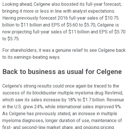
Looking ahead, Celgene also boosted its full-year forecast,
bringing it more or less in line with analyst expectations.
Having previously forecast 2016 full-year sales of $10.75
billion to $11 billion and EPS of $5.60 to $5.70, Celgene is
now projecting full-year sales of $11 billion and EPS of $5.70
to $5.75.
For shareholders, it was a genuine relief to see Celgene back
to its earnings-beating ways.
Back to business as usual for Celgene
Celgene's strong results could once again be traced to the
success of its blockbuster multiple myeloma drug Revlimid,
which saw its sales increase by 18% to $1.7 billion. Revenue
in the U.S. grew 24%, while international sales improved 9%.
As Celgene has previously stated, an increase in multiple
myeloma diagnoses, longer duration of use, maintenance of
first- and second-line market share, and ongoing pricing