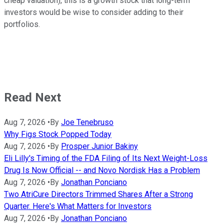
cheap valuation), this is a growth stock that long-term
investors would be wise to consider adding to their
portfolios.
Read Next
Aug 7, 2026
•
By
Joe Tenebruso
Why Figs Stock Popped Today
Aug 7, 2026
•
By
Prosper Junior Bakiny
Eli Lilly's Timing of the FDA Filing of Its Next Weight-Loss
Drug Is Now Official -- and Novo Nordisk Has a Problem
Aug 7, 2026
•
By
Jonathan Ponciano
Two AtriCure Directors Trimmed Shares After a Strong
Quarter. Here's What Matters for Investors
Aug 7, 2026
•
By
Jonathan Ponciano