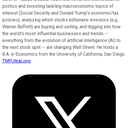
politics and investing tackling macroeconomic topics of
interest (Social Security and Donald Trump's economic/tax
policies), analyzing which stocks billionaire investors (e.g.,
Warren Buffett) are buying and selling, and digging into how
the world's most-influential businesses and trends --
everything from the evolution of artificial intelligence (AI) to
the next stock split -- are changing Wall Street. He holds a
B.A. in Economics from the University of California, San Diego.
TMFUltraLong