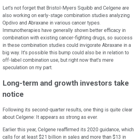
Let's not forget that Bristol-Myers Squibb and Celgene are
also working on early-stage combination studies analyzing
Opdivo and Abraxane in various cancer types.
Immunotherapies have generally shown better efficacy in
combination with existing cancer-fighting drugs, so success
in these combination studies could invigorate Abraxane in a
big way. It's possible this bump could also be in relation to
off-label combination use, but right now that's mere
speculation on my part.
Long-term and growth investors take
notice
Following its second-quarter results, one thing is quite clear
about Celgene: It appears as strong as ever.
Earlier this year, Celgene reaffirmed its 2020 guidance, which
calls for at least $21 billion in sales and more than $13 in