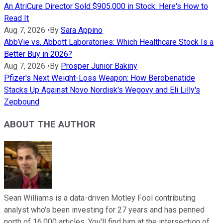
An AtriCure Director Sold $905,000 in Stock. Here's How to
Read It
Aug 7, 2026
•
By
Sara Appino
AbbVie vs. Abbott Laboratories: Which Healthcare Stock Is a
Better Buy in 2026?
Aug 7, 2026
•
By
Prosper Junior Bakiny
Pfizer's Next Weight-Loss Weapon: How Berobenatide
Stacks Up Against Novo Nordisk's Wegovy and Eli Lilly's
Zepbound
ABOUT THE AUTHOR
Sean Williams is a data-driven Motley Fool contributing
analyst who's been investing for 27 years and has penned
north of 16,000 articles. You'll find him at the intersection of