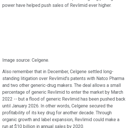
power have helped push sales of Revlimid ever higher.
Image source: Celgene.
Also remember that in December, Celgene settled long-
standing litigation over Revlimid's patents with Natco Pharma
and two other generic-drug makers. The deal allows a small
percentage of generic Revlimid to enter the market by March
2022 -- but a flood of generic Revlimid has been pushed back
until January 2026. In other words, Celgene secured the
profitability of its key drug for another decade. Through
organic growth and label expansion, Revlimid could make a
run at $10 billion in annual sales by 2020.