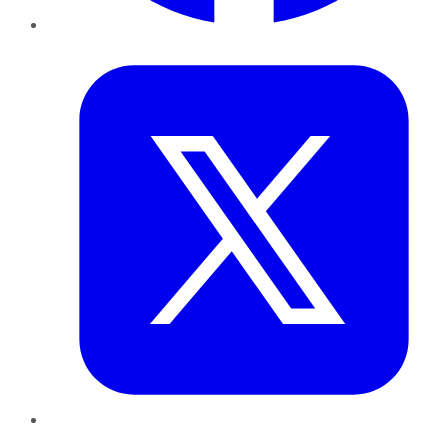
Twitter
LinkedIn