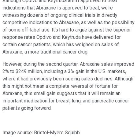
Although Opdivo and Keytruda aren't approved to treat
indications that Abraxane is approved to treat, we're
witnessing dozens of ongoing clinical trials in directly
competitive indications to Abraxane, as well as the possibility
of some off-label use. It's hard to argue against the superior
response rates Opdivo and Keytruda have delivered for
certain cancer patients, which has weighed on sales of
Abraxane, a more traditional cancer drug.
However, during the second quarter, Abraxane sales improved
2% to $249 million, including a 3% gain in the U.S. markets,
where it had previously been seeing sales declines. Although
this might not mean a complete reversal of fortune for
Abraxane, this small gain suggests that it will remain an
important medication for breast, lung, and pancreatic cancer
patients going forward.
Image source: Bristol-Myers Squibb.