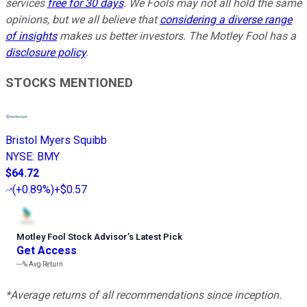
services
free for 30 days
. We Fools may not all hold the same
opinions, but we all believe that
considering a diverse range
of insights
makes us better investors. The Motley Fool has a
disclosure policy
.
STOCKS MENTIONED
Bristol Myers Squibb
NYSE
:
BMY
$64.72
(
+0.89%
)
+$0.57
Motley Fool Stock Advisor
’
s Latest Pick
Get Access
---%
Avg Return
*Average returns of all recommendations since inception.