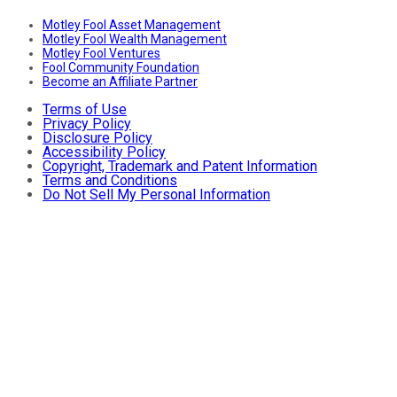
Motley Fool Asset Management
Motley Fool Wealth Management
Motley Fool Ventures
Fool Community Foundation
Become an Affiliate Partner
Terms of Use
Privacy Policy
Disclosure Policy
Accessibility Policy
Copyright, Trademark and Patent Information
Terms and Conditions
Do Not Sell My Personal Information