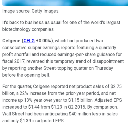
Image source: Getty Images.
It's back to business as usual for one of the world's largest
biotechnology companies.
Celgene
(
CELG
+0.00%
)
, which had produced two
consecutive subpar earnings reports featuring a quarterly
profit shortfall and reduced earnings-per-share guidance for
fiscal 2017, reversed this temporary trend of disappointment
by reporting another Street-topping quarter on Thursday
before the opening bell.
For the quarter, Celgene reported net product sales of $2.75
billion, a 22% increase from the prior-year period, and net
income up 13% year over year to $1.15 billion. Adjusted EPS
increased to $1.44 from $1.23 in Q2 2015. By comparison,
Wall Street had been anticipating $40 million less in sales
and only $1.39 in adjusted EPS.