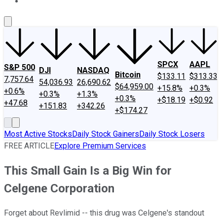
About Us
Contact Us
Investing Philosophy
Motley Fool Mo
SPCX
AAPL
S&P 500
DJI
NASDAQ
Bitcoin
$133.11
$313.33
7,757.64
54,036.93
26,690.62
$64,959.00
+15.8%
+0.3%
+0.6%
+0.3%
+1.3%
+0.3%
+$18.19
+$0.92
+47.68
+151.83
+342.26
+$174.27
Most Active Stocks
Daily Stock Gainers
Daily Stock Losers
FREE ARTICLE
Explore Premium Services
This Small Gain Is a Big Win for
Celgene Corporation
Forget about Revlimid -- this drug was Celgene's standout