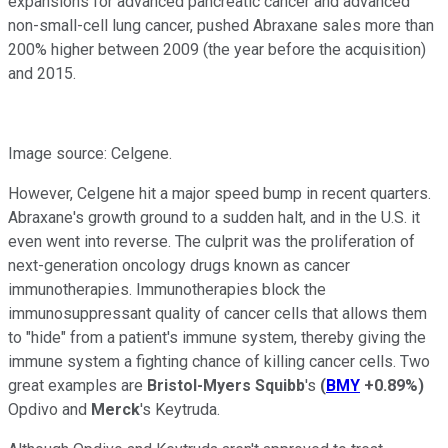
expansions for advanced pancreatic cancer and advanced
non-small-cell lung cancer, pushed Abraxane sales more than
200% higher between 2009 (the year before the acquisition)
and 2015.
Image source: Celgene.
However, Celgene hit a major speed bump in recent quarters.
Abraxane's growth ground to a sudden halt, and in the U.S. it
even went into reverse. The culprit was the proliferation of
next-generation oncology drugs known as cancer
immunotherapies. Immunotherapies block the
immunosuppressant quality of cancer cells that allows them
to "hide" from a patient's immune system, thereby giving the
immune system a fighting chance of killing cancer cells. Two
great examples are
Bristol-Myers Squibb
's
(
BMY
+0.89%
)
Opdivo and
Merck
's Keytruda.